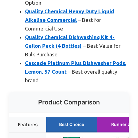
Option
Quality Chemical Heavy Duty Liquid
Alkaline Commercial
– Best for
Commercial Use
Quality Chemical Dishwashing Kit 4-
Gallon Pack (4 Bottles)
– Best Value for
Bulk Purchase
Cascade Platinum Plus Dishwasher Pods,
Lemon, 57 Count
– Best overall quality
brand
Product Comparison
Features
Best Choice
Runner Up