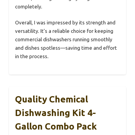
completely.
Overall, I was impressed by its strength and
versatility. It’s a reliable choice for keeping
commercial dishwashers running smoothly
and dishes spotless—saving time and effort
in the process.
Quality Chemical
Dishwashing Kit 4-
Gallon Combo Pack