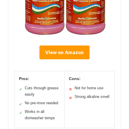
View on Amazon
Pros:
Cons:
Cuts through grease
Not for home use
✓
✕
easily
Strong alkaline smell
✕
No pre-rinse needed
✓
Works in all
✓
dishwasher temps