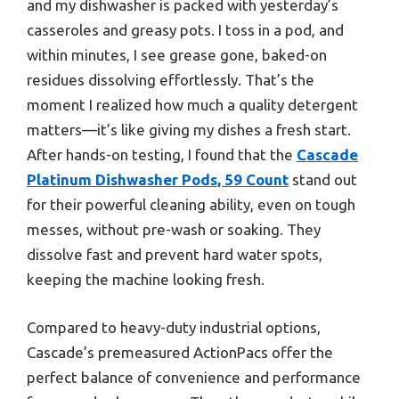
and my dishwasher is packed with yesterday’s
casseroles and greasy pots. I toss in a pod, and
within minutes, I see grease gone, baked-on
residues dissolving effortlessly. That’s the
moment I realized how much a quality detergent
matters—it’s like giving my dishes a fresh start.
After hands-on testing, I found that the
Cascade
Platinum Dishwasher Pods, 59 Count
stand out
for their powerful cleaning ability, even on tough
messes, without pre-wash or soaking. They
dissolve fast and prevent hard water spots,
keeping the machine looking fresh.
Compared to heavy-duty industrial options,
Cascade’s premeasured ActionPacs offer the
perfect balance of convenience and performance