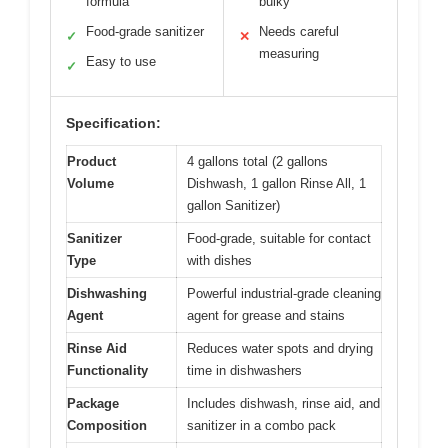
formula
bulky
Food-grade sanitizer
Needs careful
✓
✕
measuring
Easy to use
✓
Specification:
Product
4 gallons total (2 gallons
Volume
Dishwash, 1 gallon Rinse All, 1
gallon Sanitizer)
Sanitizer
Food-grade, suitable for contact
Type
with dishes
Dishwashing
Powerful industrial-grade cleaning
Agent
agent for grease and stains
Rinse Aid
Reduces water spots and drying
Functionality
time in dishwashers
Package
Includes dishwash, rinse aid, and
Composition
sanitizer in a combo pack