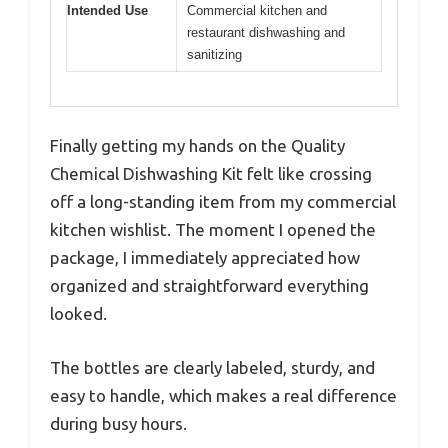
Intended Use
Commercial kitchen and
restaurant dishwashing and
sanitizing
Finally getting my hands on the Quality
Chemical Dishwashing Kit felt like crossing
off a long-standing item from my commercial
kitchen wishlist. The moment I opened the
package, I immediately appreciated how
organized and straightforward everything
looked.
The bottles are clearly labeled, sturdy, and
easy to handle, which makes a real difference
during busy hours.