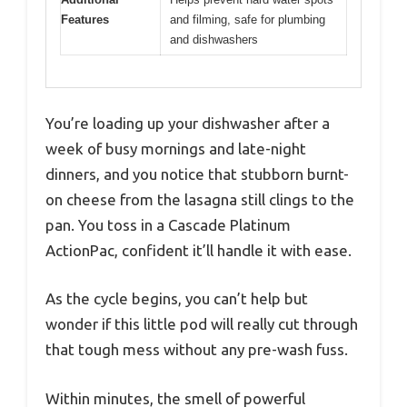
Features
and filming, safe for plumbing
and dishwashers
You’re loading up your dishwasher after a
week of busy mornings and late-night
dinners, and you notice that stubborn burnt-
on cheese from the lasagna still clings to the
pan. You toss in a Cascade Platinum
ActionPac, confident it’ll handle it with ease.
As the cycle begins, you can’t help but
wonder if this little pod will really cut through
that tough mess without any pre-wash fuss.
Within minutes, the smell of powerful