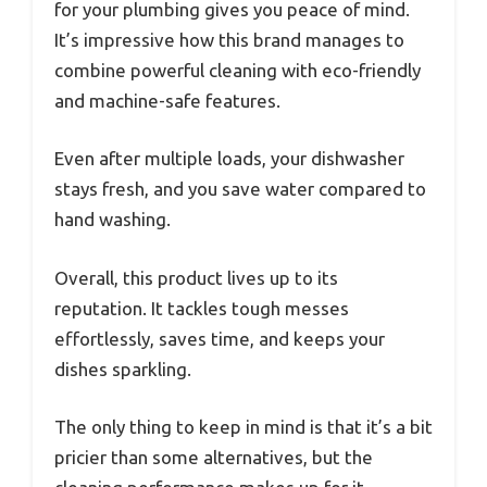
for your plumbing gives you peace of mind.
It’s impressive how this brand manages to
combine powerful cleaning with eco-friendly
and machine-safe features.
Even after multiple loads, your dishwasher
stays fresh, and you save water compared to
hand washing.
Overall, this product lives up to its
reputation. It tackles tough messes
effortlessly, saves time, and keeps your
dishes sparkling.
The only thing to keep in mind is that it’s a bit
pricier than some alternatives, but the