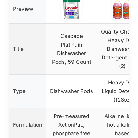
Preview
Quality Chemi
Cascade
Heavy Duty
Platinum
Title
Dishwashin
Dishwasher
Detergent 128
Pods, 59 Count
(2)
Heavy Duty
Type
Dishwasher Pods
Liquid Deterge
(128oz)
Pre-measured
Alkaline liquid
Formulation
ActionPac,
hot alkaline-
phosphate free
based