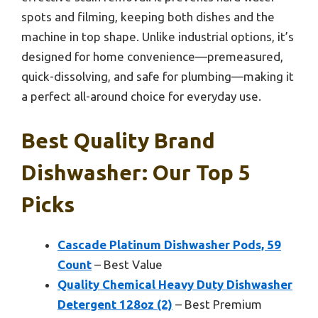
spots and filming, keeping both dishes and the
machine in top shape. Unlike industrial options, it’s
designed for home convenience—premeasured,
quick-dissolving, and safe for plumbing—making it
a perfect all-around choice for everyday use.
Best Quality Brand
Dishwasher: Our Top 5
Picks
Cascade Platinum Dishwasher Pods, 59
Count
– Best Value
Quality Chemical Heavy Duty Dishwasher
Detergent 128oz (2)
– Best Premium