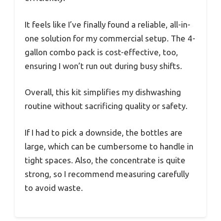
It feels like I’ve finally found a reliable, all-in-
one solution for my commercial setup. The 4-
gallon combo pack is cost-effective, too,
ensuring I won’t run out during busy shifts.
Overall, this kit simplifies my dishwashing
routine without sacrificing quality or safety.
If I had to pick a downside, the bottles are
large, which can be cumbersome to handle in
tight spaces. Also, the concentrate is quite
strong, so I recommend measuring carefully
to avoid waste.