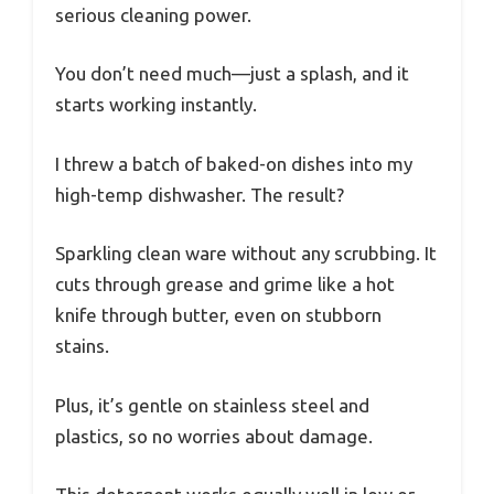
serious cleaning power.
You don’t need much—just a splash, and it
starts working instantly.
I threw a batch of baked-on dishes into my
high-temp dishwasher. The result?
Sparkling clean ware without any scrubbing. It
cuts through grease and grime like a hot
knife through butter, even on stubborn
stains.
Plus, it’s gentle on stainless steel and
plastics, so no worries about damage.