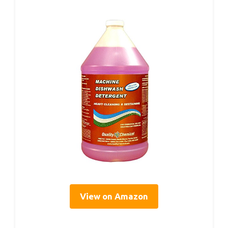
View on Amazon