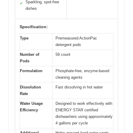
Sparkling, spot-free
✓
dishes
Specification:
Type
Premeasured ActionPac
detergent pods
Number of
59 count
Pods
Formulation
Phosphate-free, enzyme-based
cleaning agents
Dissolution
Fast dissolving in hot water
Rate
Water Usage
Designed to work effectively with
Efficiency
ENERGY STAR certified
dishwashers using approximately
4 gallons per cycle
Additional
Helps prevent hard water spots