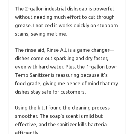
The 2-gallon industrial dishsoap is powerful
without needing much effort to cut through
grease. I noticed it works quickly on stubborn
stains, saving me time.
The rinse aid, Rinse All, is a game changer—
dishes come out sparkling and dry faster,
even with hard water. Plus, the 1-gallon Low-
Temp Sanitizer is reassuring because it’s
food grade, giving me peace of mind that my
dishes stay safe for customers.
Using the kit, I found the cleaning process
smoother. The soap’s scent is mild but
effective, and the sanitizer kills bacteria
efficiently.