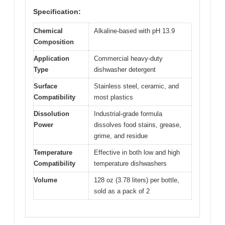
Specification:
Chemical
Alkaline-based with pH 13.9
Composition
Application
Commercial heavy-duty
Type
dishwasher detergent
Surface
Stainless steel, ceramic, and
Compatibility
most plastics
Dissolution
Industrial-grade formula
Power
dissolves food stains, grease,
grime, and residue
Temperature
Effective in both low and high
Compatibility
temperature dishwashers
Volume
128 oz (3.78 liters) per bottle,
sold as a pack of 2