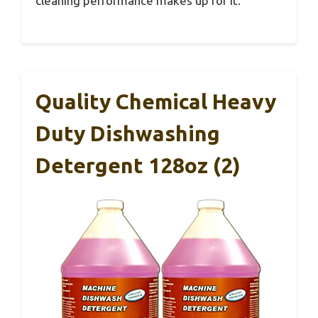
cleaning performance makes up for it.
Quality Chemical Heavy
Duty Dishwashing
Detergent 128oz (2)