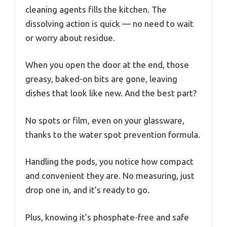
cleaning agents fills the kitchen. The
dissolving action is quick — no need to wait
or worry about residue.
When you open the door at the end, those
greasy, baked-on bits are gone, leaving
dishes that look like new. And the best part?
No spots or film, even on your glassware,
thanks to the water spot prevention formula.
Handling the pods, you notice how compact
and convenient they are. No measuring, just
drop one in, and it’s ready to go.
Plus, knowing it’s phosphate-free and safe