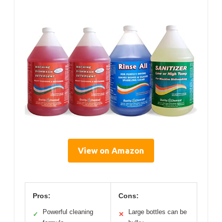
View on Amazon
Pros:
Cons:
Powerful cleaning
Large bottles can be
✓
✕