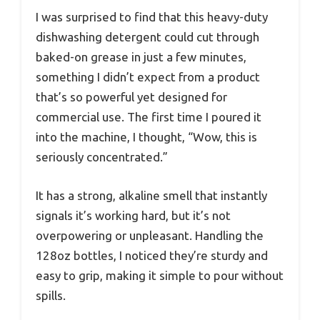
I was surprised to find that this heavy-duty
dishwashing detergent could cut through
baked-on grease in just a few minutes,
something I didn’t expect from a product
that’s so powerful yet designed for
commercial use. The first time I poured it
into the machine, I thought, “Wow, this is
seriously concentrated.”
It has a strong, alkaline smell that instantly
signals it’s working hard, but it’s not
overpowering or unpleasant. Handling the
128oz bottles, I noticed they’re sturdy and
easy to grip, making it simple to pour without
spills.