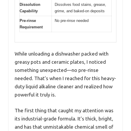
Dissolution
Dissolves food stains, grease,
Capability
grime, and baked-on deposits
Pre-rinse
No pre-rinse needed
Requirement
While unloading a dishwasher packed with
greasy pots and ceramic plates, I noticed
something unexpected—no pre-rinse
needed. That’s when I reached for this heavy-
duty liquid alkaline cleaner and realized how
powerful it truly is.
The first thing that caught my attention was
its industrial-grade formula. It’s thick, bright,
and has that unmistakable chemical smell of