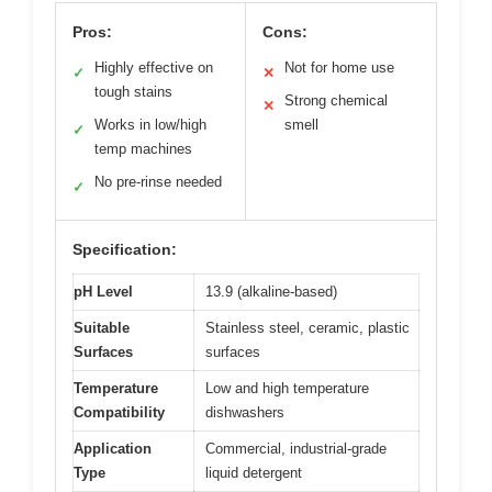
Pros:
Cons:
Highly effective on
Not for home use
✓
✕
tough stains
Strong chemical
✕
Works in low/high
smell
✓
temp machines
No pre-rinse needed
✓
Specification:
pH Level
13.9 (alkaline-based)
Suitable
Stainless steel, ceramic, plastic
Surfaces
surfaces
Temperature
Low and high temperature
Compatibility
dishwashers
Application
Commercial, industrial-grade
Type
liquid detergent