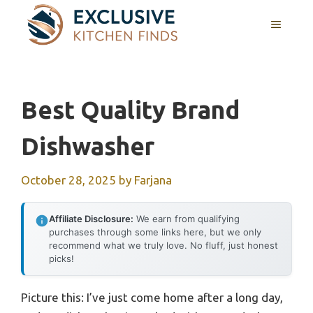
Skip
MENU
to
content
Best Quality Brand
Dishwasher
October 28, 2025
by
Farjana
Affiliate Disclosure:
We earn from qualifying
purchases through some links here, but we only
recommend what we truly love. No fluff, just honest
picks!
Picture this: I’ve just come home after a long day,