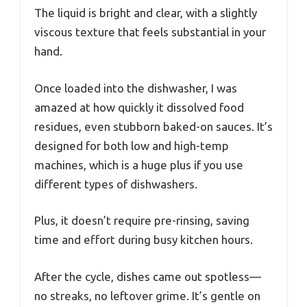
The liquid is bright and clear, with a slightly
viscous texture that feels substantial in your
hand.
Once loaded into the dishwasher, I was
amazed at how quickly it dissolved food
residues, even stubborn baked-on sauces. It’s
designed for both low and high-temp
machines, which is a huge plus if you use
different types of dishwashers.
Plus, it doesn’t require pre-rinsing, saving
time and effort during busy kitchen hours.
After the cycle, dishes came out spotless—
no streaks, no leftover grime. It’s gentle on