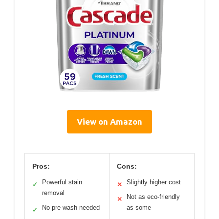
View on Amazon
Pros:
Cons:
Powerful stain
Slightly higher cost
✓
✕
removal
Not as eco-friendly
✕
No pre-wash needed
as some
✓