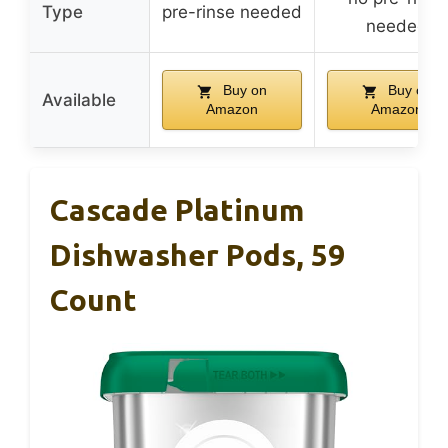
Type
pre-rinse needed
needed
Buy on
Buy on
Available
Amazon
Amazon
Cascade Platinum
Dishwasher Pods, 59
Count