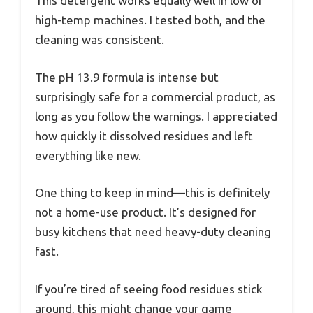
This detergent works equally well in low or
high-temp machines. I tested both, and the
cleaning was consistent.
The pH 13.9 formula is intense but
surprisingly safe for a commercial product, as
long as you follow the warnings. I appreciated
how quickly it dissolved residues and left
everything like new.
One thing to keep in mind—this is definitely
not a home-use product. It’s designed for
busy kitchens that need heavy-duty cleaning
fast.
If you’re tired of seeing food residues stick
around, this might change your game