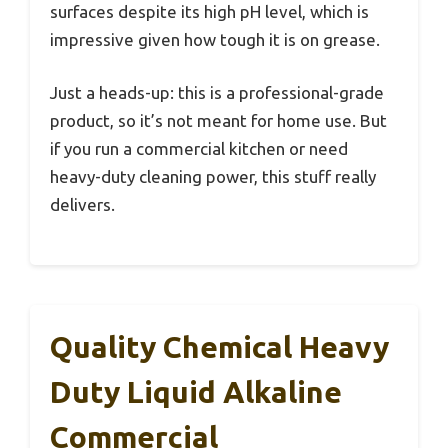
surfaces despite its high pH level, which is
impressive given how tough it is on grease.
Just a heads-up: this is a professional-grade
product, so it’s not meant for home use. But
if you run a commercial kitchen or need
heavy-duty cleaning power, this stuff really
delivers.
Quality Chemical Heavy
Duty Liquid Alkaline
Commercial