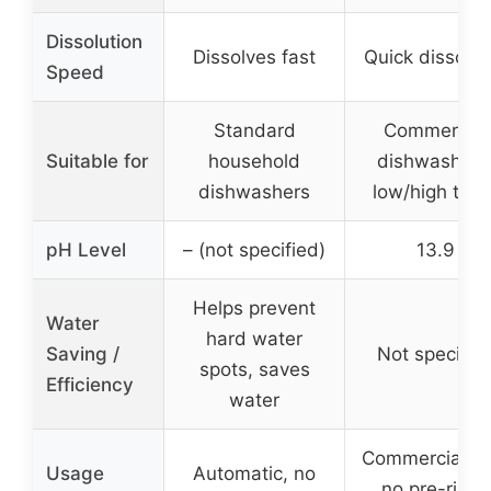
Dissolution
Dissolves fast
Quick dissolvi
Speed
Standard
Commercial
Suitable for
household
dishwashers
dishwashers
low/high tem
pH Level
– (not specified)
13.9
Helps prevent
Water
hard water
Saving /
Not specifie
spots, saves
Efficiency
water
Commercial us
Usage
Automatic, no
no pre-rinse