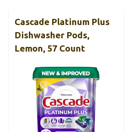
Cascade Platinum Plus
Dishwasher Pods,
Lemon, 57 Count