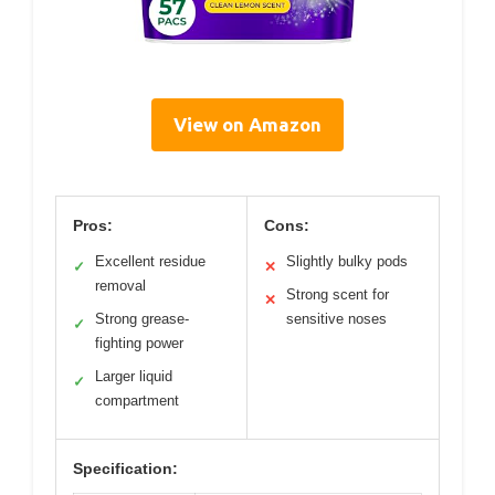
View on Amazon
Pros:
Cons:
Excellent residue
Slightly bulky pods
✓
✕
removal
Strong scent for
✕
Strong grease-
sensitive noses
✓
fighting power
Larger liquid
✓
compartment
Specification: