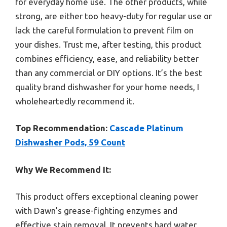
for everyday home use. The other products, while
strong, are either too heavy-duty for regular use or
lack the careful formulation to prevent film on
your dishes. Trust me, after testing, this product
combines efficiency, ease, and reliability better
than any commercial or DIY options. It’s the best
quality brand dishwasher for your home needs, I
wholeheartedly recommend it.
Top Recommendation:
Cascade Platinum
Dishwasher Pods, 59 Count
Why We Recommend It:
This product offers exceptional cleaning power
with Dawn’s grease-fighting enzymes and
effective stain removal. It prevents hard water