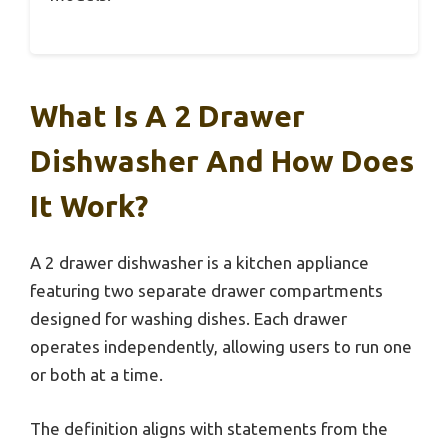
What Is A 2 Drawer
Dishwasher And How Does
It Work?
A 2 drawer dishwasher is a kitchen appliance
featuring two separate drawer compartments
designed for washing dishes. Each drawer
operates independently, allowing users to run one
or both at a time.
The definition aligns with statements from the