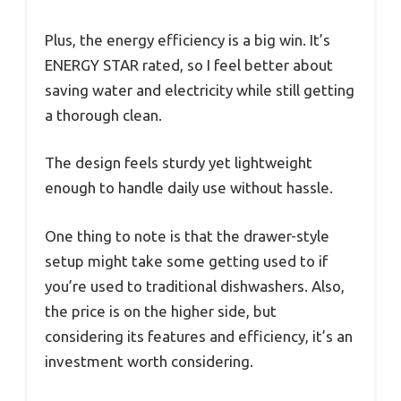
Plus, the energy efficiency is a big win. It’s
ENERGY STAR rated, so I feel better about
saving water and electricity while still getting
a thorough clean.
The design feels sturdy yet lightweight
enough to handle daily use without hassle.
One thing to note is that the drawer-style
setup might take some getting used to if
you’re used to traditional dishwashers. Also,
the price is on the higher side, but
considering its features and efficiency, it’s an
investment worth considering.