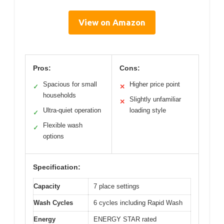
View on Amazon
Pros:
Cons:
Spacious for small
Higher price point
✓
✕
households
Slightly unfamiliar
✕
Ultra-quiet operation
loading style
✓
Flexible wash
✓
options
Specification:
Capacity
7 place settings
Wash Cycles
6 cycles including Rapid Wash
Energy
ENERGY STAR rated