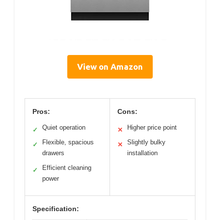
View on Amazon
Pros:
Cons:
Quiet operation
Higher price point
✓
✕
Flexible, spacious
Slightly bulky
✓
✕
drawers
installation
Efficient cleaning
✓
power
Specification: