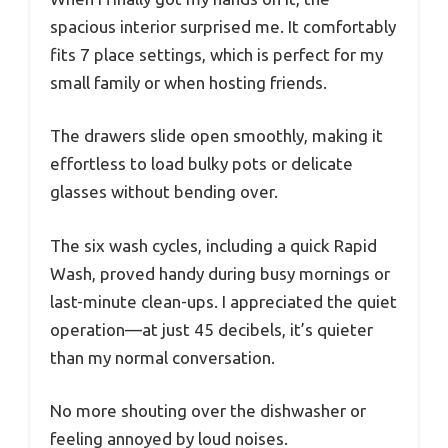
spacious interior surprised me. It comfortably
fits 7 place settings, which is perfect for my
small family or when hosting friends.
The drawers slide open smoothly, making it
effortless to load bulky pots or delicate
glasses without bending over.
The six wash cycles, including a quick Rapid
Wash, proved handy during busy mornings or
last-minute clean-ups. I appreciated the quiet
operation—at just 45 decibels, it’s quieter
than my normal conversation.
No more shouting over the dishwasher or
feeling annoyed by loud noises.