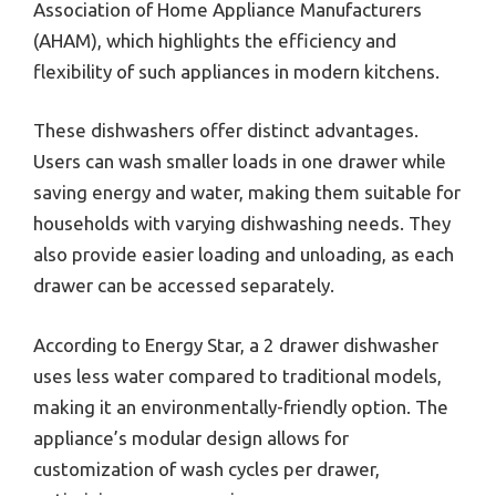
Association of Home Appliance Manufacturers
(AHAM), which highlights the efficiency and
flexibility of such appliances in modern kitchens.
These dishwashers offer distinct advantages.
Users can wash smaller loads in one drawer while
saving energy and water, making them suitable for
households with varying dishwashing needs. They
also provide easier loading and unloading, as each
drawer can be accessed separately.
According to Energy Star, a 2 drawer dishwasher
uses less water compared to traditional models,
making it an environmentally-friendly option. The
appliance’s modular design allows for
customization of wash cycles per drawer,