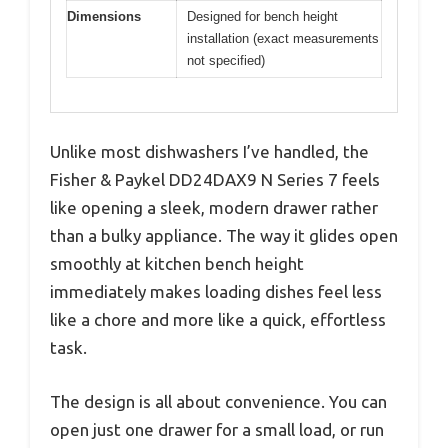
Dimensions
Designed for bench height
installation (exact measurements
not specified)
Unlike most dishwashers I’ve handled, the
Fisher & Paykel DD24DAX9 N Series 7 feels
like opening a sleek, modern drawer rather
than a bulky appliance. The way it glides open
smoothly at kitchen bench height
immediately makes loading dishes feel less
like a chore and more like a quick, effortless
task.
The design is all about convenience. You can
open just one drawer for a small load, or run