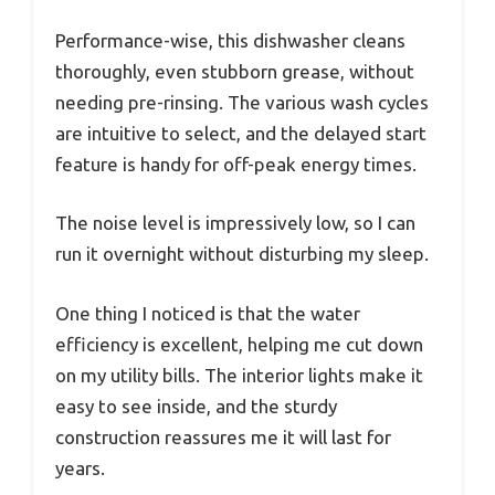
Performance-wise, this dishwasher cleans
thoroughly, even stubborn grease, without
needing pre-rinsing. The various wash cycles
are intuitive to select, and the delayed start
feature is handy for off-peak energy times.
The noise level is impressively low, so I can
run it overnight without disturbing my sleep.
One thing I noticed is that the water
efficiency is excellent, helping me cut down
on my utility bills. The interior lights make it
easy to see inside, and the sturdy
construction reassures me it will last for
years.