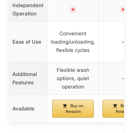
Independent
✗
✗
Operation
Convenient
Ease of Use
loading/unloading,
–
flexible cycles
Flexible wash
Additional
options, quiet
–
Features
operation
Buy on
Buy o
Available
Amazon
Amazon