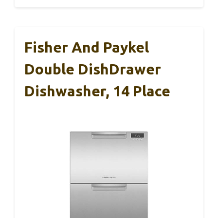
Fisher And Paykel
Double DishDrawer
Dishwasher, 14 Place