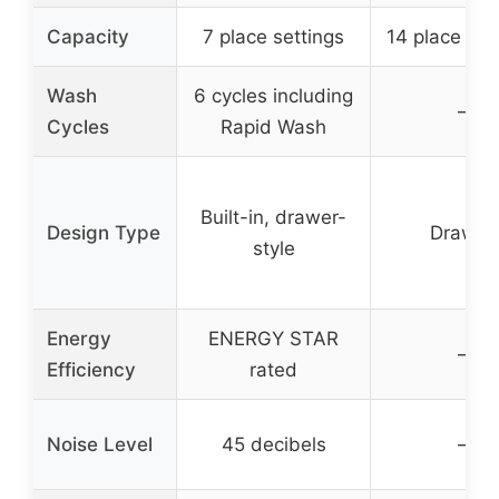
Capacity
7 place settings
14 place set
Wash
6 cycles including
–
Cycles
Rapid Wash
Built-in, drawer-
Design Type
Drawer
style
Energy
ENERGY STAR
–
Efficiency
rated
Noise Level
45 decibels
–