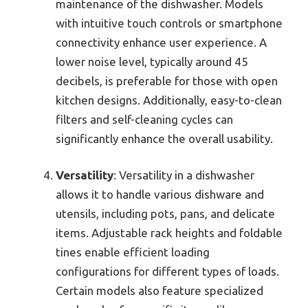
maintenance of the dishwasher. Models
with intuitive touch controls or smartphone
connectivity enhance user experience. A
lower noise level, typically around 45
decibels, is preferable for those with open
kitchen designs. Additionally, easy-to-clean
filters and self-cleaning cycles can
significantly enhance the overall usability.
Versatility
: Versatility in a dishwasher
allows it to handle various dishware and
utensils, including pots, pans, and delicate
items. Adjustable rack heights and foldable
tines enable efficient loading
configurations for different types of loads.
Certain models also feature specialized