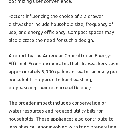
optimizing user convenience.
Factors influencing the choice of a 2 drawer
dishwasher include household size, frequency of
use, and energy efficiency. Compact spaces may
also dictate the need for such a design.
A report by the American Council for an Energy-
Efficient Economy indicates that dishwashers save
approximately 5,000 gallons of water annually per
household compared to hand washing,
emphasizing their resource efficiency.
The broader impact includes conservation of
water resources and reduced utility bills for
households. These appliances also contribute to
less physical labor involved with food preparation