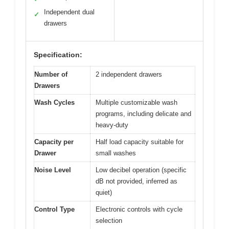
Independent dual
✓
drawers
Specification:
Number of
2 independent drawers
Drawers
Wash Cycles
Multiple customizable wash
programs, including delicate and
heavy-duty
Capacity per
Half load capacity suitable for
Drawer
small washes
Noise Level
Low decibel operation (specific
dB not provided, inferred as
quiet)
Control Type
Electronic controls with cycle
selection