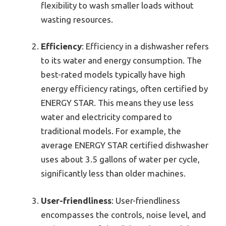
flexibility to wash smaller loads without
wasting resources.
Efficiency
: Efficiency in a dishwasher refers
to its water and energy consumption. The
best-rated models typically have high
energy efficiency ratings, often certified by
ENERGY STAR. This means they use less
water and electricity compared to
traditional models. For example, the
average ENERGY STAR certified dishwasher
uses about 3.5 gallons of water per cycle,
significantly less than older machines.
User-friendliness
: User-friendliness
encompasses the controls, noise level, and