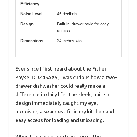
Efficiency
Noise Level
45 decibels
Design
Built-in, drawer-style for easy
access
Dimensions
24 inches wide
Ever since I first heard about the Fisher
Paykel DD24SAX9, I was curious how a two-
drawer dishwasher could really make a
difference in daily life. The sleek, built-in
design immediately caught my eye,
promising a seamless fit in my kitchen and
easy access for loading and unloading.
When I finally got my hands on it, the