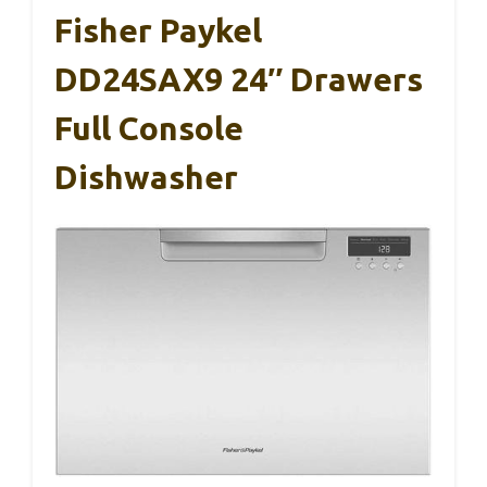
Fisher Paykel
DD24SAX9 24″ Drawers
Full Console
Dishwasher