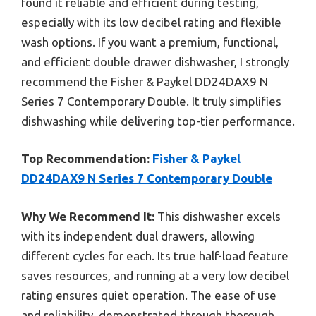
found it reliable and efficient during testing,
especially with its low decibel rating and flexible
wash options. If you want a premium, functional,
and efficient double drawer dishwasher, I strongly
recommend the Fisher & Paykel DD24DAX9 N
Series 7 Contemporary Double. It truly simplifies
dishwashing while delivering top-tier performance.
Top Recommendation:
Fisher & Paykel
DD24DAX9 N Series 7 Contemporary Double
Why We Recommend It:
This dishwasher excels
with its independent dual drawers, allowing
different cycles for each. Its true half-load feature
saves resources, and running at a very low decibel
rating ensures quiet operation. The ease of use
and reliability, demonstrated through thorough