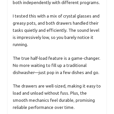
both independently with different programs.
I tested this with a mix of crystal glasses and
greasy pots, and both drawers handled their
tasks quietly and efficiently. The sound level
is impressively low, so you barely notice it
running.
The true half-load feature is a game-changer.
No more waiting to fill up a traditional
dishwasher—just pop in a few dishes and go.
The drawers are well-sized, making it easy to
load and unload without fuss. Plus, the
smooth mechanics feel durable, promising
reliable performance over time.