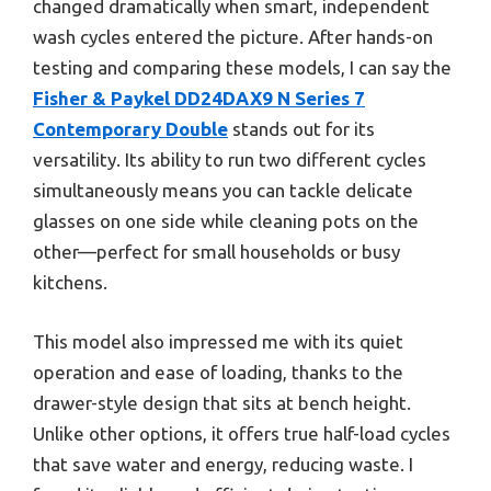
changed dramatically when smart, independent
wash cycles entered the picture. After hands-on
testing and comparing these models, I can say the
Fisher & Paykel DD24DAX9 N Series 7
Contemporary Double
stands out for its
versatility. Its ability to run two different cycles
simultaneously means you can tackle delicate
glasses on one side while cleaning pots on the
other—perfect for small households or busy
kitchens.
This model also impressed me with its quiet
operation and ease of loading, thanks to the
drawer-style design that sits at bench height.
Unlike other options, it offers true half-load cycles
that save water and energy, reducing waste. I