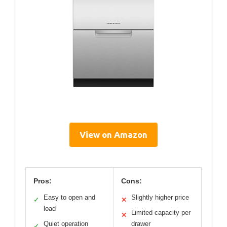
View on Amazon
Pros:
Cons:
Easy to open and
Slightly higher price
✓
✕
load
Limited capacity per
✕
Quiet operation
drawer
✓