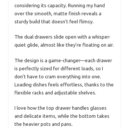
considering its capacity. Running my hand
over the smooth, matte finish reveals a
sturdy build that doesn’t feel flimsy.
The dual drawers slide open with a whisper-
quiet glide, almost like they’re floating on air.
The design is a game-changer—each drawer
is perfectly sized for different loads, so I
don’t have to cram everything into one.
Loading dishes feels effortless, thanks to the
flexible racks and adjustable shelves.
I love how the top drawer handles glasses
and delicate items, while the bottom takes
the heavier pots and pans.