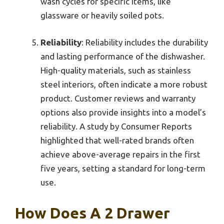
wash cycles for specific items, like
glassware or heavily soiled pots.
Reliability
: Reliability includes the durability
and lasting performance of the dishwasher.
High-quality materials, such as stainless
steel interiors, often indicate a more robust
product. Customer reviews and warranty
options also provide insights into a model’s
reliability. A study by Consumer Reports
highlighted that well-rated brands often
achieve above-average repairs in the first
five years, setting a standard for long-term
use.
How Does A 2 Drawer