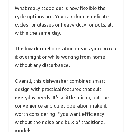
What really stood out is how flexible the
cycle options are. You can choose delicate
cycles for glasses or heavy-duty for pots, all
within the same day.
The low decibel operation means you can run
it overnight or while working from home
without any disturbance.
Overall, this dishwasher combines smart
design with practical features that suit
everyday needs. It’s a little pricier, but the
convenience and quiet operation make it
worth considering if you want efficiency
without the noise and bulk of traditional
models.