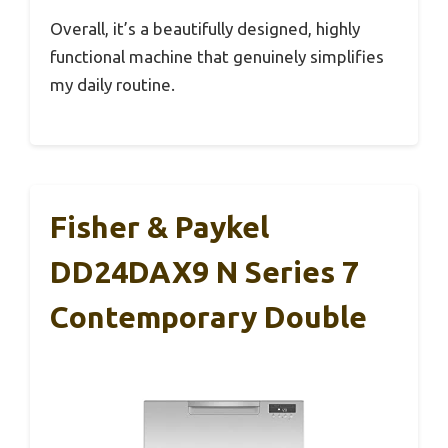
Overall, it’s a beautifully designed, highly
functional machine that genuinely simplifies
my daily routine.
Fisher & Paykel
DD24DAX9 N Series 7
Contemporary Double