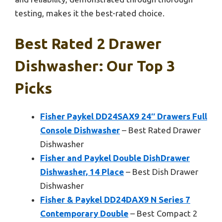
testing, makes it the best-rated choice.
Best Rated 2 Drawer
Dishwasher: Our Top 3
Picks
Fisher Paykel DD24SAX9 24″ Drawers Full
Console Dishwasher
– Best Rated Drawer
Dishwasher
Fisher and Paykel Double DishDrawer
Dishwasher, 14 Place
– Best Dish Drawer
Dishwasher
Fisher & Paykel DD24DAX9 N Series 7
Contemporary Double
– Best Compact 2