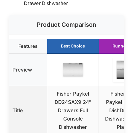
Drawer Dishwasher
Product Comparison
Features
Best Choice
Runner U
Preview
Fisher Paykel
Fisher a
DD24SAX9 24″
Paykel Dou
Title
Drawers Full
DishDraw
Console
Dishwasher
Dishwasher
Place