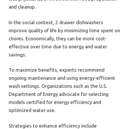
and cleanup.
In the social context, 2 drawer dishwashers
improve quality of life by minimizing time spent on
chores. Economically, they can be more cost-
effective over time due to energy and water
savings.
To maximize benefits, experts recommend
ongoing maintenance and using energy-efficient
wash settings. Organizations such as the U.S.
Department of Energy advocate for selecting
models certified for energy efficiency and
optimized water use.
Strategies to enhance efficiency include