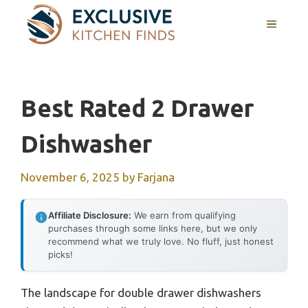
Skip
MENU
to
content
Best Rated 2 Drawer
Dishwasher
November 6, 2025
by
Farjana
Affiliate Disclosure:
We earn from qualifying
purchases through some links here, but we only
recommend what we truly love. No fluff, just honest
picks!
The landscape for double drawer dishwashers