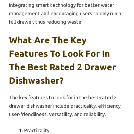
integrating smart technology for better water
management and encouraging users to only run a
full drawer, thus reducing waste.
What Are The Key
Features To Look For In
The Best Rated 2 Drawer
Dishwasher?
The key features to look for in the best-rated 2
drawer dishwasher include practicality, efficiency,
user-friendliness, versatility, and reliability.
Practicality