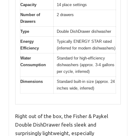
Capacity
14 place settings
Number of
2 drawers
Drawers
Type
Double DishDrawer dishwasher
Energy
Typically ENERGY STAR rated
Efficiency
(inferred for modern dishwashers)
Water
Standard for high-efficiency
Consumption
dishwashers (approx. 3-4 gallons
per cycle, inferred)
Dimensions
Standard built-in size (approx. 24
inches wide, inferred)
Right out of the box, the Fisher & Paykel
Double DishDrawer feels sleek and
surprisingly lightweight, especially