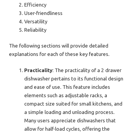
Efficiency
User-friendliness
Versatility
Reliability
The following sections will provide detailed
explanations for each of these key features.
Practicality
: The practicality of a 2 drawer
dishwasher pertains to its functional design
and ease of use. This feature includes
elements such as adjustable racks, a
compact size suited for small kitchens, and
a simple loading and unloading process.
Many users appreciate dishwashers that
allow for half-load cycles, offering the