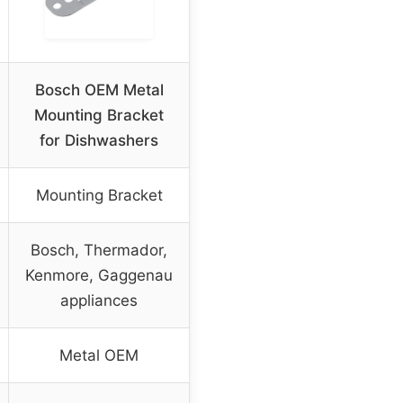
Bosch OEM Metal
Mounting Bracket
for Dishwashers
Mounting Bracket
Bosch, Thermador,
Kenmore, Gaggenau
appliances
Metal OEM