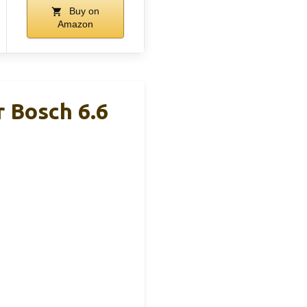
Buy on
Amazon
r Bosch 6.6