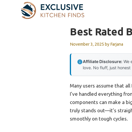
Skip
to
content
Best Rated 
November 3, 2025
by
Farjana
Affiliate Disclosure:
We e
love. No fluff, just honest
Many users assume that all 
I’ve handled everything fro
components can make a big
truly stands out—it’s straig
smoothly on tough cycles.