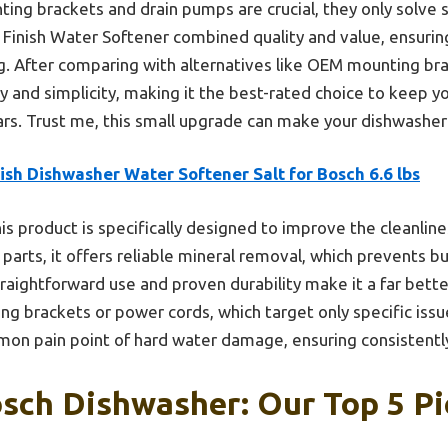
ing brackets and drain pumps are crucial, they only solve s
inish Water Softener combined quality and value, ensurin
. After comparing with alternatives like OEM mounting bra
ity and simplicity, making it the best-rated choice to keep 
ears. Trust me, this small upgrade can make your dishwasher
ish Dishwasher Water Softener Salt for Bosch 6.6 lbs
is product is specifically designed to improve the cleanlin
 parts, it offers reliable mineral removal, which prevents 
raightforward use and proven durability make it a far bett
ing brackets or power cords, which target only specific issu
on pain point of hard water damage, ensuring consistently 
sch Dishwasher: Our Top 5 Pi