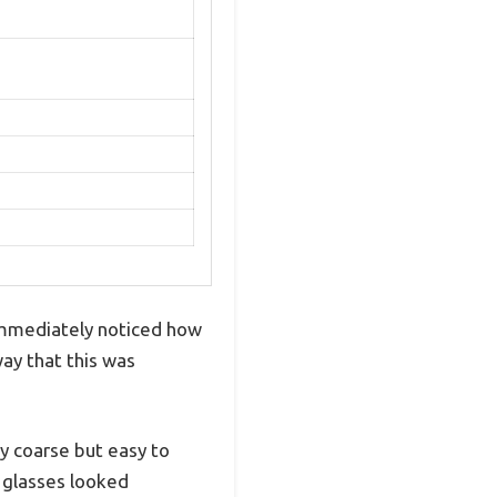
 immediately noticed how
way that this was
y coarse but easy to
y glasses looked