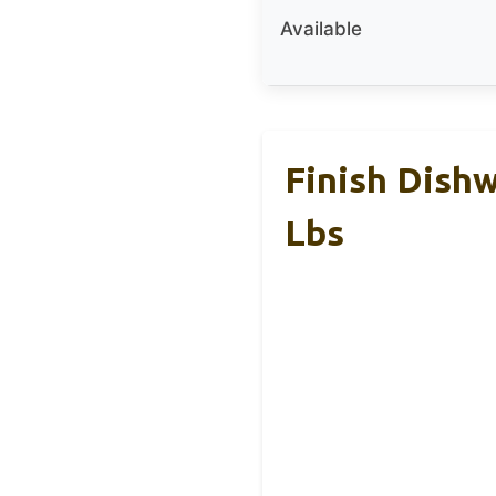
Available
Finish Dishw
Lbs