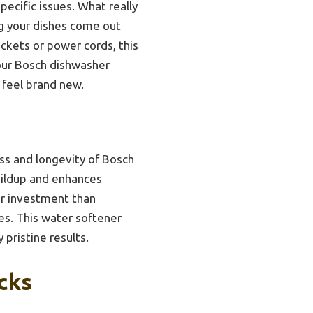
pecific issues. What really
g your dishes come out
ckets or power cords, this
your Bosch dishwasher
 feel brand new.
ess and longevity of Bosch
buildup and enhances
er investment than
es. This water softener
pristine results.
cks