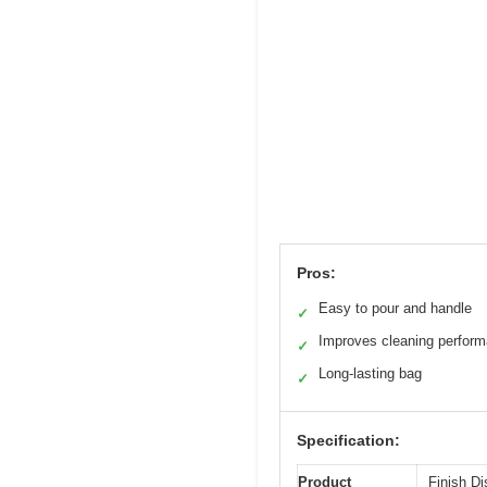
Pros:
Easy to pour and handle
✓
Improves cleaning perfor
✓
Long-lasting bag
✓
Specification:
Product
Finish Di