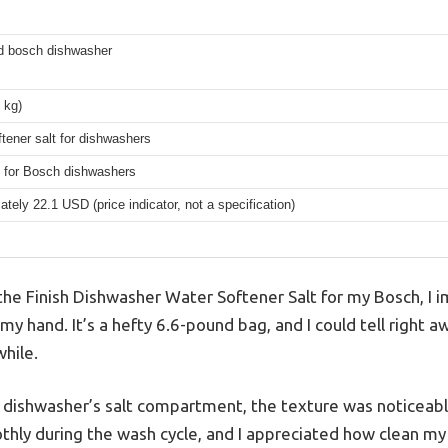
ed bosch dishwasher
3 kg)
tener salt for dishwashers
 for Bosch dishwashers
tely 22.1 USD (price indicator, not a specification)
 the Finish Dishwasher Water Softener Salt for my Bosch, I
n my hand. It’s a hefty 6.6-pound bag, and I could tell right a
hile.
e dishwasher’s salt compartment, the texture was noticeabl
othly during the wash cycle, and I appreciated how clean m