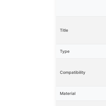
Title
Type
Compatibility
Material