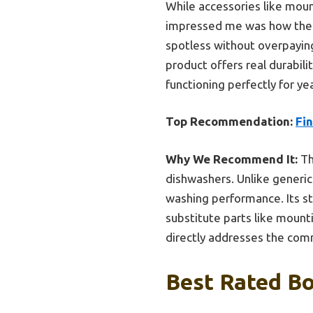
While accessories like mount
impressed me was how the F
spotless without overpaying
product offers real durabil
functioning perfectly for y
Top Recommendation:
Fin
Why We Recommend It:
Th
dishwashers. Unlike generic
washing performance. Its st
substitute parts like mount
directly addresses the comm
Best Rated Bo