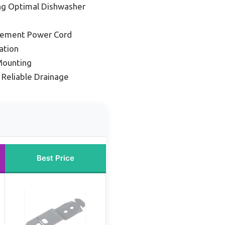
ing Optimal Dishwasher
cement Power Cord
ation
Mounting
 Reliable Drainage
Best Price