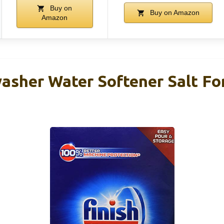
Buy on
Buy on Amazon
Amazon
asher Water Softener Salt Fo