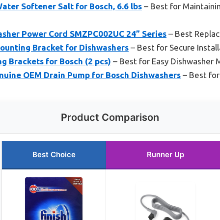
ater Softener Salt for Bosch, 6.6 lbs
– Best for Maintain
sher Power Cord SMZPC002UC 24” Series
– Best Repla
unting Bracket for Dishwashers
– Best for Secure Install
 Brackets for Bosch (2 pcs)
– Best for Easy Dishwasher 
nuine OEM Drain Pump for Bosch Dishwashers
– Best for
Product Comparison
Best Choice
Runner Up