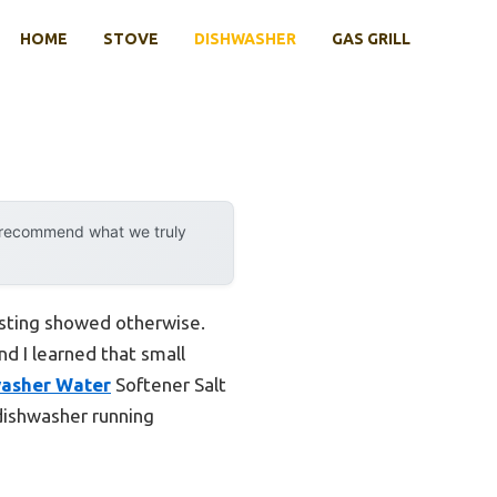
HOME
STOVE
DISHWASHER
GAS GRILL
y recommend what we truly
esting showed otherwise.
d I learned that small
washer Water
Softener Salt
 dishwasher running