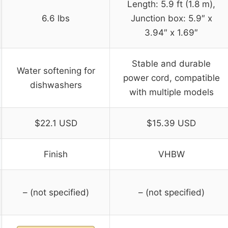
Length: 5.9 ft (1.8 m),
6.6 lbs
Junction box: 5.9″ x
3.94″ x 1.69″
Stable and durable
Water softening for
power cord, compatible
dishwashers
with multiple models
$22.1 USD
$15.39 USD
Finish
VHBW
– (not specified)
– (not specified)