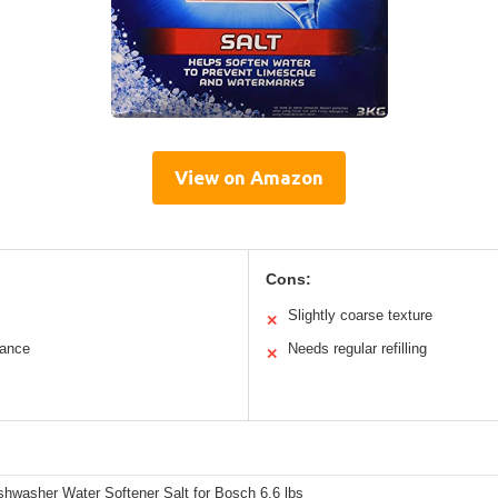
View on Amazon
Cons:
Slightly coarse texture
✕
mance
Needs regular refilling
✕
shwasher Water Softener Salt for Bosch 6.6 lbs