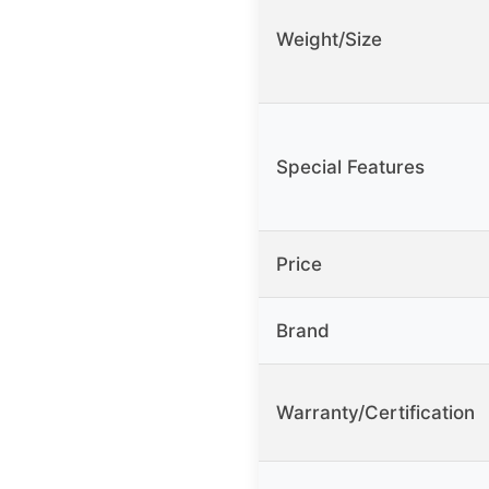
Weight/Size
Special Features
Price
Brand
Warranty/Certification