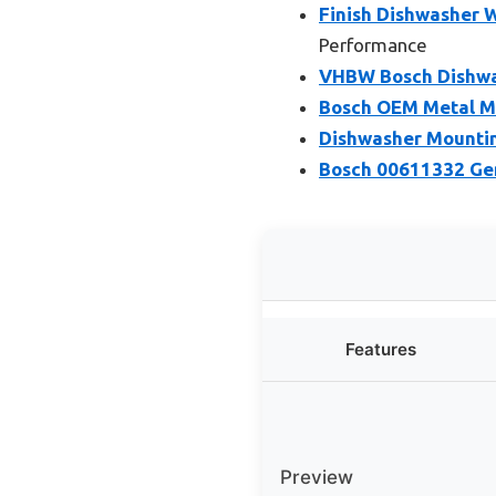
Finish Dishwasher W
Performance
VHBW Bosch Dishwa
Bosch OEM Metal Mo
Dishwasher Mounting
Bosch 00611332 Ge
Features
Preview