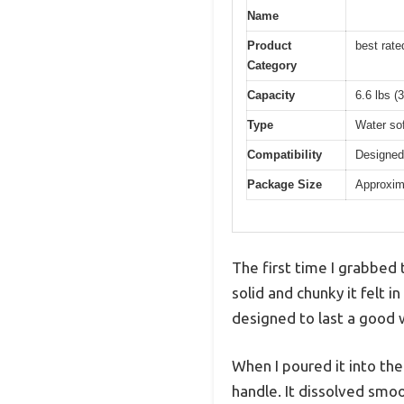
Name
Product
best rat
Category
Capacity
6.6 lbs (
Type
Water sof
Compatibility
Designed
Package Size
Approxima
The first time I grabbed
solid and chunky it felt i
designed to last a good w
When I poured it into th
handle. It dissolved smo