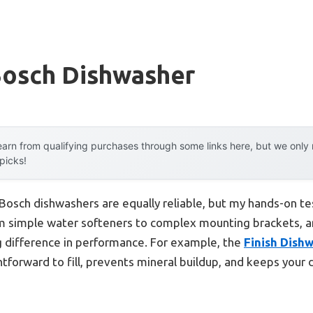
Bosch Dishwasher
arn from qualifying purchases through some links here, but we onl
 picks!
Bosch dishwashers are equally reliable, but my hands-on t
m simple water softeners to complex mounting brackets, an
 difference in performance. For example, the
Finish Dish
htforward to fill, prevents mineral buildup, and keeps your