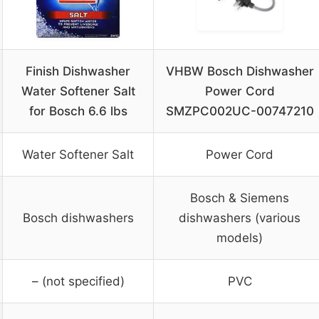
Finish Dishwasher
VHBW Bosch Dishwasher
Water Softener Salt
Power Cord
for Bosch 6.6 lbs
SMZPC002UC-00747210
Water Softener Salt
Power Cord
Bosch & Siemens
Bosch dishwashers
dishwashers (various
models)
– (not specified)
PVC