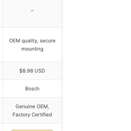
–
OEM quality, secure
mounting
$8.98 USD
Bosch
Genuine OEM,
Factory Certified