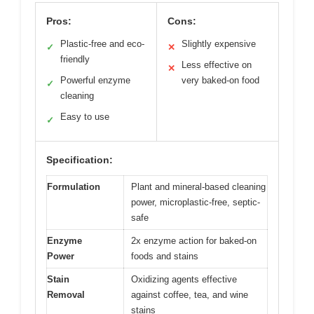
Pros:
Cons:
Plastic-free and eco-
Slightly expensive
✓
✕
friendly
Less effective on
✕
Powerful enzyme
very baked-on food
✓
cleaning
Easy to use
✓
Specification:
Formulation
Plant and mineral-based cleaning
power, microplastic-free, septic-
safe
Enzyme
2x enzyme action for baked-on
Power
foods and stains
Stain
Oxidizing agents effective
Removal
against coffee, tea, and wine
stains