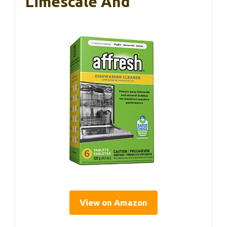
Limescale And
View on Amazon