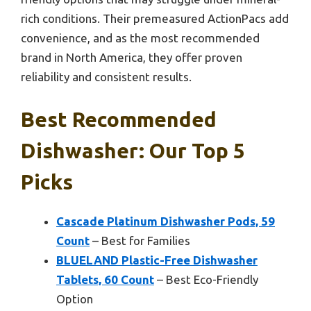
rich conditions. Their premeasured ActionPacs add
convenience, and as the most recommended
brand in North America, they offer proven
reliability and consistent results.
Best Recommended
Dishwasher: Our Top 5
Picks
Cascade Platinum Dishwasher Pods, 59
Count
– Best for Families
BLUELAND Plastic-Free Dishwasher
Tablets, 60 Count
– Best Eco-Friendly
Option