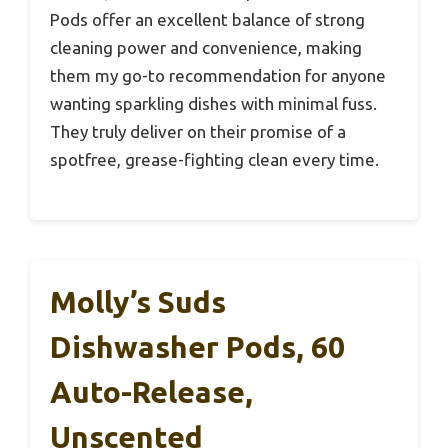
Pods offer an excellent balance of strong
cleaning power and convenience, making
them my go-to recommendation for anyone
wanting sparkling dishes with minimal fuss.
They truly deliver on their promise of a
spotfree, grease-fighting clean every time.
Molly’s Suds
Dishwasher Pods, 60
Auto-Release,
Unscented