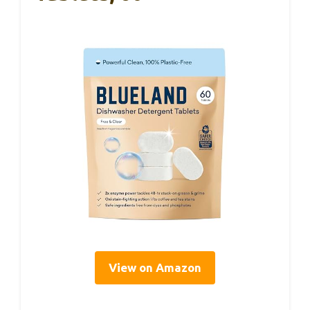
View on Amazon