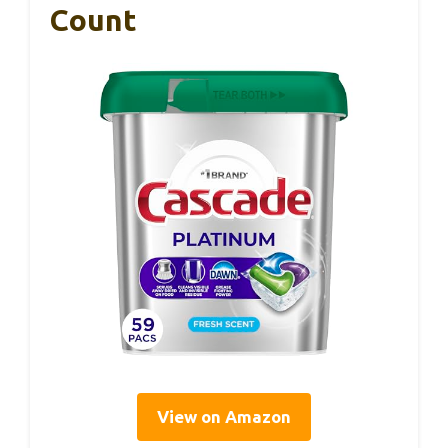
Count
View on Amazon