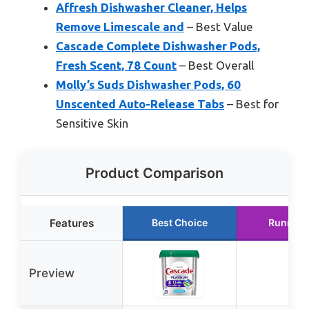
Affresh Dishwasher Cleaner, Helps
Remove Limescale and
– Best Value
Cascade Complete Dishwasher Pods,
Fresh Scent, 78 Count
– Best Overall
Molly’s Suds Dishwasher Pods, 60
Unscented Auto-Release Tabs
– Best for
Sensitive Skin
Product Comparison
Features
Best Choice
Runner 
Preview