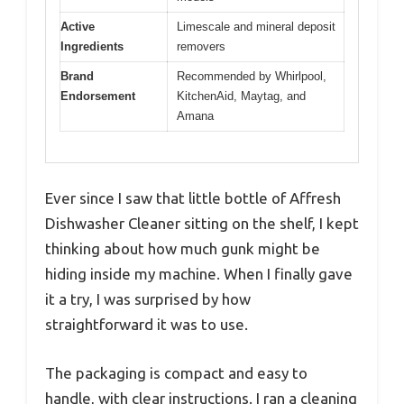
Active
Limescale and mineral deposit
Ingredients
removers
Brand
Recommended by Whirlpool,
Endorsement
KitchenAid, Maytag, and
Amana
Ever since I saw that little bottle of Affresh
Dishwasher Cleaner sitting on the shelf, I kept
thinking about how much gunk might be
hiding inside my machine. When I finally gave
it a try, I was surprised by how
straightforward it was to use.
The packaging is compact and easy to
handle, with clear instructions. I ran a cleaning