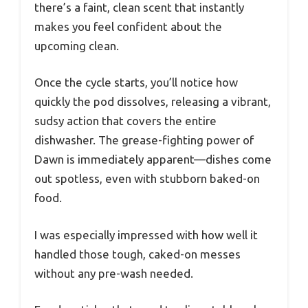
there’s a faint, clean scent that instantly
makes you feel confident about the
upcoming clean.
Once the cycle starts, you’ll notice how
quickly the pod dissolves, releasing a vibrant,
sudsy action that covers the entire
dishwasher. The grease-fighting power of
Dawn is immediately apparent—dishes come
out spotless, even with stubborn baked-on
food.
I was especially impressed with how well it
handled those tough, caked-on messes
without any pre-wash needed.