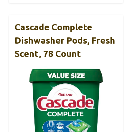
Cascade Complete
Dishwasher Pods, Fresh
Scent, 78 Count