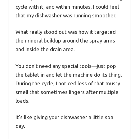
cycle with it, and within minutes, I could feel
that my dishwasher was running smoother.
What really stood out was how it targeted
the mineral buildup around the spray arms
and inside the drain area.
You don’t need any special tools—just pop
the tablet in and let the machine do its thing.
During the cycle, I noticed less of that musty
smell that sometimes lingers after multiple
loads.
It’s like giving your dishwasher a little spa
day.