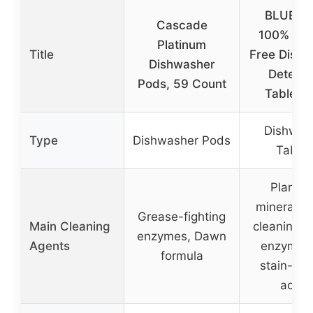
BLUELA
Cascade
100% Plas
Platinum
Title
Free Dishw
Dishwasher
Deterge
Pods, 59 Count
Tablets,
Dishwas
Type
Dishwasher Pods
Tablet
Plant a
mineral-b
Grease-fighting
Main Cleaning
cleaning p
enzymes, Dawn
Agents
enzymes,
formula
stain-figh
actio