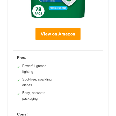
View on Amazon
Pros:
Powerful grease
✓
fighting
Spot-free, sparkling
✓
dishes
Easy, no-waste
✓
packaging
Cons: