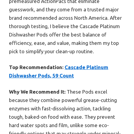
premeasured ActionPacs that eliminate
guesswork, and they come from a trusted major
brand recommended across North America. After
thorough testing, I believe the Cascade Platinum
Dishwasher Pods offer the best balance of
efficiency, ease, and value, making them my top
pick to simplify your clean-up routine.
Top Recommendation:
Cascade Platinum
Dishwasher Pods, 59 Count
Why We Recommend It:
These Pods excel
because they combine powerful grease-cutting
enzymes with fast-dissolving action, tackling
tough, baked-on food with ease. They prevent
hard water spots and film, unlike some eco-
friendly options that may struggle under mineral-