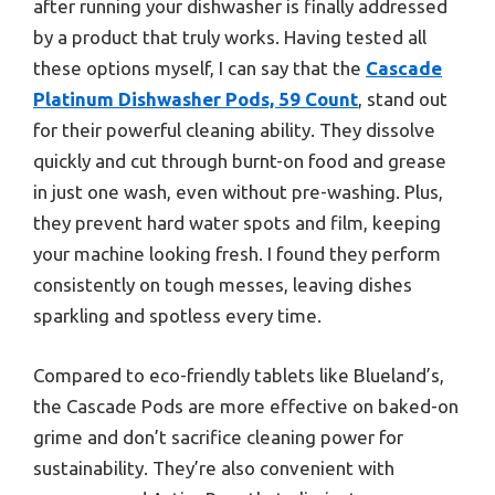
after running your dishwasher is finally addressed
by a product that truly works. Having tested all
these options myself, I can say that the
Cascade
Platinum Dishwasher Pods, 59 Count
, stand out
for their powerful cleaning ability. They dissolve
quickly and cut through burnt-on food and grease
in just one wash, even without pre-washing. Plus,
they prevent hard water spots and film, keeping
your machine looking fresh. I found they perform
consistently on tough messes, leaving dishes
sparkling and spotless every time.
Compared to eco-friendly tablets like Blueland’s,
the Cascade Pods are more effective on baked-on
grime and don’t sacrifice cleaning power for
sustainability. They’re also convenient with