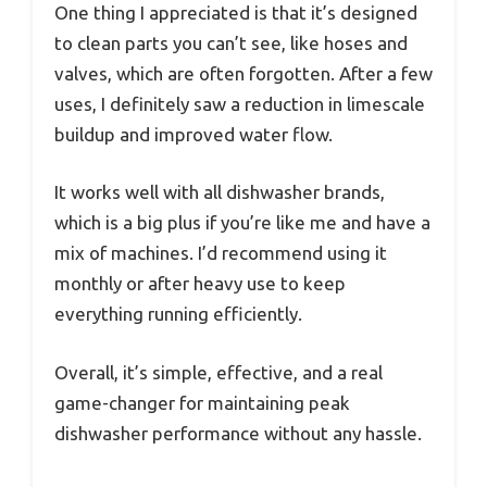
One thing I appreciated is that it’s designed
to clean parts you can’t see, like hoses and
valves, which are often forgotten. After a few
uses, I definitely saw a reduction in limescale
buildup and improved water flow.
It works well with all dishwasher brands,
which is a big plus if you’re like me and have a
mix of machines. I’d recommend using it
monthly or after heavy use to keep
everything running efficiently.
Overall, it’s simple, effective, and a real
game-changer for maintaining peak
dishwasher performance without any hassle.