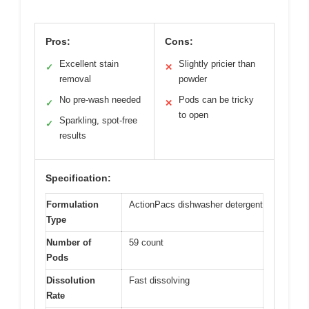
Pros:
Cons:
Excellent stain
Slightly pricier than
✓
✕
removal
powder
No pre-wash needed
Pods can be tricky
✓
✕
to open
Sparkling, spot-free
✓
results
Specification:
Formulation
ActionPacs dishwasher detergent
Type
Number of
59 count
Pods
Dissolution
Fast dissolving
Rate