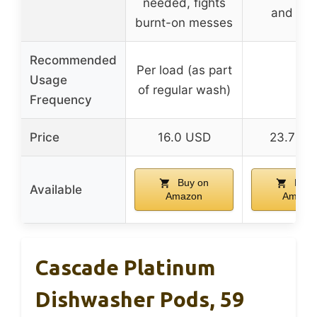
needed, fights
and sta
burnt-on messes
Recommended
Per load (as part
Usage
–
of regular wash)
Frequency
Price
16.0 USD
23.79 
Buy on
Buy 
Available
Amazon
Amazo
Cascade Platinum
Dishwasher Pods, 59