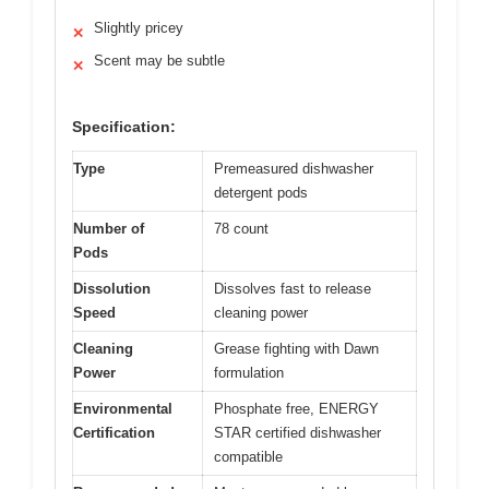
Slightly pricey
✕
Scent may be subtle
✕
Specification:
Type
Premeasured dishwasher
detergent pods
Number of
78 count
Pods
Dissolution
Dissolves fast to release
Speed
cleaning power
Cleaning
Grease fighting with Dawn
Power
formulation
Environmental
Phosphate free, ENERGY
Certification
STAR certified dishwasher
compatible