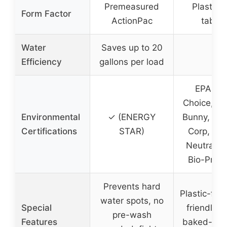
Premeasured
Plastic-
Form Factor
ActionPac
tablet
Water
Saves up to 20
–
Efficiency
gallons per load
EPA Saf
Choice, Le
Environmental
✓ (ENERGY
Bunny, Veg
Certifications
STAR)
Corp, Cli
Neutral, 
Bio-Prefe
Prevents hard
Plastic-fre
water spots, no
Special
friendly, f
pre-wash
Features
baked-on 