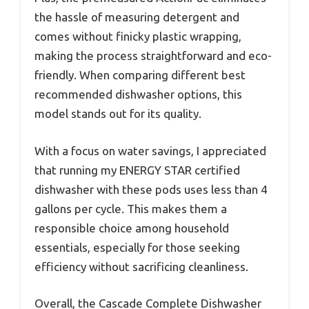
the hassle of measuring detergent and
comes without finicky plastic wrapping,
making the process straightforward and eco-
friendly. When comparing different best
recommended dishwasher options, this
model stands out for its quality.
With a focus on water savings, I appreciated
that running my ENERGY STAR certified
dishwasher with these pods uses less than 4
gallons per cycle. This makes them a
responsible choice among household
essentials, especially for those seeking
efficiency without sacrificing cleanliness.
Overall, the Cascade Complete Dishwasher