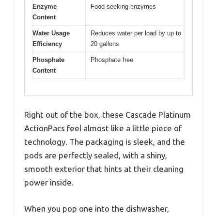
Enzyme
Food seeking enzymes
Content
Water Usage
Reduces water per load by up to
Efficiency
20 gallons
Phosphate
Phosphate free
Content
Right out of the box, these Cascade Platinum
ActionPacs feel almost like a little piece of
technology. The packaging is sleek, and the
pods are perfectly sealed, with a shiny,
smooth exterior that hints at their cleaning
power inside.
When you pop one into the dishwasher,