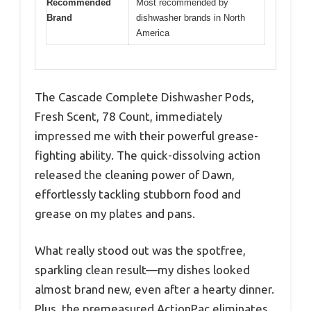
Recommended
Most recommended by
Brand
dishwasher brands in North
America
The Cascade Complete Dishwasher Pods,
Fresh Scent, 78 Count, immediately
impressed me with their powerful grease-
fighting ability. The quick-dissolving action
released the cleaning power of Dawn,
effortlessly tackling stubborn food and
grease on my plates and pans.
What really stood out was the spotfree,
sparkling clean result—my dishes looked
almost brand new, even after a hearty dinner.
Plus, the premeasured ActionPac eliminates