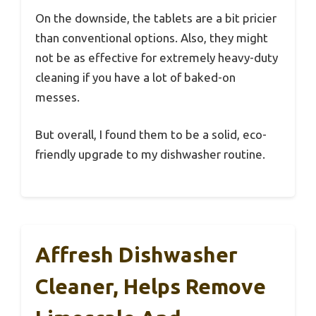
On the downside, the tablets are a bit pricier
than conventional options. Also, they might
not be as effective for extremely heavy-duty
cleaning if you have a lot of baked-on
messes.
But overall, I found them to be a solid, eco-
friendly upgrade to my dishwasher routine.
Affresh Dishwasher
Cleaner, Helps Remove