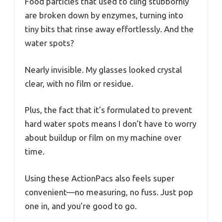
Food particles that used to cling stubbornly
are broken down by enzymes, turning into
tiny bits that rinse away effortlessly. And the
water spots?
Nearly invisible. My glasses looked crystal
clear, with no film or residue.
Plus, the fact that it’s formulated to prevent
hard water spots means I don’t have to worry
about buildup or film on my machine over
time.
Using these ActionPacs also feels super
convenient—no measuring, no fuss. Just pop
one in, and you’re good to go.