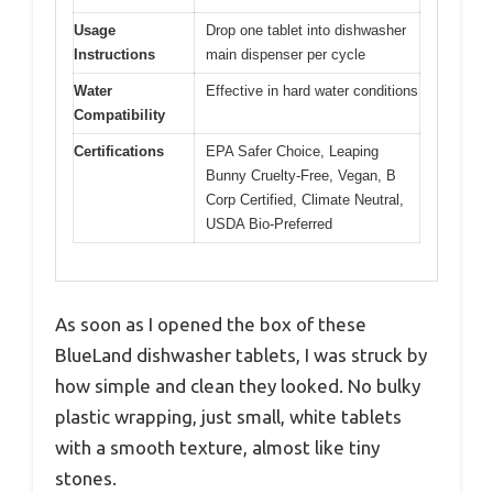
Usage
Drop one tablet into dishwasher
Instructions
main dispenser per cycle
Water
Effective in hard water conditions
Compatibility
Certifications
EPA Safer Choice, Leaping
Bunny Cruelty-Free, Vegan, B
Corp Certified, Climate Neutral,
USDA Bio-Preferred
As soon as I opened the box of these
BlueLand dishwasher tablets, I was struck by
how simple and clean they looked. No bulky
plastic wrapping, just small, white tablets
with a smooth texture, almost like tiny
stones.