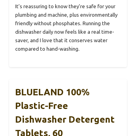
It’s reassuring to know they’re safe for your
plumbing and machine, plus environmentally
friendly without phosphates. Running the
dishwasher daily now feels like a real time-
saver, and I love that it conserves water
compared to hand-washing.
BLUELAND 100%
Plastic-Free
Dishwasher Detergent
Tablets, 60