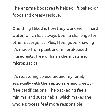
The enzyme boost really helped lift baked-on
foods and greasy residue.
One thing I liked is how they work well in hard
water, which has always been a challenge for
other detergents. Plus, I feel good knowing
it’s made from plant and mineral-based
ingredients, free of harsh chemicals and
microplastics.
It’s reassuring to use around my family,
especially with the septic-safe and cruelty-
free certifications. The packaging feels
minimal and sustainable, which makes the
whole process feel more responsible.