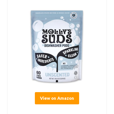
View on Amazon