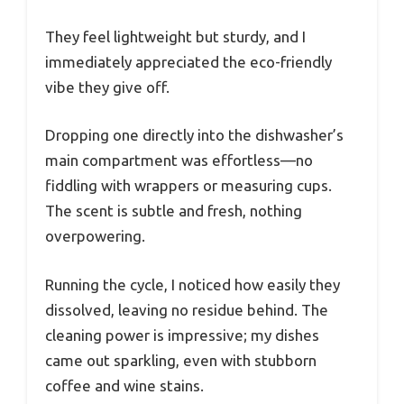
They feel lightweight but sturdy, and I
immediately appreciated the eco-friendly
vibe they give off.
Dropping one directly into the dishwasher’s
main compartment was effortless—no
fiddling with wrappers or measuring cups.
The scent is subtle and fresh, nothing
overpowering.
Running the cycle, I noticed how easily they
dissolved, leaving no residue behind. The
cleaning power is impressive; my dishes
came out sparkling, even with stubborn
coffee and wine stains.