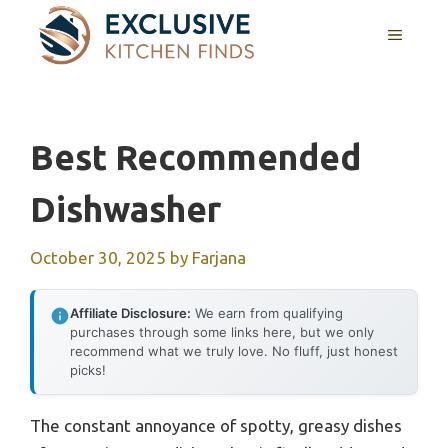
Skip
MENU
to
content
Best Recommended
Dishwasher
October 30, 2025
by
Farjana
Affiliate Disclosure:
We earn from qualifying
purchases through some links here, but we only
recommend what we truly love. No fluff, just honest
picks!
The constant annoyance of spotty, greasy dishes