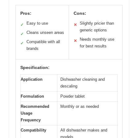
Pros:
Cons:
Easy to use
Slightly pricier than
✓
✕
generic options
Cleans unseen areas
✓
Needs monthly use
✕
Compatible with all
✓
for best results
brands
Specification:
Application
Dishwasher cleaning and
descaling
Formulation
Powder tablet
Recommended
Monthly or as needed
Usage
Frequency
Compatibility
All dishwasher makes and
models