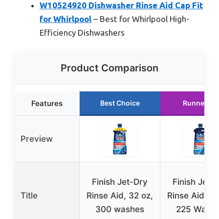
W10524920 Dishwasher Rinse Aid Cap Fit
for Whirlpool
– Best for Whirlpool High-
Efficiency Dishwashers
Product Comparison
Features
Best Choice
Runner Up
Preview
Finish Jet-Dry
Finish Jet-
Title
Rinse Aid, 32 oz,
Rinse Aid, 23
300 washes
225 Wash