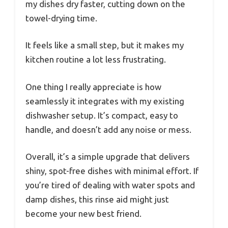
my dishes dry faster, cutting down on the
towel-drying time.
It feels like a small step, but it makes my
kitchen routine a lot less frustrating.
One thing I really appreciate is how
seamlessly it integrates with my existing
dishwasher setup. It’s compact, easy to
handle, and doesn’t add any noise or mess.
Overall, it’s a simple upgrade that delivers
shiny, spot-free dishes with minimal effort. If
you’re tired of dealing with water spots and
damp dishes, this rinse aid might just
become your new best friend.