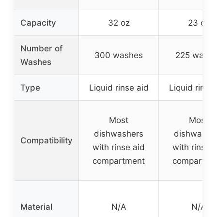
Capacity
32 oz
23 oz
Number of
300 washes
225 wash
Washes
Type
Liquid rinse aid
Liquid rinse
Most
Most
dishwashers
dishwashe
Compatibility
with rinse aid
with rinse 
compartment
compartme
Material
N/A
N/A