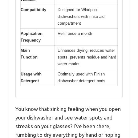
Compatibility
Designed for Whirlpool
dishwashers with rinse aid
compartment
Application
Refill once a month
Frequency
Main
Enhances drying, reduces water
Function
spots, prevents residue and hard
water marks
Usage with
Optimally used with Finish
Detergent
dishwasher detergent pods
You know that sinking feeling when you open
your dishwasher and see water spots and
streaks on your glasses? I’ve been there,
fumbling to dry everything by hand or hoping