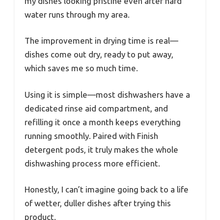
my dishes looking pristine even after hard
water runs through my area.
The improvement in drying time is real—
dishes come out dry, ready to put away,
which saves me so much time.
Using it is simple—most dishwashers have a
dedicated rinse aid compartment, and
refilling it once a month keeps everything
running smoothly. Paired with Finish
detergent pods, it truly makes the whole
dishwashing process more efficient.
Honestly, I can’t imagine going back to a life
of wetter, duller dishes after trying this
product.