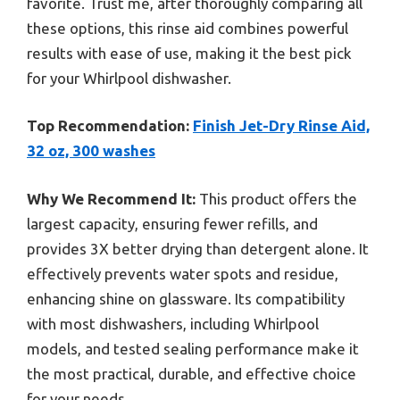
favorite. Trust me, after thoroughly comparing all
these options, this rinse aid combines powerful
results with ease of use, making it the best pick
for your Whirlpool dishwasher.
Top Recommendation:
Finish Jet-Dry Rinse Aid,
32 oz, 300 washes
Why We Recommend It:
This product offers the
largest capacity, ensuring fewer refills, and
provides 3X better drying than detergent alone. It
effectively prevents water spots and residue,
enhancing shine on glassware. Its compatibility
with most dishwashers, including Whirlpool
models, and tested sealing performance make it
the most practical, durable, and effective choice
for your needs.