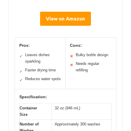
View on Amazon
Pros:
Cons:
Leaves dishes
Bulky bottle design
✓
✕
sparkling
Needs regular
✕
Faster drying time
refilling
✓
Reduces water spots
✓
Specification:
Container
32 oz (946 mL)
Size
Number of
Approximately 300 washes
Washes