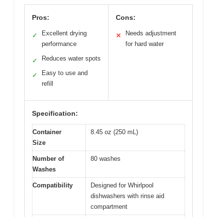
Pros:
Cons:
Excellent drying
Needs adjustment
✓
✕
performance
for hard water
Reduces water spots
✓
Easy to use and
✓
refill
Specification:
Container
8.45 oz (250 mL)
Size
Number of
80 washes
Washes
Compatibility
Designed for Whirlpool
dishwashers with rinse aid
compartment