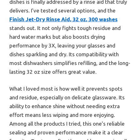
dishes is finally addressed by a rinse aid that truly
delivers. I’ve tested several options, and the
Finish Jet-Dry Rinse Aid, 32 oz, 300 washes
stands out. It not only fights tough residue and
hard water marks but also boosts drying
performance by 3X, leaving your glasses and
dishes sparkling and dry. Its compatibility with
most dishwashers simplifies refilling, and the long-
lasting 32 oz size offers great value.
What I loved most is how well it prevents spots
and residue, especially on delicate glassware. Its
ability to enhance shine without needing extra
effort means less wiping and more enjoying.
Among all the products I tried, this one’s reliable
sealing and proven performance make it a clear