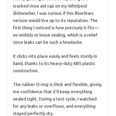
cracked rinse aid cap on my Whirlpool
dishwasher, I was curious if this BlueStars
version would live up to its reputation. The
first thing I noticed is how precisely it fits—
no wobbly or loose sealing, which is a relief
since leaks can be such a headache.
It clicks into place easily and feels sturdy in
hand, thanks to its heavy-duty ABS plastic
construction.
The rubber O-ring is thick and flexible, giving
me confidence that it’ll keep everything
sealed tight. During a test cycle, I watched
for any leaks or overflows, and everything
stayed perfectly dry.