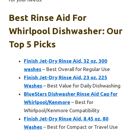
Best Rinse Aid For
Whirlpool Dishwasher: Our
Top 5 Picks
Finish Jet-Dry Rinse Aid, 32 oz, 300
washes
– Best Overall for Regular Use
Finish Jet-Dry Rinse Aid, 23 oz, 225
Washes
– Best Value for Daily Dishwashing
BlueStars Dishwasher Rinse Aid Cap for
Whirlpool/Kenmore
– Best for
Whirlpool/Kenmore Compatibility
Finish Jet-Dry Rinse Aid, 8.45 oz, 80
Washes
– Best for Compact or Travel Use