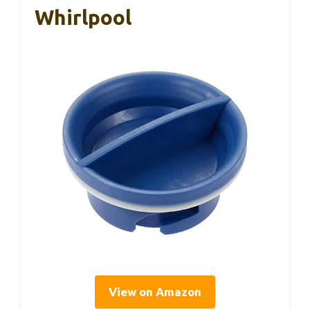
Whirlpool
View on Amazon