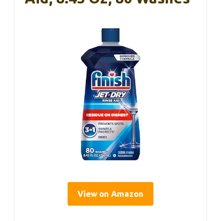
View on Amazon