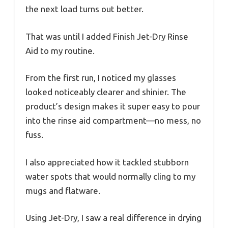
the next load turns out better.
That was until I added Finish Jet-Dry Rinse
Aid to my routine.
From the first run, I noticed my glasses
looked noticeably clearer and shinier. The
product’s design makes it super easy to pour
into the rinse aid compartment—no mess, no
fuss.
I also appreciated how it tackled stubborn
water spots that would normally cling to my
mugs and flatware.
Using Jet-Dry, I saw a real difference in drying