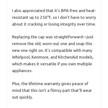
I also appreciated that it’s BPA-free and heat-
resistant up to 250°F, so I don’t have to worry
about it cracking or losing integrity over time.
Replacing the cap was straightforward—just
remove the old, worn-out one and snap this
new one right on. It’s compatible with many
Whirlpool, Kenmore, and KitchenAid models,
which makes it versatile if you own multiple
appliances.
Plus, the lifetime warranty gives peace of
mind that this isn’t a flimsy part that’ll wear
out quickly.