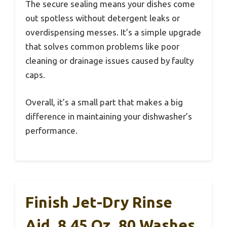
The secure sealing means your dishes come
out spotless without detergent leaks or
overdispensing messes. It’s a simple upgrade
that solves common problems like poor
cleaning or drainage issues caused by faulty
caps.
Overall, it’s a small part that makes a big
difference in maintaining your dishwasher’s
performance.
Finish Jet-Dry Rinse
Aid, 8.45 Oz, 80 Washes