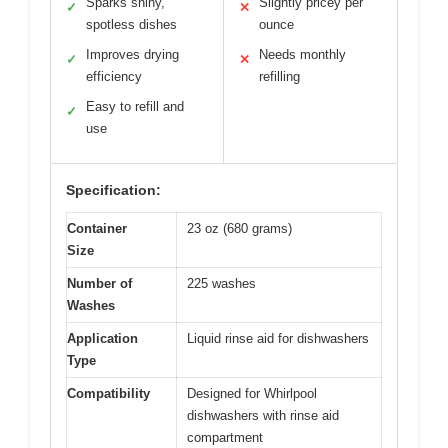
Sparks shiny,
Slightly pricey per
✓
✕
spotless dishes
ounce
Improves drying
Needs monthly
✓
✕
efficiency
refilling
Easy to refill and
✓
use
Specification:
Container
23 oz (680 grams)
Size
Number of
225 washes
Washes
Application
Liquid rinse aid for dishwashers
Type
Compatibility
Designed for Whirlpool
dishwashers with rinse aid
compartment