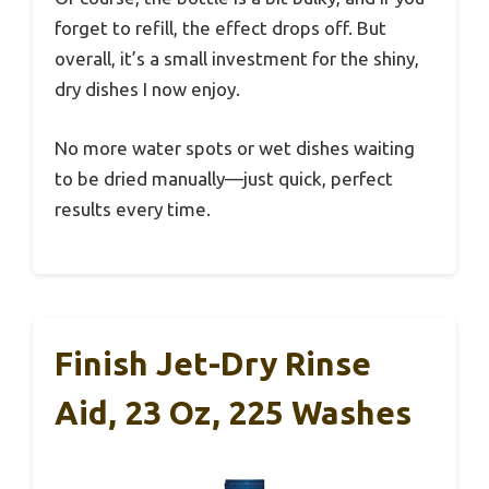
forget to refill, the effect drops off. But
overall, it’s a small investment for the shiny,
dry dishes I now enjoy.
No more water spots or wet dishes waiting
to be dried manually—just quick, perfect
results every time.
Finish Jet-Dry Rinse
Aid, 23 Oz, 225 Washes