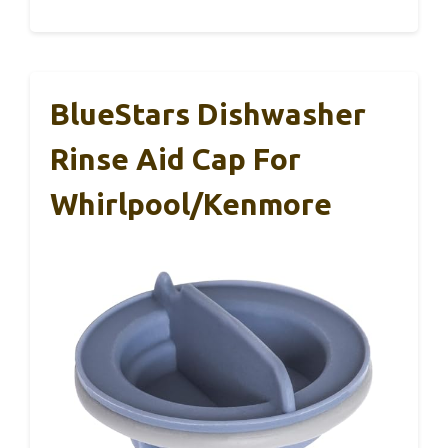
BlueStars Dishwasher
Rinse Aid Cap For
Whirlpool/Kenmore