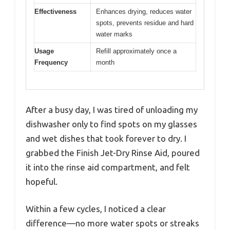
Effectiveness
Enhances drying, reduces water
spots, prevents residue and hard
water marks
Usage
Refill approximately once a
Frequency
month
After a busy day, I was tired of unloading my
dishwasher only to find spots on my glasses
and wet dishes that took forever to dry. I
grabbed the Finish Jet-Dry Rinse Aid, poured
it into the rinse aid compartment, and felt
hopeful.
Within a few cycles, I noticed a clear
difference—no more water spots or streaks