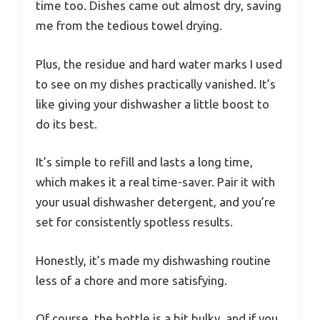
time too. Dishes came out almost dry, saving
me from the tedious towel drying.
Plus, the residue and hard water marks I used
to see on my dishes practically vanished. It’s
like giving your dishwasher a little boost to
do its best.
It’s simple to refill and lasts a long time,
which makes it a real time-saver. Pair it with
your usual dishwasher detergent, and you’re
set for consistently spotless results.
Honestly, it’s made my dishwashing routine
less of a chore and more satisfying.
Of course, the bottle is a bit bulky, and if you