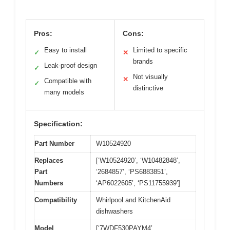
Pros:
Cons:
Easy to install
Limited to specific
✓
✕
brands
Leak-proof design
✓
Not visually
✕
Compatible with
✓
distinctive
many models
Specification:
Part Number
W10524920
Replaces
[‘W10524920’, ‘W10482848’,
Part
‘2684857’, ‘PS6883851’,
Numbers
‘AP6022605’, ‘PS11755939’]
Compatibility
Whirlpool and KitchenAid
dishwashers
Model
[‘7WDF530PAYM4’,