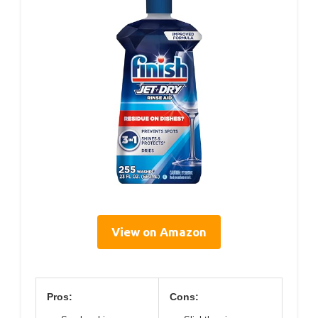
View on Amazon
Pros:
Cons: