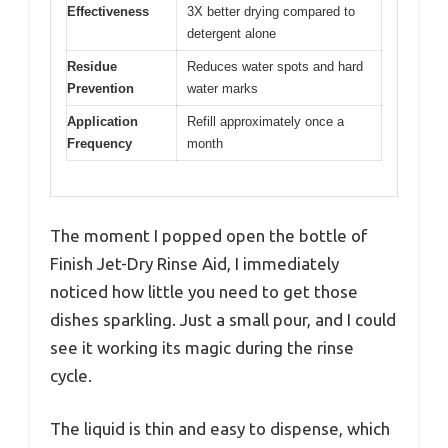
Effectiveness
3X better drying compared to
detergent alone
Residue
Reduces water spots and hard
Prevention
water marks
Application
Refill approximately once a
Frequency
month
The moment I popped open the bottle of
Finish Jet-Dry Rinse Aid, I immediately
noticed how little you need to get those
dishes sparkling. Just a small pour, and I could
see it working its magic during the rinse
cycle.
The liquid is thin and easy to dispense, which