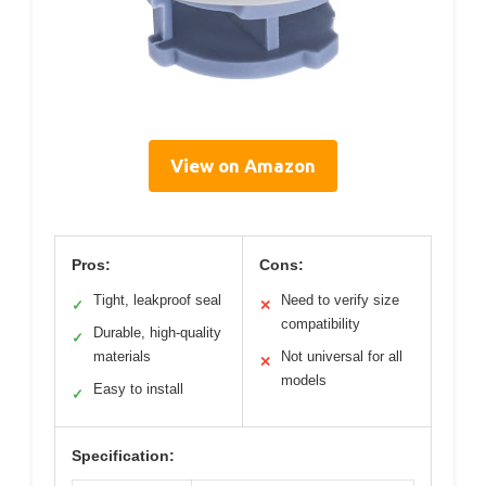
View on Amazon
Pros:
Cons:
Tight, leakproof seal
Need to verify size
✓
✕
compatibility
Durable, high-quality
✓
materials
Not universal for all
✕
models
Easy to install
✓
Specification: