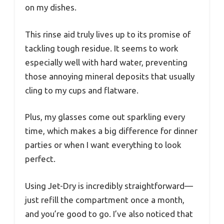
on my dishes.
This rinse aid truly lives up to its promise of
tackling tough residue. It seems to work
especially well with hard water, preventing
those annoying mineral deposits that usually
cling to my cups and flatware.
Plus, my glasses come out sparkling every
time, which makes a big difference for dinner
parties or when I want everything to look
perfect.
Using Jet-Dry is incredibly straightforward—
just refill the compartment once a month,
and you’re good to go. I’ve also noticed that