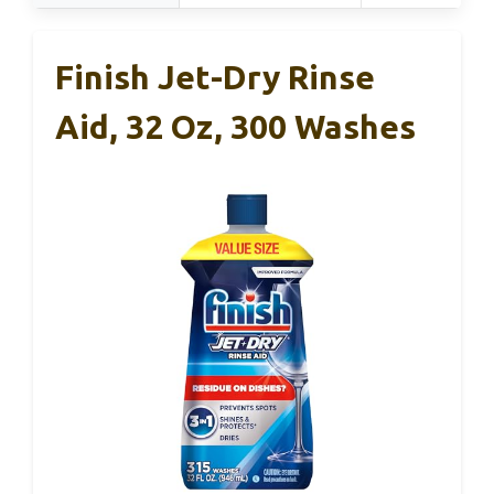
Finish Jet-Dry Rinse
Aid, 32 Oz, 300 Washes