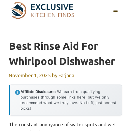
Skip
MENU
to
content
Best Rinse Aid For
Whirlpool Dishwasher
November 1, 2025
by
Farjana
Affiliate Disclosure:
We earn from qualifying
purchases through some links here, but we only
recommend what we truly love. No fluff, just honest
picks!
The constant annoyance of water spots and wet