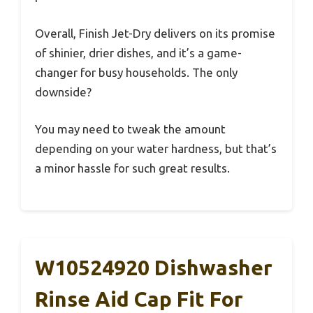
Overall, Finish Jet-Dry delivers on its promise
of shinier, drier dishes, and it’s a game-
changer for busy households. The only
downside?
You may need to tweak the amount
depending on your water hardness, but that’s
a minor hassle for such great results.
W10524920 Dishwasher
Rinse Aid Cap Fit For