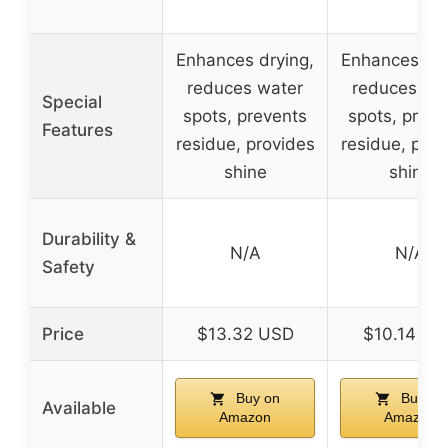
Enhances drying,
Enhances dry
reduces water
reduces wa
Special
spots, prevents
spots, preve
Features
residue, provides
residue, prov
shine
shine
Durability &
N/A
N/A
Safety
Price
$13.32 USD
$10.14 US
Buy on
Buy on
Available
Amazon
Amazon