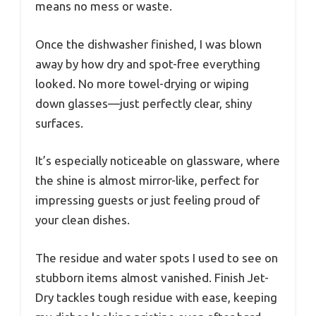
means no mess or waste.
Once the dishwasher finished, I was blown
away by how dry and spot-free everything
looked. No more towel-drying or wiping
down glasses—just perfectly clear, shiny
surfaces.
It’s especially noticeable on glassware, where
the shine is almost mirror-like, perfect for
impressing guests or just feeling proud of
your clean dishes.
The residue and water spots I used to see on
stubborn items almost vanished. Finish Jet-
Dry tackles tough residue with ease, keeping