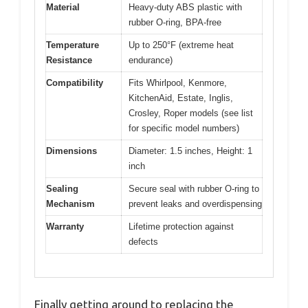
Material
Heavy-duty ABS plastic with
rubber O-ring, BPA-free
Temperature
Up to 250°F (extreme heat
Resistance
endurance)
Compatibility
Fits Whirlpool, Kenmore,
KitchenAid, Estate, Inglis,
Crosley, Roper models (see list
for specific model numbers)
Dimensions
Diameter: 1.5 inches, Height: 1
inch
Sealing
Secure seal with rubber O-ring to
Mechanism
prevent leaks and overdispensing
Warranty
Lifetime protection against
defects
Finally getting around to replacing the