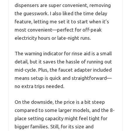
dispensers are super convenient, removing
the guesswork. I also liked the time delay
feature, letting me set it to start when it’s
most convenient—perfect for off-peak
electricity hours or late-night runs.
The warning indicator for rinse aid is a small
detail, but it saves the hassle of running out
mid-cycle. Plus, the faucet adapter included
means setup is quick and straightforward—
no extra trips needed.
On the downside, the price is a bit steep
compared to some larger models, and the 8-
place setting capacity might feel tight for
bigger families. Still, for its size and