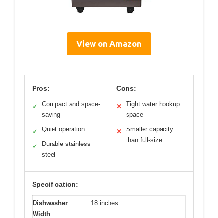
View on Amazon
Pros:
Cons:
Compact and space-
Tight water hookup
✓
✕
saving
space
Quiet operation
Smaller capacity
✓
✕
than full-size
Durable stainless
✓
steel
Specification:
Dishwasher
18 inches
Width