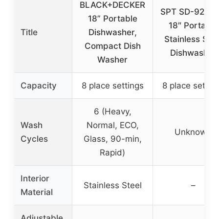
BLACK+DECKER
SPT SD-9263
18” Portable
18″ Portable
Title
Dishwasher,
Stainless Stee
Compact Dish
Dishwasher
Washer
Capacity
8 place settings
8 place settin
6 (Heavy,
Wash
Normal, ECO,
Unknown
Cycles
Glass, 90-min,
Rapid)
Interior
Stainless Steel
–
Material
Adjustable