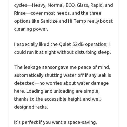
cycles—Heavy, Normal, ECO, Glass, Rapid, and
Rinse—cover most needs, and the three
options like Sanitize and Hi Temp really boost
cleaning power.
I especially liked the Quiet 52dB operation; I
could run it at night without disturbing sleep.
The leakage sensor gave me peace of mind,
automatically shutting water off if any leak is
detected—no worries about water damage
here. Loading and unloading are simple,
thanks to the accessible height and well-
designed racks.
It’s perfect if you want a space-saving,