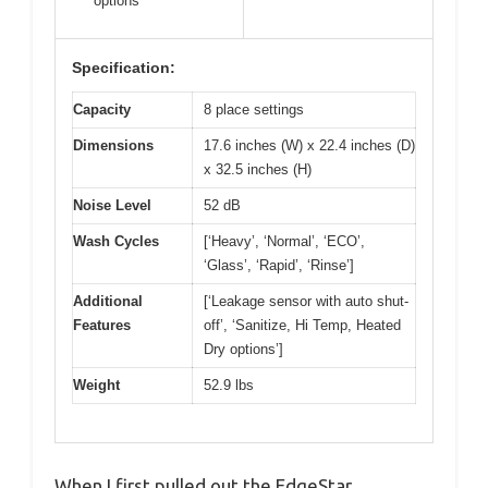
options
Specification:
Capacity
8 place settings
Dimensions
17.6 inches (W) x 22.4 inches (D)
x 32.5 inches (H)
Noise Level
52 dB
Wash Cycles
[‘Heavy’, ‘Normal’, ‘ECO’,
‘Glass’, ‘Rapid’, ‘Rinse’]
Additional
[‘Leakage sensor with auto shut-
Features
off’, ‘Sanitize, Hi Temp, Heated
Dry options’]
Weight
52.9 lbs
When I first pulled out the EdgeStar