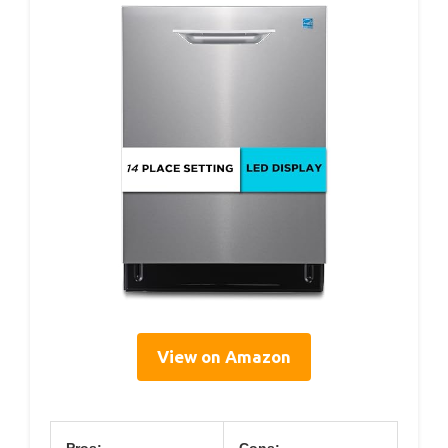
View on Amazon
Pros:
Cons: