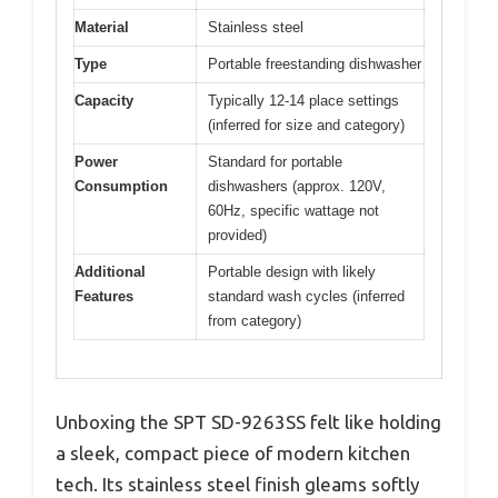
Material
Stainless steel
Type
Portable freestanding dishwasher
Capacity
Typically 12-14 place settings
(inferred for size and category)
Power
Standard for portable
Consumption
dishwashers (approx. 120V,
60Hz, specific wattage not
provided)
Additional
Portable design with likely
Features
standard wash cycles (inferred
from category)
Unboxing the SPT SD-9263SS felt like holding
a sleek, compact piece of modern kitchen
tech. Its stainless steel finish gleams softly