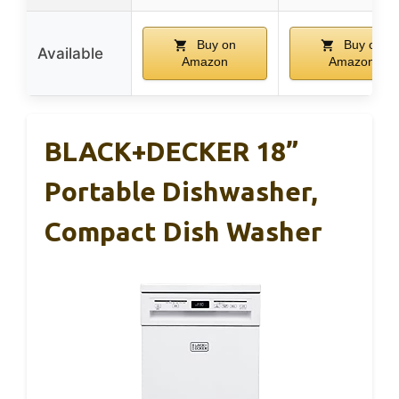
Buy on
Buy on
Available
Amazon
Amazon
BLACK+DECKER 18”
Portable Dishwasher,
Compact Dish Washer