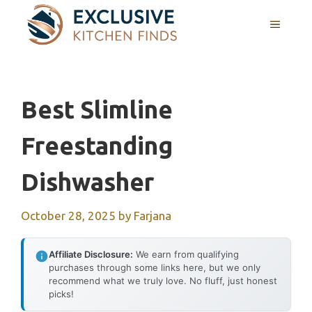
Skip
MENU
to
content
Best Slimline
Freestanding
Dishwasher
October 28, 2025
by
Farjana
Affiliate Disclosure:
We earn from qualifying
purchases through some links here, but we only
recommend what we truly love. No fluff, just honest
picks!