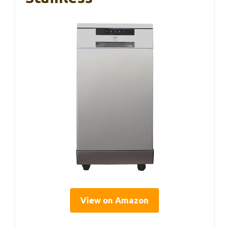
View on Amazon