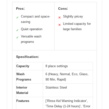
Pros:
Cons:
Compact and space-
Slightly pricey
✓
✕
saving
Limited capacity for
✕
Quiet operation
large families
✓
Versatile wash
✓
programs
Specification:
Capacity
8 place settings
Wash
6 (Heavy, Normal, Eco, Glass,
Programs
90 Min, Rapid)
Interior
Stainless Steel
Material
Features
[‘Rinse Aid Warning Indicator’,
‘Time Delay (1-24 hours)’, ‘Error