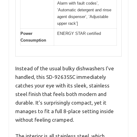
Alarm with fault codes’,
‘Automatic detergent and rinse
agent dispenser’, ‘Adjustable
upper rack’]
Power
ENERGY STAR certified
Consumption
Instead of the usual bulky dishwashers I’ve
handled, this SD-9263SSC immediately
catches your eye with its sleek, stainless
steel finish that feels both modern and
durable. It’s surprisingly compact, yet it
manages to fit a full 8-place setting inside
without feeling cramped.
The interior is all stainless steel, which