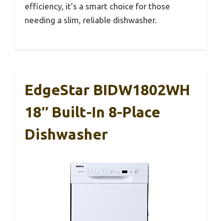
efficiency, it’s a smart choice for those
needing a slim, reliable dishwasher.
EdgeStar BIDW1802WH
18″ Built-In 8-Place
Dishwasher