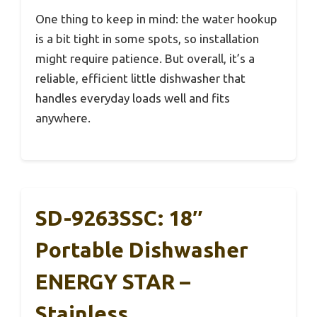
One thing to keep in mind: the water hookup
is a bit tight in some spots, so installation
might require patience. But overall, it’s a
reliable, efficient little dishwasher that
handles everyday loads well and fits
anywhere.
SD-9263SSC: 18″
Portable Dishwasher
ENERGY STAR –
Stainless