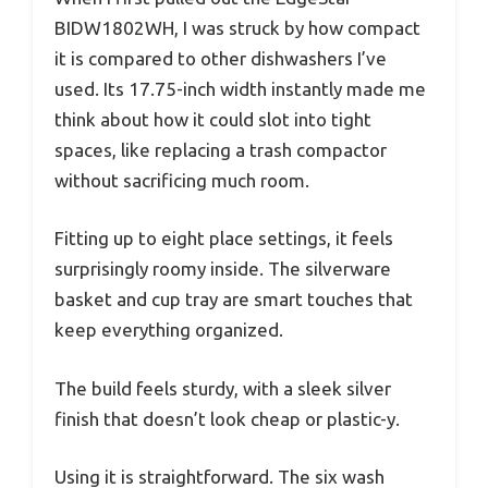
BIDW1802WH, I was struck by how compact
it is compared to other dishwashers I’ve
used. Its 17.75-inch width instantly made me
think about how it could slot into tight
spaces, like replacing a trash compactor
without sacrificing much room.
Fitting up to eight place settings, it feels
surprisingly roomy inside. The silverware
basket and cup tray are smart touches that
keep everything organized.
The build feels sturdy, with a sleek silver
finish that doesn’t look cheap or plastic-y.
Using it is straightforward. The six wash