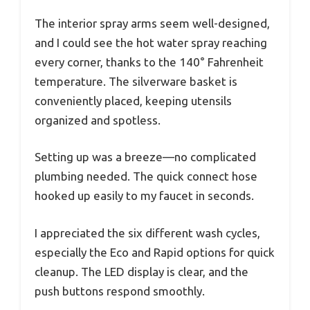
The interior spray arms seem well-designed,
and I could see the hot water spray reaching
every corner, thanks to the 140° Fahrenheit
temperature. The silverware basket is
conveniently placed, keeping utensils
organized and spotless.
Setting up was a breeze—no complicated
plumbing needed. The quick connect hose
hooked up easily to my faucet in seconds.
I appreciated the six different wash cycles,
especially the Eco and Rapid options for quick
cleanup. The LED display is clear, and the
push buttons respond smoothly.