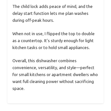
The child lock adds peace of mind, and the
delay start function lets me plan washes
during off-peak hours.
When not in use, I flipped the top to double
as a countertop. It’s sturdy enough for light
kitchen tasks or to hold small appliances.
Overall, this dishwasher combines
convenience, versatility, and style—perfect
for small kitchens or apartment dwellers who
want full cleaning power without sacrificing
space.