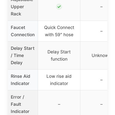
✓
Upper
–
Rack
Faucet
Quick Connect
–
Connection
with 59″ hose
Delay Start
Delay Start
/ Time
Unknown
function
Delay
Rinse Aid
Low rise aid
–
Indicator
indicator
Error /
Fault
–
–
Indicator