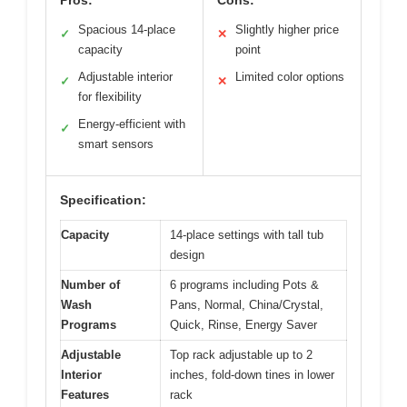
Spacious 14-place
Slightly higher price
✓
✕
capacity
point
Adjustable interior
Limited color options
✓
✕
for flexibility
Energy-efficient with
✓
smart sensors
Specification:
Capacity
14-place settings with tall tub
design
Number of
6 programs including Pots &
Wash
Pans, Normal, China/Crystal,
Programs
Quick, Rinse, Energy Saver
Adjustable
Top rack adjustable up to 2
Interior
inches, fold-down tines in lower
Features
rack