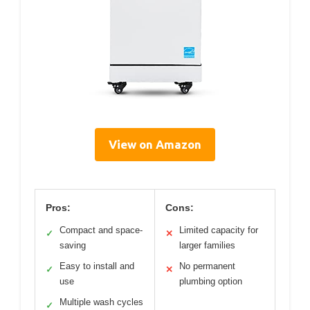
View on Amazon
Pros:
Cons:
Compact and space-
Limited capacity for
✓
✕
saving
larger families
Easy to install and
No permanent
✓
✕
use
plumbing option
Multiple wash cycles
✓