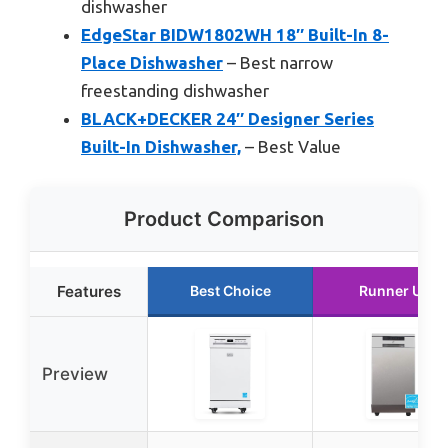
dishwasher
EdgeStar BIDW1802WH 18″ Built-In 8-
Place Dishwasher
– Best narrow
freestanding dishwasher
BLACK+DECKER 24″ Designer Series
Built-In Dishwasher,
– Best Value
Product Comparison
Features
Best Choice
Runner Up
Preview