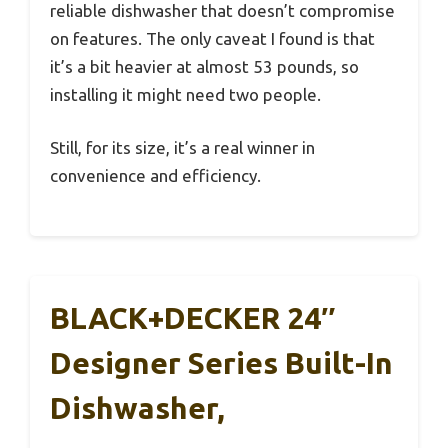
reliable dishwasher that doesn’t compromise
on features. The only caveat I found is that
it’s a bit heavier at almost 53 pounds, so
installing it might need two people.
Still, for its size, it’s a real winner in
convenience and efficiency.
BLACK+DECKER 24″
Designer Series Built-In
Dishwasher,