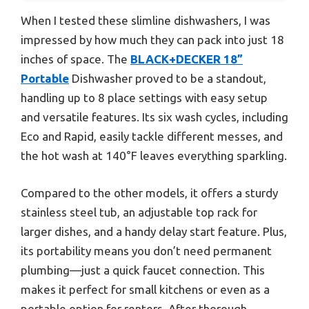
When I tested these slimline dishwashers, I was
impressed by how much they can pack into just 18
inches of space. The
BLACK+DECKER 18”
Portable
Dishwasher proved to be a standout,
handling up to 8 place settings with easy setup
and versatile features. Its six wash cycles, including
Eco and Rapid, easily tackle different messes, and
the hot wash at 140°F leaves everything sparkling.
Compared to the other models, it offers a sturdy
stainless steel tub, an adjustable top rack for
larger dishes, and a handy delay start feature. Plus,
its portability means you don’t need permanent
plumbing—just a quick faucet connection. This
makes it perfect for small kitchens or even as a
portable option for renters. After thorough