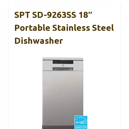
SPT SD-9263SS 18″
Portable Stainless Steel
Dishwasher