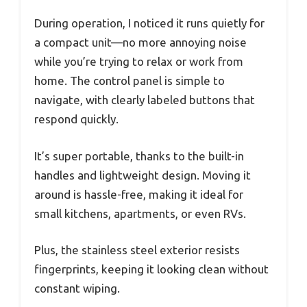
During operation, I noticed it runs quietly for
a compact unit—no more annoying noise
while you’re trying to relax or work from
home. The control panel is simple to
navigate, with clearly labeled buttons that
respond quickly.
It’s super portable, thanks to the built-in
handles and lightweight design. Moving it
around is hassle-free, making it ideal for
small kitchens, apartments, or even RVs.
Plus, the stainless steel exterior resists
fingerprints, keeping it looking clean without
constant wiping.