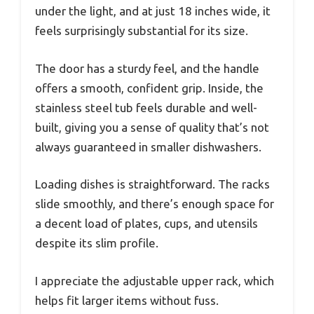
under the light, and at just 18 inches wide, it
feels surprisingly substantial for its size.
The door has a sturdy feel, and the handle
offers a smooth, confident grip. Inside, the
stainless steel tub feels durable and well-
built, giving you a sense of quality that’s not
always guaranteed in smaller dishwashers.
Loading dishes is straightforward. The racks
slide smoothly, and there’s enough space for
a decent load of plates, cups, and utensils
despite its slim profile.
I appreciate the adjustable upper rack, which
helps fit larger items without fuss.