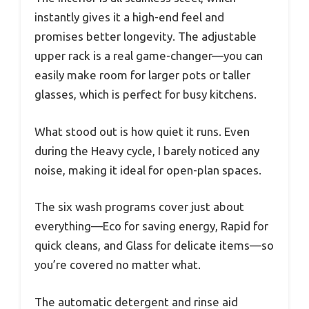
instantly gives it a high-end feel and
promises better longevity. The adjustable
upper rack is a real game-changer—you can
easily make room for larger pots or taller
glasses, which is perfect for busy kitchens.
What stood out is how quiet it runs. Even
during the Heavy cycle, I barely noticed any
noise, making it ideal for open-plan spaces.
The six wash programs cover just about
everything—Eco for saving energy, Rapid for
quick cleans, and Glass for delicate items—so
you’re covered no matter what.
The automatic detergent and rinse aid