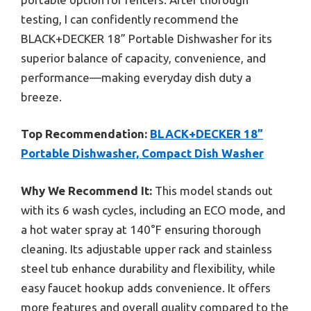
testing, I can confidently recommend the
BLACK+DECKER 18” Portable Dishwasher for its
superior balance of capacity, convenience, and
performance—making everyday dish duty a
breeze.
Top Recommendation:
BLACK+DECKER 18”
Portable Dishwasher, Compact Dish Washer
Why We Recommend It:
This model stands out
with its 6 wash cycles, including an ECO mode, and
a hot water spray at 140°F ensuring thorough
cleaning. Its adjustable upper rack and stainless
steel tub enhance durability and flexibility, while
easy faucet hookup adds convenience. It offers
more features and overall quality compared to the