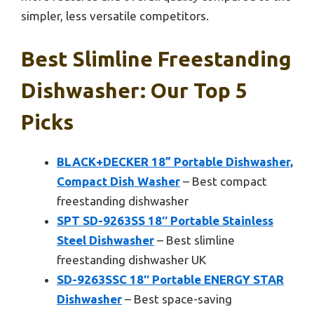
simpler, less versatile competitors.
Best Slimline Freestanding
Dishwasher: Our Top 5
Picks
BLACK+DECKER 18” Portable Dishwasher,
Compact Dish Washer
– Best compact
freestanding dishwasher
SPT SD-9263SS 18″ Portable Stainless
Steel Dishwasher
– Best slimline
freestanding dishwasher UK
SD-9263SSC 18″ Portable ENERGY STAR
Dishwasher
– Best space-saving