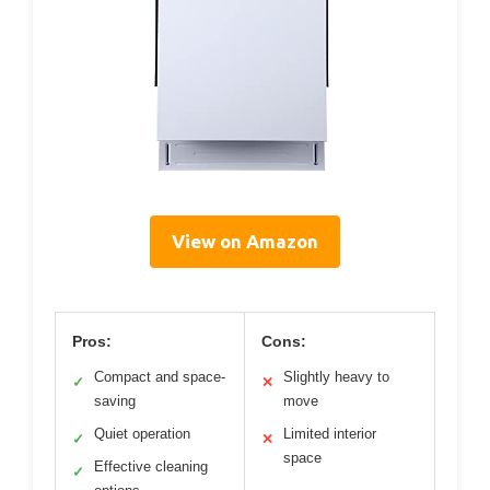
View on Amazon
Pros:
Cons:
Compact and space-
Slightly heavy to
✓
✕
saving
move
Quiet operation
Limited interior
✓
✕
space
Effective cleaning
✓