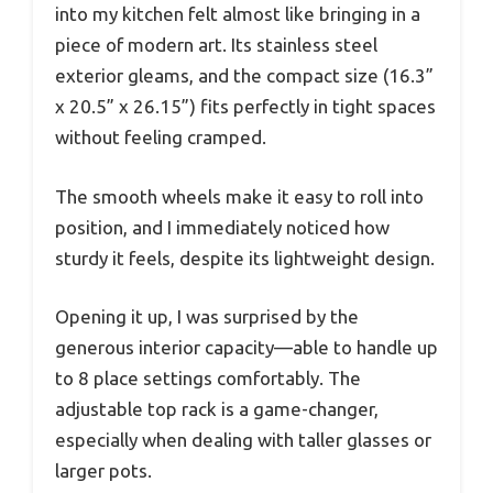
into my kitchen felt almost like bringing in a
piece of modern art. Its stainless steel
exterior gleams, and the compact size (16.3”
x 20.5” x 26.15”) fits perfectly in tight spaces
without feeling cramped.
The smooth wheels make it easy to roll into
position, and I immediately noticed how
sturdy it feels, despite its lightweight design.
Opening it up, I was surprised by the
generous interior capacity—able to handle up
to 8 place settings comfortably. The
adjustable top rack is a game-changer,
especially when dealing with taller glasses or
larger pots.