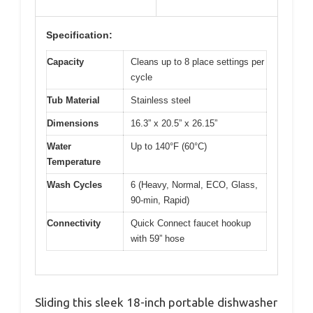
Specification:
Capacity
Cleans up to 8 place settings per
cycle
Tub Material
Stainless steel
Dimensions
16.3” x 20.5” x 26.15”
Water
Up to 140°F (60°C)
Temperature
Wash Cycles
6 (Heavy, Normal, ECO, Glass,
90-min, Rapid)
Connectivity
Quick Connect faucet hookup
with 59” hose
Sliding this sleek 18-inch portable dishwasher