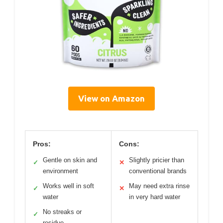
View on Amazon
Pros:
Cons:
Gentle on skin and
Slightly pricier than
✓
✕
environment
conventional brands
Works well in soft
May need extra rinse
✓
✕
water
in very hard water
No streaks or
✓
residue