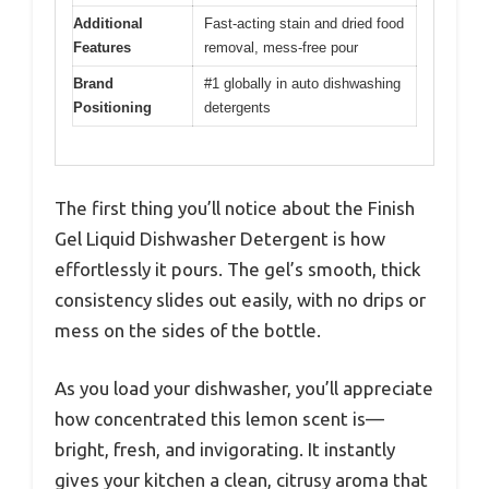
Additional
Fast-acting stain and dried food
Features
removal, mess-free pour
Brand
#1 globally in auto dishwashing
Positioning
detergents
The first thing you’ll notice about the Finish
Gel Liquid Dishwasher Detergent is how
effortlessly it pours. The gel’s smooth, thick
consistency slides out easily, with no drips or
mess on the sides of the bottle.
As you load your dishwasher, you’ll appreciate
how concentrated this lemon scent is—
bright, fresh, and invigorating. It instantly
gives your kitchen a clean, citrusy aroma that