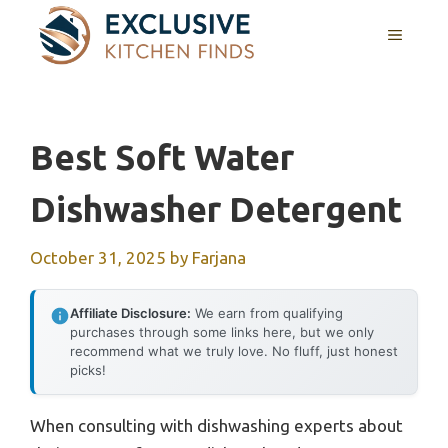
Skip
MENU
to
content
Best Soft Water
Dishwasher Detergent
October 31, 2025
by
Farjana
Affiliate Disclosure:
We earn from qualifying
purchases through some links here, but we only
recommend what we truly love. No fluff, just honest
picks!
When consulting with dishwashing experts about