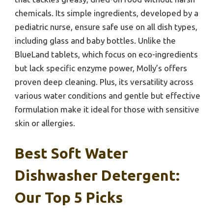
chemicals. Its simple ingredients, developed by a
pediatric nurse, ensure safe use on all dish types,
including glass and baby bottles. Unlike the
BlueLand tablets, which focus on eco-ingredients
but lack specific enzyme power, Molly’s offers
proven deep cleaning. Plus, its versatility across
various water conditions and gentle but effective
formulation make it ideal for those with sensitive
skin or allergies.
Best Soft Water
Dishwasher Detergent:
Our Top 5 Picks