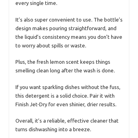
every single time.
It’s also super convenient to use. The bottle’s
design makes pouring straightforward, and
the liquid’s consistency means you don’t have
to worry about spills or waste.
Plus, the fresh lemon scent keeps things
smelling clean long after the wash is done.
If you want sparkling dishes without the fuss,
this detergent is a solid choice. Pair it with
Finish Jet-Dry for even shinier, drier results.
Overall, it’s a reliable, effective cleaner that
turns dishwashing into a breeze.