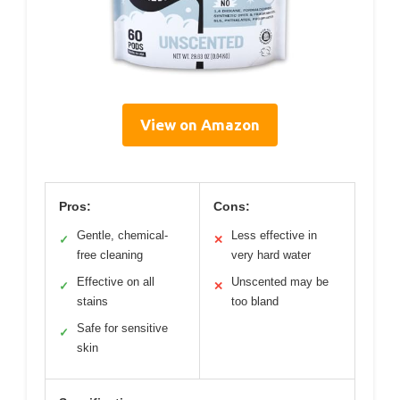
View on Amazon
Pros:
Cons:
Gentle, chemical-
Less effective in
✓
✕
free cleaning
very hard water
Effective on all
Unscented may be
✓
✕
stains
too bland
Safe for sensitive
✓
skin