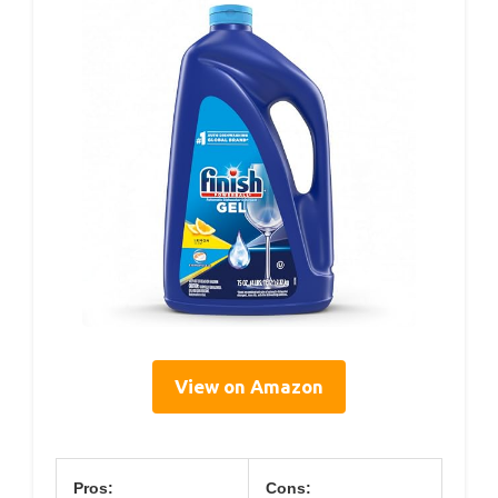
View on Amazon
Pros:
Cons: