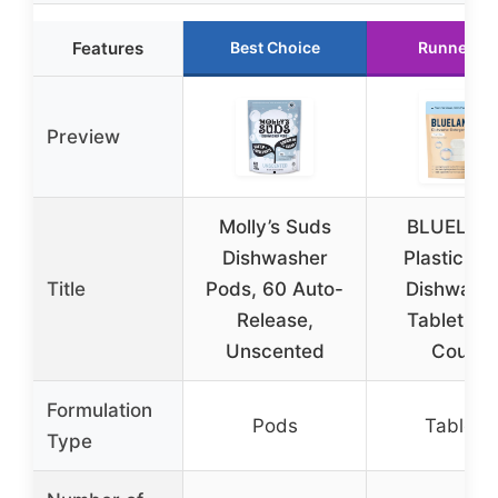
Features
Best Choice
Runner Up
Preview
Molly’s Suds
BLUELAN
Dishwasher
Plastic-Fr
Title
Pods, 60 Auto-
Dishwash
Release,
Tablets, 
Unscented
Count
Formulation
Pods
Tablets
Type