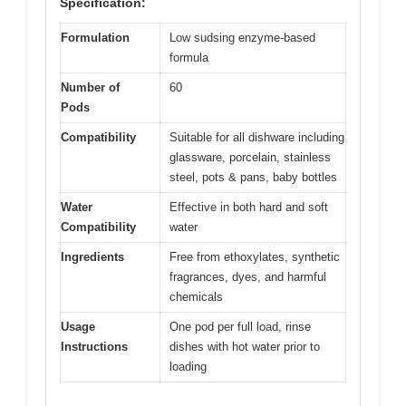
Specification:
Formulation
Low sudsing enzyme-based
formula
Number of
60
Pods
Compatibility
Suitable for all dishware including
glassware, porcelain, stainless
steel, pots & pans, baby bottles
Water
Effective in both hard and soft
Compatibility
water
Ingredients
Free from ethoxylates, synthetic
fragrances, dyes, and harmful
chemicals
Usage
One pod per full load, rinse
Instructions
dishes with hot water prior to
loading