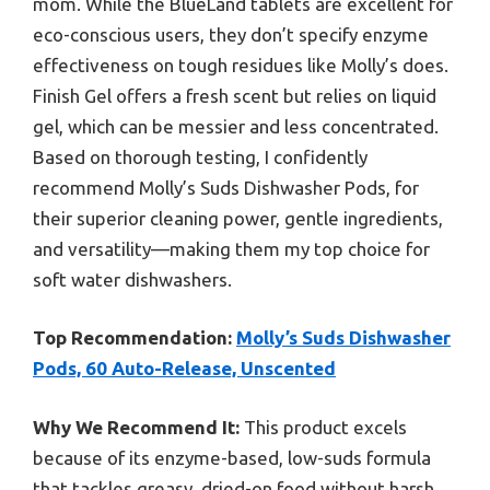
mom. While the BlueLand tablets are excellent for
eco-conscious users, they don’t specify enzyme
effectiveness on tough residues like Molly’s does.
Finish Gel offers a fresh scent but relies on liquid
gel, which can be messier and less concentrated.
Based on thorough testing, I confidently
recommend Molly’s Suds Dishwasher Pods, for
their superior cleaning power, gentle ingredients,
and versatility—making them my top choice for
soft water dishwashers.
Top Recommendation:
Molly’s Suds Dishwasher
Pods, 60 Auto-Release, Unscented
Why We Recommend It:
This product excels
because of its enzyme-based, low-suds formula
that tackles greasy, dried-on food without harsh