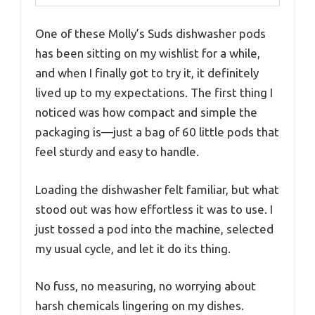
One of these Molly’s Suds dishwasher pods
has been sitting on my wishlist for a while,
and when I finally got to try it, it definitely
lived up to my expectations. The first thing I
noticed was how compact and simple the
packaging is—just a bag of 60 little pods that
feel sturdy and easy to handle.
Loading the dishwasher felt familiar, but what
stood out was how effortless it was to use. I
just tossed a pod into the machine, selected
my usual cycle, and let it do its thing.
No fuss, no measuring, no worrying about
harsh chemicals lingering on my dishes.