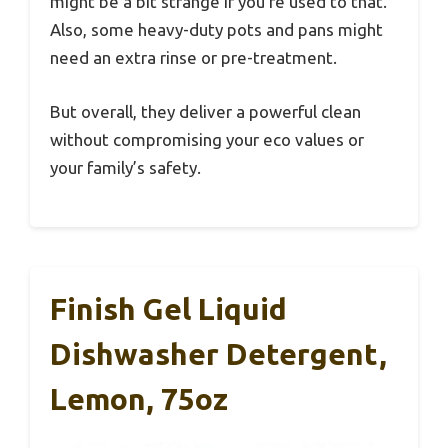
might be a bit strange if you’re used to that.
Also, some heavy-duty pots and pans might
need an extra rinse or pre-treatment.
But overall, they deliver a powerful clean
without compromising your eco values or
your family’s safety.
Finish Gel Liquid
Dishwasher Detergent,
Lemon, 75oz