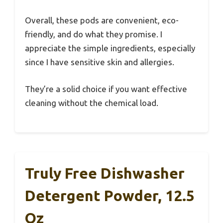
Overall, these pods are convenient, eco-
friendly, and do what they promise. I
appreciate the simple ingredients, especially
since I have sensitive skin and allergies.
They’re a solid choice if you want effective
cleaning without the chemical load.
Truly Free Dishwasher
Detergent Powder, 12.5
Oz