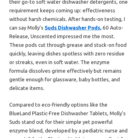
their go-to soft water dishwasher detergents, one
requirement keeps coming up: effectiveness
without harsh chemicals. After hands-on testing, I
can say Molly’s
Suds Dishwasher Pods,
60 Auto-
Release, Unscented impressed me the most.
These pods cut through grease and stuck-on food
quickly, leaving dishes spotless with zero residue
or streaks, even in soft water. The enzyme
formula dissolves grime effectively but remains
gentle enough for glassware, baby bottles, and
delicate items.
Compared to eco-friendly options like the
BlueLand Plastic-Free Dishwasher Tablets, Molly’s
Suds stand out for their simple yet powerful
enzyme blend, developed by a pediatric nurse and