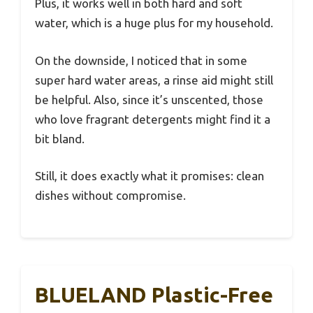
Plus, it works well in both hard and soft
water, which is a huge plus for my household.
On the downside, I noticed that in some
super hard water areas, a rinse aid might still
be helpful. Also, since it’s unscented, those
who love fragrant detergents might find it a
bit bland.
Still, it does exactly what it promises: clean
dishes without compromise.
BLUELAND Plastic-Free