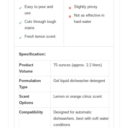
Easy to pour and
Slightly pricey
✓
✕
use
Not as effective in
✕
Cuts through tough
hard water
✓
stains
Fresh lemon scent
✓
Specification:
Product
75 ounces (approx. 2.2 liters)
Volume
Formulation
Gel liquid dishwasher detergent
Type
Scent
Lemon or orange citrus scent
Options
Compatibility
Designed for automatic
dishwashers, best with soft water
conditions