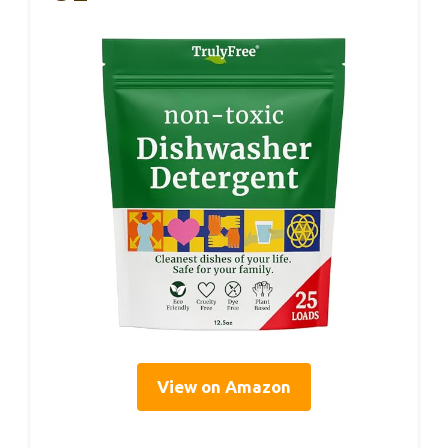
View on Amazon