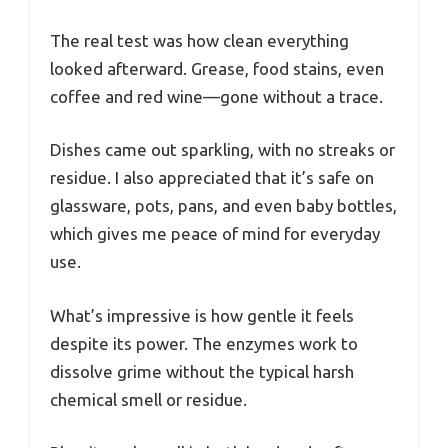
The real test was how clean everything
looked afterward. Grease, food stains, even
coffee and red wine—gone without a trace.
Dishes came out sparkling, with no streaks or
residue. I also appreciated that it’s safe on
glassware, pots, pans, and even baby bottles,
which gives me peace of mind for everyday
use.
What’s impressive is how gentle it feels
despite its power. The enzymes work to
dissolve grime without the typical harsh
chemical smell or residue.