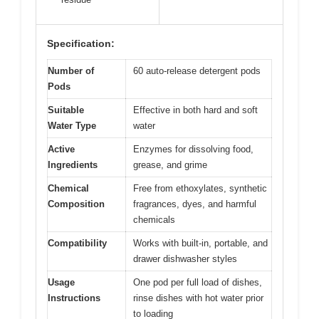
Specification:
Number of
60 auto-release detergent pods
Pods
Suitable
Effective in both hard and soft
Water Type
water
Active
Enzymes for dissolving food,
Ingredients
grease, and grime
Chemical
Free from ethoxylates, synthetic
Composition
fragrances, dyes, and harmful
chemicals
Compatibility
Works with built-in, portable, and
drawer dishwasher styles
Usage
One pod per full load of dishes,
Instructions
rinse dishes with hot water prior
to loading