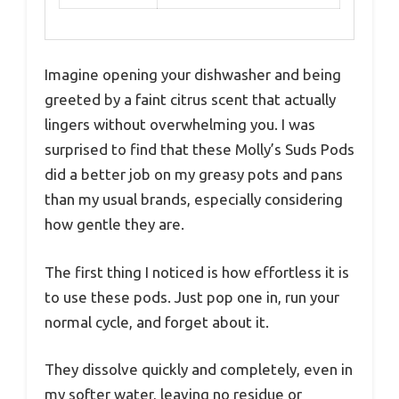
Imagine opening your dishwasher and being
greeted by a faint citrus scent that actually
lingers without overwhelming you. I was
surprised to find that these Molly’s Suds Pods
did a better job on my greasy pots and pans
than my usual brands, especially considering
how gentle they are.
The first thing I noticed is how effortless it is
to use these pods. Just pop one in, run your
normal cycle, and forget about it.
They dissolve quickly and completely, even in
my softer water, leaving no residue or