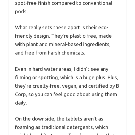
spot-free finish compared to conventional
pods.
What really sets these apart is their eco-
friendly design. They’re plastic-free, made
with plant and mineral-based ingredients,
and free from harsh chemicals.
Even in hard water areas, I didn’t see any
filming or spotting, which is a huge plus. Plus,
they’re cruelty-free, vegan, and certified by B
Corp, so you can feel good about using them
daily.
On the downside, the tablets aren’t as
foaming as traditional detergents, which