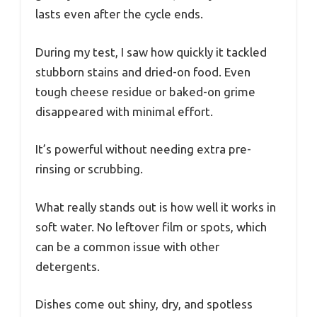
lasts even after the cycle ends.
During my test, I saw how quickly it tackled
stubborn stains and dried-on food. Even
tough cheese residue or baked-on grime
disappeared with minimal effort.
It’s powerful without needing extra pre-
rinsing or scrubbing.
What really stands out is how well it works in
soft water. No leftover film or spots, which
can be a common issue with other
detergents.
Dishes come out shiny, dry, and spotless