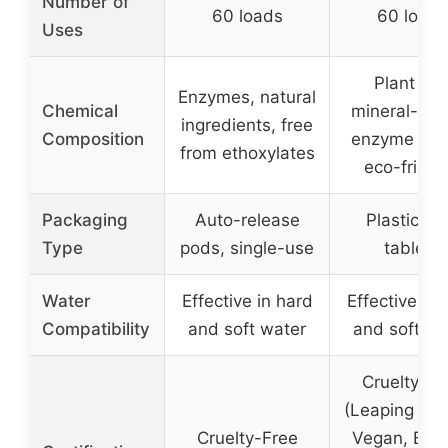
Number of
60 loads
60 loads
Uses
Plant an
Enzymes, natural
Chemical
mineral-bas
ingredients, free
Composition
enzyme pow
from ethoxylates
eco-friend
Packaging
Auto-release
Plastic-fr
Type
pods, single-use
tablets
Water
Effective in hard
Effective in 
Compatibility
and soft water
and soft wa
Cruelty-Fr
(Leaping Bun
Cruelty-Free
Vegan, B Co