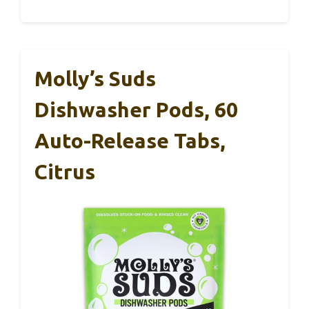
Molly’s Suds
Dishwasher Pods, 60
Auto-Release Tabs,
Citrus