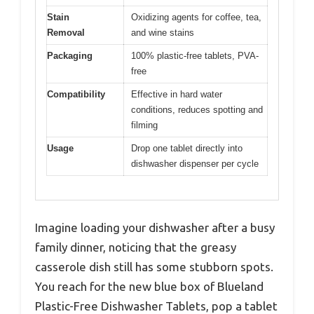
Stain
Oxidizing agents for coffee, tea,
Removal
and wine stains
Packaging
100% plastic-free tablets, PVA-
free
Compatibility
Effective in hard water
conditions, reduces spotting and
filming
Usage
Drop one tablet directly into
dishwasher dispenser per cycle
Imagine loading your dishwasher after a busy
family dinner, noticing that the greasy
casserole dish still has some stubborn spots.
You reach for the new blue box of Blueland
Plastic-Free Dishwasher Tablets, pop a tablet