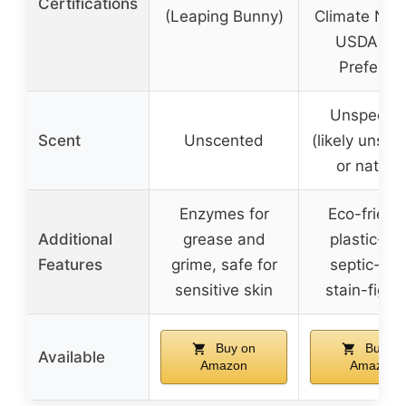
Certifications
(Leaping Bunny)
Climate Neut
USDA Bio
Preferre
Unspecifi
Scent
Unscented
(likely unsce
or natural
Enzymes for
Eco-friendl
Additional
grease and
plastic-fre
Features
grime, safe for
septic-saf
sensitive skin
stain-fight
Buy on
Buy on
Available
Amazon
Amazon