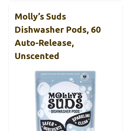
Molly’s Suds
Dishwasher Pods, 60
Auto-Release,
Unscented