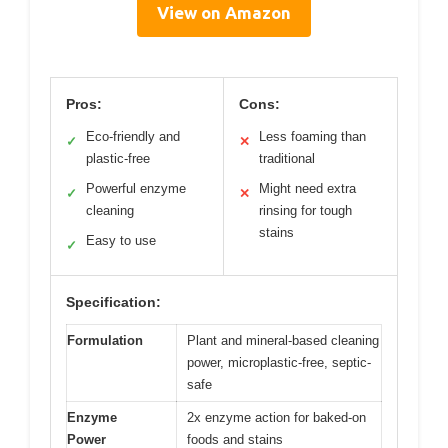
View on Amazon
Pros:
Cons:
Eco-friendly and
Less foaming than
✓
✕
plastic-free
traditional
Powerful enzyme
Might need extra
✓
✕
cleaning
rinsing for tough
stains
Easy to use
✓
Specification:
Formulation
Plant and mineral-based cleaning
power, microplastic-free, septic-
safe
Enzyme
2x enzyme action for baked-on
Power
foods and stains