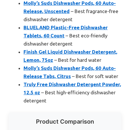
Molly’s Suds Dishwasher Pods, 60 Auto-
Release, Unscented
– Best fragrance-free
dishwasher detergent
BLUELAND Plastic-Free Dishwasher
Tablets, 60 Count
– Best eco-friendly
dishwasher detergent
Finish Gel Liquid Dishwasher Detergent,
Lemon, 75oz
– Best for hard water
Molly’s Suds Dishwasher Pods, 60 Auto-
Release Tabs, Citrus
– Best for soft water
Truly Free Dishwasher Detergent Powder,
12.5 oz
– Best high-efficiency dishwasher
detergent
Product Comparison