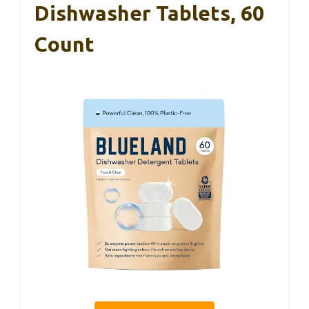
Dishwasher Tablets, 60
Count