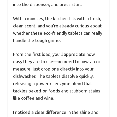
into the dispenser, and press start.
Within minutes, the kitchen fills with a fresh,
clean scent, and you’re already curious about
whether these eco-friendly tablets can really
handle the tough grime.
From the first load, you’ll appreciate how
easy they are to use—no need to unwrap or
measure, just drop one directly into your
dishwasher. The tablets dissolve quickly,
releasing a powerful enzyme blend that
tackles baked-on foods and stubborn stains
like coffee and wine.
I noticed a clear difference in the shine and