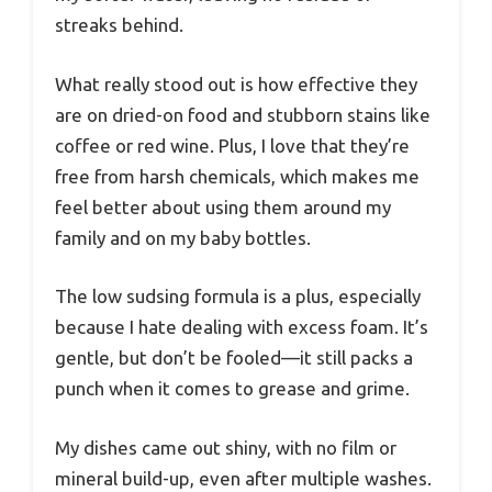
streaks behind.
What really stood out is how effective they
are on dried-on food and stubborn stains like
coffee or red wine. Plus, I love that they’re
free from harsh chemicals, which makes me
feel better about using them around my
family and on my baby bottles.
The low sudsing formula is a plus, especially
because I hate dealing with excess foam. It’s
gentle, but don’t be fooled—it still packs a
punch when it comes to grease and grime.
My dishes came out shiny, with no film or
mineral build-up, even after multiple washes.