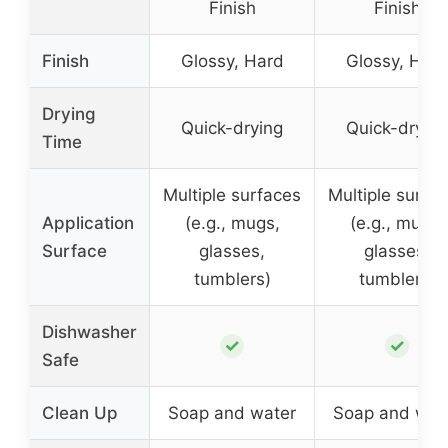
Finish
Finish
Finish
Glossy, Hard
Glossy, Har
Drying
Quick-drying
Quick-drying
Time
Multiple surfaces
Multiple surfa
Application
(e.g., mugs,
(e.g., mugs,
Surface
glasses,
glasses,
tumblers)
tumblers)
Dishwasher
✓
✓
Safe
Clean Up
Soap and water
Soap and wat