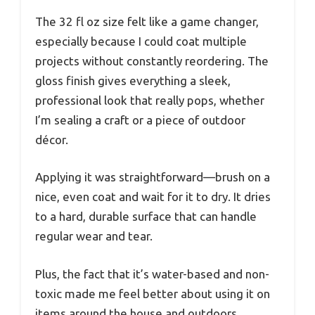
The 32 fl oz size felt like a game changer,
especially because I could coat multiple
projects without constantly reordering. The
gloss finish gives everything a sleek,
professional look that really pops, whether
I’m sealing a craft or a piece of outdoor
décor.
Applying it was straightforward—brush on a
nice, even coat and wait for it to dry. It dries
to a hard, durable surface that can handle
regular wear and tear.
Plus, the fact that it’s water-based and non-
toxic made me feel better about using it on
items around the house and outdoors.