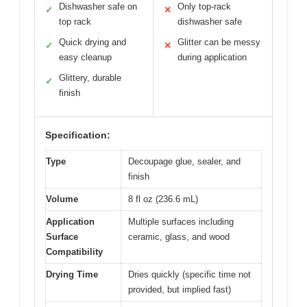
Dishwasher safe on
Only top-rack
✓
✕
top rack
dishwasher safe
Quick drying and
Glitter can be messy
✓
✕
easy cleanup
during application
Glittery, durable
✓
finish
Specification:
Type
Decoupage glue, sealer, and
finish
Volume
8 fl oz (236.6 mL)
Application
Multiple surfaces including
Surface
ceramic, glass, and wood
Compatibility
Drying Time
Dries quickly (specific time not
provided, but implied fast)