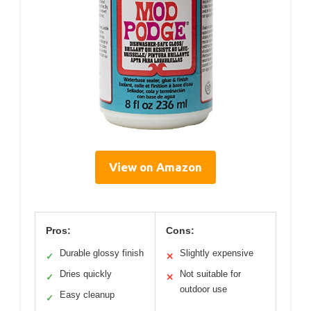
View on Amazon
Pros:
Cons:
Durable glossy finish
Slightly expensive
✓
✕
Dries quickly
Not suitable for
✓
✕
outdoor use
Easy cleanup
✓