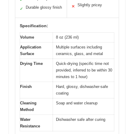
Slightly pricey
✕
Durable glossy finish
✓
Specification:
Volume
8 oz (236 ml)
Application
Multiple surfaces including
Surface
ceramics, glass, and metal
Drying Time
Quick-drying (specific time not
provided, inferred to be within 30
minutes to 1 hour)
Finish
Hard, glossy, dishwasher-safe
coating
Cleaning
Soap and water cleanup
Method
Water
Dishwasher safe after curing
Resistance