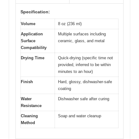
Specification:
Volume
8 oz (236 ml)
Application
Multiple surfaces including
Surface
ceramic, glass, and metal
Compatibility
Drying Time
Quick-drying (specific time not
provided, inferred to be within
minutes to an hour)
Finish
Hard, glossy, dishwasher-safe
coating
Water
Dishwasher safe after curing
Resistance
Cleaning
Soap and water cleanup
Method