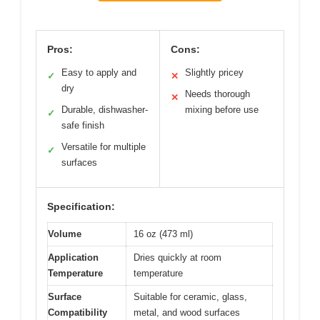
Pros:
Cons:
Easy to apply and
Slightly pricey
✓
✕
dry
Needs thorough
✕
Durable, dishwasher-
mixing before use
✓
safe finish
Versatile for multiple
✓
surfaces
Specification:
Volume
16 oz (473 ml)
Application
Dries quickly at room
Temperature
temperature
Surface
Suitable for ceramic, glass,
Compatibility
metal, and wood surfaces