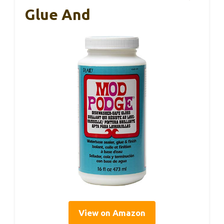
Glue And
View on Amazon