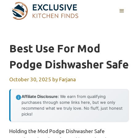
Skip
MENU
to
content
Best Use For Mod
Podge Dishwasher Safe
October 30, 2025
by
Farjana
Affiliate Disclosure:
We earn from qualifying
purchases through some links here, but we only
recommend what we truly love. No fluff, just honest
picks!
Holding the Mod Podge Dishwasher Safe