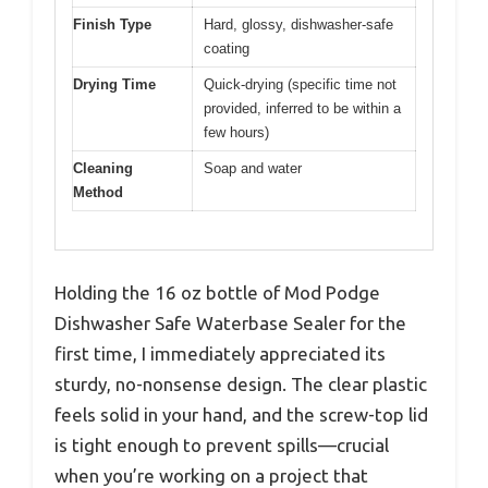
Finish Type
Hard, glossy, dishwasher-safe
coating
Drying Time
Quick-drying (specific time not
provided, inferred to be within a
few hours)
Cleaning
Soap and water
Method
Holding the 16 oz bottle of Mod Podge
Dishwasher Safe Waterbase Sealer for the
first time, I immediately appreciated its
sturdy, no-nonsense design. The clear plastic
feels solid in your hand, and the screw-top lid
is tight enough to prevent spills—crucial
when you’re working on a project that