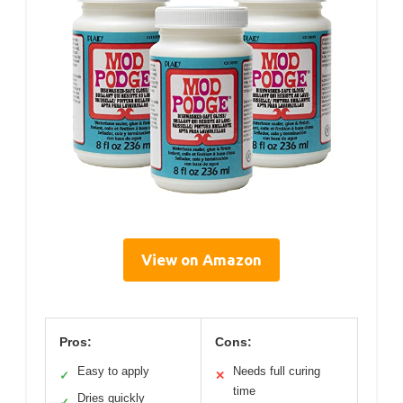
View on Amazon
Pros:
Cons:
Easy to apply
Needs full curing
✓
✕
time
Dries quickly
✓