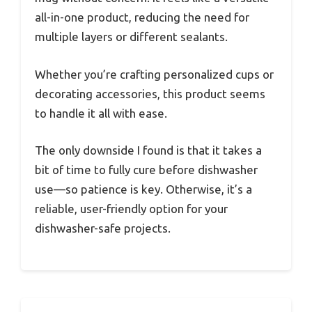
all-in-one product, reducing the need for
multiple layers or different sealants.
Whether you’re crafting personalized cups or
decorating accessories, this product seems
to handle it all with ease.
The only downside I found is that it takes a
bit of time to fully cure before dishwasher
use—so patience is key. Otherwise, it’s a
reliable, user-friendly option for your
dishwasher-safe projects.