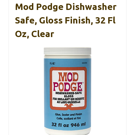
Mod Podge Dishwasher
Safe, Gloss Finish, 32 Fl
Oz, Clear