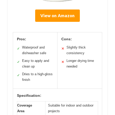
View on Amazon
Pros:
Cons:
Waterproof and
Slightly thick
✓
✕
dishwasher safe
consistency
Easy to apply and
Longer drying time
✓
✕
clean up
needed
Dries to a high-gloss
✓
finish
Specification:
Coverage
Suitable for indoor and outdoor
Area
projects