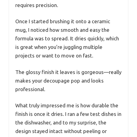
requires precision.
Once I started brushing it onto a ceramic
mug, I noticed how smooth and easy the
formula was to spread. It dries quickly, which
is great when you’re juggling multiple
projects or want to move on fast.
The glossy finish it leaves is gorgeous—really
makes your decoupage pop and looks
professional.
What truly impressed me is how durable the
finish is once it dries. I ran a few test dishes in
the dishwasher, and to my surprise, the
design stayed intact without peeling or