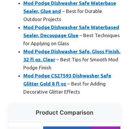
Mod Podge Dishwasher Safe Waterbase
Sealer, Glue and
– Best for Durable
Outdoor Projects
Mod Podge Dishwasher Safe Waterbased
Sealer, Decoupage Glue
– Best Techniques
for Applying on Glass
Mod Podge Dishwasher Safe, Gloss Finish,
32 fl oz, Clear
– Best Tips for Smooth Mod
Podge Finish
Mod Podge CS27593 Dishwasher Safe
Glitter Gold 8 fl oz
– Best for Adding
Decorative Glitter Effects
Product Comparison