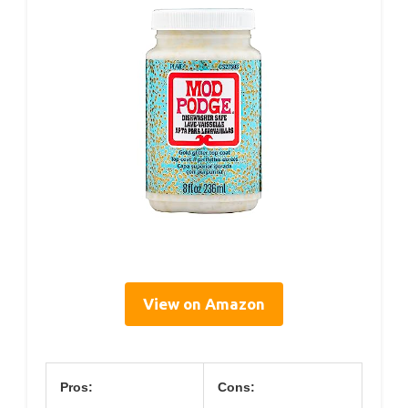
View on Amazon
Pros:
Cons: