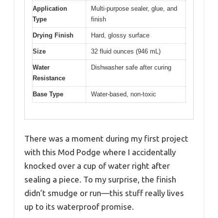
Application
Multi-purpose sealer, glue, and
Type
finish
Drying Finish
Hard, glossy surface
Size
32 fluid ounces (946 mL)
Water
Dishwasher safe after curing
Resistance
Base Type
Water-based, non-toxic
There was a moment during my first project
with this Mod Podge where I accidentally
knocked over a cup of water right after
sealing a piece. To my surprise, the finish
didn’t smudge or run—this stuff really lives
up to its waterproof promise.