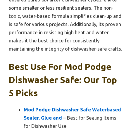
some smaller or less resilient sealers. The non-
toxic, water-based formula simplifies clean-up and
is safe for various projects. Additionally, its proven
performance in resisting high heat and water
makes it the best choice for consistently
maintaining the integrity of dishwasher-safe crafts.
Best Use For Mod Podge
Dishwasher Safe: Our Top
5 Picks
Mod Podge Dishwasher Safe Waterbased
Sealer, Glue and
– Best for Sealing Items
for Dishwasher Use