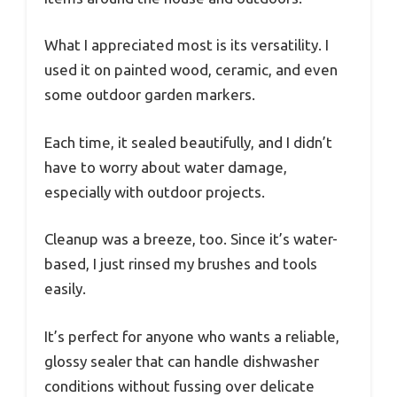
What I appreciated most is its versatility. I
used it on painted wood, ceramic, and even
some outdoor garden markers.
Each time, it sealed beautifully, and I didn’t
have to worry about water damage,
especially with outdoor projects.
Cleanup was a breeze, too. Since it’s water-
based, I just rinsed my brushes and tools
easily.
It’s perfect for anyone who wants a reliable,
glossy sealer that can handle dishwasher
conditions without fussing over delicate