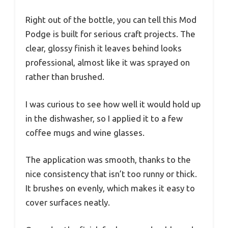
Right out of the bottle, you can tell this Mod
Podge is built for serious craft projects. The
clear, glossy finish it leaves behind looks
professional, almost like it was sprayed on
rather than brushed.
I was curious to see how well it would hold up
in the dishwasher, so I applied it to a few
coffee mugs and wine glasses.
The application was smooth, thanks to the
nice consistency that isn’t too runny or thick.
It brushes on evenly, which makes it easy to
cover surfaces neatly.