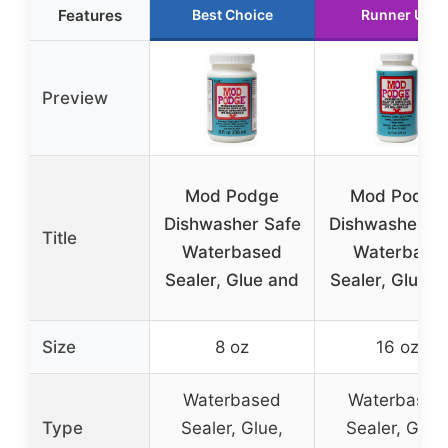
Features
Best Choice
Runner Up
Preview
Mod Podge
Mod Podge
Dishwasher Safe
Dishwasher Sa
Title
Waterbased
Waterbase
Sealer, Glue and
Sealer, Glue a
Size
8 oz
16 oz
Waterbased
Waterbased
Type
Sealer, Glue,
Sealer, Glue,