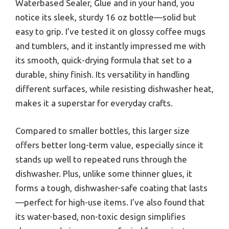
Waterbased Sealer, Glue and in your hand, you
notice its sleek, sturdy 16 oz bottle—solid but
easy to grip. I’ve tested it on glossy coffee mugs
and tumblers, and it instantly impressed me with
its smooth, quick-drying formula that set to a
durable, shiny finish. Its versatility in handling
different surfaces, while resisting dishwasher heat,
makes it a superstar for everyday crafts.
Compared to smaller bottles, this larger size
offers better long-term value, especially since it
stands up well to repeated runs through the
dishwasher. Plus, unlike some thinner glues, it
forms a tough, dishwasher-safe coating that lasts
—perfect for high-use items. I’ve also found that
its water-based, non-toxic design simplifies