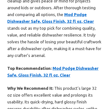
cleanup and gives peace of mind for projects
around kids or outdoors. After thorough testing
and comparing all options, the
Mod Podge
Dishwasher Safe, Gloss Finish, 32 fl oz, Clear
stands out as my top pick for combining quality,
value, and reliable dishwasher resilience. It truly
solves the hassle of losing your beautiful craftwork
after a dishwasher cycle, making it a must-have for
any crafter’s arsenal.
Top Recommendation:
Mod Podge Dishwasher
Safe, Gloss Finish, 32 fl oz, Clear
Why We Recommend It:
This product’s large 32
oz size offers excellent value and prolongs its
usability. Its quick-drying, hard glossy finish
ensures durability after dishwasher cycles, unlike