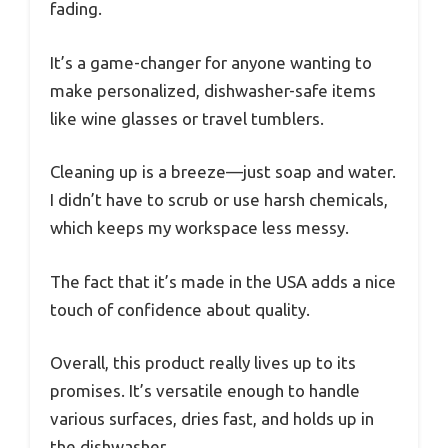
fading.
It’s a game-changer for anyone wanting to
make personalized, dishwasher-safe items
like wine glasses or travel tumblers.
Cleaning up is a breeze—just soap and water.
I didn’t have to scrub or use harsh chemicals,
which keeps my workspace less messy.
The fact that it’s made in the USA adds a nice
touch of confidence about quality.
Overall, this product really lives up to its
promises. It’s versatile enough to handle
various surfaces, dries fast, and holds up in
the dishwasher.