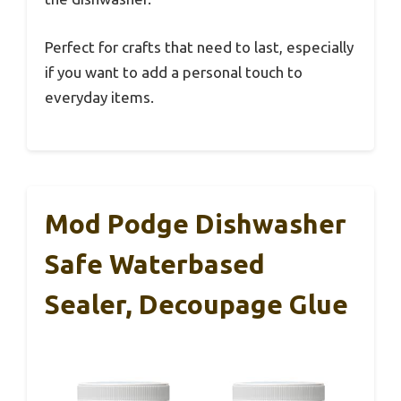
Perfect for crafts that need to last, especially
if you want to add a personal touch to
everyday items.
Mod Podge Dishwasher
Safe Waterbased
Sealer, Decoupage Glue