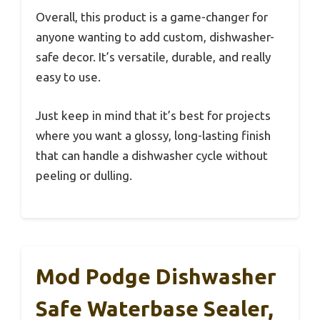
Overall, this product is a game-changer for
anyone wanting to add custom, dishwasher-
safe decor. It’s versatile, durable, and really
easy to use.
Just keep in mind that it’s best for projects
where you want a glossy, long-lasting finish
that can handle a dishwasher cycle without
peeling or dulling.
Mod Podge Dishwasher
Safe Waterbase Sealer,