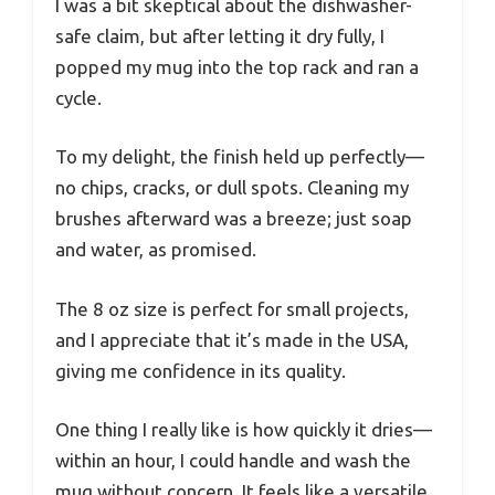
I was a bit skeptical about the dishwasher-
safe claim, but after letting it dry fully, I
popped my mug into the top rack and ran a
cycle.
To my delight, the finish held up perfectly—
no chips, cracks, or dull spots. Cleaning my
brushes afterward was a breeze; just soap
and water, as promised.
The 8 oz size is perfect for small projects,
and I appreciate that it’s made in the USA,
giving me confidence in its quality.
One thing I really like is how quickly it dries—
within an hour, I could handle and wash the
mug without concern. It feels like a versatile