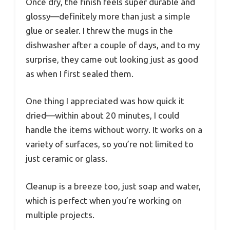
Once dry, the finish feels super durable and
glossy—definitely more than just a simple
glue or sealer. I threw the mugs in the
dishwasher after a couple of days, and to my
surprise, they came out looking just as good
as when I first sealed them.
One thing I appreciated was how quick it
dried—within about 20 minutes, I could
handle the items without worry. It works on a
variety of surfaces, so you’re not limited to
just ceramic or glass.
Cleanup is a breeze too, just soap and water,
which is perfect when you’re working on
multiple projects.