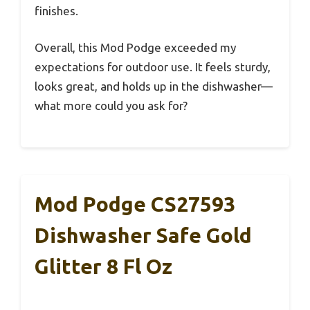
finishes.
Overall, this Mod Podge exceeded my
expectations for outdoor use. It feels sturdy,
looks great, and holds up in the dishwasher—
what more could you ask for?
Mod Podge CS27593
Dishwasher Safe Gold
Glitter 8 Fl Oz