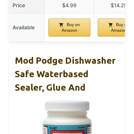
Price
$4.99
$14.25
Buy on
Buy on
Available
Amazon
Amazon
Mod Podge Dishwasher
Safe Waterbased
Sealer, Glue And