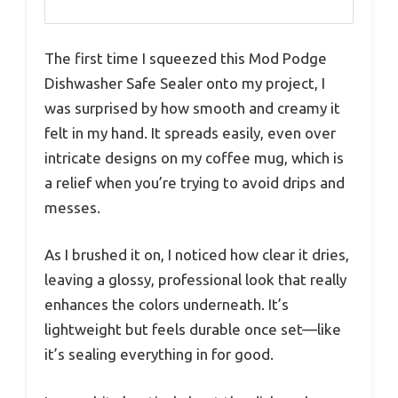
The first time I squeezed this Mod Podge
Dishwasher Safe Sealer onto my project, I
was surprised by how smooth and creamy it
felt in my hand. It spreads easily, even over
intricate designs on my coffee mug, which is
a relief when you’re trying to avoid drips and
messes.
As I brushed it on, I noticed how clear it dries,
leaving a glossy, professional look that really
enhances the colors underneath. It’s
lightweight but feels durable once set—like
it’s sealing everything in for good.