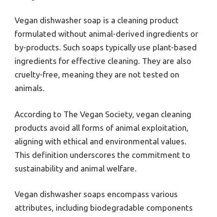
Vegan dishwasher soap is a cleaning product
formulated without animal-derived ingredients or
by-products. Such soaps typically use plant-based
ingredients for effective cleaning. They are also
cruelty-free, meaning they are not tested on
animals.
According to The Vegan Society, vegan cleaning
products avoid all forms of animal exploitation,
aligning with ethical and environmental values.
This definition underscores the commitment to
sustainability and animal welfare.
Vegan dishwasher soaps encompass various
attributes, including biodegradable components