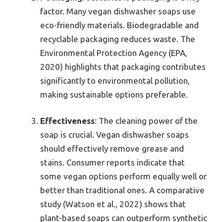
factor. Many vegan dishwasher soaps use
eco-friendly materials. Biodegradable and
recyclable packaging reduces waste. The
Environmental Protection Agency (EPA,
2020) highlights that packaging contributes
significantly to environmental pollution,
making sustainable options preferable.
Effectiveness
: The cleaning power of the
soap is crucial. Vegan dishwasher soaps
should effectively remove grease and
stains. Consumer reports indicate that
some vegan options perform equally well or
better than traditional ones. A comparative
study (Watson et al., 2022) shows that
plant-based soaps can outperform synthetic