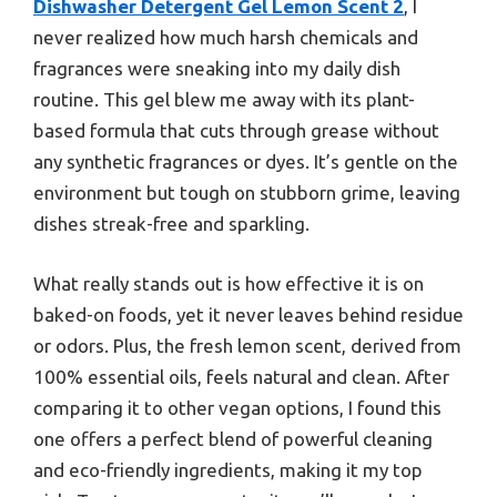
Dishwasher Detergent Gel Lemon Scent 2
, I
never realized how much harsh chemicals and
fragrances were sneaking into my daily dish
routine. This gel blew me away with its plant-
based formula that cuts through grease without
any synthetic fragrances or dyes. It’s gentle on the
environment but tough on stubborn grime, leaving
dishes streak-free and sparkling.
What really stands out is how effective it is on
baked-on foods, yet it never leaves behind residue
or odors. Plus, the fresh lemon scent, derived from
100% essential oils, feels natural and clean. After
comparing it to other vegan options, I found this
one offers a perfect blend of powerful cleaning
and eco-friendly ingredients, making it my top