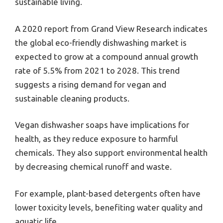
sustainable living.
A 2020 report from Grand View Research indicates
the global eco-friendly dishwashing market is
expected to grow at a compound annual growth
rate of 5.5% from 2021 to 2028. This trend
suggests a rising demand for vegan and
sustainable cleaning products.
Vegan dishwasher soaps have implications for
health, as they reduce exposure to harmful
chemicals. They also support environmental health
by decreasing chemical runoff and waste.
For example, plant-based detergents often have
lower toxicity levels, benefiting water quality and
aquatic life.