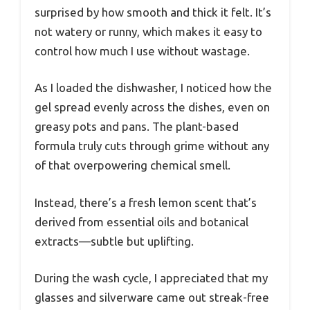
surprised by how smooth and thick it felt. It’s
not watery or runny, which makes it easy to
control how much I use without wastage.
As I loaded the dishwasher, I noticed how the
gel spread evenly across the dishes, even on
greasy pots and pans. The plant-based
formula truly cuts through grime without any
of that overpowering chemical smell.
Instead, there’s a fresh lemon scent that’s
derived from essential oils and botanical
extracts—subtle but uplifting.
During the wash cycle, I appreciated that my
glasses and silverware came out streak-free