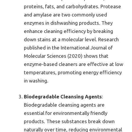
proteins, fats, and carbohydrates. Protease
and amylase are two commonly used
enzymes in dishwashing products. They
enhance cleaning efficiency by breaking
down stains at a molecular level. Research
published in the International Journal of
Molecular Sciences (2020) shows that
enzyme-based cleaners are effective at low
temperatures, promoting energy efficiency
in washing.
Biodegradable Cleansing Agents
:
Biodegradable cleansing agents are
essential for environmentally friendly
products. These substances break down
naturally over time, reducing environmental