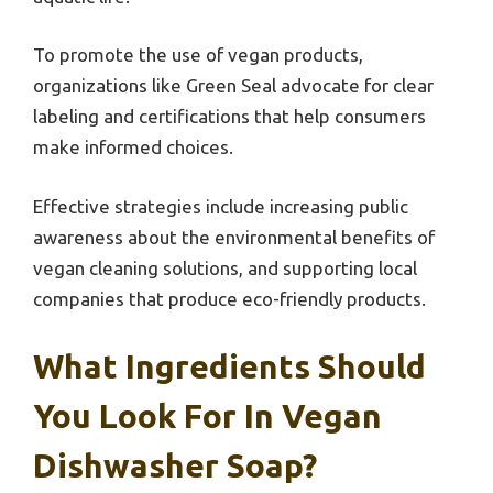
To promote the use of vegan products,
organizations like Green Seal advocate for clear
labeling and certifications that help consumers
make informed choices.
Effective strategies include increasing public
awareness about the environmental benefits of
vegan cleaning solutions, and supporting local
companies that produce eco-friendly products.
What Ingredients Should
You Look For In Vegan
Dishwasher Soap?