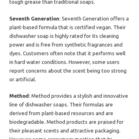
tough grease than traditional soaps.
Seventh Generation
: Seventh Generation offers a
plant-based formula that is certified vegan. Their
dishwasher soap is highly rated for its cleaning
power and is free from synthetic fragrances and
dyes. Customers often note that it performs well
in hard water conditions. However, some users
report concerns about the scent being too strong
or artificial.
Method
: Method provides a stylish and innovative
line of dishwasher soaps. Their formulas are
derived from plant-based resources and are
biodegradable. Method products are praised for
their pleasant scents and attractive packaging.