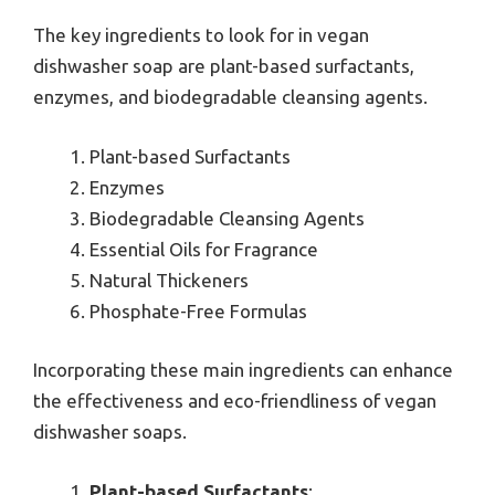
The key ingredients to look for in vegan
dishwasher soap are plant-based surfactants,
enzymes, and biodegradable cleansing agents.
Plant-based Surfactants
Enzymes
Biodegradable Cleansing Agents
Essential Oils for Fragrance
Natural Thickeners
Phosphate-Free Formulas
Incorporating these main ingredients can enhance
the effectiveness and eco-friendliness of vegan
dishwasher soaps.
Plant-based Surfactants
: