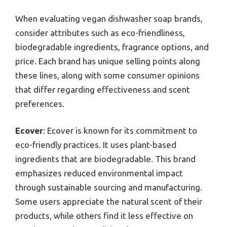
When evaluating vegan dishwasher soap brands,
consider attributes such as eco-friendliness,
biodegradable ingredients, fragrance options, and
price. Each brand has unique selling points along
these lines, along with some consumer opinions
that differ regarding effectiveness and scent
preferences.
Ecover
: Ecover is known for its commitment to
eco-friendly practices. It uses plant-based
ingredients that are biodegradable. This brand
emphasizes reduced environmental impact
through sustainable sourcing and manufacturing.
Some users appreciate the natural scent of their
products, while others find it less effective on