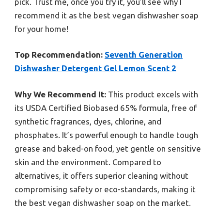
pick. Trust me, once you try it, you’ll see why I
recommend it as the best vegan dishwasher soap
for your home!
Top Recommendation:
Seventh Generation
Dishwasher Detergent Gel Lemon Scent 2
Why We Recommend It:
This product excels with
its USDA Certified Biobased 65% formula, free of
synthetic fragrances, dyes, chlorine, and
phosphates. It’s powerful enough to handle tough
grease and baked-on food, yet gentle on sensitive
skin and the environment. Compared to
alternatives, it offers superior cleaning without
compromising safety or eco-standards, making it
the best vegan dishwasher soap on the market.