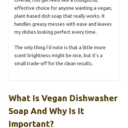
effective choice for anyone wanting a vegan,
plant-based dish soap that really works. It
handles greasy messes with ease and leaves
my dishes looking perfect every time.
The only thing I’d note is that a little more
scent brightness might be nice, but it’s a
small trade-off for the clean results.
What Is Vegan Dishwasher
Soap And Why Is It
Important?