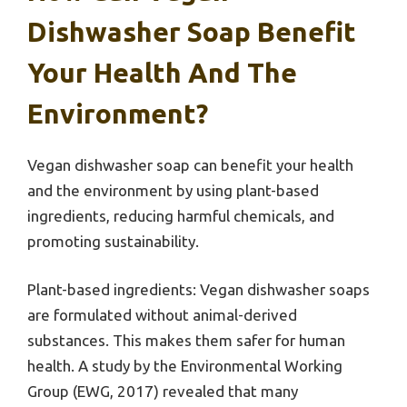
Dishwasher Soap Benefit
Your Health And The
Environment?
Vegan dishwasher soap can benefit your health
and the environment by using plant-based
ingredients, reducing harmful chemicals, and
promoting sustainability.
Plant-based ingredients: Vegan dishwasher soaps
are formulated without animal-derived
substances. This makes them safer for human
health. A study by the Environmental Working
Group (EWG, 2017) revealed that many