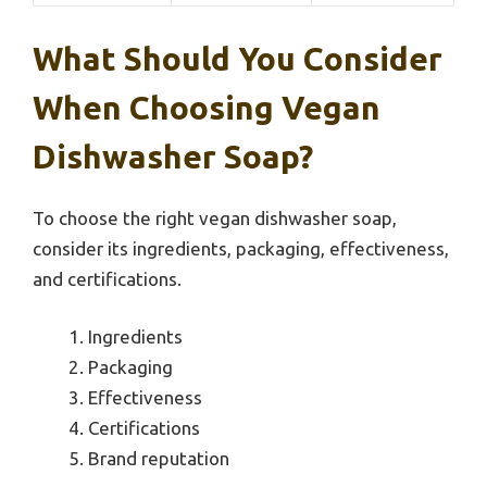
What Should You Consider
When Choosing Vegan
Dishwasher Soap?
To choose the right vegan dishwasher soap,
consider its ingredients, packaging, effectiveness,
and certifications.
Ingredients
Packaging
Effectiveness
Certifications
Brand reputation