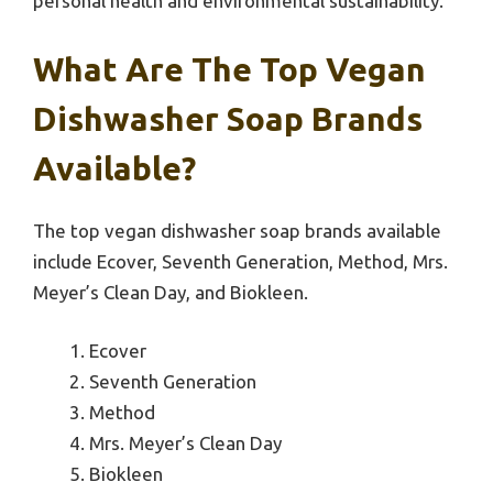
personal health and environmental sustainability.
What Are The Top Vegan
Dishwasher Soap Brands
Available?
The top vegan dishwasher soap brands available
include Ecover, Seventh Generation, Method, Mrs.
Meyer’s Clean Day, and Biokleen.
Ecover
Seventh Generation
Method
Mrs. Meyer’s Clean Day
Biokleen