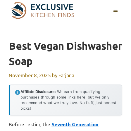
Skip
MENU
to
content
Best Vegan Dishwasher
Soap
November 8, 2025
by
Farjana
Affiliate Disclosure:
We earn from qualifying
purchases through some links here, but we only
recommend what we truly love. No fluff, just honest
picks!
Before testing the
Seventh Generation