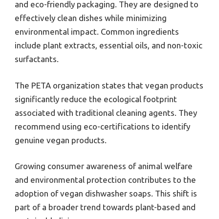
and eco-friendly packaging. They are designed to
effectively clean dishes while minimizing
environmental impact. Common ingredients
include plant extracts, essential oils, and non-toxic
surfactants.
The PETA organization states that vegan products
significantly reduce the ecological footprint
associated with traditional cleaning agents. They
recommend using eco-certifications to identify
genuine vegan products.
Growing consumer awareness of animal welfare
and environmental protection contributes to the
adoption of vegan dishwasher soaps. This shift is
part of a broader trend towards plant-based and