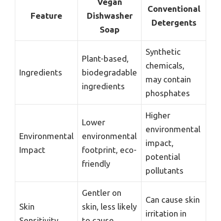
Vegan
Conventional
Feature
Dishwasher
Detergents
Soap
Synthetic
Plant-based,
chemicals,
Ingredients
biodegradable
may contain
ingredients
phosphates
Higher
Lower
environmental
Environmental
environmental
impact,
Impact
footprint, eco-
potential
friendly
pollutants
Gentler on
Can cause skin
Skin
skin, less likely
irritation in
Sensitivity
to cause