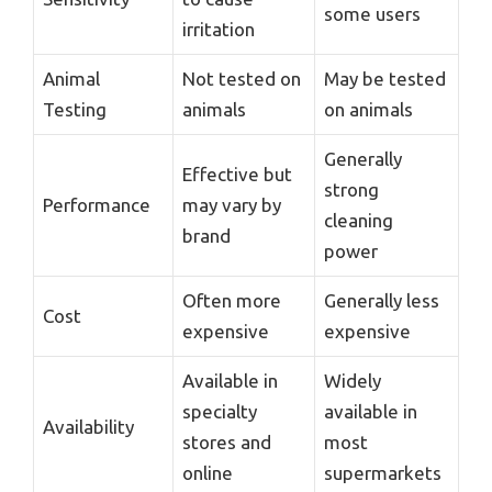
some users
irritation
Animal
Not tested on
May be tested
Testing
animals
on animals
Generally
Effective but
strong
Performance
may vary by
cleaning
brand
power
Often more
Generally less
Cost
expensive
expensive
Available in
Widely
specialty
available in
Availability
stores and
most
online
supermarkets