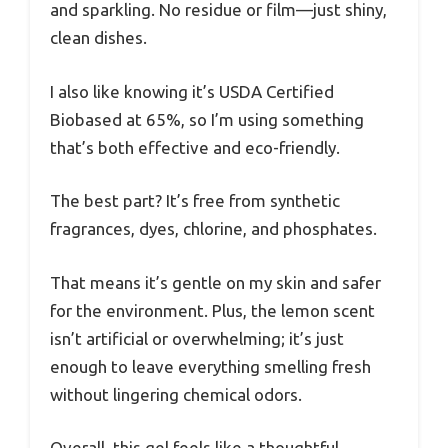
and sparkling. No residue or film—just shiny,
clean dishes.
I also like knowing it’s USDA Certified
Biobased at 65%, so I’m using something
that’s both effective and eco-friendly.
The best part? It’s free from synthetic
fragrances, dyes, chlorine, and phosphates.
That means it’s gentle on my skin and safer
for the environment. Plus, the lemon scent
isn’t artificial or overwhelming; it’s just
enough to leave everything smelling fresh
without lingering chemical odors.
Overall, this gel feels like a thoughtful,