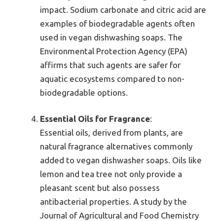
impact. Sodium carbonate and citric acid are
examples of biodegradable agents often
used in vegan dishwashing soaps. The
Environmental Protection Agency (EPA)
affirms that such agents are safer for
aquatic ecosystems compared to non-
biodegradable options.
Essential Oils for Fragrance
:
Essential oils, derived from plants, are
natural fragrance alternatives commonly
added to vegan dishwasher soaps. Oils like
lemon and tea tree not only provide a
pleasant scent but also possess
antibacterial properties. A study by the
Journal of Agricultural and Food Chemistry