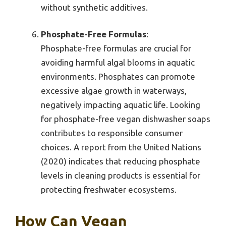
without synthetic additives.
Phosphate-Free Formulas
:
Phosphate-free formulas are crucial for
avoiding harmful algal blooms in aquatic
environments. Phosphates can promote
excessive algae growth in waterways,
negatively impacting aquatic life. Looking
for phosphate-free vegan dishwasher soaps
contributes to responsible consumer
choices. A report from the United Nations
(2020) indicates that reducing phosphate
levels in cleaning products is essential for
protecting freshwater ecosystems.
How Can Vegan