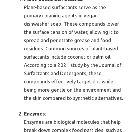
Plant-based surfactants serve as the
primary cleaning agents in vegan
dishwasher soap. These compounds lower
the surface tension of water, allowing it to
spread and penetrate grease and food
residues. Common sources of plant-based
surfactants include coconut or palm oil.
According to a 2021 study by the Journal of
Surfactants and Detergents, these
compounds effectively target dirt while
being more gentle on the environment and
the skin compared to synthetic alternatives.
Enzymes
:
Enzymes are biological molecules that help
break down complex food particles, such as