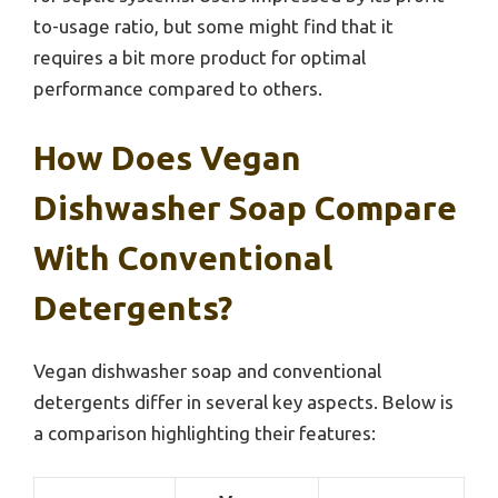
to-usage ratio, but some might find that it
requires a bit more product for optimal
performance compared to others.
How Does Vegan
Dishwasher Soap Compare
With Conventional
Detergents?
Vegan dishwasher soap and conventional
detergents differ in several key aspects. Below is
a comparison highlighting their features: