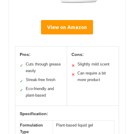
View on Amazon
Pros:
Cons:
Cuts through grease
Slightly mild scent
✓
✕
easily
Can require a bit
✕
Streak-free finish
more product
✓
Eco-friendly and
✓
plant-based
Specification:
Formulation
Plant-based liquid gel
Type