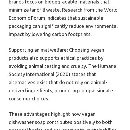
brands focus on biodegradable materials that
minimize landfill waste. Research from the World
Economic Forum indicates that sustainable
packaging can significantly reduce environmental
impact by lowering carbon footprints.
Supporting animal welfare: Choosing vegan
products also supports ethical practices by
avoiding animal testing and cruelty. The Humane
Society International (2020) states that
alternatives exist that do not rely on animal-
derived ingredients, promoting compassionate
consumer choices.
These advantages highlight how vegan
dishwasher soap contributes positively to both