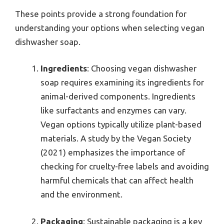
These points provide a strong foundation for
understanding your options when selecting vegan
dishwasher soap.
Ingredients
: Choosing vegan dishwasher
soap requires examining its ingredients for
animal-derived components. Ingredients
like surfactants and enzymes can vary.
Vegan options typically utilize plant-based
materials. A study by the Vegan Society
(2021) emphasizes the importance of
checking for cruelty-free labels and avoiding
harmful chemicals that can affect health
and the environment.
Packaging
: Sustainable packaging is a key