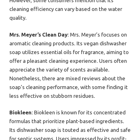
However, some consumers mention that its
cleaning efficiency can vary based on the water
quality.
Mrs. Meyer’s Clean Day
: Mrs. Meyer’s focuses on
aromatic cleaning products. Its vegan dishwasher
soap utilizes essential oils for fragrance, aiming to
offer a pleasant cleaning experience. Users often
appreciate the variety of scents available.
Nonetheless, there are mixed reviews about the
soap’s cleaning performance, with some finding it
less effective on stubborn residues.
Biokleen
: Biokleen is known for its concentrated
formulas that prioritize plant-based ingredients.
Its dishwasher soap is touted as effective and safe
for septic systems. Users impressed by its profit-