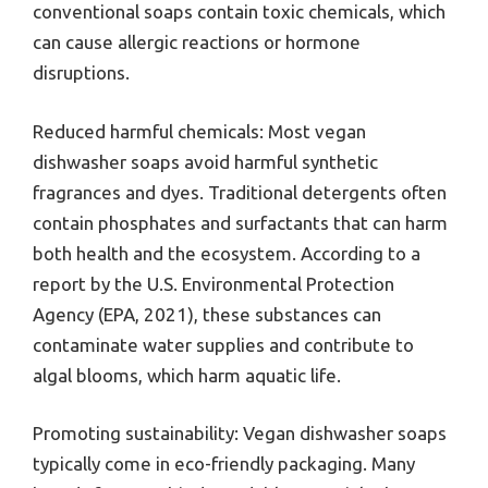
conventional soaps contain toxic chemicals, which
can cause allergic reactions or hormone
disruptions.
Reduced harmful chemicals: Most vegan
dishwasher soaps avoid harmful synthetic
fragrances and dyes. Traditional detergents often
contain phosphates and surfactants that can harm
both health and the ecosystem. According to a
report by the U.S. Environmental Protection
Agency (EPA, 2021), these substances can
contaminate water supplies and contribute to
algal blooms, which harm aquatic life.
Promoting sustainability: Vegan dishwasher soaps
typically come in eco-friendly packaging. Many