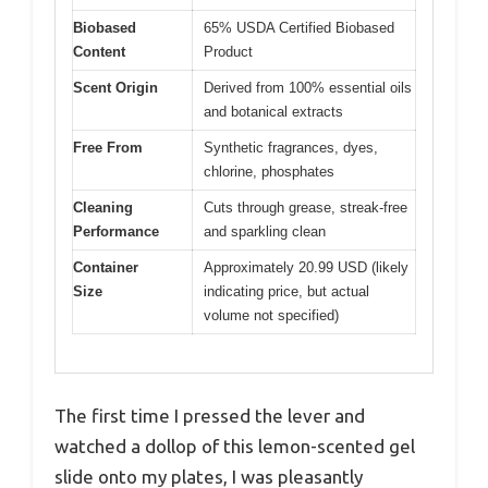
Biobased
65% USDA Certified Biobased
Content
Product
Scent Origin
Derived from 100% essential oils
and botanical extracts
Free From
Synthetic fragrances, dyes,
chlorine, phosphates
Cleaning
Cuts through grease, streak-free
Performance
and sparkling clean
Container
Approximately 20.99 USD (likely
Size
indicating price, but actual
volume not specified)
The first time I pressed the lever and
watched a dollop of this lemon-scented gel
slide onto my plates, I was pleasantly