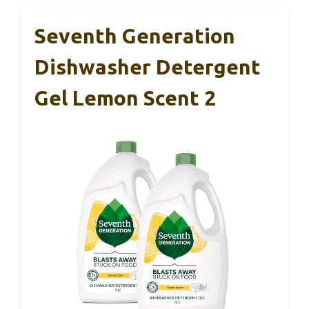
Seventh Generation
Dishwasher Detergent
Gel Lemon Scent 2