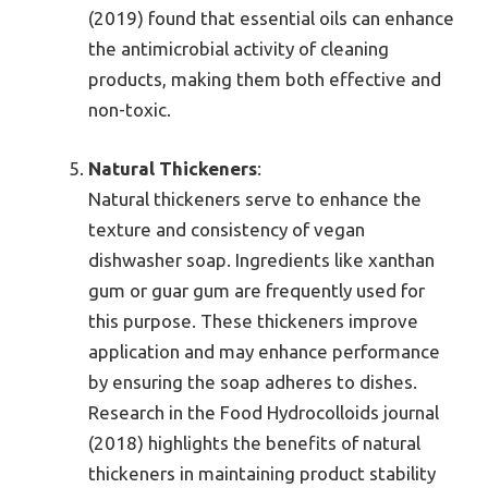
(2019) found that essential oils can enhance
the antimicrobial activity of cleaning
products, making them both effective and
non-toxic.
Natural Thickeners
:
Natural thickeners serve to enhance the
texture and consistency of vegan
dishwasher soap. Ingredients like xanthan
gum or guar gum are frequently used for
this purpose. These thickeners improve
application and may enhance performance
by ensuring the soap adheres to dishes.
Research in the Food Hydrocolloids journal
(2018) highlights the benefits of natural
thickeners in maintaining product stability