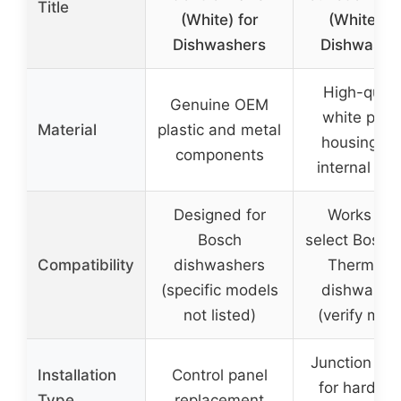
Title
(White) for
(White) fo
Dishwashers
Dishwashe
High-quali
Genuine OEM
white plast
Material
plastic and metal
housing wi
components
internal wir
Designed for
Works wit
Bosch
select Bosch
Compatibility
dishwashers
Thermado
(specific models
dishwashe
not listed)
(verify mod
Junction box
Installation
Control panel
for hardwir
Type
replacement