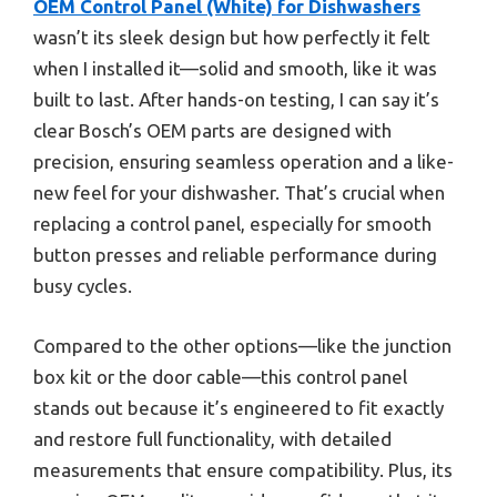
OEM Control Panel (White) for Dishwashers
wasn’t its sleek design but how perfectly it felt
when I installed it—solid and smooth, like it was
built to last. After hands-on testing, I can say it’s
clear Bosch’s OEM parts are designed with
precision, ensuring seamless operation and a like-
new feel for your dishwasher. That’s crucial when
replacing a control panel, especially for smooth
button presses and reliable performance during
busy cycles.
Compared to the other options—like the junction
box kit or the door cable—this control panel
stands out because it’s engineered to fit exactly
and restore full functionality, with detailed
measurements that ensure compatibility. Plus, its