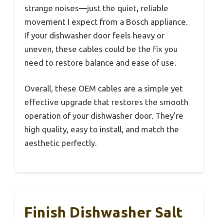
strange noises—just the quiet, reliable
movement I expect from a Bosch appliance.
If your dishwasher door feels heavy or
uneven, these cables could be the fix you
need to restore balance and ease of use.
Overall, these OEM cables are a simple yet
effective upgrade that restores the smooth
operation of your dishwasher door. They’re
high quality, easy to install, and match the
aesthetic perfectly.
Finish Dishwasher Salt