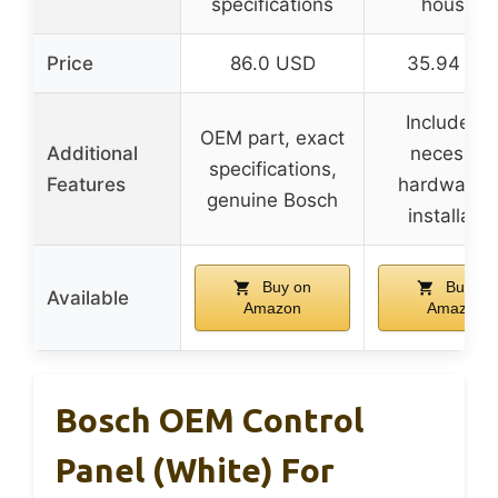
specifications
housing
Price
86.0 USD
35.94 US
Includes al
OEM part, exact
Additional
necessar
specifications,
Features
hardware f
genuine Bosch
installatio
Buy on
Buy on
Available
Amazon
Amazon
Bosch OEM Control
Panel (White) For