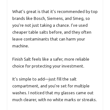
What’s great is that it’s recommended by top
brands like Bosch, Siemens, and Smeg, so
you’re not just taking a chance. I’ve used
cheaper table salts before, and they often
leave contaminants that can harm your
machine.
Finish Salt feels like a safer, more reliable
choice for protecting your investment.
It’s simple to add—just fill the salt
compartment, and you’re set for multiple
washes. I noticed that my glasses came out
much clearer, with no white marks or streaks.