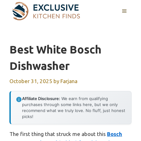
Skip
MENU
to
content
Best White Bosch
Dishwasher
October 31, 2025
by
Farjana
Affiliate Disclosure:
We earn from qualifying
purchases through some links here, but we only
recommend what we truly love. No fluff, just honest
picks!
The first thing that struck me about this
Bosch