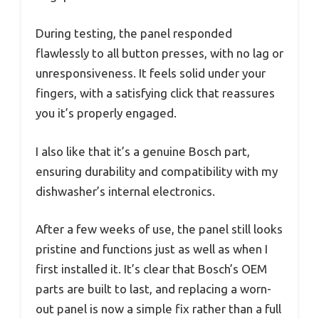
During testing, the panel responded
flawlessly to all button presses, with no lag or
unresponsiveness. It feels solid under your
fingers, with a satisfying click that reassures
you it’s properly engaged.
I also like that it’s a genuine Bosch part,
ensuring durability and compatibility with my
dishwasher’s internal electronics.
After a few weeks of use, the panel still looks
pristine and functions just as well as when I
first installed it. It’s clear that Bosch’s OEM
parts are built to last, and replacing a worn-
out panel is now a simple fix rather than a full