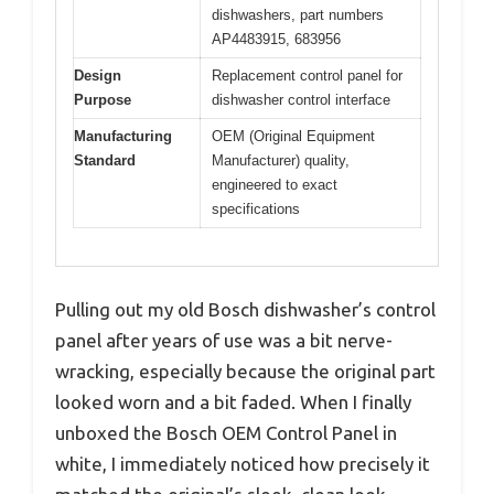
dishwashers, part numbers
AP4483915, 683956
Design
Replacement control panel for
Purpose
dishwasher control interface
Manufacturing
OEM (Original Equipment
Standard
Manufacturer) quality,
engineered to exact
specifications
Pulling out my old Bosch dishwasher’s control
panel after years of use was a bit nerve-
wracking, especially because the original part
looked worn and a bit faded. When I finally
unboxed the Bosch OEM Control Panel in
white, I immediately noticed how precisely it