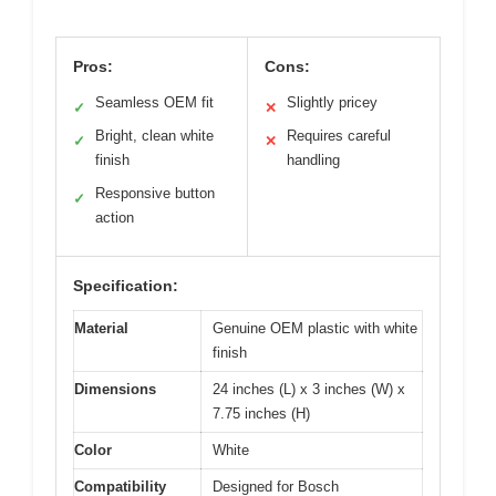
Pros:
Cons:
Seamless OEM fit
Slightly pricey
✓
✕
Bright, clean white
Requires careful
✓
✕
finish
handling
Responsive button
✓
action
Specification:
Material
Genuine OEM plastic with white
finish
Dimensions
24 inches (L) x 3 inches (W) x
7.75 inches (H)
Color
White
Compatibility
Designed for Bosch