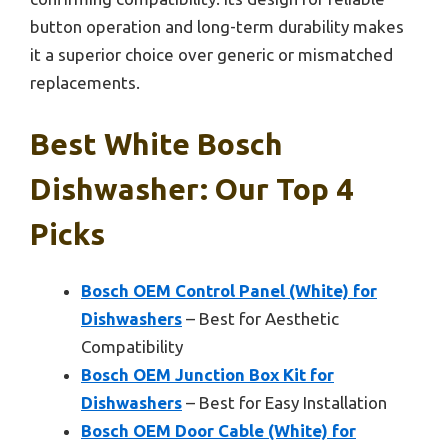
button operation and long-term durability makes
it a superior choice over generic or mismatched
replacements.
Best White Bosch
Dishwasher: Our Top 4
Picks
Bosch OEM Control Panel (White) for
Dishwashers
– Best for Aesthetic
Compatibility
Bosch OEM Junction Box Kit for
Dishwashers
– Best for Easy Installation
Bosch OEM Door Cable (White) for