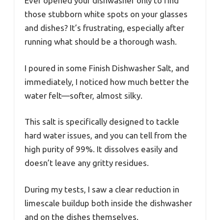
Ever opened your dishwasher only to find
those stubborn white spots on your glasses
and dishes? It’s frustrating, especially after
running what should be a thorough wash.
I poured in some Finish Dishwasher Salt, and
immediately, I noticed how much better the
water felt—softer, almost silky.
This salt is specifically designed to tackle
hard water issues, and you can tell from the
high purity of 99%. It dissolves easily and
doesn’t leave any gritty residues.
During my tests, I saw a clear reduction in
limescale buildup both inside the dishwasher
and on the dishes themselves.