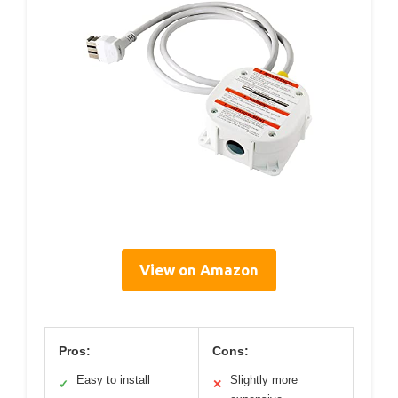
View on Amazon
Pros:
Cons:
Easy to install
Slightly more
✓
✕