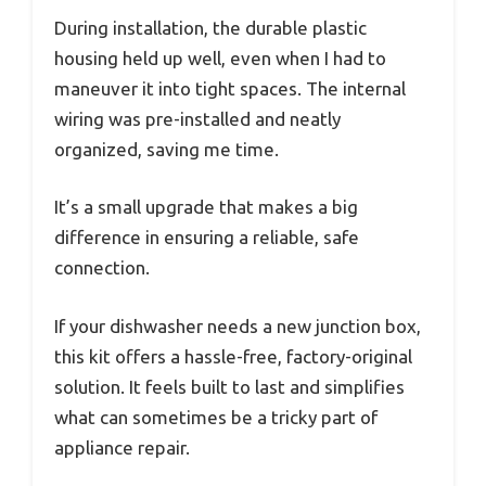
During installation, the durable plastic
housing held up well, even when I had to
maneuver it into tight spaces. The internal
wiring was pre-installed and neatly
organized, saving me time.
It’s a small upgrade that makes a big
difference in ensuring a reliable, safe
connection.
If your dishwasher needs a new junction box,
this kit offers a hassle-free, factory-original
solution. It feels built to last and simplifies
what can sometimes be a tricky part of
appliance repair.