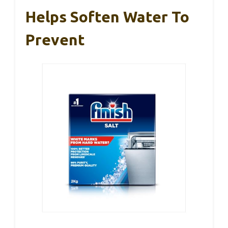
Helps Soften Water To
Prevent