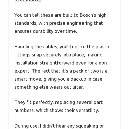
You can tell these are built to Bosch’s high
standards, with precise engineering that
ensures durability over time.
Handling the cables, you’ll notice the plastic
fittings snap securely into place, making
installation straightforward even for a non-
expert. The fact that it’s a pack of two is a
smart move, giving you a backup in case
something else wears out later.
They fit perfectly, replacing several part
numbers, which shows their versatility.
During use, I didn’t hear any squeaking or