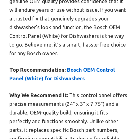
genuine OEM quality provides confidence that it
will endure years of use without issue. If you want
a trusted fix that genuinely upgrades your
dishwasher’s look and function, the Bosch OEM
Control Panel (White) for Dishwashers is the way
to go. Believe me, it’s a smart, hassle-free choice
for any Bosch owner.
Top Recommendation:
Bosch OEM Control
Panel (White) for Dishwashers
Why We Recommend It:
This control panel offers
precise measurements (24″ x 3″ x 7.75″) and a
durable, OEM-quality build, ensuring it fits
perfectly and functions smoothly. Unlike other
parts, it replaces specific Bosch part numbers,
confirming compatibility. Its design for reliable