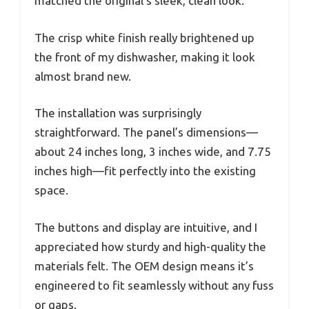
matched the original’s sleek, clean look.
The crisp white finish really brightened up
the front of my dishwasher, making it look
almost brand new.
The installation was surprisingly
straightforward. The panel’s dimensions—
about 24 inches long, 3 inches wide, and 7.75
inches high—fit perfectly into the existing
space.
The buttons and display are intuitive, and I
appreciated how sturdy and high-quality the
materials felt. The OEM design means it’s
engineered to fit seamlessly without any fuss
or gaps.