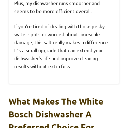
Plus, my dishwasher runs smoother and
seems to be more efficient overall.
If you’re tired of dealing with those pesky
water spots or worried about limescale
damage, this salt really makes a difference.
It’s a small upgrade that can extend your
dishwasher’s life and improve cleaning
results without extra fuss.
What Makes The White
Bosch Dishwasher A
Preferred Choice For