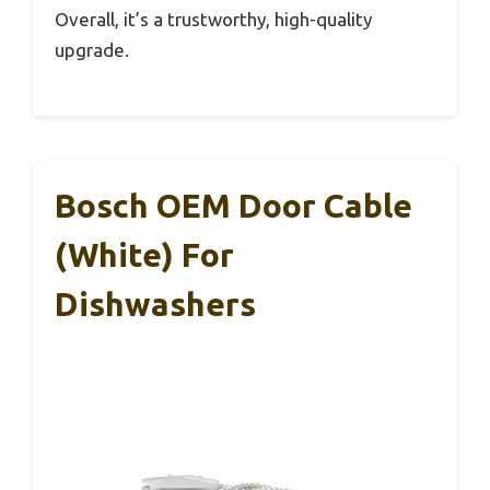
Overall, it’s a trustworthy, high-quality
upgrade.
Bosch OEM Door Cable
(White) For
Dishwashers