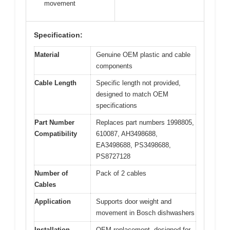
movement
Specification:
Material
Genuine OEM plastic and cable
components
Cable Length
Specific length not provided,
designed to match OEM
specifications
Part Number
Replaces part numbers 1998805,
Compatibility
610087, AH3498688,
EA3498688, PS3498688,
PS8727128
Number of
Pack of 2 cables
Cables
Application
Supports door weight and
movement in Bosch dishwashers
Installation
OEM replacement, designed for