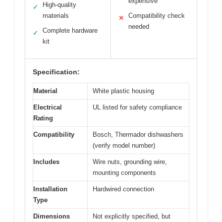
expensive
High-quality
✓
materials
Compatibility check
✕
needed
Complete hardware
✓
kit
Specification:
Material
White plastic housing
Electrical
UL listed for safety compliance
Rating
Compatibility
Bosch, Thermador dishwashers
(verify model number)
Includes
Wire nuts, grounding wire,
mounting components
Installation
Hardwired connection
Type
Dimensions
Not explicitly specified, but