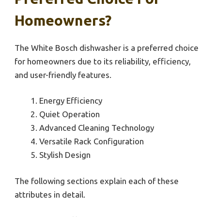
Homeowners?
The White Bosch dishwasher is a preferred choice
for homeowners due to its reliability, efficiency,
and user-friendly features.
Energy Efficiency
Quiet Operation
Advanced Cleaning Technology
Versatile Rack Configuration
Stylish Design
The following sections explain each of these
attributes in detail.