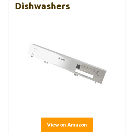
Dishwashers
View on Amazon