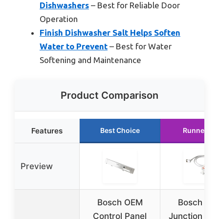
Dishwashers
– Best for Reliable Door
Operation
Finish Dishwasher Salt Helps Soften
Water to Prevent
– Best for Water
Softening and Maintenance
Product Comparison
Features
Best Choice
Runner Up
Preview
Bosch OEM
Bosch OE
Control Panel
Junction Box