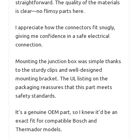
straightforward. The quality of the materials
is clear—no flimsy parts here.
I appreciate how the connectors fit snugly,
giving me confidence in a safe electrical
connection.
Mounting the junction box was simple thanks
to the sturdy clips and well-designed
mounting bracket. The UL listing on the
packaging reassures that this part meets
safety standards.
It’s a genuine OEM part, so I knew it’d be an
exact fit for compatible Bosch and
Thermador models.