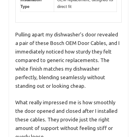
Type
direct fit
Pulling apart my dishwasher’s door revealed
a pair of these Bosch OEM Door Cables, and I
immediately noticed how sturdy they felt
compared to generic replacements. The
white finish matches my dishwasher
perfectly, blending seamlessly without
standing out or looking cheap.
What really impressed me is how smoothly
the door opened and closed after I installed
these cables. They provide just the right
amount of support without feeling stiff or
overly loose.