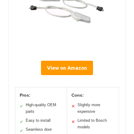
View on Amazon
Pros:
Cons:
High-quality OEM
Slightly more
✓
✕
parts
expensive
Easy to install
Limited to Bosch
✓
✕
models
Seamless door
✓