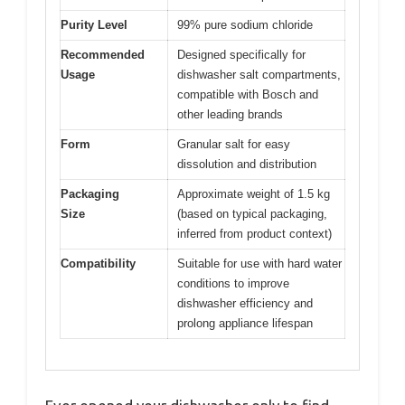
Purity Level
99% pure sodium chloride
Recommended
Designed specifically for
Usage
dishwasher salt compartments,
compatible with Bosch and
other leading brands
Form
Granular salt for easy
dissolution and distribution
Packaging
Approximate weight of 1.5 kg
Size
(based on typical packaging,
inferred from product context)
Compatibility
Suitable for use with hard water
conditions to improve
dishwasher efficiency and
prolong appliance lifespan