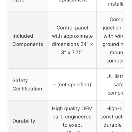
installatio
Complet
Control panel
junction box
Included
with approximate
with wire nu
Components
dimensions 24″ x
grounding wi
3″ x 7.75″
mounting
componen
UL listed f
Safety
– (not specified)
safety
Certification
complianc
High quality OEM
High-quali
part, engineered
construction 
Durability
to exact
durable plas