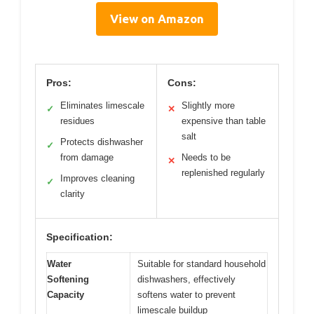
View on Amazon
Pros:
Cons:
Eliminates limescale
Slightly more
✓
✕
residues
expensive than table
salt
Protects dishwasher
✓
from damage
Needs to be
✕
replenished regularly
Improves cleaning
✓
clarity
Specification:
Water
Suitable for standard household
Softening
dishwashers, effectively
Capacity
softens water to prevent
limescale buildup