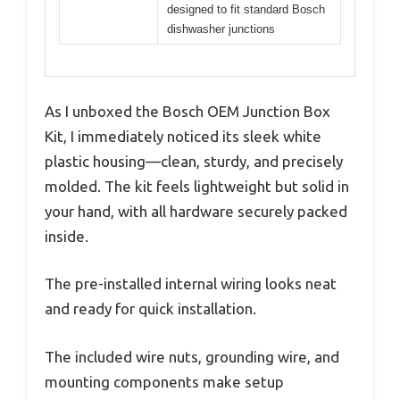
designed to fit standard Bosch
dishwasher junctions
As I unboxed the Bosch OEM Junction Box
Kit, I immediately noticed its sleek white
plastic housing—clean, sturdy, and precisely
molded. The kit feels lightweight but solid in
your hand, with all hardware securely packed
inside.
The pre-installed internal wiring looks neat
and ready for quick installation.
The included wire nuts, grounding wire, and
mounting components make setup