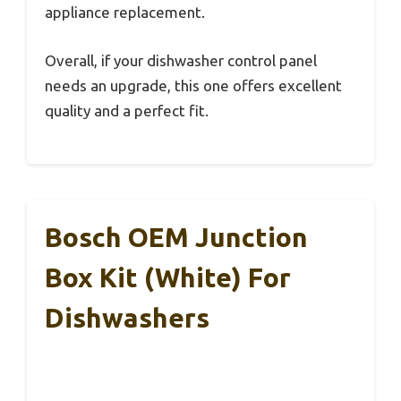
appliance replacement.
Overall, if your dishwasher control panel
needs an upgrade, this one offers excellent
quality and a perfect fit.
Bosch OEM Junction
Box Kit (White) For
Dishwashers