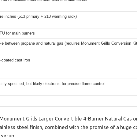
re inches (513 primary + 210 warming rack)
TU for main burners
ble between propane and natural gas (requires Monument Grills Conversion Ki
-coated cast iron
citly specified, but likely electronic for precise flame control
e Monument Grills Larger Convertible 4-Burner Natural Gas o
stainless steel finish, combined with the promise of a huge 
 setup.