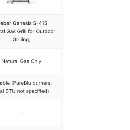
eber Genesis S-415
al Gas Grill for Outdoor
Grilling,
Natural Gas Only
iable (PureBlu burners,
tal BTU not specified)
–