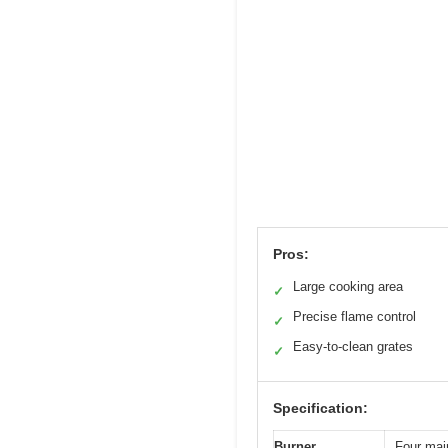
Pros:
Large cooking area
✓
Precise flame control
✓
Easy-to-clean grates
✓
Specification:
Burner
Four main