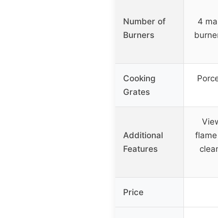
Number of
4 mai
Burners
burne
Cooking
Porce
Grates
View
Additional
flame
Features
clea
Price