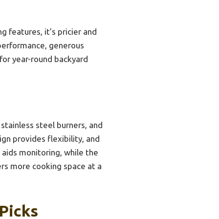
features, it’s pricier and
 performance, generous
 for year-round backyard
 stainless steel burners, and
gn provides flexibility, and
 aids monitoring, while the
ers more cooking space at a
 Picks