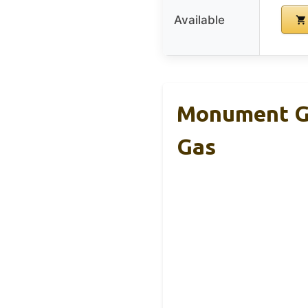
Available
Monument Gri
Gas