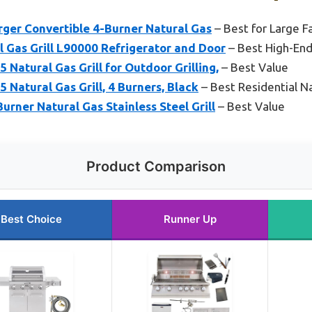
rger Convertible 4-Burner Natural Gas
– Best for Large F
l Gas Grill L90000 Refrigerator and Door
– Best High-End 
 Natural Gas Grill for Outdoor Grilling,
– Best Value
 Natural Gas Grill, 4 Burners, Black
– Best Residential Na
urner Natural Gas Stainless Steel Grill
– Best Value
Product Comparison
Best Choice
Runner Up