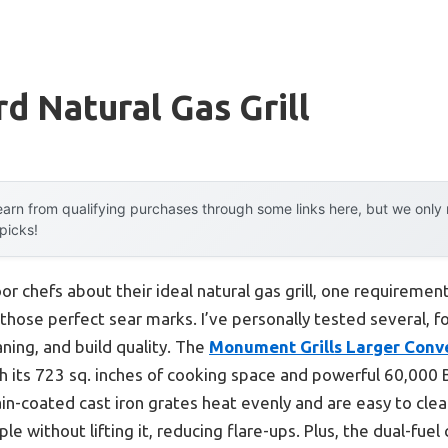
d Natural Gas Grill
arn from qualifying purchases through some links here, but we onl
 picks!
r chefs about their ideal natural gas grill, one requiremen
 those perfect sear marks. I’ve personally tested several, 
aning, and build quality. The
Monument Grills Larger Conve
 its 723 sq. inches of cooking space and powerful 60,000 B
ain-coated cast iron grates heat evenly and are easy to clean
 without lifting it, reducing flare-ups. Plus, the dual-fuel