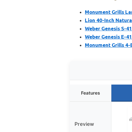
Monument Grills La
Lion 40-Inch Natura
Weber Genesis S-415
Weber Genesis E-415
Monument Grills 4-B
Features
Preview