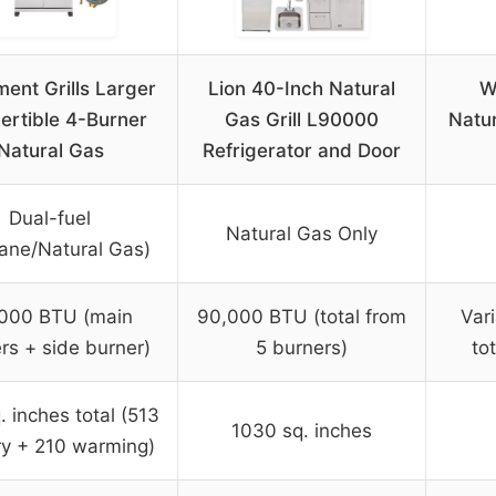
ent Grills Larger
Lion 40-Inch Natural
W
ertible 4-Burner
Gas Grill L90000
Natur
Natural Gas
Refrigerator and Door
Dual-fuel
Natural Gas Only
ane/Natural Gas)
000 BTU (main
90,000 BTU (total from
Var
rs + side burner)
5 burners)
to
. inches total (513
1030 sq. inches
ry + 210 warming)