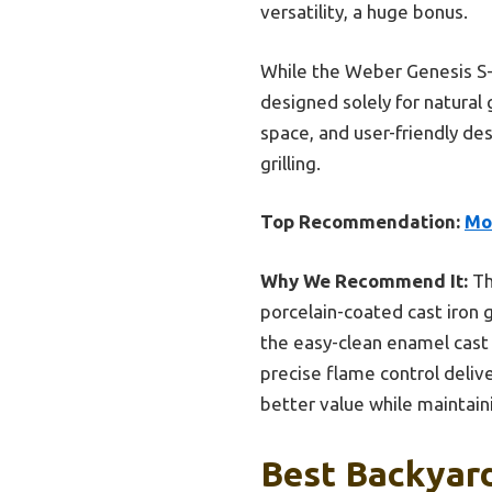
versatility, a huge bonus.
While the Weber Genesis S-4
designed solely for natura
space, and user-friendly de
grilling.
Top Recommendation:
Mo
Why We Recommend It:
Th
porcelain-coated cast iron g
the easy-clean enamel cast 
precise flame control deliv
better value while maintain
Best Backyard