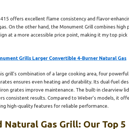
15 offers excellent flame consistency and flavor-enhancing 
l gas. On the other hand, the Monument Grill combines high
sign at a more accessible price point, making it my top pick
nument Grills Larger Convertible 4-Burner Natural Gas
is grill’s combination of a large cooking area, four powerful
rates ensures even heating and durability. Its dual-fuel desi
iron grates improve maintenance. The built-in clearview lid
ers consistent results. Compared to Weber’s models, it off
ing high-quality features for reliable performance.
 Natural Gas Grill: Our Top 5