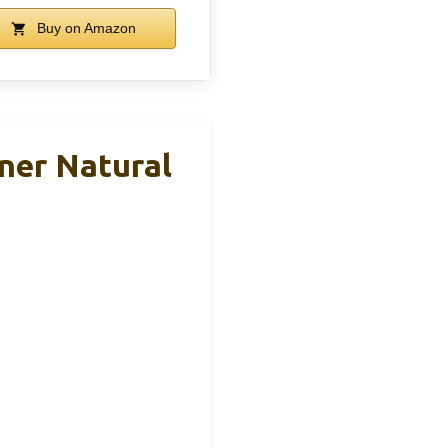
Buy on Amazon
ner Natural