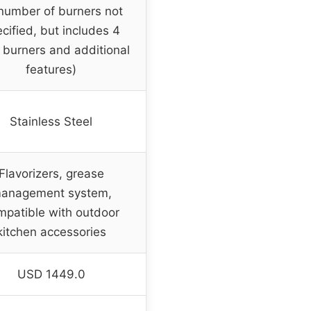
number of burners not
cified, but includes 4
 burners and additional
features)
Stainless Steel
Flavorizers, grease
anagement system,
mpatible with outdoor
kitchen accessories
USD 1449.0