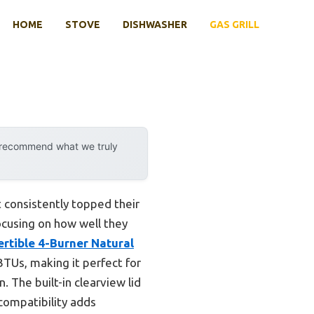
HOME
STOVE
DISHWASHER
GAS GRILL
y recommend what we truly
t consistently topped their
focusing on how well they
rtible 4-Burner Natural
TUs, making it perfect for
. The built-in clearview lid
 compatibility adds