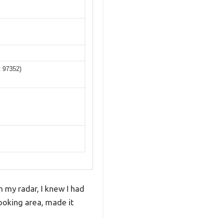
t 97352)
n my radar, I knew I had
cooking area, made it