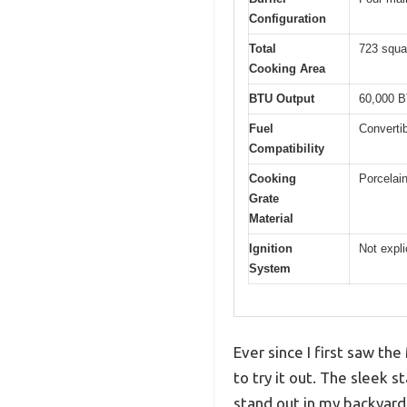
Configuration
Total
723 squa
Cooking Area
BTU Output
60,000 B
Fuel
Converti
Compatibility
Cooking
Porcelain
Grate
Material
Ignition
Not expli
System
Ever since I first saw th
to try it out. The sleek 
stand out in my backyard