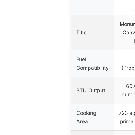
Monum
Title
Conv
Fuel
Compatibility
(Prop
60,
BTU Output
burne
Cooking
723 sq
Area
prima