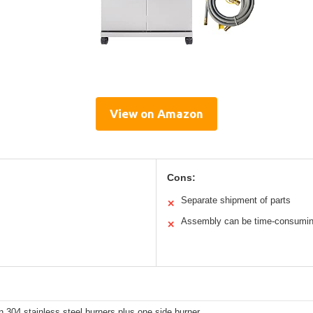
View on Amazon
Cons:
Separate shipment of parts
✕
Assembly can be time-consumi
✕
 304 stainless steel burners plus one side burner