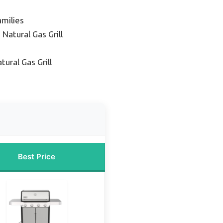
amilies
Natural Gas Grill
tural Gas Grill
Best Price