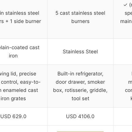
✓ (
n stainless steel
5 cast stainless steel
spe
rs + 1 side burner
burners
main
lain-coated cast
Stainless Steel
iron
ing lid, precise
Built-in refrigerator,
 control, easy-to-
door drawer, smoker
m
n enameled cast
box, rotisserie, griddle,
co
iron grates
tool set
USD 629.0
USD 4106.0