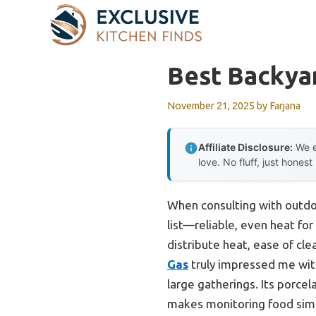
Skip
to
content
Best Backyar
November 21, 2025
by
Farjana
Affiliate Disclosure:
We e
love. No fluff, just honest
When consulting with outdoo
list—reliable, even heat for
distribute heat, ease of cle
Gas
truly impressed me with
large gatherings. Its porcel
makes monitoring food simple