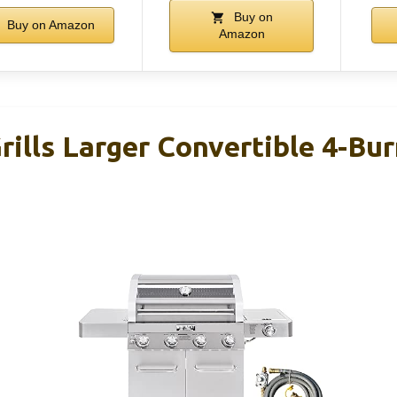
Buy on
Buy on Amazon
Amazon
lls Larger Convertible 4-Bur