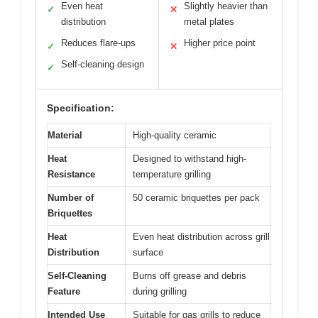
Even heat
Slightly heavier than
✓
✕
distribution
metal plates
Reduces flare-ups
Higher price point
✓
✕
Self-cleaning design
✓
Specification:
Material
High-quality ceramic
Heat
Designed to withstand high-
Resistance
temperature grilling
Number of
50 ceramic briquettes per pack
Briquettes
Heat
Even heat distribution across grill
Distribution
surface
Self-Cleaning
Burns off grease and debris
Feature
during grilling
Intended Use
Suitable for gas grills to reduce