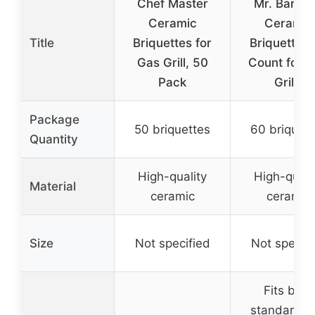
Chef Master
Mr. Bar-B
Ceramic
Ceramic
Title
Briquettes for
Briquettes
Gas Grill, 50
Count for 
Pack
Grills
Package
50 briquettes
60 briquett
Quantity
High-quality
High-quali
Material
ceramic
ceramic
Size
Not specified
Not specifi
Fits both
standard a