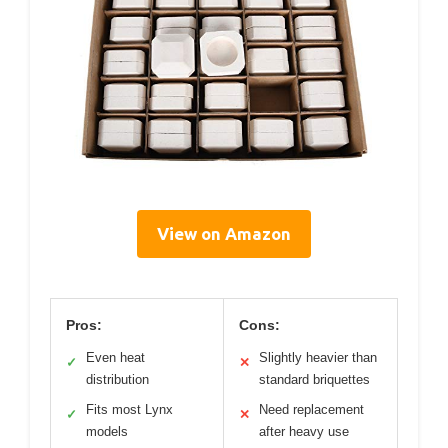
View on Amazon
Pros:
Cons:
Even heat
Slightly heavier than
✓
✕
distribution
standard briquettes
Fits most Lynx
Need replacement
✓
✕
models
after heavy use