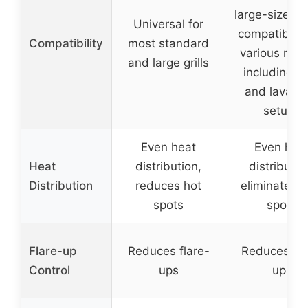
large-sized gr
Universal for
compatible 
Compatibility
most standard
various mod
and large grills
including 
and lava ro
setups
Even heat
Even hea
Heat
distribution,
distributio
Distribution
reduces hot
eliminates c
spots
spots
Flare-up
Reduces flare-
Reduces fla
Control
ups
ups