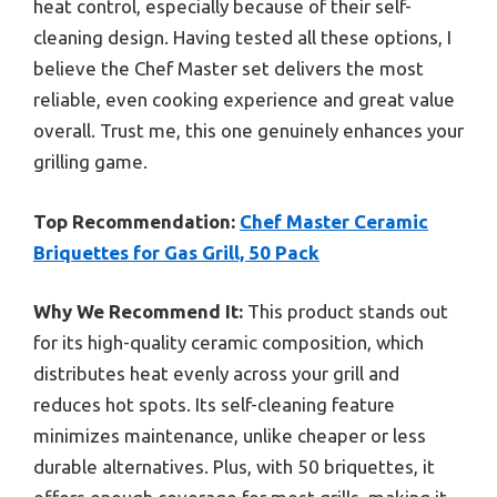
heat control, especially because of their self-
cleaning design. Having tested all these options, I
believe the Chef Master set delivers the most
reliable, even cooking experience and great value
overall. Trust me, this one genuinely enhances your
grilling game.
Top Recommendation:
Chef Master Ceramic
Briquettes for Gas Grill, 50 Pack
Why We Recommend It:
This product stands out
for its high-quality ceramic composition, which
distributes heat evenly across your grill and
reduces hot spots. Its self-cleaning feature
minimizes maintenance, unlike cheaper or less
durable alternatives. Plus, with 50 briquettes, it