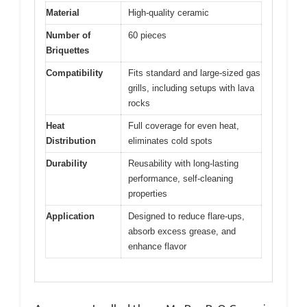
Material
High-quality ceramic
Number of
60 pieces
Briquettes
Compatibility
Fits standard and large-sized gas
grills, including setups with lava
rocks
Heat
Full coverage for even heat,
Distribution
eliminates cold spots
Durability
Reusability with long-lasting
performance, self-cleaning
properties
Application
Designed to reduce flare-ups,
absorb excess grease, and
enhance flavor