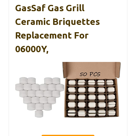
GasSaf Gas Grill
Ceramic Briquettes
Replacement For
06000Y,