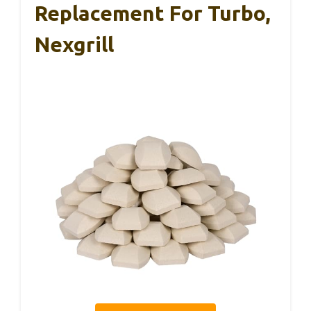
Replacement For Turbo,
Nexgrill