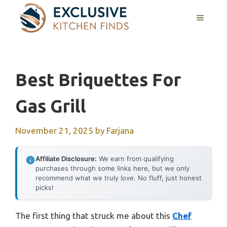
Skip
MENU
to
content
Best Briquettes For
Gas Grill
November 21, 2025
by
Farjana
Affiliate Disclosure:
We earn from qualifying
purchases through some links here, but we only
recommend what we truly love. No fluff, just honest
picks!
The first thing that struck me about this
Chef