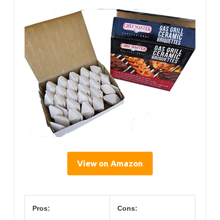
View on Amazon
Pros:
Cons: