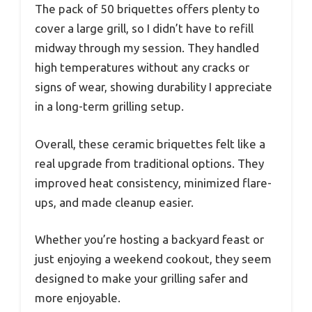
The pack of 50 briquettes offers plenty to
cover a large grill, so I didn’t have to refill
midway through my session. They handled
high temperatures without any cracks or
signs of wear, showing durability I appreciate
in a long-term grilling setup.
Overall, these ceramic briquettes felt like a
real upgrade from traditional options. They
improved heat consistency, minimized flare-
ups, and made cleanup easier.
Whether you’re hosting a backyard feast or
just enjoying a weekend cookout, they seem
designed to make your grilling safer and
more enjoyable.