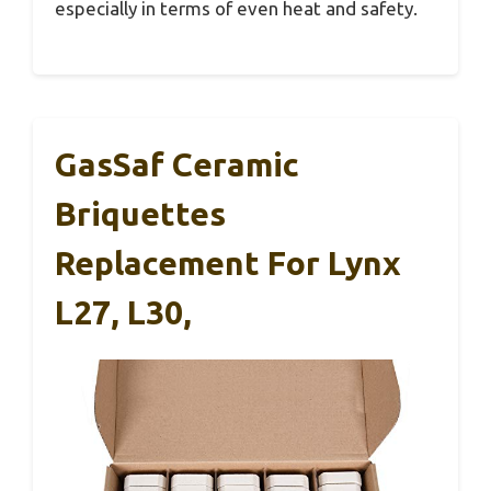
especially in terms of even heat and safety.
GasSaf Ceramic
Briquettes
Replacement For Lynx
L27, L30,