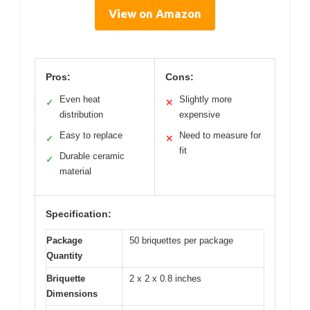
View on Amazon
Pros:
Cons:
Even heat
Slightly more
✓
✕
distribution
expensive
Easy to replace
Need to measure for
✓
✕
fit
Durable ceramic
✓
material
Specification:
Package
50 briquettes per package
Quantity
Briquette
2 x 2 x 0.8 inches
Dimensions