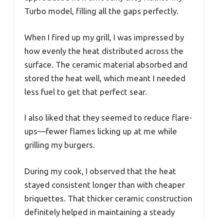
Turbo model, filling all the gaps perfectly.
When I fired up my grill, I was impressed by
how evenly the heat distributed across the
surface. The ceramic material absorbed and
stored the heat well, which meant I needed
less fuel to get that perfect sear.
I also liked that they seemed to reduce flare-
ups—fewer flames licking up at me while
grilling my burgers.
During my cook, I observed that the heat
stayed consistent longer than with cheaper
briquettes. That thicker ceramic construction
definitely helped in maintaining a steady