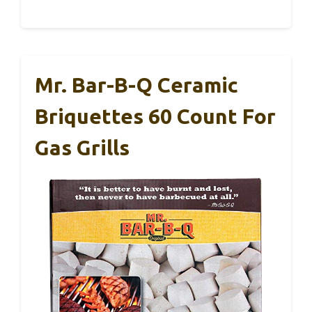
Mr. Bar-B-Q Ceramic
Briquettes 60 Count For
Gas Grills