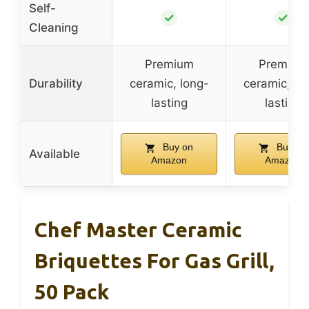
Self-
✓
✓
Cleaning
Premium
Premium
Durability
ceramic, long-
ceramic, lo
lasting
lasting
Buy on
Buy on
Available
Amazon
Amazon
Chef Master Ceramic
Briquettes For Gas Grill,
50 Pack