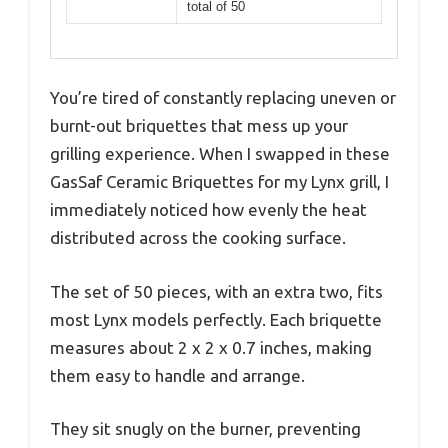
total of 50
You’re tired of constantly replacing uneven or
burnt-out briquettes that mess up your
grilling experience. When I swapped in these
GasSaf Ceramic Briquettes for my Lynx grill, I
immediately noticed how evenly the heat
distributed across the cooking surface.
The set of 50 pieces, with an extra two, fits
most Lynx models perfectly. Each briquette
measures about 2 x 2 x 0.7 inches, making
them easy to handle and arrange.
They sit snugly on the burner, preventing