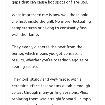
gaps that can cause hot spots or flare-ups.
What impressed me is how well these hold
the heat inside the grill. No more fluctuating
temperatures or having to constantly fuss
with the flame.
They evenly disperse the heat from the
burner, which means you get consistent
results, whether you’re roasting veggies or
searing steaks.
They look sturdy and well-made, with a
ceramic surface that seems durable enough
to last through many grilling sessions. Plus,
replacing them was straightforward—simply