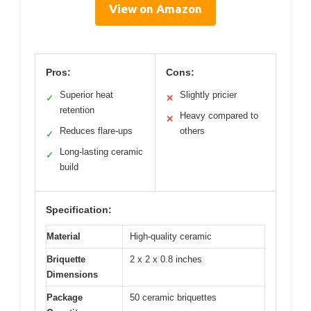
View on Amazon
Pros:
Cons:
Superior heat
Slightly pricier
✓
✕
retention
Heavy compared to
✕
Reduces flare-ups
others
✓
Long-lasting ceramic
✓
build
Specification:
Material
High-quality ceramic
Briquette
2 x 2 x 0.8 inches
Dimensions
Package
50 ceramic briquettes