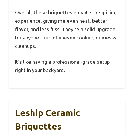
Overall, these briquettes elevate the grilling
experience, giving me even heat, better
flavor, and less fuss. They’re a solid upgrade
for anyone tired of uneven cooking or messy
cleanups.
It’s like having a professional-grade setup
right in your backyard.
Leship Ceramic
Briquettes