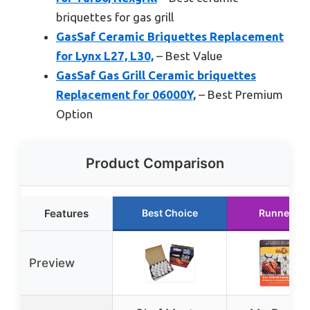
briquettes for gas grill
GasSaf Ceramic Briquettes Replacement
for Lynx L27, L30,
– Best Value
GasSaf Gas Grill Ceramic briquettes
Replacement for 06000Y,
– Best Premium
Option
Product Comparison
Features
Best Choice
Runner Up
Preview