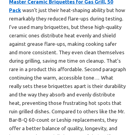
Master Ceramic Briquettes for Gas Grill, 50
Pack
wasn’t just their heat-shaping ability but how
remarkably they reduced flare-ups during testing.
I’ve used many briquettes, but these high-quality
ceramic ones distribute heat evenly and shield
against grease flare-ups, making cooking safer
and more consistent. They even clean themselves
during grilling, saving me time on cleanup. That’s
rare in a product this affordable. Second paragraph
continuing the warm, accessible tone… What
really sets these briquettes apart is their durability
and the way they absorb and evenly distribute
heat, preventing those frustrating hot spots that
ruin grilled dishes. Compared to others like the Mr.
Bar-B-Q 60-count or Leship replacements, they
offer a better balance of quality, longevity, and