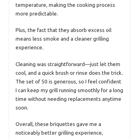
temperature, making the cooking process
more predictable.
Plus, the fact that they absorb excess oil
means less smoke and a cleaner grilling
experience.
Cleaning was straightforward—just let them
cool, and a quick brush or rinse does the trick.
The set of 50 is generous, so I feel confident
I can keep my grill running smoothly for a long
time without needing replacements anytime
soon.
Overall, these briquettes gave me a
noticeably better grilling experience,