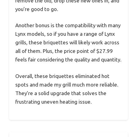
remove the old, drop these new ones in, and
you’re good to go.
Another bonus is the compatibility with many
Lynx models, so if you have a range of Lynx
grills, these briquettes will likely work across
all of them. Plus, the price point of $27.99
feels fair considering the quality and quantity.
Overall, these briquettes eliminated hot
spots and made my grill much more reliable.
They’re a solid upgrade that solves the
frustrating uneven heating issue.