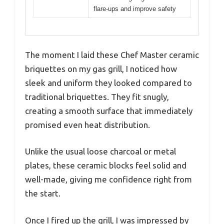
flare-ups and improve safety
The moment I laid these Chef Master ceramic
briquettes on my gas grill, I noticed how
sleek and uniform they looked compared to
traditional briquettes. They fit snugly,
creating a smooth surface that immediately
promised even heat distribution.
Unlike the usual loose charcoal or metal
plates, these ceramic blocks feel solid and
well-made, giving me confidence right from
the start.
Once I fired up the grill, I was impressed by