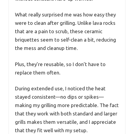
What really surprised me was how easy they
were to clean after grilling. Unlike lava rocks
that are a pain to scrub, these ceramic
briquettes seem to self-clean a bit, reducing
the mess and cleanup time.
Plus, they’re reusable, so I don’t have to
replace them often.
During extended use, I noticed the heat
stayed consistent—no dips or spikes—
making my grilling more predictable. The fact
that they work with both standard and larger
grills makes them versatile, and I appreciate
that they fit well with my setup.