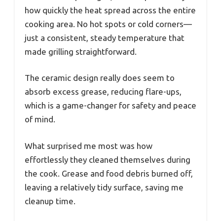
how quickly the heat spread across the entire
cooking area. No hot spots or cold corners—
just a consistent, steady temperature that
made grilling straightforward.
The ceramic design really does seem to
absorb excess grease, reducing flare-ups,
which is a game-changer for safety and peace
of mind.
What surprised me most was how
effortlessly they cleaned themselves during
the cook. Grease and food debris burned off,
leaving a relatively tidy surface, saving me
cleanup time.