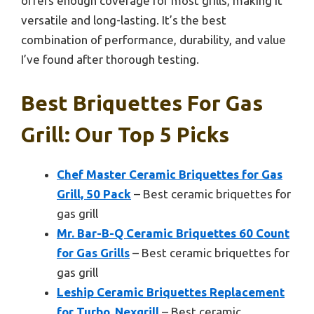
offers enough coverage for most grills, making it
versatile and long-lasting. It’s the best
combination of performance, durability, and value
I’ve found after thorough testing.
Best Briquettes For Gas
Grill: Our Top 5 Picks
Chef Master Ceramic Briquettes for Gas
Grill, 50 Pack
– Best ceramic briquettes for
gas grill
Mr. Bar-B-Q Ceramic Briquettes 60 Count
for Gas Grills
– Best ceramic briquettes for
gas grill
Leship Ceramic Briquettes Replacement
for Turbo, Nexgrill
– Best ceramic