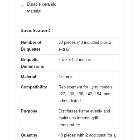
Durable ceramic
✓
material
Specification:
Number of
50 pieces (48 included plus 2
Briquettes
extra)
Briquette
2 x 2 x 0.7 inches
Dimensions
Material
Ceramic
Compatibility
Replacement for Lynx models
L27, L30, L36, L42, L54, and
others listed
Purpose
Distributes flame evenly and
maintains internal grill
temperature
Quantity
48 pieces with 2 additional for a