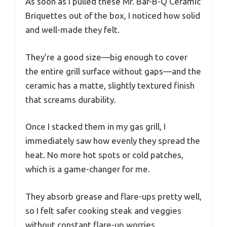
As soon as I pulled these Mr. Bar-B-Q Ceramic
Briquettes out of the box, I noticed how solid
and well-made they felt.
They’re a good size—big enough to cover
the entire grill surface without gaps—and the
ceramic has a matte, slightly textured finish
that screams durability.
Once I stacked them in my gas grill, I
immediately saw how evenly they spread the
heat. No more hot spots or cold patches,
which is a game-changer for me.
They absorb grease and flare-ups pretty well,
so I felt safer cooking steak and veggies
without constant flare-up worries.