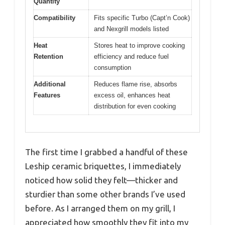
Quantity
Compatibility
Fits specific Turbo (Capt’n Cook)
and Nexgrill models listed
Heat
Stores heat to improve cooking
Retention
efficiency and reduce fuel
consumption
Additional
Reduces flame rise, absorbs
Features
excess oil, enhances heat
distribution for even cooking
The first time I grabbed a handful of these
Leship ceramic briquettes, I immediately
noticed how solid they felt—thicker and
sturdier than some other brands I’ve used
before. As I arranged them on my grill, I
appreciated how smoothly they fit into my