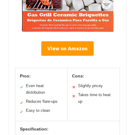
View on Amazon
Pros:
Cons:
Even heat
Slightly pricey
✓
✕
distribution
Takes time to heat
✕
Reduces flare-ups
up
✓
Easy to clean
✓
Specification: