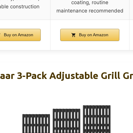
coating, routine
ble construction
maintenance recommended
Buy on Amazon
Buy on Amazon
ar 3-Pack Adjustable Grill Gr