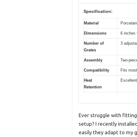
Specification:
Material
Porcelain
Dimensions
6 inches 
Number of
3 adjustab
Grates
Assembly
Two-piece
Compatibility
Fits most
Heat
Excellent
Retention
Ever struggle with fittin
setup? I recently install
easily they adapt to my gr