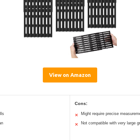
View on Amazon
Cons:
lls
Might require precise measurem
✕
an
Not compatible with very large gr
✕