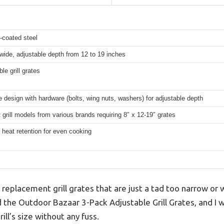
-coated steel
wide, adjustable depth from 12 to 19 inches
le grill grates
 design with hardware (bolts, wing nuts, washers) for adjustable depth
 grill models from various brands requiring 8″ x 12-19″ grates
 heat retention for even cooking
g replacement grill grates that are just a tad too narrow or 
ed the Outdoor Bazaar 3-Pack Adjustable Grill Grates, and I 
ill’s size without any fuss.