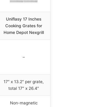
Uniflasy 17 Inches
Cooking Grates for
Home Depot Nexgrill
–
17″ x 13.2″ per grate,
total 17″ x 26.4″
Non-magnetic