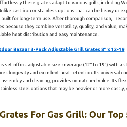
fortlessly these grates adapt to various grills, including We
 Unlike cast iron or stainless options that can be heavy or e
nd built for long-term use. After thorough comparison, I r
tes because they combine versatility, quality, and value, ma
eliable heat distribution and easy maintenance.
door Bazaar 3-Pack Adjustable Grill Grates 8″ x 12-19
is set offers adjustable size coverage (12″ to 19″) with a s
res longevity and excellent heat retention. Its universal co
assembly and cleaning, provides unmatched value. Its flexib
stainless steel options that may be heavier or more costly, 
Grates For Gas Grill: Our Top 