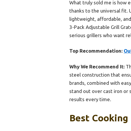
What truly sold me is how ef
thanks to the universal fit.
lightweight, affordable, a
3-Pack Adjustable Grill Gra
serious grillers who want r
Top Recommendation:
Out
Why We Recommend It:
Th
steel construction that ensu
brands, combined with easy 
stand out over cast iron or 
results every time.
Best Cooking 