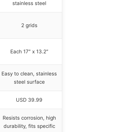
stainless steel
2 grids
Each 17″ x 13.2″
Easy to clean, stainless
steel surface
USD 39.99
Resists corrosion, high
durability, fits specific