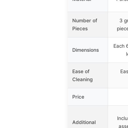
Number of
3 g
Pieces
piece
Each 6
Dimensions
Ease of
Eas
Cleaning
Price
Incl
Additional
asse