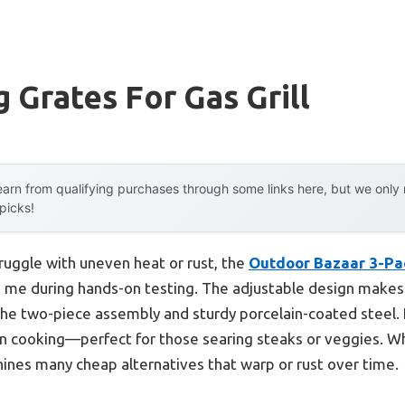
 Grates For Gas Grill
arn from qualifying purchases through some links here, but we onl
 picks!
ruggle with uneven heat or rust, the
Outdoor Bazaar 3-Pac
 me during hands-on testing. The adjustable design makes fi
the two-piece assembly and sturdy porcelain-coated steel. I
n cooking—perfect for those searing steaks or veggies. Wh
tshines many cheap alternatives that warp or rust over time.