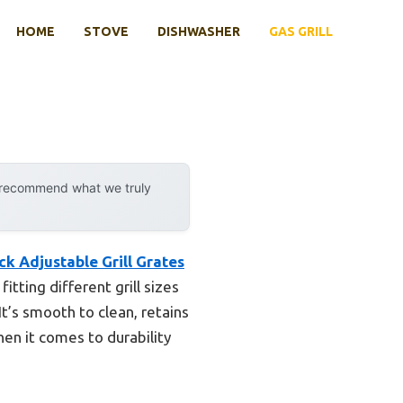
HOME
STOVE
DISHWASHER
GAS GRILL
y recommend what we truly
k Adjustable Grill Grates
tting different grill sizes
t’s smooth to clean, retains
en it comes to durability