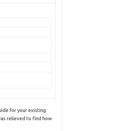
wide for your existing
was relieved to find how