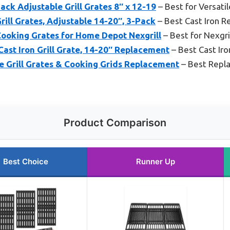
ck Adjustable Grill Grates 8″ x 12-19
– Best for Versati
rill Grates, Adjustable 14-20″, 3-Pack
– Best Cast Iron 
Cooking Grates for Home Depot Nexgrill
– Best for Nexgri
ast Iron Grill Grate, 14-20″ Replacement
– Best Cast Ir
e Grill Grates & Cooking Grids Replacement
– Best Repl
Product Comparison
Best Choice
Runner Up