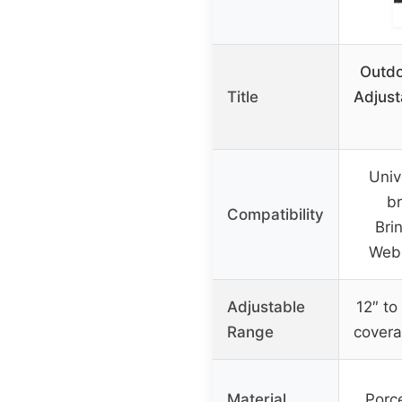
Outdo
Title
Adjust
Univ
br
Compatibility
Bri
Webe
Adjustable
12″ to 
Range
covera
Material
Porce