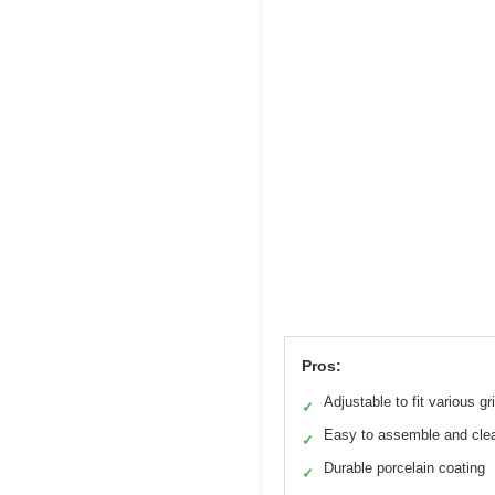
Pros:
Adjustable to fit various gri
✓
Easy to assemble and cle
✓
Durable porcelain coating
✓