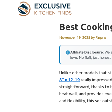
Skip
to
content
Best Cooking
November 19, 2025
by
Farjana
Affiliate Disclosure:
We e
love. No fluff, just honest
Unlike other models that st
8″ x 12-19
really impressed
straightforward, thanks to 
heat well, and provides eve
and flexibility, this set ou