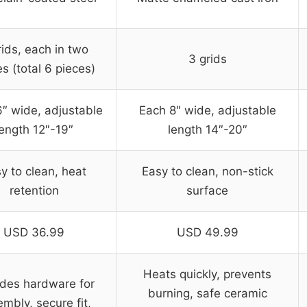
rids, each in two
3 grids
s (total 6 pieces)
″ wide, adjustable
Each 8″ wide, adjustable
length 12″-19″
length 14″-20″
y to clean, heat
Easy to clean, non-stick
retention
surface
USD 36.99
USD 49.99
Heats quickly, prevents
udes hardware for
burning, safe ceramic
mbly, secure fit,