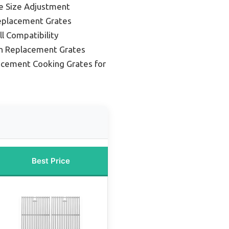
le Size Adjustment
Replacement Grates
ll Compatibility
on Replacement Grates
acement Cooking Grates for
Best Price