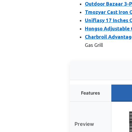
Outdoor Bazaar 3-Pa
Tmozyar Cast Iron G
Uniflasy 17 Inches 
Hongso Adjustable C
Charbroil Advantag
Gas Grill
Features
Preview