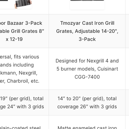
or Bazaar 3-Pack
Tmozyar Cast Iron Grill
able Grill Grates 8″
Grates, Adjustable 14-20″,
x 12-19
3-Pack
ersal, fits various
Designed for Nexgrill 4 and
ands including
5 burner models, Cuisinart
nkmann, Nexgrill,
CGG-7400
r, Charbroil, etc.
19″ (per grid), total
14″ to 20″ (per grid), total
ge 24″ with 3 grids
coverage 26″ with 3 grids
lain-coated steel
Matte enameled cast iron