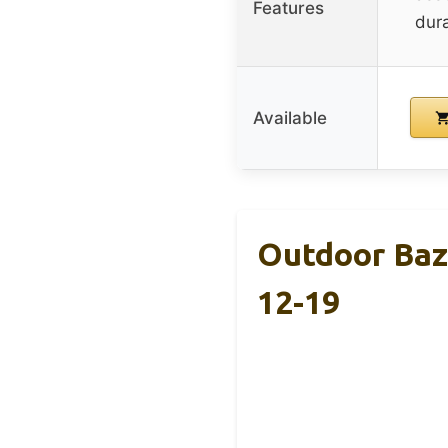
Features
dura
Available
Outdoor Baza
12-19