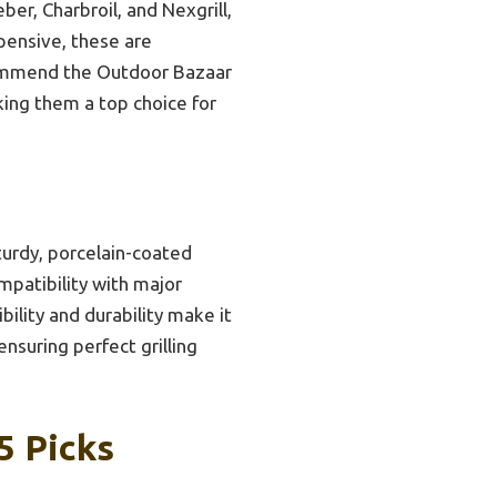
ber, Charbroil, and Nexgrill,
xpensive, these are
ecommend the Outdoor Bazaar
king them a top choice for
turdy, porcelain-coated
mpatibility with major
ility and durability make it
ensuring perfect grilling
5 Picks