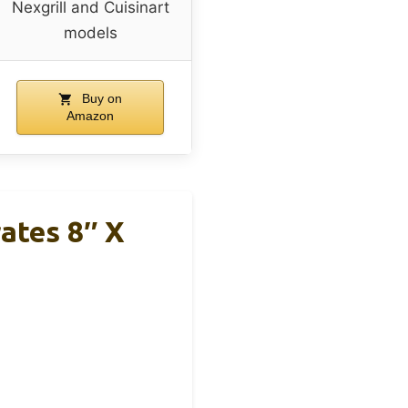
Nexgrill and Cuisinart
models
Buy on
Amazon
ates 8″ X