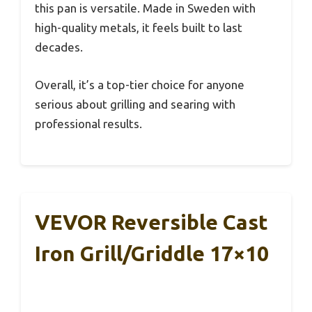
this pan is versatile. Made in Sweden with
high-quality metals, it feels built to last
decades.
Overall, it’s a top-tier choice for anyone
serious about grilling and searing with
professional results.
VEVOR Reversible Cast
Iron Grill/Griddle 17×10