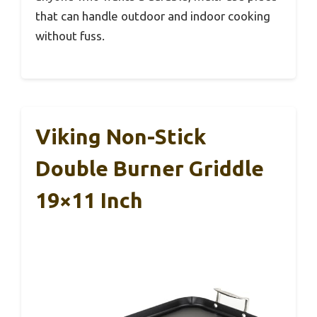
that can handle outdoor and indoor cooking
without fuss.
Viking Non-Stick
Double Burner Griddle
19×11 Inch