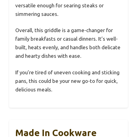
versatile enough for searing steaks or
simmering sauces.
Overall, this griddle is a game-changer for
family breakfasts or casual dinners. It’s well-
built, heats evenly, and handles both delicate
and hearty dishes with ease.
If you’re tired of uneven cooking and sticking
pans, this could be your new go-to for quick,
delicious meals.
Made In Cookware