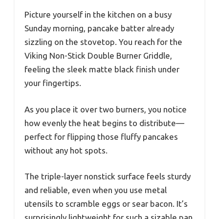
Picture yourself in the kitchen on a busy
Sunday morning, pancake batter already
sizzling on the stovetop. You reach for the
Viking Non-Stick Double Burner Griddle,
feeling the sleek matte black finish under
your fingertips.
As you place it over two burners, you notice
how evenly the heat begins to distribute—
perfect for flipping those fluffy pancakes
without any hot spots.
The triple-layer nonstick surface feels sturdy
and reliable, even when you use metal
utensils to scramble eggs or sear bacon. It’s
surprisingly lightweight for such a sizable pan,