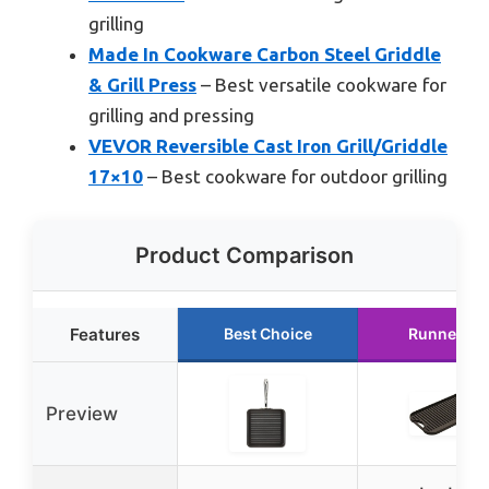
grilling
Made In Cookware Carbon Steel Griddle
& Grill Press
– Best versatile cookware for
grilling and pressing
VEVOR Reversible Cast Iron Grill/Griddle
17×10
– Best cookware for outdoor grilling
Product Comparison
Features
Best Choice
Runner Up
Preview