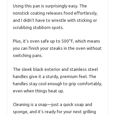
Using this pan is surprisingly easy. The
nonstick coating releases food effortlessly,
and I didn’t have to wrestle with sticking or
scrubbing stubborn spots.
Plus, it’s oven safe up to 500°F, which means
you can finish your steaks in the oven without
switching pans.
The sleek black exterior and stainless steel
handles give it a sturdy, premium feel. The
handles stay cool enough to grip comfortably,
even when things heat up.
Cleaning is a snap—just a quick soap and
sponge, and it’s ready for your next grilling