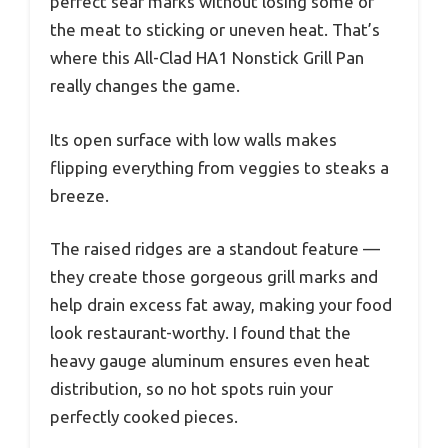
perfect sear marks without losing some of
the meat to sticking or uneven heat. That’s
where this All-Clad HA1 Nonstick Grill Pan
really changes the game.
Its open surface with low walls makes
flipping everything from veggies to steaks a
breeze.
The raised ridges are a standout feature —
they create those gorgeous grill marks and
help drain excess fat away, making your food
look restaurant-worthy. I found that the
heavy gauge aluminum ensures even heat
distribution, so no hot spots ruin your
perfectly cooked pieces.