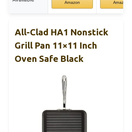
Amazon
Amazon
All-Clad HA1 Nonstick
Grill Pan 11×11 Inch
Oven Safe Black