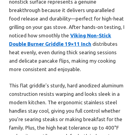
nonstick surface represents a genuine
breakthrough because it delivers unparalleled
food release and durability—perfect for high-heat
grilling on your gas stove. After hands-on testing, I
noticed how smoothly the
Viking Non-Stick
Double Burner Griddle 19×11 Inch
distributes
heat evenly, even during thick searing sessions
and delicate pancake flips, making my cooking
more consistent and enjoyable.
This flat griddle’s sturdy, hard anodized aluminum
construction resists warping and looks sleek in a
modern kitchen. The ergonomic stainless steel
handles stay cool, giving you full control whether
you’re searing steaks or making breakfast for the
family. Plus, the high heat tolerance up to 400°F