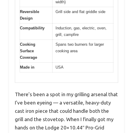
width)
Reversible
Grill side and flat griddle side
Design
Compatibility
Induction, gas, electric, oven,
grill, campfire
Cooking
Spans two burners for larger
Surface
cooking area
Coverage
Made in
USA
There’s been a spot in my grilling arsenal that
I’ve been eyeing — a versatile, heavy-duty
cast iron piece that could handle both the
grill and the stovetop. When I finally got my
hands on the Lodge 20×10.44″ Pro-Grid