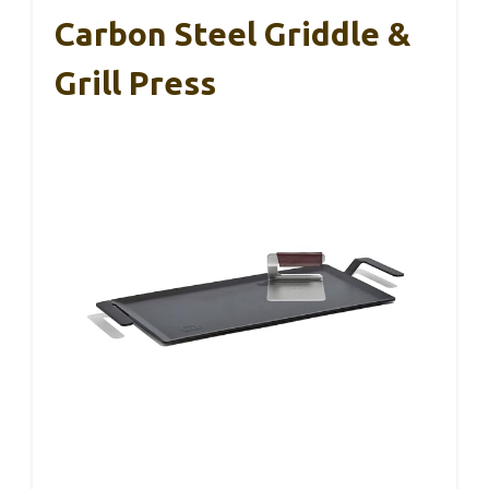
Carbon Steel Griddle &
Grill Press