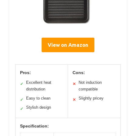
View on Amazon
Pros:
Cons:
Excellent heat
Not induction
✓
✕
distribution
compatible
Easy to clean
Slightly pricey
✓
✕
Stylish design
✓
Specification: