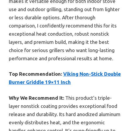
makes it versatile enough for both indoor stove
use and outdoor grilling, standing out from lighter
or less durable options. After thorough
comparison, I confidently recommend this for its
exceptional heat conduction, robust nonstick
layers, and premium build, making it the best
choice for serious grillers who want long-lasting
performance and professional results at home.
Top Recommendation:
Viking Non-Stick Double
Burner Griddle 19×11 Inch
Why We Recommend It:
This product’s triple-
layer nonstick coating provides exceptional food
release and durability. Its hard anodized aluminum
evenly distributes heat, and the ergonomic
handles enhance control. It’s oven-friendly up to