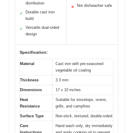
distribution
Not dishwasher safe
✕
Durable cast iron
✓
build
Versatile dual-sided
✓
design
Specification:
Material
Cast iron with pre-seasoned
vegetable oil coating
Thickness
3.3 mm
Dimensions
17 x 10 inches
Heat
Suitable for stovetops, ovens,
Resistance
grills, and campfires
Surface Type
Non-stick, textured, double-sided
Care
Hand wash only; dry immediately
Instructions
and apply cooking oil to prevent