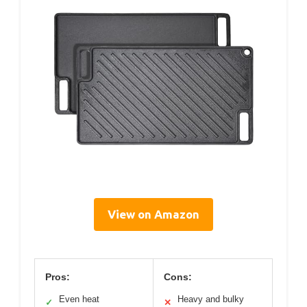
View on Amazon
Pros:
Cons:
Even heat
Heavy and bulky
✓
✕