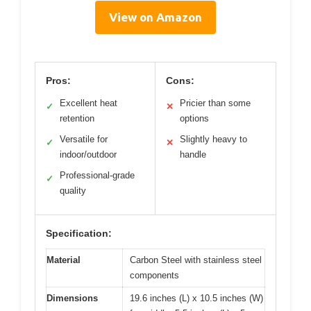
View on Amazon
Pros:
Cons:
Excellent heat
Pricier than some
✓
✕
retention
options
Versatile for
Slightly heavy to
✓
✕
indoor/outdoor
handle
Professional-grade
✓
quality
Specification:
Material
Carbon Steel with stainless steel
components
Dimensions
19.6 inches (L) x 10.5 inches (W)