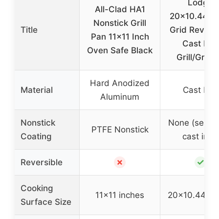
Lodge
All-Clad HA1
20×10.44″ P
Nonstick Grill
Title
Grid Reversi
Pan 11×11 Inch
Cast Iron
Oven Safe Black
Grill/Gridd
Hard Anodized
Material
Cast Iron
Aluminum
Nonstick
None (seaso
PTFE Nonstick
Coating
cast iron)
✗
✓
Reversible
Cooking
11×11 inches
20×10.44 in
Surface Size