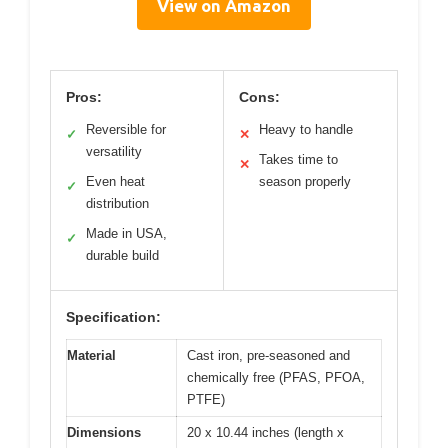
View on Amazon
Pros:
Cons:
Reversible for
Heavy to handle
✓
✕
versatility
Takes time to
✕
Even heat
season properly
✓
distribution
Made in USA,
✓
durable build
Specification:
Material
Cast iron, pre-seasoned and
chemically free (PFAS, PFOA,
PTFE)
Dimensions
20 x 10.44 inches (length x