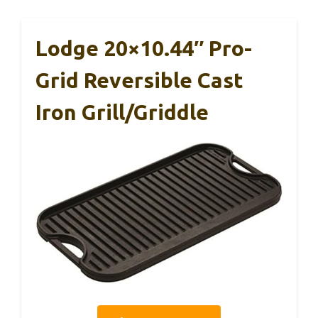
Lodge 20×10.44″ Pro-
Grid Reversible Cast
Iron Grill/Griddle