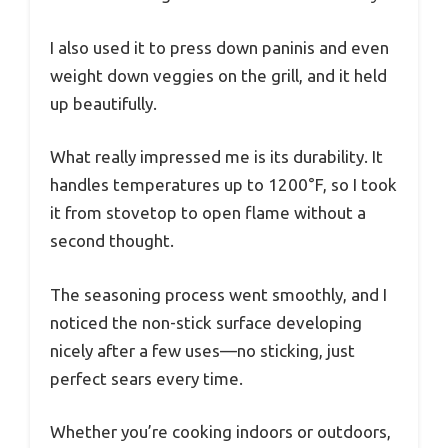
I also used it to press down paninis and even
weight down veggies on the grill, and it held
up beautifully.
What really impressed me is its durability. It
handles temperatures up to 1200°F, so I took
it from stovetop to open flame without a
second thought.
The seasoning process went smoothly, and I
noticed the non-stick surface developing
nicely after a few uses—no sticking, just
perfect sears every time.
Whether you’re cooking indoors or outdoors,