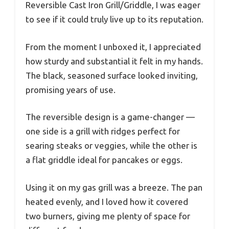
Reversible Cast Iron Grill/Griddle, I was eager
to see if it could truly live up to its reputation.
From the moment I unboxed it, I appreciated
how sturdy and substantial it felt in my hands.
The black, seasoned surface looked inviting,
promising years of use.
The reversible design is a game-changer —
one side is a grill with ridges perfect for
searing steaks or veggies, while the other is
a flat griddle ideal for pancakes or eggs.
Using it on my gas grill was a breeze. The pan
heated evenly, and I loved how it covered
two burners, giving me plenty of space for