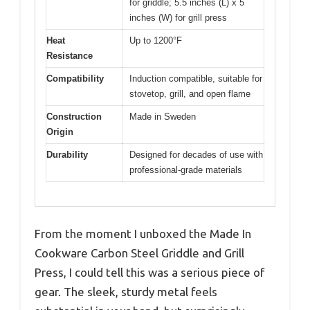
for griddle; 5.5 inches (L) x 5
inches (W) for grill press
Heat
Up to 1200°F
Resistance
Compatibility
Induction compatible, suitable for
stovetop, grill, and open flame
Construction
Made in Sweden
Origin
Durability
Designed for decades of use with
professional-grade materials
From the moment I unboxed the Made In
Cookware Carbon Steel Griddle and Grill
Press, I could tell this was a serious piece of
gear. The sleek, sturdy metal feels