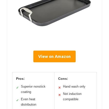
View on Amazon
Pros:
Cons:
Superior nonstick
Hand wash only
✓
✕
coating
Not induction
✕
Even heat
compatible
✓
distribution