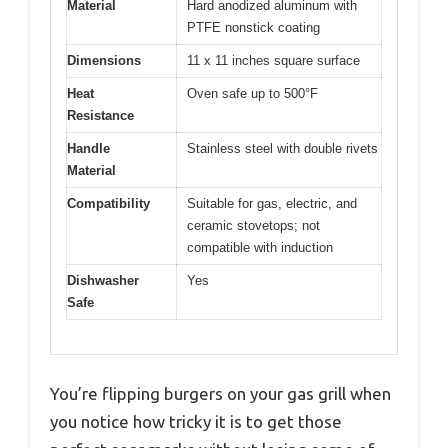
Material
Hard anodized aluminum with
PTFE nonstick coating
Dimensions
11 x 11 inches square surface
Heat
Oven safe up to 500°F
Resistance
Handle
Stainless steel with double rivets
Material
Compatibility
Suitable for gas, electric, and
ceramic stovetops; not
compatible with induction
Dishwasher
Yes
Safe
You’re flipping burgers on your gas grill when
you notice how tricky it is to get those