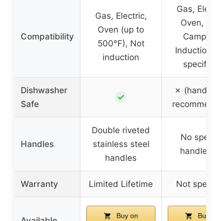
Gas, Electri
Gas, Electric,
Oven, Grill
Oven (up to
Compatibility
Campfire
500°F), Not
Induction (
induction
specified
Dishwasher
✗ (hand w
✓
Safe
recommend
Double riveted
No specifi
Handles
stainless steel
handle inf
handles
Warranty
Limited Lifetime
Not specifi
Buy on
Buy on
Available