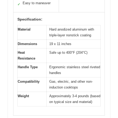
Easy to maneuver
✓
Specification:
Material
Hard anodized aluminum with
triple-layer nonstick coating
Dimensions
19 x 11 inches
Heat
Safe up to 400°F (204°C)
Resistance
Handle Type
Ergonomic stainless steel riveted
handles
Compatibility
Gas, electric, and other non-
induction cooktops
Weight
Approximately 3-4 pounds (based
on typical size and material)