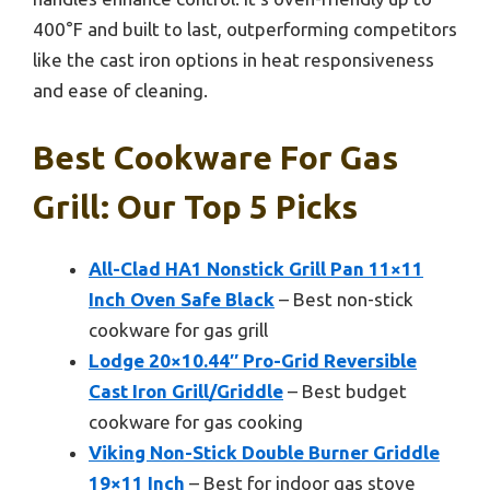
400°F and built to last, outperforming competitors
like the cast iron options in heat responsiveness
and ease of cleaning.
Best Cookware For Gas
Grill: Our Top 5 Picks
All-Clad HA1 Nonstick Grill Pan 11×11
Inch Oven Safe Black
– Best non-stick
cookware for gas grill
Lodge 20×10.44″ Pro-Grid Reversible
Cast Iron Grill/Griddle
– Best budget
cookware for gas cooking
Viking Non-Stick Double Burner Griddle
19×11 Inch
– Best for indoor gas stove