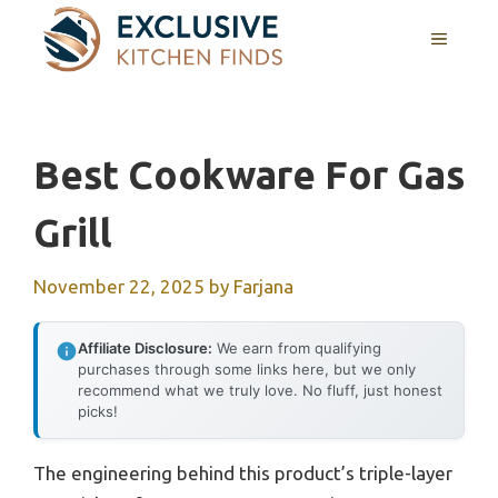
Skip
MENU
to
content
Best Cookware For Gas
Grill
November 22, 2025
by
Farjana
Affiliate Disclosure:
We earn from qualifying
purchases through some links here, but we only
recommend what we truly love. No fluff, just honest
picks!
The engineering behind this product’s triple-layer