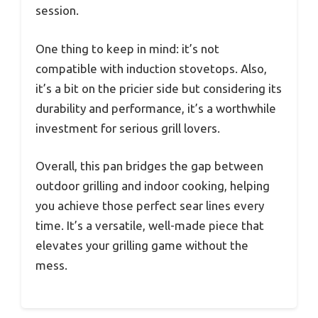
session.
One thing to keep in mind: it’s not
compatible with induction stovetops. Also,
it’s a bit on the pricier side but considering its
durability and performance, it’s a worthwhile
investment for serious grill lovers.
Overall, this pan bridges the gap between
outdoor grilling and indoor cooking, helping
you achieve those perfect sear lines every
time. It’s a versatile, well-made piece that
elevates your grilling game without the
mess.