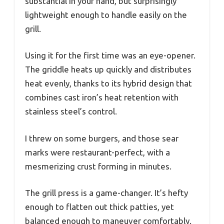
substantial in your hand, but surprisingly
lightweight enough to handle easily on the
grill.
Using it for the first time was an eye-opener.
The griddle heats up quickly and distributes
heat evenly, thanks to its hybrid design that
combines cast iron’s heat retention with
stainless steel’s control.
I threw on some burgers, and those sear
marks were restaurant-perfect, with a
mesmerizing crust forming in minutes.
The grill press is a game-changer. It’s hefty
enough to flatten out thick patties, yet
balanced enough to maneuver comfortably.