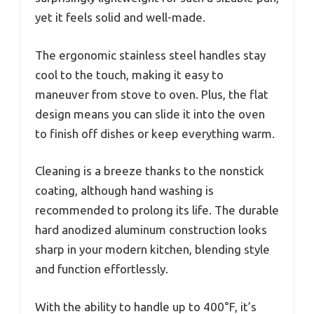
yet it feels solid and well-made.
The ergonomic stainless steel handles stay
cool to the touch, making it easy to
maneuver from stove to oven. Plus, the flat
design means you can slide it into the oven
to finish off dishes or keep everything warm.
Cleaning is a breeze thanks to the nonstick
coating, although hand washing is
recommended to prolong its life. The durable
hard anodized aluminum construction looks
sharp in your modern kitchen, blending style
and function effortlessly.
With the ability to handle up to 400°F, it’s