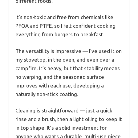
different foods.
It’s non-toxic and free from chemicals like
PFOA and PTFE, so I felt confident cooking
everything from burgers to breakfast.
The versatility is impressive — I’ve used it on
my stovetop, in the oven, and even over a
campfire. It’s heavy, but that stability means
no warping, and the seasoned surface
improves with each use, developing a
naturally non-stick coating.
Cleaning is straightforward — just a quick
rinse and a brush, then a light oiling to keep it
in top shape. It’s a solid investment for
anyone who wants a durable, multi-use piece