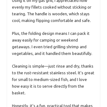
Using it on my gas grill, I appreciated how
evenly my fillets cooked without sticking or
tearing. The handle is wooden, which stays
cool, making flipping comfortable and safe.
Plus, the folding design means I can pack it
away easily for camping or weekend
getaways. I even tried grilling shrimp and
vegetables, and it handled them beautifully.
Cleaning is simple—just rinse and dry, thanks
to the rust-resistant stainless steel. It’s great
for small to medium-sized fish, and I love
how easy it is to serve directly from the
basket.
Honestly, it’s a fun, practical tool that makes