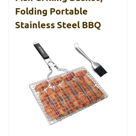
Folding Portable
Stainless Steel BBQ