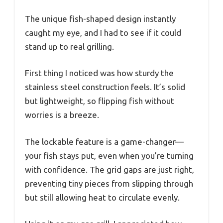
The unique fish-shaped design instantly
caught my eye, and I had to see if it could
stand up to real grilling.
First thing I noticed was how sturdy the
stainless steel construction feels. It’s solid
but lightweight, so flipping fish without
worries is a breeze.
The lockable feature is a game-changer—
your fish stays put, even when you’re turning
with confidence. The grid gaps are just right,
preventing tiny pieces from slipping through
but still allowing heat to circulate evenly.