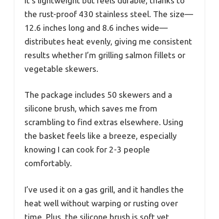
It’s lightweight but feels durable, thanks to
the rust-proof 430 stainless steel. The size—
12.6 inches long and 8.6 inches wide—
distributes heat evenly, giving me consistent
results whether I’m grilling salmon fillets or
vegetable skewers.
The package includes 50 skewers and a
silicone brush, which saves me from
scrambling to find extras elsewhere. Using
the basket feels like a breeze, especially
knowing I can cook for 2-3 people
comfortably.
I’ve used it on a gas grill, and it handles the
heat well without warping or rusting over
time. Plus, the silicone brush is soft yet