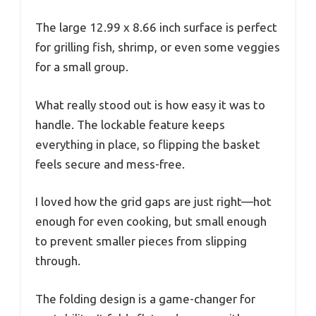
The large 12.99 x 8.66 inch surface is perfect
for grilling fish, shrimp, or even some veggies
for a small group.
What really stood out is how easy it was to
handle. The lockable feature keeps
everything in place, so flipping the basket
feels secure and mess-free.
I loved how the grid gaps are just right—hot
enough for even cooking, but small enough
to prevent smaller pieces from slipping
through.
The folding design is a game-changer for