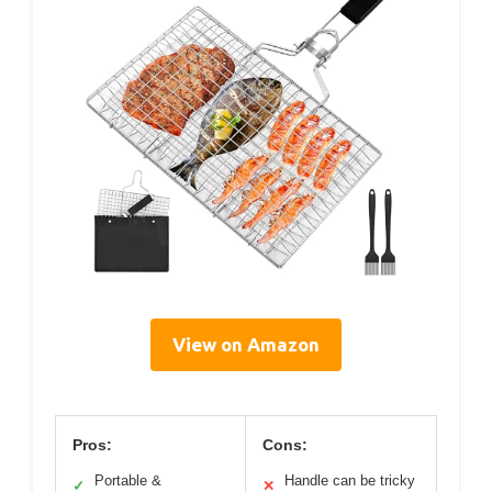
View on Amazon
Pros:
Cons:
Portable &
Handle can be tricky
✓
✕