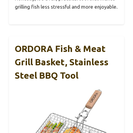
grilling fish less stressful and more enjoyable.
ORDORA Fish & Meat
Grill Basket, Stainless
Steel BBQ Tool