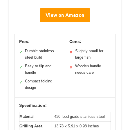
View on Amazon
Pros:
Cons:
Durable stainless
Slightly small for
✓
✕
steel build
large fish
Easy to flip and
Wooden handle
✓
✕
handle
needs care
Compact folding
✓
design
Specification:
Material
430 food-grade stainless steel
Grilling Area
13.78 x 5.91 x 0.98 inches