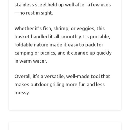
stainless steel held up well after a few uses
—no rust in sight.
Whether it’s fish, shrimp, or veggies, this
basket handled it all smoothly. Its portable,
foldable nature made it easy to pack for
camping or picnics, and it cleaned up quickly
in warm water.
Overall, it’s a versatile, well-made tool that
makes outdoor grilling more fun and less
messy.