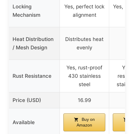
Locking
Yes, perfect lock
Yes, lock
Mechanism
alignment
bas
Heat Distribution
Distributes heat
/ Mesh Design
evenly
Yes, rust-proof
Yes, 
Rust Resistance
430 stainless
resist
steel
stainle
Price (USD)
16.99
16
Buy on
B
Available
Amazon
Ama