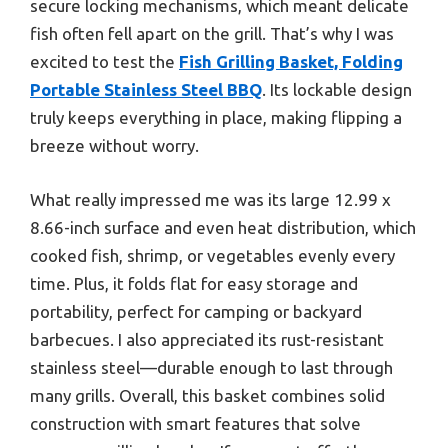
secure locking mechanisms, which meant delicate
fish often fell apart on the grill. That’s why I was
excited to test the
Fish Grilling Basket, Folding
Portable Stainless Steel BBQ
. Its lockable design
truly keeps everything in place, making flipping a
breeze without worry.
What really impressed me was its large 12.99 x
8.66-inch surface and even heat distribution, which
cooked fish, shrimp, or vegetables evenly every
time. Plus, it folds flat for easy storage and
portability, perfect for camping or backyard
barbecues. I also appreciated its rust-resistant
stainless steel—durable enough to last through
many grills. Overall, this basket combines solid
construction with smart features that solve