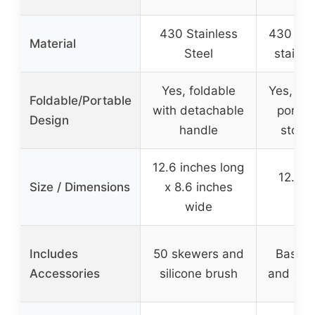
430 Stainless
430 foo
Material
Steel
stainle
Yes, foldable
Yes, fol
Foldable/Portable
with detachable
portab
Design
handle
stora
12.6 inches long
12.99 
Size / Dimensions
x 8.6 inches
inc
wide
Includes
50 skewers and
Bastin
Accessories
silicone brush
and sto