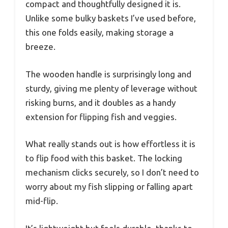
compact and thoughtfully designed it is.
Unlike some bulky baskets I’ve used before,
this one folds easily, making storage a
breeze.
The wooden handle is surprisingly long and
sturdy, giving me plenty of leverage without
risking burns, and it doubles as a handy
extension for flipping fish and veggies.
What really stands out is how effortless it is
to flip food with this basket. The locking
mechanism clicks securely, so I don’t need to
worry about my fish slipping or falling apart
mid-flip.