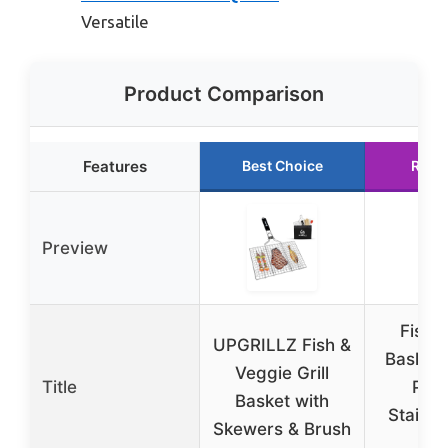
Versatile
Product Comparison
Features
Best Choice
Runn
Preview
Fish G
UPGRILLZ Fish &
Basket,
Veggie Grill
Title
Port
Basket with
Stainle
Skewers & Brush
B