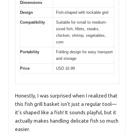
Dimensions
Design
Fish-shaped with lockable grid
Compatibility
Suitable for small to medium-
sized fish, fillets, steaks,
chicken, shrimp, vegetables,
corn
Portability
Folding design for easy transport
and storage
Price
USD 16.99
Honestly, I was surprised when I realized that
this fish grill basket isn’t just a regular tool—
it’s shaped like a fish! It sounds playful, but it
actually makes handling delicate fish so much
easier.