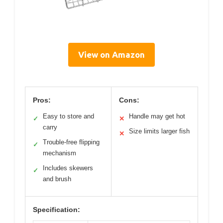
View on Amazon
Pros:
Cons:
Easy to store and
Handle may get hot
✓
✕
carry
Size limits larger fish
✕
Trouble-free flipping
✓
mechanism
Includes skewers
✓
and brush
Specification: