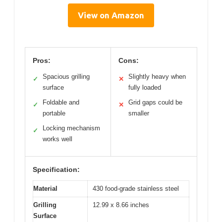
View on Amazon
Pros:
Cons:
Spacious grilling
Slightly heavy when
✓
✕
surface
fully loaded
Foldable and
Grid gaps could be
✓
✕
portable
smaller
Locking mechanism
✓
works well
Specification:
Material
430 food-grade stainless steel
Grilling
12.99 x 8.66 inches
Surface