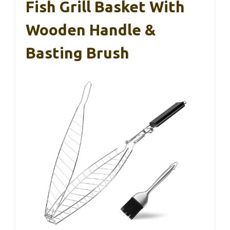
Fish Grill Basket With
Wooden Handle &
Basting Brush