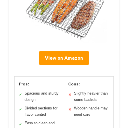
View on Amazon
Pros:
Cons:
Spacious and sturdy
Slightly heavier than
✓
✕
design
some baskets
Divided sections for
Wooden handle may
✓
✕
flavor control
need care
Easy to clean and
✓