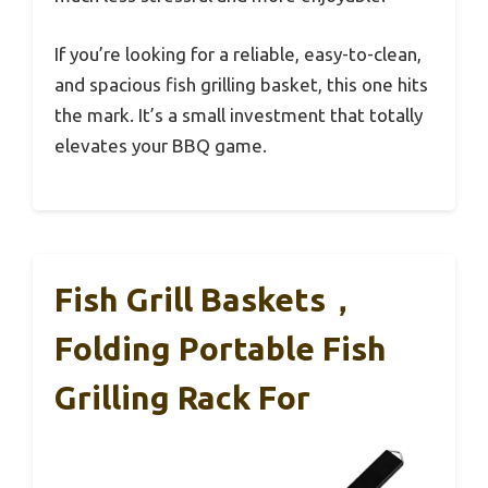
If you’re looking for a reliable, easy-to-clean,
and spacious fish grilling basket, this one hits
the mark. It’s a small investment that totally
elevates your BBQ game.
Fish Grill Baskets，
Folding Portable Fish
Grilling Rack For