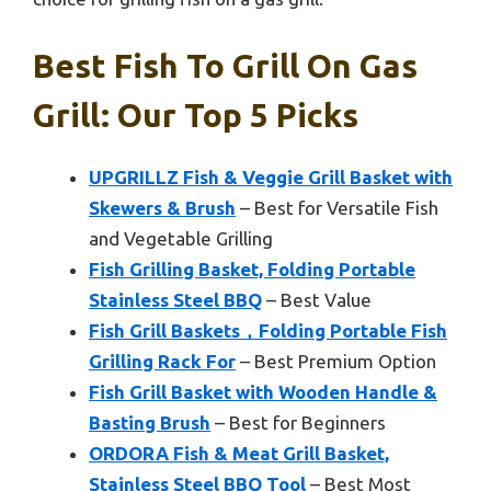
Best Fish To Grill On Gas
Grill: Our Top 5 Picks
UPGRILLZ Fish & Veggie Grill Basket with
Skewers & Brush
– Best for Versatile Fish
and Vegetable Grilling
Fish Grilling Basket, Folding Portable
Stainless Steel BBQ
– Best Value
Fish Grill Baskets，Folding Portable Fish
Grilling Rack For
– Best Premium Option
Fish Grill Basket with Wooden Handle &
Basting Brush
– Best for Beginners
ORDORA Fish & Meat Grill Basket,
Stainless Steel BBQ Tool
– Best Most