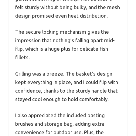
felt sturdy without being bulky, and the mesh
design promised even heat distribution.
The secure locking mechanism gives the
impression that nothing’s falling apart mid-
flip, which is a huge plus for delicate fish
fillets.
Grilling was a breeze. The basket’s design
kept everything in place, and I could flip with
confidence, thanks to the sturdy handle that
stayed cool enough to hold comfortably.
I also appreciated the included basting
brushes and storage bag, adding extra
convenience for outdoor use. Plus, the