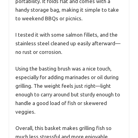
portability. It folds flat and comes with a
handy storage bag, making it simple to take
to weekend BBQs or picnics.
I tested it with some salmon fillets, and the
stainless steel cleaned up easily afterward—
no rust or corrosion.
Using the basting brush was a nice touch,
especially for adding marinades or oil during
grilling. The weight feels just right—light
enough to carry around but sturdy enough to
handle a good load of fish or skewered
veggies.
Overall, this basket makes grilling fish so
much less stressful and more enjoyable.