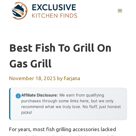
Skip
MENU
to
content
Best Fish To Grill On
Gas Grill
November 18, 2025
by
Farjana
Affiliate Disclosure:
We earn from qualifying
purchases through some links here, but we only
recommend what we truly love. No fluff, just honest
picks!
For years, most fish grilling accessories lacked