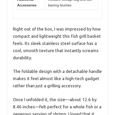
Accessories
basting brushes
Right out of the box, I was impressed by how
compact and lightweight this fish grill basket
feels. Its sleek stainless steel surface has a
cool, smooth texture that instantly screams
durability.
The foldable design with a detachable handle
makes it feel almost like a high-tech gadget
rather than just a grilling accessory.
Once I unfolded it, the size—about 12.6 by
8.46 inches—felt perfect for a whole fish or a
generous serving of shrimp. I loved that it