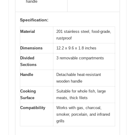
handle
Specification:
Material
201 stainless steel, food-grade,
rustproof
Dimensions
12.2 x 9.6 x 1.8 inches
Divided
3 removable compartments
Sections
Handle
Detachable heat-resistant
wooden handle
Cooking
Suitable for whole fish, large
Surface
meats, thick filets
Compatibility
Works with gas, charcoal,
smoker, porcelain, and infrared
grills