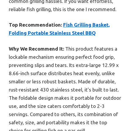
common grilling hassles. If you want effortless,
reliable fish grilling, this is the one I recommend.
Top Recommendation:
Fish Grilling Basket,
Folding Portable Stainless Steel BBQ
Why We Recommend It:
This product features a
lockable mechanism ensuring perfect food grip,
preventing slips and tears. Its extra-large 12.99 x
8.66-inch surface distributes heat evenly, unlike
smaller or less robust baskets. Made of durable,
rust-resistant 430 stainless steel, it’s built to last.
The foldable design makes it portable for outdoor
use, and the size caters comfortably to 2-3
servings. Compared to others, its combination of
safety, size, and portability makes it the top
choice for grilling fish on a gas grill.