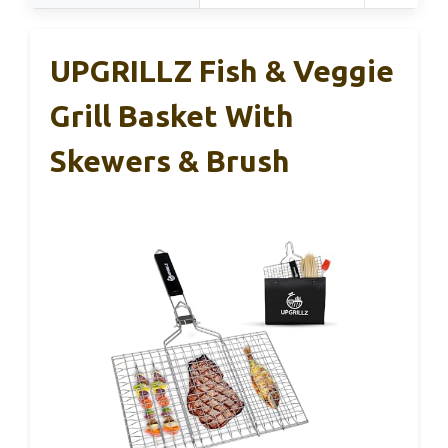
UPGRILLZ Fish & Veggie
Grill Basket With
Skewers & Brush