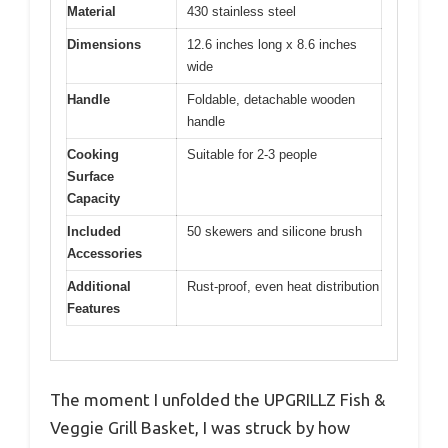
Material
430 stainless steel
Dimensions
12.6 inches long x 8.6 inches
wide
Handle
Foldable, detachable wooden
handle
Cooking
Suitable for 2-3 people
Surface
Capacity
Included
50 skewers and silicone brush
Accessories
Additional
Rust-proof, even heat distribution
Features
The moment I unfolded the UPGRILLZ Fish &
Veggie Grill Basket, I was struck by how