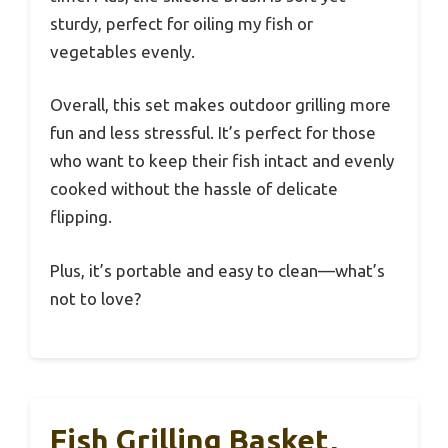
sturdy, perfect for oiling my fish or
vegetables evenly.
Overall, this set makes outdoor grilling more
fun and less stressful. It’s perfect for those
who want to keep their fish intact and evenly
cooked without the hassle of delicate
flipping.
Plus, it’s portable and easy to clean—what’s
not to love?
Fish Grilling Basket,