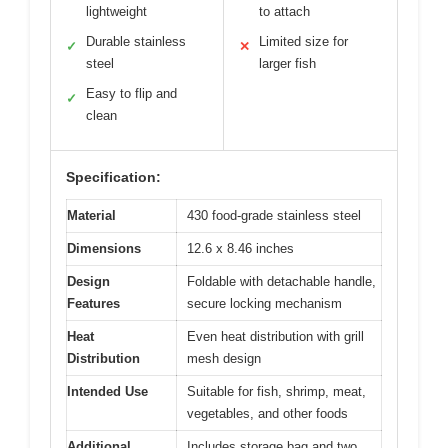
lightweight
to attach
Durable stainless
Limited size for
✓
✕
steel
larger fish
Easy to flip and
✓
clean
Specification:
Material
430 food-grade stainless steel
Dimensions
12.6 x 8.46 inches
Design
Foldable with detachable handle,
Features
secure locking mechanism
Heat
Even heat distribution with grill
Distribution
mesh design
Intended Use
Suitable for fish, shrimp, meat,
vegetables, and other foods
Additional
Includes storage bag and two