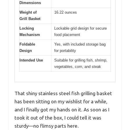
Dimensions
Weight of
16.22 ounces
Grill Basket
Locking
Lockable grid design for secure
Mechanism
food placement
Foldable
Yes, with included storage bag
Design
for portability
Intended Use
Suitable for grilling fish, shrimp,
vegetables, corn, and steak
That shiny stainless steel fish grilling basket
has been sitting on my wishlist for a while,
and I finally got my hands on it. As soon as I
took it out of the box, I could tell it was
sturdy—no flimsy parts here.