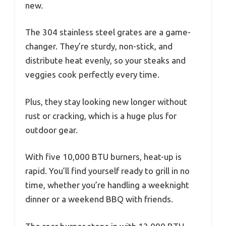
new.
The 304 stainless steel grates are a game-
changer. They’re sturdy, non-stick, and
distribute heat evenly, so your steaks and
veggies cook perfectly every time.
Plus, they stay looking new longer without
rust or cracking, which is a huge plus for
outdoor gear.
With five 10,000 BTU burners, heat-up is
rapid. You’ll find yourself ready to grill in no
time, whether you’re handling a weeknight
dinner or a weekend BBQ with friends.