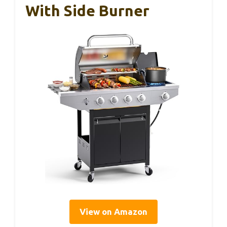
With Side Burner
View on Amazon