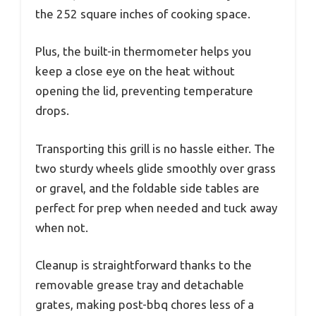
the 252 square inches of cooking space.
Plus, the built-in thermometer helps you
keep a close eye on the heat without
opening the lid, preventing temperature
drops.
Transporting this grill is no hassle either. The
two sturdy wheels glide smoothly over grass
or gravel, and the foldable side tables are
perfect for prep when needed and tuck away
when not.
Cleanup is straightforward thanks to the
removable grease tray and detachable
grates, making post-bbq chores less of a