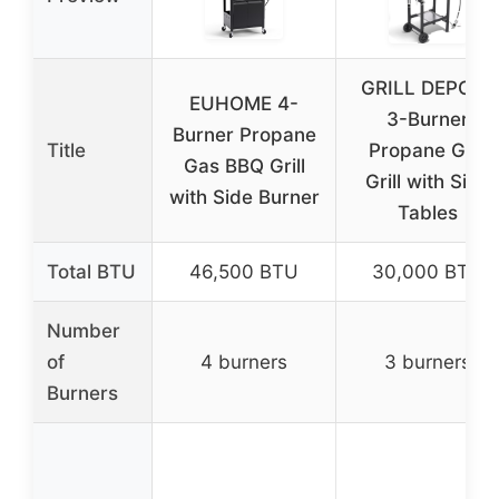
GRILL DEPOTS
EUHOME 4-
3-Burner
Burner Propane
Title
Propane Gas
Gas BBQ Grill
Grill with Side
with Side Burner
Tables
Total BTU
46,500 BTU
30,000 BTU
Number
of
4 burners
3 burners
Burners