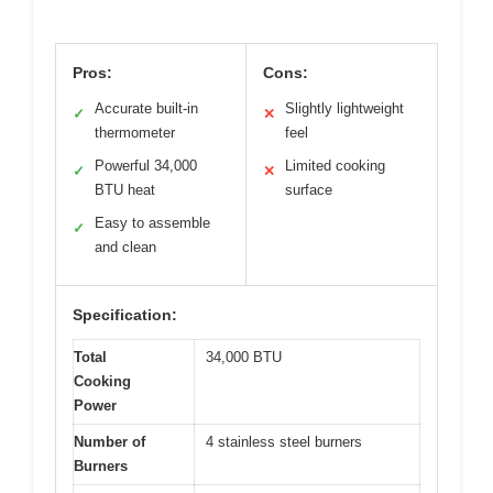
Pros:
Cons:
Accurate built-in
Slightly lightweight
✓
✕
thermometer
feel
Powerful 34,000
Limited cooking
✓
✕
BTU heat
surface
Easy to assemble
✓
and clean
Specification:
Total
34,000 BTU
Cooking
Power
Number of
4 stainless steel burners
Burners