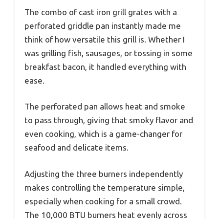
The combo of cast iron grill grates with a
perforated griddle pan instantly made me
think of how versatile this grill is. Whether I
was grilling fish, sausages, or tossing in some
breakfast bacon, it handled everything with
ease.
The perforated pan allows heat and smoke
to pass through, giving that smoky flavor and
even cooking, which is a game-changer for
seafood and delicate items.
Adjusting the three burners independently
makes controlling the temperature simple,
especially when cooking for a small crowd.
The 10,000 BTU burners heat evenly across