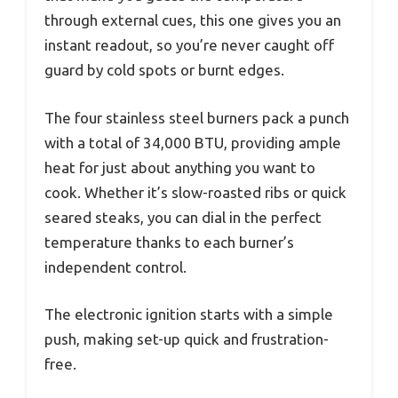
through external cues, this one gives you an
instant readout, so you’re never caught off
guard by cold spots or burnt edges.
The four stainless steel burners pack a punch
with a total of 34,000 BTU, providing ample
heat for just about anything you want to
cook. Whether it’s slow-roasted ribs or quick
seared steaks, you can dial in the perfect
temperature thanks to each burner’s
independent control.
The electronic ignition starts with a simple
push, making set-up quick and frustration-
free.