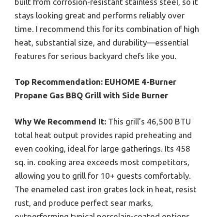
built from corrosion-resistant stainless steel, so it
stays looking great and performs reliably over
time. I recommend this for its combination of high
heat, substantial size, and durability—essential
features for serious backyard chefs like you.
Top Recommendation:
EUHOME 4-Burner
Propane Gas BBQ Grill with Side Burner
Why We Recommend It:
This grill’s 46,500 BTU
total heat output provides rapid preheating and
even cooking, ideal for large gatherings. Its 458
sq. in. cooking area exceeds most competitors,
allowing you to grill for 10+ guests comfortably.
The enameled cast iron grates lock in heat, resist
rust, and produce perfect sear marks,
outperforming typical porcelain-coated options.