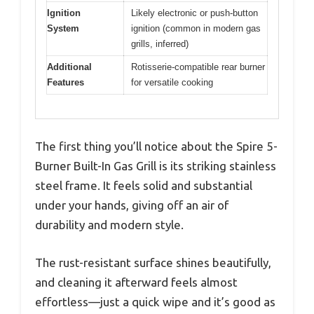
Ignition
Likely electronic or push-button
System
ignition (common in modern gas
grills, inferred)
Additional
Rotisserie-compatible rear burner
Features
for versatile cooking
The first thing you’ll notice about the Spire 5-
Burner Built-In Gas Grill is its striking stainless
steel frame. It feels solid and substantial
under your hands, giving off an air of
durability and modern style.
The rust-resistant surface shines beautifully,
and cleaning it afterward feels almost
effortless—just a quick wipe and it’s good as