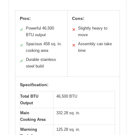
Pros:
Cons:
Powerful 46,500
Slightly heavy to
✓
✕
BTU output
move
Spacious 458 sq. in.
Assembly can take
✓
✕
cooking area
time
Durable stainless
✓
steel build
Specification:
Total BTU
46,500 BTU
Output
Main
332.28 sq. in.
Cooking Area
Warming
125.28 sq. in.