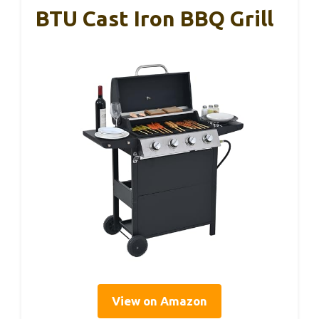
BTU Cast Iron BBQ Grill
View on Amazon