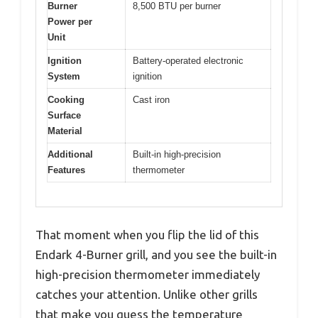
Burner
8,500 BTU per burner
Power per
Unit
Ignition
Battery-operated electronic
System
ignition
Cooking
Cast iron
Surface
Material
Additional
Built-in high-precision
Features
thermometer
That moment when you flip the lid of this
Endark 4-Burner grill, and you see the built-in
high-precision thermometer immediately
catches your attention. Unlike other grills
that make you guess the temperature