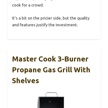
cook for a crowd.
It’s a bit on the pricier side, but the quality
and features justify the investment.
Master Cook 3-Burner
Propane Gas Grill With
Shelves