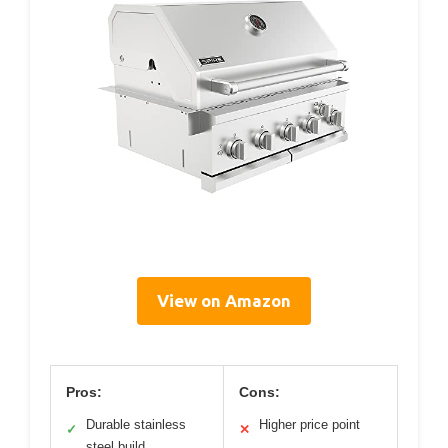
View on Amazon
Pros:
Cons:
Durable stainless
Higher price point
✓
✕
steel build