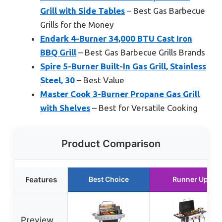
Grill with Side Tables
– Best Gas Barbecue
Grills for the Money
Endark 4-Burner 34,000 BTU Cast Iron
BBQ Grill
– Best Gas Barbecue Grills Brands
Spire 5-Burner Built-In Gas Grill, Stainless
Steel, 30
– Best Value
Master Cook 3-Burner Propane Gas Grill
with Shelves
– Best for Versatile Cooking
Product Comparison
Features
Best Choice
Runner Up
Preview