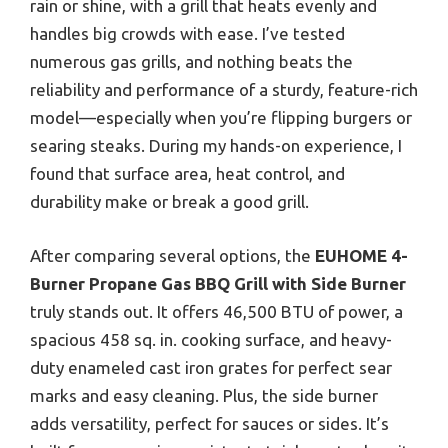
rain or shine, with a grill that heats evenly and
handles big crowds with ease. I’ve tested
numerous gas grills, and nothing beats the
reliability and performance of a sturdy, feature-rich
model—especially when you’re flipping burgers or
searing steaks. During my hands-on experience, I
found that surface area, heat control, and
durability make or break a good grill.
After comparing several options, the
EUHOME 4-
Burner Propane Gas BBQ Grill with Side Burner
truly stands out. It offers 46,500 BTU of power, a
spacious 458 sq. in. cooking surface, and heavy-
duty enameled cast iron grates for perfect sear
marks and easy cleaning. Plus, the side burner
adds versatility, perfect for sauces or sides. It’s