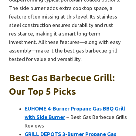
The side burner adds extra cooktop space, a
feature often missing at this level. Its stainless
steel construction ensures durability and rust
resistance, making it a smart long-term
investment. All these features—along with easy
assembly—make it the best gas barbecue grill
tested for value and versatility.
Best Gas Barbecue Grill:
Our Top 5 Picks
EUHOME 4-Burner Propane Gas BBQ Grill
with Side Burner
– Best Gas Barbecue Grills
Reviews
GRILL DEPOTS 3-Burner Propane Gas