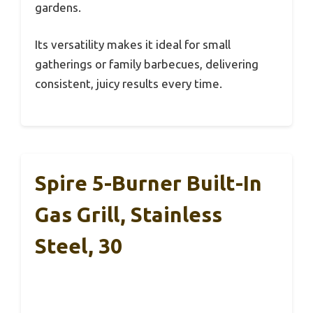
gardens.
Its versatility makes it ideal for small
gatherings or family barbecues, delivering
consistent, juicy results every time.
Spire 5-Burner Built-In
Gas Grill, Stainless
Steel, 30