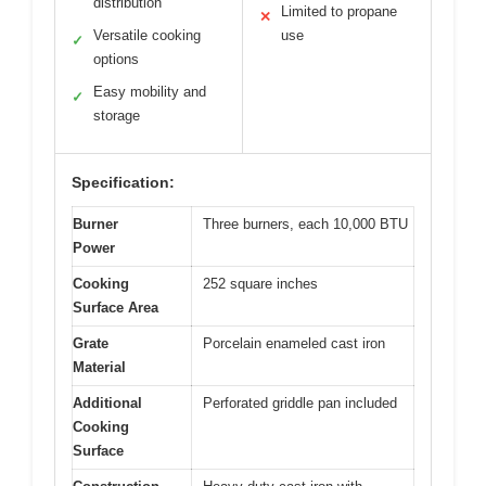
distribution
Limited to propane
✕
Versatile cooking
use
✓
options
Easy mobility and
✓
storage
Specification:
Burner
Three burners, each 10,000 BTU
Power
Cooking
252 square inches
Surface Area
Grate
Porcelain enameled cast iron
Material
Additional
Perforated griddle pan included
Cooking
Surface