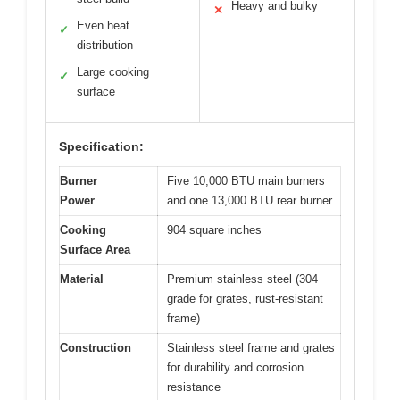
Heavy and bulky
✕
Even heat
✓
distribution
Large cooking
✓
surface
Specification:
Burner
Five 10,000 BTU main burners
Power
and one 13,000 BTU rear burner
Cooking
904 square inches
Surface Area
Material
Premium stainless steel (304
grade for grates, rust-resistant
frame)
Construction
Stainless steel frame and grates
for durability and corrosion
resistance