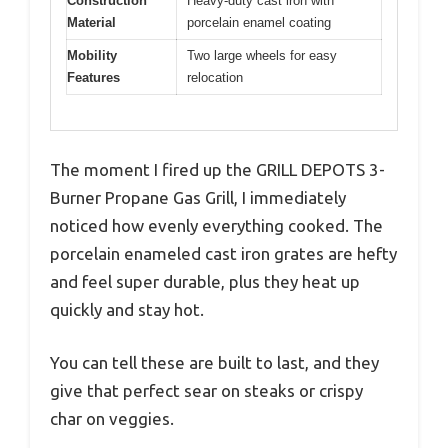
Construction
Heavy-duty cast iron with
Material
porcelain enamel coating
Mobility
Two large wheels for easy
Features
relocation
The moment I fired up the GRILL DEPOTS 3-
Burner Propane Gas Grill, I immediately
noticed how evenly everything cooked. The
porcelain enameled cast iron grates are hefty
and feel super durable, plus they heat up
quickly and stay hot.
You can tell these are built to last, and they
give that perfect sear on steaks or crispy
char on veggies.