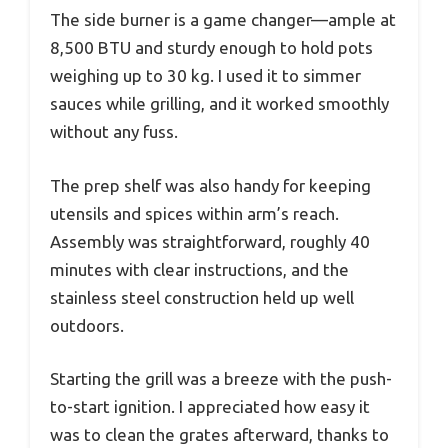
The side burner is a game changer—ample at
8,500 BTU and sturdy enough to hold pots
weighing up to 30 kg. I used it to simmer
sauces while grilling, and it worked smoothly
without any fuss.
The prep shelf was also handy for keeping
utensils and spices within arm’s reach.
Assembly was straightforward, roughly 40
minutes with clear instructions, and the
stainless steel construction held up well
outdoors.
Starting the grill was a breeze with the push-
to-start ignition. I appreciated how easy it
was to clean the grates afterward, thanks to