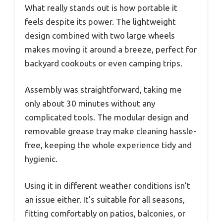
What really stands out is how portable it
feels despite its power. The lightweight
design combined with two large wheels
makes moving it around a breeze, perfect for
backyard cookouts or even camping trips.
Assembly was straightforward, taking me
only about 30 minutes without any
complicated tools. The modular design and
removable grease tray make cleaning hassle-
free, keeping the whole experience tidy and
hygienic.
Using it in different weather conditions isn’t
an issue either. It’s suitable for all seasons,
fitting comfortably on patios, balconies, or