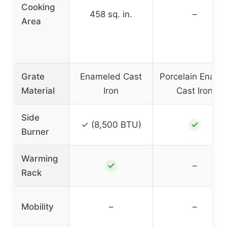
Cooking
458 sq. in.
–
Area
Grate
Enameled Cast
Porcelain Ename
Material
Iron
Cast Iron
Side
✓
✓ (8,500 BTU)
Burner
Warming
✓
–
Rack
Mobility
–
–