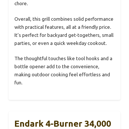
chore.
Overall, this grill combines solid performance
with practical features, all at a friendly price.
It’s perfect for backyard get-togethers, small
parties, or even a quick weekday cookout.
The thoughtful touches like tool hooks and a
bottle opener add to the convenience,
making outdoor cooking feel effortless and
fun.
Endark 4-Burner 34,000