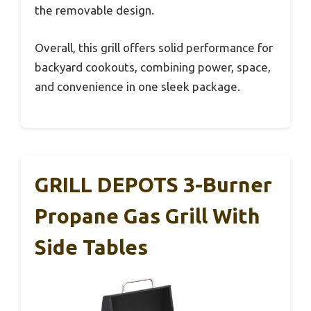
the removable design.
Overall, this grill offers solid performance for
backyard cookouts, combining power, space,
and convenience in one sleek package.
GRILL DEPOTS 3-Burner
Propane Gas Grill With
Side Tables