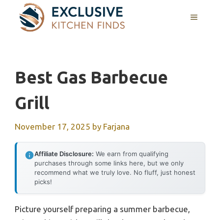
Skip
MENU
to
content
Best Gas Barbecue
Grill
November 17, 2025
by
Farjana
Affiliate Disclosure:
We earn from qualifying
purchases through some links here, but we only
recommend what we truly love. No fluff, just honest
picks!
Picture yourself preparing a summer barbecue,