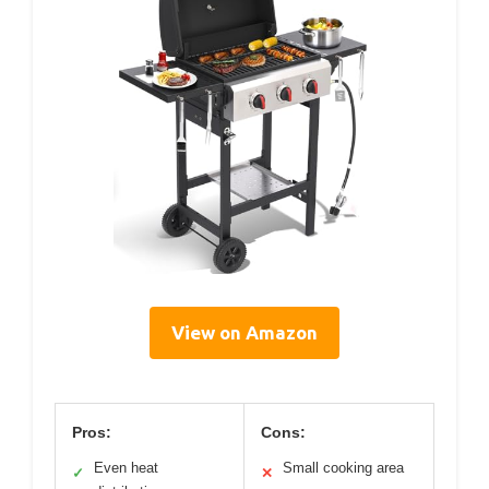
View on Amazon
Pros:
Cons:
Even heat
Small cooking area
✓
✕