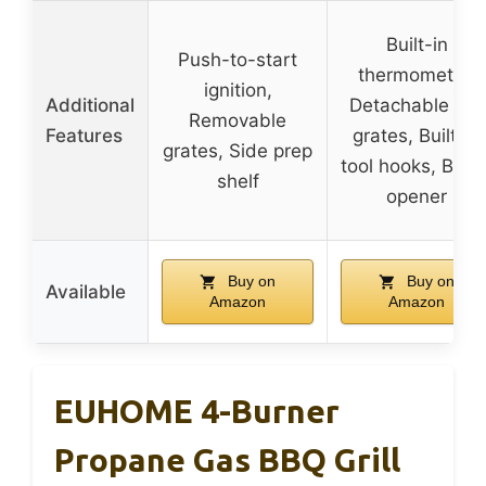
Built-in
Push-to-start
thermometer,
ignition,
Additional
Detachable grill
Removable
Features
grates, Built-in
grates, Side prep
tool hooks, Bottl
shelf
opener
Buy on
Buy on
Available
Amazon
Amazon
EUHOME 4-Burner
Propane Gas BBQ Grill