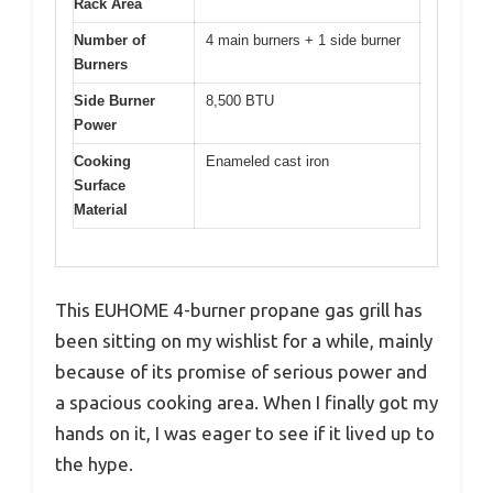
Rack Area
Number of
4 main burners + 1 side burner
Burners
Side Burner
8,500 BTU
Power
Cooking
Enameled cast iron
Surface
Material
This EUHOME 4-burner propane gas grill has
been sitting on my wishlist for a while, mainly
because of its promise of serious power and
a spacious cooking area. When I finally got my
hands on it, I was eager to see if it lived up to
the hype.