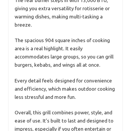
The rear burner steps in with 13,000 BTU,
giving you extra versatility for rotisserie or
warming dishes, making multi-tasking a
breeze.
The spacious 904 square inches of cooking
area is a real highlight. It easily
accommodates large groups, so you can grill
burgers, kebabs, and wings all at once.
Every detail feels designed for convenience
and efficiency, which makes outdoor cooking
less stressful and more fun.
Overall, this grill combines power, style, and
ease of use. It’s built to last and designed to
impress, especially if you often entertain or