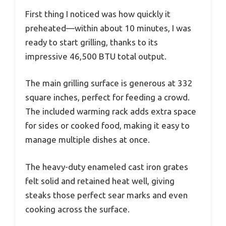
First thing I noticed was how quickly it
preheated—within about 10 minutes, I was
ready to start grilling, thanks to its
impressive 46,500 BTU total output.
The main grilling surface is generous at 332
square inches, perfect for feeding a crowd.
The included warming rack adds extra space
for sides or cooked food, making it easy to
manage multiple dishes at once.
The heavy-duty enameled cast iron grates
felt solid and retained heat well, giving
steaks those perfect sear marks and even
cooking across the surface.