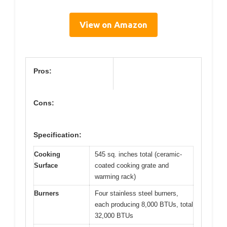
View on Amazon
Pros:
Cons:
Specification:
Cooking
545 sq. inches total (ceramic-
Surface
coated cooking grate and
warming rack)
Burners
Four stainless steel burners,
each producing 8,000 BTUs, total
32,000 BTUs