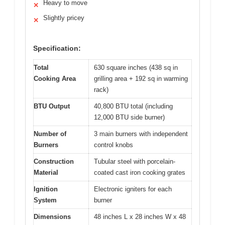
Heavy to move
✕
Slightly pricey
✕
Specification:
Total
630 square inches (438 sq in
Cooking Area
grilling area + 192 sq in warming
rack)
BTU Output
40,800 BTU total (including
12,000 BTU side burner)
Number of
3 main burners with independent
Burners
control knobs
Construction
Tubular steel with porcelain-
Material
coated cast iron cooking grates
Ignition
Electronic igniters for each
System
burner
Dimensions
48 inches L x 28 inches W x 48