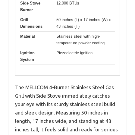
Side Stove
12,000 BTUs
Burner
Grill
50 inches (L) x 17 inches (W) x
Dimensions
43 inches (H)
Material
Stainless steel with high-
temperature powder coating
Ignition
Piezoelectric ignition
System
The MELLCOM 4-Burner Stainless Steel Gas
Grill with Side Stove immediately catches
your eye with its sturdy stainless steel build
and sleek design. Measuring 50 inches in
length, 17 inches wide, and standing at 43
inches tall, it feels solid and ready for serious