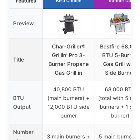
Features
Best Choice
Runner Up
Preview
Char-Griller®
Bestfire 68,000
Grillin’ Pro 3-
BTU 5-Burner
Title
Burner Propane
Gas Grill with
Gas Grill in
Side Burner
40,800 BTU
68,000 BTU
BTU
(main burners) +
(total with 5 mai
Output
12,000 BTU side
burners + 1 sid
burner
burner)
Number
3 main burners +
5 main burners 