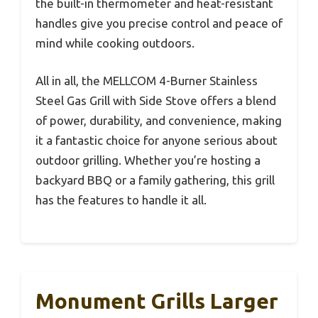
the built-in thermometer and heat-resistant
handles give you precise control and peace of
mind while cooking outdoors.
All in all, the MELLCOM 4-Burner Stainless
Steel Gas Grill with Side Stove offers a blend
of power, durability, and convenience, making
it a fantastic choice for anyone serious about
outdoor grilling. Whether you’re hosting a
backyard BBQ or a family gathering, this grill
has the features to handle it all.
Monument Grills Larger