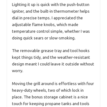
Lighting it up is quick with the push-button
igniter, and the built-in thermometer helps
dial in precise temps. I appreciated the
adjustable flame knobs, which made
temperature control simple, whether I was
doing quick sears or slow-smoking.
The removable grease tray and tool hooks
kept things tidy, and the weather-resistant
design meant I could leave it outside without
worry.
Moving the grill around is effortless with four
heavy-duty wheels, two of which lock in
place. The bonus storage cabinet is a nice
touch for keeping propane tanks and tools