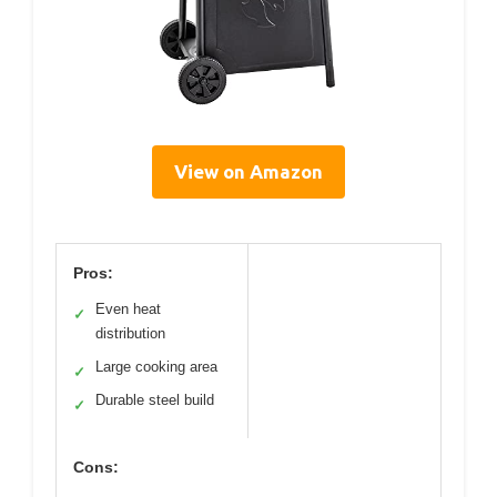
View on Amazon
Pros:
Even heat
✓
distribution
Large cooking area
✓
Durable steel build
✓
Cons: