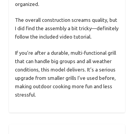
organized.
The overall construction screams quality, but
I did find the assembly a bit tricky—definitely
follow the included video tutorial.
If you’re after a durable, multi-functional grill
that can handle big groups and all weather
conditions, this model delivers. It’s a serious
upgrade from smaller grills I’ve used before,
making outdoor cooking more fun and less
stressful.