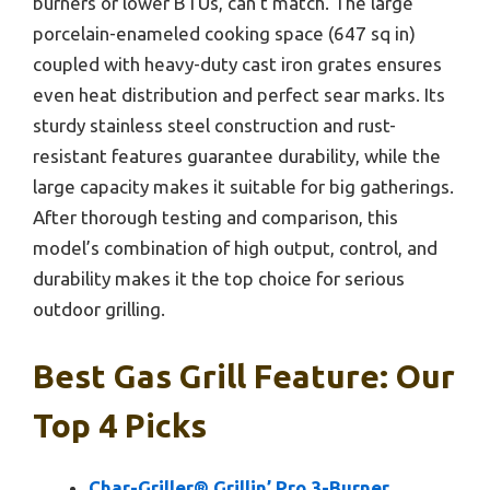
burners or lower BTUs, can’t match. The large
porcelain-enameled cooking space (647 sq in)
coupled with heavy-duty cast iron grates ensures
even heat distribution and perfect sear marks. Its
sturdy stainless steel construction and rust-
resistant features guarantee durability, while the
large capacity makes it suitable for big gatherings.
After thorough testing and comparison, this
model’s combination of high output, control, and
durability makes it the top choice for serious
outdoor grilling.
Best Gas Grill Feature: Our
Top 4 Picks
Char-Griller® Grillin’ Pro 3-Burner