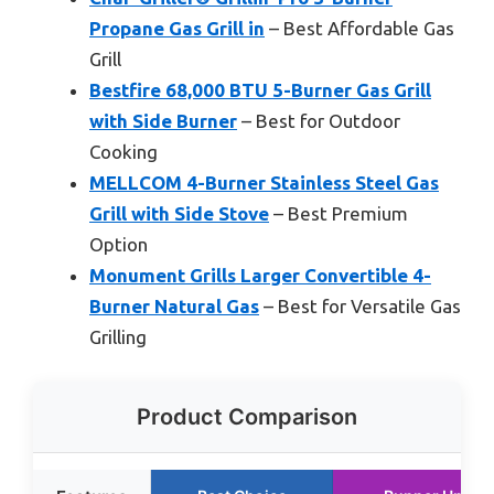
Propane Gas Grill in
– Best Affordable Gas
Grill
Bestfire 68,000 BTU 5-Burner Gas Grill
with Side Burner
– Best for Outdoor
Cooking
MELLCOM 4-Burner Stainless Steel Gas
Grill with Side Stove
– Best Premium
Option
Monument Grills Larger Convertible 4-
Burner Natural Gas
– Best for Versatile Gas
Grilling
Product Comparison