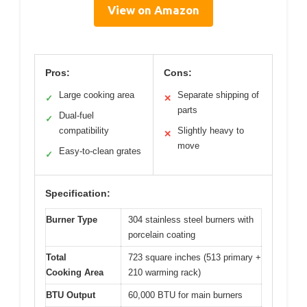
View on Amazon
Pros:
Cons:
Large cooking area
Separate shipping of
✓
✕
parts
Dual-fuel
✓
compatibility
Slightly heavy to
✕
move
Easy-to-clean grates
✓
Specification:
Burner Type
304 stainless steel burners with
porcelain coating
Total
723 square inches (513 primary +
Cooking Area
210 warming rack)
BTU Output
60,000 BTU for main burners