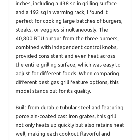
inches, including a 438 sq in grilling surface
and a 192 sq in warming rack, I found it
perfect for cooking large batches of burgers,
steaks, or veggies simultaneously. The
40,800 BTU output from the three burners,
combined with independent control knobs,
provided consistent and even heat across
the entire grilling surface, which was easy to
adjust for different foods. When comparing
different best gas grill feature options, this
model stands out for its quality.
Built from durable tubular steel and featuring
porcelain-coated cast iron grates, this grill
not only heats up quickly but also retains heat
well, making each cookout flavorful and