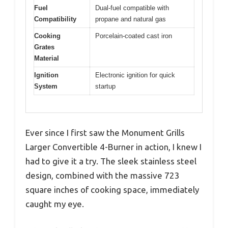
Fuel
Dual-fuel compatible with
Compatibility
propane and natural gas
Cooking
Porcelain-coated cast iron
Grates
Material
Ignition
Electronic ignition for quick
System
startup
Ever since I first saw the Monument Grills
Larger Convertible 4-Burner in action, I knew I
had to give it a try. The sleek stainless steel
design, combined with the massive 723
square inches of cooking space, immediately
caught my eye.