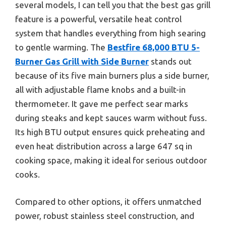
several models, I can tell you that the best gas grill
feature is a powerful, versatile heat control
system that handles everything from high searing
to gentle warming. The
Bestfire 68,000 BTU 5-
Burner Gas Grill with Side Burner
stands out
because of its five main burners plus a side burner,
all with adjustable flame knobs and a built-in
thermometer. It gave me perfect sear marks
during steaks and kept sauces warm without fuss.
Its high BTU output ensures quick preheating and
even heat distribution across a large 647 sq in
cooking space, making it ideal for serious outdoor
cooks.
Compared to other options, it offers unmatched
power, robust stainless steel construction, and