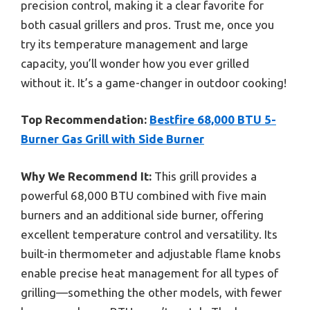
precision control, making it a clear favorite for
both casual grillers and pros. Trust me, once you
try its temperature management and large
capacity, you’ll wonder how you ever grilled
without it. It’s a game-changer in outdoor cooking!
Top Recommendation:
Bestfire 68,000 BTU 5-
Burner Gas Grill with Side Burner
Why We Recommend It:
This grill provides a
powerful 68,000 BTU combined with five main
burners and an additional side burner, offering
excellent temperature control and versatility. Its
built-in thermometer and adjustable flame knobs
enable precise heat management for all types of
grilling—something the other models, with fewer