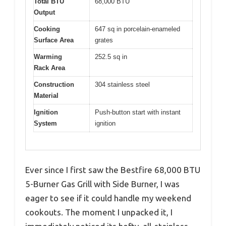
Total BTU
68,000 BTU
Output
Cooking
647 sq in porcelain-enameled
Surface Area
grates
Warming
252.5 sq in
Rack Area
Construction
304 stainless steel
Material
Ignition
Push-button start with instant
System
ignition
Ever since I first saw the Bestfire 68,000 BTU
5-Burner Gas Grill with Side Burner, I was
eager to see if it could handle my weekend
cookouts. The moment I unpacked it, I