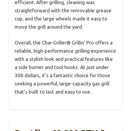
efficient. After grilling, cleaning was
straightforward with the removable grease
cup, and the large wheels made it easy to
move the grill around the yard.
Overall, the Char-Griller® Grillin’ Pro offers a
reliable, high-performance grilling experience
with a stylish look and practical features like
a side burner and tool hooks. At just under
300 dollars, it’s a fantastic choice for those
seeking a powerful, large-capacity gas grill
that’s built to last and easy to use.