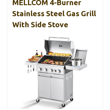
MELLCOM 4-Burner
Stainless Steel Gas Grill
With Side Stove