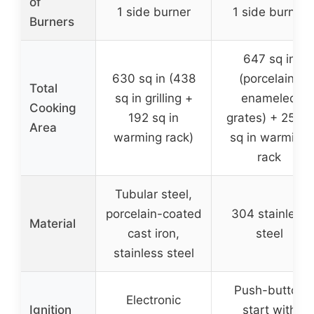
of
1 side burner
1 side burner
Burners
647 sq in
630 sq in (438
(porcelain-
Total
sq in grilling +
enameled
Cooking
192 sq in
grates) + 252.5
Area
warming rack)
sq in warming
rack
Tubular steel,
porcelain-coated
304 stainless
Material
cast iron,
steel
stainless steel
Push-button
Electronic
Ignition
start with