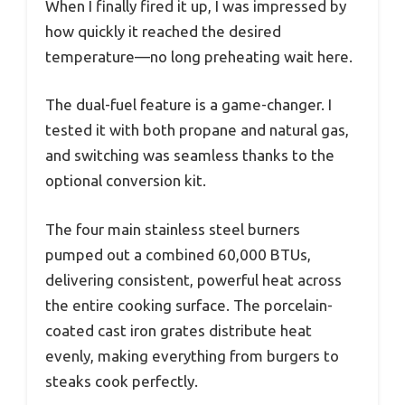
When I finally fired it up, I was impressed by
how quickly it reached the desired
temperature—no long preheating wait here.
The dual-fuel feature is a game-changer. I
tested it with both propane and natural gas,
and switching was seamless thanks to the
optional conversion kit.
The four main stainless steel burners
pumped out a combined 60,000 BTUs,
delivering consistent, powerful heat across
the entire cooking surface. The porcelain-
coated cast iron grates distribute heat
evenly, making everything from burgers to
steaks cook perfectly.