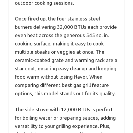
outdoor cooking sessions.
Once fired up, the four stainless steel
burners delivering 32,000 BTUs each provide
even heat across the generous 545 sq. in.
cooking surface, making it easy to cook
multiple steaks or veggies at once. The
ceramic-coated grate and warming rack are a
standout, ensuring easy cleanup and keeping
food warm without losing flavor. When
comparing different best gas grill feature
options, this model stands out for its quality.
The side stove with 12,000 BTUs is perfect
for boiling water or preparing sauces, adding
versatility to your grilling experience. Plus,