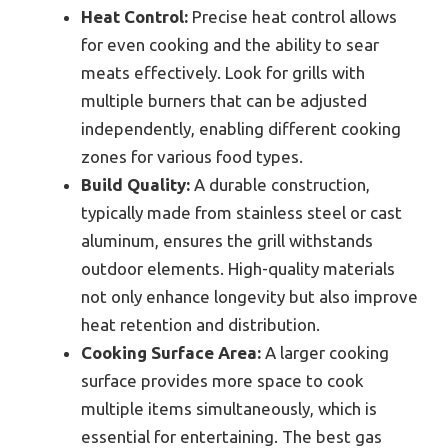
Heat Control:
Precise heat control allows
for even cooking and the ability to sear
meats effectively. Look for grills with
multiple burners that can be adjusted
independently, enabling different cooking
zones for various food types.
Build Quality:
A durable construction,
typically made from stainless steel or cast
aluminum, ensures the grill withstands
outdoor elements. High-quality materials
not only enhance longevity but also improve
heat retention and distribution.
Cooking Surface Area:
A larger cooking
surface provides more space to cook
multiple items simultaneously, which is
essential for entertaining. The best gas