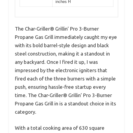
inches H
The Char-Griller® Grillin’ Pro 3-Burner
Propane Gas Grill immediately caught my eye
with its bold barrel-style design and black
steel construction, making it a standout in
any backyard. Once I fired it up, I was
impressed by the electronic igniters that
fired each of the three burners with a simple
push, ensuring hassle-free startup every
time. The Char-Griller® Grillin’ Pro 3-Burner
Propane Gas Grill in is a standout choice in its
category.
With a total cooking area of 630 square