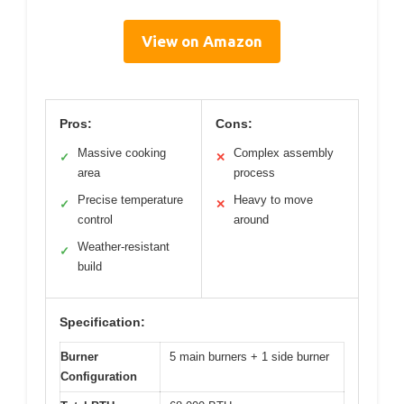
View on Amazon
Pros:
Cons:
Massive cooking
Complex assembly
✓
✕
area
process
Precise temperature
Heavy to move
✓
✕
control
around
Weather-resistant
✓
build
Specification:
Burner
5 main burners + 1 side burner
Configuration