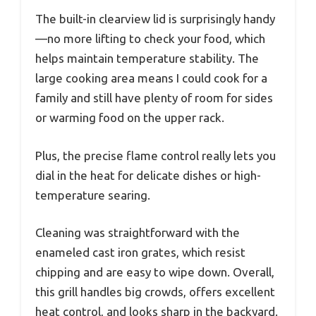
The built-in clearview lid is surprisingly handy
—no more lifting to check your food, which
helps maintain temperature stability. The
large cooking area means I could cook for a
family and still have plenty of room for sides
or warming food on the upper rack.
Plus, the precise flame control really lets you
dial in the heat for delicate dishes or high-
temperature searing.
Cleaning was straightforward with the
enameled cast iron grates, which resist
chipping and are easy to wipe down. Overall,
this grill handles big crowds, offers excellent
heat control, and looks sharp in the backyard.