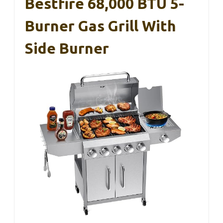
Bestfire 68,000 BTU 5-
Burner Gas Grill With
Side Burner