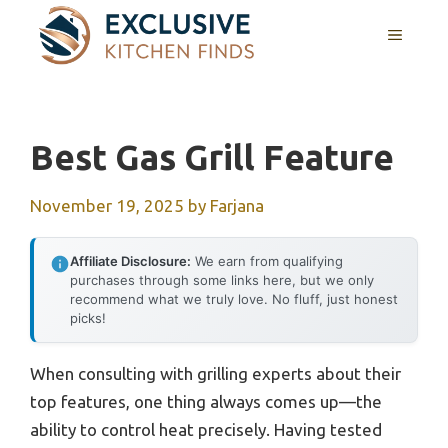
Skip
MENU
to
content
Best Gas Grill Feature
November 19, 2025
by
Farjana
Affiliate Disclosure:
We earn from qualifying
purchases through some links here, but we only
recommend what we truly love. No fluff, just honest
picks!
When consulting with grilling experts about their
top features, one thing always comes up—the
ability to control heat precisely. Having tested