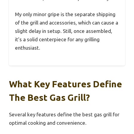
My only minor gripe is the separate shipping
of the grill and accessories, which can cause a
slight delay in setup. Still, once assembled,
it’s a solid centerpiece for any grilling
enthusiast.
What Key Features Define
The Best Gas Grill?
Several key features define the best gas grill for
optimal cooking and convenience.