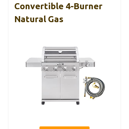
Convertible 4-Burner
Natural Gas