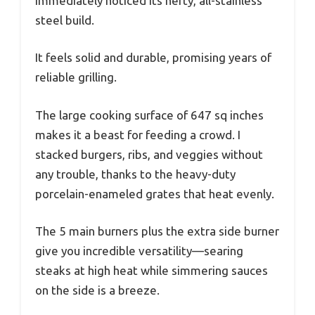
immediately noticed its hefty, all-stainless
steel build.
It feels solid and durable, promising years of
reliable grilling.
The large cooking surface of 647 sq inches
makes it a beast for feeding a crowd. I
stacked burgers, ribs, and veggies without
any trouble, thanks to the heavy-duty
porcelain-enameled grates that heat evenly.
The 5 main burners plus the extra side burner
give you incredible versatility—searing
steaks at high heat while simmering sauces
on the side is a breeze.