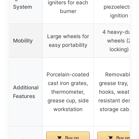
igniters for each
System
piezoelectric
burner
ignition
4 heavy-duty
Large wheels for
Mobility
wheels (2
easy portability
locking)
Porcelain-coated
Removable
cast iron grates,
grease tray, too
Additional
thermometer,
hooks, weather
Features
grease cup, side
resistant design
workstation
storage cabinet
Buy on
Buy on