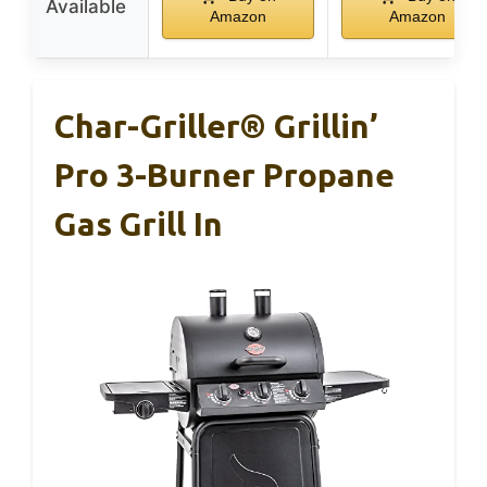
Available
Amazon
Amazon
Char-Griller® Grillin’
Pro 3-Burner Propane
Gas Grill In