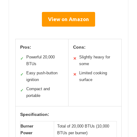
View on Amazon
Pros:
Cons:
Powerful 20,000
Slightly heavy for
✓
✕
BTUs
some
Easy push-button
Limited cooking
✓
✕
ignition
surface
Compact and
✓
portable
Specification:
Burner
Total of 20,000 BTUs (10,000
Power
BTUs per burner)