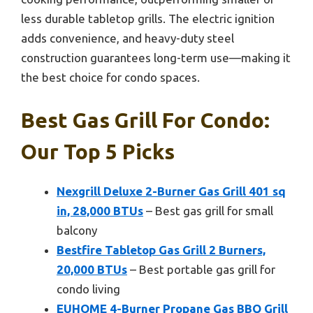
less durable tabletop grills. The electric ignition
adds convenience, and heavy-duty steel
construction guarantees long-term use—making it
the best choice for condo spaces.
Best Gas Grill For Condo:
Our Top 5 Picks
Nexgrill Deluxe 2-Burner Gas Grill 401 sq
in, 28,000 BTUs
– Best gas grill for small
balcony
Bestfire Tabletop Gas Grill 2 Burners,
20,000 BTUs
– Best portable gas grill for
condo living
EUHOME 4-Burner Propane Gas BBQ Grill