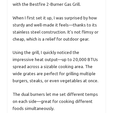
with the Bestfire 2-Burner Gas Grill.
When I first set it up, I was surprised by how
sturdy and well-made it feels—thanks to its
stainless steel construction. It’s not flimsy or
cheap, which is a relief for outdoor gear.
Using the grill, I quickly noticed the
impressive heat output—up to 20,000 BTUs
spread across a sizable cooking area. The
wide grates are perfect for grilling multiple
burgers, steaks, or even vegetables at once.
The dual burners let me set different temps
on each side—great for cooking different
foods simultaneously.