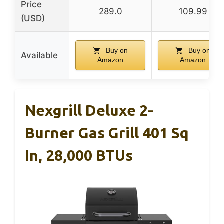
Price
289.0
109.99
(USD)
Buy on
Buy on
Available
Amazon
Amazon
Nexgrill Deluxe 2-
Burner Gas Grill 401 Sq
In, 28,000 BTUs