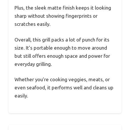
Plus, the sleek matte finish keeps it looking
sharp without showing fingerprints or
scratches easily.
Overall, this grill packs a lot of punch for its
size. It’s portable enough to move around
but still offers enough space and power for
everyday grilling.
Whether you’re cooking veggies, meats, or
even seafood, it performs well and cleans up
easily.