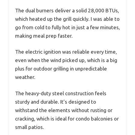
The dual burners deliver a solid 28,000 BTUs,
which heated up the grill quickly. I was able to
go from cold to fully hot in just a few minutes,
making meal prep faster.
The electric ignition was reliable every time,
even when the wind picked up, which is a big
plus for outdoor grilling in unpredictable
weather.
The heavy-duty steel construction feels
sturdy and durable. It’s designed to
withstand the elements without rusting or
cracking, which is ideal for condo balconies or
small patios.