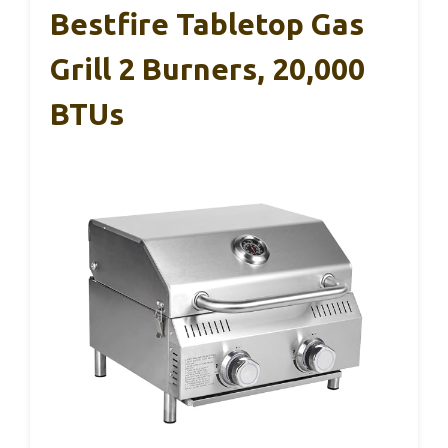
Bestfire Tabletop Gas
Grill 2 Burners, 20,000
BTUs