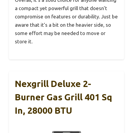
a compact yet powerful grill that doesn’t
compromise on features or durability. Just be
aware that it’s a bit on the heavier side, so
some effort may be needed to move or
store it.
Nexgrill Deluxe 2-
Burner Gas Grill 401 Sq
In, 28000 BTU