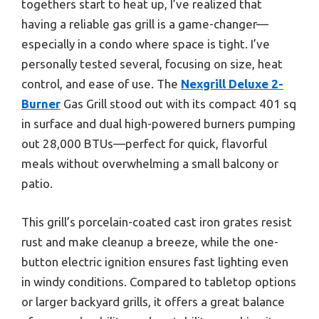
togethers start to heat up, I’ve realized that
having a reliable gas grill is a game-changer—
especially in a condo where space is tight. I’ve
personally tested several, focusing on size, heat
control, and ease of use. The
Nexgrill Deluxe 2-
Burner
Gas Grill stood out with its compact 401 sq
in surface and dual high-powered burners pumping
out 28,000 BTUs—perfect for quick, flavorful
meals without overwhelming a small balcony or
patio.
This grill’s porcelain-coated cast iron grates resist
rust and make cleanup a breeze, while the one-
button electric ignition ensures fast lighting even
in windy conditions. Compared to tabletop options
or larger backyard grills, it offers a great balance