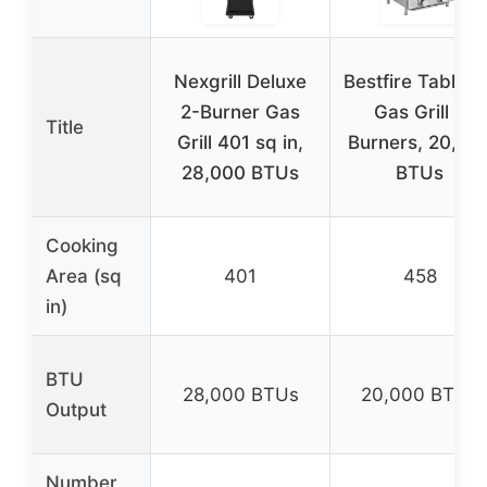
Nexgrill Deluxe
Bestfire Tableto
2-Burner Gas
Gas Grill 2
Title
Grill 401 sq in,
Burners, 20,00
28,000 BTUs
BTUs
Cooking
Area (sq
401
458
in)
BTU
28,000 BTUs
20,000 BTUs
Output
Number