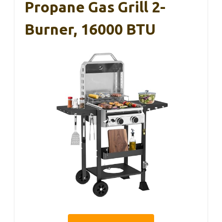
Propane Gas Grill 2-
Burner, 16000 BTU