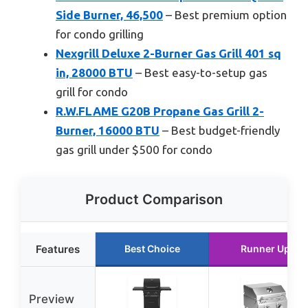
Side Burner, 46,500
– Best premium option
for condo grilling
Nexgrill Deluxe 2-Burner Gas Grill 401 sq
in, 28000 BTU
– Best easy-to-setup gas
grill for condo
R.W.FLAME G20B Propane Gas Grill 2-
Burner, 16000 BTU
– Best budget-friendly
gas grill under $500 for condo
Product Comparison
Features
Best Choice
Runner Up
Preview