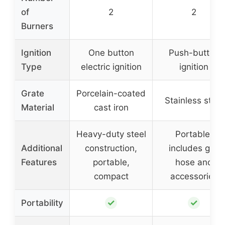
of
2
2
Burners
Ignition
One button
Push-button
Type
electric ignition
ignition
Grate
Porcelain-coated
Stainless steel
Material
cast iron
Heavy-duty steel
Portable,
Additional
construction,
includes gas
Features
portable,
hose and
compact
accessories
✓
✓
Portability