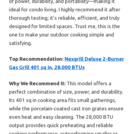
of power, durability, and portability—making it
ideal for condo living. I highly recommend it after
thorough testing; it’s reliable, efficient, and truly
designed for limited spaces. Trust me, this is the
one to make your outdoor cooking simple and
satisfying.
Top Recommendation:
Nexgrill Deluxe 2-Burner
Gas Grill 401 sq in, 28,000 BTUs
Why We Recommend It:
This model offers a
perfect combination of size, power, and durability.
Its 401 sq in cooking area fits small gatherings,
while the porcelain-coated cast iron grates ensure
even heat and easy cleaning. The 28,000 BTU
output provides quick preheating and reliable
cooking performance, outperforming smaller or