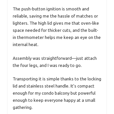
The push-button ignition is smooth and
reliable, saving me the hassle of matches or
lighters. The high lid gives me that oven-like
space needed for thicker cuts, and the built-
in thermometer helps me keep an eye on the
internal heat.
Assembly was straightforward—just attach
the four legs, and I was ready to go.
Transporting it is simple thanks to the locking
lid and stainless steel handle. It’s compact
enough for my condo balcony but powerful
enough to keep everyone happy at a small
gathering.