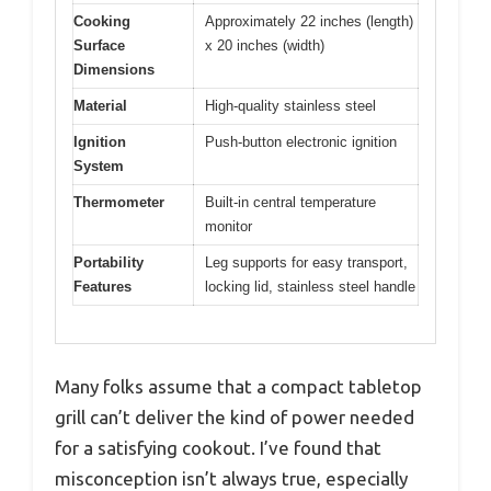
Cooking
Approximately 22 inches (length)
Surface
x 20 inches (width)
Dimensions
Material
High-quality stainless steel
Ignition
Push-button electronic ignition
System
Thermometer
Built-in central temperature
monitor
Portability
Leg supports for easy transport,
Features
locking lid, stainless steel handle
Many folks assume that a compact tabletop
grill can’t deliver the kind of power needed
for a satisfying cookout. I’ve found that
misconception isn’t always true, especially