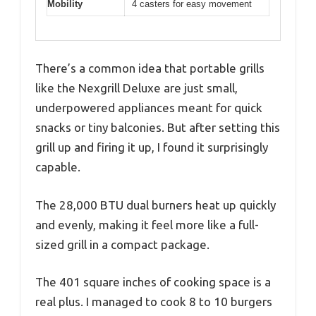
Mobility
4 casters for easy movement
There’s a common idea that portable grills
like the Nexgrill Deluxe are just small,
underpowered appliances meant for quick
snacks or tiny balconies. But after setting this
grill up and firing it up, I found it surprisingly
capable.
The 28,000 BTU dual burners heat up quickly
and evenly, making it feel more like a full-
sized grill in a compact package.
The 401 square inches of cooking space is a
real plus. I managed to cook 8 to 10 burgers