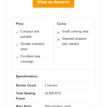
View on Amazon
Pros:
Cons:
Compact and
Small cooking area
✓
✕
portable
Separate propane
✕
Durable stainless
tank needed
✓
steel
Excellent heat
✓
coverage
Specification:
Burner Count
2 burners
Total Heating
16,000 BTU
Power
Main Body
304 stainless steel