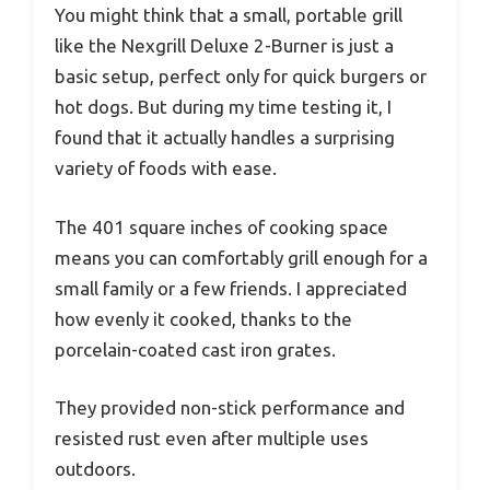
You might think that a small, portable grill
like the Nexgrill Deluxe 2-Burner is just a
basic setup, perfect only for quick burgers or
hot dogs. But during my time testing it, I
found that it actually handles a surprising
variety of foods with ease.
The 401 square inches of cooking space
means you can comfortably grill enough for a
small family or a few friends. I appreciated
how evenly it cooked, thanks to the
porcelain-coated cast iron grates.
They provided non-stick performance and
resisted rust even after multiple uses
outdoors.