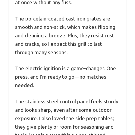
at once without any fuss.
The porcelain-coated cast iron grates are
smooth and non-stick, which makes flipping
and cleaning a breeze. Plus, they resist rust
and cracks, so I expect this grill to last
through many seasons.
The electric ignition is a game-changer. One
press, and I’m ready to go—no matches
needed.
The stainless steel control panel feels sturdy
and looks sharp, even after some outdoor
exposure. I also loved the side prep tables;
they give plenty of room for seasoning and