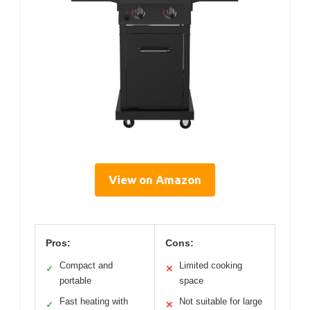
View on Amazon
Pros:
Cons:
Compact and
Limited cooking
✓
✕
portable
space
Fast heating with
Not suitable for large
✓
✕