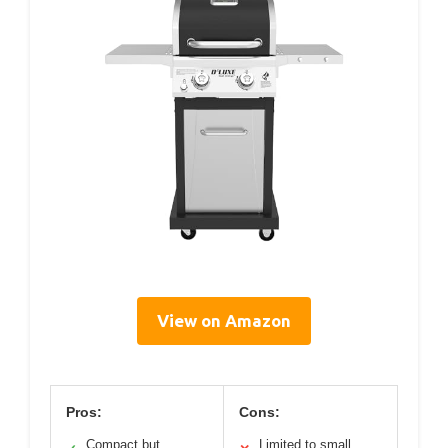
View on Amazon
Pros:
Cons:
Compact but
Limited to small