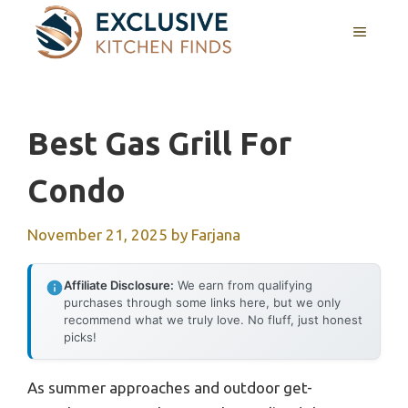
Skip
MENU
to
content
Best Gas Grill For
Condo
November 21, 2025
by
Farjana
Affiliate Disclosure:
We earn from qualifying
purchases through some links here, but we only
recommend what we truly love. No fluff, just honest
picks!
As summer approaches and outdoor get-