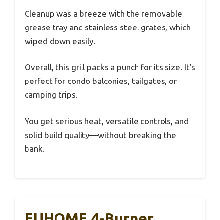
Cleanup was a breeze with the removable
grease tray and stainless steel grates, which
wiped down easily.
Overall, this grill packs a punch for its size. It’s
perfect for condo balconies, tailgates, or
camping trips.
You get serious heat, versatile controls, and
solid build quality—without breaking the
bank.
EUHOME 4-Burner