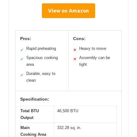
View on Amazon
Pros:
Cons:
Rapid preheating
Heavy to move
✓
✕
Spacious cooking
Assembly can be
✓
✕
area
tight
Durable, easy to
✓
clean
Specification:
Total BTU
46,500 BTU
Output
Main
332.28 sq. in.
Cooking Area