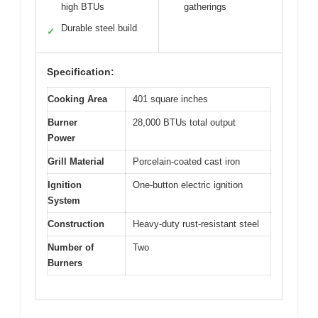
high BTUs
gatherings
Durable steel build
✓
Specification:
Cooking Area
401 square inches
Burner
28,000 BTUs total output
Power
Grill Material
Porcelain-coated cast iron
Ignition
One-button electric ignition
System
Construction
Heavy-duty rust-resistant steel
Number of
Two
Burners