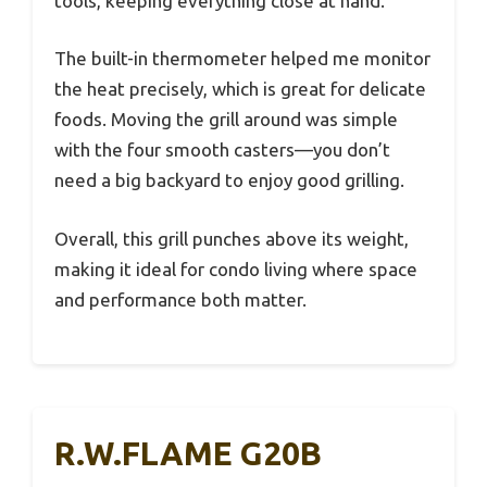
tools, keeping everything close at hand.
The built-in thermometer helped me monitor
the heat precisely, which is great for delicate
foods. Moving the grill around was simple
with the four smooth casters—you don’t
need a big backyard to enjoy good grilling.
Overall, this grill punches above its weight,
making it ideal for condo living where space
and performance both matter.
R.W.FLAME G20B