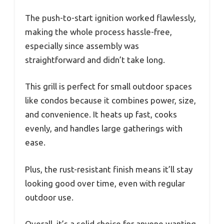
The push-to-start ignition worked flawlessly,
making the whole process hassle-free,
especially since assembly was
straightforward and didn’t take long.
This grill is perfect for small outdoor spaces
like condos because it combines power, size,
and convenience. It heats up fast, cooks
evenly, and handles large gatherings with
ease.
Plus, the rust-resistant finish means it’ll stay
looking good over time, even with regular
outdoor use.
Overall, it’s a solid choice for anyone wanting