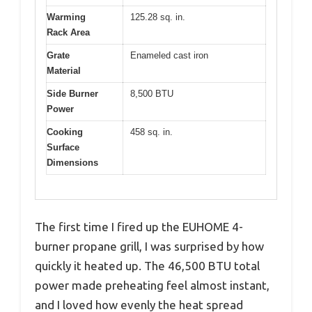
Warming
125.28 sq. in.
Rack Area
Grate
Enameled cast iron
Material
Side Burner
8,500 BTU
Power
Cooking
458 sq. in.
Surface
Dimensions
The first time I fired up the EUHOME 4-
burner propane grill, I was surprised by how
quickly it heated up. The 46,500 BTU total
power made preheating feel almost instant,
and I loved how evenly the heat spread