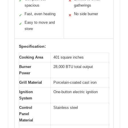
✓
✕
spacious
gatherings
Fast, even heating
No side burner
✓
✕
Easy to move and
✓
store
Specification:
Cooking Area
401 square inches
Burner
28,000 BTU total output
Power
Grill Material
Porcelain-coated cast iron
Ignition
One-button electric ignition
System
Control
Stainless steel
Panel
Material