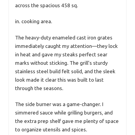
across the spacious 458 sq.
in. cooking area.
The heavy-duty enameled cast iron grates
immediately caught my attention—they lock
in heat and gave my steaks perfect sear
marks without sticking. The grill’s sturdy
stainless steel build felt solid, and the sleek
look made it clear this was built to last
through the seasons.
The side burner was a game-changer. I
simmered sauce while grilling burgers, and
the extra prep shelf gave me plenty of space
to organize utensils and spices.