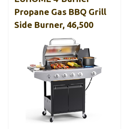
Propane Gas BBQ Grill
Side Burner, 46,500