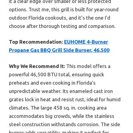
it a clear edge over smaller or less protected
options. Trust me, this grill is built for year-round
outdoor Florida cookouts, and it’s the one I’d
choose after thorough testing and comparison.
Top Recommendation:
EUHOME 4-Burner
Propane Gas BBQ Grill Side Burner, 46,500
Why We Recommend It:
This model offers a
powerful 46,500 BTU total, ensuring quick
preheats and even cooking in Florida’s
unpredictable weather. Its enameled cast iron
grates lock in heat and resist rust, ideal for humid
climates. The large 458 sq. in. cooking area
accommodates big crowds, while the stainless
steel construction withstands corrosion. The side
burner adds versatility, making it perfect for