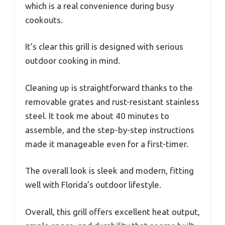
which is a real convenience during busy
cookouts.
It’s clear this grill is designed with serious
outdoor cooking in mind.
Cleaning up is straightforward thanks to the
removable grates and rust-resistant stainless
steel. It took me about 40 minutes to
assemble, and the step-by-step instructions
made it manageable even for a first-timer.
The overall look is sleek and modern, fitting
well with Florida’s outdoor lifestyle.
Overall, this grill offers excellent heat output,