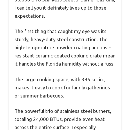
I can tell you it definitely lives up to those
expectations.
The first thing that caught my eye was its
sturdy, heavy-duty steel construction. The
high-temperature powder coating and rust-
resistant ceramic-coated cooking grate mean
it handles the Florida humidity without a fuss.
The large cooking space, with 395 sq. in.,
makes it easy to cook for family gatherings
or summer barbecues.
The powerful trio of stainless steel burners,
totaling 24,000 BTUs, provide even heat
across the entire surface. I especially