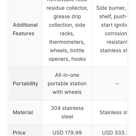
residue collector,
Side burner, pre
grease drip
shelf, push-to-
Additional
collection, side
start ignition,
Features
racks,
corrosion-
thermometers,
resistant
wheels, bottle
stainless steel
openers, hooks
All-in-one
Portability
portable station
–
with wheels
304 stainless
Material
Stainless steel
steel
Price
USD 179.99
USD 333.32