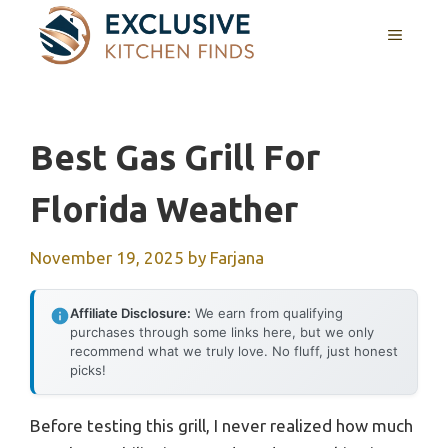
Skip
MENU
to
content
Best Gas Grill For
Florida Weather
November 19, 2025
by
Farjana
Affiliate Disclosure:
We earn from qualifying
purchases through some links here, but we only
recommend what we truly love. No fluff, just honest
picks!
Before testing this grill, I never realized how much