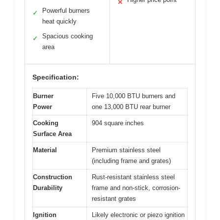
✕
Powerful burners
✓
heat quickly
Spacious cooking
✓
area
Specification:
Burner
Five 10,000 BTU burners and
Power
one 13,000 BTU rear burner
Cooking
904 square inches
Surface Area
Material
Premium stainless steel
(including frame and grates)
Construction
Rust-resistant stainless steel
Durability
frame and non-stick, corrosion-
resistant grates
Ignition
Likely electronic or piezo ignition