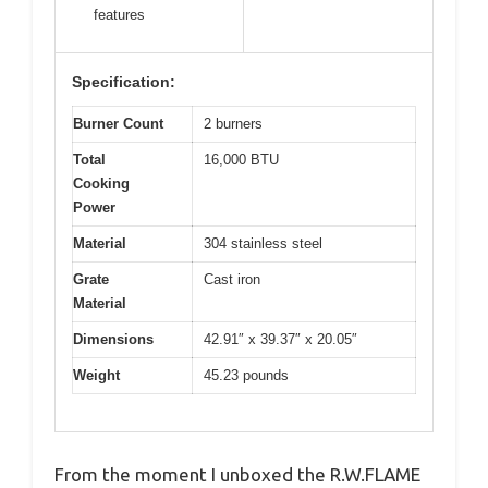
features
Specification:
Burner Count
2 burners
Total
16,000 BTU
Cooking
Power
Material
304 stainless steel
Grate
Cast iron
Material
Dimensions
42.91″ x 39.37″ x 20.05″
Weight
45.23 pounds
From the moment I unboxed the R.W.FLAME