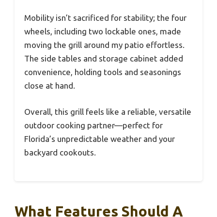
Mobility isn’t sacrificed for stability; the four
wheels, including two lockable ones, made
moving the grill around my patio effortless.
The side tables and storage cabinet added
convenience, holding tools and seasonings
close at hand.
Overall, this grill feels like a reliable, versatile
outdoor cooking partner—perfect for
Florida’s unpredictable weather and your
backyard cookouts.
What Features Should A