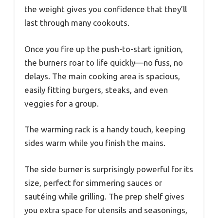
the weight gives you confidence that they’ll
last through many cookouts.
Once you fire up the push-to-start ignition,
the burners roar to life quickly—no fuss, no
delays. The main cooking area is spacious,
easily fitting burgers, steaks, and even
veggies for a group.
The warming rack is a handy touch, keeping
sides warm while you finish the mains.
The side burner is surprisingly powerful for its
size, perfect for simmering sauces or
sautéing while grilling. The prep shelf gives
you extra space for utensils and seasonings,