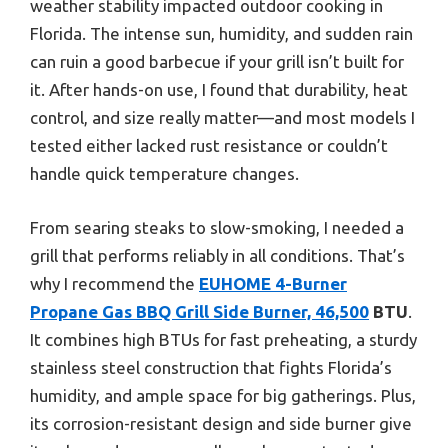
weather stability impacted outdoor cooking in
Florida. The intense sun, humidity, and sudden rain
can ruin a good barbecue if your grill isn’t built for
it. After hands-on use, I found that durability, heat
control, and size really matter—and most models I
tested either lacked rust resistance or couldn’t
handle quick temperature changes.
From searing steaks to slow-smoking, I needed a
grill that performs reliably in all conditions. That’s
why I recommend the
EUHOME 4-Burner
Propane Gas BBQ Grill Side Burner, 46,500
BTU
.
It combines high BTUs for fast preheating, a sturdy
stainless steel construction that fights Florida’s
humidity, and ample space for big gatherings. Plus,
its corrosion-resistant design and side burner give