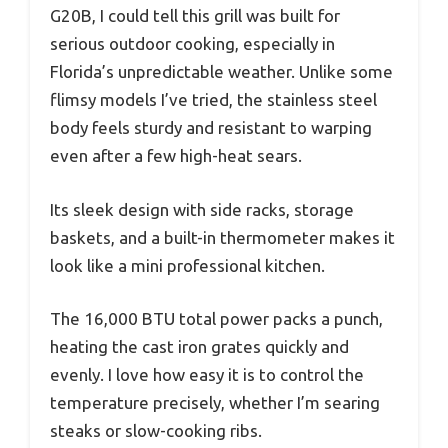
G20B, I could tell this grill was built for
serious outdoor cooking, especially in
Florida’s unpredictable weather. Unlike some
flimsy models I’ve tried, the stainless steel
body feels sturdy and resistant to warping
even after a few high-heat sears.
Its sleek design with side racks, storage
baskets, and a built-in thermometer makes it
look like a mini professional kitchen.
The 16,000 BTU total power packs a punch,
heating the cast iron grates quickly and
evenly. I love how easy it is to control the
temperature precisely, whether I’m searing
steaks or slow-cooking ribs.