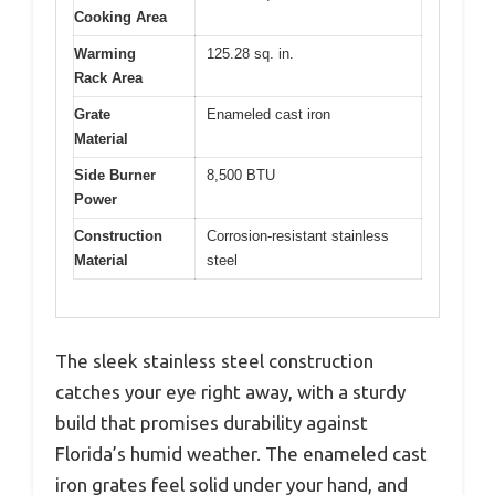
Cooking Area
Warming
125.28 sq. in.
Rack Area
Grate
Enameled cast iron
Material
Side Burner
8,500 BTU
Power
Construction
Corrosion-resistant stainless
Material
steel
The sleek stainless steel construction
catches your eye right away, with a sturdy
build that promises durability against
Florida’s humid weather. The enameled cast
iron grates feel solid under your hand, and