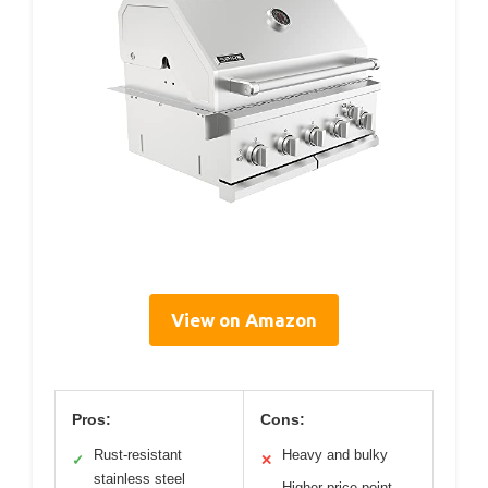
View on Amazon
Pros:
Cons:
Rust-resistant
Heavy and bulky
✓
✕
stainless steel
Higher price point