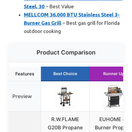
Steel, 30
– Best Value
MELLCOM 36,000 BTU Stainless Steel 3-
Burner Gas Grill
– Best gas grill for Florida
outdoor cooking
Product Comparison
Features
Best Choice
Runner Up
Preview
R.W.FLAME
EUHOME 4-
G20B Propane
Burner Propan