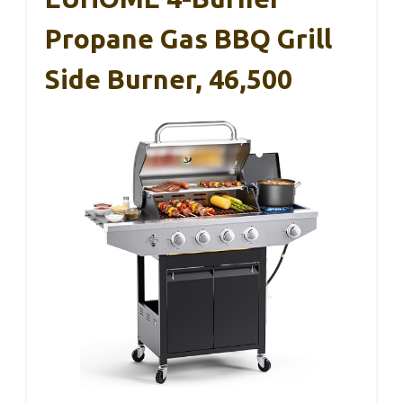
Propane Gas BBQ Grill
Side Burner, 46,500