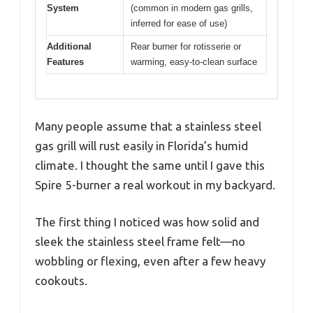
System
(common in modern gas grills,
inferred for ease of use)
Additional
Rear burner for rotisserie or
Features
warming, easy-to-clean surface
Many people assume that a stainless steel
gas grill will rust easily in Florida’s humid
climate. I thought the same until I gave this
Spire 5-burner a real workout in my backyard.
The first thing I noticed was how solid and
sleek the stainless steel frame felt—no
wobbling or flexing, even after a few heavy
cookouts.