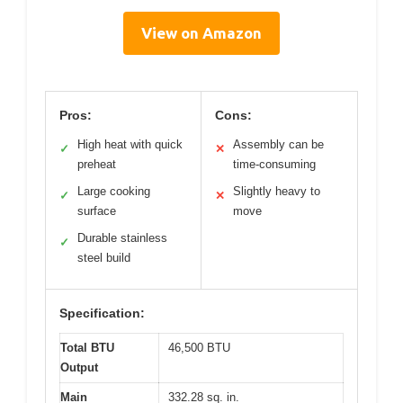
View on Amazon
Pros:
Cons:
High heat with quick
Assembly can be
✓
✕
preheat
time-consuming
Large cooking
Slightly heavy to
✓
✕
surface
move
Durable stainless
✓
steel build
Specification:
Total BTU
46,500 BTU
Output
Main
332.28 sq. in.