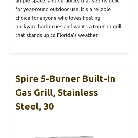
ample space, and durability that seems built
for year-round outdoor use. It’s a reliable
choice for anyone who loves hosting
backyard barbecues and wants a top-tier grill
that stands up to Florida’s weather.
Spire 5-Burner Built-In
Gas Grill, Stainless
Steel, 30