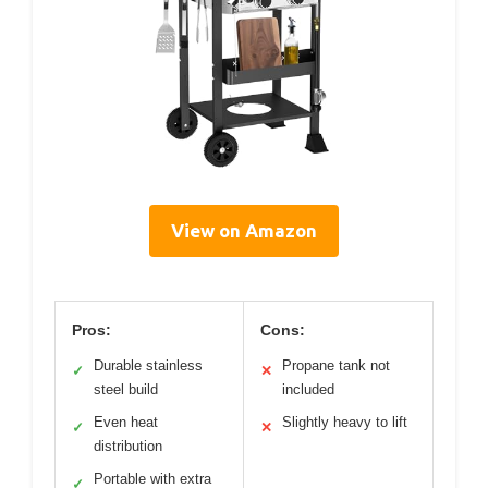
View on Amazon
Pros:
Cons:
Durable stainless
Propane tank not
✓
✕
steel build
included
Even heat
Slightly heavy to lift
✓
✕
distribution
Portable with extra
✓