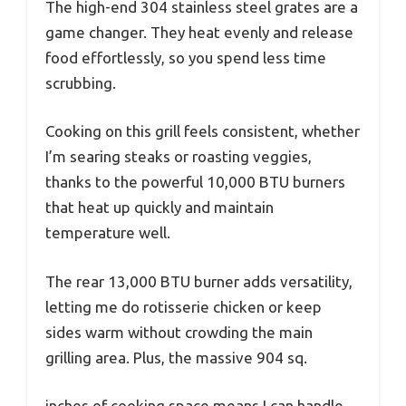
The high-end 304 stainless steel grates are a
game changer. They heat evenly and release
food effortlessly, so you spend less time
scrubbing.
Cooking on this grill feels consistent, whether
I’m searing steaks or roasting veggies,
thanks to the powerful 10,000 BTU burners
that heat up quickly and maintain
temperature well.
The rear 13,000 BTU burner adds versatility,
letting me do rotisserie chicken or keep
sides warm without crowding the main
grilling area. Plus, the massive 904 sq.
inches of cooking space means I can handle