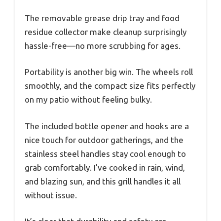
The removable grease drip tray and food
residue collector make cleanup surprisingly
hassle-free—no more scrubbing for ages.
Portability is another big win. The wheels roll
smoothly, and the compact size fits perfectly
on my patio without feeling bulky.
The included bottle opener and hooks are a
nice touch for outdoor gatherings, and the
stainless steel handles stay cool enough to
grab comfortably. I’ve cooked in rain, wind,
and blazing sun, and this grill handles it all
without issue.