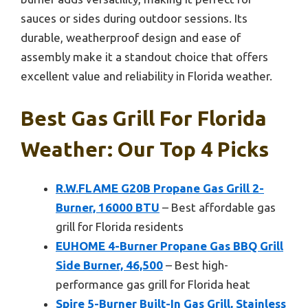
sauces or sides during outdoor sessions. Its
durable, weatherproof design and ease of
assembly make it a standout choice that offers
excellent value and reliability in Florida weather.
Best Gas Grill For Florida
Weather: Our Top 4 Picks
R.W.FLAME G20B Propane Gas Grill 2-
Burner, 16000 BTU
– Best affordable gas
grill for Florida residents
EUHOME 4-Burner Propane Gas BBQ Grill
Side Burner, 46,500
– Best high-
performance gas grill for Florida heat
Spire 5-Burner Built-In Gas Grill, Stainless