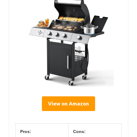
View on Amazon
Pros:
Cons: