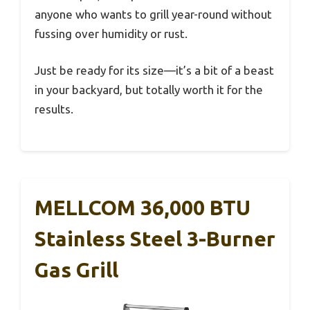
anyone who wants to grill year-round without
fussing over humidity or rust.
Just be ready for its size—it’s a bit of a beast
in your backyard, but totally worth it for the
results.
MELLCOM 36,000 BTU
Stainless Steel 3-Burner
Gas Grill