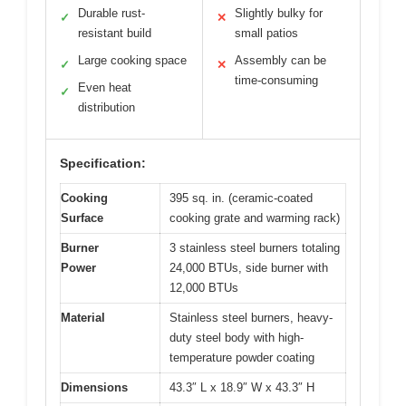
Durable rust-
Slightly bulky for
✓
✕
resistant build
small patios
Large cooking space
Assembly can be
✓
✕
time-consuming
Even heat
✓
distribution
Specification:
Cooking
395 sq. in. (ceramic-coated
Surface
cooking grate and warming rack)
Burner
3 stainless steel burners totaling
Power
24,000 BTUs, side burner with
12,000 BTUs
Material
Stainless steel burners, heavy-
duty steel body with high-
temperature powder coating
Dimensions
43.3″ L x 18.9″ W x 43.3″ H