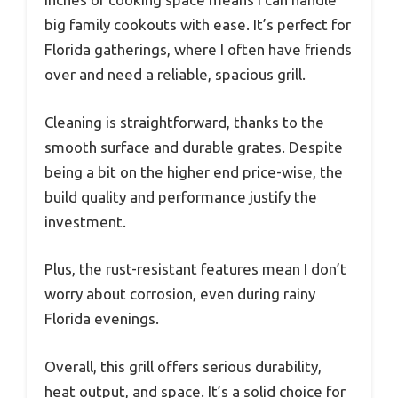
big family cookouts with ease. It’s perfect for
Florida gatherings, where I often have friends
over and need a reliable, spacious grill.
Cleaning is straightforward, thanks to the
smooth surface and durable grates. Despite
being a bit on the higher end price-wise, the
build quality and performance justify the
investment.
Plus, the rust-resistant features mean I don’t
worry about corrosion, even during rainy
Florida evenings.
Overall, this grill offers serious durability,
heat output, and space. It’s a solid choice for