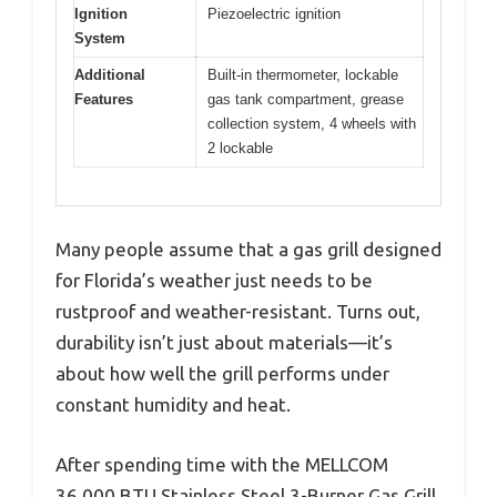
Ignition
Piezoelectric ignition
System
Additional
Built-in thermometer, lockable
Features
gas tank compartment, grease
collection system, 4 wheels with
2 lockable
Many people assume that a gas grill designed
for Florida’s weather just needs to be
rustproof and weather-resistant. Turns out,
durability isn’t just about materials—it’s
about how well the grill performs under
constant humidity and heat.
After spending time with the MELLCOM
36,000 BTU Stainless Steel 3-Burner Gas Grill,