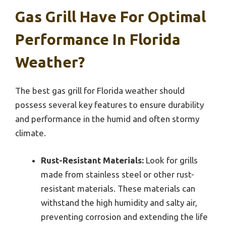
Gas Grill Have For Optimal
Performance In Florida
Weather?
The best gas grill for Florida weather should
possess several key features to ensure durability
and performance in the humid and often stormy
climate.
Rust-Resistant Materials:
Look for grills
made from stainless steel or other rust-
resistant materials. These materials can
withstand the high humidity and salty air,
preventing corrosion and extending the life