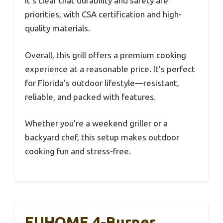
It’s clear that durability and safety are
priorities, with CSA certification and high-
quality materials.
Overall, this grill offers a premium cooking
experience at a reasonable price. It’s perfect
for Florida’s outdoor lifestyle—resistant,
reliable, and packed with features.
Whether you’re a weekend griller or a
backyard chef, this setup makes outdoor
cooking fun and stress-free.
EUHOME 4-Burner