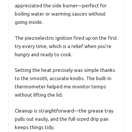
appreciated the side burner—perfect for
boiling water or warming sauces without
going inside.
The piezoelectric ignition fired up on the first
try every time, which is a relief when you’re
hungry and ready to cook.
Setting the heat precisely was simple thanks
to the smooth, accurate knobs. The built-in
thermometer helped me monitor temps
without lifting the lid.
Cleanup is straightforward—the grease tray
pulls out easily, and the full-sized drip pan
keeps things tidy.