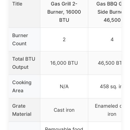
Title
Gas Grill 2-
Gas BBQ Grill
Burner, 16000
Side Burner,
BTU
46,500
Burner
2
4
Count
Total BTU
16,000 BTU
46,500 BTU
Output
Cooking
N/A
458 sq. in.
Area
Grate
Enameled cast
Cast iron
Material
iron
Removable food