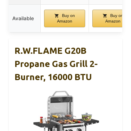
Buy on
Buy on
Available
Amazon
Amazon
R.W.FLAME G20B
Propane Gas Grill 2-
Burner, 16000 BTU