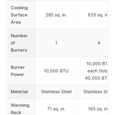
Cooking
Surface
285 sq. in.
635 sq. in.
Area
Number
of
1
4
Burners
10,000 BTU
Burner
10,000 BTU
each (total
Power
40,000 BTU)
Material
Stainless Steel
Stainless Steel
Warming
71 sq. in.
165 sq. in.
Rack