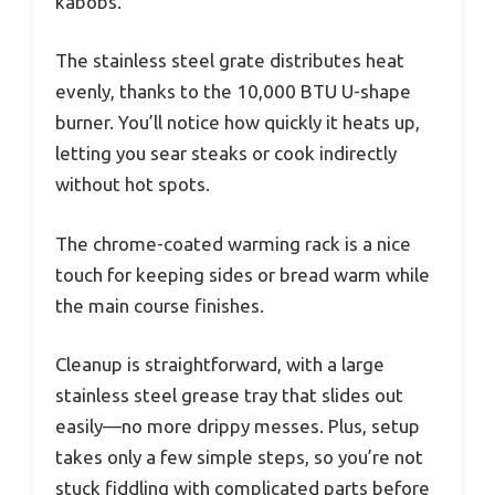
kabobs.
The stainless steel grate distributes heat
evenly, thanks to the 10,000 BTU U-shape
burner. You’ll notice how quickly it heats up,
letting you sear steaks or cook indirectly
without hot spots.
The chrome-coated warming rack is a nice
touch for keeping sides or bread warm while
the main course finishes.
Cleanup is straightforward, with a large
stainless steel grease tray that slides out
easily—no more drippy messes. Plus, setup
takes only a few simple steps, so you’re not
stuck fiddling with complicated parts before