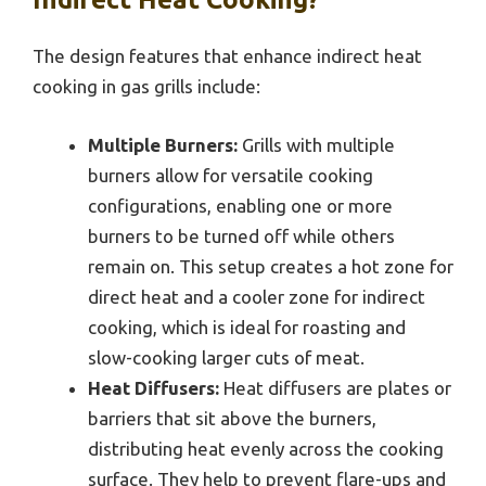
The design features that enhance indirect heat
cooking in gas grills include:
Multiple Burners:
Grills with multiple
burners allow for versatile cooking
configurations, enabling one or more
burners to be turned off while others
remain on. This setup creates a hot zone for
direct heat and a cooler zone for indirect
cooking, which is ideal for roasting and
slow-cooking larger cuts of meat.
Heat Diffusers:
Heat diffusers are plates or
barriers that sit above the burners,
distributing heat evenly across the cooking
surface. They help to prevent flare-ups and