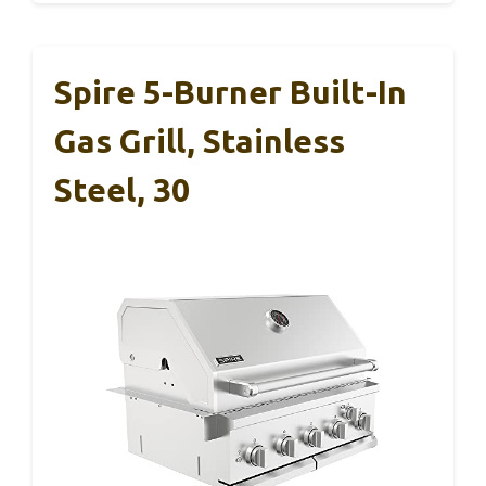
Spire 5-Burner Built-In
Gas Grill, Stainless
Steel, 30