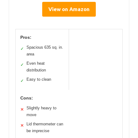
View on Amazon
Pros:
Spacious 635 sq. in.
✓
area
Even heat
✓
distribution
Easy to clean
✓
Cons:
Slightly heavy to
✕
move
Lid thermometer can
✕
be imprecise