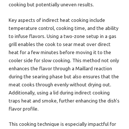
cooking but potentially uneven results.
Key aspects of indirect heat cooking include
temperature control, cooking time, and the ability
to infuse flavors. Using a two-zone setup in a gas
grill enables the cook to sear meat over direct
heat for a few minutes before moving it to the
cooler side for slow cooking. This method not only
enhances the flavor through a Maillard reaction
during the searing phase but also ensures that the
meat cooks through evenly without drying out.
Additionally, using a lid during indirect cooking
traps heat and smoke, further enhancing the dish’s
flavor profile.
This cooking technique is especially impactful for