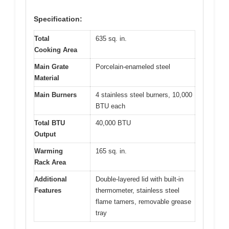
Specification:
Total
635 sq. in.
Cooking Area
Main Grate
Porcelain-enameled steel
Material
Main Burners
4 stainless steel burners, 10,000
BTU each
Total BTU
40,000 BTU
Output
Warming
165 sq. in.
Rack Area
Additional
Double-layered lid with built-in
Features
thermometer, stainless steel
flame tamers, removable grease
tray