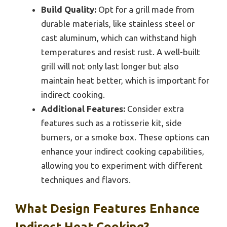
Build Quality:
Opt for a grill made from
durable materials, like stainless steel or
cast aluminum, which can withstand high
temperatures and resist rust. A well-built
grill will not only last longer but also
maintain heat better, which is important for
indirect cooking.
Additional Features:
Consider extra
features such as a rotisserie kit, side
burners, or a smoke box. These options can
enhance your indirect cooking capabilities,
allowing you to experiment with different
techniques and flavors.
What Design Features Enhance
Indirect Heat Cooking?