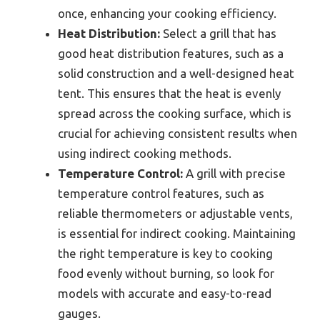
once, enhancing your cooking efficiency.
Heat Distribution:
Select a grill that has
good heat distribution features, such as a
solid construction and a well-designed heat
tent. This ensures that the heat is evenly
spread across the cooking surface, which is
crucial for achieving consistent results when
using indirect cooking methods.
Temperature Control:
A grill with precise
temperature control features, such as
reliable thermometers or adjustable vents,
is essential for indirect cooking. Maintaining
the right temperature is key to cooking
food evenly without burning, so look for
models with accurate and easy-to-read
gauges.