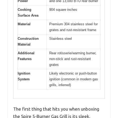
Power
and one 13,000 BTU rear burner
Cooking
904 square inches
Surface Area
Material
Premium 304 stainless steel for
grates and rust-resistant frame
Construction
Stainless steel
Material
Additional
Rear rotisserie/warming burner,
Features
non-stick and rust-resistant
grates
Ignition
Likely electronic or push-button
System
ignition (common in modern gas
grills, inferred)
The first thing that hits you when unboxing
the Spire 5-Burner Gas Grill is its sleek,