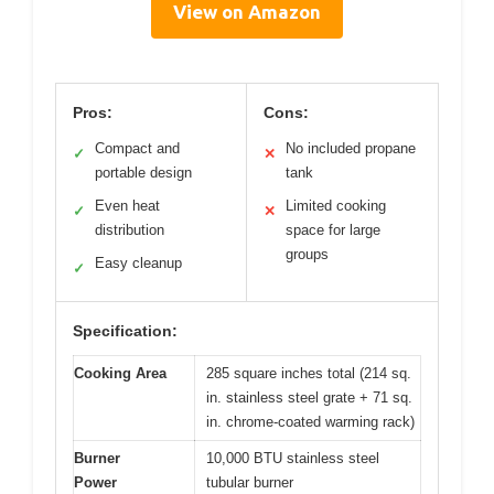
View on Amazon
Pros:
Cons:
Compact and
No included propane
✓
✕
portable design
tank
Even heat
Limited cooking
✓
✕
distribution
space for large
groups
Easy cleanup
✓
Specification:
Cooking Area
285 square inches total (214 sq.
in. stainless steel grate + 71 sq.
in. chrome-coated warming rack)
Burner
10,000 BTU stainless steel
Power
tubular burner