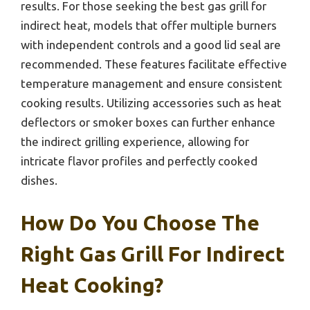
results. For those seeking the best gas grill for
indirect heat, models that offer multiple burners
with independent controls and a good lid seal are
recommended. These features facilitate effective
temperature management and ensure consistent
cooking results. Utilizing accessories such as heat
deflectors or smoker boxes can further enhance
the indirect grilling experience, allowing for
intricate flavor profiles and perfectly cooked
dishes.
How Do You Choose The
Right Gas Grill For Indirect
Heat Cooking?