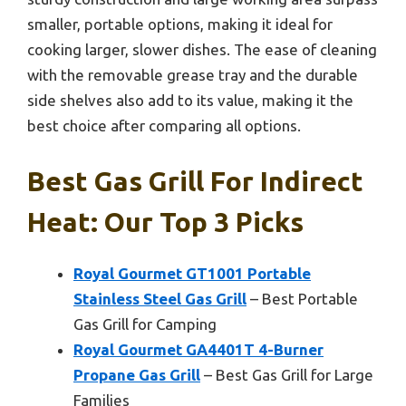
smaller, portable options, making it ideal for
cooking larger, slower dishes. The ease of cleaning
with the removable grease tray and the durable
side shelves also add to its value, making it the
best choice after comparing all options.
Best Gas Grill For Indirect
Heat: Our Top 3 Picks
Royal Gourmet GT1001 Portable
Stainless Steel Gas Grill
– Best Portable
Gas Grill for Camping
Royal Gourmet GA4401T 4-Burner
Propane Gas Grill
– Best Gas Grill for Large
Families