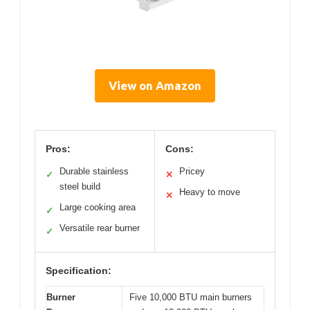
View on Amazon
Pros:
Cons:
Durable stainless
Pricey
✓
✕
steel build
Heavy to move
✕
Large cooking area
✓
Versatile rear burner
✓
Specification:
Burner
Five 10,000 BTU main burners