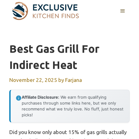
Skip
MENU
to
content
Best Gas Grill For
Indirect Heat
November 22, 2025
by
Farjana
Affiliate Disclosure:
We earn from qualifying
purchases through some links here, but we only
recommend what we truly love. No fluff, just honest
picks!
Did you know only about 15% of gas grills actually