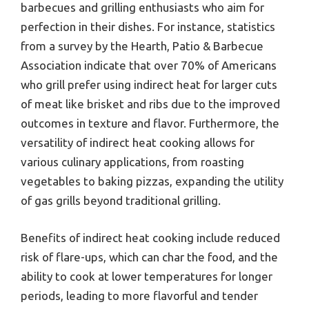
barbecues and grilling enthusiasts who aim for
perfection in their dishes. For instance, statistics
from a survey by the Hearth, Patio & Barbecue
Association indicate that over 70% of Americans
who grill prefer using indirect heat for larger cuts
of meat like brisket and ribs due to the improved
outcomes in texture and flavor. Furthermore, the
versatility of indirect heat cooking allows for
various culinary applications, from roasting
vegetables to baking pizzas, expanding the utility
of gas grills beyond traditional grilling.
Benefits of indirect heat cooking include reduced
risk of flare-ups, which can char the food, and the
ability to cook at lower temperatures for longer
periods, leading to more flavorful and tender