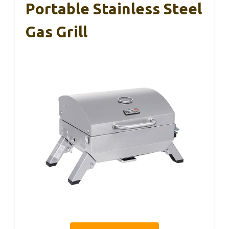
Portable Stainless Steel
Gas Grill