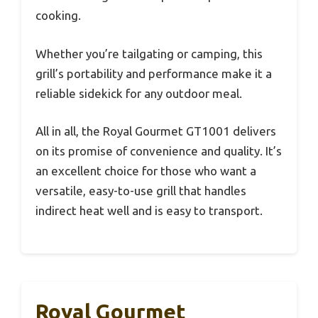
cooking.
Whether you’re tailgating or camping, this
grill’s portability and performance make it a
reliable sidekick for any outdoor meal.
All in all, the Royal Gourmet GT1001 delivers
on its promise of convenience and quality. It’s
an excellent choice for those who want a
versatile, easy-to-use grill that handles
indirect heat well and is easy to transport.
Royal Gourmet