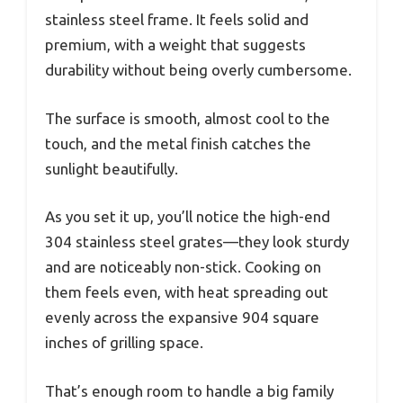
stainless steel frame. It feels solid and
premium, with a weight that suggests
durability without being overly cumbersome.
The surface is smooth, almost cool to the
touch, and the metal finish catches the
sunlight beautifully.
As you set it up, you’ll notice the high-end
304 stainless steel grates—they look sturdy
and are noticeably non-stick. Cooking on
them feels even, with heat spreading out
evenly across the expansive 904 square
inches of grilling space.
That’s enough room to handle a big family