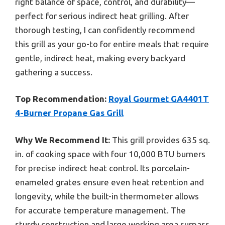
right balance of space, control, and durability—
perfect for serious indirect heat grilling. After
thorough testing, I can confidently recommend
this grill as your go-to for entire meals that require
gentle, indirect heat, making every backyard
gathering a success.
Top Recommendation:
Royal Gourmet GA4401T
4-Burner Propane Gas Grill
Why We Recommend It:
This grill provides 635 sq.
in. of cooking space with four 10,000 BTU burners
for precise indirect heat control. Its porcelain-
enameled grates ensure even heat retention and
longevity, while the built-in thermometer allows
for accurate temperature management. The
sturdy construction and large working area surpass