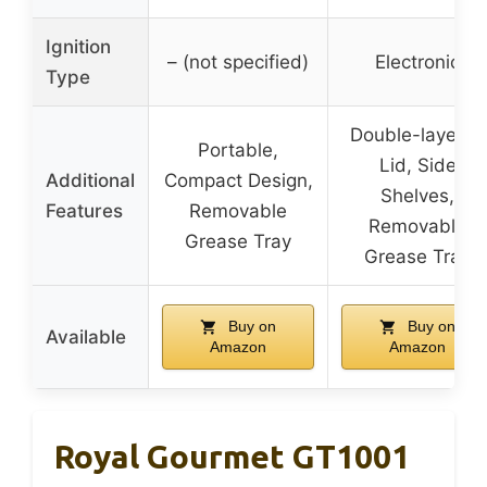
Ignition
– (not specified)
Electronic
Type
Double-layered
Portable,
Lid, Side
Additional
Compact Design,
Shelves,
Features
Removable
Removable
Grease Tray
Grease Tray
Buy on
Buy on
Available
Amazon
Amazon
Royal Gourmet GT1001