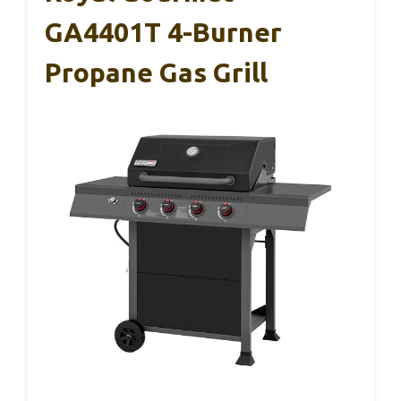
GA4401T 4-Burner
Propane Gas Grill