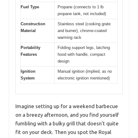
Fuel Type
Propane (connects to 1 lb
propane tank, not included)
Construction
Stainless steel (cooking grate
Material
and burner), chrome-coated
warming rack
Portability
Folding support legs, latching
Features
hood with handle, compact
design
Ignition
Manual ignition (implied, as no
System
electronic ignition mentioned)
Imagine setting up for a weekend barbecue
on a breezy afternoon, and you find yourself
fumbling with a bulky grill that doesn’t quite
fit on your deck. Then you spot the Royal