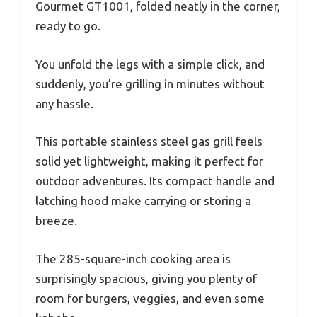
Gourmet GT1001, folded neatly in the corner,
ready to go.
You unfold the legs with a simple click, and
suddenly, you’re grilling in minutes without
any hassle.
This portable stainless steel gas grill feels
solid yet lightweight, making it perfect for
outdoor adventures. Its compact handle and
latching hood make carrying or storing a
breeze.
The 285-square-inch cooking area is
surprisingly spacious, giving you plenty of
room for burgers, veggies, and even some