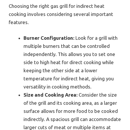
Choosing the right gas grill for indirect heat
cooking involves considering several important
features.
Burner Configuration:
Look for a grill with
multiple burners that can be controlled
independently. This allows you to set one
side to high heat for direct cooking while
keeping the other side at a lower
temperature for indirect heat, giving you
versatility in cooking methods.
Size and Cooking Area:
Consider the size
of the grill and its cooking area, as a larger
surface allows for more food to be cooked
indirectly. A spacious grill can accommodate
larger cuts of meat or multiple items at