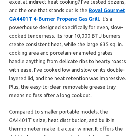
excel at indirect heat cooking? I’ve tested dozens,
and the one that stands out is the
Royal Gourmet
GA4401T 4-Burner Propane Gas Grill
. It’s a
powerhouse designed specifically for even, slow-
cooked tenderness. Its four 10,000 BTU burners
create consistent heat, while the large 635 sq. in.
cooking area and porcelain-enameled grates
handle anything from delicate ribs to hearty roasts
with ease. I’ve cooked low and slow on its double-
layered lid, and the heat retention was impressive.
Plus, the easy-to-clean removable grease tray
means no fuss after a long cookout.
Compared to smaller portable models, the
GA4401T’s size, heat distribution, and built-in
thermometer make it a clear winner. It offers the