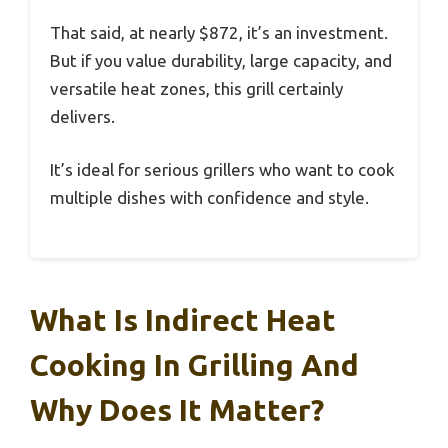
That said, at nearly $872, it’s an investment.
But if you value durability, large capacity, and
versatile heat zones, this grill certainly
delivers.
It’s ideal for serious grillers who want to cook
multiple dishes with confidence and style.
What Is Indirect Heat
Cooking In Grilling And
Why Does It Matter?