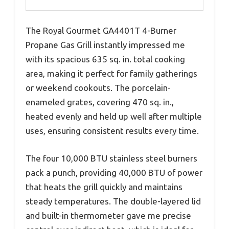
The Royal Gourmet GA4401T 4-Burner
Propane Gas Grill instantly impressed me
with its spacious 635 sq. in. total cooking
area, making it perfect for family gatherings
or weekend cookouts. The porcelain-
enameled grates, covering 470 sq. in.,
heated evenly and held up well after multiple
uses, ensuring consistent results every time.
The four 10,000 BTU stainless steel burners
pack a punch, providing 40,000 BTU of power
that heats the grill quickly and maintains
steady temperatures. The double-layered lid
and built-in thermometer gave me precise