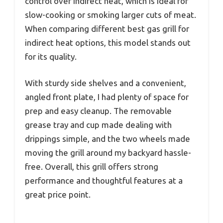
control over indirect heat, which is ideal for
slow-cooking or smoking larger cuts of meat.
When comparing different best gas grill for
indirect heat options, this model stands out
for its quality.
With sturdy side shelves and a convenient,
angled front plate, I had plenty of space for
prep and easy cleanup. The removable
grease tray and cup made dealing with
drippings simple, and the two wheels made
moving the grill around my backyard hassle-
free. Overall, this grill offers strong
performance and thoughtful features at a
great price point.