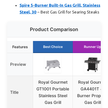
Spire 5-Burner Built-In Gas Grill, Stainless
Steel, 30
– Best Gas Grill for Searing Steaks
Product Comparison
Features
Best Choice
Runner Up
Preview
Royal Gourmet
Royal Gourmet
GT1001 Portable
GA4401T 4-
Title
Stainless Steel
Burner Propan
Gas Grill
Gas Grill