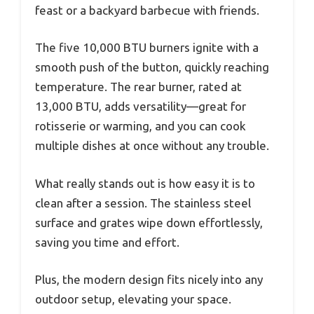
feast or a backyard barbecue with friends.
The five 10,000 BTU burners ignite with a
smooth push of the button, quickly reaching
temperature. The rear burner, rated at
13,000 BTU, adds versatility—great for
rotisserie or warming, and you can cook
multiple dishes at once without any trouble.
What really stands out is how easy it is to
clean after a session. The stainless steel
surface and grates wipe down effortlessly,
saving you time and effort.
Plus, the modern design fits nicely into any
outdoor setup, elevating your space.