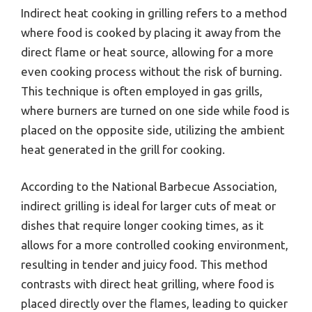
Indirect heat cooking in grilling refers to a method
where food is cooked by placing it away from the
direct flame or heat source, allowing for a more
even cooking process without the risk of burning.
This technique is often employed in gas grills,
where burners are turned on one side while food is
placed on the opposite side, utilizing the ambient
heat generated in the grill for cooking.
According to the National Barbecue Association,
indirect grilling is ideal for larger cuts of meat or
dishes that require longer cooking times, as it
allows for a more controlled cooking environment,
resulting in tender and juicy food. This method
contrasts with direct heat grilling, where food is
placed directly over the flames, leading to quicker