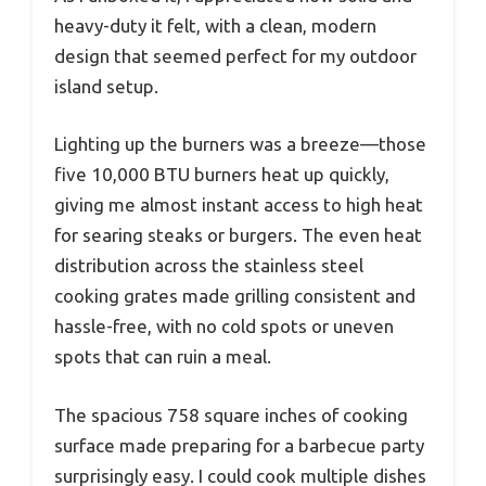
heavy-duty it felt, with a clean, modern
design that seemed perfect for my outdoor
island setup.
Lighting up the burners was a breeze—those
five 10,000 BTU burners heat up quickly,
giving me almost instant access to high heat
for searing steaks or burgers. The even heat
distribution across the stainless steel
cooking grates made grilling consistent and
hassle-free, with no cold spots or uneven
spots that can ruin a meal.
The spacious 758 square inches of cooking
surface made preparing for a barbecue party
surprisingly easy. I could cook multiple dishes