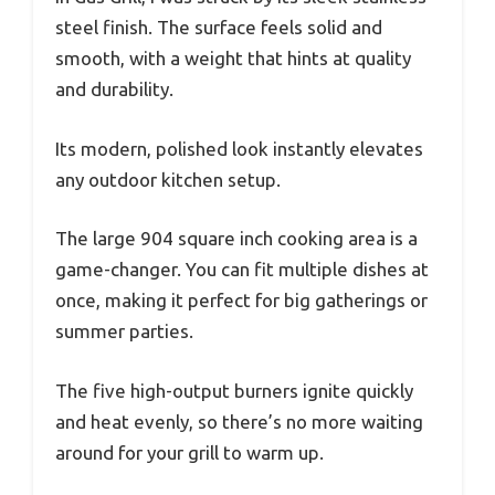
steel finish. The surface feels solid and
smooth, with a weight that hints at quality
and durability.
Its modern, polished look instantly elevates
any outdoor kitchen setup.
The large 904 square inch cooking area is a
game-changer. You can fit multiple dishes at
once, making it perfect for big gatherings or
summer parties.
The five high-output burners ignite quickly
and heat evenly, so there’s no more waiting
around for your grill to warm up.