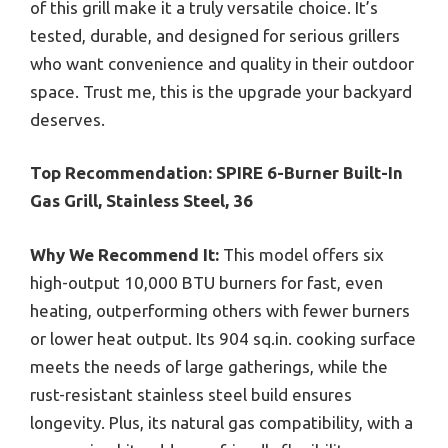
of this grill make it a truly versatile choice. It’s
tested, durable, and designed for serious grillers
who want convenience and quality in their outdoor
space. Trust me, this is the upgrade your backyard
deserves.
Top Recommendation:
SPIRE 6-Burner Built-In
Gas Grill, Stainless Steel, 36
Why We Recommend It:
This model offers six
high-output 10,000 BTU burners for fast, even
heating, outperforming others with fewer burners
or lower heat output. Its 904 sq.in. cooking surface
meets the needs of large gatherings, while the
rust-resistant stainless steel build ensures
longevity. Plus, its natural gas compatibility, with a