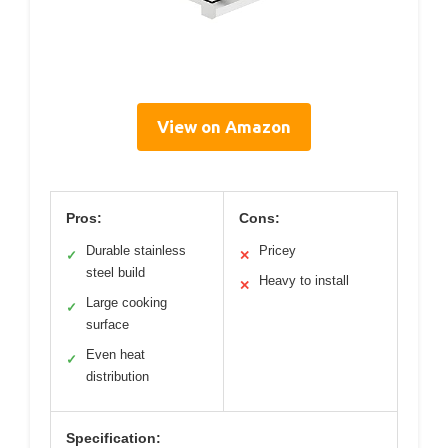
View on Amazon
Pros:
Cons:
Durable stainless
Pricey
✓
✕
steel build
Heavy to install
✕
Large cooking
✓
surface
Even heat
✓
distribution
Specification: