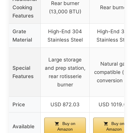
Rear burner
Cooking
Rear burner
(13,000 BTU)
Features
Grate
High-End 304
High-End 304
Material
Stainless Steel
Stainless Steel
Large storage
Natural gas
Special
and prep station,
compatible (wit
Features
rear rotisserie
conversion kit)
burner
Price
USD 872.03
USD 1019.05
Buy on
Buy on
Available
Amazon
Amazon