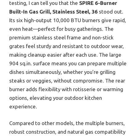
testing, I can tell you that the
SPIRE 6-Burner
Built-In Gas Grill, Stainless Steel, 36
stood out.
Its six high-output 10,000 BTU burners give rapid,
even heat—perfect for busy gatherings. The
premium stainless steel frame and non-stick
grates feel sturdy and resistant to outdoor wear,
making cleanup easier after each use. The large
904 sq.in. surface means you can prepare multiple
dishes simultaneously, whether you’re grilling
steaks or veggies, without compromise. The rear
burner adds flexibility with rotisserie or warming
options, elevating your outdoor kitchen
experience.
Compared to other models, the multiple burners,
robust construction, and natural gas compatibility