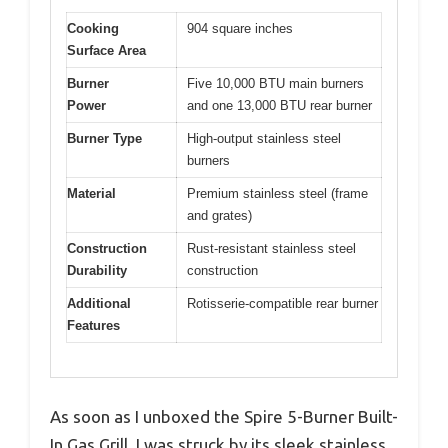
Cooking
904 square inches
Surface Area
Burner
Five 10,000 BTU main burners
Power
and one 13,000 BTU rear burner
Burner Type
High-output stainless steel
burners
Material
Premium stainless steel (frame
and grates)
Construction
Rust-resistant stainless steel
Durability
construction
Additional
Rotisserie-compatible rear burner
Features
As soon as I unboxed the Spire 5-Burner Built-
In Gas Grill, I was struck by its sleek stainless