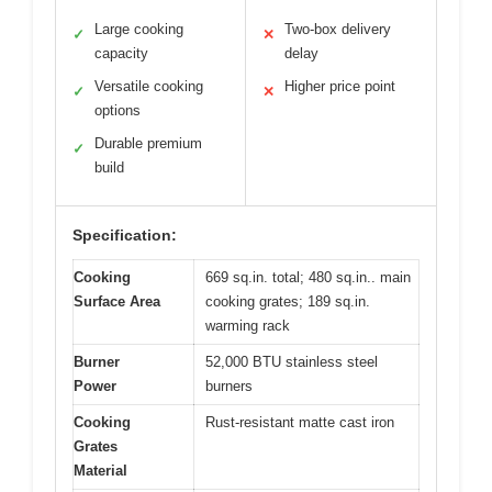
Large cooking
Two-box delivery
✓
✕
capacity
delay
Versatile cooking
Higher price point
✓
✕
options
Durable premium
✓
build
Specification:
Cooking
669 sq.in. total; 480 sq.in.. main
Surface Area
cooking grates; 189 sq.in.
warming rack
Burner
52,000 BTU stainless steel
Power
burners
Cooking
Rust-resistant matte cast iron
Grates
Material