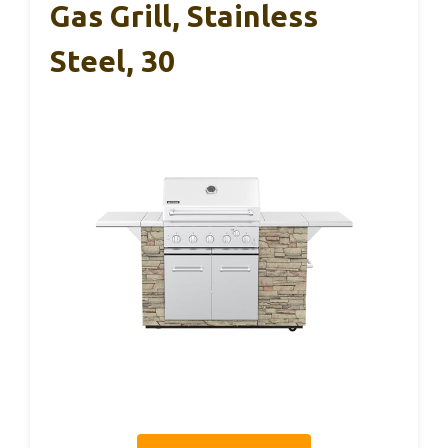
Gas Grill, Stainless
Steel, 30