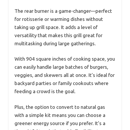
The rear burner is a game-changer—perfect
for rotisserie or warming dishes without
taking up grill space. It adds a level of
versatility that makes this grill great for
multitasking during large gatherings.
With 904 square inches of cooking space, you
can easily handle large batches of burgers,
veggies, and skewers all at once. It’s ideal for
backyard parties or family cookouts where
feeding a crowd is the goal.
Plus, the option to convert to natural gas
with a simple kit means you can choose a
greener energy source if you prefer. It’s a