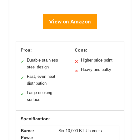
View on Amazon
Pros:
Cons:
Durable stainless
Higher price point
✓
✕
steel design
Heavy and bulky
✕
Fast, even heat
✓
distribution
Large cooking
✓
surface
Specification:
Burner
Six 10,000 BTU burners
Power