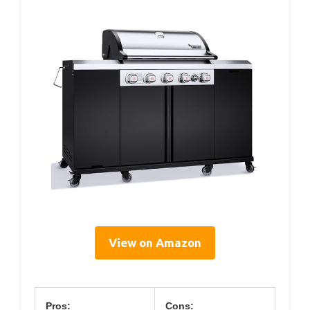
View on Amazon
Pros:
Cons: