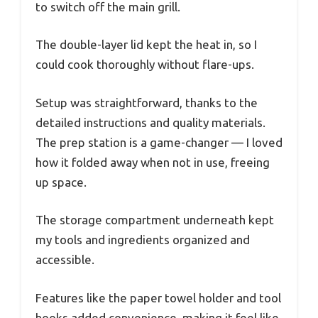
to switch off the main grill.
The double-layer lid kept the heat in, so I
could cook thoroughly without flare-ups.
Setup was straightforward, thanks to the
detailed instructions and quality materials.
The prep station is a game-changer — I loved
how it folded away when not in use, freeing
up space.
The storage compartment underneath kept
my tools and ingredients organized and
accessible.
Features like the paper towel holder and tool
hooks added convenience, making it feel like