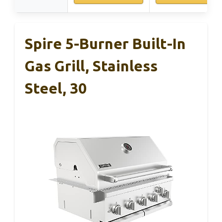
Spire 5-Burner Built-In
Gas Grill, Stainless
Steel, 30