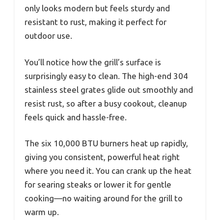
only looks modern but feels sturdy and
resistant to rust, making it perfect for
outdoor use.
You’ll notice how the grill’s surface is
surprisingly easy to clean. The high-end 304
stainless steel grates glide out smoothly and
resist rust, so after a busy cookout, cleanup
feels quick and hassle-free.
The six 10,000 BTU burners heat up rapidly,
giving you consistent, powerful heat right
where you need it. You can crank up the heat
for searing steaks or lower it for gentle
cooking—no waiting around for the grill to
warm up.