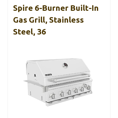
Spire 6-Burner Built-In
Gas Grill, Stainless
Steel, 36