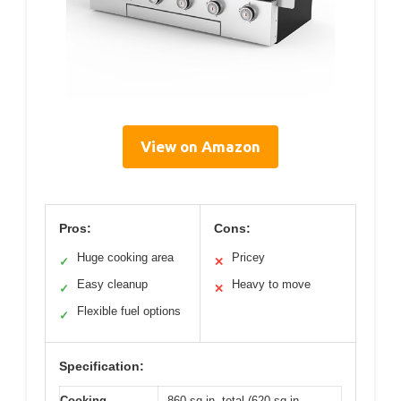
View on Amazon
Pros:
Cons:
Huge cooking area
Pricey
✓
✕
Easy cleanup
Heavy to move
✓
✕
Flexible fuel options
✓
Specification:
Cooking
860 sq.in. total (620 sq.in.