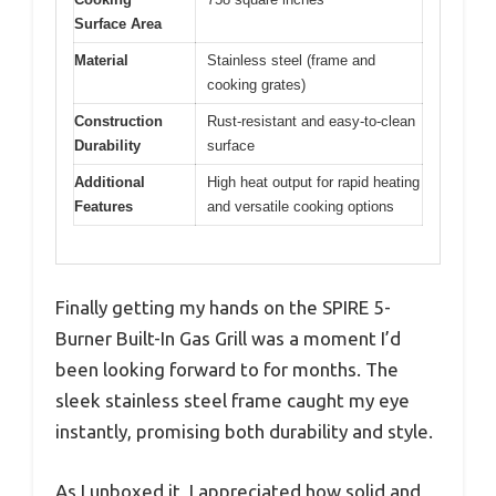
Surface Area
Material
Stainless steel (frame and
cooking grates)
Construction
Rust-resistant and easy-to-clean
Durability
surface
Additional
High heat output for rapid heating
Features
and versatile cooking options
Finally getting my hands on the SPIRE 5-
Burner Built-In Gas Grill was a moment I’d
been looking forward to for months. The
sleek stainless steel frame caught my eye
instantly, promising both durability and style.
As I unboxed it, I appreciated how solid and