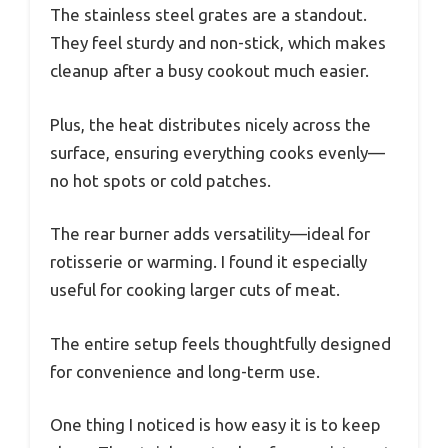
The stainless steel grates are a standout.
They feel sturdy and non-stick, which makes
cleanup after a busy cookout much easier.
Plus, the heat distributes nicely across the
surface, ensuring everything cooks evenly—
no hot spots or cold patches.
The rear burner adds versatility—ideal for
rotisserie or warming. I found it especially
useful for cooking larger cuts of meat.
The entire setup feels thoughtfully designed
for convenience and long-term use.
One thing I noticed is how easy it is to keep