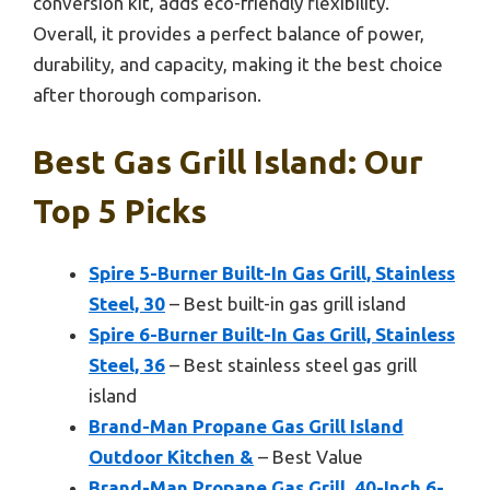
conversion kit, adds eco-friendly flexibility.
Overall, it provides a perfect balance of power,
durability, and capacity, making it the best choice
after thorough comparison.
Best Gas Grill Island: Our
Top 5 Picks
Spire 5-Burner Built-In Gas Grill, Stainless
Steel, 30
– Best built-in gas grill island
Spire 6-Burner Built-In Gas Grill, Stainless
Steel, 36
– Best stainless steel gas grill
island
Brand-Man Propane Gas Grill Island
Outdoor Kitchen &
– Best Value
Brand-Man Propane Gas Grill, 40-Inch 6-