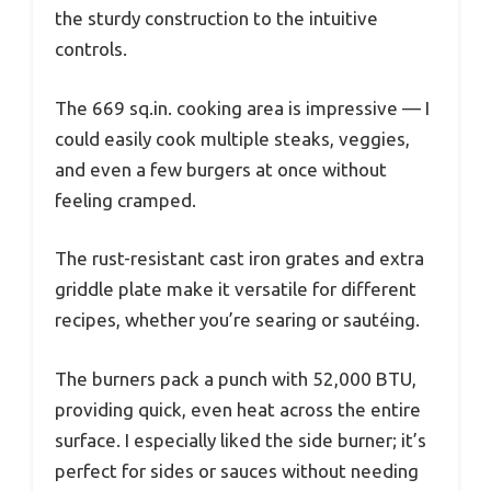
the sturdy construction to the intuitive
controls.
The 669 sq.in. cooking area is impressive — I
could easily cook multiple steaks, veggies,
and even a few burgers at once without
feeling cramped.
The rust-resistant cast iron grates and extra
griddle plate make it versatile for different
recipes, whether you’re searing or sautéing.
The burners pack a punch with 52,000 BTU,
providing quick, even heat across the entire
surface. I especially liked the side burner; it’s
perfect for sides or sauces without needing