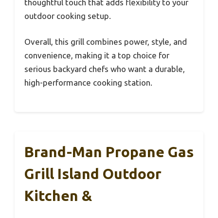
thoughtful touch that adds flexibility to your
outdoor cooking setup.
Overall, this grill combines power, style, and
convenience, making it a top choice for
serious backyard chefs who want a durable,
high-performance cooking station.
Brand-Man Propane Gas
Grill Island Outdoor
Kitchen &