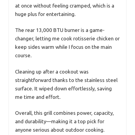
at once without feeling cramped, which is a
huge plus for entertaining.
The rear 13,000 BTU burner is a game-
changer, letting me cook rotisserie chicken or
keep sides warm while I focus on the main
course.
Cleaning up after a cookout was
straightforward thanks to the stainless steel
surface. It wiped down effortlessly, saving
me time and effort.
Overall, this grill combines power, capacity,
and durability—making it a top pick for
anyone serious about outdoor cooking.