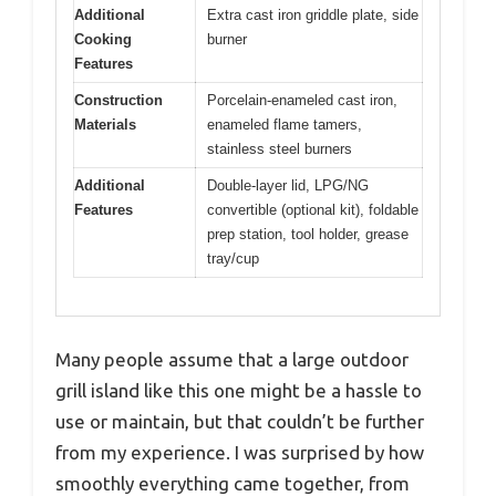
Additional
Extra cast iron griddle plate, side
Cooking
burner
Features
Construction
Porcelain-enameled cast iron,
Materials
enameled flame tamers,
stainless steel burners
Additional
Double-layer lid, LPG/NG
Features
convertible (optional kit), foldable
prep station, tool holder, grease
tray/cup
Many people assume that a large outdoor
grill island like this one might be a hassle to
use or maintain, but that couldn’t be further
from my experience. I was surprised by how
smoothly everything came together, from