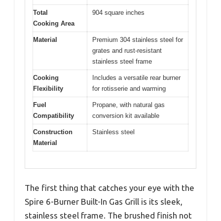
Total
904 square inches
Cooking Area
Material
Premium 304 stainless steel for
grates and rust-resistant
stainless steel frame
Cooking
Includes a versatile rear burner
Flexibility
for rotisserie and warming
Fuel
Propane, with natural gas
Compatibility
conversion kit available
Construction
Stainless steel
Material
The first thing that catches your eye with the
Spire 6-Burner Built-In Gas Grill is its sleek,
stainless steel frame. The brushed finish not