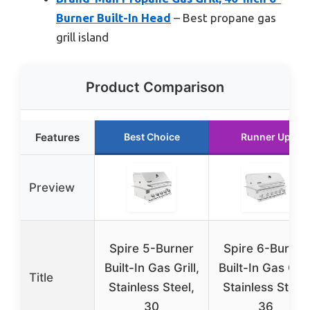
Burner Built-In Head
– Best propane gas
grill island
Product Comparison
Features
Best Choice
Runner Up
Preview
Spire 5-Burner
Spire 6-Burner
Built-In Gas Grill,
Built-In Gas Grill
Title
Stainless Steel,
Stainless Steel,
30
36