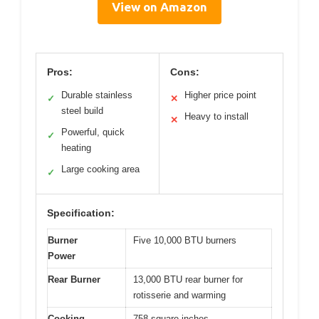
View on Amazon
Pros:
Cons:
Durable stainless
Higher price point
✓
✕
steel build
Heavy to install
✕
Powerful, quick
✓
heating
Large cooking area
✓
Specification:
Burner
Five 10,000 BTU burners
Power
Rear Burner
13,000 BTU rear burner for
rotisserie and warming
Cooking
758 square inches