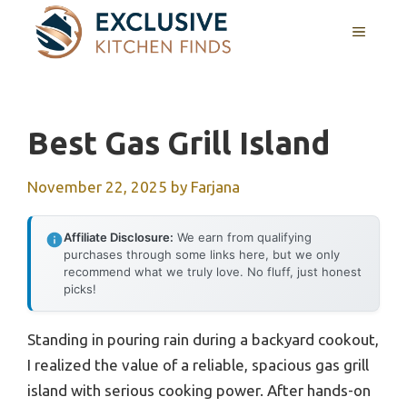
Skip
MENU
to
content
Best Gas Grill Island
November 22, 2025
by
Farjana
Affiliate Disclosure:
We earn from qualifying
purchases through some links here, but we only
recommend what we truly love. No fluff, just honest
picks!
Standing in pouring rain during a backyard cookout,
I realized the value of a reliable, spacious gas grill
island with serious cooking power. After hands-on