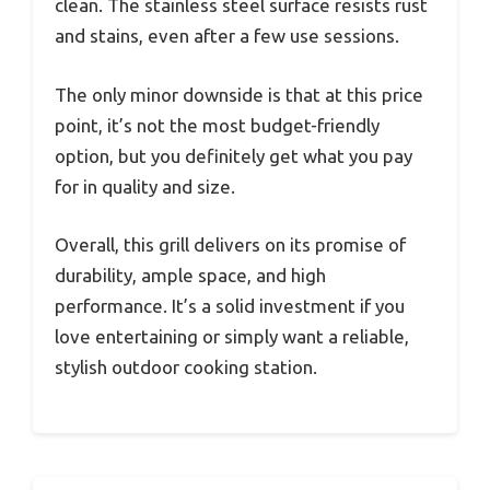
clean. The stainless steel surface resists rust
and stains, even after a few use sessions.
The only minor downside is that at this price
point, it’s not the most budget-friendly
option, but you definitely get what you pay
for in quality and size.
Overall, this grill delivers on its promise of
durability, ample space, and high
performance. It’s a solid investment if you
love entertaining or simply want a reliable,
stylish outdoor cooking station.