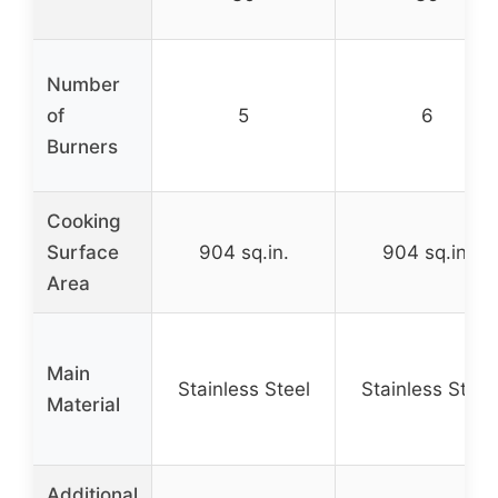
Number
of
5
6
Burners
Cooking
Surface
904 sq.in.
904 sq.in.
Area
Main
Stainless Steel
Stainless Steel
Material
Additional