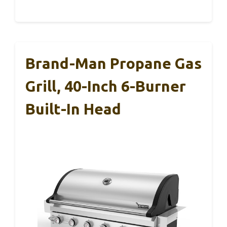
Brand-Man Propane Gas
Grill, 40-Inch 6-Burner
Built-In Head