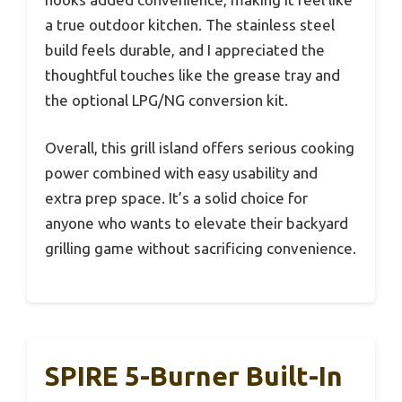
a true outdoor kitchen. The stainless steel
build feels durable, and I appreciated the
thoughtful touches like the grease tray and
the optional LPG/NG conversion kit.
Overall, this grill island offers serious cooking
power combined with easy usability and
extra prep space. It’s a solid choice for
anyone who wants to elevate their backyard
grilling game without sacrificing convenience.
SPIRE 5-Burner Built-In