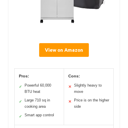
View on Amazon
Pros:
Cons:
Powerful 60,000
Slightly heavy to
✓
✕
BTU heat
move
Large 710 sq in
Price is on the higher
✓
✕
cooking area
side
Smart app control
✓