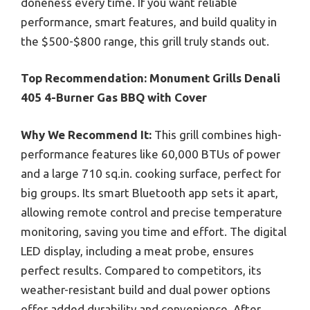
doneness every time. If you want reliable
performance, smart features, and build quality in
the $500-$800 range, this grill truly stands out.
Top Recommendation:
Monument Grills Denali
405 4-Burner Gas BBQ with Cover
Why We Recommend It:
This grill combines high-
performance features like 60,000 BTUs of power
and a large 710 sq.in. cooking surface, perfect for
big groups. Its smart Bluetooth app sets it apart,
allowing remote control and precise temperature
monitoring, saving you time and effort. The digital
LED display, including a meat probe, ensures
perfect results. Compared to competitors, its
weather-resistant build and dual power options
offer added durability and convenience. After