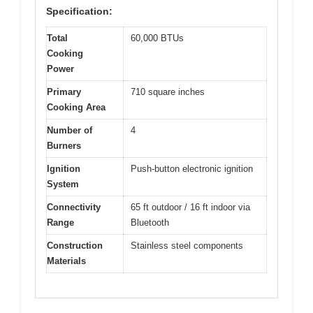
Specification:
Total
60,000 BTUs
Cooking
Power
Primary
710 square inches
Cooking Area
Number of
4
Burners
Ignition
Push-button electronic ignition
System
Connectivity
65 ft outdoor / 16 ft indoor via
Range
Bluetooth
Construction
Stainless steel components
Materials