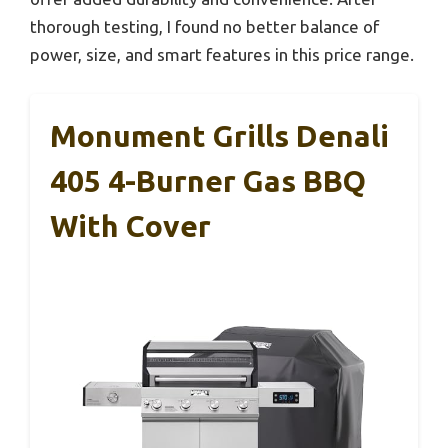
thorough testing, I found no better balance of
power, size, and smart features in this price range.
Monument Grills Denali
405 4-Burner Gas BBQ
With Cover