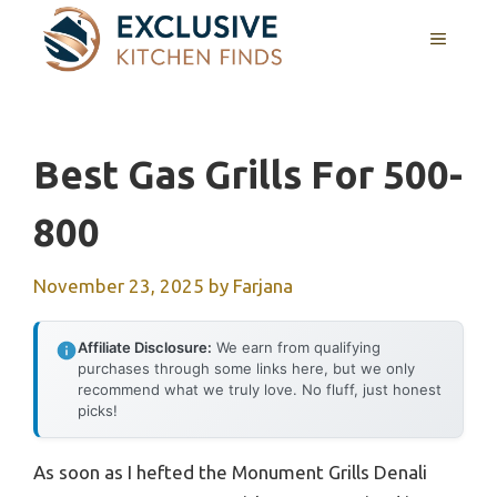
Skip
MENU
to
content
Best Gas Grills For 500-
800
November 23, 2025
by
Farjana
Affiliate Disclosure:
We earn from qualifying
purchases through some links here, but we only
recommend what we truly love. No fluff, just honest
picks!
As soon as I hefted the Monument Grills Denali