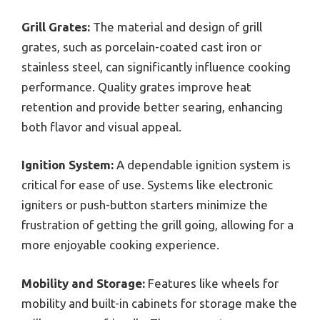
Grill Grates:
The material and design of grill
grates, such as porcelain-coated cast iron or
stainless steel, can significantly influence cooking
performance. Quality grates improve heat
retention and provide better searing, enhancing
both flavor and visual appeal.
Ignition System:
A dependable ignition system is
critical for ease of use. Systems like electronic
igniters or push-button starters minimize the
frustration of getting the grill going, allowing for a
more enjoyable cooking experience.
Mobility and Storage:
Features like wheels for
mobility and built-in cabinets for storage make the