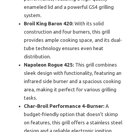
enameled lid and a powerful GS4 grilling
system.
Broil King Baron 420:
With its solid
construction and four burners, this grill
provides ample cooking space, and its dual-
tube technology ensures even heat
distribution.
Napoleon Rogue 425:
This grill combines
sleek design with functionality, featuring an
infrared side burner and a spacious cooking
area, making it perfect for various grilling
tasks.
Char-Broil Performance 4-Burner:
A
budget-friendly option that doesn’t skimp
on features, this grill offers a stainless steel
design and a reliable electronic ignition