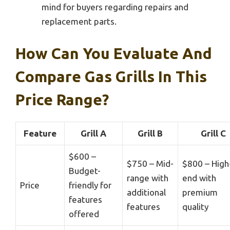
mind for buyers regarding repairs and
replacement parts.
How Can You Evaluate And
Compare Gas Grills In This
Price Range?
Feature
Grill A
Grill B
Grill C
$600 –
$750 – Mid-
$800 – High
Budget-
range with
end with
Price
friendly for
additional
premium
features
features
quality
offered