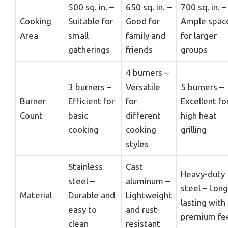
500 sq. in. –
650 sq. in. –
700 sq. in. –
Cooking
Suitable for
Good for
Ample spac
Area
small
family and
for larger
gatherings
friends
groups
4 burners –
3 burners –
Versatile
5 burners –
Burner
Efficient for
for
Excellent fo
Count
basic
different
high heat
cooking
cooking
grilling
styles
Stainless
Cast
Heavy-duty
steel –
aluminum –
steel – Long
Material
Durable and
Lightweight
lasting with
easy to
and rust-
premium fe
clean
resistant