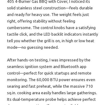
405 4-Burner Gas BBQ with Cover, I noticed its
solid stainless steel construction—feels durable
and ready for heavy use. The weight feels just
right, offering stability without feeling
cumbersome. The control knobs have a satisfying
tactile click, and the LED backlit indicators instantly
tell you whether the grill is on, in high or low heat
mode—no guessing needed.
After hands-on testing, I was impressed by the
seamless ignition system and Bluetooth app
control—perfect for quick startups and remote
monitoring. The 60,000 BTU power ensures even
searing and fast preheat, while the massive 710
sq.in. cooking area easily handles large gatherings.
Its dual-temperature probe helps achieve perfect