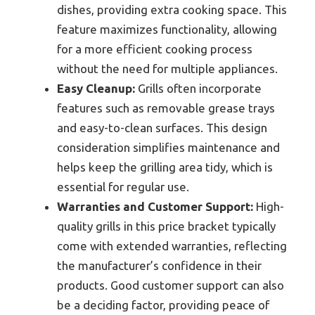
dishes, providing extra cooking space. This
feature maximizes functionality, allowing
for a more efficient cooking process
without the need for multiple appliances.
Easy Cleanup:
Grills often incorporate
features such as removable grease trays
and easy-to-clean surfaces. This design
consideration simplifies maintenance and
helps keep the grilling area tidy, which is
essential for regular use.
Warranties and Customer Support:
High-
quality grills in this price bracket typically
come with extended warranties, reflecting
the manufacturer’s confidence in their
products. Good customer support can also
be a deciding factor, providing peace of