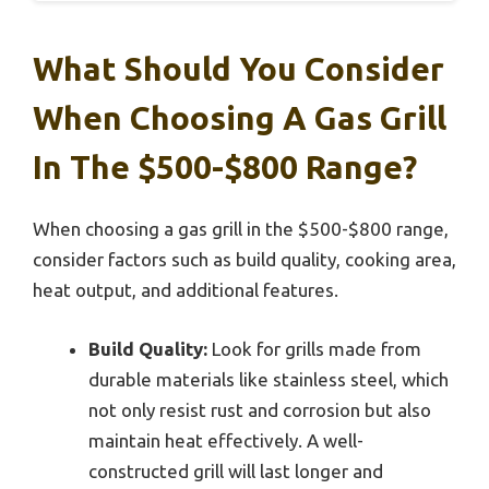
What Should You Consider
When Choosing A Gas Grill
In The $500-$800 Range?
When choosing a gas grill in the $500-$800 range,
consider factors such as build quality, cooking area,
heat output, and additional features.
Build Quality:
Look for grills made from
durable materials like stainless steel, which
not only resist rust and corrosion but also
maintain heat effectively. A well-
constructed grill will last longer and