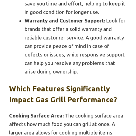
save you time and effort, helping to keep it
in good condition for longer use.
Warranty and Customer Support:
Look for
brands that offer a solid warranty and
reliable customer service. A good warranty
can provide peace of mind in case of
defects or issues, while responsive support
can help you resolve any problems that
arise during ownership.
Which Features Significantly
Impact Gas Grill Performance?
Cooking Surface Area:
The cooking surface area
affects how much food you can grill at once. A
larger area allows for cooking multiple items