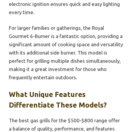
electronic ignition ensures quick and easy lighting
every time.
For larger families or gatherings, the Royal
Gourmet 6-Burner is a fantastic option, providing a
significant amount of cooking space and versatility
with its additional side burner. This model is
perfect for grilling multiple dishes simultaneously,
making it a great investment for those who
frequently entertain outdoors.
What Unique Features
Differentiate These Models?
The best gas grills for the $500-$800 range offer
a balance of quality, performance, and features