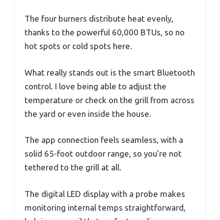
The four burners distribute heat evenly,
thanks to the powerful 60,000 BTUs, so no
hot spots or cold spots here.
What really stands out is the smart Bluetooth
control. I love being able to adjust the
temperature or check on the grill from across
the yard or even inside the house.
The app connection feels seamless, with a
solid 65-foot outdoor range, so you’re not
tethered to the grill at all.
The digital LED display with a probe makes
monitoring internal temps straightforward,