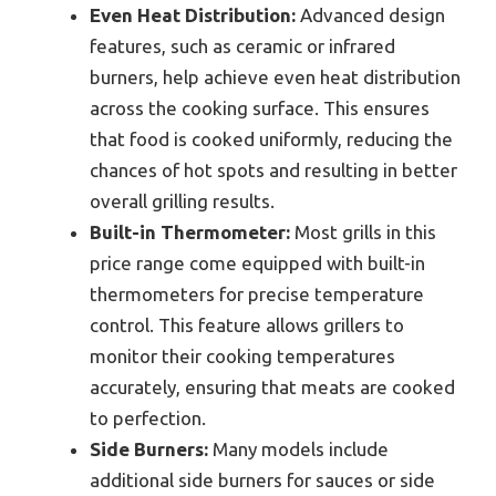
Even Heat Distribution:
Advanced design
features, such as ceramic or infrared
burners, help achieve even heat distribution
across the cooking surface. This ensures
that food is cooked uniformly, reducing the
chances of hot spots and resulting in better
overall grilling results.
Built-in Thermometer:
Most grills in this
price range come equipped with built-in
thermometers for precise temperature
control. This feature allows grillers to
monitor their cooking temperatures
accurately, ensuring that meats are cooked
to perfection.
Side Burners:
Many models include
additional side burners for sauces or side