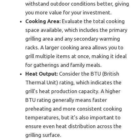
withstand outdoor conditions better, giving
you more value for your investment.
Cooking Area:
Evaluate the total cooking
space available, which includes the primary
grilling area and any secondary warming
racks. A larger cooking area allows you to
grill multiple items at once, making it ideal
for gatherings and family meals.
Heat Output:
Consider the BTU (British
Thermal Unit) rating, which indicates the
grill’s heat production capacity. A higher
BTU rating generally means faster
preheating and more consistent cooking
temperatures, but it’s also important to
ensure even heat distribution across the
grilling surface.