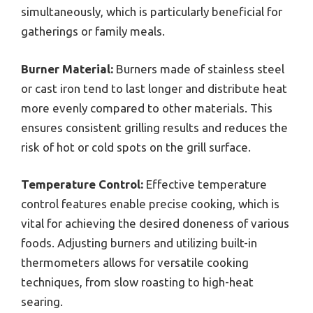
simultaneously, which is particularly beneficial for
gatherings or family meals.
Burner Material:
Burners made of stainless steel
or cast iron tend to last longer and distribute heat
more evenly compared to other materials. This
ensures consistent grilling results and reduces the
risk of hot or cold spots on the grill surface.
Temperature Control:
Effective temperature
control features enable precise cooking, which is
vital for achieving the desired doneness of various
foods. Adjusting burners and utilizing built-in
thermometers allows for versatile cooking
techniques, from slow roasting to high-heat
searing.