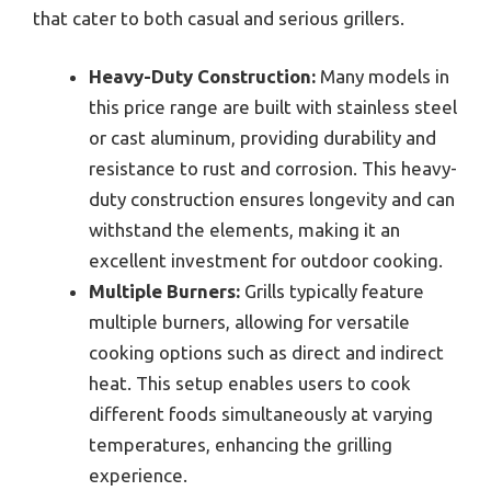
that cater to both casual and serious grillers.
Heavy-Duty Construction:
Many models in
this price range are built with stainless steel
or cast aluminum, providing durability and
resistance to rust and corrosion. This heavy-
duty construction ensures longevity and can
withstand the elements, making it an
excellent investment for outdoor cooking.
Multiple Burners:
Grills typically feature
multiple burners, allowing for versatile
cooking options such as direct and indirect
heat. This setup enables users to cook
different foods simultaneously at varying
temperatures, enhancing the grilling
experience.