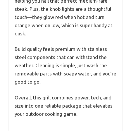
helping you nail that perfect medium-rare
steak. Plus, the knob lights are a thoughtful
touch—they glow red when hot and turn
orange when on low, which is super handy at
dusk.
Build quality feels premium with stainless
steel components that can withstand the
weather. Cleaning is simple, just wash the
removable parts with soapy water, and you’re
good to go.
Overall, this grill combines power, tech, and
size into one reliable package that elevates
your outdoor cooking game.