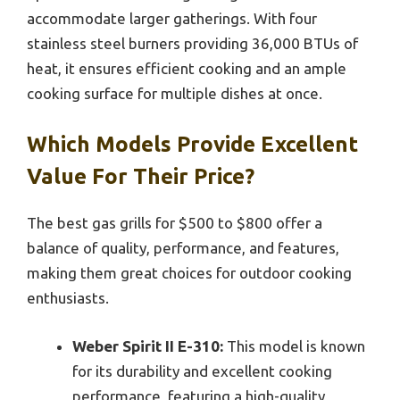
accommodate larger gatherings. With four
stainless steel burners providing 36,000 BTUs of
heat, it ensures efficient cooking and an ample
cooking surface for multiple dishes at once.
Which Models Provide Excellent
Value For Their Price?
The best gas grills for $500 to $800 offer a
balance of quality, performance, and features,
making them great choices for outdoor cooking
enthusiasts.
Weber Spirit II E-310:
This model is known
for its durability and excellent cooking
performance, featuring a high-quality