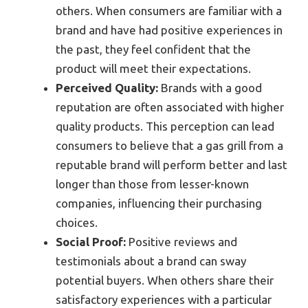
others. When consumers are familiar with a
brand and have had positive experiences in
the past, they feel confident that the
product will meet their expectations.
Perceived Quality:
Brands with a good
reputation are often associated with higher
quality products. This perception can lead
consumers to believe that a gas grill from a
reputable brand will perform better and last
longer than those from lesser-known
companies, influencing their purchasing
choices.
Social Proof:
Positive reviews and
testimonials about a brand can sway
potential buyers. When others share their
satisfactory experiences with a particular