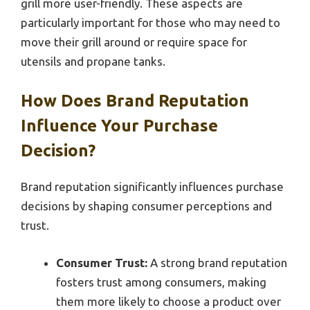
grill more user-friendly. These aspects are
particularly important for those who may need to
move their grill around or require space for
utensils and propane tanks.
How Does Brand Reputation
Influence Your Purchase
Decision?
Brand reputation significantly influences purchase
decisions by shaping consumer perceptions and
trust.
Consumer Trust:
A strong brand reputation
fosters trust among consumers, making
them more likely to choose a product over