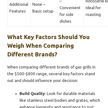
–
Rotisserie ki
Additional
None –
Convenient
Ideal for
Features
Basic setup
for side
roasting
dishes
What Key Factors Should You
Weigh When Comparing
Different Brands?
When comparing different brands of gas grills in
the $500-$800 range, several key factors stand
out and should influence your decision:
Build Quality
: Look for durable materials
like stainless steel bodies and grates, which
enhance longevity and resistance to rust.