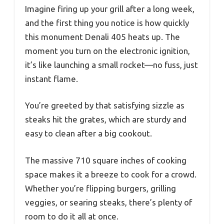
Imagine firing up your grill after a long week,
and the first thing you notice is how quickly
this monument Denali 405 heats up. The
moment you turn on the electronic ignition,
it’s like launching a small rocket—no fuss, just
instant flame.
You’re greeted by that satisfying sizzle as
steaks hit the grates, which are sturdy and
easy to clean after a big cookout.
The massive 710 square inches of cooking
space makes it a breeze to cook for a crowd.
Whether you’re flipping burgers, grilling
veggies, or searing steaks, there’s plenty of
room to do it all at once.