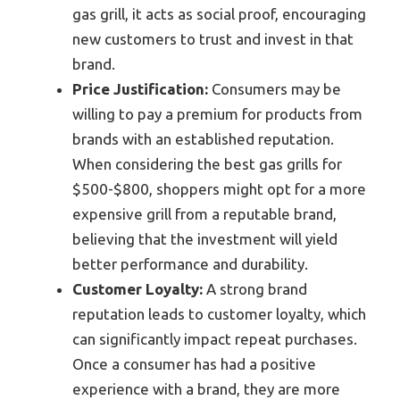
gas grill, it acts as social proof, encouraging
new customers to trust and invest in that
brand.
Price Justification:
Consumers may be
willing to pay a premium for products from
brands with an established reputation.
When considering the best gas grills for
$500-$800, shoppers might opt for a more
expensive grill from a reputable brand,
believing that the investment will yield
better performance and durability.
Customer Loyalty:
A strong brand
reputation leads to customer loyalty, which
can significantly impact repeat purchases.
Once a consumer has had a positive
experience with a brand, they are more