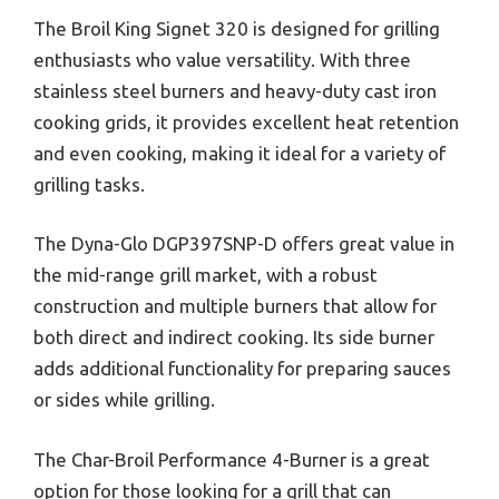
The Broil King Signet 320 is designed for grilling
enthusiasts who value versatility. With three
stainless steel burners and heavy-duty cast iron
cooking grids, it provides excellent heat retention
and even cooking, making it ideal for a variety of
grilling tasks.
The Dyna-Glo DGP397SNP-D offers great value in
the mid-range grill market, with a robust
construction and multiple burners that allow for
both direct and indirect cooking. Its side burner
adds additional functionality for preparing sauces
or sides while grilling.
The Char-Broil Performance 4-Burner is a great
option for those looking for a grill that can