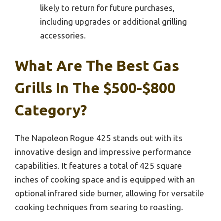
likely to return for future purchases,
including upgrades or additional grilling
accessories.
What Are The Best Gas
Grills In The $500-$800
Category?
The Napoleon Rogue 425 stands out with its
innovative design and impressive performance
capabilities. It features a total of 425 square
inches of cooking space and is equipped with an
optional infrared side burner, allowing for versatile
cooking techniques from searing to roasting.