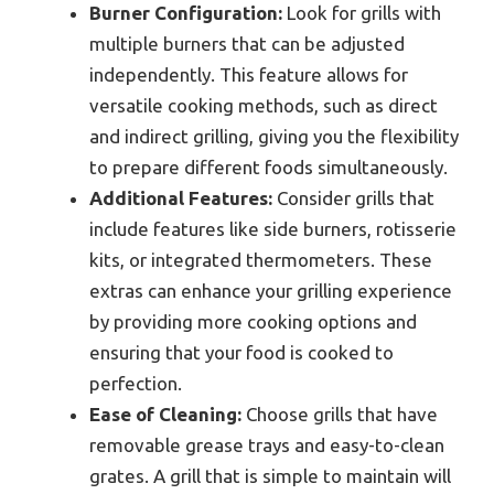
Burner Configuration:
Look for grills with
multiple burners that can be adjusted
independently. This feature allows for
versatile cooking methods, such as direct
and indirect grilling, giving you the flexibility
to prepare different foods simultaneously.
Additional Features:
Consider grills that
include features like side burners, rotisserie
kits, or integrated thermometers. These
extras can enhance your grilling experience
by providing more cooking options and
ensuring that your food is cooked to
perfection.
Ease of Cleaning:
Choose grills that have
removable grease trays and easy-to-clean
grates. A grill that is simple to maintain will