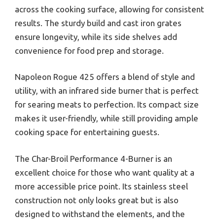
across the cooking surface, allowing for consistent
results. The sturdy build and cast iron grates
ensure longevity, while its side shelves add
convenience for food prep and storage.
Napoleon Rogue 425 offers a blend of style and
utility, with an infrared side burner that is perfect
for searing meats to perfection. Its compact size
makes it user-friendly, while still providing ample
cooking space for entertaining guests.
The Char-Broil Performance 4-Burner is an
excellent choice for those who want quality at a
more accessible price point. Its stainless steel
construction not only looks great but is also
designed to withstand the elements, and the