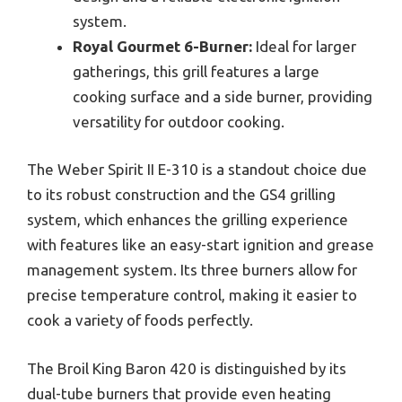
system.
Royal Gourmet 6-Burner:
Ideal for larger
gatherings, this grill features a large
cooking surface and a side burner, providing
versatility for outdoor cooking.
The Weber Spirit II E-310 is a standout choice due
to its robust construction and the GS4 grilling
system, which enhances the grilling experience
with features like an easy-start ignition and grease
management system. Its three burners allow for
precise temperature control, making it easier to
cook a variety of foods perfectly.
The Broil King Baron 420 is distinguished by its
dual-tube burners that provide even heating