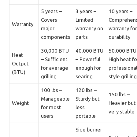
5 years –
3 years –
10 years –
Covers
Limited
Comprehens
Warranty
major
warranty on
warranty for
components
parts
durability
30,000 BTU
40,000 BTU
50,000 BTU
Heat
– Sufficient
– Powerful
High heat fo
Output
for average
enough for
professional
(BTU)
grilling
searing
style grilling
100 lbs –
120 lbs –
150 lbs –
Manageable
Sturdy but
Weight
Heavier but
for most
less
very stable
users
portable
Side burner