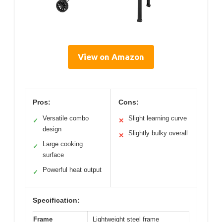
View on Amazon
Pros:
Cons:
Versatile combo
Slight learning curve
✓
✕
design
Slightly bulky overall
✕
Large cooking
✓
surface
Powerful heat output
✓
Specification:
Frame
Lightweight steel frame