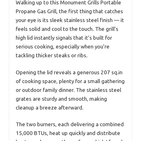
Walking up to this Monument Grills Portable
Propane Gas Grill, the first thing that catches
your eye is its sleek stainless steel finish — it
feels solid and cool to the touch. The grill’s
high lid instantly signals that it’s built for
serious cooking, especially when you’re
tackling thicker steaks or ribs.
Opening the lid reveals a generous 207 sq.in
of cooking space, plenty for a small gathering
or outdoor family dinner. The stainless steel
grates are sturdy and smooth, making
cleanup a breeze afterward.
The two burners, each delivering a combined
15,000 BTUs, heat up quickly and distribute