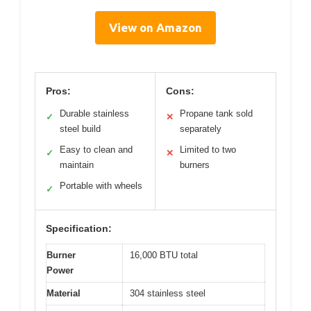
View on Amazon
Pros:
Cons:
Durable stainless
Propane tank sold
✓
✕
steel build
separately
Easy to clean and
Limited to two
✓
✕
maintain
burners
Portable with wheels
✓
Specification:
Burner
16,000 BTU total
Power
Material
304 stainless steel