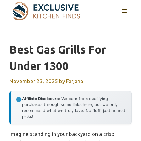
Skip
MENU
to
content
Best Gas Grills For
Under 1300
November 23, 2025
by
Farjana
Affiliate Disclosure:
We earn from qualifying
purchases through some links here, but we only
recommend what we truly love. No fluff, just honest
picks!
Imagine standing in your backyard on a crisp