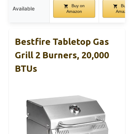
Buy on
Buy on
Available
Amazon
Amazon
Bestfire Tabletop Gas
Grill 2 Burners, 20,000
BTUs