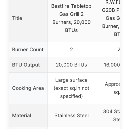
R.W.FLA
Bestfire Tabletop
G20B Prop
Gas Grill 2
Title
Gas Grill 
Burners, 20,000
Burner, 16
BTUs
BTU
Burner Count
2
2
BTU Output
20,000 BTUs
16,000 BT
Large surface
Approx. 2
Cooking Area
(exact sq.in not
sq.in
specified)
304 Stainl
Material
Stainless Steel
Steel