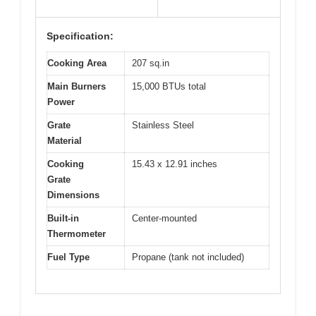
Specification:
Cooking Area
207 sq.in
Main Burners
15,000 BTUs total
Power
Grate
Stainless Steel
Material
Cooking
15.43 x 12.91 inches
Grate
Dimensions
Built-in
Center-mounted
Thermometer
Fuel Type
Propane (tank not included)