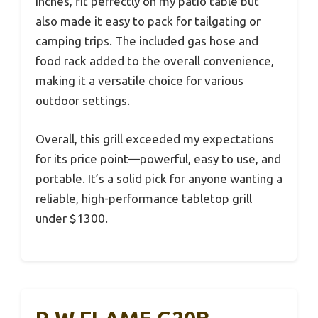
inches, fit perfectly on my patio table but
also made it easy to pack for tailgating or
camping trips. The included gas hose and
food rack added to the overall convenience,
making it a versatile choice for various
outdoor settings.
Overall, this grill exceeded my expectations
for its price point—powerful, easy to use, and
portable. It’s a solid pick for anyone wanting a
reliable, high-performance tabletop grill
under $1300.