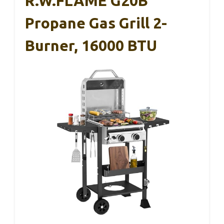
R.W.FLAME G20B
Propane Gas Grill 2-
Burner, 16000 BTU