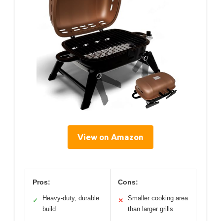
View on Amazon
Pros:
Cons:
Heavy-duty, durable
Smaller cooking area
✓
✕
build
than larger grills