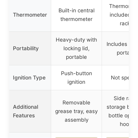
Thermomet
Built-in central
Thermometer
included (s
thermometer
racks)
Heavy-duty with
Includes whe
Portability
locking lid,
portable
portable
Push-button
Ignition Type
Not specif
ignition
Side rack
Removable
Additional
storage bask
grease tray, easy
Features
bottle open
assembly
hooks