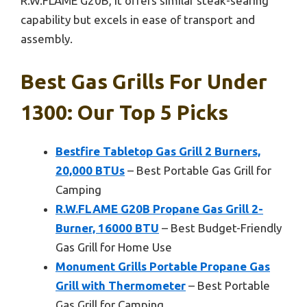
R.W.FLAME G20B, it offers similar steak-searing
capability but excels in ease of transport and
assembly.
Best Gas Grills For Under
1300: Our Top 5 Picks
Bestfire Tabletop Gas Grill 2 Burners,
20,000 BTUs
– Best Portable Gas Grill for
Camping
R.W.FLAME G20B Propane Gas Grill 2-
Burner, 16000 BTU
– Best Budget-Friendly
Gas Grill for Home Use
Monument Grills Portable Propane Gas
Grill with Thermometer
– Best Portable
Gas Grill for Camping