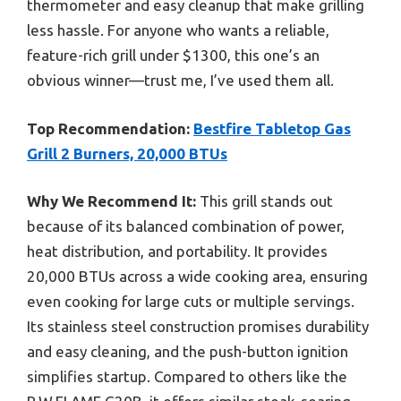
thermometer and easy cleanup that make grilling
less hassle. For anyone who wants a reliable,
feature-rich grill under $1300, this one’s an
obvious winner—trust me, I’ve used them all.
Top Recommendation:
Bestfire Tabletop Gas
Grill 2 Burners, 20,000 BTUs
Why We Recommend It:
This grill stands out
because of its balanced combination of power,
heat distribution, and portability. It provides
20,000 BTUs across a wide cooking area, ensuring
even cooking for large cuts or multiple servings.
Its stainless steel construction promises durability
and easy cleaning, and the push-button ignition
simplifies startup. Compared to others like the