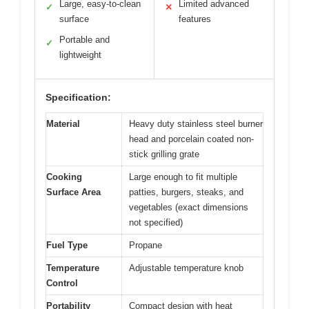
Large, easy-to-clean
Limited advanced
✓
✕
surface
features
Portable and
✓
lightweight
Specification:
Material
Heavy duty stainless steel burner
head and porcelain coated non-
stick grilling grate
Cooking
Large enough to fit multiple
Surface Area
patties, burgers, steaks, and
vegetables (exact dimensions
not specified)
Fuel Type
Propane
Temperature
Adjustable temperature knob
Control
Portability
Compact design with heat