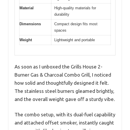
Material
High-quality materials for
durability
Dimensions
Compact design fits most
spaces
Weight
Lightweight and portable
As soon as I unboxed the Grills House 2-
Burner Gas & Charcoal Combo Grill, I noticed
how solid and thoughtfully designed it felt.
The stainless steel burners gleamed brightly,
and the overall weight gave off a sturdy vibe.
The combo setup, with its dual-fuel capability
and attached offset smoker, instantly caught