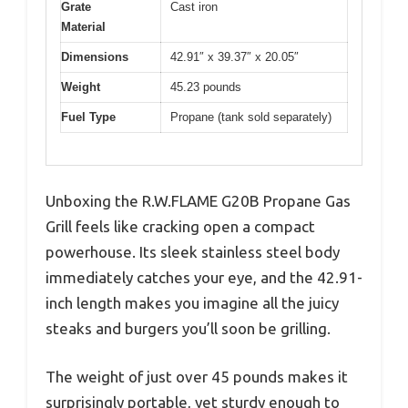
Grate
Cast iron
Material
Dimensions
42.91″ x 39.37″ x 20.05″
Weight
45.23 pounds
Fuel Type
Propane (tank sold separately)
Unboxing the R.W.FLAME G20B Propane Gas
Grill feels like cracking open a compact
powerhouse. Its sleek stainless steel body
immediately catches your eye, and the 42.91-
inch length makes you imagine all the juicy
steaks and burgers you’ll soon be grilling.
The weight of just over 45 pounds makes it
surprisingly portable, yet sturdy enough to