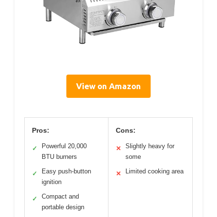
View on Amazon
Pros:
Cons:
Powerful 20,000
Slightly heavy for
✓
✕
BTU burners
some
Easy push-button
Limited cooking area
✓
✕
ignition
Compact and
✓
portable design