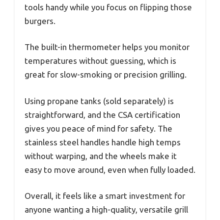
tools handy while you focus on flipping those
burgers.
The built-in thermometer helps you monitor
temperatures without guessing, which is
great for slow-smoking or precision grilling.
Using propane tanks (sold separately) is
straightforward, and the CSA certification
gives you peace of mind for safety. The
stainless steel handles handle high temps
without warping, and the wheels make it
easy to move around, even when fully loaded.
Overall, it feels like a smart investment for
anyone wanting a high-quality, versatile grill