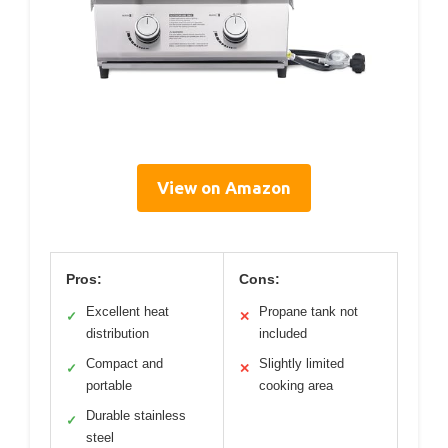
View on Amazon
Pros:
Cons:
Excellent heat
Propane tank not
✓
✕
distribution
included
Compact and
Slightly limited
✓
✕
portable
cooking area
Durable stainless
✓
steel