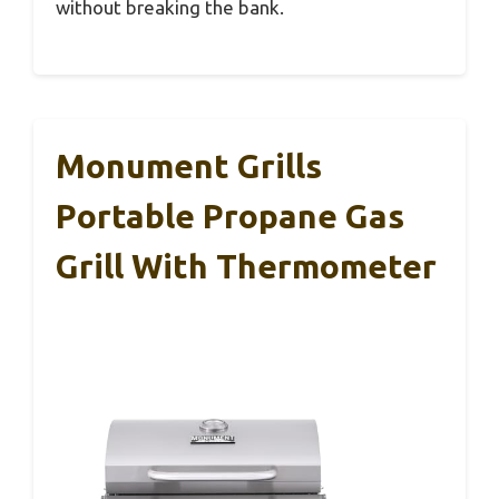
without breaking the bank.
Monument Grills
Portable Propane Gas
Grill With Thermometer