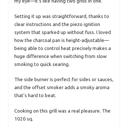
my eye—it’s like having two grills in one.
Setting it up was straightforward, thanks to
clear instructions and the piezo ignition
system that sparked up without fuss. I loved
how the charcoal pan is height-adjustable—
being able to control heat precisely makes a
huge difference when switching from slow
smoking to quick searing.
The side burner is perfect for sides or sauces,
and the offset smoker adds a smoky aroma
that’s hard to beat.
Cooking on this grill was a real pleasure. The
1020 sq.