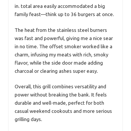
in. total area easily accommodated a big
family feast—think up to 36 burgers at once.
The heat from the stainless steel burners
was fast and powerful, giving me a nice sear
in no time. The offset smoker worked like a
charm, infusing my meats with rich, smoky
flavor, while the side door made adding
charcoal or clearing ashes super easy.
Overall, this grill combines versatility and
power without breaking the bank. It feels
durable and well-made, perfect for both
casual weekend cookouts and more serious
grilling days.