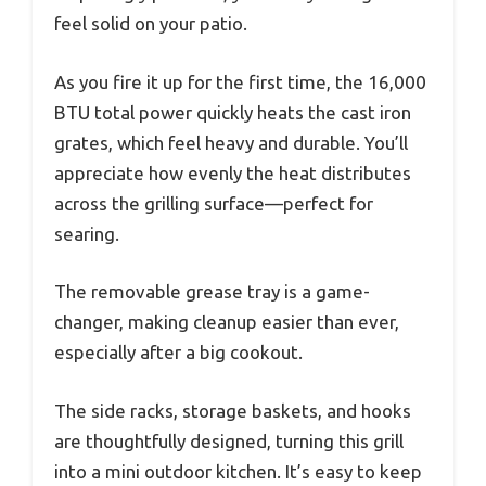
feel solid on your patio.
As you fire it up for the first time, the 16,000
BTU total power quickly heats the cast iron
grates, which feel heavy and durable. You’ll
appreciate how evenly the heat distributes
across the grilling surface—perfect for
searing.
The removable grease tray is a game-
changer, making cleanup easier than ever,
especially after a big cookout.
The side racks, storage baskets, and hooks
are thoughtfully designed, turning this grill
into a mini outdoor kitchen. It’s easy to keep