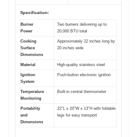
Specification:
Burner
Two burners delivering up to
Power
20,000 BTU total
Cooking
Approximately 22 inches long by
Surface
20 inches wide
Dimensions
Material
High-quality stainless steel
Ignition
Push-button electronic ignition
System
Temperature
Built-in central thermometer
Monitoring
Portability
22″L x 20″W x 13″H with foldable
and
legs for easy transport
Dimensions