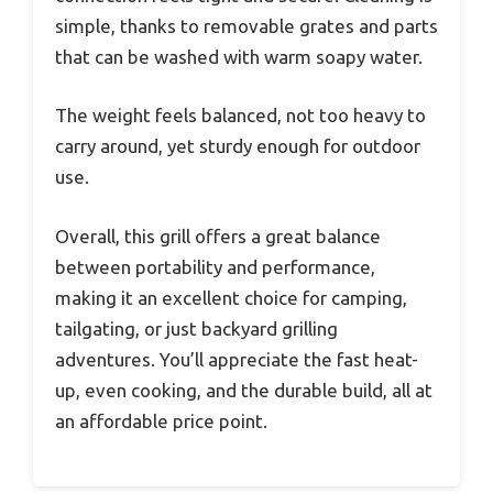
simple, thanks to removable grates and parts
that can be washed with warm soapy water.
The weight feels balanced, not too heavy to
carry around, yet sturdy enough for outdoor
use.
Overall, this grill offers a great balance
between portability and performance,
making it an excellent choice for camping,
tailgating, or just backyard grilling
adventures. You’ll appreciate the fast heat-
up, even cooking, and the durable build, all at
an affordable price point.