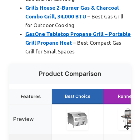
Grills House 2-Burner Gas & Charcoal
Combo Grill, 34,000 BTU
– Best Gas Grill
for Outdoor Cooking
GasOne Tabletop Propane Grill – Portable
Grill Propane Heat
– Best Compact Gas
Grill for Small Spaces
Product Comparison
Features
Best Choice
Runner U
Preview