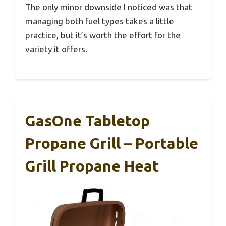
The only minor downside I noticed was that
managing both fuel types takes a little
practice, but it’s worth the effort for the
variety it offers.
GasOne Tabletop
Propane Grill – Portable
Grill Propane Heat