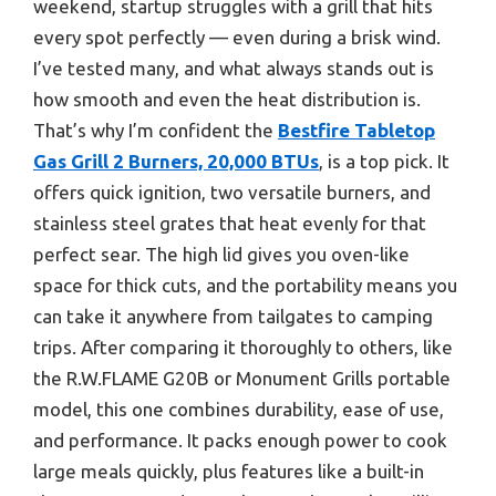
weekend, startup struggles with a grill that hits
every spot perfectly — even during a brisk wind.
I’ve tested many, and what always stands out is
how smooth and even the heat distribution is.
That’s why I’m confident the
Bestfire Tabletop
Gas Grill 2 Burners, 20,000 BTUs
, is a top pick. It
offers quick ignition, two versatile burners, and
stainless steel grates that heat evenly for that
perfect sear. The high lid gives you oven-like
space for thick cuts, and the portability means you
can take it anywhere from tailgates to camping
trips. After comparing it thoroughly to others, like
the R.W.FLAME G20B or Monument Grills portable
model, this one combines durability, ease of use,
and performance. It packs enough power to cook
large meals quickly, plus features like a built-in