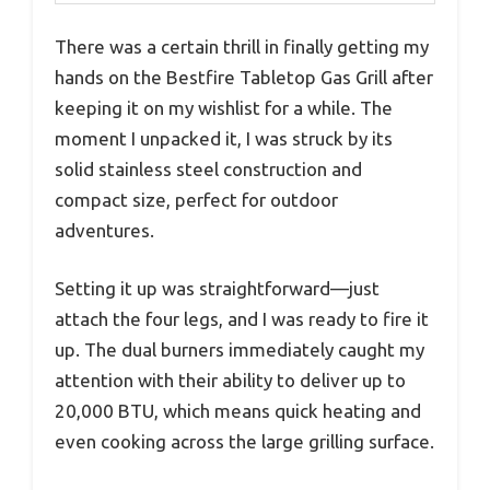
There was a certain thrill in finally getting my
hands on the Bestfire Tabletop Gas Grill after
keeping it on my wishlist for a while. The
moment I unpacked it, I was struck by its
solid stainless steel construction and
compact size, perfect for outdoor
adventures.
Setting it up was straightforward—just
attach the four legs, and I was ready to fire it
up. The dual burners immediately caught my
attention with their ability to deliver up to
20,000 BTU, which means quick heating and
even cooking across the large grilling surface.