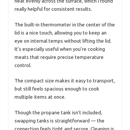
heat evenly across the surface, which I found
really helpful for consistent results.
The built-in thermometer in the center of the
lid is a nice touch, allowing you to keep an
eye on internal temps without lifting the lid.
It’s especially useful when you’re cooking
meats that require precise temperature
control.
The compact size makes it easy to transport,
but still feels spacious enough to cook
multiple items at once.
Though the propane tank isn’t included,
swapping tanks is straightforward — the
connection feels tight and secure. Cleaning is