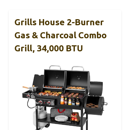
Grills House 2-Burner
Gas & Charcoal Combo
Grill, 34,000 BTU