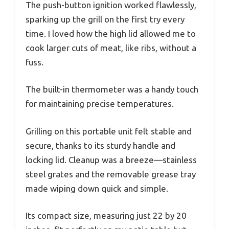
The push-button ignition worked flawlessly,
sparking up the grill on the first try every
time. I loved how the high lid allowed me to
cook larger cuts of meat, like ribs, without a
fuss.
The built-in thermometer was a handy touch
for maintaining precise temperatures.
Grilling on this portable unit felt stable and
secure, thanks to its sturdy handle and
locking lid. Cleanup was a breeze—stainless
steel grates and the removable grease tray
made wiping down quick and simple.
Its compact size, measuring just 22 by 20