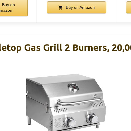
Buy on
Buy on Amazon
mazon
letop Gas Grill 2 Burners, 20,