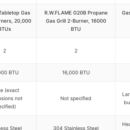
 Tabletop Gas
R.W.FLAME G20B Propane
Ga
urners, 20,000
Gas Grill 2-Burner, 16000
BTUs
BTU
2
2
000 BTU
16,000 BTU
e (exact
Lar
sions not
Not specified
bu
cified)
Hea
less Steel
304 Stainless Steel