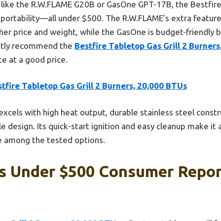
like the R.W.FLAME G20B or GasOne GPT-17B, the Bestfire 
d portability—all under $500. The R.W.FLAME’s extra feature
er price and weight, while the GasOne is budget-friendly bu
ently recommend the
Bestfire Tabletop Gas Grill 2 Burner
e at a good price.
tfire Tabletop Gas Grill 2 Burners, 20,000 BTUs
 excels with high heat output, durable stainless steel constr
ble design. Its quick-start ignition and easy cleanup make it
e among the tested options.
ls Under $500 Consumer Repor