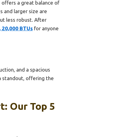
offers a great balance of
s and larger size are
t less robust. After
s, 20,000 BTUs
for anyone
uction, and a spacious
 a standout, offering the
t: Our Top 5