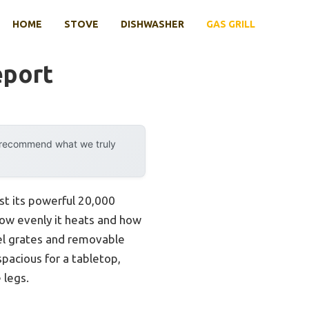
HOME
STOVE
DISHWASHER
GAS GRILL
eport
y recommend what we truly
ust its powerful 20,000
 how evenly it heats and how
eel grates and removable
spacious for a tabletop,
 legs.