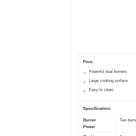
Pros:
Powerful dual burners
✓
Large cooking surface
✓
Easy to clean
✓
Specification:
Burner
Two burn
Power