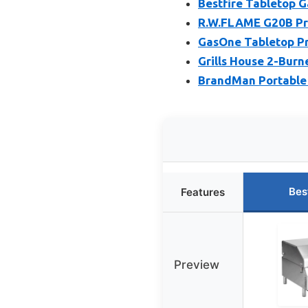
Bestfire Tabletop G
R.W.FLAME G20B Pro
GasOne Tabletop Pro
Grills House 2-Burn
BrandMan Portable 
Bes
Features
Preview