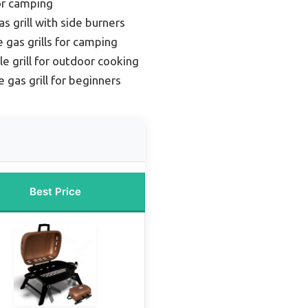
for camping
s grill with side burners
 gas grills for camping
le grill for outdoor cooking
 gas grill for beginners
Best Price