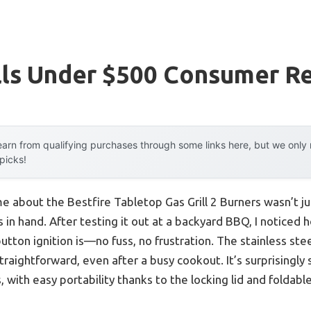
lls Under $500 Consumer R
arn from qualifying purchases through some links here, but we onl
 picks!
me about the Bestfire Tabletop Gas Grill 2 Burners wasn’t j
s in hand. After testing it out at a backyard BBQ, I noticed
utton ignition is—no fuss, no frustration. The stainless st
aightforward, even after a busy cookout. It’s surprisingly 
, with easy portability thanks to the locking lid and foldable