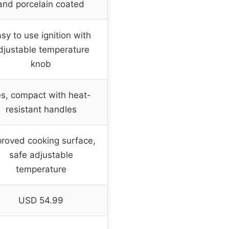
and porcelain coated
sy to use ignition with
djustable temperature
knob
s, compact with heat-
resistant handles
roved cooking surface,
safe adjustable
temperature
USD 54.99