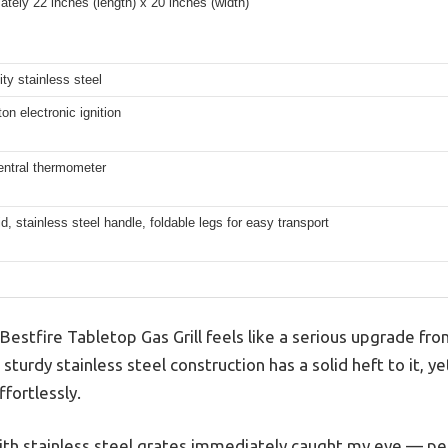
tely 22 inches (length) x 20 inches (width)
ity stainless steel
on electronic ignition
central thermometer
id, stainless steel handle, foldable legs for easy transport
 Bestfire Tabletop Gas Grill feels like a serious upgrade fr
s sturdy stainless steel construction has a solid heft to it, y
fortlessly.
th stainless steel grates immediately caught my eye — perfe