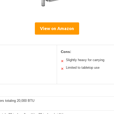
View on Amazon
Cons:
Slightly heavy for carrying
✕
Limited to tabletop use
✕
ers totaling 20,000 BTU