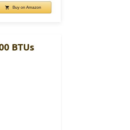
Buy on Amazon
000 BTUs