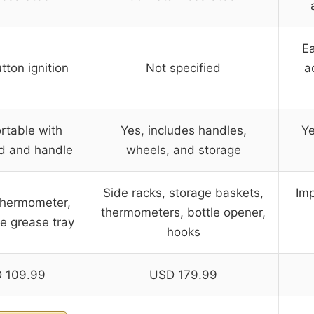
Ea
ton ignition
Not specified
a
rtable with
Yes, includes handles,
Ye
id and handle
wheels, and storage
Side racks, storage baskets,
Imp
 thermometer,
thermometers, bottle opener,
e grease tray
hooks
 109.99
USD 179.99