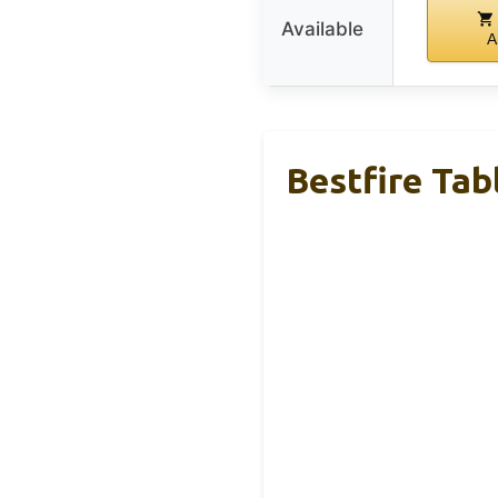
Available
A
Bestfire Tab