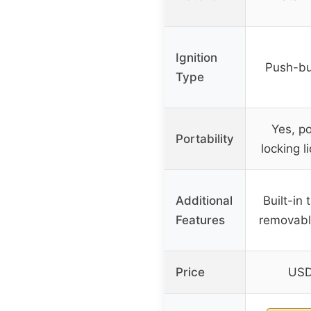
Ignition
Push-but
Type
Yes, po
Portability
locking l
Additional
Built-in
Features
removabl
Price
USD