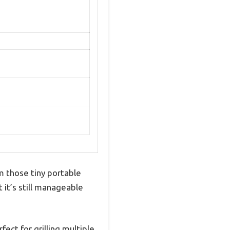
om those tiny portable
et it’s still manageable
ct for grilling multiple