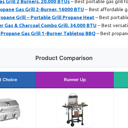
as Grill 2 Burners, 20,000 BTUs
– Best portable gas grill 
pane Gas Grill 2-Burner, 16000 BTU
– Best affordable ga
pane Grill – Portable Grill Propane Heat
– Best portable
er Gas & Charcoal Combo Grill, 34,000 BTU
– Best versati
Propane Gas Grill 1-Burner Tabletop BBQ
– Best propane
Product Comparison
t Choice
Runner Up