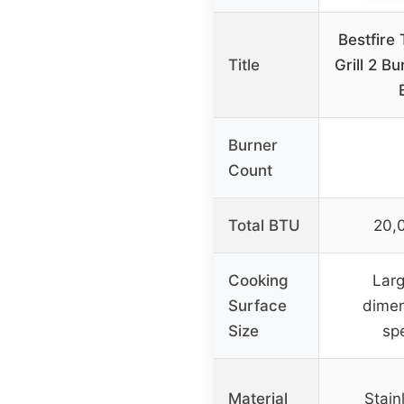
Bestfire
Title
Grill 2 B
Burner
Count
Total BTU
20,
Cooking
Larg
Surface
dimen
Size
spe
Material
Stain