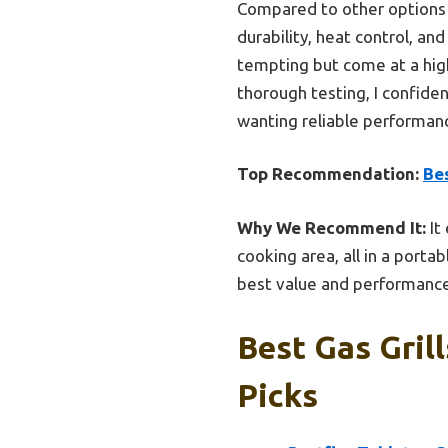
Compared to other options 
durability, heat control, an
tempting but come at a high
thorough testing, I confid
wanting reliable performanc
Top Recommendation:
Bes
Why We Recommend It:
It
cooking area, all in a porta
best value and performanc
Best Gas Gril
Picks