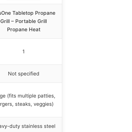
sOne Tabletop Propane
Grill – Portable Grill
Propane Heat
1
Not specified
ge (fits multiple patties,
rgers, steaks, veggies)
vy-duty stainless steel