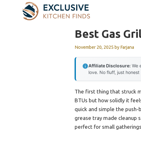
Skip
to
content
Best Gas Gri
November 20, 2025
by
Farjana
Affiliate Disclosure:
We e
love. No fluff, just honest
The first thing that struck 
BTUs but how solidly it feel
quick and simple the push-b
grease tray made cleanup str
perfect for small gatherings