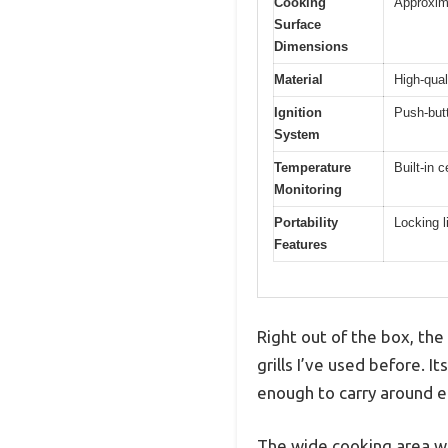
Cooking
Approxima
Surface
Dimensions
Material
High-qual
Ignition
Push-butt
System
Temperature
Built-in 
Monitoring
Portability
Locking l
Features
Right out of the box, the
grills I’ve used before. It
enough to carry around ef
The wide cooking area wi