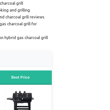
harcoal grill
king and grilling
nd charcoal grill reviews
as charcoal grill for
n hybrid gas charcoal grill
Best Price