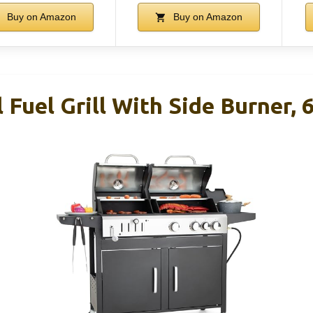
Buy on Amazon
Buy on Amazon
 Fuel Grill With Side Burner, 