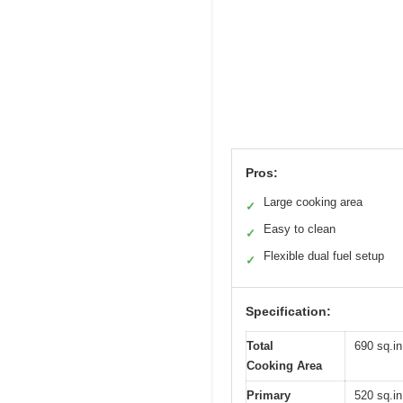
Pros:
Large cooking area
✓
Easy to clean
✓
Flexible dual fuel setup
✓
Specification:
Total
690 sq.in
Cooking Area
Primary
520 sq.in