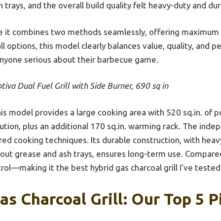
 trays, and the overall build quality felt heavy-duty and dur
se it combines two methods seamlessly, offering maximum fle
all options, this model clearly balances value, quality, and 
nyone serious about their barbecue game.
tiva Dual Fuel Grill with Side Burner, 690 sq in
is model provides a large cooking area with 520 sq.in. of p
bution, plus an additional 170 sq.in. warming rack. The inde
ored cooking techniques. Its durable construction, with hea
e-out grease and ash trays, ensures long-term use. Compared
trol—making it the best hybrid gas charcoal grill I’ve tested
as Charcoal Grill: Our Top 5 P