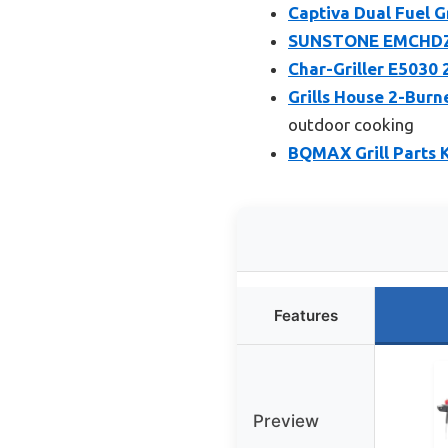
Captiva Dual Fuel Gr
SUNSTONE EMCHDZ42
Char-Griller E5030 
Grills House 2-Burn
outdoor cooking
BQMAX Grill Parts K
Features
Preview