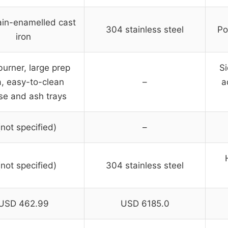
ain-enamelled cast
304 stainless steel
Po
iron
burner, large prep
Si
, easy-to-clean
–
a
se and ash trays
(not specified)
–
(not specified)
304 stainless steel
USD 462.99
USD 6185.0