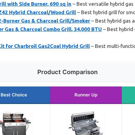
ill with Side Burner, 690 sq in
– Best versatile hybrid gas c
 Hybrid Charcoal/Wood Grill
– Best hybrid grill for smo
2-Burner Gas & Charcoal Grill/Smoker
– Best hybrid gas a
er Gas & Charcoal Combo Grill, 34,000 BTU
– Best hybrid g
it for Charbroil Gas2Coal Hybrid Grill
– Best multi-functio
Product Comparison
Best Choice
Runner Up