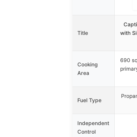
Capti
Title
with S
690 sq 
Cooking
primar
Area
Propa
Fuel Type
Independent
Control