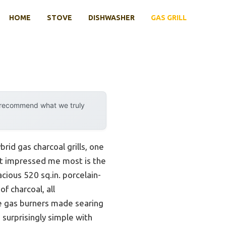
HOME
STOVE
DISHWASHER
GAS GRILL
y recommend what we truly
rid gas charcoal grills, one
at impressed me most is the
acious 520 sq.in. porcelain-
f charcoal, all
se gas burners made searing
 surprisingly simple with