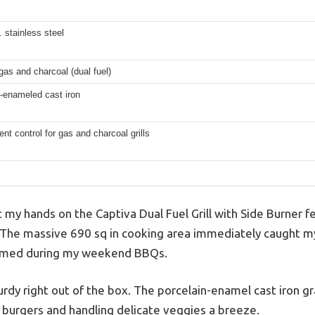
. stainless steel
as and charcoal (dual fuel)
-enameled cast iron
nt control for gas and charcoal grills
my hands on the Captiva Dual Fuel Grill with Side Burner felt
The massive 690 sq in cooking area immediately caught my 
ormed during my weekend BBQs.
turdy right out of the box. The porcelain-enamel cast iron 
g burgers and handling delicate veggies a breeze.