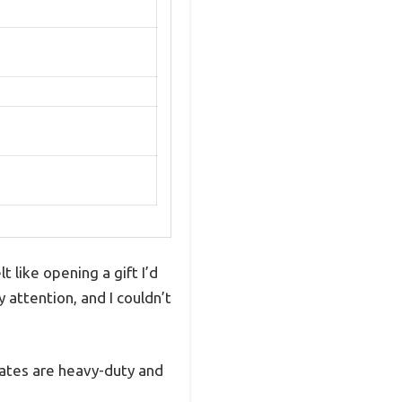
 like opening a gift I’d
attention, and I couldn’t
grates are heavy-duty and