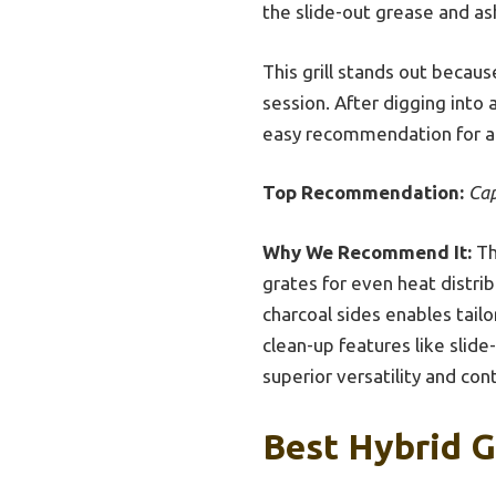
the slide-out grease and ash
This grill stands out becau
session. After digging into 
easy recommendation for a
Top Recommendation:
Cap
Why We Recommend It:
Th
grates for even heat distri
charcoal sides enables tail
clean-up features like slid
superior versatility and con
Best Hybrid G