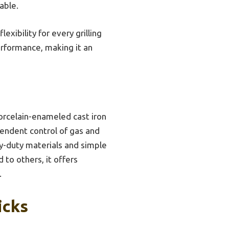
able.
xibility for every grilling
performance, making it an
orcelain-enameled cast iron
pendent control of gas and
vy-duty materials and simple
 to others, it offers
.
icks