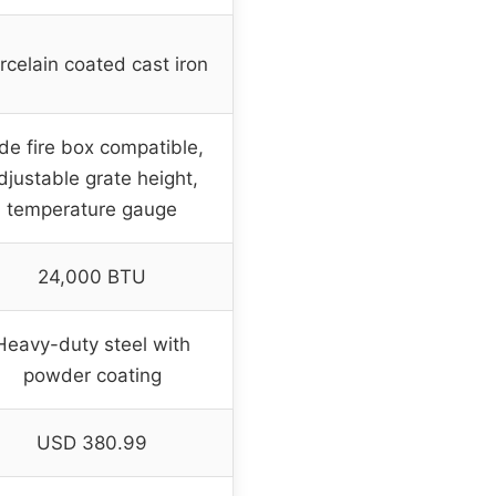
rcelain coated cast iron
de fire box compatible,
djustable grate height,
temperature gauge
24,000 BTU
Heavy-duty steel with
powder coating
USD 380.99