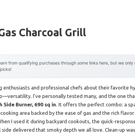
Gas Charcoal Grill
arn from qualifying purchases through some links here, but we onl
 picks!
g enthusiasts and professional chefs about their favorite hyb
—versatility. I’ve personally tested many, and the one th
h Side Burner, 690 sq in
. It offers the perfect combo: a sp
ooking area backed by the ease of gas and the rich flavor o
When I used it during backyard cookouts, the quick-respon
l side delivered that smoky depth we all love. Clean-up was