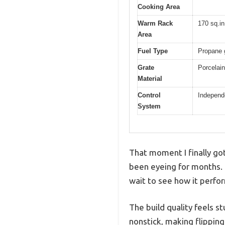
Cooking Area
Warm Rack
170 sq.in
Area
Fuel Type
Propane g
Grate
Porcelain
Material
Control
Independe
System
That moment I finally got 
been eyeing for months. 
wait to see how it perf
The build quality feels s
nonstick, making flippin