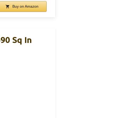
Buy on Amazon
690 Sq In