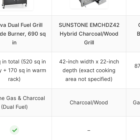
va Dual Fuel Grill
SUNSTONE EMCHDZ42
ide Burner, 690 sq
Hybrid Charcoal/Wood
B
in
Grill
in total (520 sq in
42-inch width x 22-inch
87
y + 170 sq in warm
depth (exact cooking
rack)
area not specified)
ne Gas & Charcoal
Charcoal/Wood
Ga
(Dual Fuel)
✓
–