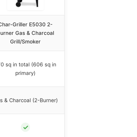
Char-Griller E5030 2-
urner Gas & Charcoal
Grill/Smoker
0 sq in total (606 sq in
primary)
s & Charcoal (2-Burner)
✓