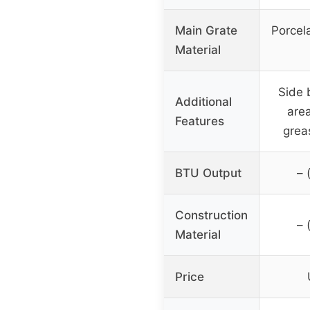
Main Grate
Porcel
Material
Side 
Additional
area
Features
grea
BTU Output
– 
Construction
– 
Material
Price