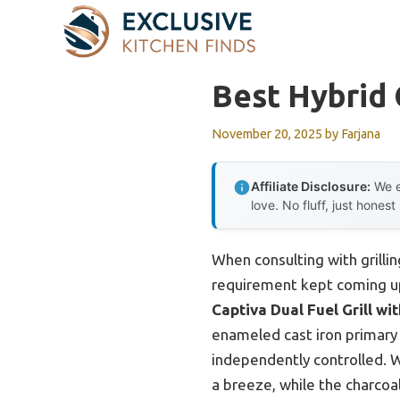
Skip
to
content
Best Hybrid 
November 20, 2025
by
Farjana
Affiliate Disclosure:
We e
love. No fluff, just honest
When consulting with grillin
requirement kept coming up
Captiva Dual Fuel Grill wit
enameled cast iron primary c
independently controlled. 
a breeze, while the charcoa