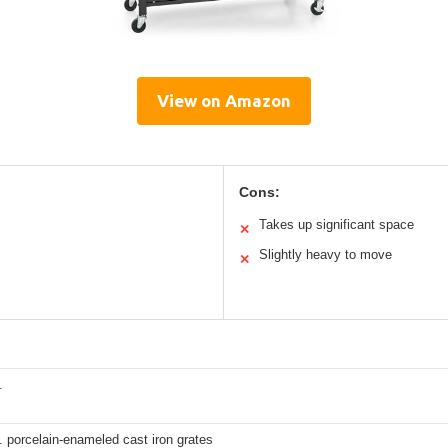
View on Amazon
Cons:
Takes up significant space
✕
Slightly heavy to move
✕
.
. porcelain-enameled cast iron grates