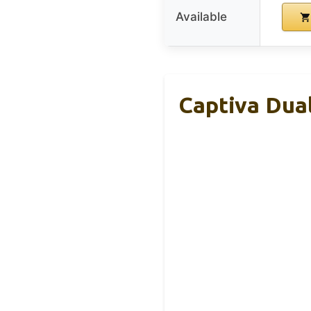
Available
Captiva Dual