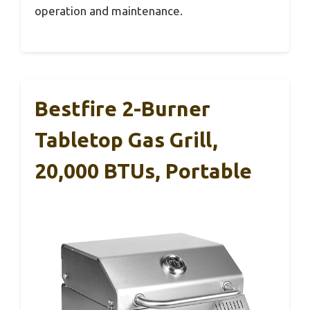
operation and maintenance.
Bestfire 2-Burner
Tabletop Gas Grill,
20,000 BTUs, Portable