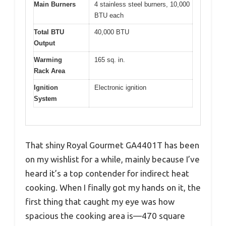
Main Burners
4 stainless steel burners, 10,000
BTU each
Total BTU
40,000 BTU
Output
Warming
165 sq. in.
Rack Area
Ignition
Electronic ignition
System
That shiny Royal Gourmet GA4401T has been
on my wishlist for a while, mainly because I’ve
heard it’s a top contender for indirect heat
cooking. When I finally got my hands on it, the
first thing that caught my eye was how
spacious the cooking area is—470 square