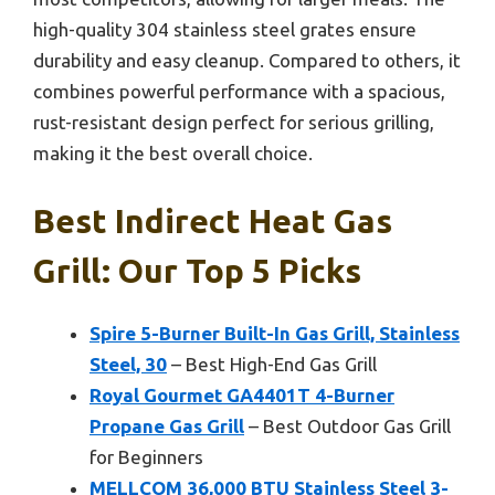
high-quality 304 stainless steel grates ensure
durability and easy cleanup. Compared to others, it
combines powerful performance with a spacious,
rust-resistant design perfect for serious grilling,
making it the best overall choice.
Best Indirect Heat Gas
Grill: Our Top 5 Picks
Spire 5-Burner Built-In Gas Grill, Stainless
Steel, 30
– Best High-End Gas Grill
Royal Gourmet GA4401T 4-Burner
Propane Gas Grill
– Best Outdoor Gas Grill
for Beginners
MELLCOM 36,000 BTU Stainless Steel 3-