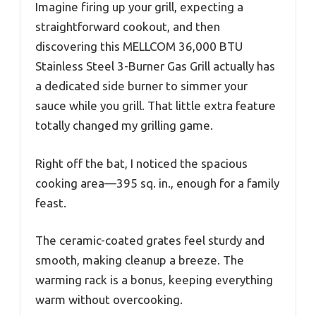
Imagine firing up your grill, expecting a
straightforward cookout, and then
discovering this MELLCOM 36,000 BTU
Stainless Steel 3-Burner Gas Grill actually has
a dedicated side burner to simmer your
sauce while you grill. That little extra feature
totally changed my grilling game.
Right off the bat, I noticed the spacious
cooking area—395 sq. in., enough for a family
feast.
The ceramic-coated grates feel sturdy and
smooth, making cleanup a breeze. The
warming rack is a bonus, keeping everything
warm without overcooking.