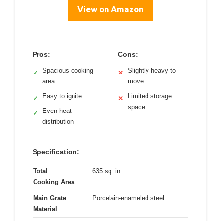
View on Amazon
Pros:
Cons:
Spacious cooking
Slightly heavy to
✓
✕
area
move
Easy to ignite
Limited storage
✓
✕
space
Even heat
✓
distribution
Specification:
Total
635 sq. in.
Cooking Area
Main Grate
Porcelain-enameled steel
Material