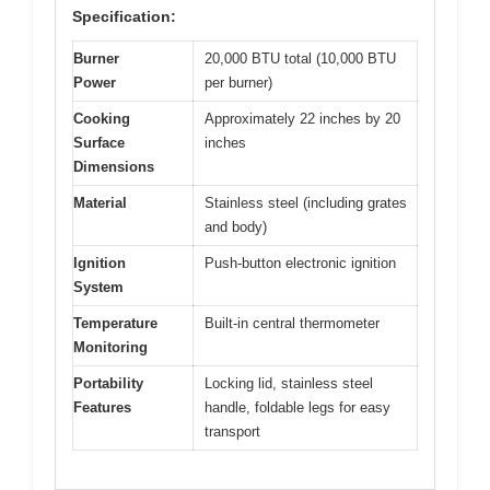
Specification:
Burner
20,000 BTU total (10,000 BTU
Power
per burner)
Cooking
Approximately 22 inches by 20
Surface
inches
Dimensions
Material
Stainless steel (including grates
and body)
Ignition
Push-button electronic ignition
System
Temperature
Built-in central thermometer
Monitoring
Portability
Locking lid, stainless steel
Features
handle, foldable legs for easy
transport