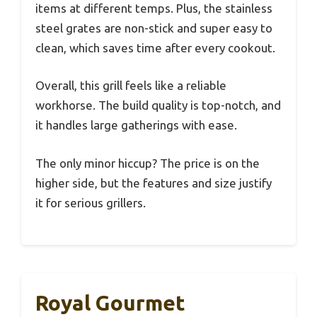
items at different temps. Plus, the stainless
steel grates are non-stick and super easy to
clean, which saves time after every cookout.
Overall, this grill feels like a reliable
workhorse. The build quality is top-notch, and
it handles large gatherings with ease.
The only minor hiccup? The price is on the
higher side, but the features and size justify
it for serious grillers.
Royal Gourmet