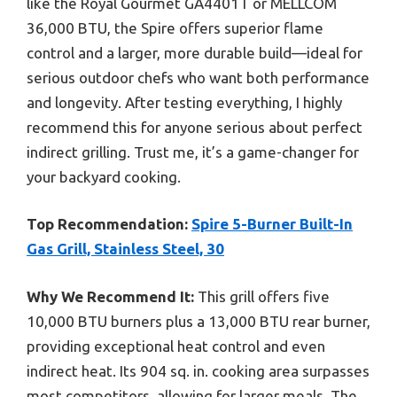
like the Royal Gourmet GA4401T or MELLCOM
36,000 BTU, the Spire offers superior flame
control and a larger, more durable build—ideal for
serious outdoor chefs who want both performance
and longevity. After testing everything, I highly
recommend this for anyone serious about perfect
indirect grilling. Trust me, it’s a game-changer for
your backyard cooking.
Top Recommendation:
Spire 5-Burner Built-In
Gas Grill, Stainless Steel, 30
Why We Recommend It:
This grill offers five
10,000 BTU burners plus a 13,000 BTU rear burner,
providing exceptional heat control and even
indirect heat. Its 904 sq. in. cooking area surpasses
most competitors, allowing for larger meals. The