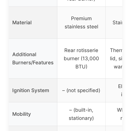
Premium
Material
Stainles
stainless steel
Rear rotisserie
Thermom
Additional
burner (13,000
lid, side
Burners/Features
BTU)
warmin
Elect
Ignition System
– (not specified)
igni
– (built-in,
Wheel
Mobility
stationary)
mobi