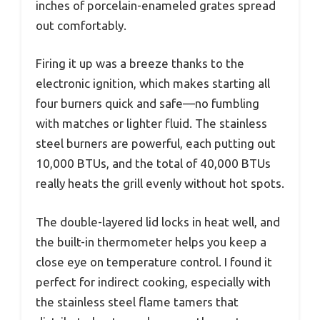
inches of porcelain-enameled grates spread
out comfortably.
Firing it up was a breeze thanks to the
electronic ignition, which makes starting all
four burners quick and safe—no fumbling
with matches or lighter fluid. The stainless
steel burners are powerful, each putting out
10,000 BTUs, and the total of 40,000 BTUs
really heats the grill evenly without hot spots.
The double-layered lid locks in heat well, and
the built-in thermometer helps you keep a
close eye on temperature control. I found it
perfect for indirect cooking, especially with
the stainless steel flame tamers that