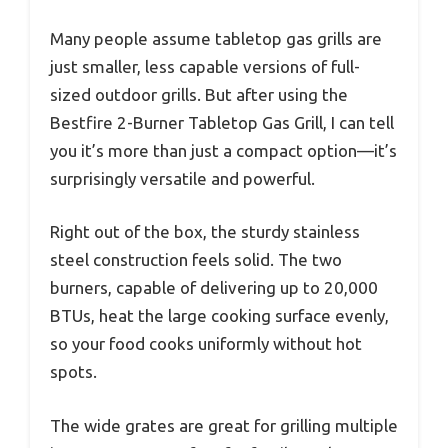
Many people assume tabletop gas grills are
just smaller, less capable versions of full-
sized outdoor grills. But after using the
Bestfire 2-Burner Tabletop Gas Grill, I can tell
you it’s more than just a compact option—it’s
surprisingly versatile and powerful.
Right out of the box, the sturdy stainless
steel construction feels solid. The two
burners, capable of delivering up to 20,000
BTUs, heat the large cooking surface evenly,
so your food cooks uniformly without hot
spots.
The wide grates are great for grilling multiple