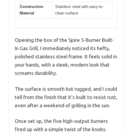
Construction
Stainless steel with easy-to-
Material
clean surface
Opening the box of the Spire 5-Burner Built-
In Gas Grill, I immediately noticed its hefty,
polished stainless steel frame. It feels solid in
your hands, with a sleek, modern look that
screams durability.
The surface is smooth but rugged, and I could
tell from the finish that it’s built to resist rust,
even after a weekend of grilling in the sun.
Once set up, the five high-output burners
fired up with a simple twist of the knobs.