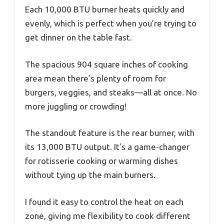
Each 10,000 BTU burner heats quickly and
evenly, which is perfect when you’re trying to
get dinner on the table fast.
The spacious 904 square inches of cooking
area mean there’s plenty of room for
burgers, veggies, and steaks—all at once. No
more juggling or crowding!
The standout feature is the rear burner, with
its 13,000 BTU output. It’s a game-changer
for rotisserie cooking or warming dishes
without tying up the main burners.
I found it easy to control the heat on each
zone, giving me flexibility to cook different