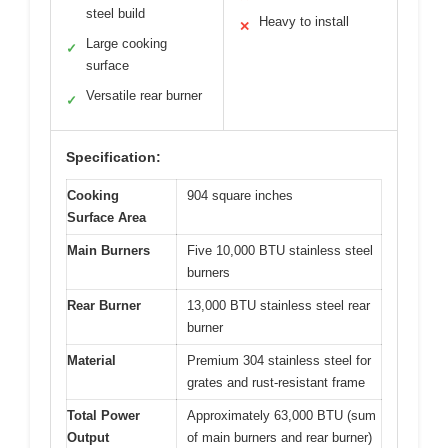
steel build
Heavy to install
✕
Large cooking
✓
surface
Versatile rear burner
✓
Specification:
Cooking
904 square inches
Surface Area
Main Burners
Five 10,000 BTU stainless steel
burners
Rear Burner
13,000 BTU stainless steel rear
burner
Material
Premium 304 stainless steel for
grates and rust-resistant frame
Total Power
Approximately 63,000 BTU (sum
Output
of main burners and rear burner)