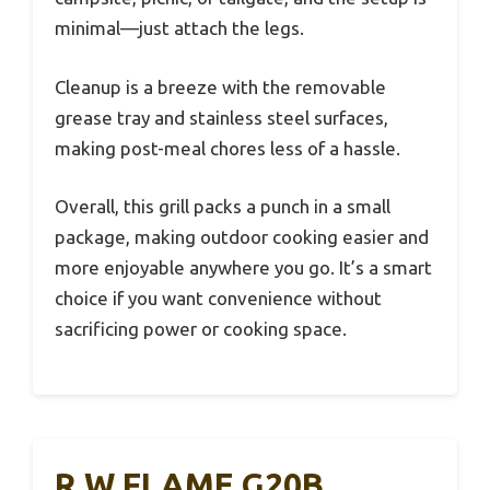
minimal—just attach the legs.
Cleanup is a breeze with the removable
grease tray and stainless steel surfaces,
making post-meal chores less of a hassle.
Overall, this grill packs a punch in a small
package, making outdoor cooking easier and
more enjoyable anywhere you go. It’s a smart
choice if you want convenience without
sacrificing power or cooking space.
R.W.FLAME G20B