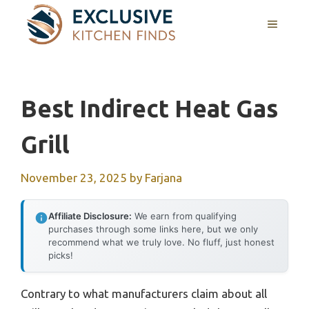
Skip
MENU
to
content
Best Indirect Heat Gas
Grill
November 23, 2025
by
Farjana
Affiliate Disclosure:
We earn from qualifying
purchases through some links here, but we only
recommend what we truly love. No fluff, just honest
picks!
Contrary to what manufacturers claim about all