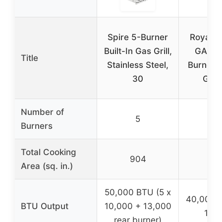
Spire 5-Burner
Royal G
Built-In Gas Grill,
GA440
Title
Stainless Steel,
Burner 
30
Gas G
Number of
5
Burners
Total Cooking
904
6
Area (sq. in.)
50,000 BTU (5 x
40,000 B
BTU Output
10,000 + 13,000
10,0
rear burner)