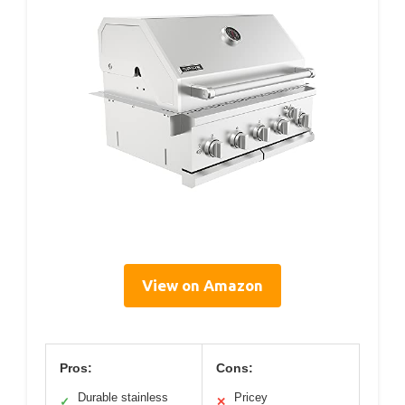
View on Amazon
Pros:
Cons:
Durable stainless
Pricey
✓
✕