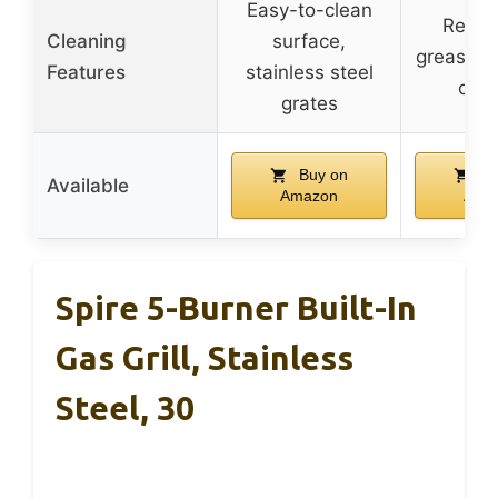
Easy-to-clean
Remov
Cleaning
surface,
grease tr
Features
stainless steel
clea
grates
Buy on
Bu
Available
Amazon
Ama
Spire 5-Burner Built-In
Gas Grill, Stainless
Steel, 30