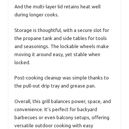
And the multi-layer lid retains heat well
during longer cooks.
Storage is thoughtful, with a secure slot for
the propane tank and side tables for tools
and seasonings. The lockable wheels make
moving it around easy, yet stable when
locked.
Post-cooking cleanup was simple thanks to
the pull-out drip tray and grease pan.
Overall, this grill balances power, space, and
convenience. It’s perfect for backyard
barbecues or even balcony setups, offering
versatile outdoor cooking with easy