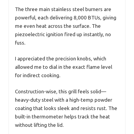
The three main stainless steel burners are
powerful, each delivering 8,000 BTUs, giving
me even heat across the surface. The
piezoelectric ignition fired up instantly, no
fuss.
I appreciated the precision knobs, which
allowed me to dial in the exact flame level
for indirect cooking.
Construction-wise, this grill feels solid—
heavy-duty steel with a high-temp powder
coating that looks sleek and resists rust. The
built-in thermometer helps track the heat
without lifting the lid.