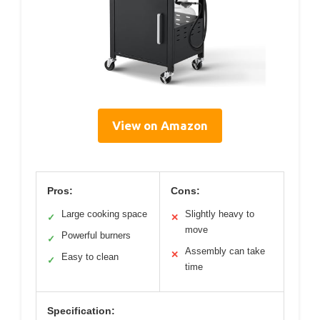
View on Amazon
Pros:
Cons:
Large cooking space
Slightly heavy to
✓
✕
move
Powerful burners
✓
Assembly can take
✕
Easy to clean
✓
time
Specification: