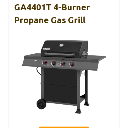
GA4401T 4-Burner
Propane Gas Grill