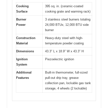
Cooking
395 sq. in. (ceramic-coated
Surface
cooking grate and warming rack)
Burner
3 stainless steel burners totaling
Power
24,000 BTUs; 12,000 BTU side
burner
Construction
Heavy-duty steel with high-
Material
temperature powder coating
Dimensions
43.3″ L x 18.9″ W x 43.3″ H
Ignition
Piezoelectric ignition
System
Additional
Built-in thermometer, full-sized
Features
pull-out drip tray, grease
collection pan, lockable gas tank
storage, 4 wheels (2 lockable)