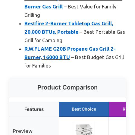
Burner Gas Grill
– Best Value for Family
Grilling
Bestfire 2-Burner Tabletop Gas Grill,
20,000 BTUs, Portable
– Best Portable Gas
Grill for Camping
R.W.FLAME G20B Propane Gas Grill 2-
Burner, 16000 BTU
– Best Budget Gas Grill
for Families
Product Comparison
Features
Best Choice
Runne
Preview