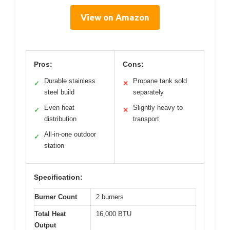
View on Amazon
Pros:
Cons:
Durable stainless
Propane tank sold
✓
✕
steel build
separately
Even heat
Slightly heavy to
✓
✕
distribution
transport
All-in-one outdoor
✓
station
Specification:
Burner Count
2 burners
Total Heat
16,000 BTU
Output