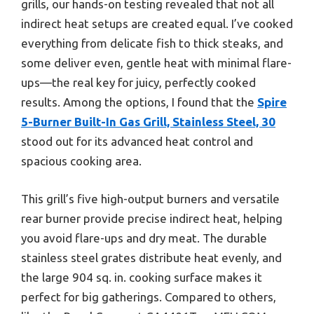
grills, our hands-on testing revealed that not all
indirect heat setups are created equal. I’ve cooked
everything from delicate fish to thick steaks, and
some deliver even, gentle heat with minimal flare-
ups—the real key for juicy, perfectly cooked
results. Among the options, I found that the
Spire
5-Burner Built-In Gas Grill, Stainless Steel, 30
stood out for its advanced heat control and
spacious cooking area.
This grill’s five high-output burners and versatile
rear burner provide precise indirect heat, helping
you avoid flare-ups and dry meat. The durable
stainless steel grates distribute heat evenly, and
the large 904 sq. in. cooking surface makes it
perfect for big gatherings. Compared to others,