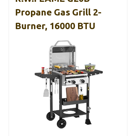
Propane Gas Grill 2-
Burner, 16000 BTU