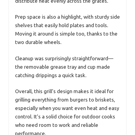
distribute heat evenly across the grates.
Prep space is also a highlight, with sturdy side
shelves that easily hold plates and tools.
Moving it around is simple too, thanks to the
two durable wheels.
Cleanup was surprisingly straightforward—
the removable grease tray and cup made
catching drippings a quick task.
Overall, this grill’s design makes it ideal for
grilling everything from burgers to briskets,
especially when you want even heat and easy
control. It’s a solid choice for outdoor cooks
who need room to work and reliable
performance.