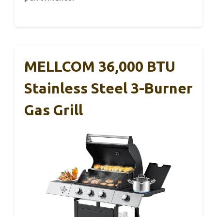
MELLCOM 36,000 BTU
Stainless Steel 3-Burner
Gas Grill