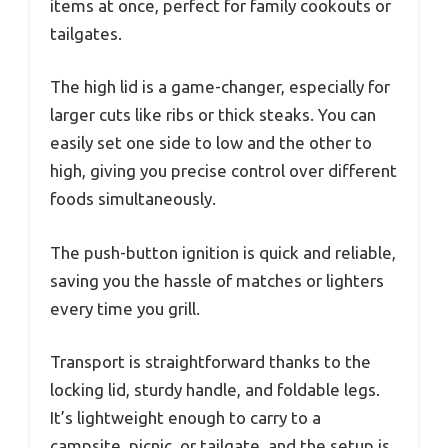
items at once, perfect for family cookouts or
tailgates.
The high lid is a game-changer, especially for
larger cuts like ribs or thick steaks. You can
easily set one side to low and the other to
high, giving you precise control over different
foods simultaneously.
The push-button ignition is quick and reliable,
saving you the hassle of matches or lighters
every time you grill.
Transport is straightforward thanks to the
locking lid, sturdy handle, and foldable legs.
It’s lightweight enough to carry to a
campsite, picnic, or tailgate, and the setup is