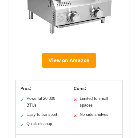
View on Amazon
Pros:
Cons:
Powerful 20,000
Limited to small
✓
✕
BTUs
spaces
Easy to transport
No side shelves
✓
✕
Quick cleanup
✓