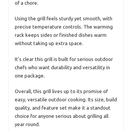
of a chore.
Using the grill feels sturdy yet smooth, with
precise temperature controls. The warming
rack keeps sides or finished dishes warm
without taking up extra space.
It’s clear this grill is built for serious outdoor
chefs who want durability and versatility in
one package.
Overall, this grill lives up to its promise of
easy, versatile outdoor cooking. Its size, build
quality, and feature set make it a standout
choice for anyone serious about grilling all
year round.