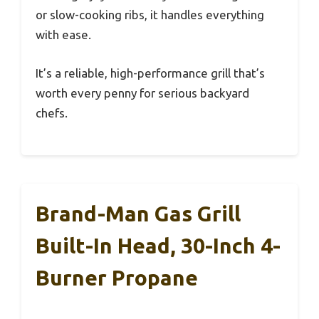
or slow-cooking ribs, it handles everything
with ease.
It’s a reliable, high-performance grill that’s
worth every penny for serious backyard
chefs.
Brand-Man Gas Grill
Built-In Head, 30-Inch 4-
Burner Propane