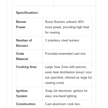
Specification:
Burner
Boost Burners unleash 40%
Power
more power, providing high heat
for searing
Number of
3 stainless steel burners
Burners
Grate
Porcelain-enameled cast iron
Material
Cooking Area
Large Sear Zone with precise,
even heat distribution (exact size
not specified, inferred as large for
searing zone)
Ignition
Snap-Jet electronic ignition for
System
easy one-hand lighting
Construction
Cast-aluminum cook box,