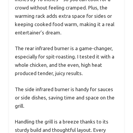
crowd without feeling cramped. Plus, the
warming rack adds extra space for sides or
keeping cooked food warm, making it a real
entertainer’s dream.
The rear infrared burner is a game-changer,
especially for spit-roasting. I tested it with a
whole chicken, and the even, high heat
produced tender, juicy results.
The side infrared burner is handy for sauces
or side dishes, saving time and space on the
grill.
Handling the grill is a breeze thanks to its
sturdy build and thoughtful layout. Every