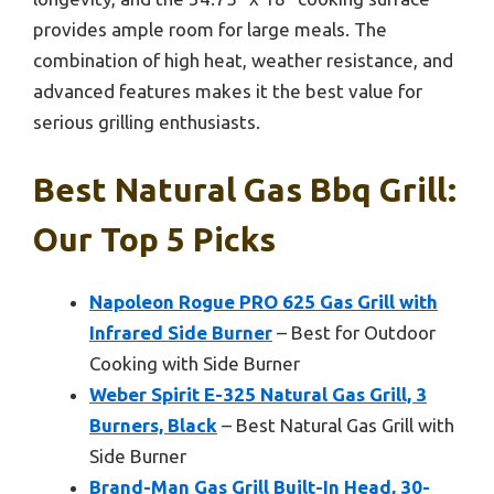
provides ample room for large meals. The
combination of high heat, weather resistance, and
advanced features makes it the best value for
serious grilling enthusiasts.
Best Natural Gas Bbq Grill:
Our Top 5 Picks
Napoleon Rogue PRO 625 Gas Grill with
Infrared Side Burner
– Best for Outdoor
Cooking with Side Burner
Weber Spirit E-325 Natural Gas Grill, 3
Burners, Black
– Best Natural Gas Grill with
Side Burner
Brand-Man Gas Grill Built-In Head, 30-