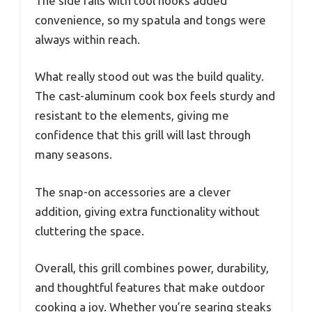
The side rails with tool hooks added
convenience, so my spatula and tongs were
always within reach.
What really stood out was the build quality.
The cast-aluminum cook box feels sturdy and
resistant to the elements, giving me
confidence that this grill will last through
many seasons.
The snap-on accessories are a clever
addition, giving extra functionality without
cluttering the space.
Overall, this grill combines power, durability,
and thoughtful features that make outdoor
cooking a joy. Whether you’re searing steaks