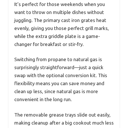
It’s perfect for those weekends when you
want to throw on multiple dishes without
juggling. The primary cast iron grates heat
evenly, giving you those perfect grill marks,
while the extra griddle plate is a game-
changer for breakfast or stir-fry.
Switching from propane to natural gas is
surprisingly straightforward—just a quick
swap with the optional conversion kit. This
flexibility means you can save money and
clean up less, since natural gas is more
convenient in the long run.
The removable grease trays slide out easily,
making cleanup after a big cookout much less