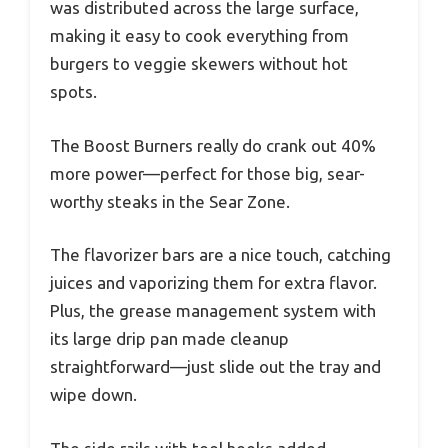
was distributed across the large surface,
making it easy to cook everything from
burgers to veggie skewers without hot
spots.
The Boost Burners really do crank out 40%
more power—perfect for those big, sear-
worthy steaks in the Sear Zone.
The flavorizer bars are a nice touch, catching
juices and vaporizing them for extra flavor.
Plus, the grease management system with
its large drip pan made cleanup
straightforward—just slide out the tray and
wipe down.