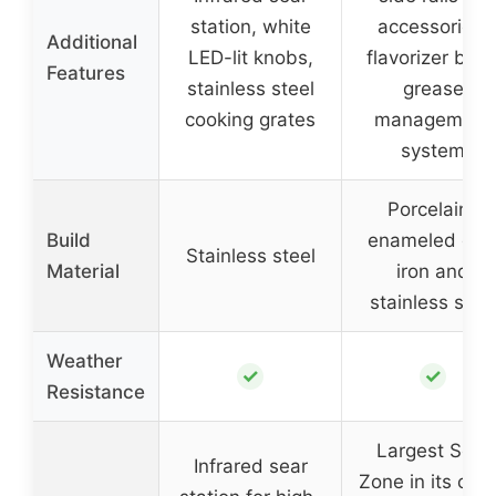
station, white
accessories,
Additional
LED-lit knobs,
flavorizer bars
Features
stainless steel
grease
cooking grates
management
system
Porcelain-
Build
enameled cas
Stainless steel
Material
iron and
stainless stee
Weather
✓
✓
Resistance
Largest Sear
Infrared sear
Zone in its clas