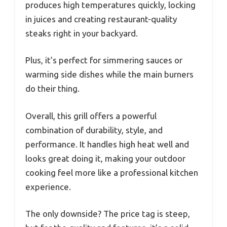
produces high temperatures quickly, locking
in juices and creating restaurant-quality
steaks right in your backyard.
Plus, it’s perfect for simmering sauces or
warming side dishes while the main burners
do their thing.
Overall, this grill offers a powerful
combination of durability, style, and
performance. It handles high heat well and
looks great doing it, making your outdoor
cooking feel more like a professional kitchen
experience.
The only downside? The price tag is steep,