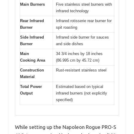
Main Burners
Five stainless steel burners with
infrared technology
Rear Infrared
Infrared rotisserie rear burner for
Burner
spit roasting
Side Infrared
Infrared side burner for sauces
Burner
and side dishes
Main
34 3/4 inches by 18 inches
Cooking Area
(86.995 cm by 45.72 cm)
Construction
Rust-resistant stainless steel
Material
Total Power
Estimated based on typical
Output
infrared burners (not explicitly
specified)
While setting up the Napoleon Rogue PRO-S