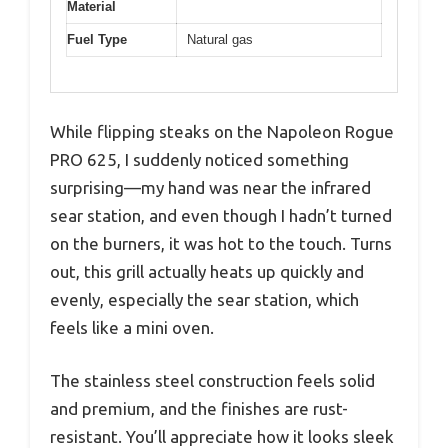
Material
Fuel Type
Natural gas
While flipping steaks on the Napoleon Rogue
PRO 625, I suddenly noticed something
surprising—my hand was near the infrared
sear station, and even though I hadn’t turned
on the burners, it was hot to the touch. Turns
out, this grill actually heats up quickly and
evenly, especially the sear station, which
feels like a mini oven.
The stainless steel construction feels solid
and premium, and the finishes are rust-
resistant. You’ll appreciate how it looks sleek