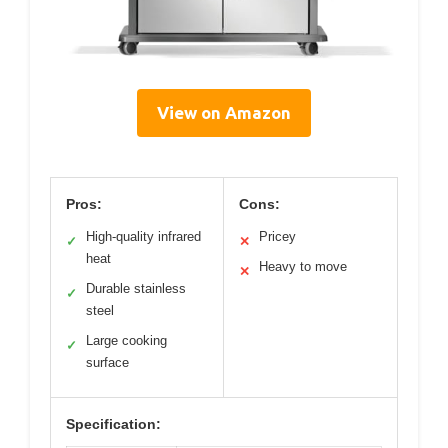
View on Amazon
Pros:
Cons:
High-quality infrared
Pricey
✓
✕
heat
Heavy to move
✕
Durable stainless
✓
steel
Large cooking
✓
surface
Specification: