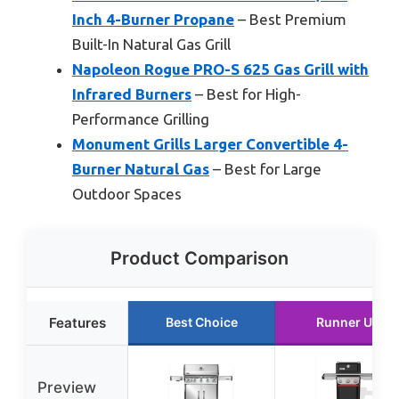
Inch 4-Burner Propane
– Best Premium
Built-In Natural Gas Grill
Napoleon Rogue PRO-S 625 Gas Grill with
Infrared Burners
– Best for High-
Performance Grilling
Monument Grills Larger Convertible 4-
Burner Natural Gas
– Best for Large
Outdoor Spaces
Product Comparison
Features
Best Choice
Runner Up
Preview