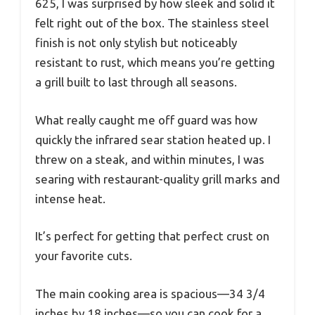
625, I was surprised by how sleek and solid it
felt right out of the box. The stainless steel
finish is not only stylish but noticeably
resistant to rust, which means you’re getting
a grill built to last through all seasons.
What really caught me off guard was how
quickly the infrared sear station heated up. I
threw on a steak, and within minutes, I was
searing with restaurant-quality grill marks and
intense heat.
It’s perfect for getting that perfect crust on
your favorite cuts.
The main cooking area is spacious—34 3/4
inches by 18 inches—so you can cook for a