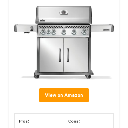
View on Amazon
Pros:
Cons: