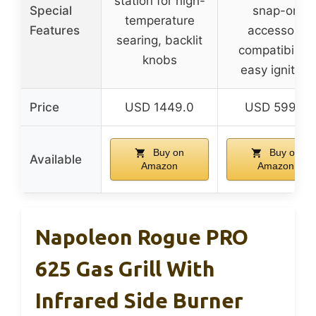
station for high-
Special
snap-on
temperature
Features
accessory
searing, backlit
compatibility,
knobs
easy ignition
Price
USD 1449.0
USD 599.0
Buy on
Buy on
Available
Amazon
Amazon
Napoleon Rogue PRO
625 Gas Grill With
Infrared Side Burner