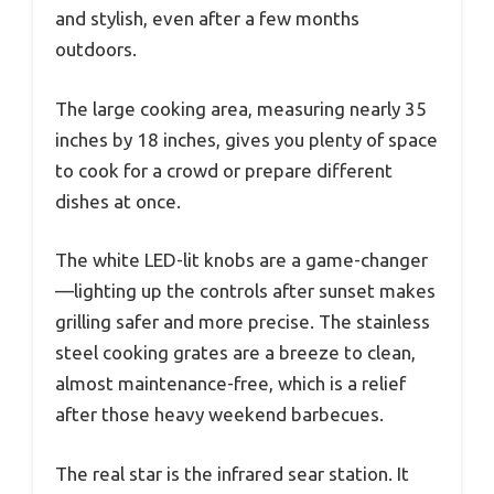
and stylish, even after a few months
outdoors.
The large cooking area, measuring nearly 35
inches by 18 inches, gives you plenty of space
to cook for a crowd or prepare different
dishes at once.
The white LED-lit knobs are a game-changer
—lighting up the controls after sunset makes
grilling safer and more precise. The stainless
steel cooking grates are a breeze to clean,
almost maintenance-free, which is a relief
after those heavy weekend barbecues.
The real star is the infrared sear station. It