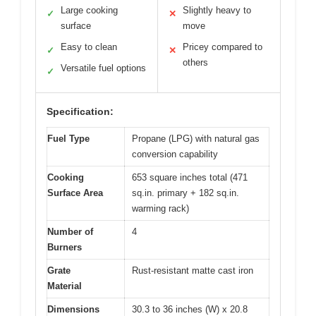
Large cooking
Slightly heavy to
✓
✕
surface
move
Easy to clean
Pricey compared to
✓
✕
others
Versatile fuel options
✓
Specification:
Fuel Type
Propane (LPG) with natural gas
conversion capability
Cooking
653 square inches total (471
Surface Area
sq.in. primary + 182 sq.in.
warming rack)
Number of
4
Burners
Grate
Rust-resistant matte cast iron
Material
Dimensions
30.3 to 36 inches (W) x 20.8