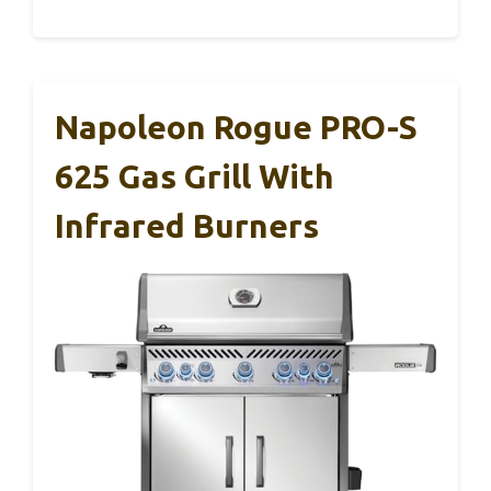
Napoleon Rogue PRO-S
625 Gas Grill With
Infrared Burners