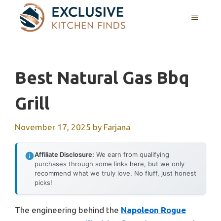
Skip
MENU
to
content
Best Natural Gas Bbq
Grill
November 17, 2025
by
Farjana
Affiliate Disclosure:
We earn from qualifying
purchases through some links here, but we only
recommend what we truly love. No fluff, just honest
picks!
The engineering behind the
Napoleon Rogue