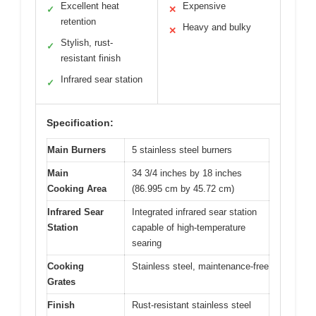
Excellent heat
Expensive
✓
✕
retention
Heavy and bulky
✕
Stylish, rust-
✓
resistant finish
Infrared sear station
✓
Specification:
Main Burners
5 stainless steel burners
Main
34 3/4 inches by 18 inches
Cooking Area
(86.995 cm by 45.72 cm)
Infrared Sear
Integrated infrared sear station
Station
capable of high-temperature
searing
Cooking
Stainless steel, maintenance-free
Grates
Finish
Rust-resistant stainless steel