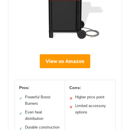
View on Amazon
Pros:
Cons:
Powerful Boost
Higher price point
✓
✕
Burners
Limited accessory
✕
Even heat
options
✓
distribution
Durable construction
✓