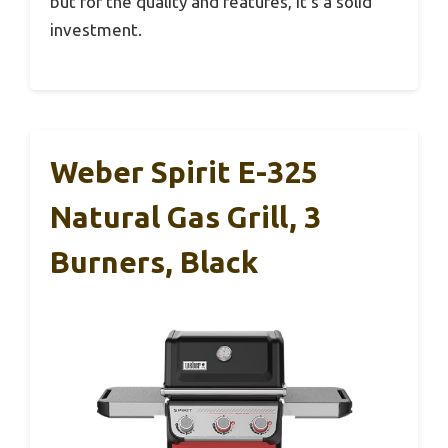
but for the quality and features, it’s a solid
investment.
Weber Spirit E-325
Natural Gas Grill, 3
Burners, Black