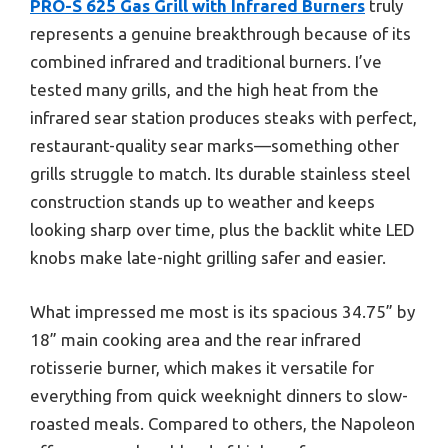
PRO-S 625 Gas Grill with Infrared Burners
truly
represents a genuine breakthrough because of its
combined infrared and traditional burners. I’ve
tested many grills, and the high heat from the
infrared sear station produces steaks with perfect,
restaurant-quality sear marks—something other
grills struggle to match. Its durable stainless steel
construction stands up to weather and keeps
looking sharp over time, plus the backlit white LED
knobs make late-night grilling safer and easier.
What impressed me most is its spacious 34.75” by
18” main cooking area and the rear infrared
rotisserie burner, which makes it versatile for
everything from quick weeknight dinners to slow-
roasted meals. Compared to others, the Napoleon