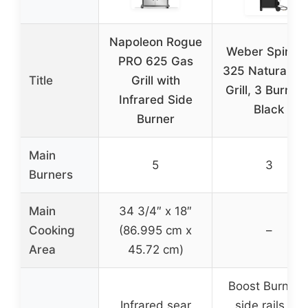
Napoleon Rogue
Weber Spirit E
PRO 625 Gas
325 Natural G
Title
Grill with
Grill, 3 Burners
Infrared Side
Black
Burner
Main
5
3
Burners
Main
34 3/4″ x 18″
Cooking
(86.995 cm x
–
Area
45.72 cm)
Boost Burners
Infrared sear
side rails for