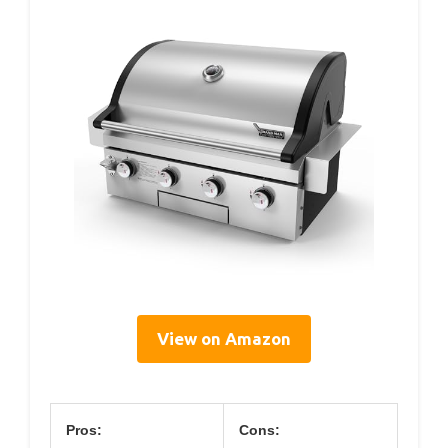
View on Amazon
Pros:
Cons: