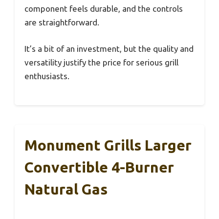
component feels durable, and the controls
are straightforward.
It’s a bit of an investment, but the quality and
versatility justify the price for serious grill
enthusiasts.
Monument Grills Larger
Convertible 4-Burner
Natural Gas