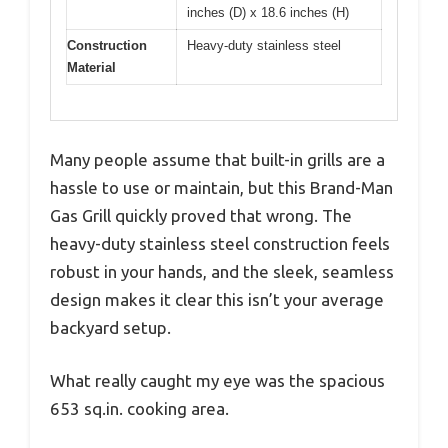
inches (D) x 18.6 inches (H)
Construction
Heavy-duty stainless steel
Material
Many people assume that built-in grills are a
hassle to use or maintain, but this Brand-Man
Gas Grill quickly proved that wrong. The
heavy-duty stainless steel construction feels
robust in your hands, and the sleek, seamless
design makes it clear this isn’t your average
backyard setup.
What really caught my eye was the spacious
653 sq.in. cooking area.