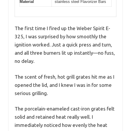
Material
stainless steel Flavorizer Bars
The first time I fired up the Weber Spirit E-
325, I was surprised by how smoothly the
ignition worked. Just a quick press and turn,
and all three burners lit up instantly—no fuss,
no delay.
The scent of fresh, hot grill grates hit me as I
opened the lid, and I knew I was in for some
serious grilling.
The porcelain-enameled cast-iron grates felt
solid and retained heat really well. I
immediately noticed how evenly the heat