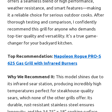
offers a seamless blend of high performance,
weather resistance, and smart features—making
it a reliable choice for serious outdoor cooks. After
thorough testing and comparison, I confidently
recommend this grill for anyone who demands
top-tier quality and versatility. It’s a true game-
changer for your backyard kitchen.
Top Recommendation:
Napoleon Rogue PRO-S
625 Gas Grill with Infrared Burners
Why We Recommend It:
This model shines due to
its infrared sear station, producing incredibly high
temperatures perfect for steakhouse-quality
sears, which none of the other grills offer. Its
durable, rust-resistant stainless steel ensures
longevity, and the 34.75” x 18” cooking surface