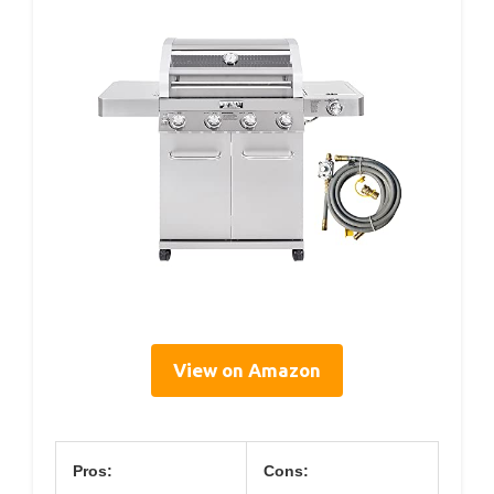
View on Amazon
Pros:
Cons: