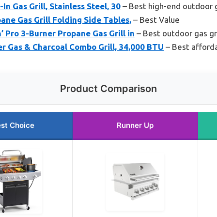
In Gas Grill, Stainless Steel, 30
– Best high-end outdoor g
ne Gas Grill Folding Side Tables,
– Best Value
n’ Pro 3-Burner Propane Gas Grill in
– Best outdoor gas gri
er Gas & Charcoal Combo Grill, 34,000 BTU
– Best afforda
Product Comparison
st Choice
Runner Up