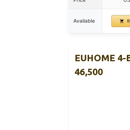
Price
US
Available
B
EUHOME 4-Bu
46,500