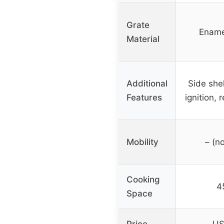
Grate
Ename
Material
Additional
Side shel
Features
ignition,
Mobility
– (no
Cooking
45
Space