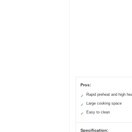
Pros:
Rapid preheat and high he
✓
Large cooking space
✓
Easy to clean
✓
Specification: