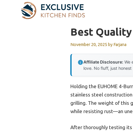
Skip
to
content
Best Quality
November 20, 2025
by
Farjana
Affiliate Disclosure:
We e
love. No fluff, just honest
Holding the EUHOME 4-Burne
stainless steel constructio
grilling. The weight of this
while resisting rust—an un
After thoroughly testing its