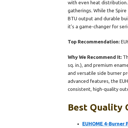
with even heat distribution
gatherings. While the Spir
BTU output and durable buil
it’s a game-changer for ser
Top Recommendation:
EUH
Why We Recommend It:
Th
sq. in.), and premium enamel
and versatile side burner p
advanced features, the EUH
consistent, high-quality outd
Best Quality 
EUHOME 4-Burner Pr