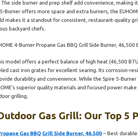
. The side burner and prep shelf add convenience, making it
e 5-Burner offers more space and extra burners, the EUHOM
d makes it a standout for consistent, restaurant-quality g
ious backyard chefs.
OME 4-Burner Propane Gas BBQ Grill Side Burner, 46,500
is model offers a perfect balance of high heat (46,500 BTU
ed cast iron grates for excellent searing. Its corrosion-resi
rovide durability and convenience. While the Spire 5-Burner
OME’s superior quality materials and focused power make i
oor grilling.
Outdoor Gas Grill: Our Top 5 
opane Gas BBQ Grill Side Burner, 46,500
– Best durable 