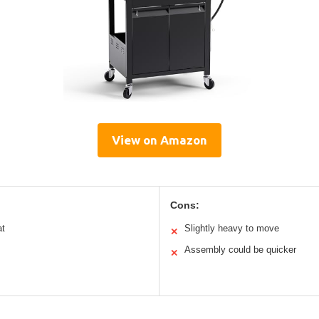
View on Amazon
Cons:
at
Slightly heavy to move
✕
Assembly could be quicker
✕