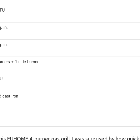
BTU
. in.
. in.
rners + 1 side burner
TU
 cast iron
 this EUHOME 4-burner gas grill, I was surprised by how qui