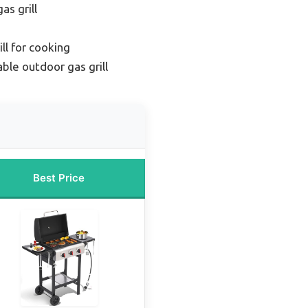
as grill
ll for cooking
ble outdoor gas grill
Best Price