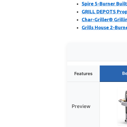
Spire 5-Burner Built-
GRILL DEPOTS Propa
Char-Griller® Grilli
Grills House 2-Burn
Be
Features
Preview