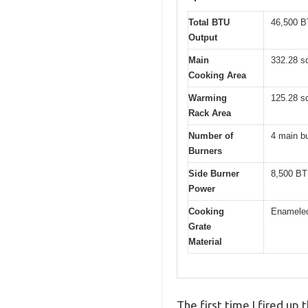
Total BTU
46,500 
Output
Main
332.28 sq
Cooking Area
Warming
125.28 sq
Rack Area
Number of
4 main bu
Burners
Side Burner
8,500 B
Power
Cooking
Enameled
Grate
Material
The first time I fired up