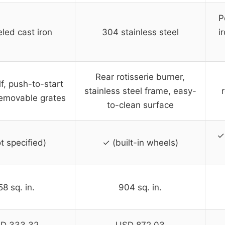
P
led cast iron
304 stainless steel
i
Rear rotisserie burner,
f, push-to-start
stainless steel frame, easy-
 removable grates
to-clean surface
✓ 
t specified)
✓ (built-in wheels)
8 sq. in.
904 sq. in.