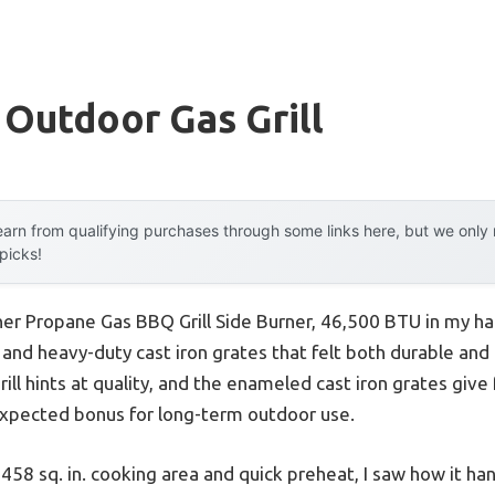
 Outdoor Gas Grill
arn from qualifying purchases through some links here, but we onl
 picks!
r Propane Gas BBQ Grill Side Burner, 46,500 BTU in my han
n and heavy-duty cast iron grates that felt both durable and
 grill hints at quality, and the enameled cast iron grates gi
expected bonus for long-term outdoor use.
 458 sq. in. cooking area and quick preheat, I saw how it h