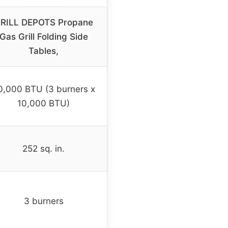
RILL DEPOTS Propane
Gas Grill Folding Side
Tables,
0,000 BTU (3 burners x
10,000 BTU)
252 sq. in.
3 burners