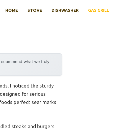
HOME
STOVE
DISHWASHER
GAS GRILL
y recommend what we truly
ds, I noticed the sturdy
 designed for serious
ve foods perfect sear marks
andled steaks and burgers