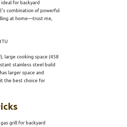
 ideal for backyard
E’s combination of powerful
rilling at home—trust me,
 BTU
), large cooking space (458
stant stainless steel build
 has larger space and
t the best choice for
Picks
gas grill for backyard