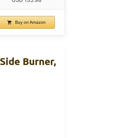
USD 135.98
Buy on Amazon
Side Burner,