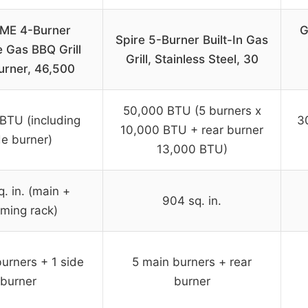
ME 4-Burner
G
Spire 5-Burner Built-In Gas
 Gas BBQ Grill
Grill, Stainless Steel, 30
urner, 46,500
50,000 BTU (5 burners x
BTU (including
3
10,000 BTU + rear burner
de burner)
13,000 BTU)
. in. (main +
904 sq. in.
ming rack)
urners + 1 side
5 main burners + rear
burner
burner