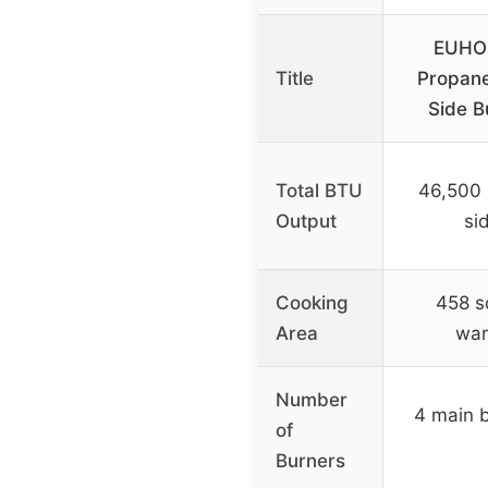
EUHO
Title
Propane
Side B
Total BTU
46,500 
Output
si
Cooking
458 sq
Area
war
Number
4 main b
of
Burners