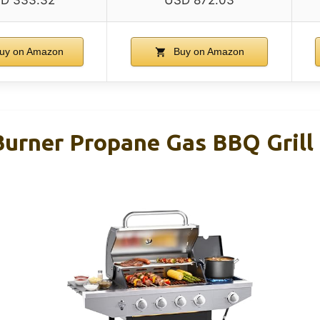
D 333.32
USD 872.03
uy on Amazon
Buy on Amazon
rner Propane Gas BBQ Grill 