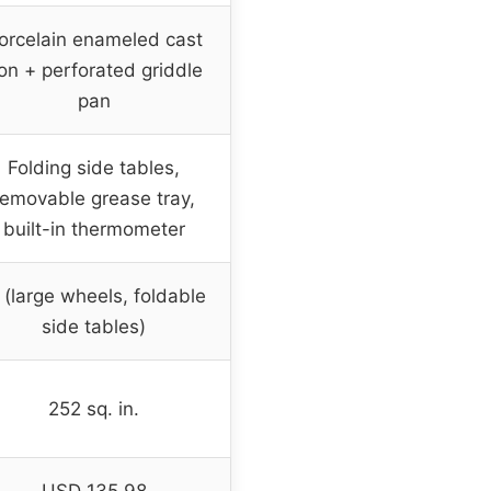
orcelain enameled cast
ron + perforated griddle
pan
Folding side tables,
removable grease tray,
built-in thermometer
(large wheels, foldable
side tables)
252 sq. in.