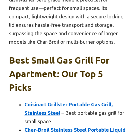
frequent use—perfect for small spaces. Its
compact, lightweight design with a secure locking
lid ensures hassle-free transport and storage,
surpassing the space and convenience of larger
models like Char-Broil or multi-burner options.
Best Small Gas Grill For
Apartment: Our Top 5
Picks
Cuisinart Grillster Portable Gas Grill,
Stainless Steel
– Best portable gas grill for
small space
Char-Broil Stainless Steel Portable Liquid