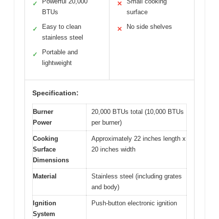
Powerful 20,000
Small cooking
✓
✕
BTUs
surface
Easy to clean
No side shelves
✓
✕
stainless steel
Portable and
✓
lightweight
Specification:
Burner
20,000 BTUs total (10,000 BTUs
Power
per burner)
Cooking
Approximately 22 inches length x
Surface
20 inches width
Dimensions
Material
Stainless steel (including grates
and body)
Ignition
Push-button electronic ignition
System