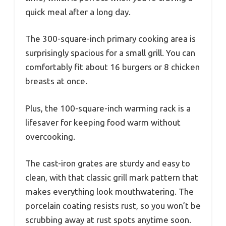
quick meal after a long day.
The 300-square-inch primary cooking area is
surprisingly spacious for a small grill. You can
comfortably fit about 16 burgers or 8 chicken
breasts at once.
Plus, the 100-square-inch warming rack is a
lifesaver for keeping food warm without
overcooking.
The cast-iron grates are sturdy and easy to
clean, with that classic grill mark pattern that
makes everything look mouthwatering. The
porcelain coating resists rust, so you won’t be
scrubbing away at rust spots anytime soon.