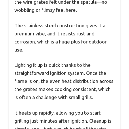
the wire grates felt under the spatula—no
wobbling or flimsy feel here.
The stainless steel construction gives it a
premium vibe, and it resists rust and
corrosion, which is a huge plus for outdoor
use.
Lighting it up is quick thanks to the
straightforward ignition system. Once the
flame is on, the even heat distribution across
the grates makes cooking consistent, which
is often a challenge with small grills.
It heats up rapidly, allowing you to start
grilling just minutes after ignition. Cleanup is
simple, too—just a quick brush of the wire