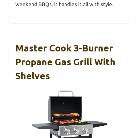
weekend BBQs, it handles it all with style.
Master Cook 3-Burner
Propane Gas Grill With
Shelves