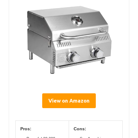
View on Amazon
Pros:
Cons: