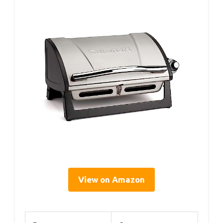
View on Amazon