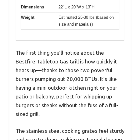
Dimensions
22″L x 20″W x 13″H
Weight
Estimated 25-30 lbs (based on
size and materials)
The first thing you’ll notice about the
Bestfire Tabletop Gas Grill is how quickly it
heats up—thanks to those two powerful
burners pumping out 20,000 BTUs. It’s like
having a mini outdoor kitchen right on your
patio or balcony, perfect for whipping up
burgers or steaks without the fuss of a full-
sized grill.
The stainless steel cooking grates feel sturdy
and easy to clean, making post-meal cleanup