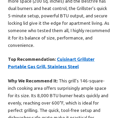
more space (200 sq. inches) and the Bestfire has
dual burners and heat control, the Grillster’s quick
5-minute setup, powerful BTU output, and secure
locking lid give it the edge for apartment living. As
someone who tested them all, I highly recommend
it for its balance of size, performance, and
convenience.
Top Recommendation:
Cuisinart Grillster
Portable Gas Grill, Stainless Steel
Why We Recommend It:
This grill’s 146-square-
inch cooking area offers surprisingly ample space
for its size. Its 8,000 BTU burner heats quickly and
evenly, reaching over 600°F, which is ideal for
perfect grilling. The quick, tool-free setup and
dishwasher-safe grate make it practical for