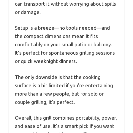
can transport it without worrying about spills
or damage.
Setup is a breeze—no tools needed—and
the compact dimensions mean it fits
comfortably on your small patio or balcony.
It’s perfect for spontaneous grilling sessions
or quick weeknight dinners.
The only downside is that the cooking
surface is a bit limited if you’re entertaining
more than a few people, but for solo or
couple grilling, it’s perfect.
Overall, this grill combines portability, power,
and ease of use. It’s a smart pick if you want