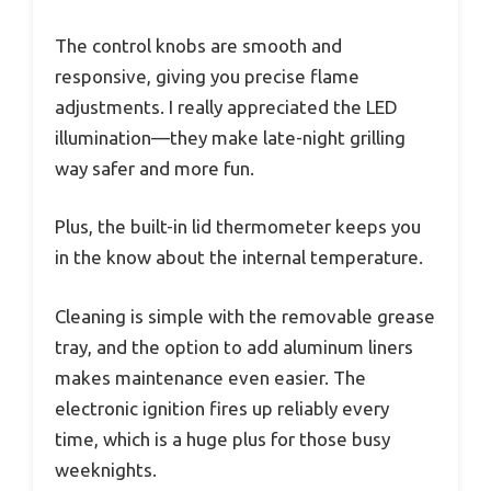
The control knobs are smooth and
responsive, giving you precise flame
adjustments. I really appreciated the LED
illumination—they make late-night grilling
way safer and more fun.
Plus, the built-in lid thermometer keeps you
in the know about the internal temperature.
Cleaning is simple with the removable grease
tray, and the option to add aluminum liners
makes maintenance even easier. The
electronic ignition fires up reliably every
time, which is a huge plus for those busy
weeknights.