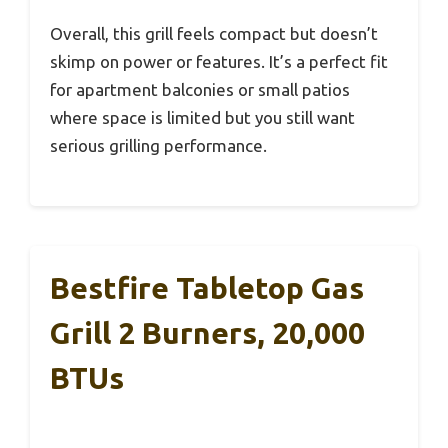
Overall, this grill feels compact but doesn’t
skimp on power or features. It’s a perfect fit
for apartment balconies or small patios
where space is limited but you still want
serious grilling performance.
Bestfire Tabletop Gas
Grill 2 Burners, 20,000
BTUs