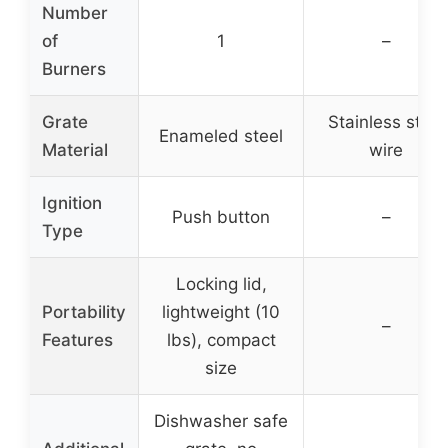
Number
of
1
–
Burners
Grate
Stainless steel
Enameled steel
Material
wire
Ignition
Push button
–
Type
Locking lid,
Portability
lightweight (10
–
Features
lbs), compact
size
Dishwasher safe