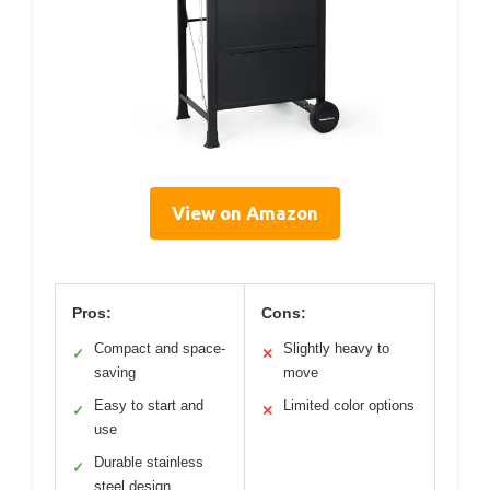
View on Amazon
Pros:
Cons:
Compact and space-
Slightly heavy to
✓
✕
saving
move
Easy to start and
Limited color options
✓
✕
use
Durable stainless
✓
steel design