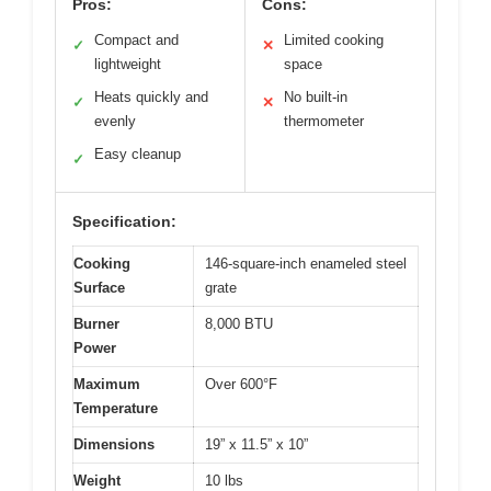
Pros:
Cons:
Compact and
Limited cooking
✓
✕
lightweight
space
Heats quickly and
No built-in
✓
✕
evenly
thermometer
Easy cleanup
✓
Specification:
Cooking
146-square-inch enameled steel
Surface
grate
Burner
8,000 BTU
Power
Maximum
Over 600°F
Temperature
Dimensions
19” x 11.5” x 10”
Weight
10 lbs