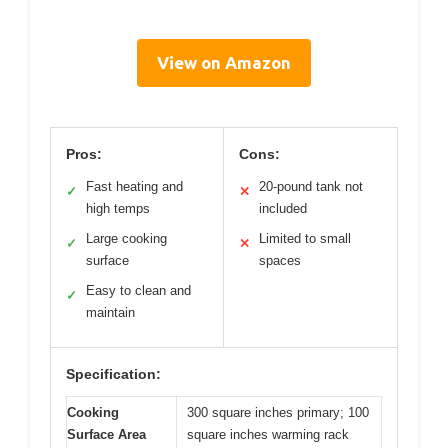
View on Amazon
Pros:
Cons:
Fast heating and
20-pound tank not
✓
✕
high temps
included
Large cooking
Limited to small
✓
✕
surface
spaces
Easy to clean and
✓
maintain
Specification:
Cooking
300 square inches primary; 100
Surface Area
square inches warming rack