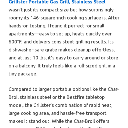
Grillster Portable Gas Grill, Stainless Steel
wasn’t just its compact size but how surprisingly
roomy its 146-square-inch cooking surface is. After
hands-on testing, I found it perfect for small
apartments—easy to set up, heats quickly over
600°F, and delivers consistent grilling results. Its
dishwasher-safe grate makes cleanup effortless,
and at just 10 lbs, it’s easy to carry around or store
on a balcony. It truly feels like a full-sized grill in a
tiny package.
Compared to larger portable options like the Char-
Broil stainless steel or the Bestfire tabletop
model, the Grillster’s combination of rapid heat,
large cooking area, and hassle-free transport
makes it stand out. While the Char-Broil offers