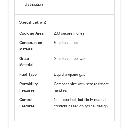
distribution
Specification:
Cooking Area
200 square inches
Construction
Stainless steel
Material
Grate
Stainless steel wire
Material
Fuel Type
Liquid propane gas
Portability
Compact size with heat-resistant
Features
handles
Control
Not specified, but likely manual
Features
controls based on typical design