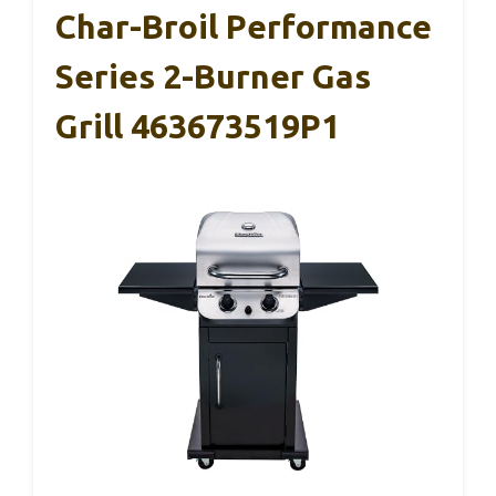
Char-Broil Performance
Series 2-Burner Gas
Grill 463673519P1