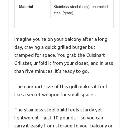
Material
Stainless steel (body), enameled
steel (grate)
Imagine you’re on your balcony after a long
day, craving a quick grilled burger but
cramped for space. You grab the Cuisinart
Grillster, unfold it from your closet, and in less
than five minutes, it’s ready to go.
The compact size of this grill makes it feel
like a secret weapon for small spaces.
The stainless steel build feels sturdy yet
lightweight—just 10 pounds—so you can
carry it easily from storage to your balcony or