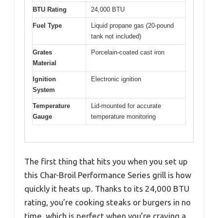
BTU Rating
24,000 BTU
Fuel Type
Liquid propane gas (20-pound
tank not included)
Grates
Porcelain-coated cast iron
Material
Ignition
Electronic ignition
System
Temperature
Lid-mounted for accurate
Gauge
temperature monitoring
The first thing that hits you when you set up
this Char-Broil Performance Series grill is how
quickly it heats up. Thanks to its 24,000 BTU
rating, you’re cooking steaks or burgers in no
time, which is perfect when you’re craving a