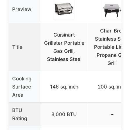
Preview
Char-Broil
Cuisinart
Stainless Steel
Grillster Portable
Title
Portable Liqui
Gas Grill,
Propane Gas
Stainless Steel
Grill
Cooking
Surface
146 sq. inch
200 sq. inch
Area
BTU
8,000 BTU
–
Rating