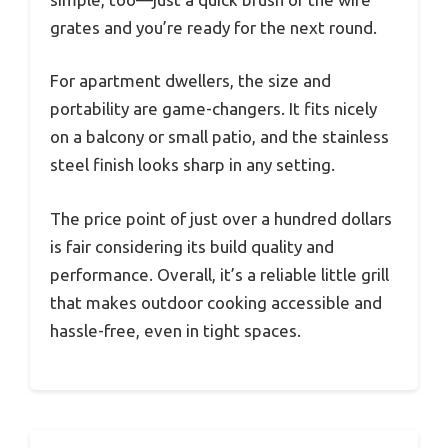
grates and you’re ready for the next round.
For apartment dwellers, the size and
portability are game-changers. It fits nicely
on a balcony or small patio, and the stainless
steel finish looks sharp in any setting.
The price point of just over a hundred dollars
is fair considering its build quality and
performance. Overall, it’s a reliable little grill
that makes outdoor cooking accessible and
hassle-free, even in tight spaces.