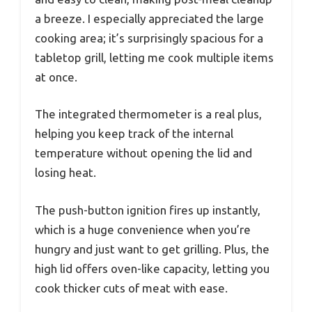
a breeze. I especially appreciated the large
cooking area; it’s surprisingly spacious for a
tabletop grill, letting me cook multiple items
at once.
The integrated thermometer is a real plus,
helping you keep track of the internal
temperature without opening the lid and
losing heat.
The push-button ignition fires up instantly,
which is a huge convenience when you’re
hungry and just want to get grilling. Plus, the
high lid offers oven-like capacity, letting you
cook thicker cuts of meat with ease.