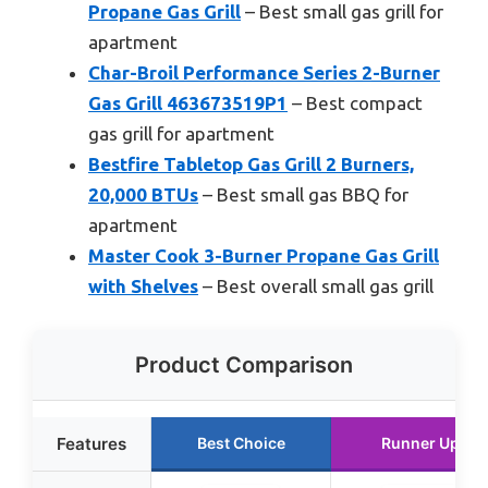
Propane Gas Grill
– Best small gas grill for
apartment
Char-Broil Performance Series 2-Burner
Gas Grill 463673519P1
– Best compact
gas grill for apartment
Bestfire Tabletop Gas Grill 2 Burners,
20,000 BTUs
– Best small gas BBQ for
apartment
Master Cook 3-Burner Propane Gas Grill
with Shelves
– Best overall small gas grill
Product Comparison
Features
Best Choice
Runner Up