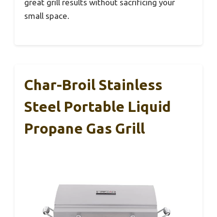
great grill results without sacrificing your
small space.
Char-Broil Stainless
Steel Portable Liquid
Propane Gas Grill