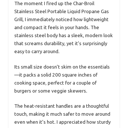
The moment I fired up the Char-Broil
Stainless Steel Portable Liquid Propane Gas
Grill, I immediately noticed how lightweight
and compact it feels in your hands. The
stainless steel body has a sleek, modern look
that screams durability, yet it’s surprisingly
easy to carry around.
Its small size doesn’t skim on the essentials
—it packs a solid 200 square inches of
cooking space, perfect for a couple of
burgers or some veggie skewers.
The heat-resistant handles are a thoughtful
touch, making it much safer to move around
even when it’s hot. I appreciated how sturdy