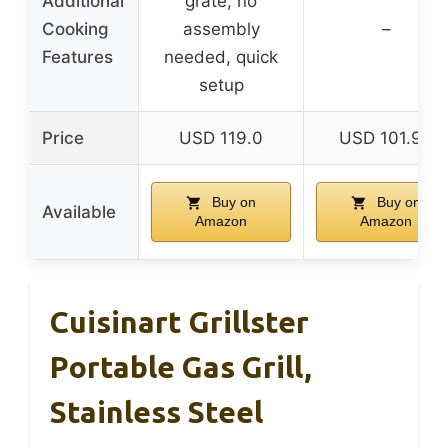
Additional
grate, no
Cooking
assembly
–
Features
needed, quick
setup
Price
USD 119.0
USD 101.99
Buy on
Buy on
Available
Amazon
Amazon
Cuisinart Grillster
Portable Gas Grill,
Stainless Steel