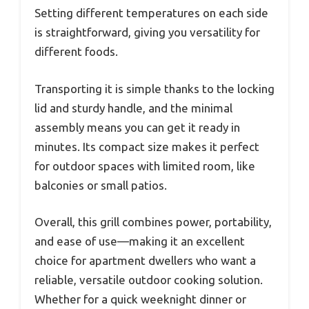
Setting different temperatures on each side
is straightforward, giving you versatility for
different foods.
Transporting it is simple thanks to the locking
lid and sturdy handle, and the minimal
assembly means you can get it ready in
minutes. Its compact size makes it perfect
for outdoor spaces with limited room, like
balconies or small patios.
Overall, this grill combines power, portability,
and ease of use—making it an excellent
choice for apartment dwellers who want a
reliable, versatile outdoor cooking solution.
Whether for a quick weeknight dinner or