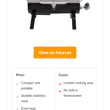
View on Amazon
Pros:
Cons:
Compact and
Limited cooking area
✓
✕
portable
No built-in
✕
Durable stainless
thermometer
✓
steel
Even heat
✓