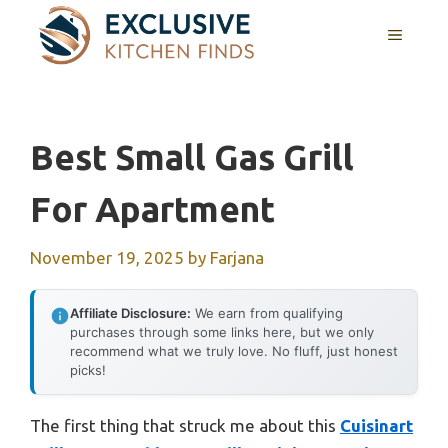
Skip
MENU
to
content
Best Small Gas Grill
For Apartment
November 19, 2025
by
Farjana
Affiliate Disclosure:
We earn from qualifying
purchases through some links here, but we only
recommend what we truly love. No fluff, just honest
picks!
The first thing that struck me about this
Cuisinart