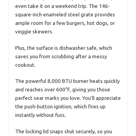
even take it on a weekend trip. The 146-
square-inch enameled steel grate provides
ample room for a few burgers, hot dogs, or
veggie skewers.
Plus, the surface is dishwasher safe, which
saves you from scrubbing after a messy
cookout.
The powerful 8,000 BTU burner heats quickly
and reaches over 600°F, giving you those
perfect sear marks you love. You’ll appreciate
the push-button ignition, which fires up
instantly without fuss.
The locking lid snaps shut securely, so you