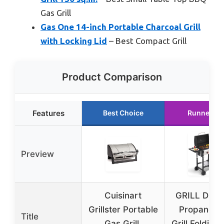
Gas Grill
Gas One 14-inch Portable Charcoal Grill
with Locking Lid
– Best Compact Grill
Product Comparison
Features
Best Choice
Runner Up
Preview
Cuisinart
GRILL DEP
Grillster Portable
Propane G
Title
Gas Grill,
Grill Folding