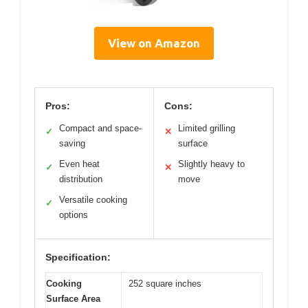
View on Amazon
Pros:
Cons:
Compact and space-
Limited grilling
✓
✕
saving
surface
Even heat
Slightly heavy to
✓
✕
distribution
move
Versatile cooking
✓
options
Specification:
Cooking
252 square inches
Surface Area