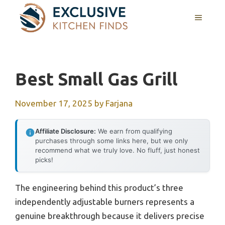
Skip
MENU
to
content
Best Small Gas Grill
November 17, 2025
by
Farjana
Affiliate Disclosure:
We earn from qualifying
purchases through some links here, but we only
recommend what we truly love. No fluff, just honest
picks!
The engineering behind this product’s three
independently adjustable burners represents a
genuine breakthrough because it delivers precise