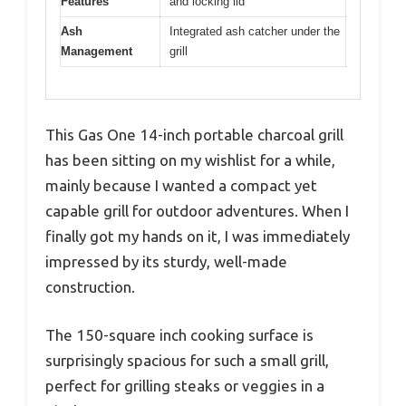
Features
and locking lid
Ash
Integrated ash catcher under the
Management
grill
This Gas One 14-inch portable charcoal grill
has been sitting on my wishlist for a while,
mainly because I wanted a compact yet
capable grill for outdoor adventures. When I
finally got my hands on it, I was immediately
impressed by its sturdy, well-made
construction.
The 150-square inch cooking surface is
surprisingly spacious for such a small grill,
perfect for grilling steaks or veggies in a