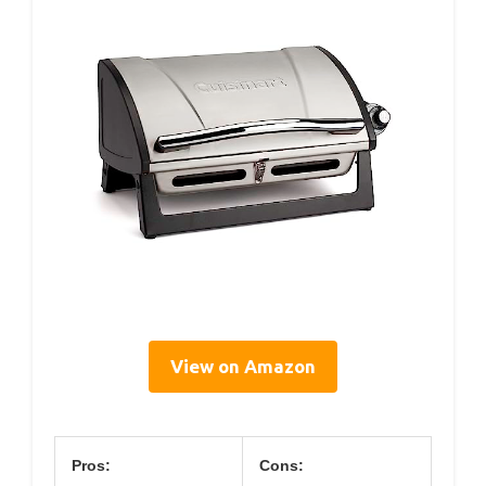
View on Amazon
Pros:
Cons: