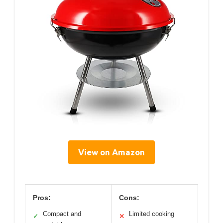
View on Amazon
Pros:
Cons:
Compact and
Limited cooking
✓
✕