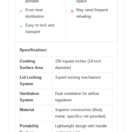
portable
space
Even heat
May need frequent
✓
✕
distribution
refueling
Easy to lock and
✓
transport
Specification:
Cooking
150 square inches (14-inch
Surface Area
diameter)
Lid Locking
3-point locking mechanism
System
Ventilation
Dual ventilation for airflow
System
regulation
Material
Superior construction (likely
metal, specifics not provided)
Portability
Lightweight design with handle