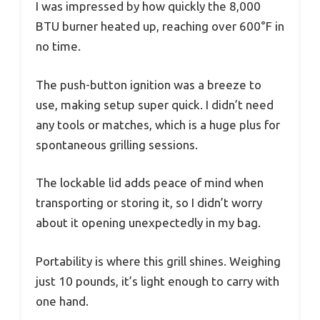
I was impressed by how quickly the 8,000
BTU burner heated up, reaching over 600°F in
no time.
The push-button ignition was a breeze to
use, making setup super quick. I didn’t need
any tools or matches, which is a huge plus for
spontaneous grilling sessions.
The lockable lid adds peace of mind when
transporting or storing it, so I didn’t worry
about it opening unexpectedly in my bag.
Portability is where this grill shines. Weighing
just 10 pounds, it’s light enough to carry with
one hand.