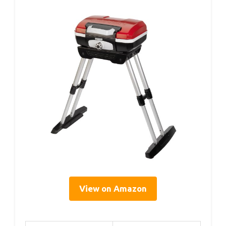
View on Amazon