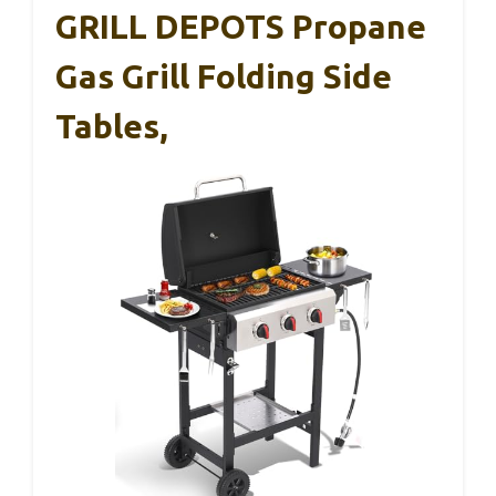
GRILL DEPOTS Propane
Gas Grill Folding Side
Tables,