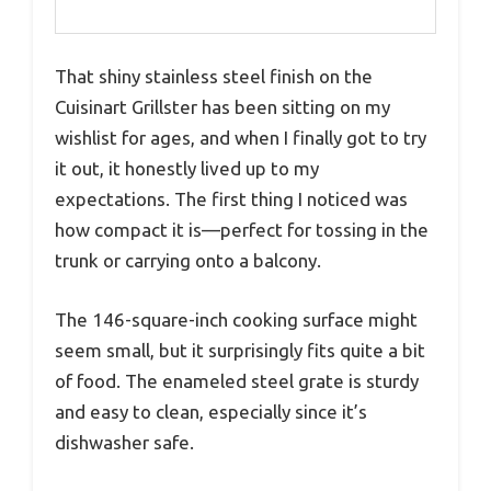
That shiny stainless steel finish on the
Cuisinart Grillster has been sitting on my
wishlist for ages, and when I finally got to try
it out, it honestly lived up to my
expectations. The first thing I noticed was
how compact it is—perfect for tossing in the
trunk or carrying onto a balcony.
The 146-square-inch cooking surface might
seem small, but it surprisingly fits quite a bit
of food. The enameled steel grate is sturdy
and easy to clean, especially since it’s
dishwasher safe.