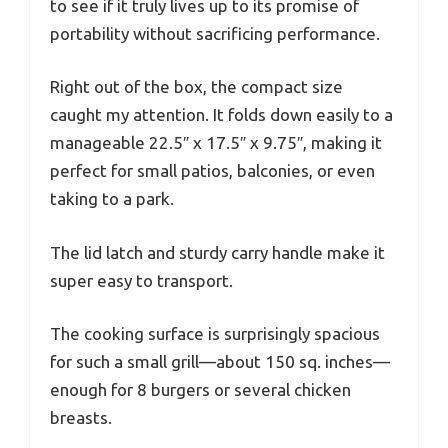
to see if it truly lives up to its promise of
portability without sacrificing performance.
Right out of the box, the compact size
caught my attention. It folds down easily to a
manageable 22.5″ x 17.5″ x 9.75″, making it
perfect for small patios, balconies, or even
taking to a park.
The lid latch and sturdy carry handle make it
super easy to transport.
The cooking surface is surprisingly spacious
for such a small grill—about 150 sq. inches—
enough for 8 burgers or several chicken
breasts.