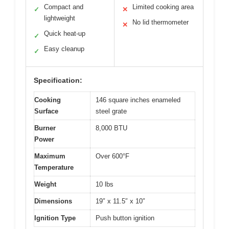
Compact and
Limited cooking area
✓
✕
lightweight
No lid thermometer
✕
Quick heat-up
✓
Easy cleanup
✓
Specification:
Cooking
146 square inches enameled
Surface
steel grate
Burner
8,000 BTU
Power
Maximum
Over 600°F
Temperature
Weight
10 lbs
Dimensions
19″ x 11.5″ x 10″
Ignition Type
Push button ignition