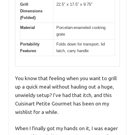
Grill
22.5″ x 17.5″ x 9.75″
Dimensions
(Folded)
Material
Porcelain-enameled cooking
grate
Portability
Folds down for transport, lid
Features
latch, carry handle
You know that feeling when you want to grill
up a quick meal without hauling out a huge,
unwieldy setup? I’ve had that itch, and this
Cuisinart Petite Gourmet has been on my
wishlist for a while.
When I finally got my hands on it, I was eager