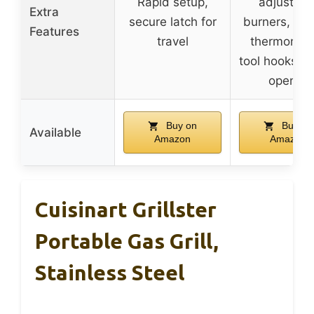
Rapid setup,
adjustabl
Extra
secure latch for
burners, buil
Features
travel
thermomete
tool hooks, b
opener
Buy on
Buy on
Available
Amazon
Amazon
Cuisinart Grillster
Portable Gas Grill,
Stainless Steel