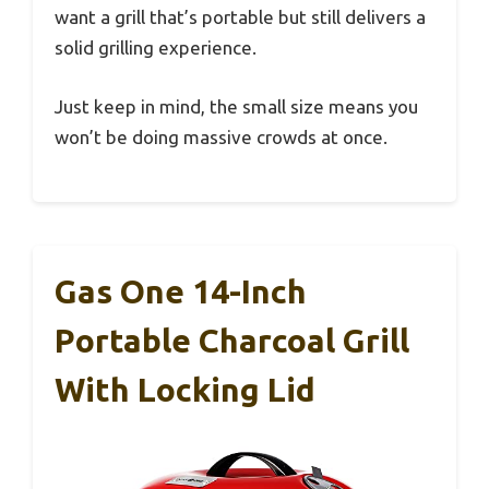
want a grill that’s portable but still delivers a
solid grilling experience.
Just keep in mind, the small size means you
won’t be doing massive crowds at once.
Gas One 14-Inch
Portable Charcoal Grill
With Locking Lid