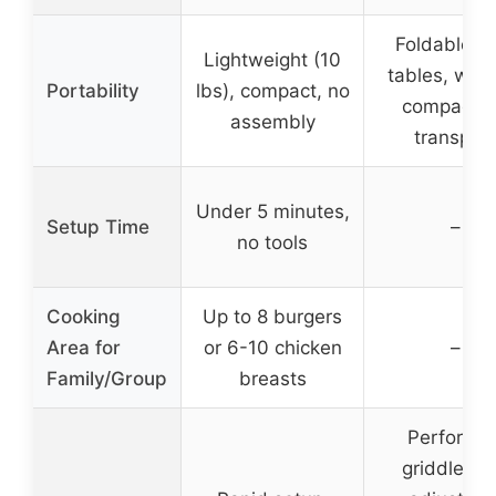
Foldable s
Lightweight (10
tables, whee
Portability
lbs), compact, no
compact f
assembly
transport
Under 5 minutes,
Setup Time
–
no tools
Cooking
Up to 8 burgers
Area for
or 6-10 chicken
–
Family/Group
breasts
Perforate
griddle pa