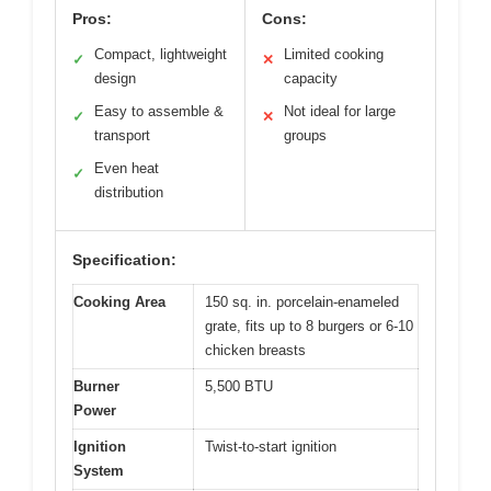
Pros:
Cons:
Compact, lightweight
Limited cooking
✓
✕
design
capacity
Easy to assemble &
Not ideal for large
✓
✕
transport
groups
Even heat
✓
distribution
Specification:
Cooking Area
150 sq. in. porcelain-enameled
grate, fits up to 8 burgers or 6-10
chicken breasts
Burner
5,500 BTU
Power
Ignition
Twist-to-start ignition
System