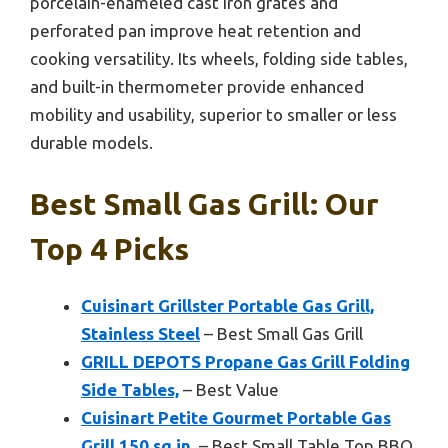
porcelain-enameled cast iron grates and
perforated pan improve heat retention and
cooking versatility. Its wheels, folding side tables,
and built-in thermometer provide enhanced
mobility and usability, superior to smaller or less
durable models.
Best Small Gas Grill: Our
Top 4 Picks
Cuisinart Grillster Portable Gas Grill,
Stainless Steel
– Best Small Gas Grill
GRILL DEPOTS Propane Gas Grill Folding
Side Tables,
– Best Value
Cuisinart Petite Gourmet Portable Gas
Grill 150 sq.in.
– Best Small Table Top BBQ