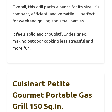
Overall, this grill packs a punch for its size. It’s
compact, efficient, and versatile — perfect
for weekend grilling and small parties.
It feels solid and thoughtfully designed,
making outdoor cooking less stressful and
more fun.
Cuisinart Petite
Gourmet Portable Gas
Grill 150 Sq.in.