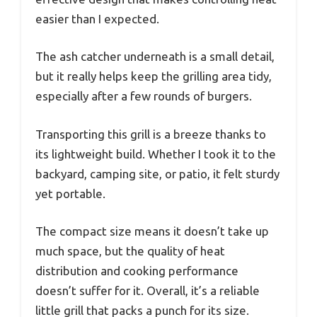
easier than I expected.
The ash catcher underneath is a small detail,
but it really helps keep the grilling area tidy,
especially after a few rounds of burgers.
Transporting this grill is a breeze thanks to
its lightweight build. Whether I took it to the
backyard, camping site, or patio, it felt sturdy
yet portable.
The compact size means it doesn’t take up
much space, but the quality of heat
distribution and cooking performance
doesn’t suffer for it. Overall, it’s a reliable
little grill that packs a punch for its size.