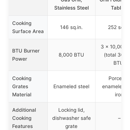
Stainless Steel
Tables,
Cooking
146 sq.in.
252 sq.in
Surface Area
3 x 10,000 
BTU Burner
8,000 BTU
(total 30,
Power
BTU)
Cooking
Porcelain
Grates
Enameled steel
enameled c
Material
iron
Additional
Locking lid,
Cooking
dishwasher safe
–
Features
grate