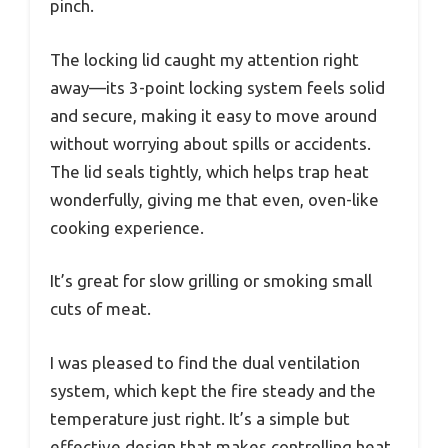
pinch.
The locking lid caught my attention right
away—its 3-point locking system feels solid
and secure, making it easy to move around
without worrying about spills or accidents.
The lid seals tightly, which helps trap heat
wonderfully, giving me that even, oven-like
cooking experience.
It’s great for slow grilling or smoking small
cuts of meat.
I was pleased to find the dual ventilation
system, which kept the fire steady and the
temperature just right. It’s a simple but
effective design that makes controlling heat