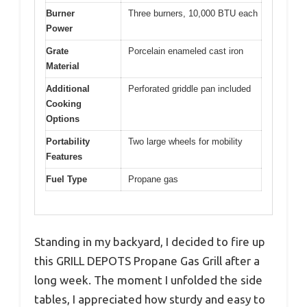
Burner
Three burners, 10,000 BTU each
Power
Grate
Porcelain enameled cast iron
Material
Additional
Perforated griddle pan included
Cooking
Options
Portability
Two large wheels for mobility
Features
Fuel Type
Propane gas
Standing in my backyard, I decided to fire up
this GRILL DEPOTS Propane Gas Grill after a
long week. The moment I unfolded the side
tables, I appreciated how sturdy and easy to