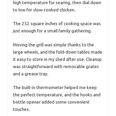
high temperature for searing, then dial down
to low for slow-cooked chicken.
The 252 square inches of cooking space was
just enough for a small family gathering.
Moving the grill was simple thanks to the
large wheels, and the fold-down tables made
it easy to store in my shed after use. Cleanup
was straightforward with removable grates
and a grease tray.
The built-in thermometer helped me keep
the perfect temperature, and the hooks and
bottle opener added some convenient
touches.