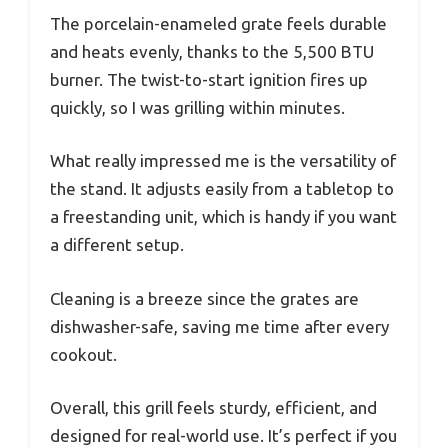
The porcelain-enameled grate feels durable
and heats evenly, thanks to the 5,500 BTU
burner. The twist-to-start ignition fires up
quickly, so I was grilling within minutes.
What really impressed me is the versatility of
the stand. It adjusts easily from a tabletop to
a freestanding unit, which is handy if you want
a different setup.
Cleaning is a breeze since the grates are
dishwasher-safe, saving me time after every
cookout.
Overall, this grill feels sturdy, efficient, and
designed for real-world use. It’s perfect if you