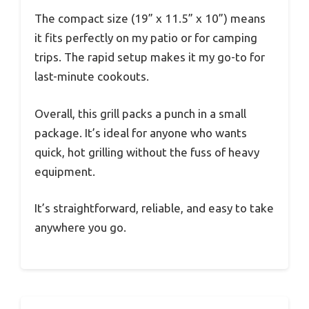
The compact size (19” x 11.5” x 10”) means
it fits perfectly on my patio or for camping
trips. The rapid setup makes it my go-to for
last-minute cookouts.
Overall, this grill packs a punch in a small
package. It’s ideal for anyone who wants
quick, hot grilling without the fuss of heavy
equipment.
It’s straightforward, reliable, and easy to take
anywhere you go.