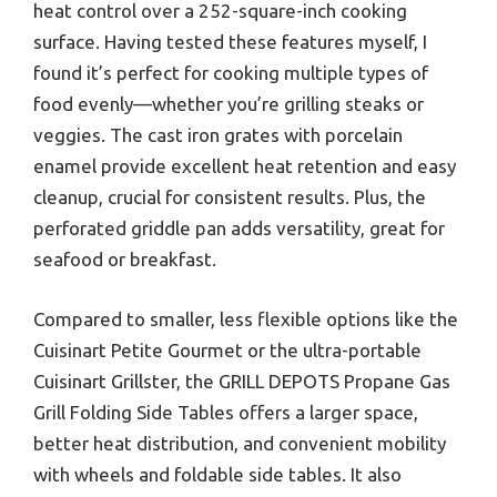
heat control over a 252-square-inch cooking
surface. Having tested these features myself, I
found it’s perfect for cooking multiple types of
food evenly—whether you’re grilling steaks or
veggies. The cast iron grates with porcelain
enamel provide excellent heat retention and easy
cleanup, crucial for consistent results. Plus, the
perforated griddle pan adds versatility, great for
seafood or breakfast.
Compared to smaller, less flexible options like the
Cuisinart Petite Gourmet or the ultra-portable
Cuisinart Grillster, the GRILL DEPOTS Propane Gas
Grill Folding Side Tables offers a larger space,
better heat distribution, and convenient mobility
with wheels and foldable side tables. It also