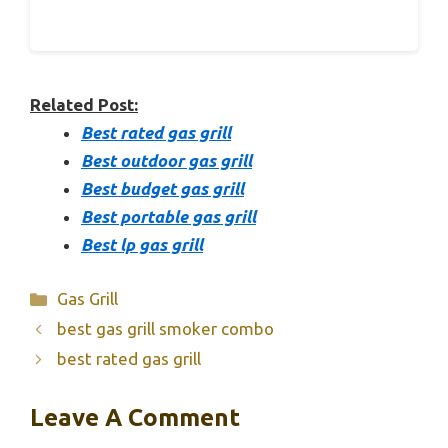
Related Post:
Best rated gas grill
Best outdoor gas grill
Best budget gas grill
Best portable gas grill
Best lp gas grill
Categories
Gas Grill
best gas grill smoker combo
best rated gas grill
Leave A Comment