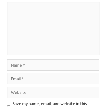
Comment
Name
Email
Website
Save my name, email, and website in this