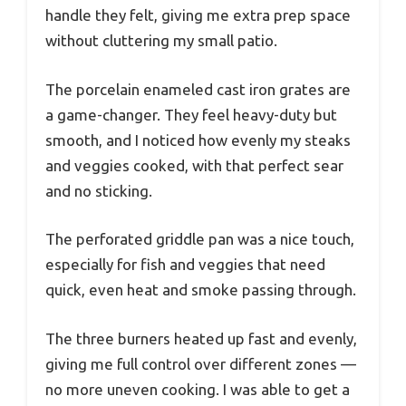
handle they felt, giving me extra prep space
without cluttering my small patio.
The porcelain enameled cast iron grates are
a game-changer. They feel heavy-duty but
smooth, and I noticed how evenly my steaks
and veggies cooked, with that perfect sear
and no sticking.
The perforated griddle pan was a nice touch,
especially for fish and veggies that need
quick, even heat and smoke passing through.
The three burners heated up fast and evenly,
giving me full control over different zones —
no more uneven cooking. I was able to get a