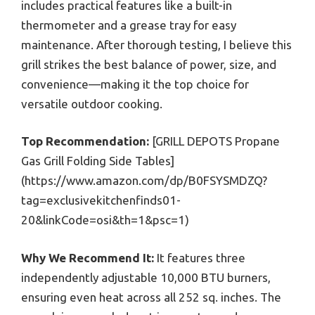
includes practical features like a built-in
thermometer and a grease tray for easy
maintenance. After thorough testing, I believe this
grill strikes the best balance of power, size, and
convenience—making it the top choice for
versatile outdoor cooking.
Top Recommendation:
[GRILL DEPOTS Propane
Gas Grill Folding Side Tables]
(https://www.amazon.com/dp/B0FSYSMDZQ?
tag=exclusivekitchenfinds01-
20&linkCode=osi&th=1&psc=1)
Why We Recommend It:
It features three
independently adjustable 10,000 BTU burners,
ensuring even heat across all 252 sq. inches. The