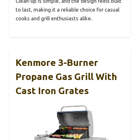
Clean-up is simple, and the design feels built
to last, making it a reliable choice for casual
cooks and grill enthusiasts alike.
Kenmore 3-Burner
Propane Gas Grill With
Cast Iron Grates