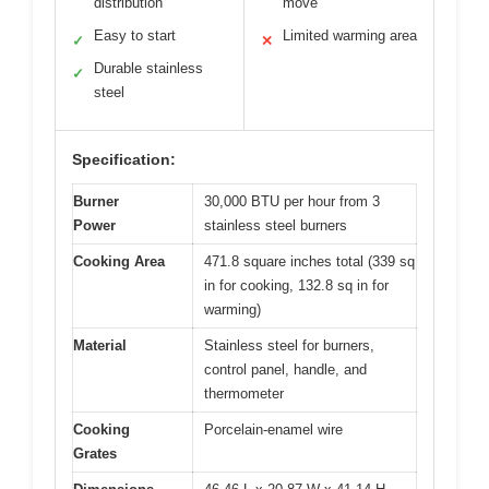
distribution
move
Easy to start
Limited warming area
✓
✕
Durable stainless
✓
steel
Specification:
Burner
30,000 BTU per hour from 3
Power
stainless steel burners
Cooking Area
471.8 square inches total (339 sq
in for cooking, 132.8 sq in for
warming)
Material
Stainless steel for burners,
control panel, handle, and
thermometer
Cooking
Porcelain-enamel wire
Grates