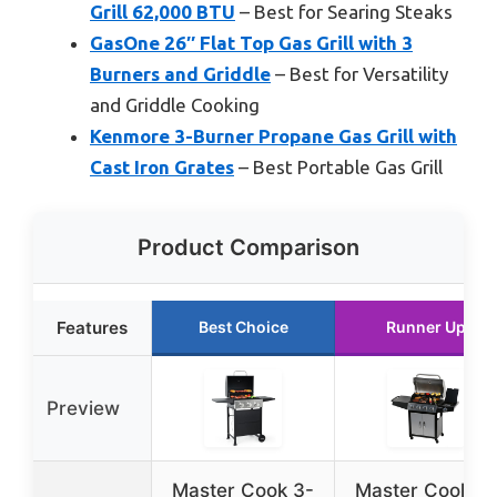
Grill 62,000 BTU
– Best for Searing Steaks
GasOne 26″ Flat Top Gas Grill with 3
Burners and Griddle
– Best for Versatility
and Griddle Cooking
Kenmore 3-Burner Propane Gas Grill with
Cast Iron Grates
– Best Portable Gas Grill
Product Comparison
Features
Best Choice
Runner Up
Preview
Master Cook 3-
Master Cook 4-