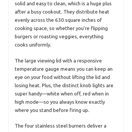
solid and easy to clean, which is a huge plus
after a busy cookout. They distribute heat
evenly across the 630 square inches of
cooking space, so whether you’re flipping
burgers or roasting veggies, everything
cooks uniformly.
The large viewing lid with a responsive
temperature gauge means you can keep an
eye on your food without lifting the lid and
losing heat. Plus, the distinct knob lights are
super handy—white when off, red when in
high mode—so you always know exactly
where you stand before firing up.
The four stainless steel burners deliver a