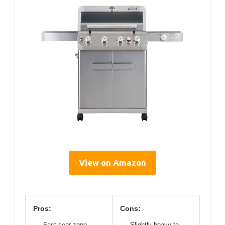
View on Amazon
Pros:
Cons:
Fast sear zone
Slightly heavy to