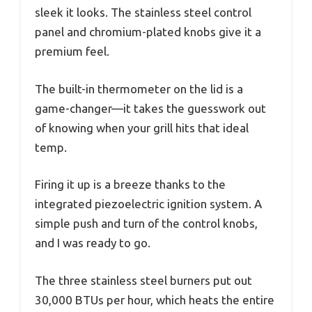
sleek it looks. The stainless steel control
panel and chromium-plated knobs give it a
premium feel.
The built-in thermometer on the lid is a
game-changer—it takes the guesswork out
of knowing when your grill hits that ideal
temp.
Firing it up is a breeze thanks to the
integrated piezoelectric ignition system. A
simple push and turn of the control knobs,
and I was ready to go.
The three stainless steel burners put out
30,000 BTUs per hour, which heats the entire