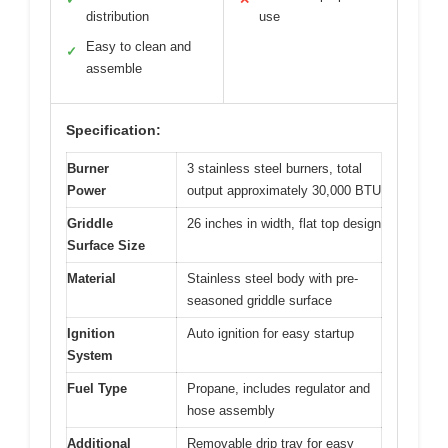
distribution
use
Easy to clean and
✓
assemble
Specification:
Burner
3 stainless steel burners, total
Power
output approximately 30,000 BTU
Griddle
26 inches in width, flat top design
Surface Size
Material
Stainless steel body with pre-
seasoned griddle surface
Ignition
Auto ignition for easy startup
System
Fuel Type
Propane, includes regulator and
hose assembly
Additional
Removable drip tray for easy