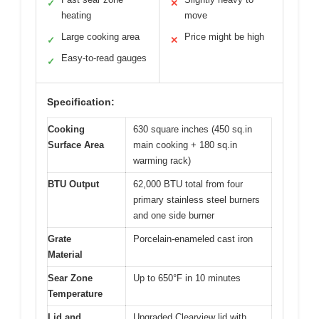
✓
✕
heating
move
Large cooking area
Price might be high
✓
✕
Easy-to-read gauges
✓
Specification:
Cooking
630 square inches (450 sq.in
Surface Area
main cooking + 180 sq.in
warming rack)
BTU Output
62,000 BTU total from four
primary stainless steel burners
and one side burner
Grate
Porcelain-enameled cast iron
Material
Sear Zone
Up to 650°F in 10 minutes
Temperature
Lid and
Upgraded Clearview lid with