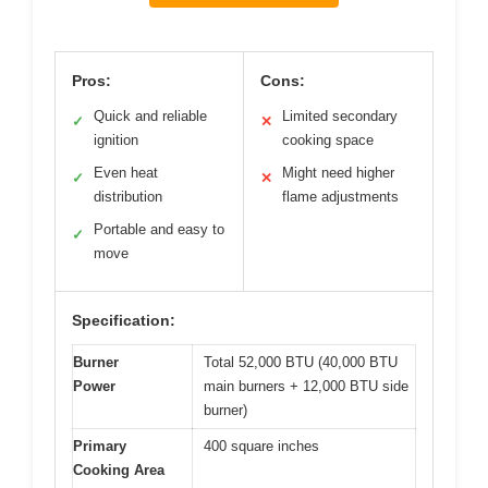
Pros:
Cons:
Quick and reliable
Limited secondary
✓
✕
ignition
cooking space
Even heat
Might need higher
✓
✕
distribution
flame adjustments
Portable and easy to
✓
move
Specification:
Burner
Total 52,000 BTU (40,000 BTU
Power
main burners + 12,000 BTU side
burner)
Primary
400 square inches
Cooking Area