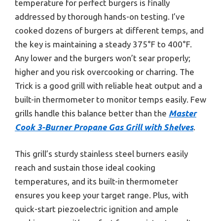
temperature for perfect burgers is finally
addressed by thorough hands-on testing. I’ve
cooked dozens of burgers at different temps, and
the key is maintaining a steady 375°F to 400°F.
Any lower and the burgers won’t sear properly;
higher and you risk overcooking or charring. The
Trick is a good grill with reliable heat output and a
built-in thermometer to monitor temps easily. Few
grills handle this balance better than the
Master
Cook 3-Burner Propane Gas Grill with Shelves
.
This grill’s sturdy stainless steel burners easily
reach and sustain those ideal cooking
temperatures, and its built-in thermometer
ensures you keep your target range. Plus, with
quick-start piezoelectric ignition and ample