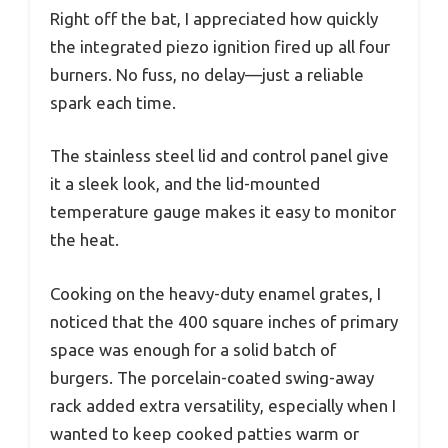
Right off the bat, I appreciated how quickly
the integrated piezo ignition fired up all four
burners. No fuss, no delay—just a reliable
spark each time.
The stainless steel lid and control panel give
it a sleek look, and the lid-mounted
temperature gauge makes it easy to monitor
the heat.
Cooking on the heavy-duty enamel grates, I
noticed that the 400 square inches of primary
space was enough for a solid batch of
burgers. The porcelain-coated swing-away
rack added extra versatility, especially when I
wanted to keep cooked patties warm or