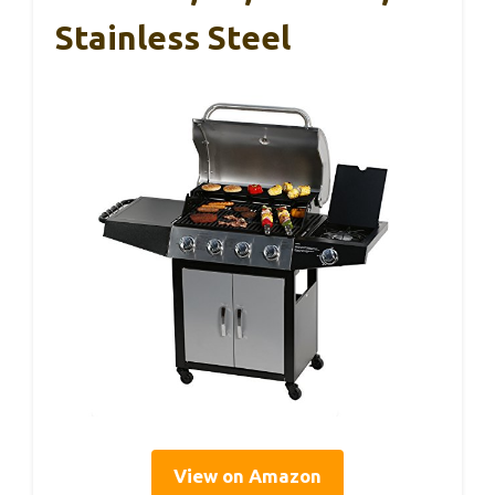
Stainless Steel
View on Amazon