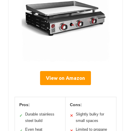
View on Amazon
Pros:
Cons:
Durable stainless
Slightly bulky for
✓
✕
steel build
small spaces
Even heat
Limited to propane
✓
✕