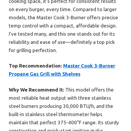
cooking space, it’s perfect for consistent results
on every burger, every time. Compared to larger
models, the Master Cook 3-Burner offers precise
temp control with a compact, affordable design.
I’ve tested many, and this one stands out for its
reliability and ease of use—definitely a top pick
for grilling perfection.
Top Recommendation:
Master Cook 3-Burner
Propane Gas Grill with Shelves
Why We Recommend It:
This model offers the
most reliable heat output with three stainless
steel burners producing 30,000 BTU/h, and the
built-in stainless steel thermometer helps
maintain that perfect 375-400°F range. Its sturdy
construction and quick-start ignition make