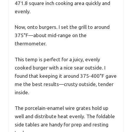
471.8 square inch cooking area quickly and
evenly.
Now, onto burgers. I set the grill to around
375°F—about mid-range on the
thermometer.
This temp is perfect for a juicy, evenly
cooked burger with a nice sear outside. I
found that keeping it around 375-400°F gave
me the best results—crusty outside, tender
inside.
The porcelain-enamel wire grates hold up
well and distribute heat evenly. The foldable
side tables are handy for prep and resting