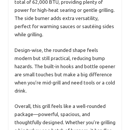
total of 62,000 BTU, providing plenty of
power for high-heat searing or gentle grilling.
The side burner adds extra versatility,
perfect for warming sauces or sautéing sides
while grilling.
Design-wise, the rounded shape feels
modern but still practical, reducing bump
hazards. The built-in hooks and bottle opener
are small touches but make a big difference
when you’re mid-grill and need tools or a cold
drink.
Overall, this grill feels like a well-rounded
package—powerful, spacious, and
thoughtfully designed. Whether you’re grilling