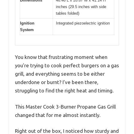
Dimensions
46.46 L x 20.87 W x 41.14 H
inches (29.5 inches with side
tables folded)
Ignition
Integrated piezoelectric ignition
System
You know that frustrating moment when
you’re trying to cook perfect burgers on a gas
grill, and everything seems to be either
underdone or burnt? I’ve been there,
struggling to find the right heat and timing.
This Master Cook 3-Burner Propane Gas Grill
changed that for me almost instantly.
Right out of the box, I noticed how sturdy and