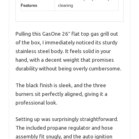
Features
cleaning
Pulling this GasOne 26″ flat top gas grill out
of the box, I immediately noticed its sturdy
stainless steel body. It feels solid in your
hand, with a decent weight that promises
durability without being overly cumbersome.
The black finish is sleek, and the three
burners sit perfectly aligned, giving it a
professional look.
Setting up was surprisingly straightforward.
The included propane regulator and hose
assembly fit snugly, and the auto ignition