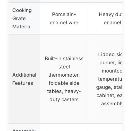
Cooking
Porcelain-
Heavy duty
Grate
enamel wire
enamel
Material
Lidded side
Built-in stainless
burner, lid-
steel
mounted
Additional
thermometer,
temperature
Features
foldable side
gauge, stable
tables, heavy-
cabinet, easy
duty casters
assembly