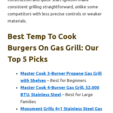
consistent grilling straightforward, unlike some
competitors with less precise controls or weaker
materials.
Best Temp To Cook
Burgers On Gas Grill: Our
Top 5 Picks
Master Cook 3-Burner Propane Gas Grill
with Shelves
– Best for Beginners
Master Cook 4-Burner Gas Grill, 52,000
BTU, Stainless Steel
– Best for Large
Families
Monument Grills 4+1 Stainless Steel Gas