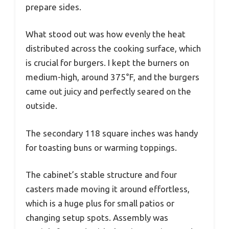
prepare sides.
What stood out was how evenly the heat
distributed across the cooking surface, which
is crucial for burgers. I kept the burners on
medium-high, around 375°F, and the burgers
came out juicy and perfectly seared on the
outside.
The secondary 118 square inches was handy
for toasting buns or warming toppings.
The cabinet’s stable structure and four
casters made moving it around effortless,
which is a huge plus for small patios or
changing setup spots. Assembly was