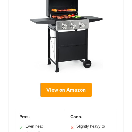
View on Amazon
Pros:
Cons:
Even heat
Slightly heavy to
✓
✕