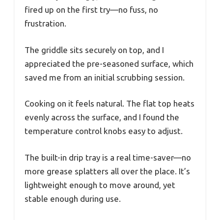
fired up on the first try—no fuss, no
frustration.
The griddle sits securely on top, and I
appreciated the pre-seasoned surface, which
saved me from an initial scrubbing session.
Cooking on it feels natural. The flat top heats
evenly across the surface, and I found the
temperature control knobs easy to adjust.
The built-in drip tray is a real time-saver—no
more grease splatters all over the place. It’s
lightweight enough to move around, yet
stable enough during use.