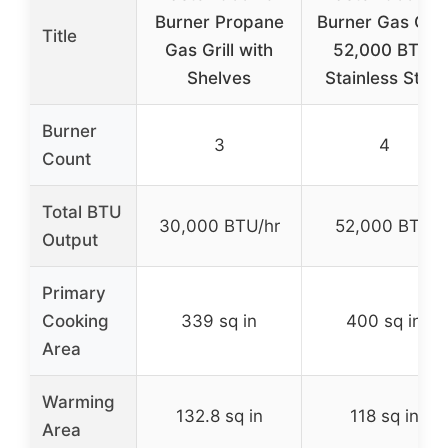
Burner Propane
Burner Gas Grill
Title
Gas Grill with
52,000 BTU,
Shelves
Stainless Steel
Burner
3
4
Count
Total BTU
30,000 BTU/hr
52,000 BTU
Output
Primary
Cooking
339 sq in
400 sq in
Area
Warming
132.8 sq in
118 sq in
Area