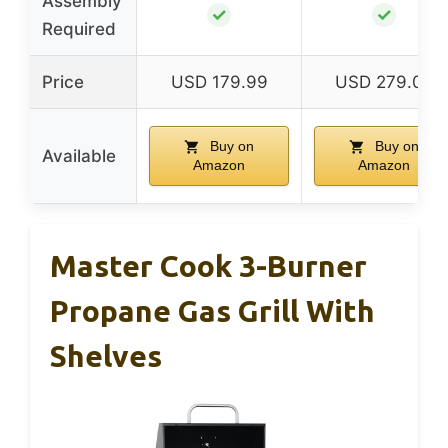
Assembly
✓
✓
Required
Price
USD 179.99
USD 279.00
Buy on
Buy on
Available
Amazon
Amazon
Master Cook 3-Burner
Propane Gas Grill With
Shelves