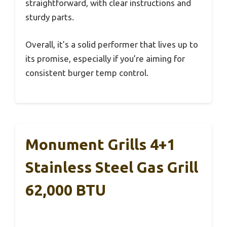
straightforward, with clear instructions and
sturdy parts.
Overall, it’s a solid performer that lives up to
its promise, especially if you’re aiming for
consistent burger temp control.
Monument Grills 4+1
Stainless Steel Gas Grill
62,000 BTU