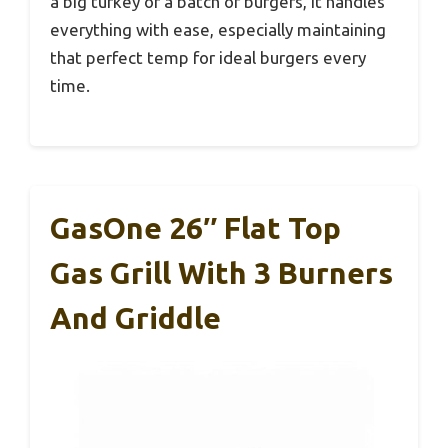
a big turkey or a batch of burgers, it handles
everything with ease, especially maintaining
that perfect temp for ideal burgers every
time.
GasOne 26″ Flat Top
Gas Grill With 3 Burners
And Griddle