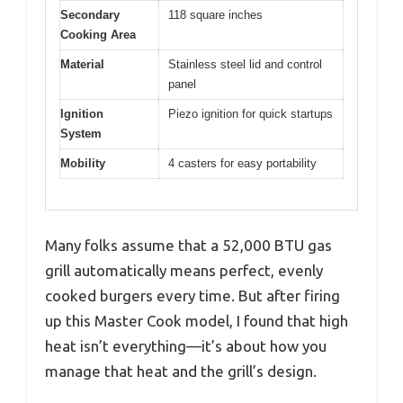
Secondary
118 square inches
Cooking Area
Material
Stainless steel lid and control
panel
Ignition
Piezo ignition for quick startups
System
Mobility
4 casters for easy portability
Many folks assume that a 52,000 BTU gas
grill automatically means perfect, evenly
cooked burgers every time. But after firing
up this Master Cook model, I found that high
heat isn’t everything—it’s about how you
manage that heat and the grill’s design.