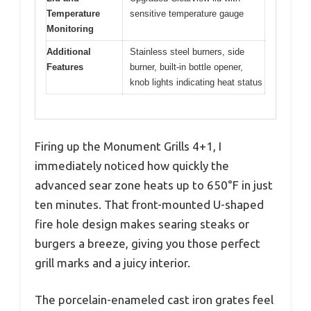
Temperature
sensitive temperature gauge
Monitoring
Additional
Stainless steel burners, side
Features
burner, built-in bottle opener,
knob lights indicating heat status
Firing up the Monument Grills 4+1, I
immediately noticed how quickly the
advanced sear zone heats up to 650°F in just
ten minutes. That front-mounted U-shaped
fire hole design makes searing steaks or
burgers a breeze, giving you those perfect
grill marks and a juicy interior.
The porcelain-enameled cast iron grates feel