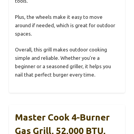
tools.
Plus, the wheels make it easy to move
around if needed, which is great for outdoor
spaces.
Overall, this grill makes outdoor cooking
simple and reliable. Whether you’re a
beginner or a seasoned griller, it helps you
nail that perfect burger every time.
Master Cook 4-Burner
Gas Grill, 52,000 BTU,