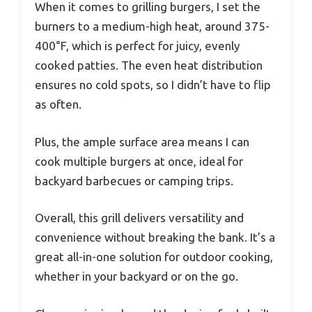
When it comes to grilling burgers, I set the
burners to a medium-high heat, around 375-
400°F, which is perfect for juicy, evenly
cooked patties. The even heat distribution
ensures no cold spots, so I didn’t have to flip
as often.
Plus, the ample surface area means I can
cook multiple burgers at once, ideal for
backyard barbecues or camping trips.
Overall, this grill delivers versatility and
convenience without breaking the bank. It’s a
great all-in-one solution for outdoor cooking,
whether in your backyard or on the go.