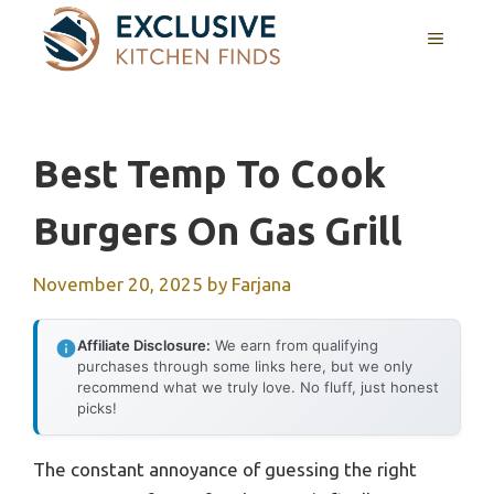
Skip
MENU
to
content
Best Temp To Cook
Burgers On Gas Grill
November 20, 2025
by
Farjana
Affiliate Disclosure:
We earn from qualifying
purchases through some links here, but we only
recommend what we truly love. No fluff, just honest
picks!
The constant annoyance of guessing the right