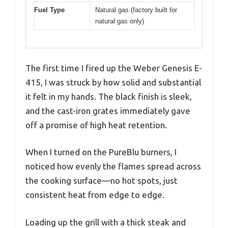
Fuel Type
Natural gas (factory built for
natural gas only)
The first time I fired up the Weber Genesis E-
415, I was struck by how solid and substantial
it felt in my hands. The black finish is sleek,
and the cast-iron grates immediately gave
off a promise of high heat retention.
When I turned on the PureBlu burners, I
noticed how evenly the flames spread across
the cooking surface—no hot spots, just
consistent heat from edge to edge.
Loading up the grill with a thick steak and