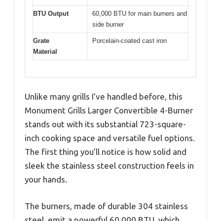
BTU Output
60,000 BTU for main burners and
side burner
Grate
Porcelain-coated cast iron
Material
Unlike many grills I’ve handled before, this
Monument Grills Larger Convertible 4-Burner
stands out with its substantial 723-square-
inch cooking space and versatile fuel options.
The first thing you’ll notice is how solid and
sleek the stainless steel construction feels in
your hands.
The burners, made of durable 304 stainless
steel, emit a powerful 60,000 BTU, which