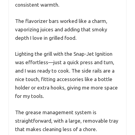
consistent warmth.
The flavorizer bars worked like a charm,
vaporizing juices and adding that smoky
depth I love in grilled food.
Lighting the grill with the Snap-Jet Ignition
was effortless—just a quick press and turn,
and I was ready to cook. The side rails are a
nice touch, fitting accessories like a bottle
holder or extra hooks, giving me more space
for my tools.
The grease management system is
straightforward, with a large, removable tray
that makes cleaning less of a chore.