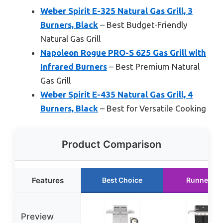
Weber Spirit E-325 Natural Gas Grill, 3
Burners, Black
– Best Budget-Friendly
Natural Gas Grill
Napoleon Rogue PRO-S 625 Gas Grill with
Infrared Burners
– Best Premium Natural
Gas Grill
Weber Spirit E-435 Natural Gas Grill, 4
Burners, Black
– Best for Versatile Cooking
Product Comparison
Features
Best Choice
Runner Up
Preview