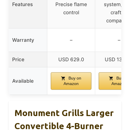
Features
Precise flame
system, W
control
crafted
compatibl
Warranty
–
–
Price
USD 629.0
USD 1349
Buy on
Buy on
Available
Amazon
Amazon
Monument Grills Larger
Convertible 4-Burner