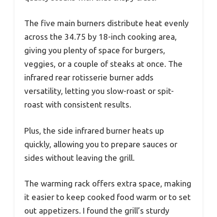
The five main burners distribute heat evenly
across the 34.75 by 18-inch cooking area,
giving you plenty of space for burgers,
veggies, or a couple of steaks at once. The
infrared rear rotisserie burner adds
versatility, letting you slow-roast or spit-
roast with consistent results.
Plus, the side infrared burner heats up
quickly, allowing you to prepare sauces or
sides without leaving the grill.
The warming rack offers extra space, making
it easier to keep cooked food warm or to set
out appetizers. I found the grill’s sturdy