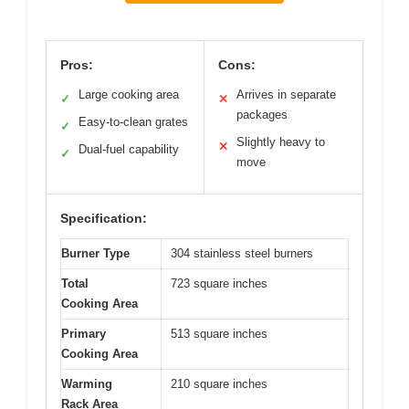
Pros:
Cons:
Large cooking area
Arrives in separate
✓
✕
packages
Easy-to-clean grates
✓
Slightly heavy to
✕
Dual-fuel capability
✓
move
Specification:
Burner Type
304 stainless steel burners
Total
723 square inches
Cooking Area
Primary
513 square inches
Cooking Area
Warming
210 square inches
Rack Area