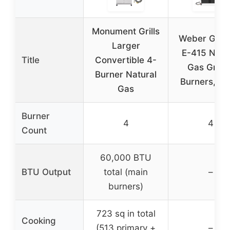
Monument Grills
Weber Gene
Larger
E-415 Natu
Title
Convertible 4-
Gas Grill, 
Burner Natural
Burners, Bl
Gas
Burner
4
4
Count
60,000 BTU
BTU Output
total (main
–
burners)
723 sq in total
Cooking
(513 primary +
–