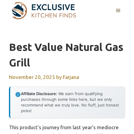
Skip
MENU
to
content
Best Value Natural Gas
Grill
November 20, 2025
by
Farjana
Affiliate Disclosure:
We earn from qualifying
purchases through some links here, but we only
recommend what we truly love. No fluff, just honest
picks!
This product’s journey from last year’s mediocre