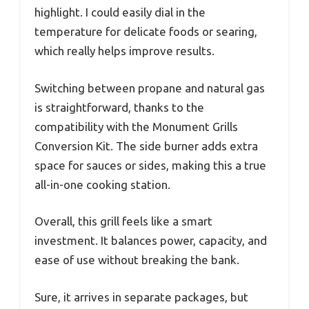
highlight. I could easily dial in the
temperature for delicate foods or searing,
which really helps improve results.
Switching between propane and natural gas
is straightforward, thanks to the
compatibility with the Monument Grills
Conversion Kit. The side burner adds extra
space for sauces or sides, making this a true
all-in-one cooking station.
Overall, this grill feels like a smart
investment. It balances power, capacity, and
ease of use without breaking the bank.
Sure, it arrives in separate packages, but