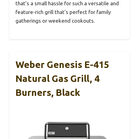
that’s a small hassle for such a versatile and
feature-rich grill that’s perfect for family
gatherings or weekend cookouts.
Weber Genesis E-415
Natural Gas Grill, 4
Burners, Black