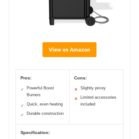
View on Amazon
Pros:
Cons:
Powerful Boost
Slightly pricey
✓
✕
Burners
Limited accessories
✕
Quick, even heating
included
✓
Durable construction
✓
Specification: