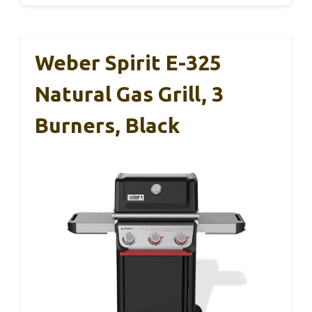
Weber Spirit E-325
Natural Gas Grill, 3
Burners, Black