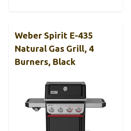
Weber Spirit E-435
Natural Gas Grill, 4
Burners, Black