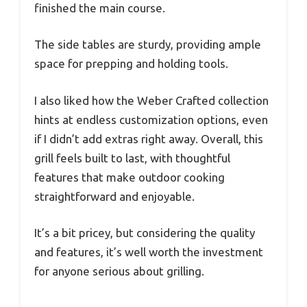
finished the main course.
The side tables are sturdy, providing ample
space for prepping and holding tools.
I also liked how the Weber Crafted collection
hints at endless customization options, even
if I didn’t add extras right away. Overall, this
grill feels built to last, with thoughtful
features that make outdoor cooking
straightforward and enjoyable.
It’s a bit pricey, but considering the quality
and features, it’s well worth the investment
for anyone serious about grilling.