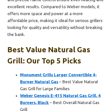
excellent results. Compared to Weber models, it
offers more space and power at a more
affordable price, making it ideal for serious grillers
looking for quality and versatility without breaking
the bank.
Best Value Natural Gas
Grill: Our Top 5 Picks
Monument Grills Larger Convertible 4-
Burner Natural Gas
– Best Value Natural
Gas Grill for Large Families
Weber Genesis E-415 Natural Gas Grill, 4
Burners, Black
– Best Overall Natural Gas
Grill