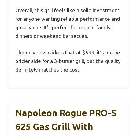
Overall, this grill feels like a solid investment
for anyone wanting reliable performance and
good value. It’s perfect for regular family
dinners or weekend barbecues.
The only downside is that at $599, it’s on the
pricier side for a 3-burner grill, but the quality
definitely matches the cost.
Napoleon Rogue PRO-S
625 Gas Grill With