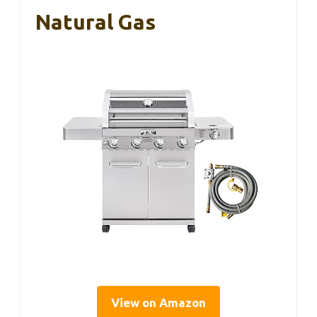
Natural Gas
View on Amazon