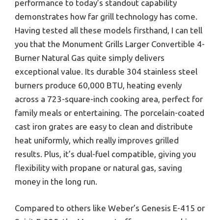
performance to today’s standout capability
demonstrates how far grill technology has come.
Having tested all these models firsthand, I can tell
you that the Monument Grills Larger Convertible 4-
Burner Natural Gas quite simply delivers
exceptional value. Its durable 304 stainless steel
burners produce 60,000 BTU, heating evenly
across a 723-square-inch cooking area, perfect for
family meals or entertaining. The porcelain-coated
cast iron grates are easy to clean and distribute
heat uniformly, which really improves grilled
results. Plus, it’s dual-fuel compatible, giving you
flexibility with propane or natural gas, saving
money in the long run.
Compared to others like Weber’s Genesis E-415 or