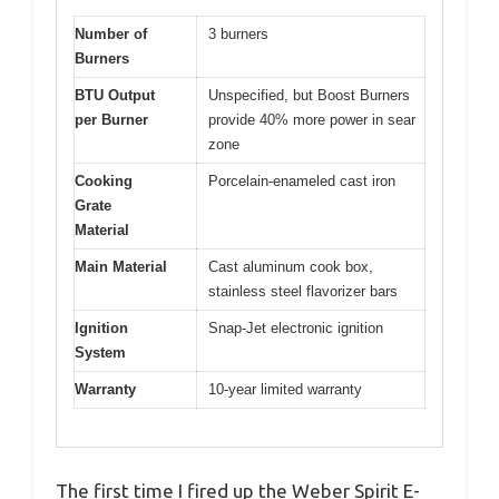
Number of
3 burners
Burners
BTU Output
Unspecified, but Boost Burners
per Burner
provide 40% more power in sear
zone
Cooking
Porcelain-enameled cast iron
Grate
Material
Main Material
Cast aluminum cook box,
stainless steel flavorizer bars
Ignition
Snap-Jet electronic ignition
System
Warranty
10-year limited warranty
The first time I fired up the Weber Spirit E-