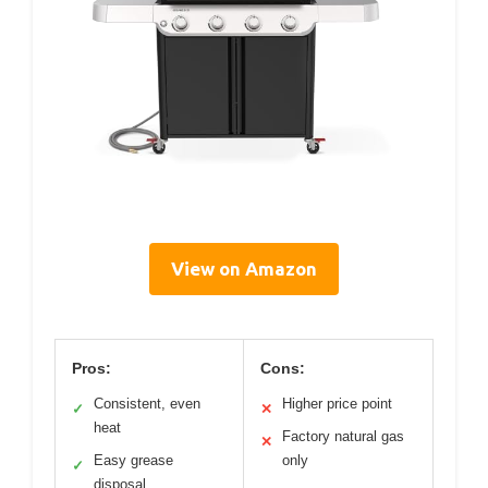
View on Amazon
Pros:
Cons:
Consistent, even
Higher price point
✓
✕
heat
Factory natural gas
✕
Easy grease
only
✓
disposal