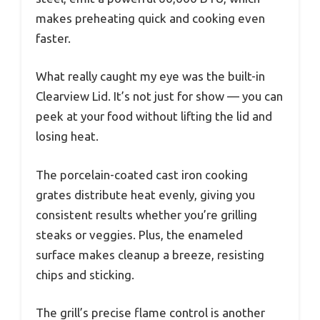
makes preheating quick and cooking even
faster.
What really caught my eye was the built-in
Clearview Lid. It’s not just for show — you can
peek at your food without lifting the lid and
losing heat.
The porcelain-coated cast iron cooking
grates distribute heat evenly, giving you
consistent results whether you’re grilling
steaks or veggies. Plus, the enameled
surface makes cleanup a breeze, resisting
chips and sticking.
The grill’s precise flame control is another