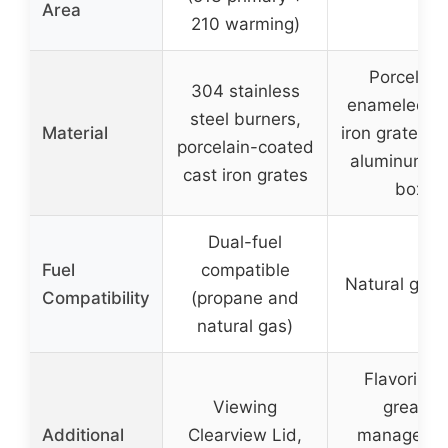
Area
210 warming)
Porcelain
304 stainless
enameled ca
steel burners,
Material
iron grates, 
porcelain-coated
aluminum c
cast iron grates
box
Dual-fuel
Fuel
compatible
Natural gas 
Compatibility
(propane and
natural gas)
Flavorizer
Viewing
grease
Additional
Clearview Lid,
manageme