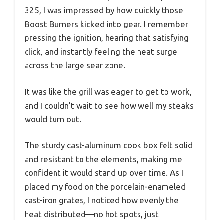
325, I was impressed by how quickly those
Boost Burners kicked into gear. I remember
pressing the ignition, hearing that satisfying
click, and instantly feeling the heat surge
across the large sear zone.
It was like the grill was eager to get to work,
and I couldn’t wait to see how well my steaks
would turn out.
The sturdy cast-aluminum cook box felt solid
and resistant to the elements, making me
confident it would stand up over time. As I
placed my food on the porcelain-enameled
cast-iron grates, I noticed how evenly the
heat distributed—no hot spots, just