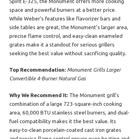
Spirit E-325, the Monument offers more cooking
space and powerful burners at a better price.
While Weber’s features like flavorizer bars and
side tables are great, the Monument’s larger area,
precise flame control, and easy-clean enameled
grates make it a standout for serious grillers
seeking the best value without sacrificing quality.
Top Recommendation:
Monument Grills Larger
Convertible 4-Burner Natural Gas
Why We Recommend It:
The Monument grill’s
combination of a large 723-square-inch cooking
area, 60,000 BTU stainless steel burners, and dual-
fuel compatibility makes it the best value. Its
easy-to-clean porcelain-coated cast iron grates
and precise flame control ensure even heating and