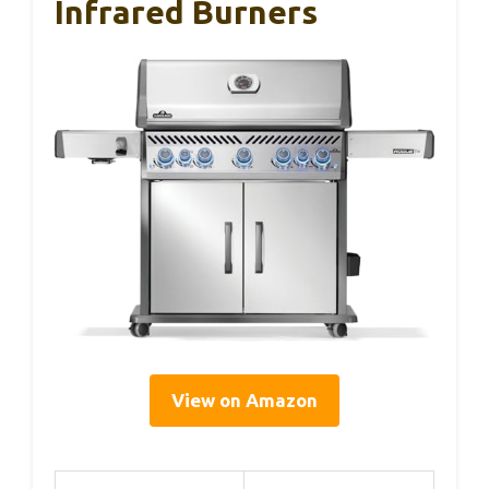
Infrared Burners
View on Amazon