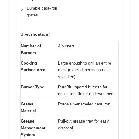
Durable cast-iron
✓
grates
Specification:
Number of
4 burners
Burners
Cooking
Large enough to grill an entire
Surface Area
meal (exact dimensions not
specified)
Burner Type
PureBlu tapered burners for
consistent flame and even heat
Grates
Porcelain-enameled cast iron
Material
Grease
Pull-out grease tray for easy
Management
disposal
System