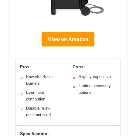
View on Amazon
Pros:
Cons:
Powerful Boost
Slightly expensive
✓
✕
Burners
Limited accessory
✕
Even heat
options
✓
distribution
Durable, rust-
✓
resistant build
Specification: