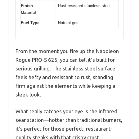
Finish
Rust-resistant stainless steel
Material
Fuel Type
Natural gas
From the moment you fire up the Napoleon
Rogue PRO-S 625, you can tell it’s built for
serious grilling. The stainless steel surface
feels hefty and resistant to rust, standing
firm against the elements while keeping a
sleek look.
What really catches your eye is the infrared
sear station—hotter than traditional burners,
it’s perfect for those perfect, restaurant-
quality steaks with that crispy crust.