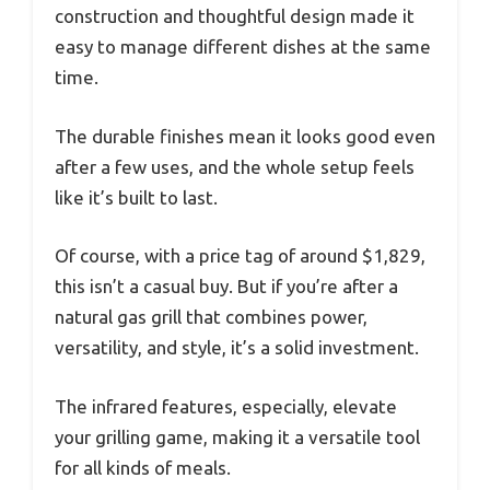
construction and thoughtful design made it
easy to manage different dishes at the same
time.
The durable finishes mean it looks good even
after a few uses, and the whole setup feels
like it’s built to last.
Of course, with a price tag of around $1,829,
this isn’t a casual buy. But if you’re after a
natural gas grill that combines power,
versatility, and style, it’s a solid investment.
The infrared features, especially, elevate
your grilling game, making it a versatile tool
for all kinds of meals.