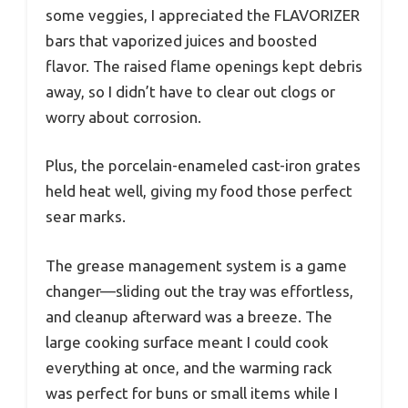
some veggies, I appreciated the FLAVORIZER
bars that vaporized juices and boosted
flavor. The raised flame openings kept debris
away, so I didn’t have to clear out clogs or
worry about corrosion.
Plus, the porcelain-enameled cast-iron grates
held heat well, giving my food those perfect
sear marks.
The grease management system is a game
changer—sliding out the tray was effortless,
and cleanup afterward was a breeze. The
large cooking surface meant I could cook
everything at once, and the warming rack
was perfect for buns or small items while I