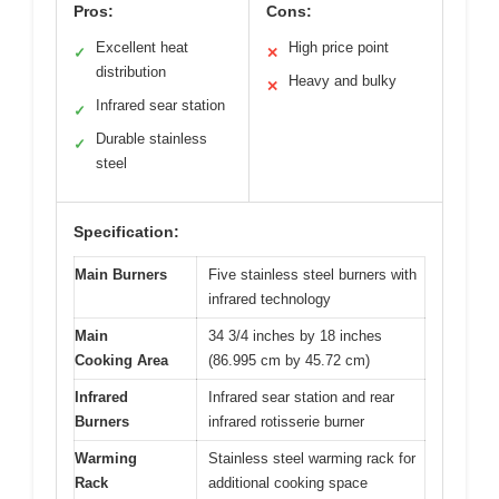
Pros:
Cons:
Excellent heat
High price point
✓
✕
distribution
Heavy and bulky
✕
Infrared sear station
✓
Durable stainless
✓
steel
Specification:
Main Burners
Five stainless steel burners with
infrared technology
Main
34 3/4 inches by 18 inches
Cooking Area
(86.995 cm by 45.72 cm)
Infrared
Infrared sear station and rear
Burners
infrared rotisserie burner
Warming
Stainless steel warming rack for
Rack
additional cooking space