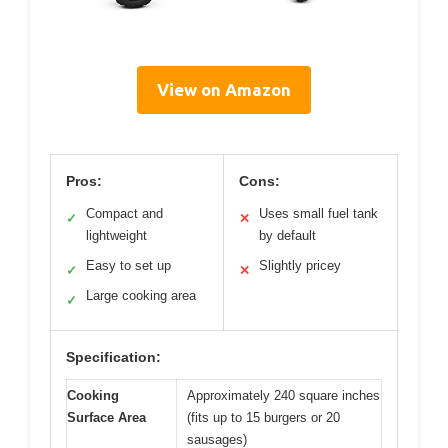
View on Amazon
Pros:
Cons:
Compact and
Uses small fuel tank
✓
✕
lightweight
by default
Easy to set up
Slightly pricey
✓
✕
Large cooking area
✓
Specification:
Cooking
Approximately 240 square inches
Surface Area
(fits up to 15 burgers or 20
sausages)