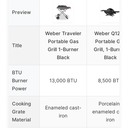
Preview
Weber Traveler
Weber Q1200
Portable Gas
Portable Gas
Title
Grill 1-Burner
Grill, 1-Burner,
Black
Black
BTU
Burner
13,000 BTU
8,500 BTU
Power
Cooking
Porcelain-
Enameled cast-
Grate
enameled cast
iron
Material
iron