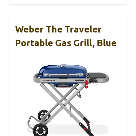
Weber The Traveler
Portable Gas Grill, Blue