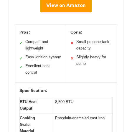
View on Amazon
Pros:
Cons:
Compact and
Small propane tank
✓
✕
lightweight
capacity
Easy ignition system
Slightly heavy for
✓
✕
some
Excellent heat
✓
control
Specification:
BTU Heat
8,500 BTU
Output
Cooking
Porcelain-enameled cast iron
Grate
Material