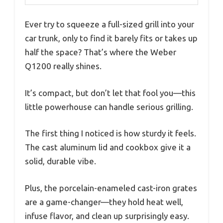
Ever try to squeeze a full-sized grill into your
car trunk, only to find it barely fits or takes up
half the space? That’s where the Weber
Q1200 really shines.
It’s compact, but don’t let that fool you—this
little powerhouse can handle serious grilling.
The first thing I noticed is how sturdy it feels.
The cast aluminum lid and cookbox give it a
solid, durable vibe.
Plus, the porcelain-enameled cast-iron grates
are a game-changer—they hold heat well,
infuse flavor, and clean up surprisingly easy.