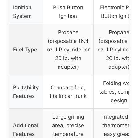
Ignition
Push Button
Electronic Push
System
Ignition
Button Ignition
Propane
Propane
(disposable 16.4
(disposable 16.
Fuel Type
oz. LP cylinder or
oz. LP cylinder o
20 lb. with
20 lb. with
adapter)
adapter)
Folding work
Portability
Compact fold,
tables, compac
Features
fits in car trunk
design
Large grilling
Integrated lid
Additional
area, precise
thermometer,
Features
temperature
easy grease