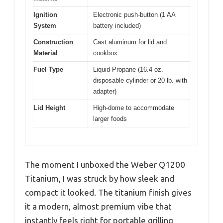
Ignition
Electronic push-button (1 AA
System
battery included)
Construction
Cast aluminum for lid and
Material
cookbox
Fuel Type
Liquid Propane (16.4 oz.
disposable cylinder or 20 lb. with
adapter)
Lid Height
High-dome to accommodate
larger foods
The moment I unboxed the Weber Q1200
Titanium, I was struck by how sleek and
compact it looked. The titanium finish gives
it a modern, almost premium vibe that
instantly feels right for portable grilling