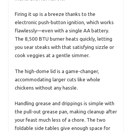
Firing it up is a breeze thanks to the
electronic push-button ignition, which works
flawlessly—even with a single AA battery.
The 8,500 BTU burner heats quickly, letting
you sear steaks with that satisfying sizzle or
cook veggies at a gentle simmer.
The high-dome lid is a game-changer,
accommodating larger cuts like whole
chickens without any hassle.
Handling grease and drippings is simple with
the pull-out grease pan, making cleanup after
your feast much less of a chore. The two
foldable side tables give enough space for