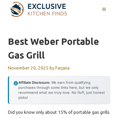
Skip
MENU
to
content
Best Weber Portable
Gas Grill
November 20, 2025
by
Farjana
Affiliate Disclosure:
We earn from qualifying
purchases through some links here, but we only
recommend what we truly love. No fluff, just honest
picks!
Did you know only about 15% of portable gas grills