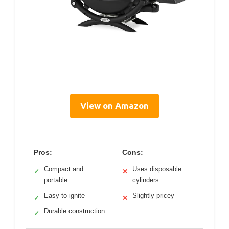
View on Amazon
Pros:
Cons:
Compact and
Uses disposable
✓
✕
portable
cylinders
Easy to ignite
Slightly pricey
✓
✕
Durable construction
✓