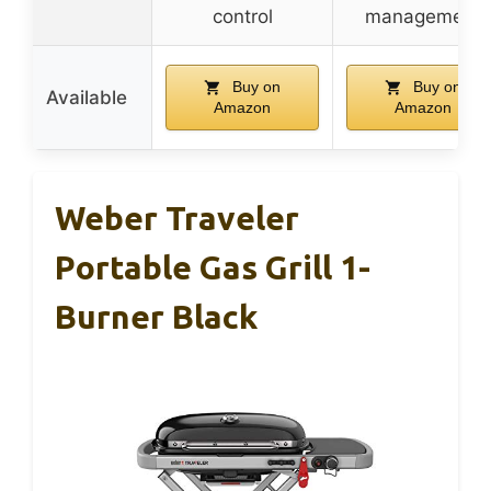
control
management
Buy on
Buy on
Available
Amazon
Amazon
Weber Traveler
Portable Gas Grill 1-
Burner Black