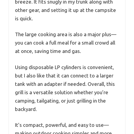
breeze. It fits snugly in my trunk along with
other gear, and setting it up at the campsite
is quick.
The large cooking area is also a major plus—
you can cook a full meal for a small crowd all
at once, saving time and gas.
Using disposable LP cylinders is convenient,
but I also like that it can connect to a larger
tank with an adapter if needed. Overall, this
grill is a versatile solution whether you’re
camping, tailgating, or just grilling in the
backyard.
It’s compact, powerful, and easy to use—
making outdoor cooking simpler and more