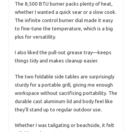
The 8,500 BTU burner packs plenty of heat,
whether I wanted a quick sear or a slow cook.
The infinite control burner dial made it easy
to fine-tune the temperature, which is a big
plus for versatility.
I also liked the pull-out grease tray—keeps
things tidy and makes cleanup easier.
The two foldable side tables are surprisingly
sturdy for a portable grill, giving me enough
workspace without sacrificing portability. The
durable cast aluminum lid and body feel like
they’ll stand up to regular outdoor use.
Whether I was tailgating or beachside, it felt