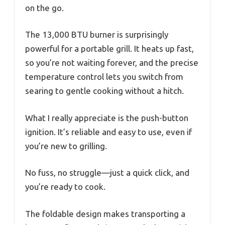
on the go.
The 13,000 BTU burner is surprisingly
powerful for a portable grill. It heats up fast,
so you’re not waiting forever, and the precise
temperature control lets you switch from
searing to gentle cooking without a hitch.
What I really appreciate is the push-button
ignition. It’s reliable and easy to use, even if
you’re new to grilling.
No fuss, no struggle—just a quick click, and
you’re ready to cook.
The foldable design makes transporting a