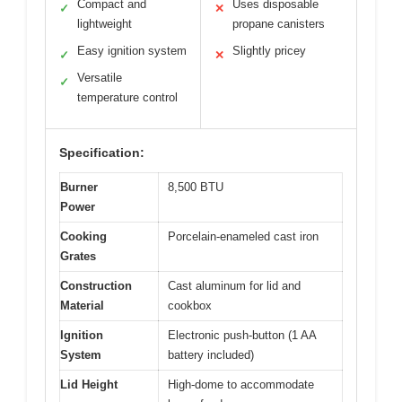
Compact and
Uses disposable
✓
✕
lightweight
propane canisters
Easy ignition system
Slightly pricey
✓
✕
Versatile
✓
temperature control
Specification:
Burner
8,500 BTU
Power
Cooking
Porcelain-enameled cast iron
Grates
Construction
Cast aluminum for lid and
Material
cookbox
Ignition
Electronic push-button (1 AA
System
battery included)
Lid Height
High-dome to accommodate