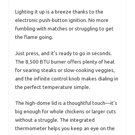
Lighting it up is a breeze thanks to the
electronic push-button ignition. No more
fumbling with matches or struggling to get
the flame going.
Just press, and it’s ready to go in seconds.
The 8,500 BTU burner offers plenty of heat
for searing steaks or slow-cooking veggies,
and the infinite control knob makes dialing in
the perfect temperature simple.
The high-dome lid is a thoughtful touch—it’s
big enough for whole chickens or larger cuts
without a struggle. The integrated
thermometer helps you keep an eye on the