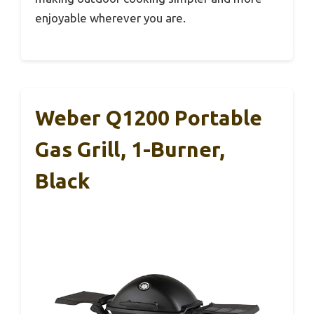
enjoyable wherever you are.
Weber Q1200 Portable
Gas Grill, 1-Burner,
Black