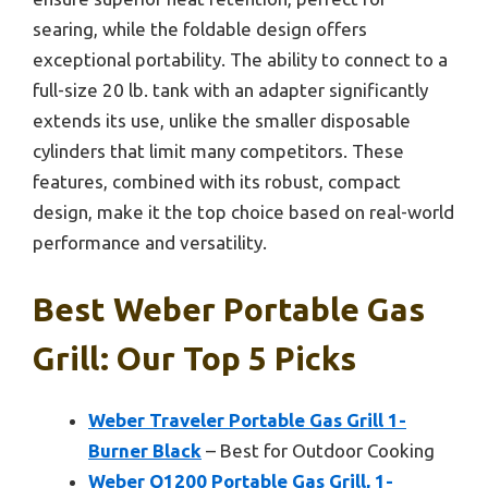
searing, while the foldable design offers
exceptional portability. The ability to connect to a
full-size 20 lb. tank with an adapter significantly
extends its use, unlike the smaller disposable
cylinders that limit many competitors. These
features, combined with its robust, compact
design, make it the top choice based on real-world
performance and versatility.
Best Weber Portable Gas
Grill: Our Top 5 Picks
Weber Traveler Portable Gas Grill 1-
Burner Black
– Best for Outdoor Cooking
Weber Q1200 Portable Gas Grill, 1-