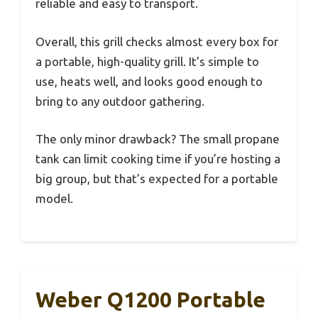
reliable and easy to transport.
Overall, this grill checks almost every box for
a portable, high-quality grill. It’s simple to
use, heats well, and looks good enough to
bring to any outdoor gathering.
The only minor drawback? The small propane
tank can limit cooking time if you’re hosting a
big group, but that’s expected for a portable
model.
Weber Q1200 Portable