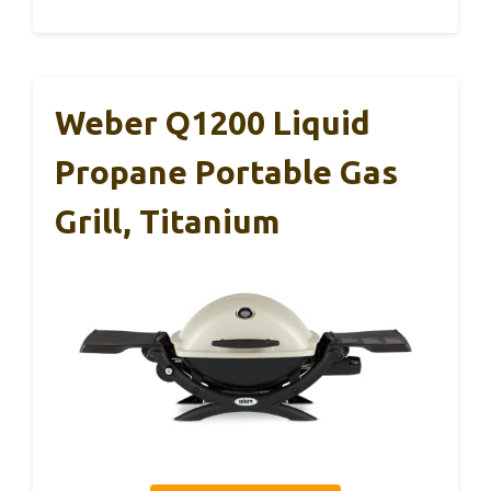
Weber Q1200 Liquid
Propane Portable Gas
Grill, Titanium