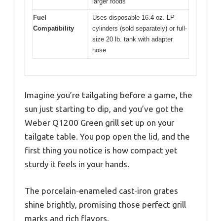
larger foods
Fuel
Uses disposable 16.4 oz. LP
Compatibility
cylinders (sold separately) or full-
size 20 lb. tank with adapter
hose
Imagine you’re tailgating before a game, the
sun just starting to dip, and you’ve got the
Weber Q1200 Green grill set up on your
tailgate table. You pop open the lid, and the
first thing you notice is how compact yet
sturdy it feels in your hands.
The porcelain-enameled cast-iron grates
shine brightly, promising those perfect grill
marks and rich flavors.