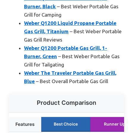
Burner, Black
– Best Weber Portable Gas
Grill for Camping
Weber Q1200 Liquid Propane Portable
Gas Grill, Titanium
– Best Weber Portable
Gas Grill Reviews
Weber Q1200 Portable Gas Grill, 1-
Burner, Green
– Best Weber Portable Gas
Grill for Tailgating
Weber The Traveler Portable Gas Grill,
Blue
– Best Overall Portable Gas Grill
Product Comparison
Features
Best Choice
Runner Up