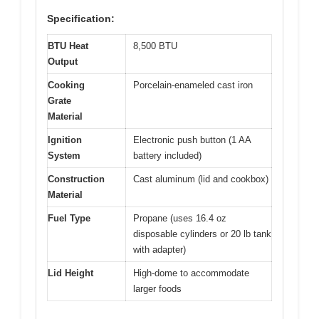
Specification:
BTU Heat
8,500 BTU
Output
Cooking
Porcelain-enameled cast iron
Grate
Material
Ignition
Electronic push button (1 AA
System
battery included)
Construction
Cast aluminum (lid and cookbox)
Material
Fuel Type
Propane (uses 16.4 oz
disposable cylinders or 20 lb tank
with adapter)
Lid Height
High-dome to accommodate
larger foods