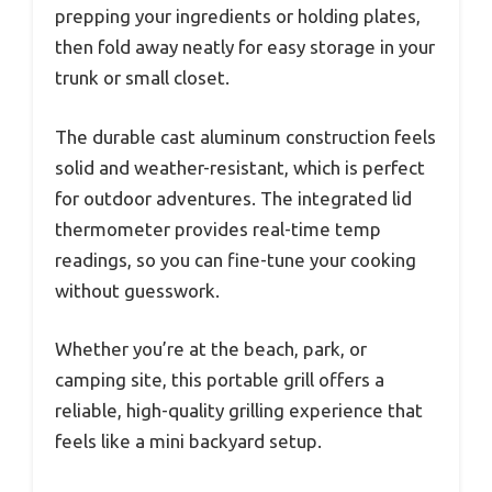
prepping your ingredients or holding plates,
then fold away neatly for easy storage in your
trunk or small closet.
The durable cast aluminum construction feels
solid and weather-resistant, which is perfect
for outdoor adventures. The integrated lid
thermometer provides real-time temp
readings, so you can fine-tune your cooking
without guesswork.
Whether you’re at the beach, park, or
camping site, this portable grill offers a
reliable, high-quality grilling experience that
feels like a mini backyard setup.