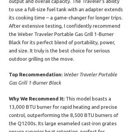
output and overall capacity. The Traveler’s ability
to use a full-size fuel tank with an adapter extends
its cooking time – a game-changer for longer trips.
After extensive testing, I confidently recommend
the Weber Traveler Portable Gas Grill 1-Burner
Black for its perfect blend of portability, power,
and size. It truly is the best choice for serious
outdoor grilling on the move.
Top Recommendation:
Weber Traveler Portable
Gas Grill 1-Burner Black
Why We Recommend It:
This model boasts a
13,000 BTU burner for rapid heating and precise
control, outperforming the 8,500 BTU burners of
the Q1200s. Its large enameled cast-iron grates
ensure superior heat retention, perfect for