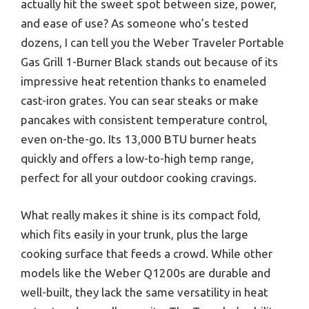
actually hit the sweet spot between size, power,
and ease of use? As someone who’s tested
dozens, I can tell you the Weber Traveler Portable
Gas Grill 1-Burner Black stands out because of its
impressive heat retention thanks to enameled
cast-iron grates. You can sear steaks or make
pancakes with consistent temperature control,
even on-the-go. Its 13,000 BTU burner heats
quickly and offers a low-to-high temp range,
perfect for all your outdoor cooking cravings.
What really makes it shine is its compact fold,
which fits easily in your trunk, plus the large
cooking surface that feeds a crowd. While other
models like the Weber Q1200s are durable and
well-built, they lack the same versatility in heat