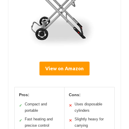
View on Amazon
Pros:
Cons:
Compact and
Uses disposable
✓
✕
portable
cylinders
Fast heating and
Slightly heavy for
✓
✕
precise control
carrying