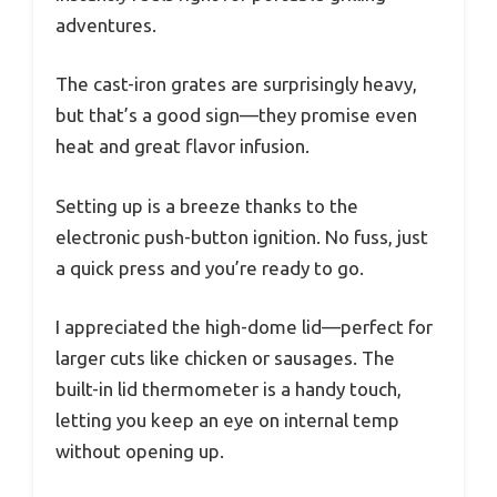
adventures.
The cast-iron grates are surprisingly heavy,
but that’s a good sign—they promise even
heat and great flavor infusion.
Setting up is a breeze thanks to the
electronic push-button ignition. No fuss, just
a quick press and you’re ready to go.
I appreciated the high-dome lid—perfect for
larger cuts like chicken or sausages. The
built-in lid thermometer is a handy touch,
letting you keep an eye on internal temp
without opening up.