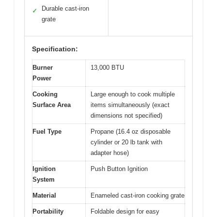
Durable cast-iron
✓
grate
Specification:
Burner
13,000 BTU
Power
Cooking
Large enough to cook multiple
Surface Area
items simultaneously (exact
dimensions not specified)
Fuel Type
Propane (16.4 oz disposable
cylinder or 20 lb tank with
adapter hose)
Ignition
Push Button Ignition
System
Material
Enameled cast-iron cooking grate
Portability
Foldable design for easy