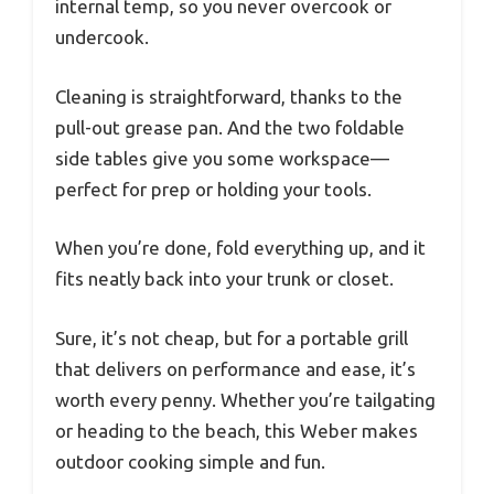
internal temp, so you never overcook or
undercook.
Cleaning is straightforward, thanks to the
pull-out grease pan. And the two foldable
side tables give you some workspace—
perfect for prep or holding your tools.
When you’re done, fold everything up, and it
fits neatly back into your trunk or closet.
Sure, it’s not cheap, but for a portable grill
that delivers on performance and ease, it’s
worth every penny. Whether you’re tailgating
or heading to the beach, this Weber makes
outdoor cooking simple and fun.