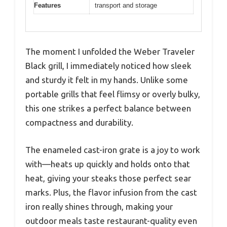
Features
transport and storage
The moment I unfolded the Weber Traveler
Black grill, I immediately noticed how sleek
and sturdy it felt in my hands. Unlike some
portable grills that feel flimsy or overly bulky,
this one strikes a perfect balance between
compactness and durability.
The enameled cast-iron grate is a joy to work
with—heats up quickly and holds onto that
heat, giving your steaks those perfect sear
marks. Plus, the flavor infusion from the cast
iron really shines through, making your
outdoor meals taste restaurant-quality even