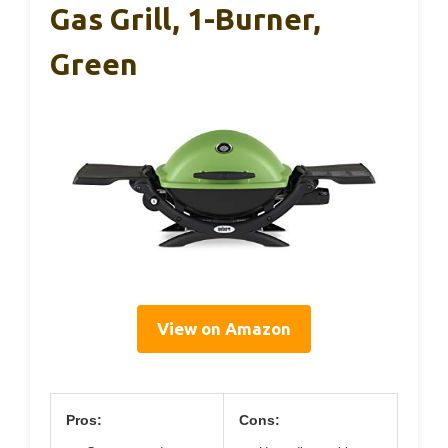
Gas Grill, 1-Burner,
Green
View on Amazon
Pros:
Cons: