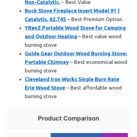
Non-Catalytic,
– Best Value
Buck Stove Fireplace Insert Model 91 |
Catalytic, 62,745
– Best Premium Option
YRenZ Portable Wood Stove for Camping
and Outdoor Heating
– Best value wood
burning stove
Guide Gear Outdoor Wood Burning Stove;
Portable Chimney
– Best economical wood
burning stove
Cleveland Iron Works Single Burn Rate
Erie Wood Stove
– Best affordable wood
burning stove
Product Comparison