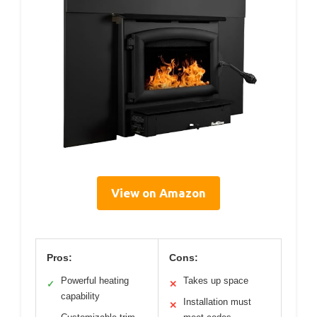
View on Amazon
Pros:
Cons:
Powerful heating
Takes up space
✓
✕
capability
Installation must
✕