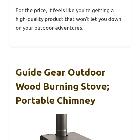
For the price, it feels like you’re getting a
high-quality product that won’t let you down
on your outdoor adventures.
Guide Gear Outdoor
Wood Burning Stove;
Portable Chimney