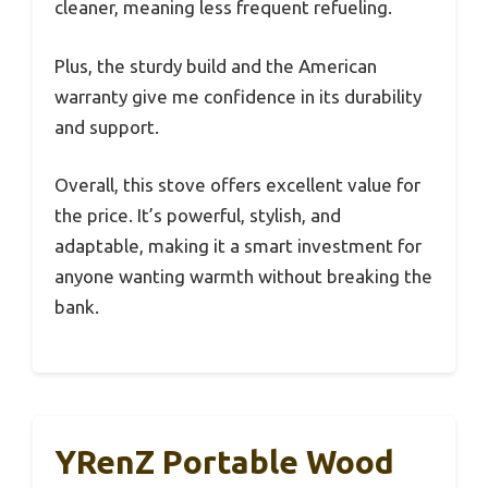
cleaner, meaning less frequent refueling.
Plus, the sturdy build and the American
warranty give me confidence in its durability
and support.
Overall, this stove offers excellent value for
the price. It’s powerful, stylish, and
adaptable, making it a smart investment for
anyone wanting warmth without breaking the
bank.
YRenZ Portable Wood