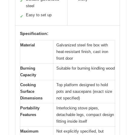
✓
steel
Easy to set up
✓
Specification:
Material
Galvanized steel fire box with
heat-resistant finish, cast iron
front door
Burning
Suitable for burning kindling wood
Capacity
Cooking
Top platform designed to hold
Surface
pots and saucepans (exact size
Dimensions
not specified)
Portability
Interlocking stove pipes,
Features
detachable legs, compact design
fitting inside itself
Maximum
Not explicitly specified, but