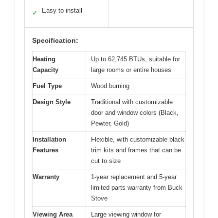
Easy to install
✓
Specification:
Heating
Up to 62,745 BTUs, suitable for
Capacity
large rooms or entire houses
Fuel Type
Wood burning
Design Style
Traditional with customizable
door and window colors (Black,
Pewter, Gold)
Installation
Flexible, with customizable black
Features
trim kits and frames that can be
cut to size
Warranty
1-year replacement and 5-year
limited parts warranty from Buck
Stove
Viewing Area
Large viewing window for