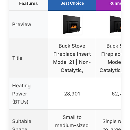
Features
Best Choice
Runner U
Preview
Buck Stove
Buck Sto
Fireplace Insert
Fireplace In
Title
Model 21 | Non-
Model 91 
Catalytic,
Catalytic, 6
Heating
Power
28,901
62,745
(BTUs)
Small to
Suitable
Single room
medium-sized
Space
to large ho