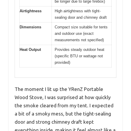
be longer due to large firebox)
Airtightness
High airtightness with tight-
sealing door and chimney draft
Dimensions
Compact size suitable for tents
and outdoor use (exact
measurements not specified)
Heat Output
Provides steady outdoor heat
(specific BTU or wattage not
provided)
The moment I lit up the YRenZ Portable
Wood Stove, I was surprised at how quickly
the smoke cleared from my tent. I expected
a bit of a smoky mess, but the tight-sealing
door and strong chimney draft kept
everything inside, making it feel almost like a