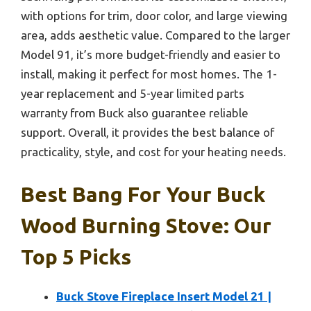
with options for trim, door color, and large viewing
area, adds aesthetic value. Compared to the larger
Model 91, it’s more budget-friendly and easier to
install, making it perfect for most homes. The 1-
year replacement and 5-year limited parts
warranty from Buck also guarantee reliable
support. Overall, it provides the best balance of
practicality, style, and cost for your heating needs.
Best Bang For Your Buck
Wood Burning Stove: Our
Top 5 Picks
Buck Stove Fireplace Insert Model 21 |