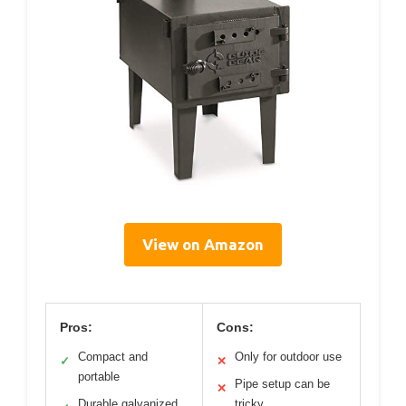
View on Amazon
Pros:
Cons:
Compact and
Only for outdoor use
✓
✕
portable
Pipe setup can be
✕
Durable galvanized
tricky