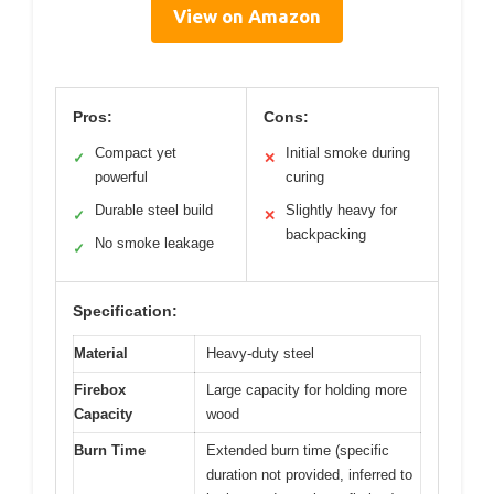
View on Amazon
Pros:
Cons:
Compact yet
Initial smoke during
✓
✕
powerful
curing
Durable steel build
Slightly heavy for
✓
✕
backpacking
No smoke leakage
✓
Specification:
Material
Heavy-duty steel
Firebox
Large capacity for holding more
Capacity
wood
Burn Time
Extended burn time (specific
duration not provided, inferred to