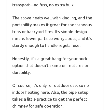
transport—no fuss, no extra bulk.
The stove heats well with kindling, and the
portability makes it great for spontaneous
trips or backyard fires. Its simple design
means fewer parts to worry about, and it’s
sturdy enough to handle regular use.
Honestly, it’s a great bang-for-your-buck
option that doesn’t skimp on features or
durability.
Of course, it’s only for outdoor use, so no
indoor heating here. Also, the pipe setup
takes a little practice to get the perfect
chimney for safe operation.