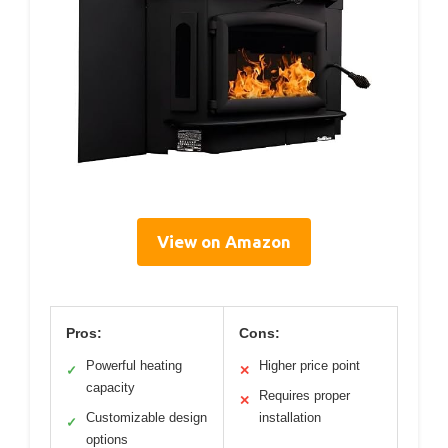
View on Amazon
Pros:
Cons:
Powerful heating
Higher price point
✓
✕
capacity
Requires proper
✕
Customizable design
installation
✓
options