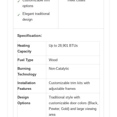
Customizable trim
meet codes
✓
options
Elegant traditional
✓
design
Specification:
Heating
Up to 28,901 BTUs
Capacity
Fuel Type
Wood
Burning
Non-Catalytic
Technology
Installation
Customizable trim kits with
Features
adjustable frames
Design
Traditional style with
Options
customizable door colors (Black,
Pewter, Gold) and large viewing
area