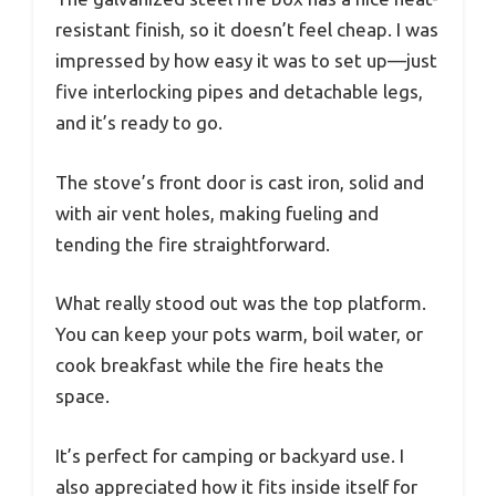
resistant finish, so it doesn’t feel cheap. I was
impressed by how easy it was to set up—just
five interlocking pipes and detachable legs,
and it’s ready to go.
The stove’s front door is cast iron, solid and
with air vent holes, making fueling and
tending the fire straightforward.
What really stood out was the top platform.
You can keep your pots warm, boil water, or
cook breakfast while the fire heats the
space.
It’s perfect for camping or backyard use. I
also appreciated how it fits inside itself for