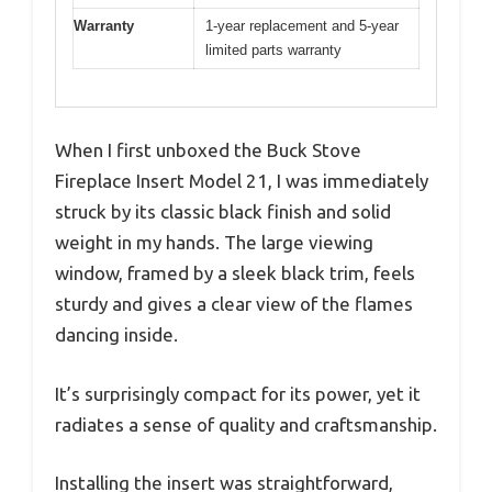
Warranty
1-year replacement and 5-year
limited parts warranty
When I first unboxed the Buck Stove
Fireplace Insert Model 21, I was immediately
struck by its classic black finish and solid
weight in my hands. The large viewing
window, framed by a sleek black trim, feels
sturdy and gives a clear view of the flames
dancing inside.
It’s surprisingly compact for its power, yet it
radiates a sense of quality and craftsmanship.
Installing the insert was straightforward,