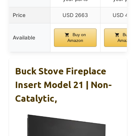
Price
USD 2663
USD 470
Buy on
Buy on
Available
Amazon
Amazon
Buck Stove Fireplace
Insert Model 21 | Non-
Catalytic,