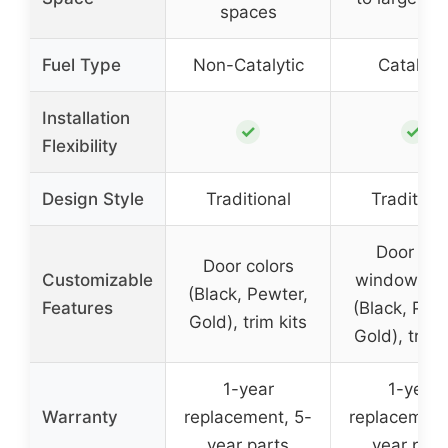
spaces
Fuel Type
Non-Catalytic
Catalytic
Installation
✓
✓
Flexibility
Design Style
Traditional
Traditiona
Door an
Door colors
Customizable
window col
(Black, Pewter,
Features
(Black, Pew
Gold), trim kits
Gold), trim 
1-year
1-year
Warranty
replacement, 5-
replacement
year parts
year part