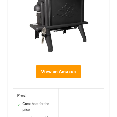
View on Amazon
Pros:
Great heat for the
✓
price