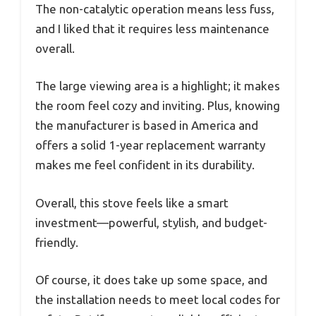
The non-catalytic operation means less fuss,
and I liked that it requires less maintenance
overall.
The large viewing area is a highlight; it makes
the room feel cozy and inviting. Plus, knowing
the manufacturer is based in America and
offers a solid 1-year replacement warranty
makes me feel confident in its durability.
Overall, this stove feels like a smart
investment—powerful, stylish, and budget-
friendly.
Of course, it does take up some space, and
the installation needs to meet local codes for