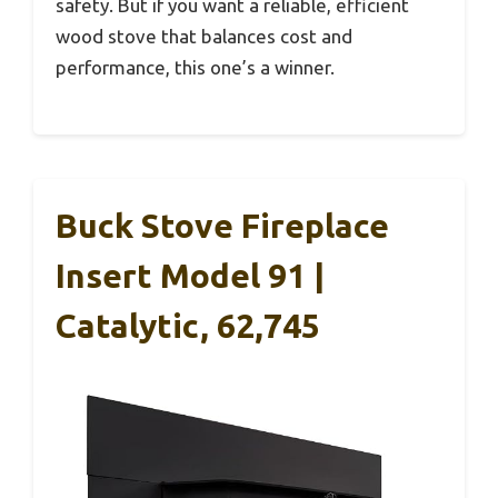
safety. But if you want a reliable, efficient
wood stove that balances cost and
performance, this one’s a winner.
Buck Stove Fireplace
Insert Model 91 |
Catalytic, 62,745