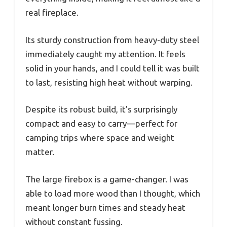
real fireplace.
Its sturdy construction from heavy-duty steel
immediately caught my attention. It feels
solid in your hands, and I could tell it was built
to last, resisting high heat without warping.
Despite its robust build, it’s surprisingly
compact and easy to carry—perfect for
camping trips where space and weight
matter.
The large firebox is a game-changer. I was
able to load more wood than I thought, which
meant longer burn times and steady heat
without constant fussing.