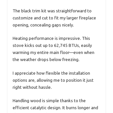
The black trim kit was straightforward to
customize and cut to fit my larger fireplace
opening, concealing gaps nicely.
Heating performance is impressive. This
stove kicks out up to 62,745 BTUs, easily
warming my entire main floor—even when
the weather drops below freezing.
I appreciate how flexible the installation
options are, allowing me to position it just
right without hassle.
Handling wood is simple thanks to the
efficient catalytic design. It burns longer and