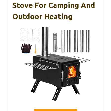
Stove For Camping And
Outdoor Heating