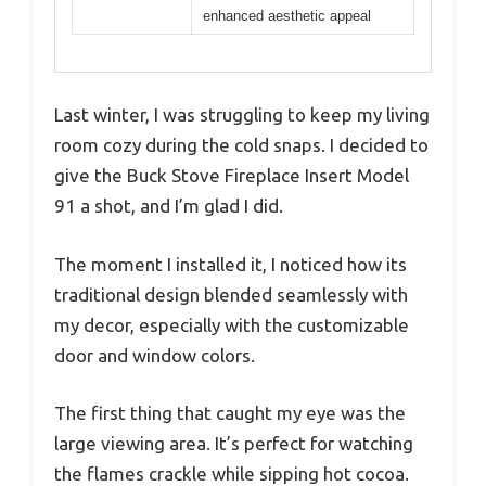
enhanced aesthetic appeal
Last winter, I was struggling to keep my living
room cozy during the cold snaps. I decided to
give the Buck Stove Fireplace Insert Model
91 a shot, and I’m glad I did.
The moment I installed it, I noticed how its
traditional design blended seamlessly with
my decor, especially with the customizable
door and window colors.
The first thing that caught my eye was the
large viewing area. It’s perfect for watching
the flames crackle while sipping hot cocoa.