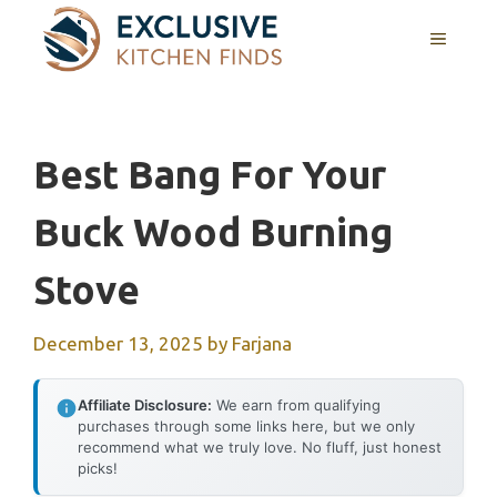
Skip
MENU
to
content
Best Bang For Your
Buck Wood Burning
Stove
December 13, 2025
by
Farjana
Affiliate Disclosure:
We earn from qualifying
purchases through some links here, but we only
recommend what we truly love. No fluff, just honest
picks!