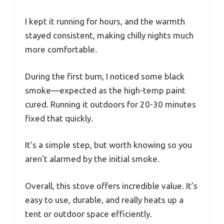
I kept it running for hours, and the warmth
stayed consistent, making chilly nights much
more comfortable.
During the first burn, I noticed some black
smoke—expected as the high-temp paint
cured. Running it outdoors for 20-30 minutes
fixed that quickly.
It’s a simple step, but worth knowing so you
aren’t alarmed by the initial smoke.
Overall, this stove offers incredible value. It’s
easy to use, durable, and really heats up a
tent or outdoor space efficiently.