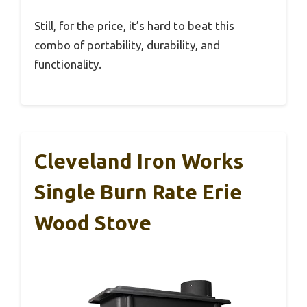
Still, for the price, it’s hard to beat this
combo of portability, durability, and
functionality.
Cleveland Iron Works
Single Burn Rate Erie
Wood Stove