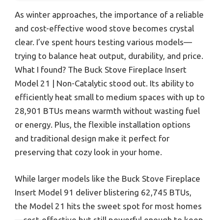
As winter approaches, the importance of a reliable
and cost-effective wood stove becomes crystal
clear. I’ve spent hours testing various models—
trying to balance heat output, durability, and price.
What I found? The Buck Stove Fireplace Insert
Model 21 | Non-Catalytic stood out. Its ability to
efficiently heat small to medium spaces with up to
28,901 BTUs means warmth without wasting fuel
or energy. Plus, the flexible installation options
and traditional design make it perfect for
preserving that cozy look in your home.
While larger models like the Buck Stove Fireplace
Insert Model 91 deliver blistering 62,745 BTUs,
the Model 21 hits the sweet spot for most homes
—cost-effective but still powerful enough to keep