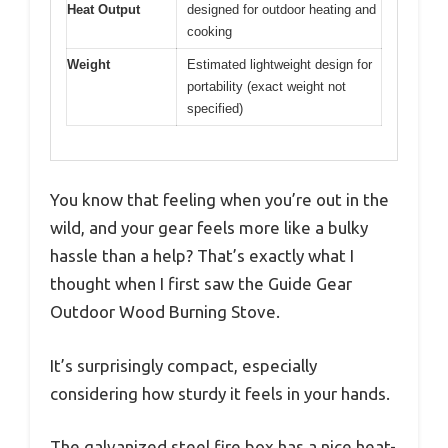
Heat Output
designed for outdoor heating and
cooking
Weight
Estimated lightweight design for
portability (exact weight not
specified)
You know that feeling when you’re out in the
wild, and your gear feels more like a bulky
hassle than a help? That’s exactly what I
thought when I first saw the Guide Gear
Outdoor Wood Burning Stove.
It’s surprisingly compact, especially
considering how sturdy it feels in your hands.
The galvanized steel fire box has a nice heat-