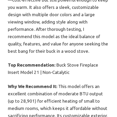
you warm. It also offers a sleek, customizable
design with multiple door colors and a large
viewing window, adding style along with
performance. After thorough testing, I
recommend this model as the ideal balance of
quality, features, and value for anyone seeking the
best bang for their buck in a wood stove.
Top Recommendation:
Buck Stove Fireplace
Insert Model 21 | Non-Catalytic
Why We Recommend It:
This model offers an
excellent combination of moderate BTU output
(up to 28,901) for efficient heating of small to
medium rooms, which keeps it affordable without
sacrificing performance. Its customizable exterior,