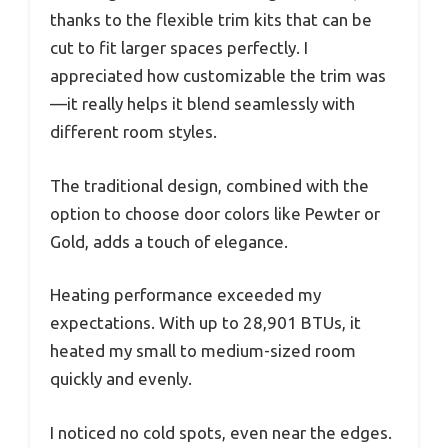
thanks to the flexible trim kits that can be
cut to fit larger spaces perfectly. I
appreciated how customizable the trim was
—it really helps it blend seamlessly with
different room styles.
The traditional design, combined with the
option to choose door colors like Pewter or
Gold, adds a touch of elegance.
Heating performance exceeded my
expectations. With up to 28,901 BTUs, it
heated my small to medium-sized room
quickly and evenly.
I noticed no cold spots, even near the edges.