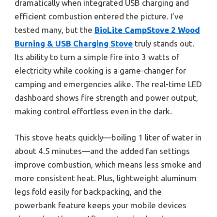
dramatically when integrated USB charging and
efficient combustion entered the picture. I’ve
tested many, but the
BioLite CampStove 2 Wood
Burning & USB Charging Stove
truly stands out.
Its ability to turn a simple fire into 3 watts of
electricity while cooking is a game-changer for
camping and emergencies alike. The real-time LED
dashboard shows fire strength and power output,
making control effortless even in the dark.
This stove heats quickly—boiling 1 liter of water in
about 4.5 minutes—and the added fan settings
improve combustion, which means less smoke and
more consistent heat. Plus, lightweight aluminum
legs fold easily for backpacking, and the
powerbank feature keeps your mobile devices