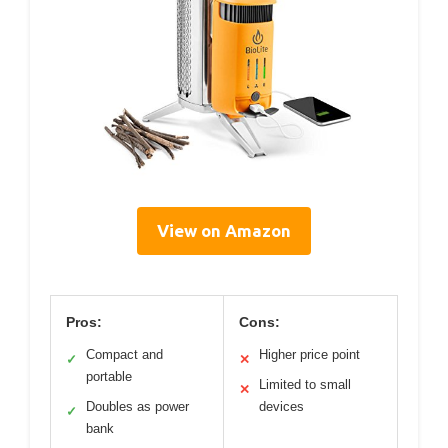
View on Amazon
Pros:
Cons:
Compact and
Higher price point
✓
✕
portable
Limited to small
✕
Doubles as power
devices
✓
bank