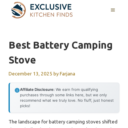
Skip
MENU
to
content
Best Battery Camping
Stove
December 13, 2025
by
Farjana
Affiliate Disclosure:
We earn from qualifying
purchases through some links here, but we only
recommend what we truly love. No fluff, just honest
picks!
The landscape for battery camping stoves shifted