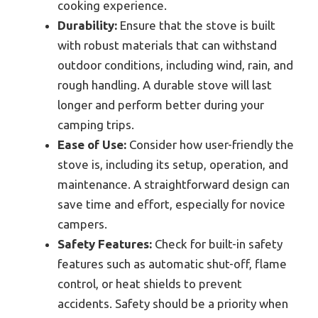
cooking experience.
Durability:
Ensure that the stove is built
with robust materials that can withstand
outdoor conditions, including wind, rain, and
rough handling. A durable stove will last
longer and perform better during your
camping trips.
Ease of Use:
Consider how user-friendly the
stove is, including its setup, operation, and
maintenance. A straightforward design can
save time and effort, especially for novice
campers.
Safety Features:
Check for built-in safety
features such as automatic shut-off, flame
control, or heat shields to prevent
accidents. Safety should be a priority when