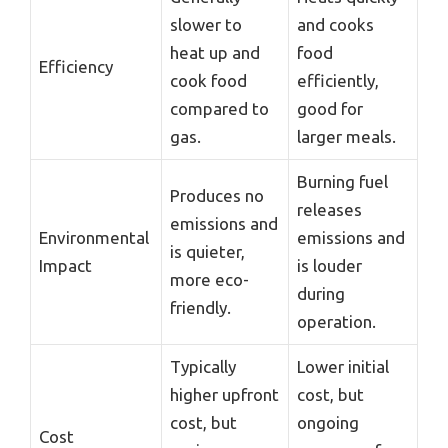
slower to
and cooks
heat up and
food
Efficiency
cook food
efficiently,
compared to
good for
gas.
larger meals.
Burning fuel
Produces no
releases
emissions and
Environmental
emissions and
is quieter,
Impact
is louder
more eco-
during
friendly.
operation.
Typically
Lower initial
higher upfront
cost, but
cost, but
ongoing
Cost