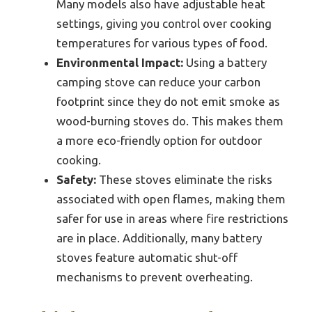
Many models also have adjustable heat
settings, giving you control over cooking
temperatures for various types of food.
Environmental Impact:
Using a battery
camping stove can reduce your carbon
footprint since they do not emit smoke as
wood-burning stoves do. This makes them
a more eco-friendly option for outdoor
cooking.
Safety:
These stoves eliminate the risks
associated with open flames, making them
safer for use in areas where fire restrictions
are in place. Additionally, many battery
stoves feature automatic shut-off
mechanisms to prevent overheating.