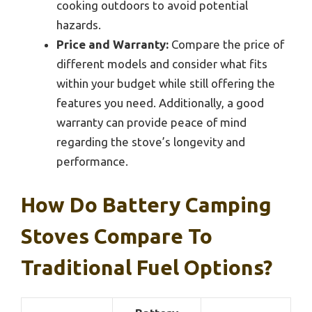
cooking outdoors to avoid potential
hazards.
Price and Warranty:
Compare the price of
different models and consider what fits
within your budget while still offering the
features you need. Additionally, a good
warranty can provide peace of mind
regarding the stove’s longevity and
performance.
How Do Battery Camping
Stoves Compare To
Traditional Fuel Options?