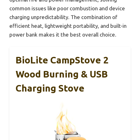
common issues like poor combustion and device
charging unpredictability. The combination of
efficient heat, lightweight portability, and built-in
power bank makes it the best overall choice.
BioLite CampStove 2
Wood Burning & USB
Charging Stove