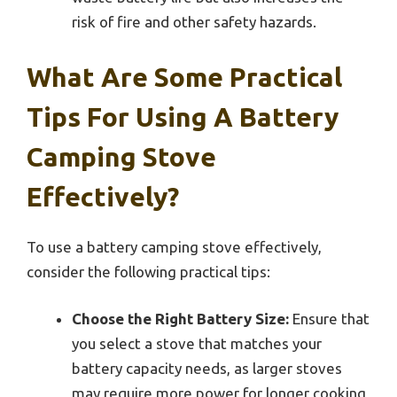
risk of fire and other safety hazards.
What Are Some Practical
Tips For Using A Battery
Camping Stove
Effectively?
To use a battery camping stove effectively,
consider the following practical tips:
Choose the Right Battery Size:
Ensure that
you select a stove that matches your
battery capacity needs, as larger stoves
may require more power for longer cooking