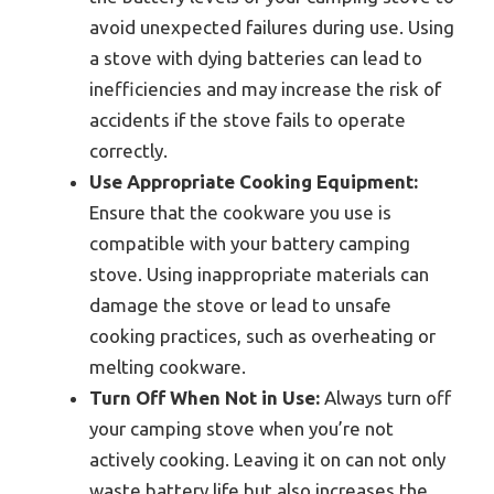
avoid unexpected failures during use. Using
a stove with dying batteries can lead to
inefficiencies and may increase the risk of
accidents if the stove fails to operate
correctly.
Use Appropriate Cooking Equipment:
Ensure that the cookware you use is
compatible with your battery camping
stove. Using inappropriate materials can
damage the stove or lead to unsafe
cooking practices, such as overheating or
melting cookware.
Turn Off When Not in Use:
Always turn off
your camping stove when you’re not
actively cooking. Leaving it on can not only
waste battery life but also increases the