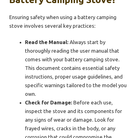
Ensuring safety when using a battery camping
stove involves several key practices:
Read the Manual:
Always start by
thoroughly reading the user manual that
comes with your battery camping stove.
This document contains essential safety
instructions, proper usage guidelines, and
specific warnings tailored to the model you
own.
Check for Damage:
Before each use,
inspect the stove and its components for
any signs of wear or damage. Look for
frayed wires, cracks in the body, or any
corrosion that could compromise the