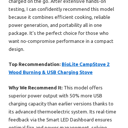
charged on the go. After extensive hands-on
testing, I can confidently recommend this model
because it combines efficient cooking, reliable
power generation, and portability all in one
package. It’s the perfect choice for those who
want no-compromise performance in a compact
design.
Top Recommendation:
BioLite CampStove 2
Wood Burning & USB Charging Stove
Why We Recommend It:
This model offers
superior power output with 50% more USB
charging capacity than earlier versions thanks to
its advanced thermoelectric system. Its real-time
feedback via the Smart LED Dashboard ensures
optimal fire and power management, solving