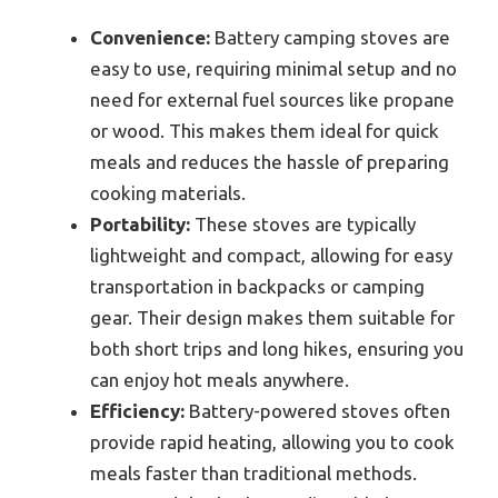
Convenience:
Battery camping stoves are
easy to use, requiring minimal setup and no
need for external fuel sources like propane
or wood. This makes them ideal for quick
meals and reduces the hassle of preparing
cooking materials.
Portability:
These stoves are typically
lightweight and compact, allowing for easy
transportation in backpacks or camping
gear. Their design makes them suitable for
both short trips and long hikes, ensuring you
can enjoy hot meals anywhere.
Efficiency:
Battery-powered stoves often
provide rapid heating, allowing you to cook
meals faster than traditional methods.