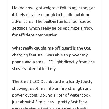
I loved how lightweight it felt in my hand, yet
it feels durable enough to handle outdoor
adventures. The built-in fan has four speed
settings, which really helps optimize airflow
for efficient combustion.
What really caught me off guard is the USB
charging feature. I was able to power my
phone and a small LED light directly from the
stove’s internal battery.
The Smart LED Dashboard is a handy touch,
showing real-time info on fire strength and
power output. Boiling a liter of water took
just about 4.5 minutes—pretty fast for a
portable stove that’s also a power bank.