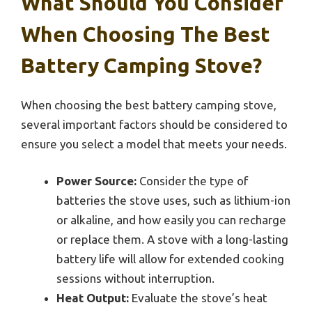
What Should You Consider
When Choosing The Best
Battery Camping Stove?
When choosing the best battery camping stove,
several important factors should be considered to
ensure you select a model that meets your needs.
Power Source:
Consider the type of
batteries the stove uses, such as lithium-ion
or alkaline, and how easily you can recharge
or replace them. A stove with a long-lasting
battery life will allow for extended cooking
sessions without interruption.
Heat Output:
Evaluate the stove’s heat