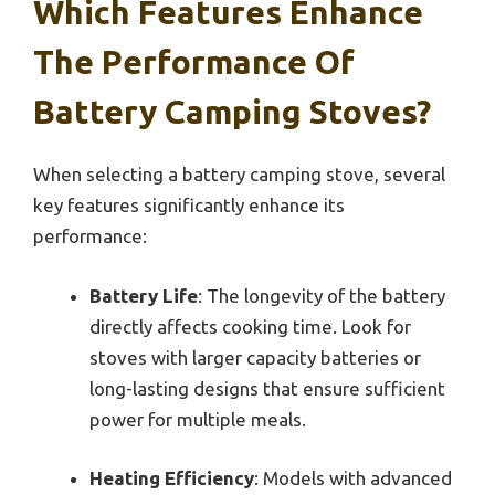
Which Features Enhance
The Performance Of
Battery Camping Stoves?
When selecting a battery camping stove, several
key features significantly enhance its
performance:
Battery Life
: The longevity of the battery
directly affects cooking time. Look for
stoves with larger capacity batteries or
long-lasting designs that ensure sufficient
power for multiple meals.
Heating Efficiency
: Models with advanced