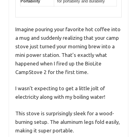
Portability
for portability and durability
Imagine pouring your favorite hot coffee into
a mug and suddenly realizing that your camp
stove just turned your morning brew into a
mini power station. That’s exactly what
happened when I fired up the BioLite
CampStove 2 for the first time.
I wasn’t expecting to get a little jolt of
electricity along with my boiling water!
This stove is surprisingly sleek for a wood-
burning setup. The aluminum legs fold easily,
making it super portable.