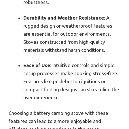
robustness.
Durability and Weather Resistance
: A
rugged design or weatherproof features
are essential for outdoor environments.
Stoves constructed from high-quality
materials withstand harsh conditions.
Ease of Use
: Intuitive controls and simple
setup processes make cooking stress-free.
Features like push-button ignitions or
compact folding designs can streamline the
user experience.
Choosing a battery camping stove with these
features can lead to a more enjoyable and