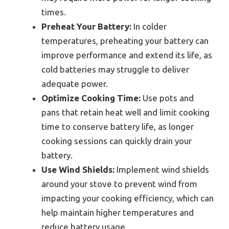
times.
Preheat Your Battery:
In colder
temperatures, preheating your battery can
improve performance and extend its life, as
cold batteries may struggle to deliver
adequate power.
Optimize Cooking Time:
Use pots and
pans that retain heat well and limit cooking
time to conserve battery life, as longer
cooking sessions can quickly drain your
battery.
Use Wind Shields:
Implement wind shields
around your stove to prevent wind from
impacting your cooking efficiency, which can
help maintain higher temperatures and
reduce battery usage.