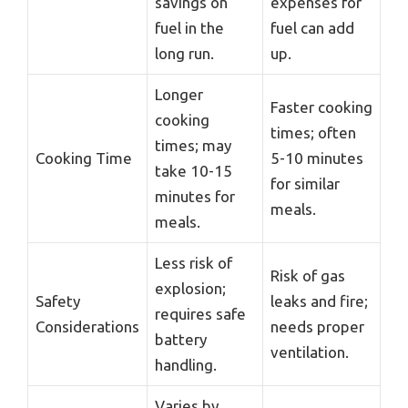
savings on
expenses for
fuel in the
fuel can add
long run.
up.
Longer
Faster cooking
cooking
times; often
times; may
Cooking Time
5-10 minutes
take 10-15
for similar
minutes for
meals.
meals.
Less risk of
Risk of gas
explosion;
Safety
leaks and fire;
requires safe
Considerations
needs proper
battery
ventilation.
handling.
Varies by