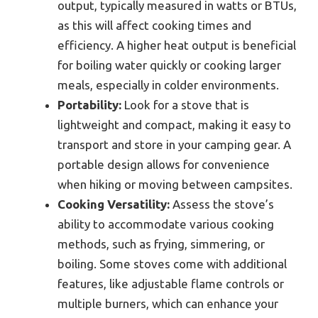
output, typically measured in watts or BTUs,
as this will affect cooking times and
efficiency. A higher heat output is beneficial
for boiling water quickly or cooking larger
meals, especially in colder environments.
Portability:
Look for a stove that is
lightweight and compact, making it easy to
transport and store in your camping gear. A
portable design allows for convenience
when hiking or moving between campsites.
Cooking Versatility:
Assess the stove’s
ability to accommodate various cooking
methods, such as frying, simmering, or
boiling. Some stoves come with additional
features, like adjustable flame controls or
multiple burners, which can enhance your