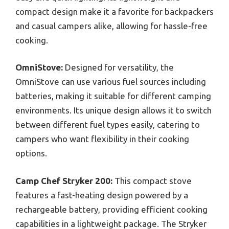
compact design make it a favorite for backpackers
and casual campers alike, allowing for hassle-free
cooking.
OmniStove:
Designed for versatility, the
OmniStove can use various fuel sources including
batteries, making it suitable for different camping
environments. Its unique design allows it to switch
between different fuel types easily, catering to
campers who want flexibility in their cooking
options.
Camp Chef Stryker 200:
This compact stove
features a fast-heating design powered by a
rechargeable battery, providing efficient cooking
capabilities in a lightweight package. The Stryker