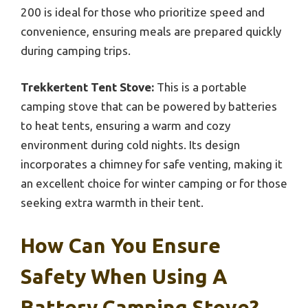
200 is ideal for those who prioritize speed and
convenience, ensuring meals are prepared quickly
during camping trips.
Trekkertent Tent Stove:
This is a portable
camping stove that can be powered by batteries
to heat tents, ensuring a warm and cozy
environment during cold nights. Its design
incorporates a chimney for safe venting, making it
an excellent choice for winter camping or for those
seeking extra warmth in their tent.
How Can You Ensure
Safety When Using A
Battery Camping Stove?