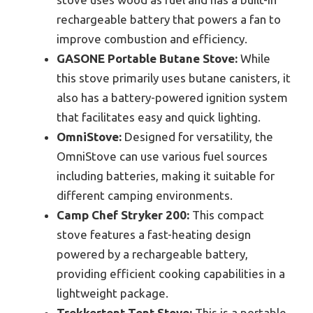
rechargeable battery that powers a fan to
improve combustion and efficiency.
GASONE Portable Butane Stove:
While
this stove primarily uses butane canisters, it
also has a battery-powered ignition system
that facilitates easy and quick lighting.
OmniStove:
Designed for versatility, the
OmniStove can use various fuel sources
including batteries, making it suitable for
different camping environments.
Camp Chef Stryker 200:
This compact
stove features a fast-heating design
powered by a rechargeable battery,
providing efficient cooking capabilities in a
lightweight package.
Trekkertent Tent Stove:
This is a portable