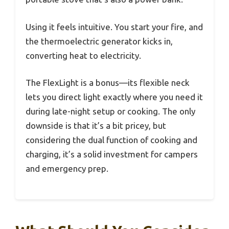
Using it feels intuitive. You start your fire, and
the thermoelectric generator kicks in,
converting heat to electricity.
The FlexLight is a bonus—its flexible neck
lets you direct light exactly where you need it
during late-night setup or cooking. The only
downside is that it’s a bit pricey, but
considering the dual function of cooking and
charging, it’s a solid investment for campers
and emergency prep.