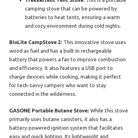
camping stove that can be powered by
batteries to heat tents, ensuring a warm
and cozy environment during cold nights.
BioLite CampStove 2:
This innovative stove uses
wood as fuel and has a built-in rechargeable
battery that powers a fan to improve combustion
and efficiency. It also features a USB port to
charge devices while cooking, making it perfect
for tech-savvy campers who want to stay
connected in the wilderness.
GASONE Portable Butane Stove:
While this stove
primarily uses butane canisters, it also has a
battery-powered ignition system that facilitates
easy and quick lighting. Its lightweight and