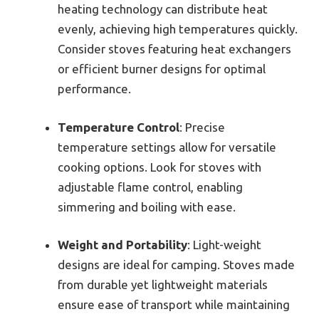
heating technology can distribute heat
evenly, achieving high temperatures quickly.
Consider stoves featuring heat exchangers
or efficient burner designs for optimal
performance.
Temperature Control
: Precise
temperature settings allow for versatile
cooking options. Look for stoves with
adjustable flame control, enabling
simmering and boiling with ease.
Weight and Portability
: Light-weight
designs are ideal for camping. Stoves made
from durable yet lightweight materials
ensure ease of transport while maintaining