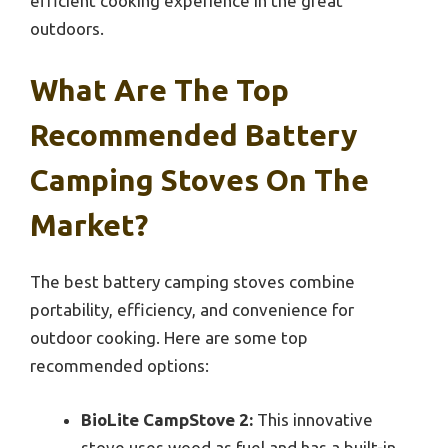
efficient cooking experience in the great
outdoors.
What Are The Top
Recommended Battery
Camping Stoves On The
Market?
The best battery camping stoves combine
portability, efficiency, and convenience for
outdoor cooking. Here are some top
recommended options:
BioLite CampStove 2:
This innovative
stove uses wood as fuel and has a built-in