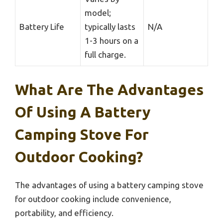
model;
Battery Life
typically lasts
N/A
1-3 hours on a
full charge.
What Are The Advantages
Of Using A Battery
Camping Stove For
Outdoor Cooking?
The advantages of using a battery camping stove
for outdoor cooking include convenience,
portability, and efficiency.