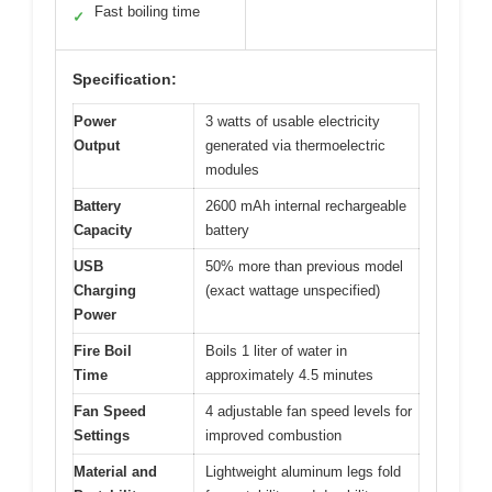
Fast boiling time
✓
Specification:
Power
3 watts of usable electricity
Output
generated via thermoelectric
modules
Battery
2600 mAh internal rechargeable
Capacity
battery
USB
50% more than previous model
Charging
(exact wattage unspecified)
Power
Fire Boil
Boils 1 liter of water in
Time
approximately 4.5 minutes
Fan Speed
4 adjustable fan speed levels for
Settings
improved combustion
Material and
Lightweight aluminum legs fold