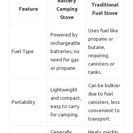
Battery
Traditional
Feature
Camping
Fuel Stove
Stove
Uses fuel like
Powered by
propane or
rechargeable
butane,
Fuel Type
batteries, no
requiring
need for gas
canisters or
or propane.
tanks.
Can be bulkier
Lightweight
due to fuel
and compact,
Portability
canisters, less
easy to carry
convenient to
for camping.
transport.
Generally
Heats quickly