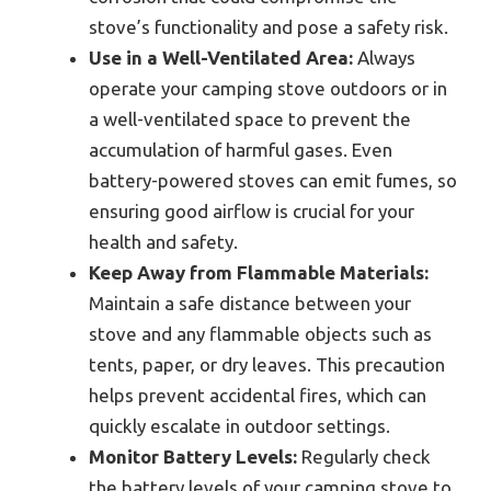
stove’s functionality and pose a safety risk.
Use in a Well-Ventilated Area:
Always
operate your camping stove outdoors or in
a well-ventilated space to prevent the
accumulation of harmful gases. Even
battery-powered stoves can emit fumes, so
ensuring good airflow is crucial for your
health and safety.
Keep Away from Flammable Materials:
Maintain a safe distance between your
stove and any flammable objects such as
tents, paper, or dry leaves. This precaution
helps prevent accidental fires, which can
quickly escalate in outdoor settings.
Monitor Battery Levels:
Regularly check
the battery levels of your camping stove to