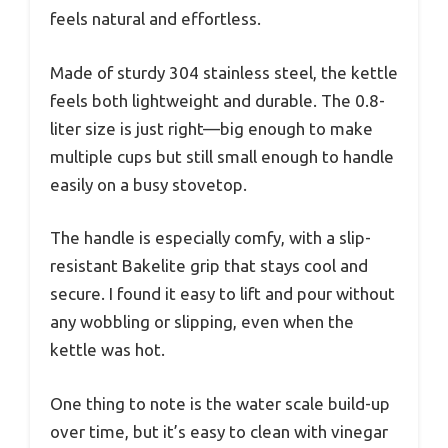
feels natural and effortless.
Made of sturdy 304 stainless steel, the kettle
feels both lightweight and durable. The 0.8-
liter size is just right—big enough to make
multiple cups but still small enough to handle
easily on a busy stovetop.
The handle is especially comfy, with a slip-
resistant Bakelite grip that stays cool and
secure. I found it easy to lift and pour without
any wobbling or slipping, even when the
kettle was hot.
One thing to note is the water scale build-up
over time, but it’s easy to clean with vinegar