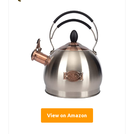
View on Amazon