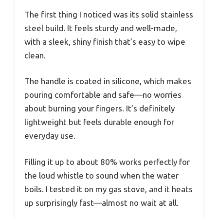
The first thing I noticed was its solid stainless
steel build. It feels sturdy and well-made,
with a sleek, shiny finish that’s easy to wipe
clean.
The handle is coated in silicone, which makes
pouring comfortable and safe—no worries
about burning your fingers. It’s definitely
lightweight but feels durable enough for
everyday use.
Filling it up to about 80% works perfectly for
the loud whistle to sound when the water
boils. I tested it on my gas stove, and it heats
up surprisingly fast—almost no wait at all.