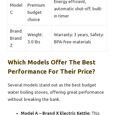
Energy efficient,
Model
Premium
automatic shut-off, built-
C
budget
in timer
choice
Brand:
Weight:
Warranty: 3 years, Safety:
Brand
3.0 lbs
BPA-free materials
Z
Which Models Offer The Best
Performance For Their Price?
Several models stand out as the best budget
water boiling stoves, offering great performance
without breaking the bank.
Model A – Brand X Electric Kettle:
This