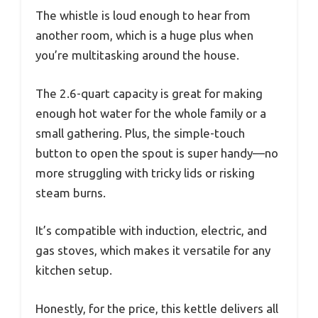
The whistle is loud enough to hear from
another room, which is a huge plus when
you’re multitasking around the house.
The 2.6-quart capacity is great for making
enough hot water for the whole family or a
small gathering. Plus, the simple-touch
button to open the spout is super handy—no
more struggling with tricky lids or risking
steam burns.
It’s compatible with induction, electric, and
gas stoves, which makes it versatile for any
kitchen setup.
Honestly, for the price, this kettle delivers all