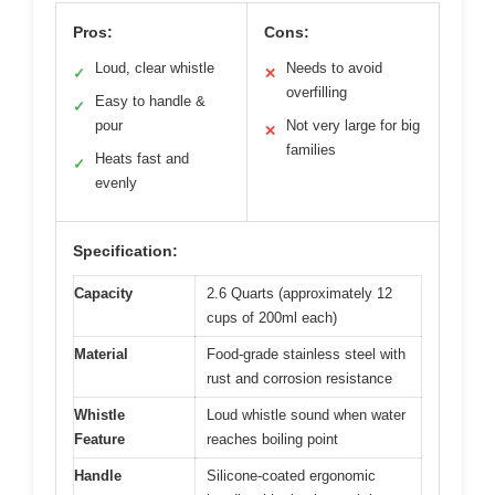
Pros:
Cons:
Loud, clear whistle
Needs to avoid
✓
✕
overfilling
Easy to handle &
✓
pour
Not very large for big
✕
families
Heats fast and
✓
evenly
Specification:
Capacity
2.6 Quarts (approximately 12
cups of 200ml each)
Material
Food-grade stainless steel with
rust and corrosion resistance
Whistle
Loud whistle sound when water
Feature
reaches boiling point
Handle
Silicone-coated ergonomic