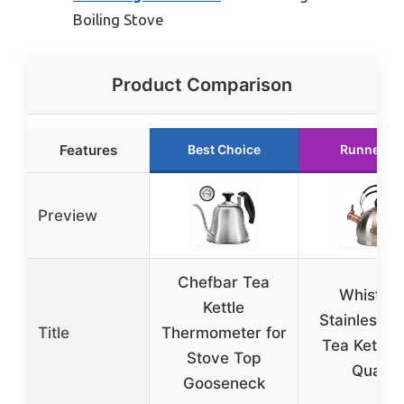
Boiling Stove
Product Comparison
Features
Best Choice
Runner U
Preview
Chefbar Tea
Whistlin
Kettle
Stainless S
Title
Thermometer for
Tea Kettle 
Stove Top
Quart
Gooseneck