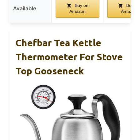
Buy on
Buy on
Available
Amazon
Amazon
Chefbar Tea Kettle
Thermometer For Stove
Top Gooseneck