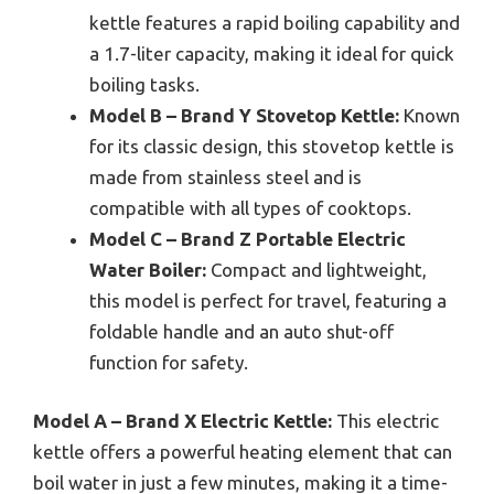
kettle features a rapid boiling capability and
a 1.7-liter capacity, making it ideal for quick
boiling tasks.
Model B – Brand Y Stovetop Kettle:
Known
for its classic design, this stovetop kettle is
made from stainless steel and is
compatible with all types of cooktops.
Model C – Brand Z Portable Electric
Water Boiler:
Compact and lightweight,
this model is perfect for travel, featuring a
foldable handle and an auto shut-off
function for safety.
Model A – Brand X Electric Kettle:
This electric
kettle offers a powerful heating element that can
boil water in just a few minutes, making it a time-