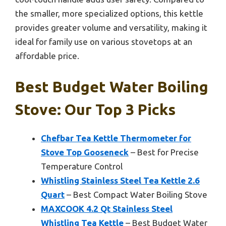
the smaller, more specialized options, this kettle
provides greater volume and versatility, making it
ideal for family use on various stovetops at an
affordable price.
Best Budget Water Boiling
Stove: Our Top 3 Picks
Chefbar Tea Kettle Thermometer for
Stove Top Gooseneck
– Best for Precise
Temperature Control
Whistling Stainless Steel Tea Kettle 2.6
Quart
– Best Compact Water Boiling Stove
MAXCOOK 4.2 Qt Stainless Steel
Whistling Tea Kettle
– Best Budget Water