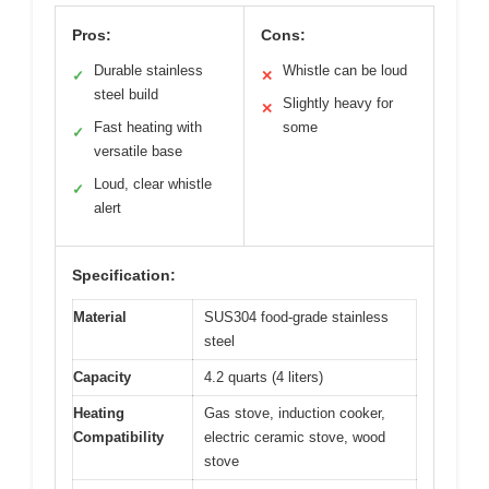
Pros:
Cons:
Durable stainless
Whistle can be loud
✓
✕
steel build
Slightly heavy for
✕
Fast heating with
some
✓
versatile base
Loud, clear whistle
✓
alert
Specification:
Material
SUS304 food-grade stainless
steel
Capacity
4.2 quarts (4 liters)
Heating
Gas stove, induction cooker,
Compatibility
electric ceramic stove, wood
stove