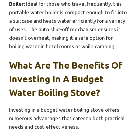
Boiler:
Ideal for those who travel frequently, this
portable water boiler is compact enough to fit into
a suitcase and heats water efficiently for a variety
of uses. The auto shut-off mechanism ensures it
doesn’t overheat, making it a safe option for
boiling water in hotel rooms or while camping.
What Are The Benefits Of
Investing In A Budget
Water Boiling Stove?
Investing in a budget water boiling stove offers
numerous advantages that cater to both practical
needs and cost-effectiveness.