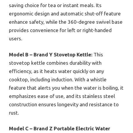
saving choice for tea or instant meals. Its
ergonomic design and automatic shut-off feature
enhance safety, while the 360-degree swivel base
provides convenience for left or right-handed
users.
Model B – Brand Y Stovetop Kettle:
This
stovetop kettle combines durability with
efficiency, as it heats water quickly on any
cooktop, including induction. With a whistle
feature that alerts you when the water is boiling, it
emphasizes ease of use, and its stainless steel
construction ensures longevity and resistance to
rust.
Model C – Brand Z Portable Electric Water