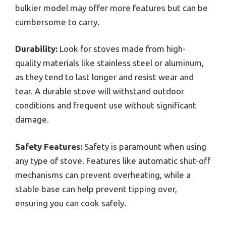
bulkier model may offer more features but can be
cumbersome to carry.
Durability:
Look for stoves made from high-
quality materials like stainless steel or aluminum,
as they tend to last longer and resist wear and
tear. A durable stove will withstand outdoor
conditions and frequent use without significant
damage.
Safety Features:
Safety is paramount when using
any type of stove. Features like automatic shut-off
mechanisms can prevent overheating, while a
stable base can help prevent tipping over,
ensuring you can cook safely.