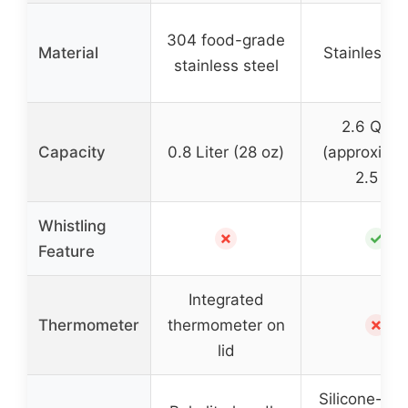
304 food-grade
Material
Stainless s
stainless steel
2.6 Quar
Capacity
0.8 Liter (28 oz)
(approximat
2.5 L)
Whistling
✗
✓
Feature
Integrated
✗
Thermometer
thermometer on
lid
Silicone-co