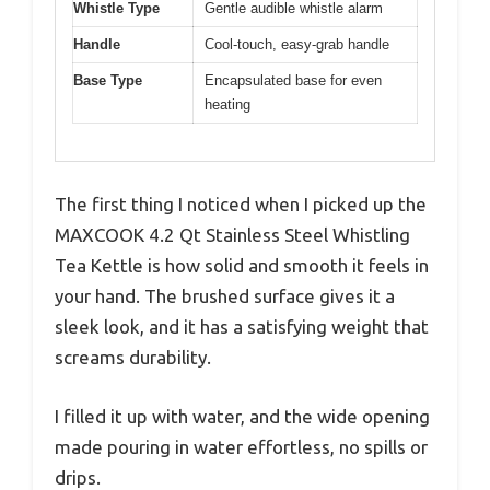
Whistle Type
Gentle audible whistle alarm
Handle
Cool-touch, easy-grab handle
Base Type
Encapsulated base for even
heating
The first thing I noticed when I picked up the
MAXCOOK 4.2 Qt Stainless Steel Whistling
Tea Kettle is how solid and smooth it feels in
your hand. The brushed surface gives it a
sleek look, and it has a satisfying weight that
screams durability.
I filled it up with water, and the wide opening
made pouring in water effortless, no spills or
drips.