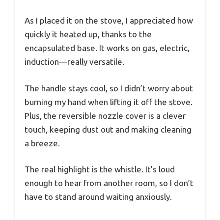
As I placed it on the stove, I appreciated how
quickly it heated up, thanks to the
encapsulated base. It works on gas, electric,
induction—really versatile.
The handle stays cool, so I didn’t worry about
burning my hand when lifting it off the stove.
Plus, the reversible nozzle cover is a clever
touch, keeping dust out and making cleaning
a breeze.
The real highlight is the whistle. It’s loud
enough to hear from another room, so I don’t
have to stand around waiting anxiously.