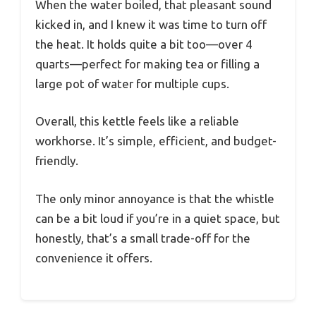
When the water boiled, that pleasant sound
kicked in, and I knew it was time to turn off
the heat. It holds quite a bit too—over 4
quarts—perfect for making tea or filling a
large pot of water for multiple cups.
Overall, this kettle feels like a reliable
workhorse. It’s simple, efficient, and budget-
friendly.
The only minor annoyance is that the whistle
can be a bit loud if you’re in a quiet space, but
honestly, that’s a small trade-off for the
convenience it offers.