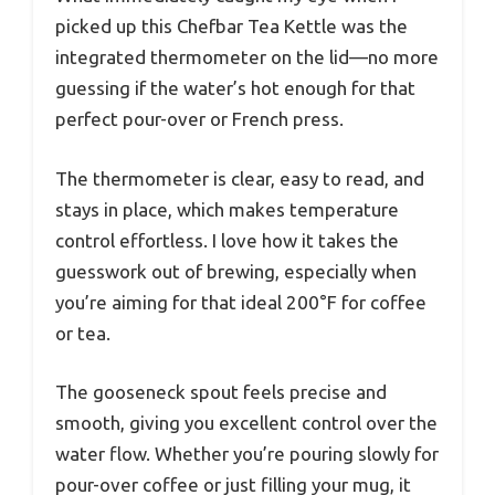
picked up this Chefbar Tea Kettle was the
integrated thermometer on the lid—no more
guessing if the water’s hot enough for that
perfect pour-over or French press.
The thermometer is clear, easy to read, and
stays in place, which makes temperature
control effortless. I love how it takes the
guesswork out of brewing, especially when
you’re aiming for that ideal 200°F for coffee
or tea.
The gooseneck spout feels precise and
smooth, giving you excellent control over the
water flow. Whether you’re pouring slowly for
pour-over coffee or just filling your mug, it