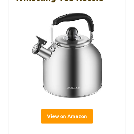
View on Amazon