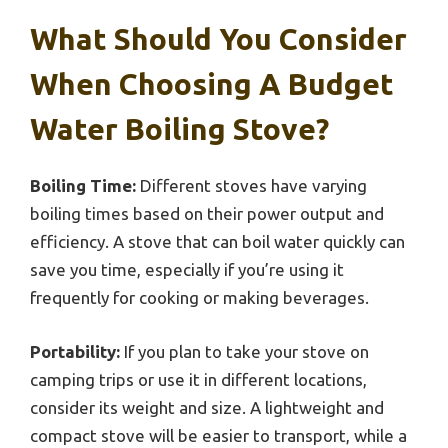
What Should You Consider
When Choosing A Budget
Water Boiling Stove?
Boiling Time:
Different stoves have varying
boiling times based on their power output and
efficiency. A stove that can boil water quickly can
save you time, especially if you’re using it
frequently for cooking or making beverages.
Portability:
If you plan to take your stove on
camping trips or use it in different locations,
consider its weight and size. A lightweight and
compact stove will be easier to transport, while a