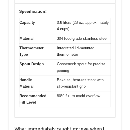
Specification:
Capacity
0.8 liters (28 oz, approximately
4 cups)
Material
304 food-grade stainless steel
Thermometer
Integrated lid-mounted
Type
thermometer
Spout Design
Gooseneck spout for precise
pouring
Handle
Bakelite, heat-resistant with
Material
slip-resistant grip
Recommended
80% full to avoid overflow
Fill Level
What immediately caught my eye when I