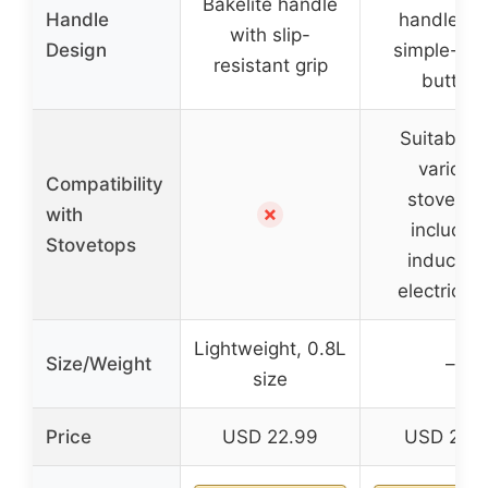
Bakelite handle
Handle
handle wi
with slip-
Design
simple-tou
resistant grip
button
Suitable f
various
Compatibility
stovetop
✗
with
includin
Stovetops
induction
electric, g
Lightweight, 0.8L
Size/Weight
–
size
Price
USD 22.99
USD 23.1