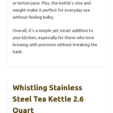
or lemon juice. Plus, the kettle’s size and
weight make it perfect for everyday use
without feeling bulky.
Overall, it’s a simple yet smart addition to
your kitchen, especially for those who love
brewing with precision without breaking the
bank.
Whistling Stainless
Steel Tea Kettle 2.6
Quart