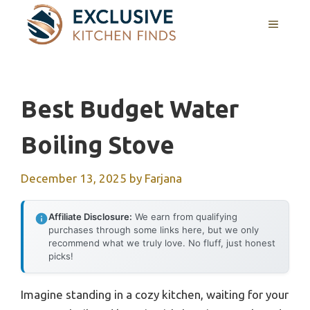
Skip
MENU
to
content
Best Budget Water
Boiling Stove
December 13, 2025
by
Farjana
Affiliate Disclosure:
We earn from qualifying
purchases through some links here, but we only
recommend what we truly love. No fluff, just honest
picks!
Imagine standing in a cozy kitchen, waiting for your