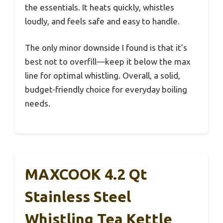
the essentials. It heats quickly, whistles
loudly, and feels safe and easy to handle.
The only minor downside I found is that it’s
best not to overfill—keep it below the max
line for optimal whistling. Overall, a solid,
budget-friendly choice for everyday boiling
needs.
MAXCOOK 4.2 Qt
Stainless Steel
Whistling Tea Kettle