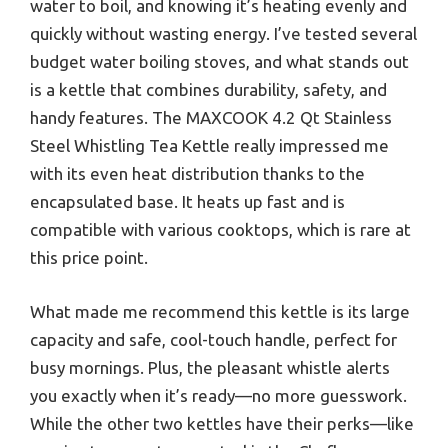
water to boil, and knowing it’s heating evenly and
quickly without wasting energy. I’ve tested several
budget water boiling stoves, and what stands out
is a kettle that combines durability, safety, and
handy features. The MAXCOOK 4.2 Qt Stainless
Steel Whistling Tea Kettle really impressed me
with its even heat distribution thanks to the
encapsulated base. It heats up fast and is
compatible with various cooktops, which is rare at
this price point.
What made me recommend this kettle is its large
capacity and safe, cool-touch handle, perfect for
busy mornings. Plus, the pleasant whistle alerts
you exactly when it’s ready—no more guesswork.
While the other two kettles have their perks—like