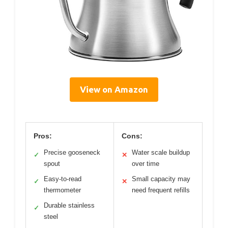
View on Amazon
Pros:
Cons:
Precise gooseneck
Water scale buildup
✓
✕
spout
over time
Easy-to-read
Small capacity may
✓
✕
thermometer
need frequent refills
Durable stainless
✓
steel