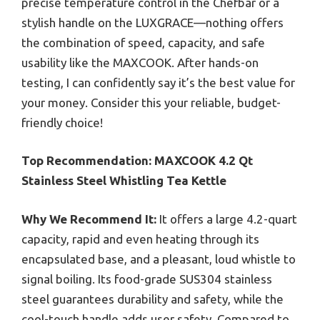
precise temperature control in the Chefbar or a
stylish handle on the LUXGRACE—nothing offers
the combination of speed, capacity, and safe
usability like the MAXCOOK. After hands-on
testing, I can confidently say it’s the best value for
your money. Consider this your reliable, budget-
friendly choice!
Top Recommendation:
MAXCOOK 4.2 Qt
Stainless Steel Whistling Tea Kettle
Why We Recommend It:
It offers a large 4.2-quart
capacity, rapid and even heating through its
encapsulated base, and a pleasant, loud whistle to
signal boiling. Its food-grade SUS304 stainless
steel guarantees durability and safety, while the
cool-touch handle adds user safety. Compared to