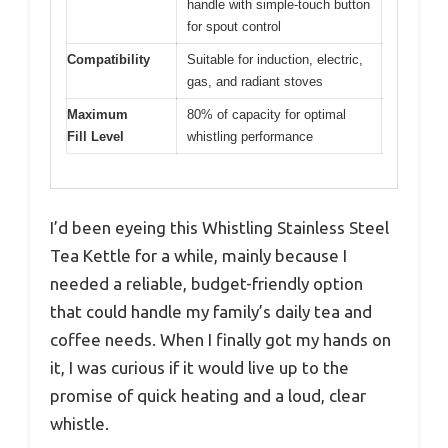
handle with simple-touch button
for spout control
Compatibility
Suitable for induction, electric,
gas, and radiant stoves
Maximum
80% of capacity for optimal
Fill Level
whistling performance
I’d been eyeing this Whistling Stainless Steel
Tea Kettle for a while, mainly because I
needed a reliable, budget-friendly option
that could handle my family’s daily tea and
coffee needs. When I finally got my hands on
it, I was curious if it would live up to the
promise of quick heating and a loud, clear
whistle.