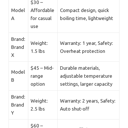
$30 –
Model
Affordable
Compact design, quick
A
for casual
boiling time, lightweight
use
Brand:
Weight:
Warranty: 1 year, Safety:
Brand
1.5 lbs
Overheat protection
X
$45 – Mid-
Durable materials,
Model
range
adjustable temperature
B
option
settings, larger capacity
Brand:
Weight:
Warranty: 2 years, Safety:
Brand
2.5 lbs
Auto shut-off
Y
$60 –