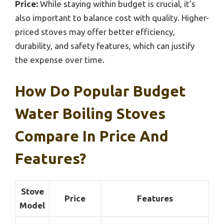
Price:
While staying within budget is crucial, it’s
also important to balance cost with quality. Higher-
priced stoves may offer better efficiency,
durability, and safety features, which can justify
the expense over time.
How Do Popular Budget
Water Boiling Stoves
Compare In Price And
Features?
Stove
Price
Features
Model