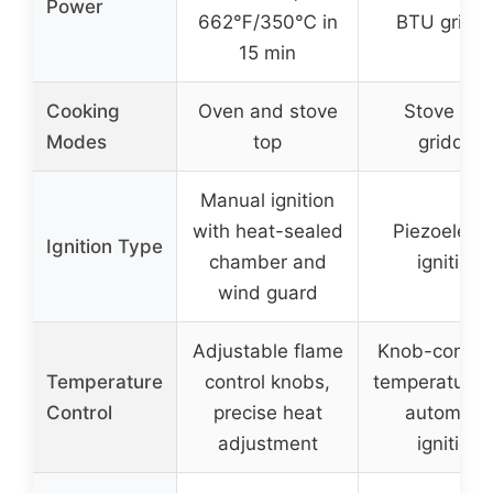
Power
662℉/350℃ in
BTU griddl
15 min
Cooking
Oven and stove
Stove an
Modes
top
griddle
Manual ignition
with heat-sealed
Piezoelectr
Ignition Type
chamber and
ignition
wind guard
Adjustable flame
Knob-control
Temperature
control knobs,
temperature 
Control
precise heat
automatic
adjustment
ignition