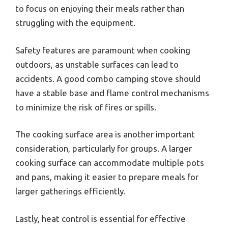
to focus on enjoying their meals rather than
struggling with the equipment.
Safety features are paramount when cooking
outdoors, as unstable surfaces can lead to
accidents. A good combo camping stove should
have a stable base and flame control mechanisms
to minimize the risk of fires or spills.
The cooking surface area is another important
consideration, particularly for groups. A larger
cooking surface can accommodate multiple pots
and pans, making it easier to prepare meals for
larger gatherings efficiently.
Lastly, heat control is essential for effective