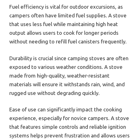
Fuel efficiency is vital for outdoor excursions, as
campers often have limited fuel supplies. A stove
that uses less fuel while maintaining high heat
output allows users to cook for longer periods
without needing to refill fuel canisters frequently.
Durability is crucial since camping stoves are often
exposed to various weather conditions. A stove
made from high-quality, weather-resistant
materials will ensure it withstands rain, wind, and
rugged use without degrading quickly.
Ease of use can significantly impact the cooking
experience, especially for novice campers. A stove
that features simple controls and reliable ignition
systems helps prevent frustration and allows users