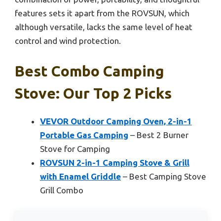
features sets it apart from the ROVSUN, which
although versatile, lacks the same level of heat
control and wind protection.
Best Combo Camping
Stove: Our Top 2 Picks
VEVOR Outdoor Camping Oven, 2-in-1
Portable Gas Camping
– Best 2 Burner
Stove for Camping
ROVSUN 2-in-1 Camping Stove & Grill
with Enamel Griddle
– Best Camping Stove
Grill Combo