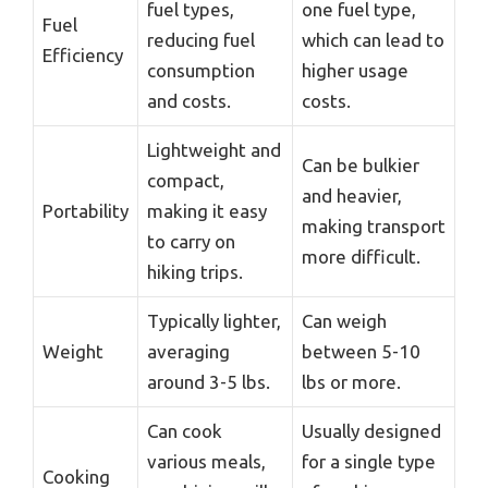
fuel types,
one fuel type,
Fuel
reducing fuel
which can lead to
Efficiency
consumption
higher usage
and costs.
costs.
Lightweight and
Can be bulkier
compact,
and heavier,
Portability
making it easy
making transport
to carry on
more difficult.
hiking trips.
Typically lighter,
Can weigh
Weight
averaging
between 5-10
around 3-5 lbs.
lbs or more.
Can cook
Usually designed
various meals,
for a single type
Cooking