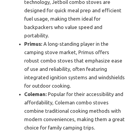
technology, Jetboil combo stoves are
designed for quick meal prep and efficient
fuel usage, making them ideal for
backpackers who value speed and
portability.
Primus:
A long-standing player in the
camping stove market, Primus offers
robust combo stoves that emphasize ease
of use and reliability, often featuring
integrated ignition systems and windshields
for outdoor cooking.
Coleman:
Popular for their accessibility and
affordability, Coleman combo stoves
combine traditional cooking methods with
modern conveniences, making them a great
choice for family camping trips.