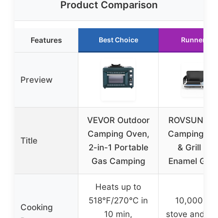
Product Comparison
Features
Best Choice
Runner Up
Preview
VEVOR Outdoor
ROVSUN 2-i
Camping Oven,
Camping St
Title
2-in-1 Portable
& Grill wit
Gas Camping
Enamel Grid
Heats up to
518℉/270℃ in
10,000 BT
Cooking
10 min,
stove and 3