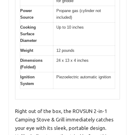
for griddle
Power
Propane gas (cylinder not
Source
included)
Cooking
Up to 10 inches
Surface
Diameter
Weight
12 pounds
Dimensions
24 x 13 x 4 inches
(Folded)
Ignition
Piezoelectric automatic ignition
System
Right out of the box, the ROVSUN 2-in-1
Camping Stove & Grill immediately catches
your eye with its sleek, portable design.