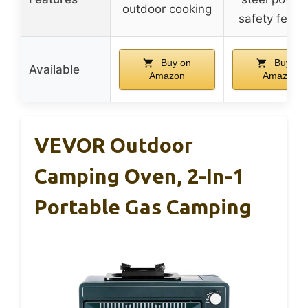
outdoor cooking
safety featu
Buy on
Buy on
Available
Amazon
Amazon
VEVOR Outdoor
Camping Oven, 2-In-1
Portable Gas Camping