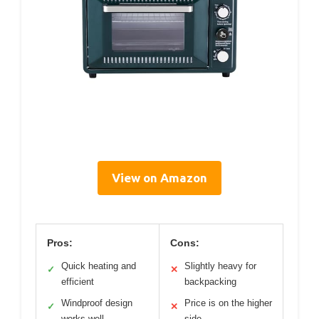
View on Amazon
Pros:
Cons:
Quick heating and
Slightly heavy for
✓
✕
efficient
backpacking
Windproof design
Price is on the higher
✓
✕
works well
side