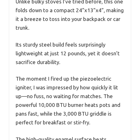
Unlike bulky stoves I’ve tried before, this one
folds down to a compact 24”x13”x4”, making
it a breeze to toss into your backpack or car
trunk.
Its sturdy steel build feels surprisingly
lightweight at just 12 pounds, yet it doesn’t
sacrifice durability.
The moment I fired up the piezoelectric
igniter, I was impressed by how quickly it lit
up—no fuss, no waiting for matches. The
powerful 10,000 BTU burner heats pots and
pans fast, while the 3,000 BTU griddle is
perfect for breakfast or stir-fry.
The high-quality enamel surface heats