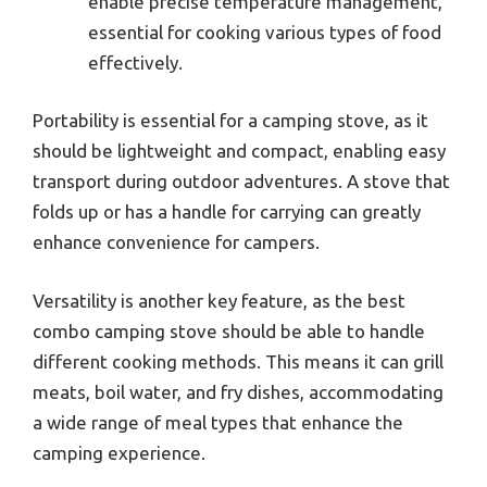
enable precise temperature management,
essential for cooking various types of food
effectively.
Portability is essential for a camping stove, as it
should be lightweight and compact, enabling easy
transport during outdoor adventures. A stove that
folds up or has a handle for carrying can greatly
enhance convenience for campers.
Versatility is another key feature, as the best
combo camping stove should be able to handle
different cooking methods. This means it can grill
meats, boil water, and fry dishes, accommodating
a wide range of meal types that enhance the
camping experience.