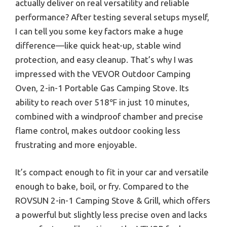
actually deliver on real versatility and reliable
performance? After testing several setups myself,
I can tell you some key factors make a huge
difference—like quick heat-up, stable wind
protection, and easy cleanup. That’s why I was
impressed with the VEVOR Outdoor Camping
Oven, 2-in-1 Portable Gas Camping Stove. Its
ability to reach over 518℉ in just 10 minutes,
combined with a windproof chamber and precise
flame control, makes outdoor cooking less
frustrating and more enjoyable.
It’s compact enough to fit in your car and versatile
enough to bake, boil, or fry. Compared to the
ROVSUN 2-in-1 Camping Stove & Grill, which offers
a powerful but slightly less precise oven and lacks