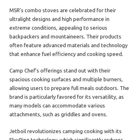
MSR’s combo stoves are celebrated for their
ultralight designs and high performance in
extreme conditions, appealing to serious
backpackers and mountaineers. Their products
often feature advanced materials and technology
that enhance fuel efficiency and cooking speed.
Camp Chef’s offerings stand out with their
spacious cooking surfaces and multiple burners,
allowing users to prepare full meals outdoors. The
brand is particularly favored for its versatility, as
many models can accommodate various
attachments, such as griddles and ovens.
Jetboil revolutionizes camping cooking with its
FluxRing technology, which significantly reduces