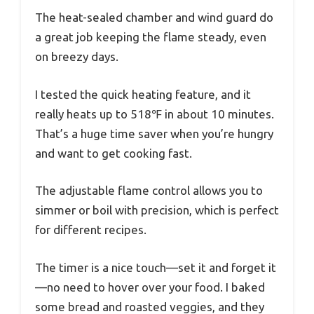
The heat-sealed chamber and wind guard do
a great job keeping the flame steady, even
on breezy days.
I tested the quick heating feature, and it
really heats up to 518℉ in about 10 minutes.
That’s a huge time saver when you’re hungry
and want to get cooking fast.
The adjustable flame control allows you to
simmer or boil with precision, which is perfect
for different recipes.
The timer is a nice touch—set it and forget it
—no need to hover over your food. I baked
some bread and roasted veggies, and they