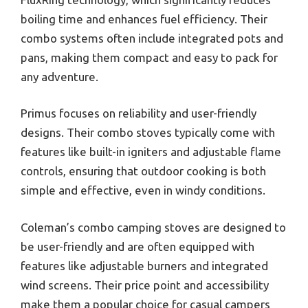
boiling time and enhances fuel efficiency. Their
combo systems often include integrated pots and
pans, making them compact and easy to pack for
any adventure.
Primus focuses on reliability and user-friendly
designs. Their combo stoves typically come with
features like built-in igniters and adjustable flame
controls, ensuring that outdoor cooking is both
simple and effective, even in windy conditions.
Coleman’s combo camping stoves are designed to
be user-friendly and are often equipped with
features like adjustable burners and integrated
wind screens. Their price point and accessibility
make them a popular choice for casual campers