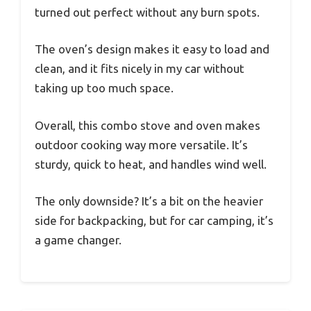
turned out perfect without any burn spots.
The oven’s design makes it easy to load and
clean, and it fits nicely in my car without
taking up too much space.
Overall, this combo stove and oven makes
outdoor cooking way more versatile. It’s
sturdy, quick to heat, and handles wind well.
The only downside? It’s a bit on the heavier
side for backpacking, but for car camping, it’s
a game changer.