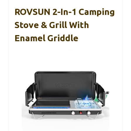
ROVSUN 2-In-1 Camping
Stove & Grill With
Enamel Griddle