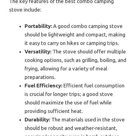
The key features of the best combo camping
stove include:
Portability:
A good combo camping stove
should be lightweight and compact, making
it easy to carry on hikes or camping trips.
Versatility:
The stove should offer multiple
cooking options, such as grilling, boiling, and
frying, allowing for a variety of meal
preparations.
Fuel Efficiency:
Efficient fuel consumption
is crucial for longer trips; a good stove
should maximize the use of fuel while
providing sufficient heat.
Durability:
The materials used in the stove
should be robust and weather-resistant,