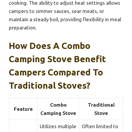
cooking. The ability to adjust heat settings allows
campers to simmer sauces, sear meats, or
maintain a steady boil, providing flexibility in meal
preparation.
How Does A Combo
Camping Stove Benefit
Campers Compared To
Traditional Stoves?
Combo
Traditional
Feature
Camping Stove
Stove
Utilizes multiple
Often limited to