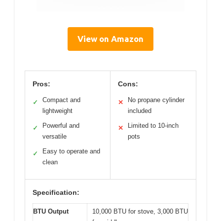
View on Amazon
Pros:
Cons:
Compact and
No propane cylinder
✓
✕
lightweight
included
Powerful and
Limited to 10-inch
✓
✕
versatile
pots
Easy to operate and
✓
clean
Specification:
BTU Output
10,000 BTU for stove, 3,000 BTU