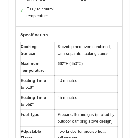
Easy to control
✓
temperature
Specification:
Cooking
Stovetop and oven combined,
Surface
with separate cooking zones
Maximum
662°F (350°C)
Temperature
Heating Time
10 minutes
to 518°F
Heating Time
15 minutes
to 662°F
Fuel Type
Propane/Butane gas (implied by
outdoor camping stove design)
Adjustable
Two knobs for precise heat