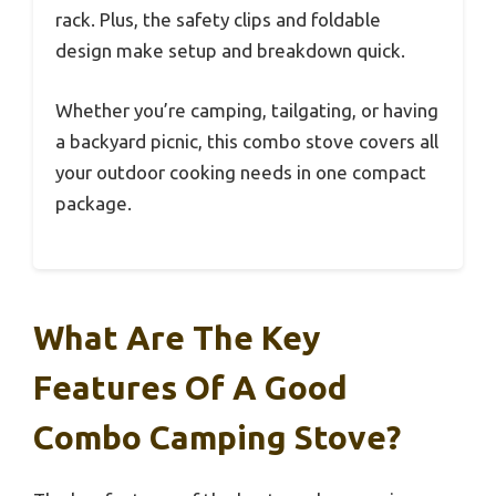
rack. Plus, the safety clips and foldable
design make setup and breakdown quick.
Whether you’re camping, tailgating, or having
a backyard picnic, this combo stove covers all
your outdoor cooking needs in one compact
package.
What Are The Key
Features Of A Good
Combo Camping Stove?