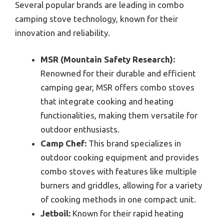
Several popular brands are leading in combo
camping stove technology, known for their
innovation and reliability.
MSR (Mountain Safety Research):
Renowned for their durable and efficient
camping gear, MSR offers combo stoves
that integrate cooking and heating
functionalities, making them versatile for
outdoor enthusiasts.
Camp Chef:
This brand specializes in
outdoor cooking equipment and provides
combo stoves with features like multiple
burners and griddles, allowing for a variety
of cooking methods in one compact unit.
Jetboil:
Known for their rapid heating