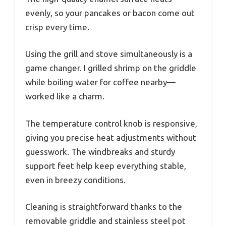
evenly, so your pancakes or bacon come out
crisp every time.
Using the grill and stove simultaneously is a
game changer. I grilled shrimp on the griddle
while boiling water for coffee nearby—
worked like a charm.
The temperature control knob is responsive,
giving you precise heat adjustments without
guesswork. The windbreaks and sturdy
support feet help keep everything stable,
even in breezy conditions.
Cleaning is straightforward thanks to the
removable griddle and stainless steel pot