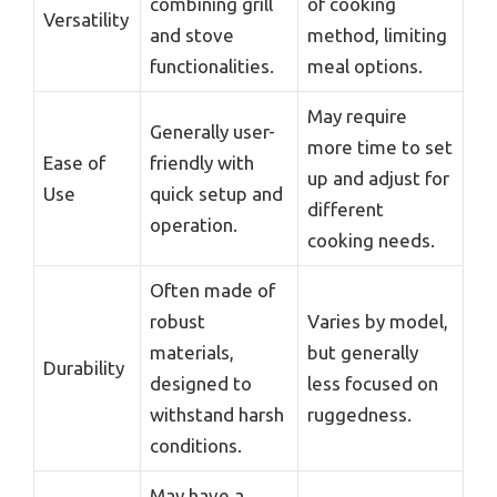
combining grill
of cooking
Versatility
and stove
method, limiting
functionalities.
meal options.
May require
Generally user-
more time to set
Ease of
friendly with
up and adjust for
Use
quick setup and
different
operation.
cooking needs.
Often made of
robust
Varies by model,
materials,
but generally
Durability
designed to
less focused on
withstand harsh
ruggedness.
conditions.
May have a