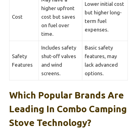
Lower initial cost
higher upfront
but higher long-
Cost
cost but saves
term fuel
on fuel over
expenses.
time.
Includes safety
Basic safety
Safety
shut-off valves
features, may
Features
and wind
lack advanced
screens.
options.
Which Popular Brands Are
Leading In Combo Camping
Stove Technology?