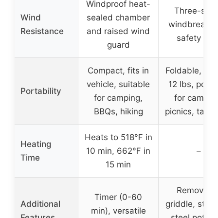
Windproof heat-
Three-sid
Wind
sealed chamber
windbreak w
Resistance
and raised wind
safety clip
guard
Compact, fits in
Foldable, we
vehicle, suitable
12 lbs, porta
Portability
for camping,
for campin
BBQs, hiking
picnics, tailg
Heats to 518℉ in
Heating
10 min, 662℉ in
–
Time
15 min
Removabl
Timer (0-60
Additional
griddle, stain
min), versatile
Features
steel pot ra