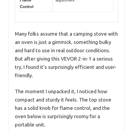
Flame
adjustment
Control
Many folks assume that a camping stove with
an oven is just a gimmick, something bulky
and hard to use in real outdoor conditions.
But after giving this VEVOR 2-in-1 a serious
try, I found it’s surprisingly efficient and user-
friendly.
The moment I unpacked it, I noticed how
compact and sturdy it feels. The top stove
has a solid knob for flame control, and the
oven below is surprisingly roomy for a
portable unit.