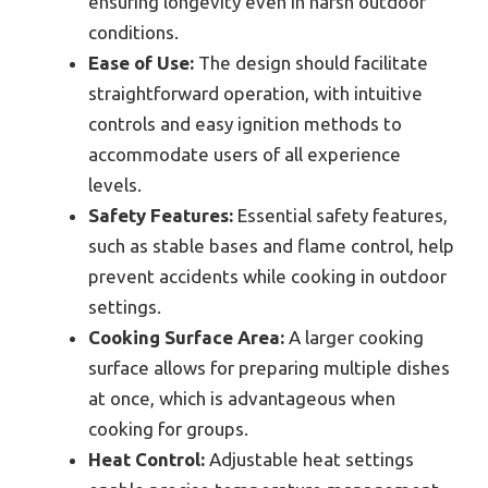
ensuring longevity even in harsh outdoor
conditions.
Ease of Use:
The design should facilitate
straightforward operation, with intuitive
controls and easy ignition methods to
accommodate users of all experience
levels.
Safety Features:
Essential safety features,
such as stable bases and flame control, help
prevent accidents while cooking in outdoor
settings.
Cooking Surface Area:
A larger cooking
surface allows for preparing multiple dishes
at once, which is advantageous when
cooking for groups.
Heat Control:
Adjustable heat settings