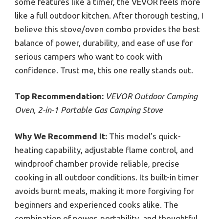
some features like a timer, the VEVOR feels more
like a full outdoor kitchen. After thorough testing, I
believe this stove/oven combo provides the best
balance of power, durability, and ease of use for
serious campers who want to cook with
confidence. Trust me, this one really stands out.
Top Recommendation:
VEVOR Outdoor Camping
Oven, 2-in-1 Portable Gas Camping Stove
Why We Recommend It:
This model’s quick-
heating capability, adjustable flame control, and
windproof chamber provide reliable, precise
cooking in all outdoor conditions. Its built-in timer
avoids burnt meals, making it more forgiving for
beginners and experienced cooks alike. The
combination of power, portability, and thoughtful