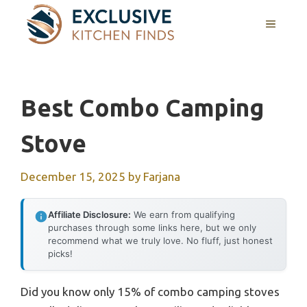
Skip
MENU
to
content
Best Combo Camping
Stove
December 15, 2025
by
Farjana
Affiliate Disclosure:
We earn from qualifying
purchases through some links here, but we only
recommend what we truly love. No fluff, just honest
picks!
Did you know only 15% of combo camping stoves