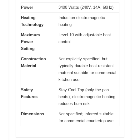
Power
3400 Watts (240V, 14A, 60Hz)
Heating
Induction electromagnetic
Technology
heating
Maximum
Level 10 with adjustable heat
Power
control
Setting
Construction
Not explicitly specified, but
Material
typically durable heat-resistant
material suitable for commercial
kitchen use
Safety
Stay Cool Top (only the pan
Features
heats), electromagnetic heating
reduces burn risk
Dimensions
Not specified; inferred suitable
for commercial countertop use