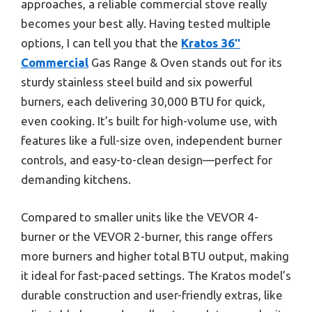
approaches, a reliable commercial stove really
becomes your best ally. Having tested multiple
options, I can tell you that the
Kratos 36″
Commercial
Gas Range & Oven stands out for its
sturdy stainless steel build and six powerful
burners, each delivering 30,000 BTU for quick,
even cooking. It’s built for high-volume use, with
features like a full-size oven, independent burner
controls, and easy-to-clean design—perfect for
demanding kitchens.
Compared to smaller units like the VEVOR 4-
burner or the VEVOR 2-burner, this range offers
more burners and higher total BTU output, making
it ideal for fast-paced settings. The Kratos model’s
durable construction and user-friendly extras, like