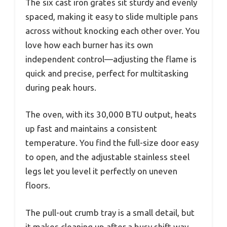
The six cast iron grates sit sturdy and evenly
spaced, making it easy to slide multiple pans
across without knocking each other over. You
love how each burner has its own
independent control—adjusting the flame is
quick and precise, perfect for multitasking
during peak hours.
The oven, with its 30,000 BTU output, heats
up fast and maintains a consistent
temperature. You find the full-size door easy
to open, and the adjustable stainless steel
legs let you level it perfectly on uneven
floors.
The pull-out crumb tray is a small detail, but
it makes cleaning up after a busy shift way