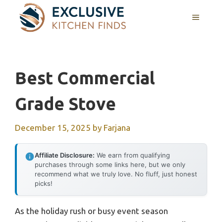
Skip
MENU
to
content
Best Commercial
Grade Stove
December 15, 2025
by
Farjana
Affiliate Disclosure:
We earn from qualifying
purchases through some links here, but we only
recommend what we truly love. No fluff, just honest
picks!
As the holiday rush or busy event season