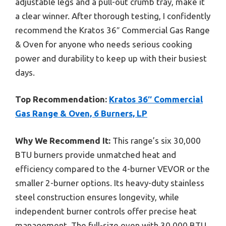
adjustable legs and a pull-out crumb tray, make it
a clear winner. After thorough testing, I confidently
recommend the Kratos 36″ Commercial Gas Range
& Oven for anyone who needs serious cooking
power and durability to keep up with their busiest
days.
Top Recommendation:
Kratos 36″ Commercial
Gas Range & Oven, 6 Burners, LP
Why We Recommend It:
This range’s six 30,000
BTU burners provide unmatched heat and
efficiency compared to the 4-burner VEVOR or the
smaller 2-burner options. Its heavy-duty stainless
steel construction ensures longevity, while
independent burner controls offer precise heat
management. The full-size oven with 30,000 BTU