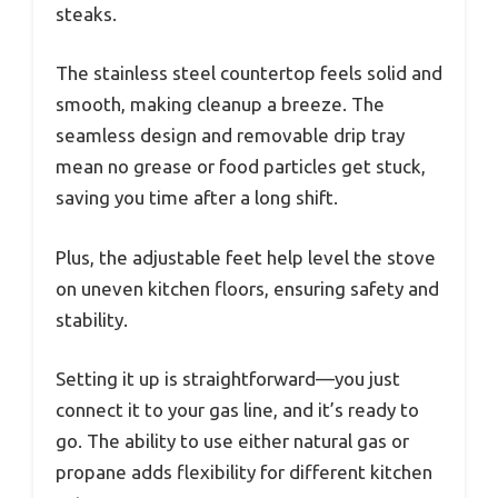
steaks.
The stainless steel countertop feels solid and
smooth, making cleanup a breeze. The
seamless design and removable drip tray
mean no grease or food particles get stuck,
saving you time after a long shift.
Plus, the adjustable feet help level the stove
on uneven kitchen floors, ensuring safety and
stability.
Setting it up is straightforward—you just
connect it to your gas line, and it’s ready to
go. The ability to use either natural gas or
propane adds flexibility for different kitchen