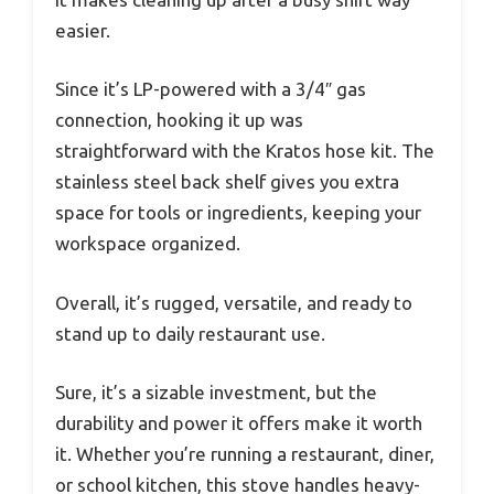
easier.
Since it’s LP-powered with a 3/4″ gas
connection, hooking it up was
straightforward with the Kratos hose kit. The
stainless steel back shelf gives you extra
space for tools or ingredients, keeping your
workspace organized.
Overall, it’s rugged, versatile, and ready to
stand up to daily restaurant use.
Sure, it’s a sizable investment, but the
durability and power it offers make it worth
it. Whether you’re running a restaurant, diner,
or school kitchen, this stove handles heavy-