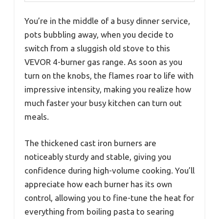
You’re in the middle of a busy dinner service,
pots bubbling away, when you decide to
switch from a sluggish old stove to this
VEVOR 4-burner gas range. As soon as you
turn on the knobs, the flames roar to life with
impressive intensity, making you realize how
much faster your busy kitchen can turn out
meals.
The thickened cast iron burners are
noticeably sturdy and stable, giving you
confidence during high-volume cooking. You’ll
appreciate how each burner has its own
control, allowing you to fine-tune the heat for
everything from boiling pasta to searing