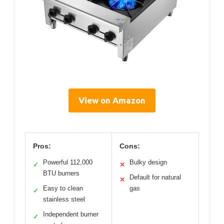
View on Amazon
Pros:
Cons:
Powerful 112,000
Bulky design
✓
✕
BTU burners
Default for natural
✕
Easy to clean
gas
✓
stainless steel
Independent burner
✓