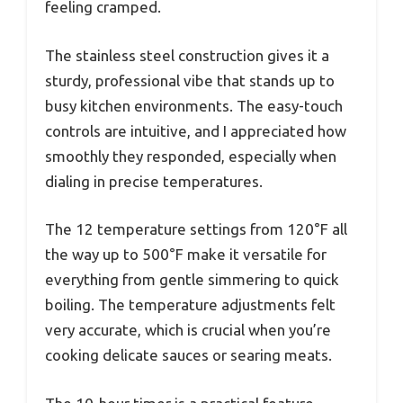
feeling cramped.
The stainless steel construction gives it a
sturdy, professional vibe that stands up to
busy kitchen environments. The easy-touch
controls are intuitive, and I appreciated how
smoothly they responded, especially when
dialing in precise temperatures.
The 12 temperature settings from 120°F all
the way up to 500°F make it versatile for
everything from gentle simmering to quick
boiling. The temperature adjustments felt
very accurate, which is crucial when you’re
cooking delicate sauces or searing meats.