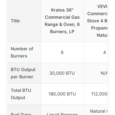
VEVOR
Kratos 36″
Commercial 
Commercial Gas
Title
Stove 4 Burn
Range & Oven, 6
Propane a
Burners, LP
Natural
Number of
6
4
Burners
BTU Output
30,000 BTU
N/A
per Burner
Total BTU
180,000 BTU
112,000 B
Output
Natural Gas
Fuel Type
Liquid Propane