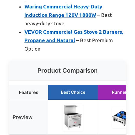
Waring Commercial Heavy-Duty
Induction Range 120V 1800W
– Best
heavy-duty stove
VEVOR Commercial Gas Stove 2 Burners,
Propane and Natural
– Best Premium
Option
Product Comparison
Features
Best Choice
Runner Up
Preview