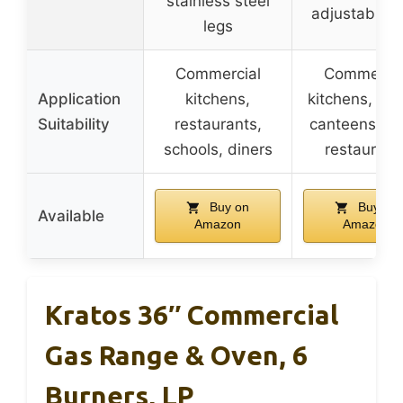
stainless steel
adjustable f
legs
Commercial
Commercia
Application
kitchens,
kitchens, hot
Suitability
restaurants,
canteens, ch
schools, diners
restaurant
Buy on
Buy on
Available
Amazon
Amazon
Kratos 36″ Commercial
Gas Range & Oven, 6
Burners, LP