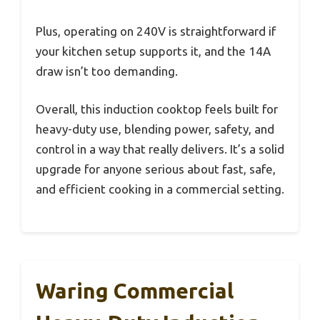
Plus, operating on 240V is straightforward if
your kitchen setup supports it, and the 14A
draw isn’t too demanding.
Overall, this induction cooktop feels built for
heavy-duty use, blending power, safety, and
control in a way that really delivers. It’s a solid
upgrade for anyone serious about fast, safe,
and efficient cooking in a commercial setting.
Waring Commercial