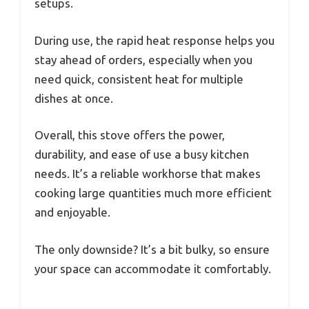
setups.
During use, the rapid heat response helps you
stay ahead of orders, especially when you
need quick, consistent heat for multiple
dishes at once.
Overall, this stove offers the power,
durability, and ease of use a busy kitchen
needs. It’s a reliable workhorse that makes
cooking large quantities much more efficient
and enjoyable.
The only downside? It’s a bit bulky, so ensure
your space can accommodate it comfortably.