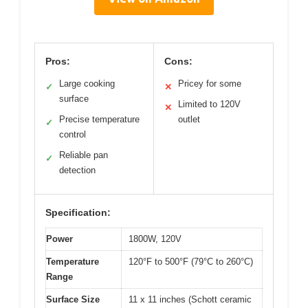
Pros:
Cons:
Large cooking
Pricey for some
✓
✕
surface
Limited to 120V
✕
Precise temperature
outlet
✓
control
Reliable pan
✓
detection
Specification:
Power
1800W, 120V
Temperature
120°F to 500°F (79°C to 260°C)
Range
Surface Size
11 x 11 inches (Schott ceramic