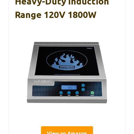
Heavy-Duty Induction
Range 120V 1800W
View on Amazon