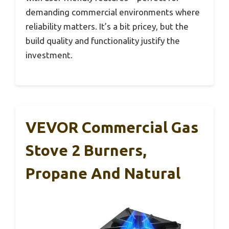
demanding commercial environments where
reliability matters. It’s a bit pricey, but the
build quality and functionality justify the
investment.
VEVOR Commercial Gas
Stove 2 Burners,
Propane And Natural