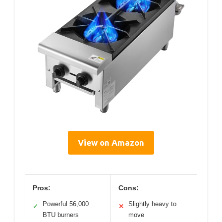
View on Amazon
Pros:
Cons:
Powerful 56,000
Slightly heavy to
✓
✕
BTU burners
move