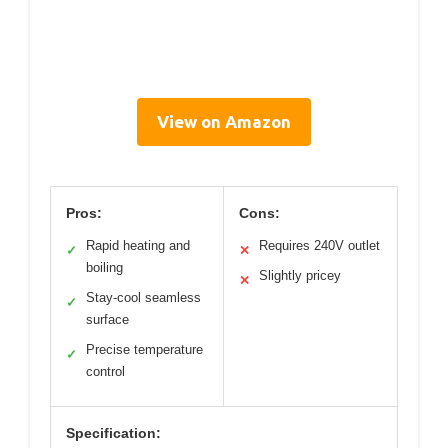
View on Amazon
Pros:
Cons:
Rapid heating and
Requires 240V outlet
✓
✕
boiling
Slightly pricey
✕
Stay-cool seamless
✓
surface
Precise temperature
✓
control
Specification: