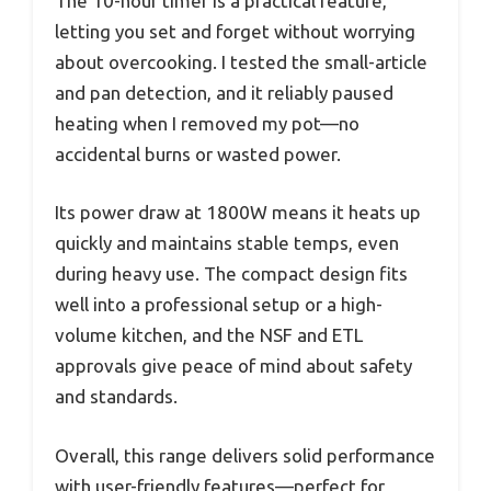
The 10-hour timer is a practical feature,
letting you set and forget without worrying
about overcooking. I tested the small-article
and pan detection, and it reliably paused
heating when I removed my pot—no
accidental burns or wasted power.
Its power draw at 1800W means it heats up
quickly and maintains stable temps, even
during heavy use. The compact design fits
well into a professional setup or a high-
volume kitchen, and the NSF and ETL
approvals give peace of mind about safety
and standards.
Overall, this range delivers solid performance
with user-friendly features—perfect for