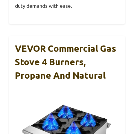
duty demands with ease.
VEVOR Commercial Gas
Stove 4 Burners,
Propane And Natural