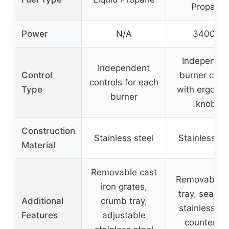
Propane
Power
N/A
3400W
Independe
Independent
Control
burner contr
controls for each
Type
with ergono
burner
knobs
Construction
Stainless steel
Stainless st
Material
Removable cast
Removable d
iron grates,
tray, seaml
Additional
crumb tray,
stainless st
Features
adjustable
countertop