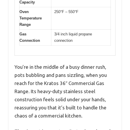
Capacity
Oven
250°F – 550°F
Temperature
Range
Gas
3/4 inch liquid propane
Connection
connection
You’re in the middle of a busy dinner rush,
pots bubbling and pans sizzling, when you
reach for the Kratos 36″ Commercial Gas
Range. Its heavy-duty stainless steel
construction feels solid under your hands,
reassuring you that it’s built to handle the
chaos of a commercial kitchen.