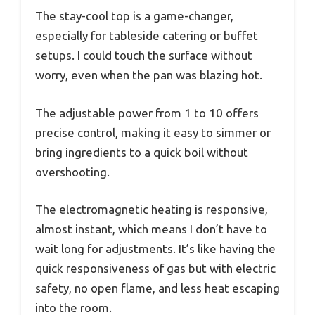
The stay-cool top is a game-changer,
especially for tableside catering or buffet
setups. I could touch the surface without
worry, even when the pan was blazing hot.
The adjustable power from 1 to 10 offers
precise control, making it easy to simmer or
bring ingredients to a quick boil without
overshooting.
The electromagnetic heating is responsive,
almost instant, which means I don’t have to
wait long for adjustments. It’s like having the
quick responsiveness of gas but with electric
safety, no open flame, and less heat escaping
into the room.