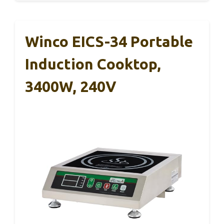
Winco EICS-34 Portable
Induction Cooktop,
3400W, 240V