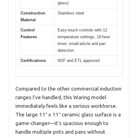
glass)
Construction
Stainless steel
Material
Control
Easy-touch controls with 12
Features
temperature settings, 10-hour
timer, small-article and pan
detection
Certifications
NSF and ETL approved
Compared to the other commercial induction
ranges I’ve handled, this Waring model
immediately feels like a serious workhorse.
The large 11″ x 11″ ceramic glass surface is a
game-changer—it’s spacious enough to
handle multiple pots and pans without