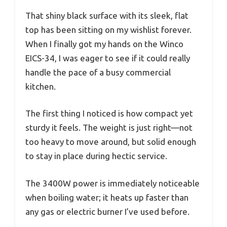
That shiny black surface with its sleek, flat
top has been sitting on my wishlist forever.
When I finally got my hands on the Winco
EICS-34, I was eager to see if it could really
handle the pace of a busy commercial
kitchen.
The first thing I noticed is how compact yet
sturdy it feels. The weight is just right—not
too heavy to move around, but solid enough
to stay in place during hectic service.
The 3400W power is immediately noticeable
when boiling water; it heats up faster than
any gas or electric burner I’ve used before.