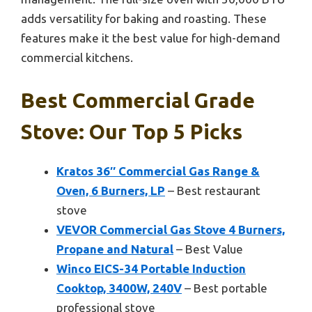
adds versatility for baking and roasting. These
features make it the best value for high-demand
commercial kitchens.
Best Commercial Grade
Stove: Our Top 5 Picks
Kratos 36″ Commercial Gas Range &
Oven, 6 Burners, LP
– Best restaurant
stove
VEVOR Commercial Gas Stove 4 Burners,
Propane and Natural
– Best Value
Winco EICS-34 Portable Induction
Cooktop, 3400W, 240V
– Best portable
professional stove