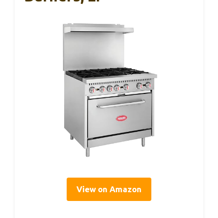
View on Amazon