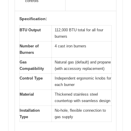
controls
Specification:
BTU Output
112,000 BTU total for all four
burners
Number of
4 cast iron burners
Burners
Gas
Natural gas (default) and propane
Compatibility
(with accessory replacement)
Control Type
Independent ergonomic knobs for
each burner
Material
Thickened stainless steel
countertop with seamless design
Installation
No-hole, flexible connection to
Type
gas supply