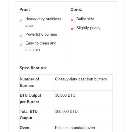
Pros:
Cons:
Heavy-duty stainless
Bulky size
✓
✕
steel
Slightly pricey
✕
Powerful 6 burners
✓
Easy to clean and
✓
maintain
Specification:
Number of
6 heavy-duty cast iron burners
Burners
BTU Output
30,000 BTU
per Burner
Total BTU
180,000 BTU
Output
Oven
Full-size standard oven