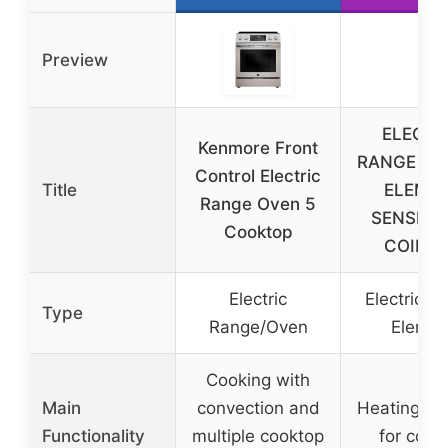
Preview
ELECTR
Kenmore Front
RANGE BU
Control Electric
Title
ELEME
Range Oven 5
SENSI-T
Cooktop
COIL – 
Electric
Electric B
Type
Range/Oven
Elemen
Cooking with
Main
convection and
Heating el
Functionality
multiple cooktop
for cook