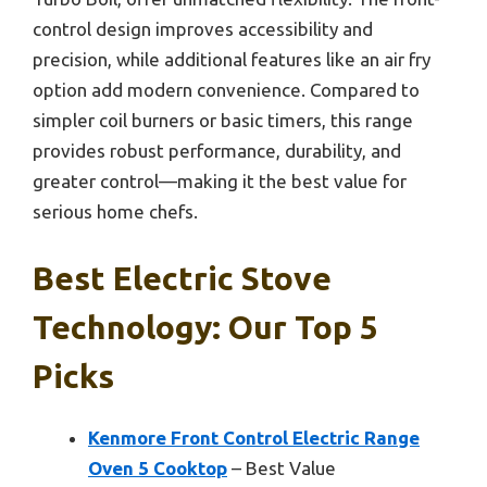
control design improves accessibility and
precision, while additional features like an air fry
option add modern convenience. Compared to
simpler coil burners or basic timers, this range
provides robust performance, durability, and
greater control—making it the best value for
serious home chefs.
Best Electric Stove
Technology: Our Top 5
Picks
Kenmore Front Control Electric Range
Oven 5 Cooktop
– Best Value