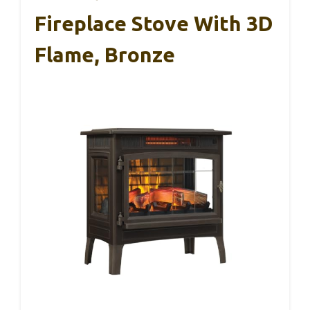
Fireplace Stove With 3D
Flame, Bronze