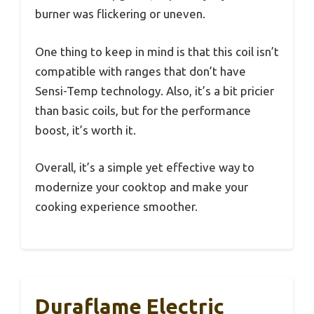
burner was flickering or uneven.
One thing to keep in mind is that this coil isn’t
compatible with ranges that don’t have
Sensi-Temp technology. Also, it’s a bit pricier
than basic coils, but for the performance
boost, it’s worth it.
Overall, it’s a simple yet effective way to
modernize your cooktop and make your
cooking experience smoother.
Duraflame Electric