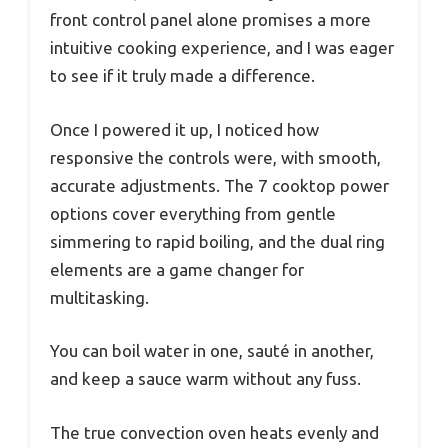
front control panel alone promises a more
intuitive cooking experience, and I was eager
to see if it truly made a difference.
Once I powered it up, I noticed how
responsive the controls were, with smooth,
accurate adjustments. The 7 cooktop power
options cover everything from gentle
simmering to rapid boiling, and the dual ring
elements are a game changer for
multitasking.
You can boil water in one, sauté in another,
and keep a sauce warm without any fuss.
The true convection oven heats evenly and