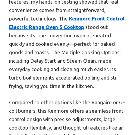
features, my hands-on testing showed that real
convenience comes from straightforward,
powerful technology. The
Kenmore Front Control
Electric Range Oven 5 Cooktop
stood out
because its true convection oven preheated
quickly and cooked evenly—perfect for baked
goods and roasts. The Multiple Cooking Options,
including Delay Start and Steam Clean, made
everyday cooking and cleaning much easier. Its
turbo boil elements accelerated boiling and stir-
frying, saving you time in the kitchen.
Compared to other options like the Rangaire or GE
coil burners, this Kenmore offers a seamless front-
control design with precise adjustments, large
cooktop flexibility, and thoughtful features like air