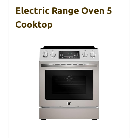
Electric Range Oven 5
Cooktop