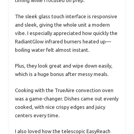
timing while I focused on prep.
The sleek glass touch interface is responsive
and sleek, giving the whole unit a modern
vibe. I especially appreciated how quickly the
RadiantGlow infrared burners heated up—
boiling water felt almost instant.
Plus, they look great and wipe down easily,
which is a huge bonus after messy meals.
Cooking with the TrueAire convection oven
was a game-changer. Dishes came out evenly
cooked, with nice crispy edges and juicy
centers every time.
I also loved how the telescopic EasyReach