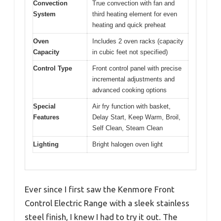
Convection
True convection with fan and
System
third heating element for even
heating and quick preheat
Oven
Includes 2 oven racks (capacity
Capacity
in cubic feet not specified)
Control Type
Front control panel with precise
incremental adjustments and
advanced cooking options
Special
Air fry function with basket,
Features
Delay Start, Keep Warm, Broil,
Self Clean, Steam Clean
Lighting
Bright halogen oven light
Ever since I first saw the Kenmore Front
Control Electric Range with a sleek stainless
steel finish, I knew I had to try it out. The