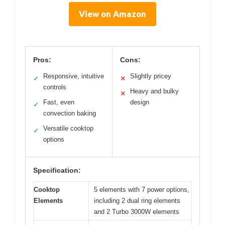
View on Amazon
Pros:
Cons:
Responsive, intuitive
Slightly pricey
✓
✕
controls
Heavy and bulky
✕
Fast, even
design
✓
convection baking
Versatile cooktop
✓
options
Specification:
Cooktop
5 elements with 7 power options,
Elements
including 2 dual ring elements
and 2 Turbo 3000W elements