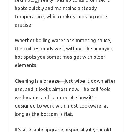
heats quickly and maintains a steady
temperature, which makes cooking more
precise.
Whether boiling water or simmering sauce,
the coil responds well, without the annoying
hot spots you sometimes get with older
elements.
Cleaning is a breeze—just wipe it down after
use, and it looks almost new. The coil feels
well-made, and I appreciate how it’s
designed to work with most cookware, as
long as the bottom is flat.
It’s a reliable upgrade, especially if your old