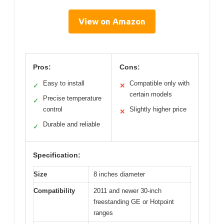
View on Amazon
Pros:
Cons:
Easy to install
Compatible only with
✓
✕
certain models
Precise temperature
✓
control
Slightly higher price
✕
Durable and reliable
✓
Specification:
Size
8 inches diameter
Compatibility
2011 and newer 30-inch
freestanding GE or Hotpoint
ranges