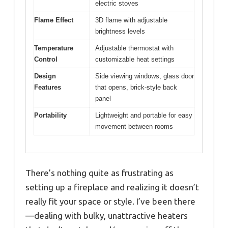
electric stoves
Flame Effect
3D flame with adjustable
brightness levels
Temperature
Adjustable thermostat with
Control
customizable heat settings
Design
Side viewing windows, glass door
Features
that opens, brick-style back
panel
Portability
Lightweight and portable for easy
movement between rooms
There’s nothing quite as frustrating as
setting up a fireplace and realizing it doesn’t
really fit your space or style. I’ve been there
—dealing with bulky, unattractive heaters