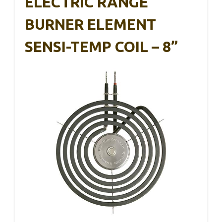
ELECTRIC RANGE
BURNER ELEMENT
SENSI-TEMP COIL – 8”