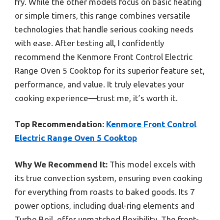
fry. While the other models focus on basic heating
or simple timers, this range combines versatile
technologies that handle serious cooking needs
with ease. After testing all, I confidently
recommend the Kenmore Front Control Electric
Range Oven 5 Cooktop for its superior feature set,
performance, and value. It truly elevates your
cooking experience—trust me, it’s worth it.
Top Recommendation:
Kenmore Front Control
Electric Range Oven 5 Cooktop
Why We Recommend It:
This model excels with
its true convection system, ensuring even cooking
for everything from roasts to baked goods. Its 7
power options, including dual-ring elements and
Turbo Boil, offer unmatched flexibility. The front-