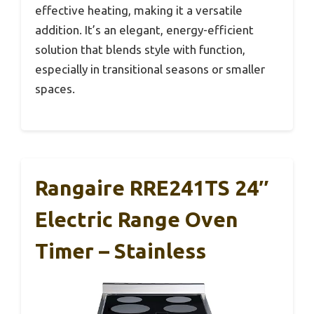
effective heating, making it a versatile
addition. It’s an elegant, energy-efficient
solution that blends style with function,
especially in transitional seasons or smaller
spaces.
Rangaire RRE241TS 24″
Electric Range Oven
Timer – Stainless