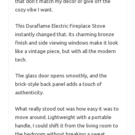
that don’t match my décor or give off the
cozy vibe I want.
This Duraflame Electric Fireplace Stove
instantly changed that. Its charming bronze
finish and side viewing windows make it look
like a vintage piece, but with all the modern
tech.
The glass door opens smoothly, and the
brick-style back panel adds a touch of
authenticity.
What really stood out was how easy it was to
move around. Lightweight with a portable
handle, I could shift it from the living room to
the bedroom without breaking a sweat.