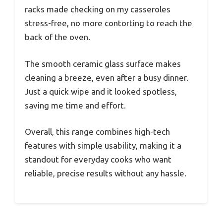
racks made checking on my casseroles
stress-free, no more contorting to reach the
back of the oven.
The smooth ceramic glass surface makes
cleaning a breeze, even after a busy dinner.
Just a quick wipe and it looked spotless,
saving me time and effort.
Overall, this range combines high-tech
features with simple usability, making it a
standout for everyday cooks who want
reliable, precise results without any hassle.