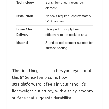
Technology
Sensi-Temp technology coil
element
Installation
No tools required, approximately
5-10 minutes
Power/Heat
Designed to supply heat
Delivery
efficiently to the cooking area
Material
Standard coil element suitable for
surface heating
The first thing that catches your eye about
this 8” Sensi-Temp coil is how
straightforward it feels in your hand. It’s
lightweight but sturdy, with a shiny, smooth
surface that suggests durability.