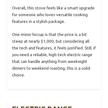
Overall, this stove feels like a smart upgrade
for someone who loves versatile cooking
features in a stylish package.
One minor hiccup is that the price is a bit
steep at nearly $1,000, but considering all
the tech and features, it feels justified. Still, if
you need a reliable, high-tech electric range
that can handle anything from weeknight
dinners to weekend roasting, this is a solid
choice.