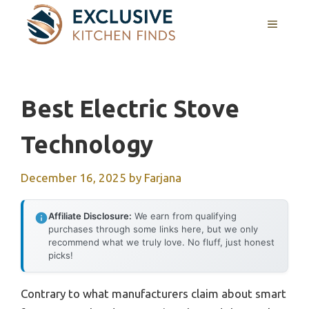
Skip
MENU
to
content
Best Electric Stove
Technology
December 16, 2025
by
Farjana
Affiliate Disclosure:
We earn from qualifying
purchases through some links here, but we only
recommend what we truly love. No fluff, just honest
picks!
Contrary to what manufacturers claim about smart