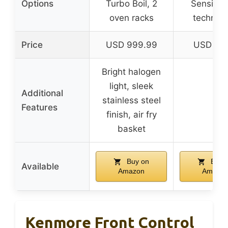
Options
Turbo Boil, 2
Sensi-T
oven racks
technol
Price
USD 999.99
USD 44.
Bright halogen
light, sleek
Additional
stainless steel
–
Features
finish, air fry
basket
Buy on
Buy 
Available
Amazon
Amazo
Kenmore Front Control