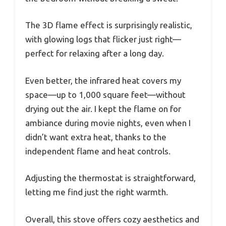
The 3D flame effect is surprisingly realistic,
with glowing logs that flicker just right—
perfect for relaxing after a long day.
Even better, the infrared heat covers my
space—up to 1,000 square feet—without
drying out the air. I kept the flame on for
ambiance during movie nights, even when I
didn’t want extra heat, thanks to the
independent flame and heat controls.
Adjusting the thermostat is straightforward,
letting me find just the right warmth.
Overall, this stove offers cozy aesthetics and