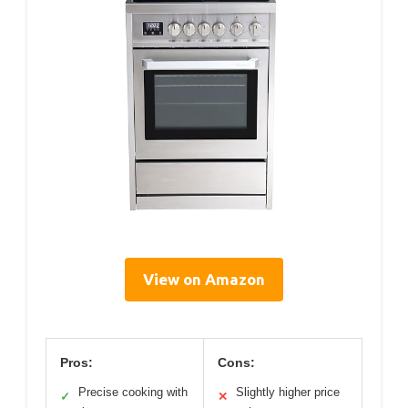
View on Amazon
Pros:
Cons:
Precise cooking with
Slightly higher price
✓
✕