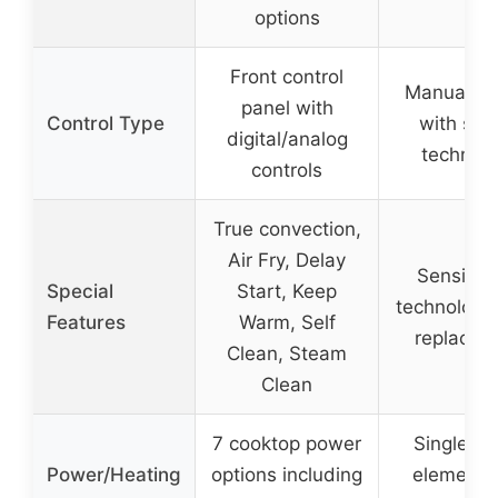
options
Front control
Manual co
panel with
Control Type
with sen
digital/analog
technol
controls
True convection,
Air Fry, Delay
Sensi-T
Special
Start, Keep
technology
Features
Warm, Self
replacem
Clean, Steam
Clean
7 cooktop power
Single 8″ 
Power/Heating
options including
element 