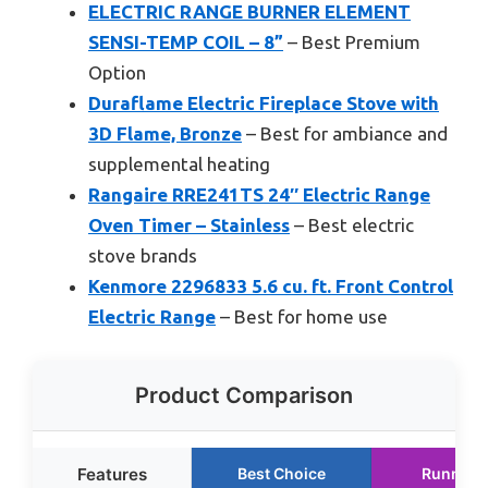
ELECTRIC RANGE BURNER ELEMENT
SENSI-TEMP COIL – 8”
– Best Premium
Option
Duraflame Electric Fireplace Stove with
3D Flame, Bronze
– Best for ambiance and
supplemental heating
Rangaire RRE241TS 24″ Electric Range
Oven Timer – Stainless
– Best electric
stove brands
Kenmore 2296833 5.6 cu. ft. Front Control
Electric Range
– Best for home use
Product Comparison
Features
Best Choice
Runner 