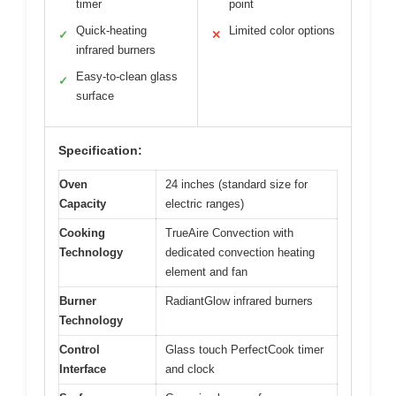
timer
point
Quick-heating
Limited color options
✓
✕
infrared burners
Easy-to-clean glass
✓
surface
Specification:
Oven
24 inches (standard size for
Capacity
electric ranges)
Cooking
TrueAire Convection with
Technology
dedicated convection heating
element and fan
Burner
RadiantGlow infrared burners
Technology
Control
Glass touch PerfectCook timer
Interface
and clock