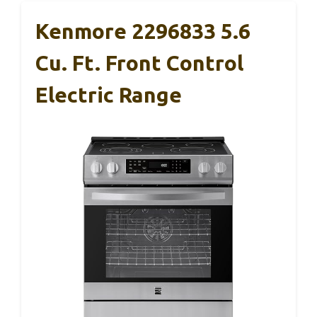
Kenmore 2296833 5.6
Cu. Ft. Front Control
Electric Range