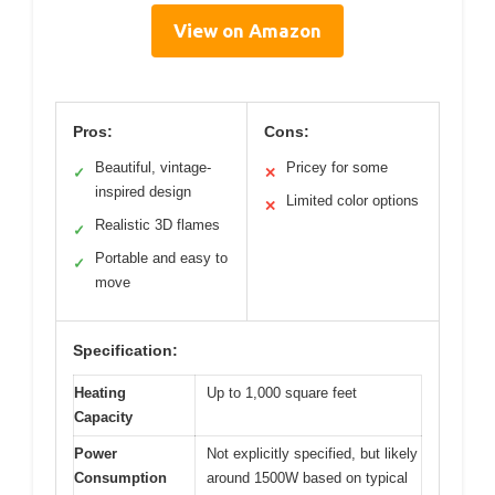
View on Amazon
Pros:
Cons:
Beautiful, vintage-
Pricey for some
✓
✕
inspired design
Limited color options
✕
Realistic 3D flames
✓
Portable and easy to
✓
move
Specification:
Heating
Up to 1,000 square feet
Capacity
Power
Not explicitly specified, but likely
Consumption
around 1500W based on typical