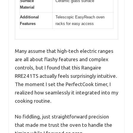
Surface
Ceramic glass surface
Material
Additional
Telescopic EasyReach oven
Features
racks for easy access
Many assume that high-tech electric ranges
are all about flashy features and complex
controls, but I found that this Rangaire
RRE241TS actually feels surprisingly intuitive.
The moment I set the PerfectCook timer, I
realized how seamlessly it integrated into my
cooking routine.
No fiddling, just straightforward precision
that made me trust the oven to handle the