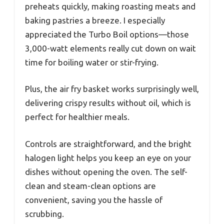
preheats quickly, making roasting meats and
baking pastries a breeze. I especially
appreciated the Turbo Boil options—those
3,000-watt elements really cut down on wait
time for boiling water or stir-frying.
Plus, the air fry basket works surprisingly well,
delivering crispy results without oil, which is
perfect for healthier meals.
Controls are straightforward, and the bright
halogen light helps you keep an eye on your
dishes without opening the oven. The self-
clean and steam-clean options are
convenient, saving you the hassle of
scrubbing.