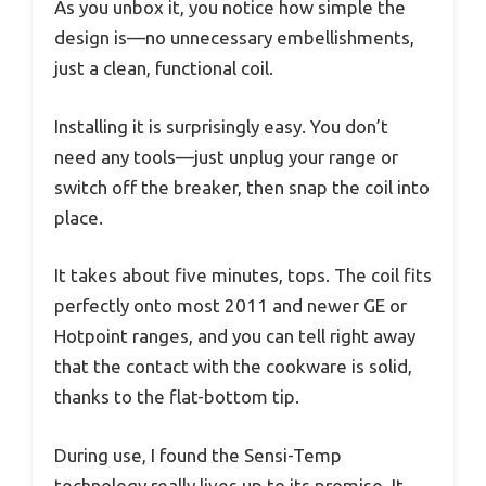
As you unbox it, you notice how simple the
design is—no unnecessary embellishments,
just a clean, functional coil.
Installing it is surprisingly easy. You don’t
need any tools—just unplug your range or
switch off the breaker, then snap the coil into
place.
It takes about five minutes, tops. The coil fits
perfectly onto most 2011 and newer GE or
Hotpoint ranges, and you can tell right away
that the contact with the cookware is solid,
thanks to the flat-bottom tip.
During use, I found the Sensi-Temp
technology really lives up to its promise. It