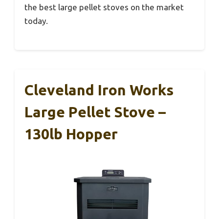
the best large pellet stoves on the market
today.
Cleveland Iron Works
Large Pellet Stove –
130lb Hopper