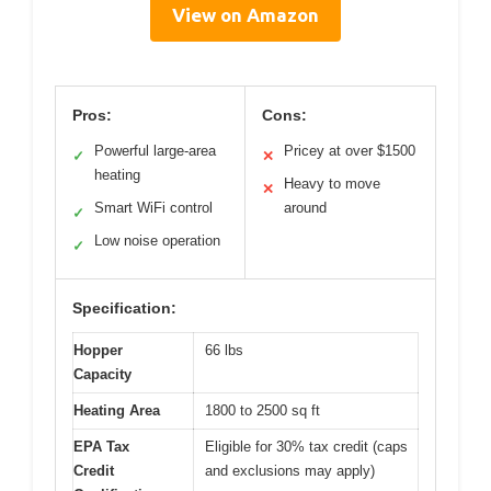
View on Amazon
Pros:
Cons:
Powerful large-area
Pricey at over $1500
✓
✕
heating
Heavy to move
✕
Smart WiFi control
around
✓
Low noise operation
✓
Specification:
Hopper
66 lbs
Capacity
Heating Area
1800 to 2500 sq ft
EPA Tax
Eligible for 30% tax credit (caps
Credit
and exclusions may apply)