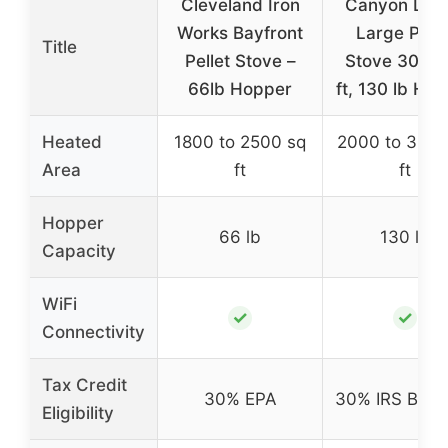
Cleveland Iron
Canyon Lod
Works Bayfront
Large Pelle
Title
Pellet Stove –
Stove 3000 
66lb Hopper
ft, 130 lb Ho
Heated
1800 to 2500 sq
2000 to 3000
Area
ft
ft
Hopper
66 lb
130 lb
Capacity
WiFi
✓
✓
Connectivity
Tax Credit
30% EPA
30% IRS Biom
Eligibility