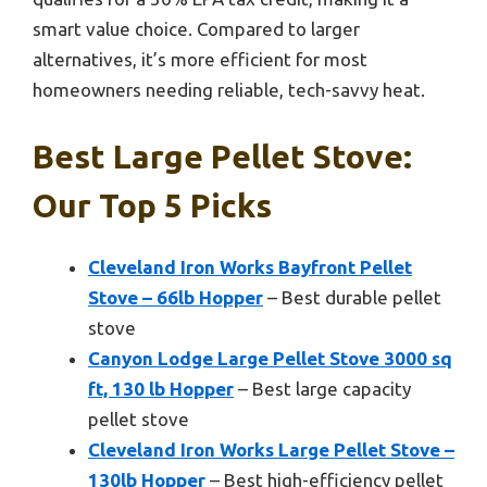
smart value choice. Compared to larger
alternatives, it’s more efficient for most
homeowners needing reliable, tech-savvy heat.
Best Large Pellet Stove:
Our Top 5 Picks
Cleveland Iron Works Bayfront Pellet
Stove – 66lb Hopper
– Best durable pellet
stove
Canyon Lodge Large Pellet Stove 3000 sq
ft, 130 lb Hopper
– Best large capacity
pellet stove
Cleveland Iron Works Large Pellet Stove –
130lb Hopper
– Best high-efficiency pellet