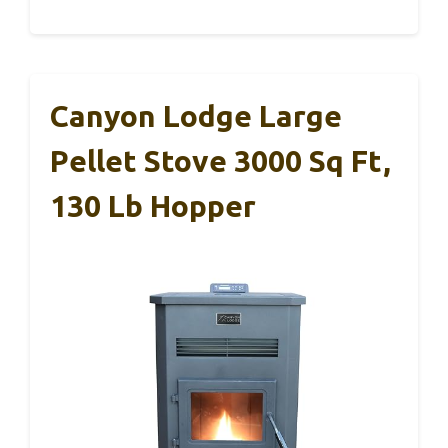
Canyon Lodge Large
Pellet Stove 3000 Sq Ft,
130 Lb Hopper