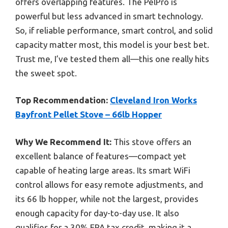
offers overlapping features. The PelPro is
powerful but less advanced in smart technology.
So, if reliable performance, smart control, and solid
capacity matter most, this model is your best bet.
Trust me, I’ve tested them all—this one really hits
the sweet spot.
Top Recommendation:
Cleveland Iron Works
Bayfront Pellet Stove – 66lb Hopper
Why We Recommend It:
This stove offers an
excellent balance of features—compact yet
capable of heating large areas. Its smart WiFi
control allows for easy remote adjustments, and
its 66 lb hopper, while not the largest, provides
enough capacity for day-to-day use. It also
qualifies for a 30% EPA tax credit, making it a