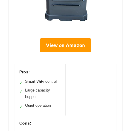
View on Amazon
Pros:
Smart WiFi control
✓
Large capacity
✓
hopper
Quiet operation
✓
Cons: