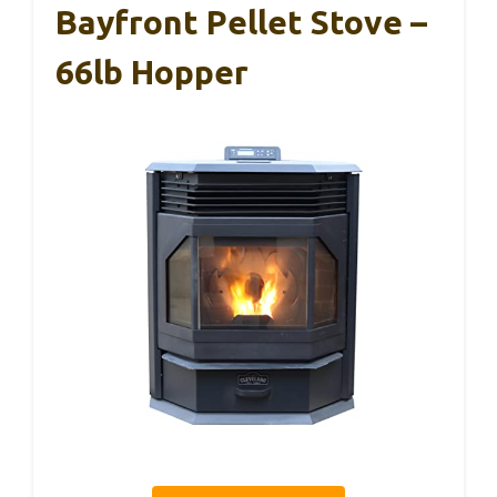
Bayfront Pellet Stove –
66lb Hopper