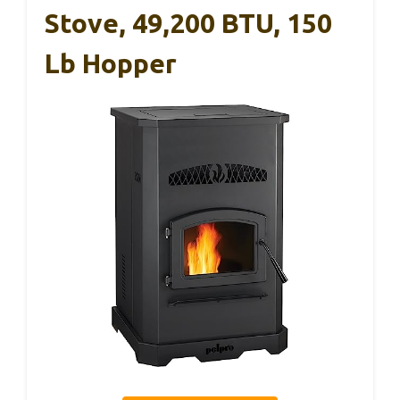
Stove, 49,200 BTU, 150
Lb Hopper