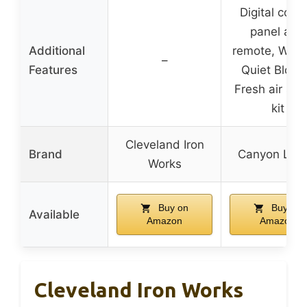
Digital contr
panel and
Additional
remote, Whis
–
Features
Quiet Blowe
Fresh air sup
kit
Cleveland Iron
Brand
Canyon Lod
Works
Buy on
Buy on
Available
Amazon
Amazon
Cleveland Iron Works