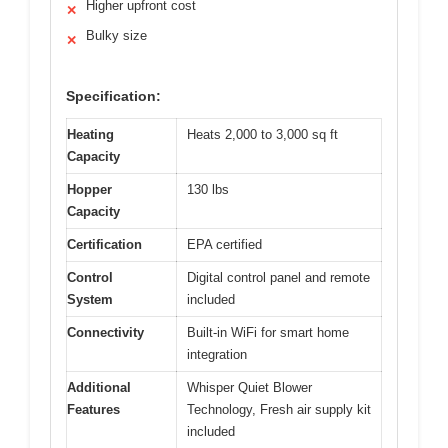
Higher upfront cost
✕
Bulky size
✕
Specification:
Heating
Heats 2,000 to 3,000 sq ft
Capacity
Hopper
130 lbs
Capacity
Certification
EPA certified
Control
Digital control panel and remote
System
included
Connectivity
Built-in WiFi for smart home
integration
Additional
Whisper Quiet Blower
Features
Technology, Fresh air supply kit
included