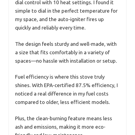
dial control with 10 heat settings. I found it
simple to dial in the perfect temperature for
my space, and the auto-igniter fires up
quickly and reliably every time.
The design feels sturdy and well-made, with
a size that fits comfortably in a variety of
spaces—no hassle with installation or setup.
Fuel efficiency is where this stove truly
shines. With EPA-certified 87.5% efficiency, I
noticed a real difference in my fuel costs
compared to older, less efficient models.
Plus, the clean-burning feature means less
ash and emissions, making it more eco-