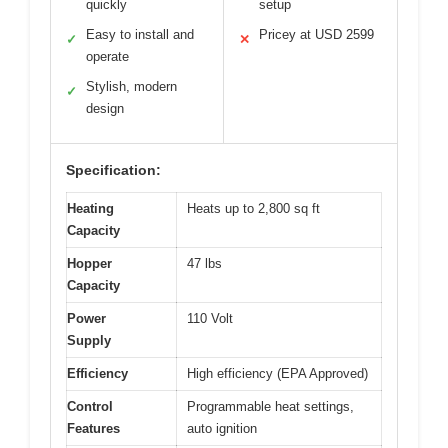
quickly
setup
Easy to install and
Pricey at USD 2599
✓
✕
operate
Stylish, modern
✓
design
Specification:
Heating
Heats up to 2,800 sq ft
Capacity
Hopper
47 lbs
Capacity
Power
110 Volt
Supply
Efficiency
High efficiency (EPA Approved)
Control
Programmable heat settings,
Features
auto ignition