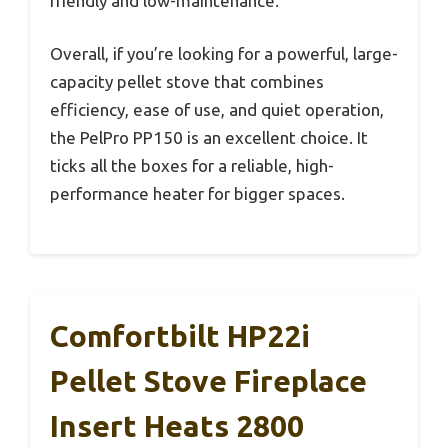
friendly and low-maintenance.
Overall, if you’re looking for a powerful, large-
capacity pellet stove that combines
efficiency, ease of use, and quiet operation,
the PelPro PP150 is an excellent choice. It
ticks all the boxes for a reliable, high-
performance heater for bigger spaces.
Comfortbilt HP22i
Pellet Stove Fireplace
Insert Heats 2800