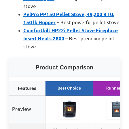
stove
PelPro PP150 Pellet Stove, 49,200 BTU,
150 lb Hopper
– Best powerful pellet stove
Comfortbilt HP22i Pellet Stove Fireplace
Insert Heats 2800
– Best premium pellet
stove
Product Comparison
Features
Best Choice
Runner Up
Preview