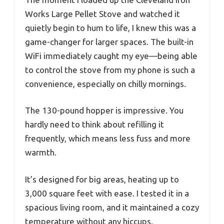
Works Large Pellet Stove and watched it
quietly begin to hum to life, I knew this was a
game-changer for larger spaces. The built-in
WiFi immediately caught my eye—being able
to control the stove from my phone is such a
convenience, especially on chilly mornings.
The 130-pound hopper is impressive. You
hardly need to think about refilling it
frequently, which means less fuss and more
warmth.
It’s designed for big areas, heating up to
3,000 square feet with ease. I tested it in a
spacious living room, and it maintained a cozy
temperature without any hiccups.