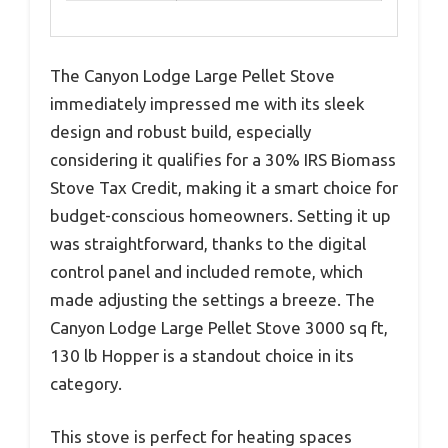
The Canyon Lodge Large Pellet Stove
immediately impressed me with its sleek
design and robust build, especially
considering it qualifies for a 30% IRS Biomass
Stove Tax Credit, making it a smart choice for
budget-conscious homeowners. Setting it up
was straightforward, thanks to the digital
control panel and included remote, which
made adjusting the settings a breeze. The
Canyon Lodge Large Pellet Stove 3000 sq ft,
130 lb Hopper is a standout choice in its
category.
This stove is perfect for heating spaces