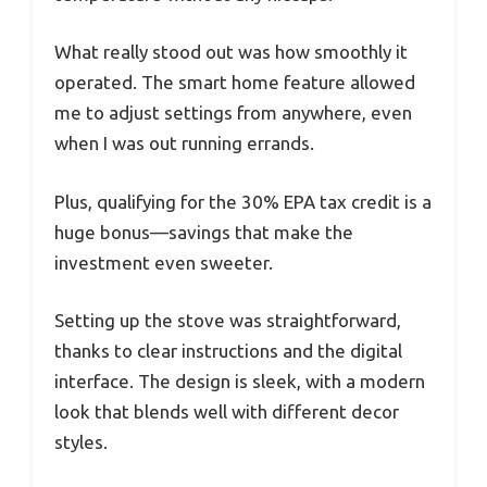
What really stood out was how smoothly it
operated. The smart home feature allowed
me to adjust settings from anywhere, even
when I was out running errands.
Plus, qualifying for the 30% EPA tax credit is a
huge bonus—savings that make the
investment even sweeter.
Setting up the stove was straightforward,
thanks to clear instructions and the digital
interface. The design is sleek, with a modern
look that blends well with different decor
styles.