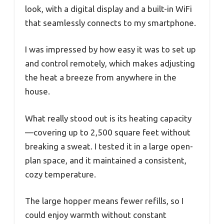
look, with a digital display and a built-in WiFi
that seamlessly connects to my smartphone.
I was impressed by how easy it was to set up
and control remotely, which makes adjusting
the heat a breeze from anywhere in the
house.
What really stood out is its heating capacity
—covering up to 2,500 square feet without
breaking a sweat. I tested it in a large open-
plan space, and it maintained a consistent,
cozy temperature.
The large hopper means fewer refills, so I
could enjoy warmth without constant