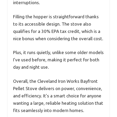
interruptions.
Filling the hopper is straightforward thanks
to its accessible design. The stove also
qualifies for a 30% EPA tax credit, which is a
nice bonus when considering the overall cost.
Plus, it runs quietly, unlike some older models
I’ve used before, making it perfect for both
day and night use.
Overall, the Cleveland Iron Works Bayfront
Pellet Stove delivers on power, convenience,
and efficiency. It’s a smart choice for anyone
wanting a large, reliable heating solution that
fits seamlessly into modern homes.