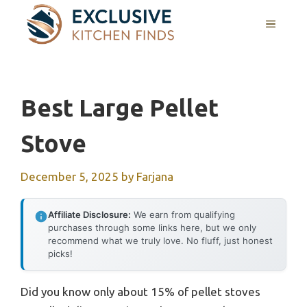
Skip
MENU
to
content
Best Large Pellet
Stove
December 5, 2025
by
Farjana
Affiliate Disclosure:
We earn from qualifying
purchases through some links here, but we only
recommend what we truly love. No fluff, just honest
picks!
Did you know only about 15% of pellet stoves