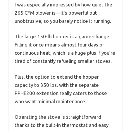
I was especially impressed by how quiet the
265 CFM blower is—it’s powerful but
unobtrusive, so you barely notice it running.
The large 150-lb hopper is a game-changer.
Filling it once means almost four days of
continuous heat, which is a huge plus if you’re
tired of constantly refueling smaller stoves.
Plus, the option to extend the hopper
capacity to 350 lbs. with the separate
PPHE200 extension really caters to those
who want minimal maintenance.
Operating the stove is straightforward
thanks to the built-in thermostat and easy