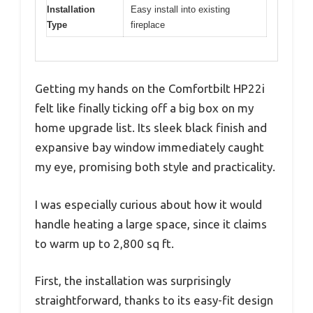
Installation
Easy install into existing
Type
fireplace
Getting my hands on the Comfortbilt HP22i
felt like finally ticking off a big box on my
home upgrade list. Its sleek black finish and
expansive bay window immediately caught
my eye, promising both style and practicality.
I was especially curious about how it would
handle heating a large space, since it claims
to warm up to 2,800 sq ft.
First, the installation was surprisingly
straightforward, thanks to its easy-fit design