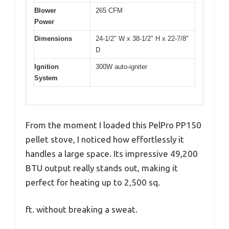
Blower
265 CFM
Power
Dimensions
24-1/2″ W x 38-1/2″ H x 22-7/8″
D
Ignition
300W auto-igniter
System
From the moment I loaded this PelPro PP150
pellet stove, I noticed how effortlessly it
handles a large space. Its impressive 49,200
BTU output really stands out, making it
perfect for heating up to 2,500 sq.
ft. without breaking a sweat.