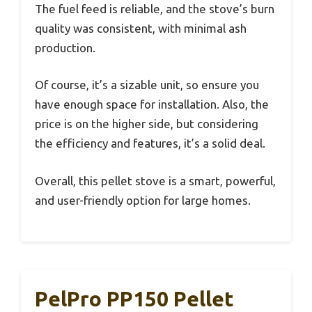
The fuel feed is reliable, and the stove’s burn
quality was consistent, with minimal ash
production.
Of course, it’s a sizable unit, so ensure you
have enough space for installation. Also, the
price is on the higher side, but considering
the efficiency and features, it’s a solid deal.
Overall, this pellet stove is a smart, powerful,
and user-friendly option for large homes.
PelPro PP150 Pellet