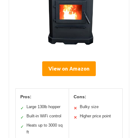
View on Amazon
Pros:
Cons:
Large 130lb hopper
Bulky size
✓
✕
Built-in WiFi control
Higher price point
✓
✕
Heats up to 3000 sq
✓
ft