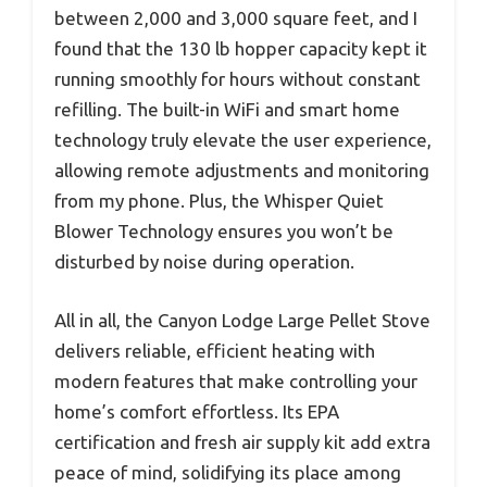
between 2,000 and 3,000 square feet, and I
found that the 130 lb hopper capacity kept it
running smoothly for hours without constant
refilling. The built-in WiFi and smart home
technology truly elevate the user experience,
allowing remote adjustments and monitoring
from my phone. Plus, the Whisper Quiet
Blower Technology ensures you won’t be
disturbed by noise during operation.
All in all, the Canyon Lodge Large Pellet Stove
delivers reliable, efficient heating with
modern features that make controlling your
home’s comfort effortless. Its EPA
certification and fresh air supply kit add extra
peace of mind, solidifying its place among