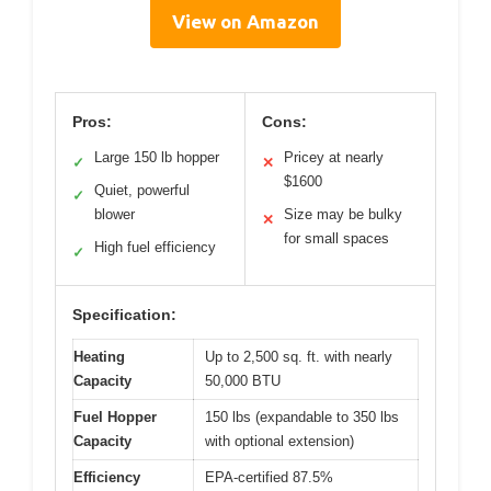
View on Amazon
Pros:
Cons:
Large 150 lb hopper
Pricey at nearly
✓
✕
$1600
Quiet, powerful
✓
blower
Size may be bulky
✕
for small spaces
High fuel efficiency
✓
Specification:
Heating
Up to 2,500 sq. ft. with nearly
Capacity
50,000 BTU
Fuel Hopper
150 lbs (expandable to 350 lbs
Capacity
with optional extension)
Efficiency
EPA-certified 87.5%