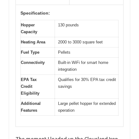
Specification:
Hopper
130 pounds
Capacity
Heating Area
2000 to 3000 square feet
Fuel Type
Pellets
Connectivity
Built-in WiFi for smart home
integration
EPA Tax
Qualifies for 30% EPA tax credit
Credit
savings
Eligibility
Additional
Large pellet hopper for extended
Features
operation
The moment I loaded up the Cleveland Iron