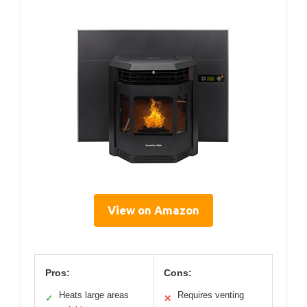
View on Amazon
Pros:
Cons:
Heats large areas
Requires venting
✓
✕