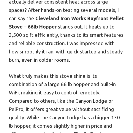
actually deliver consistent heat across large
spaces? After hands-on testing several models, I
can say the
Cleveland Iron Works Bayfront Pellet
Stove – 66lb Hopper
stands out. It heats up to
2,500 sq ft efficiently, thanks to its smart features
and reliable construction. I was impressed with
how smoothly it ran, with quick startup and steady
burn, even in colder rooms.
What truly makes this stove shine is its
combination of a large 66 lb hopper and built-in
WiFi, making it easy to control remotely.
Compared to others, like the Canyon Lodge or
PelPro, it offers great value without sacrificing
quality. While the Canyon Lodge has a bigger 130
lb hopper, it comes slightly higher in price and