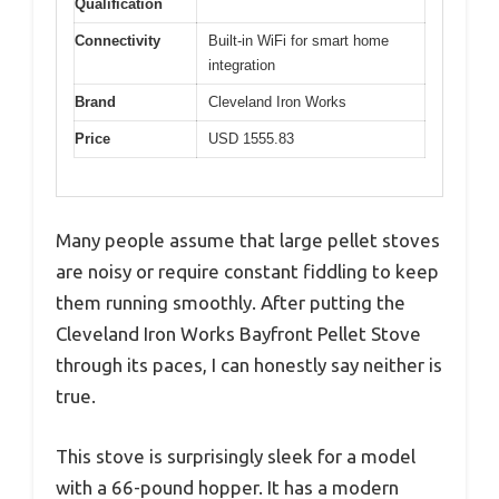
Qualification
Connectivity
Built-in WiFi for smart home
integration
Brand
Cleveland Iron Works
Price
USD 1555.83
Many people assume that large pellet stoves
are noisy or require constant fiddling to keep
them running smoothly. After putting the
Cleveland Iron Works Bayfront Pellet Stove
through its paces, I can honestly say neither is
true.
This stove is surprisingly sleek for a model
with a 66-pound hopper. It has a modern