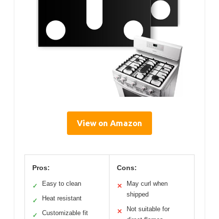
View on Amazon
Pros:
Cons:
Easy to clean
May curl when
✓
✕
shipped
Heat resistant
✓
Not suitable for
✕
Customizable fit
✓