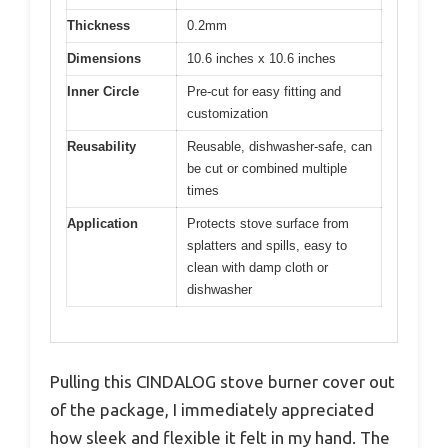
Thickness
0.2mm
Dimensions
10.6 inches x 10.6 inches
Inner Circle
Pre-cut for easy fitting and
customization
Reusability
Reusable, dishwasher-safe, can
be cut or combined multiple
times
Application
Protects stove surface from
splatters and spills, easy to
clean with damp cloth or
dishwasher
Pulling this CINDALOG stove burner cover out
of the package, I immediately appreciated
how sleek and flexible it felt in my hand. The