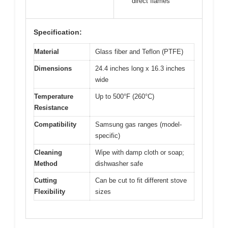
direct flames
Specification:
Material
Glass fiber and Teflon (PTFE)
Dimensions
24.4 inches long x 16.3 inches
wide
Temperature
Up to 500°F (260°C)
Resistance
Compatibility
Samsung gas ranges (model-
specific)
Cleaning
Wipe with damp cloth or soap;
Method
dishwasher safe
Cutting
Can be cut to fit different stove
Flexibility
sizes