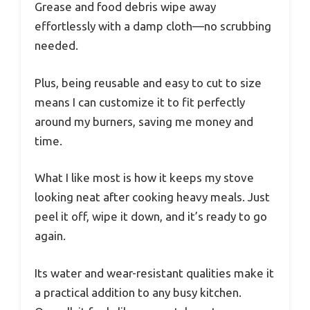
Grease and food debris wipe away
effortlessly with a damp cloth—no scrubbing
needed.
Plus, being reusable and easy to cut to size
means I can customize it to fit perfectly
around my burners, saving me money and
time.
What I like most is how it keeps my stove
looking neat after cooking heavy meals. Just
peel it off, wipe it down, and it’s ready to go
again.
Its water and wear-resistant qualities make it
a practical addition to any busy kitchen.