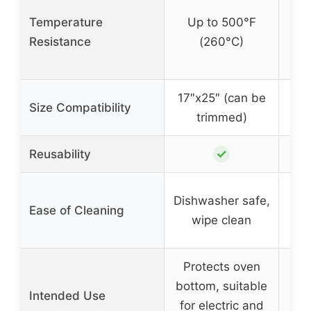
Temperature
Up to 500°F
U
Resistance
(260°C)
17″x25″ (can be
Size Compatibility
trimmed)
✓
Reusability
Wip
Dishwasher safe,
Ease of Cleaning
wipe clean
d
Protects oven
S
bottom, suitable
Intended Use
for electric and
S