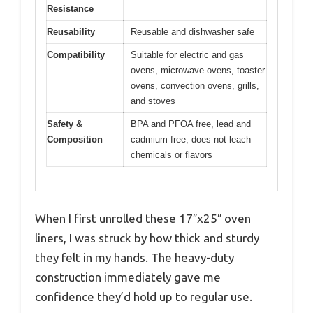
Resistance
Reusability
Reusable and dishwasher safe
Compatibility
Suitable for electric and gas
ovens, microwave ovens, toaster
ovens, convection ovens, grills,
and stoves
Safety &
BPA and PFOA free, lead and
Composition
cadmium free, does not leach
chemicals or flavors
When I first unrolled these 17″x25″ oven
liners, I was struck by how thick and sturdy
they felt in my hands. The heavy-duty
construction immediately gave me
confidence they’d hold up to regular use.