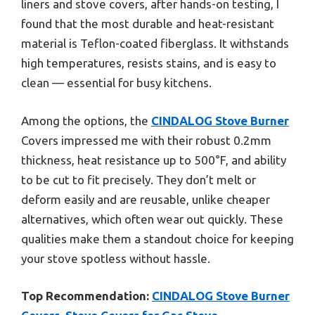
liners and stove covers, after hands-on testing, I
found that the most durable and heat-resistant
material is Teflon-coated fiberglass. It withstands
high temperatures, resists stains, and is easy to
clean — essential for busy kitchens.
Among the options, the
CINDALOG Stove Burner
Covers impressed me with their robust 0.2mm
thickness, heat resistance up to 500°F, and ability
to be cut to fit precisely. They don’t melt or
deform easily and are reusable, unlike cheaper
alternatives, which often wear out quickly. These
qualities make them a standout choice for keeping
your stove spotless without hassle.
Top Recommendation:
CINDALOG Stove Burner