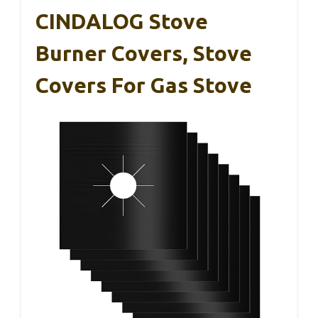
CINDALOG Stove
Burner Covers, Stove
Covers For Gas Stove