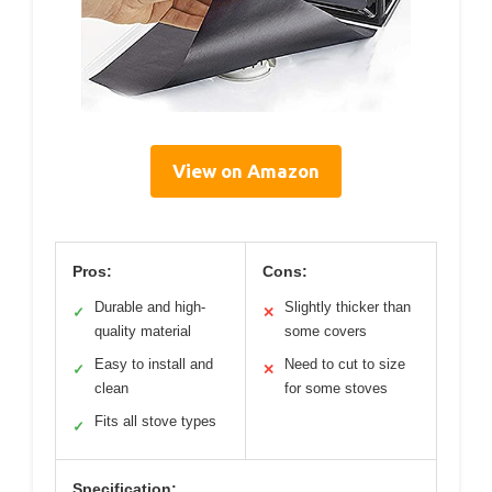
View on Amazon
Pros:
Cons:
Durable and high-
Slightly thicker than
✓
✕
quality material
some covers
Easy to install and
Need to cut to size
✓
✕
clean
for some stoves
Fits all stove types
✓
Specification: