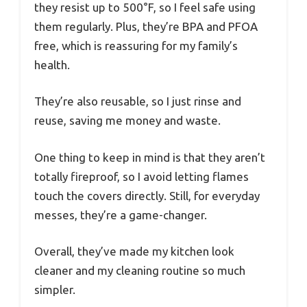
they resist up to 500°F, so I feel safe using
them regularly. Plus, they’re BPA and PFOA
free, which is reassuring for my family’s
health.
They’re also reusable, so I just rinse and
reuse, saving me money and waste.
One thing to keep in mind is that they aren’t
totally fireproof, so I avoid letting flames
touch the covers directly. Still, for everyday
messes, they’re a game-changer.
Overall, they’ve made my kitchen look
cleaner and my cleaning routine so much
simpler.