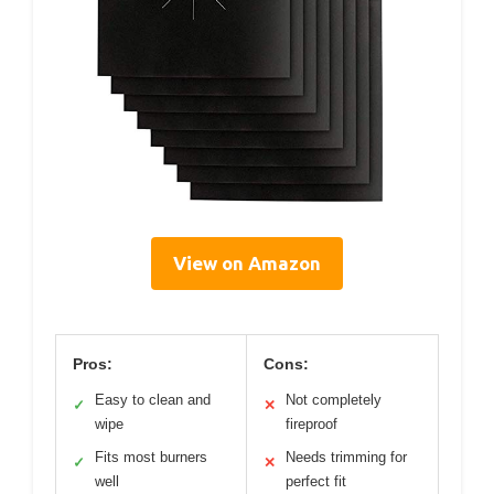
View on Amazon
Pros:
Cons:
Easy to clean and
Not completely
✓
✕
wipe
fireproof
Fits most burners
Needs trimming for
✓
✕
well
perfect fit