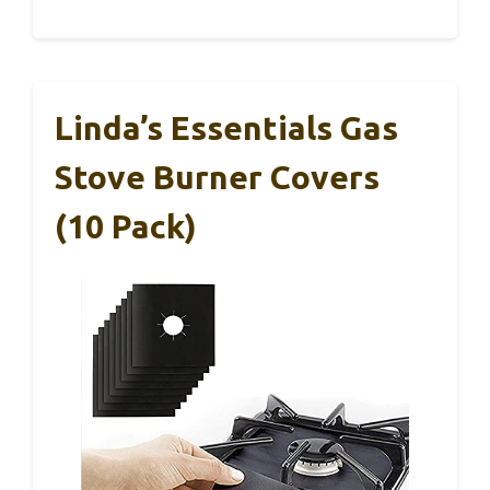
Linda’s Essentials Gas
Stove Burner Covers
(10 Pack)