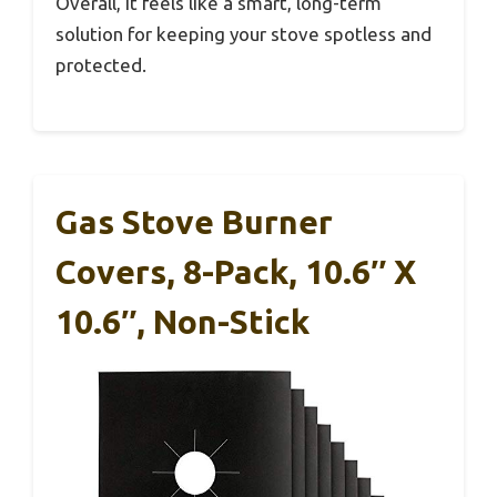
Overall, it feels like a smart, long-term
solution for keeping your stove spotless and
protected.
Gas Stove Burner
Covers, 8-Pack, 10.6″ X
10.6″, Non-Stick