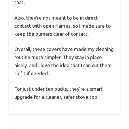
that.
Also, they’re not meant to be in direct
contact with open flames, so I made sure to
keep the burners clear of contact.
Overall, these covers have made my cleaning
routine much simpler. They stay in place
nicely, and I love the idea that I can cut them
to fit if needed.
For just under ten bucks, they’re a smart
upgrade for a cleaner, safer stove top.