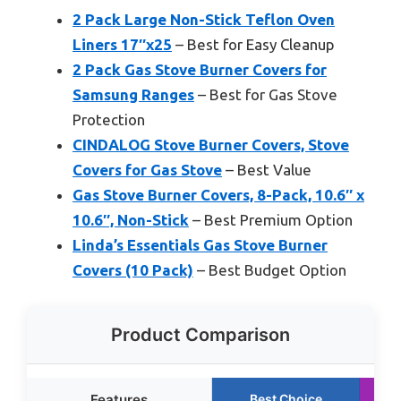
2 Pack Large Non-Stick Teflon Oven
Liners 17″x25
– Best for Easy Cleanup
2 Pack Gas Stove Burner Covers for
Samsung Ranges
– Best for Gas Stove
Protection
CINDALOG Stove Burner Covers, Stove
Covers for Gas Stove
– Best Value
Gas Stove Burner Covers, 8-Pack, 10.6″ x
10.6″, Non-Stick
– Best Premium Option
Linda’s Essentials Gas Stove Burner
Covers (10 Pack)
– Best Budget Option
Product Comparison
Features
Best Choice