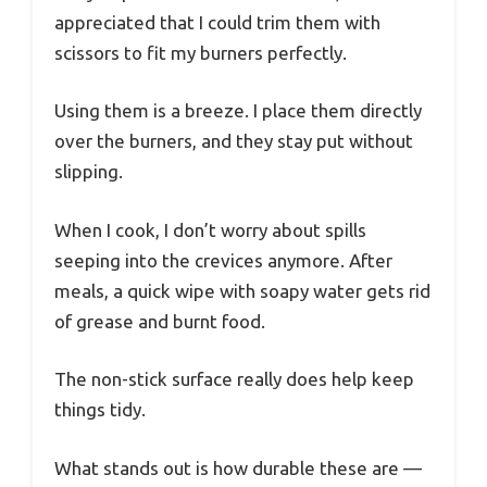
appreciated that I could trim them with
scissors to fit my burners perfectly.
Using them is a breeze. I place them directly
over the burners, and they stay put without
slipping.
When I cook, I don’t worry about spills
seeping into the crevices anymore. After
meals, a quick wipe with soapy water gets rid
of grease and burnt food.
The non-stick surface really does help keep
things tidy.
What stands out is how durable these are —