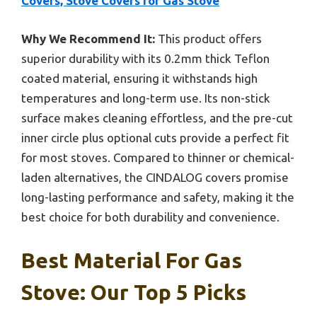
Covers, Stove Covers for Gas Stove
Why We Recommend It:
This product offers
superior durability with its 0.2mm thick Teflon
coated material, ensuring it withstands high
temperatures and long-term use. Its non-stick
surface makes cleaning effortless, and the pre-cut
inner circle plus optional cuts provide a perfect fit
for most stoves. Compared to thinner or chemical-
laden alternatives, the CINDALOG covers promise
long-lasting performance and safety, making it the
best choice for both durability and convenience.
Best Material For Gas
Stove: Our Top 5 Picks