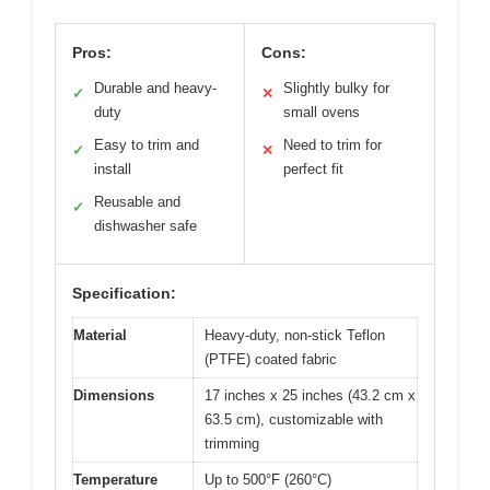
Pros:
Cons:
Durable and heavy-
Slightly bulky for
✓
✕
duty
small ovens
Easy to trim and
Need to trim for
✓
✕
install
perfect fit
Reusable and
✓
dishwasher safe
Specification:
Material
Heavy-duty, non-stick Teflon
(PTFE) coated fabric
Dimensions
17 inches x 25 inches (43.2 cm x
63.5 cm), customizable with
trimming
Temperature
Up to 500°F (260°C)