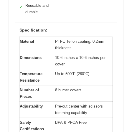
Reusable and
✓
durable
Specification:
Material
PTFE Teflon coating, 0.2mm
thickness
Dimensions
10.6 inches x 10.6 inches per
cover
Temperature
Up to 500°F (260°C)
Resistance
Number of
8 burner covers
Pieces
Adjustability
Pre-cut center with scissors
trimming capability
Safety
BPA & PFOA Free
Certifications