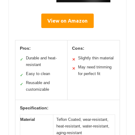
View on Amazon
Pros:
Cons:
Durable and heat-
Slightly thin material
✓
✕
resistant
May need trimming
✕
Easy to clean
for perfect fit
✓
Reusable and
✓
customizable
Specification:
Material
Teflon Coated, wear-resistant,
heat-resistant, water-resistant,
aging-resistant