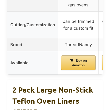
gas ovens
Can be trimmed
Flex
Cutting/Customization
for a custom fit
Brand
ThreadNanny
Buy on
Available
Amazon
2 Pack Large Non-Stick
Teflon Oven Liners