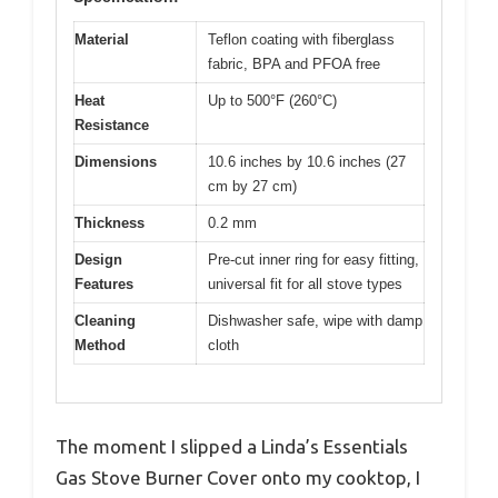
Material
Teflon coating with fiberglass
fabric, BPA and PFOA free
Heat
Up to 500°F (260°C)
Resistance
Dimensions
10.6 inches by 10.6 inches (27
cm by 27 cm)
Thickness
0.2 mm
Design
Pre-cut inner ring for easy fitting,
Features
universal fit for all stove types
Cleaning
Dishwasher safe, wipe with damp
Method
cloth
The moment I slipped a Linda’s Essentials
Gas Stove Burner Cover onto my cooktop, I