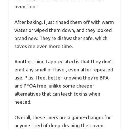
oven floor.
After baking, I just rinsed them off with warm
water or wiped them down, and they looked
brand new. They’re dishwasher safe, which
saves me even more time.
Another thing I appreciated is that they don’t
emit any smell or flavor, even after repeated
use. Plus, I feel better knowing they’re BPA
and PFOA free, unlike some cheaper
alternatives that can leach toxins when
heated.
Overall, these liners are a game-changer for
anyone tired of deep cleaning their oven.