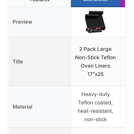
Preview
2
2 Pack Large
S
Non-Stick Teflon
Title
Oven Liners
17″x25
Heavy-duty
Gla
Teflon coated,
Te
Material
heat-resistant,
re
non-stick