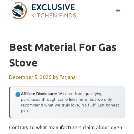
Skip
MENU
to
content
Best Material For Gas
Stove
December 5, 2025
by
Farjana
Affiliate Disclosure:
We earn from qualifying
purchases through some links here, but we only
recommend what we truly love. No fluff, just honest
picks!
Contrary to what manufacturers claim about oven