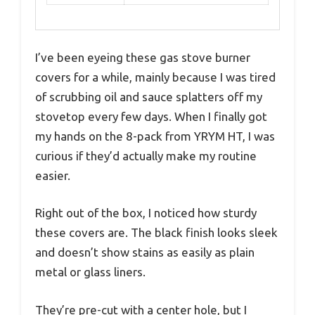
I’ve been eyeing these gas stove burner
covers for a while, mainly because I was tired
of scrubbing oil and sauce splatters off my
stovetop every few days. When I finally got
my hands on the 8-pack from YRYM HT, I was
curious if they’d actually make my routine
easier.
Right out of the box, I noticed how sturdy
these covers are. The black finish looks sleek
and doesn’t show stains as easily as plain
metal or glass liners.
They’re pre-cut with a center hole, but I