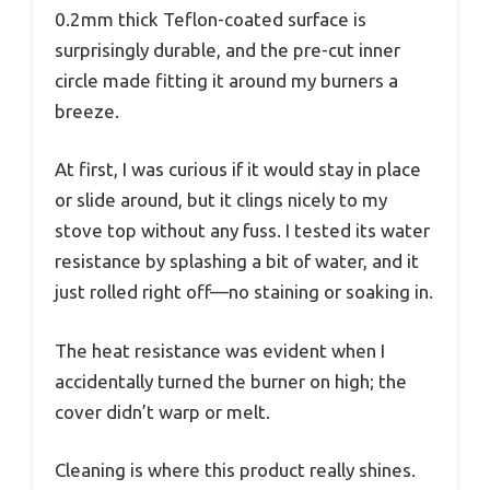
0.2mm thick Teflon-coated surface is
surprisingly durable, and the pre-cut inner
circle made fitting it around my burners a
breeze.
At first, I was curious if it would stay in place
or slide around, but it clings nicely to my
stove top without any fuss. I tested its water
resistance by splashing a bit of water, and it
just rolled right off—no staining or soaking in.
The heat resistance was evident when I
accidentally turned the burner on high; the
cover didn’t warp or melt.
Cleaning is where this product really shines.