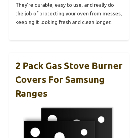
They’re durable, easy to use, and really do
the job of protecting your oven from messes,
keeping it looking fresh and clean longer.
2 Pack Gas Stove Burner
Covers For Samsung
Ranges