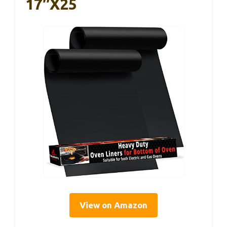
17″x25
View on Amazon