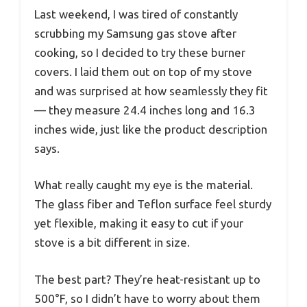
Last weekend, I was tired of constantly
scrubbing my Samsung gas stove after
cooking, so I decided to try these burner
covers. I laid them out on top of my stove
and was surprised at how seamlessly they fit
— they measure 24.4 inches long and 16.3
inches wide, just like the product description
says.
What really caught my eye is the material.
The glass fiber and Teflon surface feel sturdy
yet flexible, making it easy to cut if your
stove is a bit different in size.
The best part? They’re heat-resistant up to
500°F, so I didn’t have to worry about them