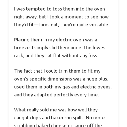
I was tempted to toss them into the oven
right away, but I took a moment to see how
they’d fit—turns out, they’re quite versatile.
Placing them in my electric oven was a
breeze. I simply slid them under the lowest
rack, and they sat flat without any fuss.
The fact that I could trim them to fit my
oven’s specific dimensions was a huge plus. I
used them in both my gas and electric ovens,
and they adapted perfectly every time.
What really sold me was how well they
caught drips and baked-on spills. No more
scrubbing baked cheese or sauce off the