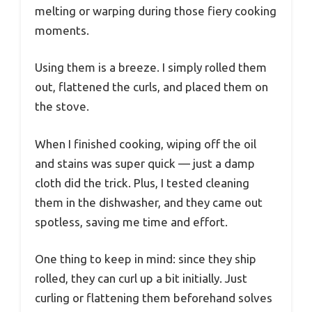
melting or warping during those fiery cooking
moments.
Using them is a breeze. I simply rolled them
out, flattened the curls, and placed them on
the stove.
When I finished cooking, wiping off the oil
and stains was super quick — just a damp
cloth did the trick. Plus, I tested cleaning
them in the dishwasher, and they came out
spotless, saving me time and effort.
One thing to keep in mind: since they ship
rolled, they can curl up a bit initially. Just
curling or flattening them beforehand solves