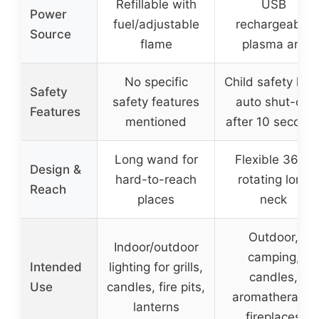
Refillable with
USB
Power
fuel/adjustable
rechargeable
Source
flame
plasma arc
No specific
Child safety lock
Safety
safety features
auto shut-off
Features
mentioned
after 10 second
Long wand for
Flexible 360°
Design &
hard-to-reach
rotating long
Reach
places
neck
Outdoor,
Indoor/outdoor
camping,
Intended
lighting for grills,
candles,
Use
candles, fire pits,
aromatherapy,
lanterns
fireplaces