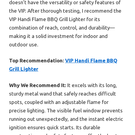
doesn’t have the versatility or safety features of
the VIP. After thorough testing, I recommend the
VIP Handi Flame BBQ Grill Lighter for its
combination of reach, control, and durability—
making it a solid investment for indoor and
outdoor use.
Top Recommendation:
VIP Handi Flame BBQ
Grill Lighter
Why We Recommend It:
It excels with its long,
sturdy metal wand that safely reaches difficult
spots, coupled with an adjustable flame for
precise lighting. The visible fuel window prevents
running out unexpectedly, and the instant electric
ignition ensures quick starts. Its durable