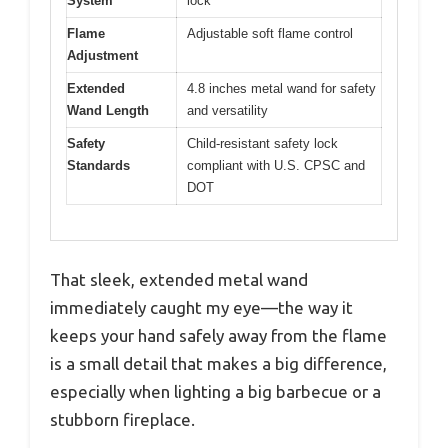
System
lock
Flame
Adjustable soft flame control
Adjustment
Extended
4.8 inches metal wand for safety
Wand Length
and versatility
Safety
Child-resistant safety lock
Standards
compliant with U.S. CPSC and
DOT
That sleek, extended metal wand
immediately caught my eye—the way it
keeps your hand safely away from the flame
is a small detail that makes a big difference,
especially when lighting a big barbecue or a
stubborn fireplace.