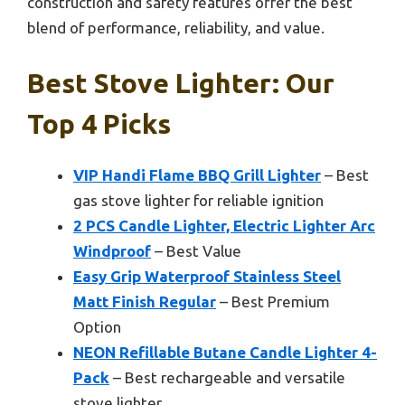
construction and safety features offer the best
blend of performance, reliability, and value.
Best Stove Lighter: Our
Top 4 Picks
VIP Handi Flame BBQ Grill Lighter
– Best
gas stove lighter for reliable ignition
2 PCS Candle Lighter, Electric Lighter Arc
Windproof
– Best Value
Easy Grip Waterproof Stainless Steel
Matt Finish Regular
– Best Premium
Option
NEON Refillable Butane Candle Lighter 4-
Pack
– Best rechargeable and versatile
stove lighter