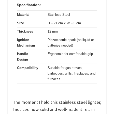
Specification:
Material
Stainless Steel
Size
H – 21 cm x W – 6 cm
Thickness
12 mm
Ignition
Piezoelectric spark (no liquid or
Mechanism
batteries needed)
Handle
Ergonomic for comfortable grip
Design
Compatibility
Suitable for gas stoves,
barbecues, grills, fireplaces, and
furnaces
The moment I held this stainless steel lighter,
I noticed how solid and well-made it felt in