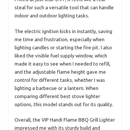
steal for such a versatile tool that can handle
indoor and outdoor lighting tasks.
The electric ignition kicks in instantly, saving
me time and frustration, especially when
lighting candles or starting the fire pit. I also
liked the visible fuel supply window, which
made it easy to see when I needed to refill,
and the adjustable flame height gave me
control for different tasks, whether I was
lighting a barbecue or a lantern. When
comparing different best stove lighter
options, this model stands out for its quality.
Overall, the VIP Handi Flame BBQ Grill Lighter
impressed me with its sturdy build and