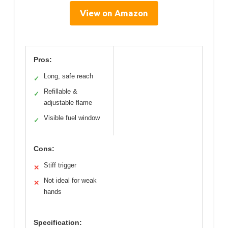
View on Amazon
Pros:
Long, safe reach
✓
Refillable &
✓
adjustable flame
Visible fuel window
✓
Cons:
Stiff trigger
✕
Not ideal for weak
✕
hands
Specification: