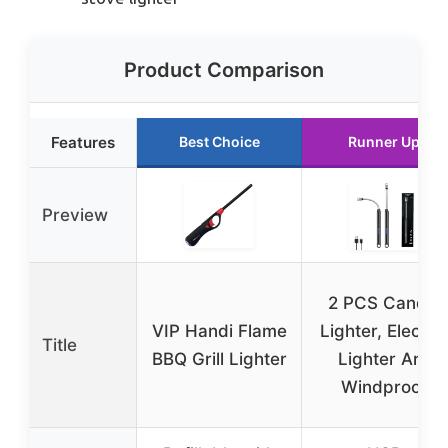
Product Comparison
Features
Best Choice
Runner Up
Preview
2 PCS Candle
VIP Handi Flame
Lighter, Electric
Title
BBQ Grill Lighter
Lighter Arc
Windproof