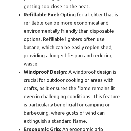
getting too close to the heat.
Refillable Fuel:
Opting for a lighter that is
refillable can be more economical and
environmentally friendly than disposable
options. Refillable lighters often use
butane, which can be easily replenished,
providing a longer lifespan and reducing
waste.
Windproof Design:
A windproof design is
crucial for outdoor cooking or areas with
drafts, as it ensures the flame remains lit
even in challenging conditions. This feature
is particularly beneficial for camping or
barbecuing, where gusts of wind can
extinguish a standard flame.
Ergonomic Grip:
An ergonomic grip