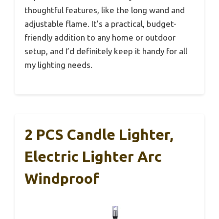
thoughtful features, like the long wand and
adjustable flame. It’s a practical, budget-
friendly addition to any home or outdoor
setup, and I’d definitely keep it handy for all
my lighting needs.
2 PCS Candle Lighter,
Electric Lighter Arc
Windproof