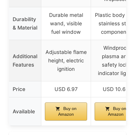
Durable metal
Plastic body wit
Durability
wand, visible
stainless steel
& Material
fuel window
components
Windproof
Adjustable flame
Additional
plasma arc,
height, electric
Features
safety lock,
ignition
indicator lights
Price
USD 6.97
USD 10.69
Buy on
Buy on
Available
Amazon
Amazon