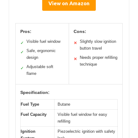
View on Amazon
Pros:
Cons:
Visible fuel window
Slightly slow ignition
✓
✕
button travel
Safe, ergonomic
✓
design
Needs proper refilling
✕
technique
Adjustable soft
✓
flame
Specification:
Fuel Type
Butane
Fuel Capacity
Visible fuel window for easy
refilling
Ignition
Piezoelectric ignition with safety