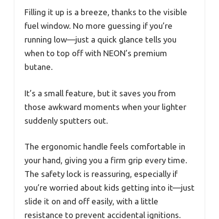
Filling it up is a breeze, thanks to the visible
fuel window. No more guessing if you’re
running low—just a quick glance tells you
when to top off with NEON’s premium
butane.
It’s a small feature, but it saves you from
those awkward moments when your lighter
suddenly sputters out.
The ergonomic handle feels comfortable in
your hand, giving you a firm grip every time.
The safety lock is reassuring, especially if
you’re worried about kids getting into it—just
slide it on and off easily, with a little
resistance to prevent accidental ignitions.