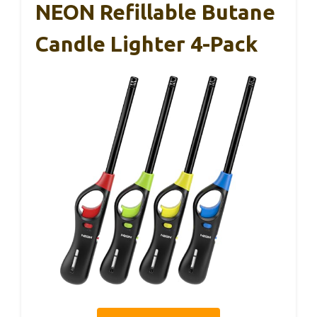
NEON Refillable Butane
Candle Lighter 4-Pack