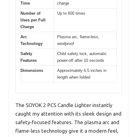
Time
charge
Number of
Up to 600 times
Uses per Full
Charge
Arc
Plasma arc, flame-less,
Technology
windproof
Safety
Child safety lock, automatic
Features
power-off after 10 seconds
Dimensions
Approximately 6.5 inches in
length when folded
The SOYOK 2 PCS Candle Lighter instantly
caught my attention with its sleek design and
safety-focused features. The plasma arc and
flame-less technology give it a modern feel,