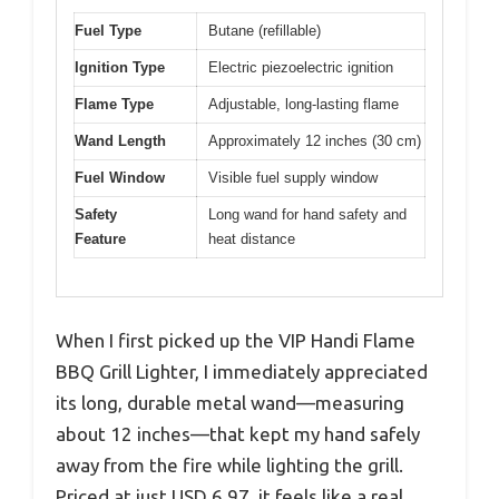
Fuel Type
Butane (refillable)
Ignition Type
Electric piezoelectric ignition
Flame Type
Adjustable, long-lasting flame
Wand Length
Approximately 12 inches (30 cm)
Fuel Window
Visible fuel supply window
Safety
Long wand for hand safety and
Feature
heat distance
When I first picked up the VIP Handi Flame
BBQ Grill Lighter, I immediately appreciated
its long, durable metal wand—measuring
about 12 inches—that kept my hand safely
away from the fire while lighting the grill.
Priced at just USD 6.97, it feels like a real