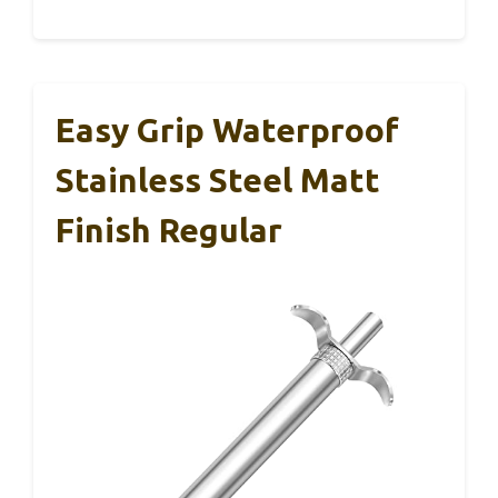
Easy Grip Waterproof
Stainless Steel Matt
Finish Regular