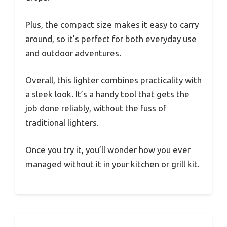
Plus, the compact size makes it easy to carry
around, so it’s perfect for both everyday use
and outdoor adventures.
Overall, this lighter combines practicality with
a sleek look. It’s a handy tool that gets the
job done reliably, without the fuss of
traditional lighters.
Once you try it, you’ll wonder how you ever
managed without it in your kitchen or grill kit.