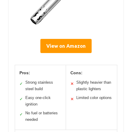
View on Amazon
Pros:
Cons:
Strong stainless
Slightly heavier than
✓
✕
steel build
plastic lighters
Easy one-click
Limited color options
✓
✕
ignition
No fuel or batteries
✓
needed