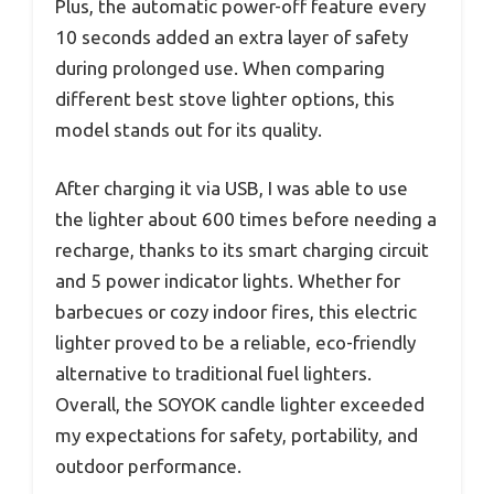
Plus, the automatic power-off feature every
10 seconds added an extra layer of safety
during prolonged use. When comparing
different best stove lighter options, this
model stands out for its quality.
After charging it via USB, I was able to use
the lighter about 600 times before needing a
recharge, thanks to its smart charging circuit
and 5 power indicator lights. Whether for
barbecues or cozy indoor fires, this electric
lighter proved to be a reliable, eco-friendly
alternative to traditional fuel lighters.
Overall, the SOYOK candle lighter exceeded
my expectations for safety, portability, and
outdoor performance.