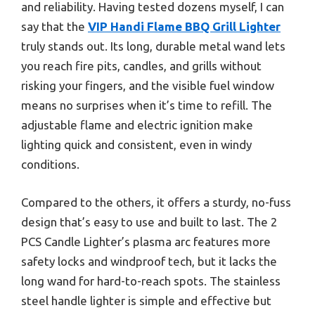
and reliability. Having tested dozens myself, I can
say that the
VIP Handi Flame BBQ Grill Lighter
truly stands out. Its long, durable metal wand lets
you reach fire pits, candles, and grills without
risking your fingers, and the visible fuel window
means no surprises when it’s time to refill. The
adjustable flame and electric ignition make
lighting quick and consistent, even in windy
conditions.
Compared to the others, it offers a sturdy, no-fuss
design that’s easy to use and built to last. The 2
PCS Candle Lighter’s plasma arc features more
safety locks and windproof tech, but it lacks the
long wand for hard-to-reach spots. The stainless
steel handle lighter is simple and effective but