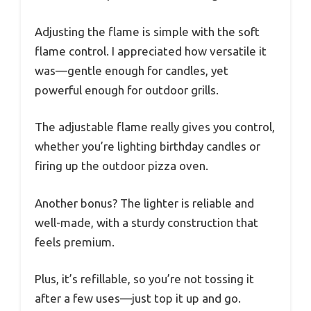
Adjusting the flame is simple with the soft
flame control. I appreciated how versatile it
was—gentle enough for candles, yet
powerful enough for outdoor grills.
The adjustable flame really gives you control,
whether you’re lighting birthday candles or
firing up the outdoor pizza oven.
Another bonus? The lighter is reliable and
well-made, with a sturdy construction that
feels premium.
Plus, it’s refillable, so you’re not tossing it
after a few uses—just top it up and go.