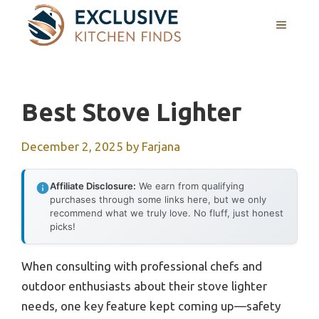
Skip
MENU
to
content
Best Stove Lighter
December 2, 2025
by
Farjana
Affiliate Disclosure:
We earn from qualifying
purchases through some links here, but we only
recommend what we truly love. No fluff, just honest
picks!
When consulting with professional chefs and
outdoor enthusiasts about their stove lighter
needs, one key feature kept coming up—safety