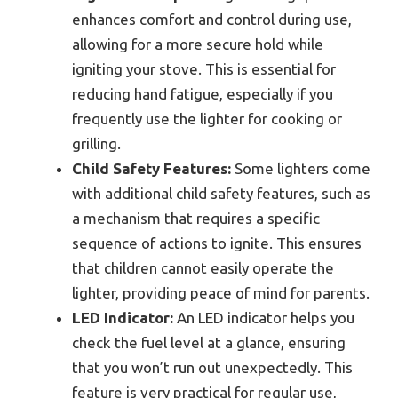
enhances comfort and control during use,
allowing for a more secure hold while
igniting your stove. This is essential for
reducing hand fatigue, especially if you
frequently use the lighter for cooking or
grilling.
Child Safety Features:
Some lighters come
with additional child safety features, such as
a mechanism that requires a specific
sequence of actions to ignite. This ensures
that children cannot easily operate the
lighter, providing peace of mind for parents.
LED Indicator:
An LED indicator helps you
check the fuel level at a glance, ensuring
that you won’t run out unexpectedly. This
feature is very practical for regular use,