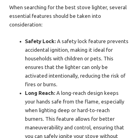
When searching for the best stove lighter, several
essential features should be taken into
consideration:
Safety Lock:
A safety lock feature prevents
accidental ignition, making it ideal for
households with children or pets. This
ensures that the lighter can only be
activated intentionally, reducing the risk of
fires or burns.
Long Reach:
A long-reach design keeps
your hands safe from the flame, especially
when lighting deep or hard-to-reach
burners. This feature allows for better
maneuverability and control, ensuring that
you can safely ignite your stove without