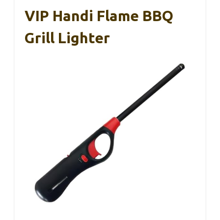
VIP Handi Flame BBQ
Grill Lighter