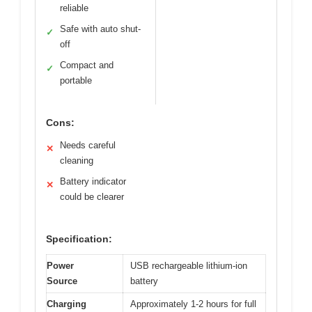
reliable
Safe with auto shut-
✓
off
Compact and
✓
portable
Cons:
Needs careful
✕
cleaning
Battery indicator
✕
could be clearer
Specification:
Power
USB rechargeable lithium-ion
Source
battery
Charging
Approximately 1-2 hours for full