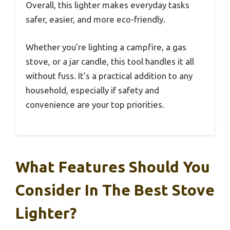
Overall, this lighter makes everyday tasks
safer, easier, and more eco-friendly.
Whether you’re lighting a campfire, a gas
stove, or a jar candle, this tool handles it all
without fuss. It’s a practical addition to any
household, especially if safety and
convenience are your top priorities.
What Features Should You
Consider In The Best Stove
Lighter?