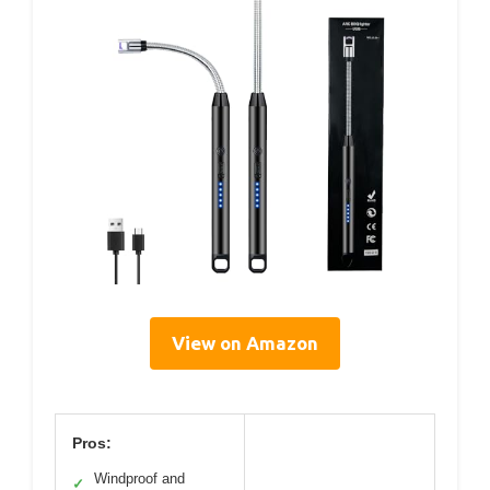
View on Amazon
Pros:
Windproof and
✓