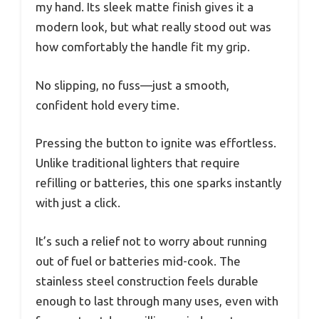
my hand. Its sleek matte finish gives it a
modern look, but what really stood out was
how comfortably the handle fit my grip.
No slipping, no fuss—just a smooth,
confident hold every time.
Pressing the button to ignite was effortless.
Unlike traditional lighters that require
refilling or batteries, this one sparks instantly
with just a click.
It’s such a relief not to worry about running
out of fuel or batteries mid-cook. The
stainless steel construction feels durable
enough to last through many uses, even with