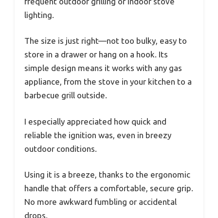
frequent outdoor grilling or indoor stove
lighting.
The size is just right—not too bulky, easy to
store in a drawer or hang on a hook. Its
simple design means it works with any gas
appliance, from the stove in your kitchen to a
barbecue grill outside.
I especially appreciated how quick and
reliable the ignition was, even in breezy
outdoor conditions.
Using it is a breeze, thanks to the ergonomic
handle that offers a comfortable, secure grip.
No more awkward fumbling or accidental
drops.