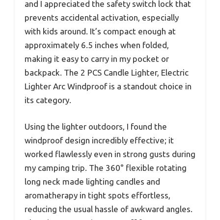
and I appreciated the safety switch lock that
prevents accidental activation, especially
with kids around. It’s compact enough at
approximately 6.5 inches when folded,
making it easy to carry in my pocket or
backpack. The 2 PCS Candle Lighter, Electric
Lighter Arc Windproof is a standout choice in
its category.
Using the lighter outdoors, I found the
windproof design incredibly effective; it
worked flawlessly even in strong gusts during
my camping trip. The 360° flexible rotating
long neck made lighting candles and
aromatherapy in tight spots effortless,
reducing the usual hassle of awkward angles.