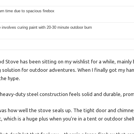
rn time due to spacious firebox
se involves curing paint with 20-30 minute outdoor burn
 Stove has been sitting on my wishlist for a while, mainly
solution for outdoor adventures. When I finally got my hands 
 the hype.
 heavy-duty steel construction feels solid and durable, pro
 was how well the stove seals up. The tight door and chimne
which is a huge plus when you’re in a tent or outdoor shel