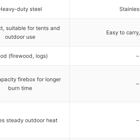
Heavy-duty steel
Stainles
, suitable for tents and
Easy to carry
outdoor use
od (firewood, logs)
–
pacity firebox for longer
–
burn time
es steady outdoor heat
–