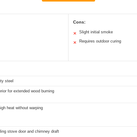
Cons:
Slight initial smoke
✕
Requires outdoor curing
✕
ty steel
erior for extended wood burning
igh heat without warping
ling stove door and chimney draft