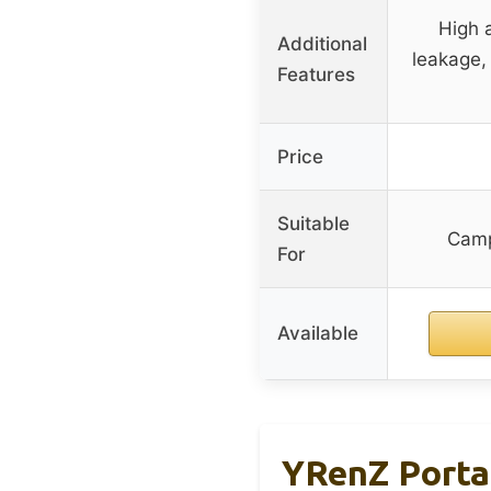
High 
Additional
leakage, 
Features
Price
Suitable
Camp
For
Available
YRenZ Porta