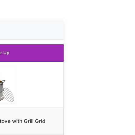
r Up
ve with Grill Grid