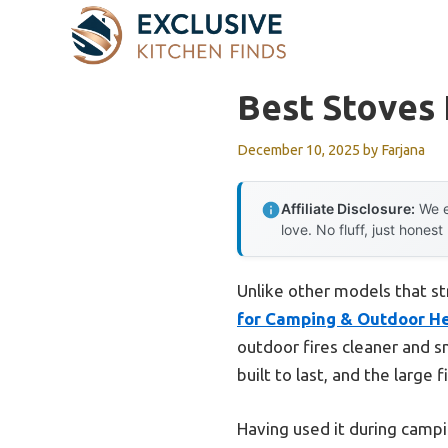
Skip
to
content
Best Stoves 
December 10, 2025
by
Farjana
Affiliate Disclosure:
We e
love. No fluff, just honest
Unlike other models that st
for Camping & Outdoor H
outdoor fires cleaner and s
built to last, and the large
Having used it during campin