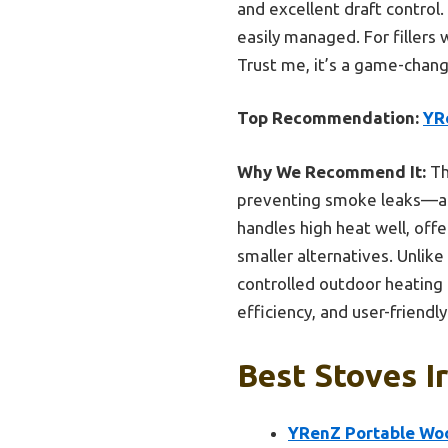
and excellent draft control
easily managed. For fillers 
Trust me, it’s a game-chang
Top Recommendation:
YR
Why We Recommend It:
Th
preventing smoke leaks—a c
handles high heat well, off
smaller alternatives. Unlike
controlled outdoor heating i
efficiency, and user-friendl
Best Stoves I
YRenZ Portable Woo