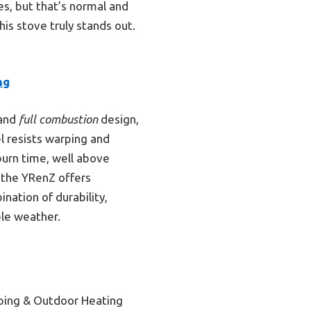
es, but that’s normal and
his stove truly stands out.
ng
and
full combustion
design,
 resists warping and
burn time, well above
, the YRenZ offers
nation of durability,
ble weather.
ping & Outdoor Heating