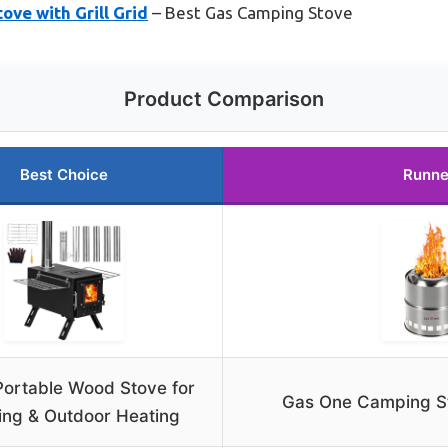
ve with Grill Grid
– Best Gas Camping Stove
Product Comparison
Best Choice
Runne
ortable Wood Stove for
Gas One Camping Sto
ng & Outdoor Heating