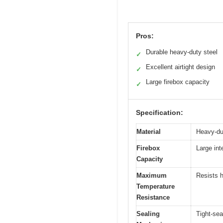
Pros:
Durable heavy-duty steel
✓
Excellent airtight design
✓
Large firebox capacity
✓
Specification:
Material
Heavy-du
Firebox
Large int
Capacity
Maximum
Resists h
Temperature
Resistance
Sealing
Tight-sea