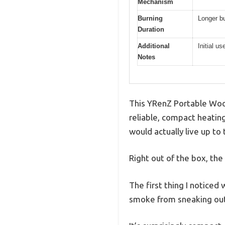
Mechanism
Burning
Longer bu
Duration
Additional
Initial u
Notes
This YRenZ Portable Wood
reliable, compact heating 
would actually live up to
Right out of the box, the
The first thing I noticed
smoke from sneaking out, 