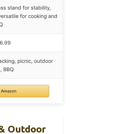
s stand for stability,
versatile for cooking and
Q
6.99
cking, picnic, outdoor
l, BBQ
 Amazon
 & Outdoor