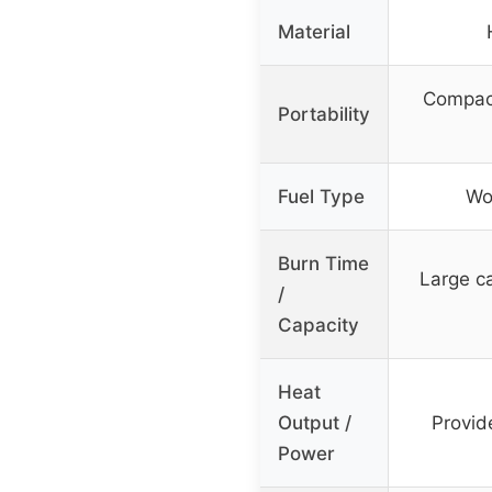
Material
Compact
Portability
Fuel Type
Wo
Burn Time
Large ca
/
Capacity
Heat
Output /
Provid
Power