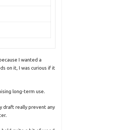
 because I wanted a
on it, I was curious if it
mising long-term use.
y draft really prevent any
ter.