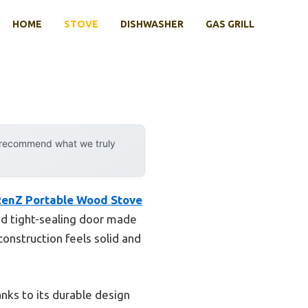
HOME
STOVE
DISHWASHER
GAS GRILL
y recommend what we truly
enZ Portable Wood Stove
and tight-sealing door made
onstruction feels solid and
anks to its durable design