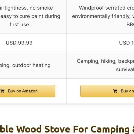
airtightness, no smoke
Windproof serrated cros
easy to cure paint during
environmentally friendly, 
first use
BB
USD 99.99
USD 1
Camping, hiking, backpa
ing, outdoor heating
surviva
Buy on Amazon
Buy on
ble Wood Stove For Camping