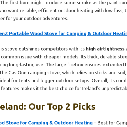
. The first burn might produce some smoke as the paint cur
who want reliable, efficient outdoor heating with low fuss, t
er for your outdoor adventures.
enZ Portable Wood Stove for Camping & Outdoor Heati
is stove outshines competitors with its
high airtightness
ommon issue with cheaper models. Its thick, durable steel
ering long-lasting use. The large firebox ensures extended 
 the Gas One camping stove, which relies on sticks and soil
deal for tents and bigger outdoor setups. Overall, its combi
y features makes it the best choice for Ireland’s unpredicta
reland: Our Top 2 Picks
d Stove for Camping & Outdoor Heating
– Best for Cam