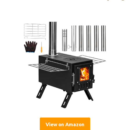
View on Amazon