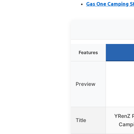
Gas One Camping Sto
Features
Preview
YRenZ P
Title
Campi