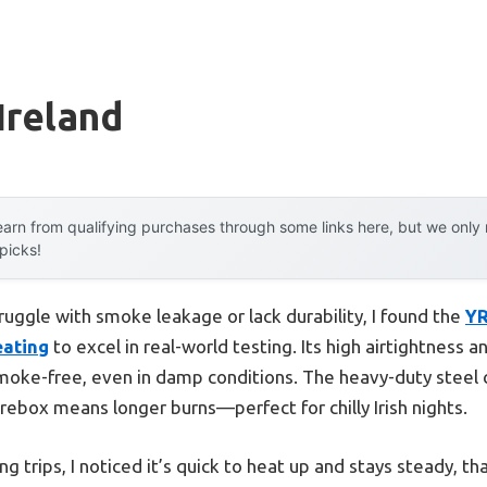
Ireland
arn from qualifying purchases through some links here, but we onl
 picks!
ruggle with smoke leakage or lack durability, I found the
YR
eating
to excel in real-world testing. Its high airtightness 
moke-free, even in damp conditions. The heavy-duty steel c
 firebox means longer burns—perfect for chilly Irish nights.
g trips, I noticed it’s quick to heat up and stays steady, th