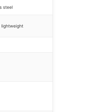
s steel
, lightweight