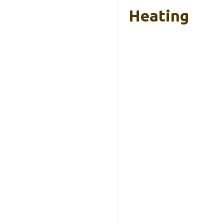
Heating