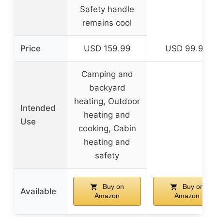
Safety handle
remains cool
Price
USD 159.99
USD 99.99
Camping and
backyard
heating, Outdoor
Intended
heating and
Use
cooking, Cabin
heating and
safety
Buy on
Buy on
Available
Amazon
Amazon