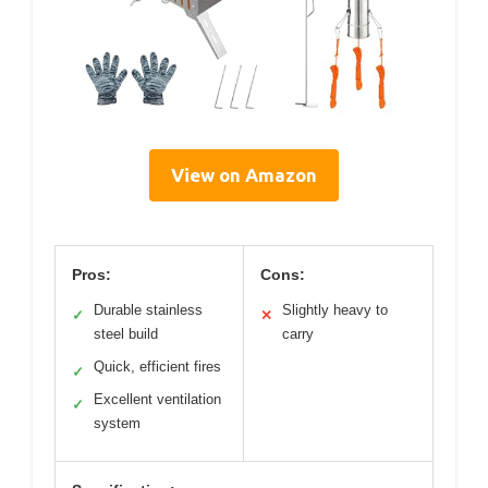
View on Amazon
Pros:
Cons:
Durable stainless
Slightly heavy to
✓
✕
steel build
carry
Quick, efficient fires
✓
Excellent ventilation
✓
system