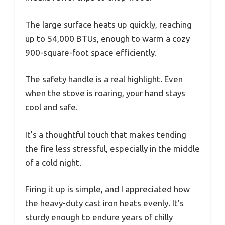
The large surface heats up quickly, reaching
up to 54,000 BTUs, enough to warm a cozy
900-square-foot space efficiently.
The safety handle is a real highlight. Even
when the stove is roaring, your hand stays
cool and safe.
It’s a thoughtful touch that makes tending
the fire less stressful, especially in the middle
of a cold night.
Firing it up is simple, and I appreciated how
the heavy-duty cast iron heats evenly. It’s
sturdy enough to endure years of chilly