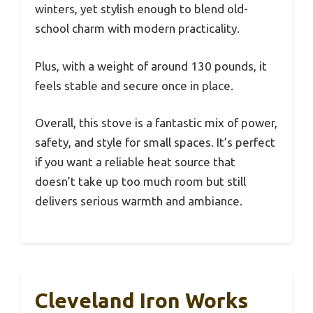
winters, yet stylish enough to blend old-
school charm with modern practicality.
Plus, with a weight of around 130 pounds, it
feels stable and secure once in place.
Overall, this stove is a fantastic mix of power,
safety, and style for small spaces. It’s perfect
if you want a reliable heat source that
doesn’t take up too much room but still
delivers serious warmth and ambiance.
Cleveland Iron Works