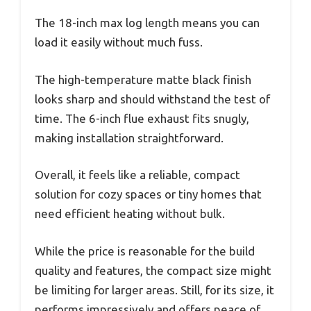
The 18-inch max log length means you can
load it easily without much fuss.
The high-temperature matte black finish
looks sharp and should withstand the test of
time. The 6-inch flue exhaust fits snugly,
making installation straightforward.
Overall, it feels like a reliable, compact
solution for cozy spaces or tiny homes that
need efficient heating without bulk.
While the price is reasonable for the build
quality and features, the compact size might
be limiting for larger areas. Still, for its size, it
performs impressively and offers peace of