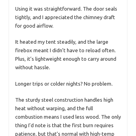
Using it was straightforward. The door seals
tightly, and I appreciated the chimney draft
for good airflow.
It heated my tent steadily, and the large
firebox meant I didn’t have to reload often.
Plus, it’s lightweight enough to carry around
without hassle.
Longer trips or colder nights? No problem.
The sturdy steel construction handles high
heat without warping, and the full
combustion means I used less wood. The only
thing I’d note is that the first burn requires
patience, but that’s normal with high-temp