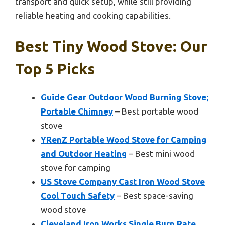
transport and quick setup, while still providing
reliable heating and cooking capabilities.
Best Tiny Wood Stove: Our
Top 5 Picks
Guide Gear Outdoor Wood Burning Stove;
Portable Chimney
– Best portable wood
stove
YRenZ Portable Wood Stove for Camping
and Outdoor Heating
– Best mini wood
stove for camping
US Stove Company Cast Iron Wood Stove
Cool Touch Safety
– Best space-saving
wood stove
Cleveland Iron Works Single Burn Rate