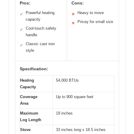
Pros:
Cons:
Powerful heating
Heavy to move
✓
✕
capacity
Pricey for small size
✕
Cool-touch safety
✓
handle
Classic cast iron
✓
style
Specification:
Heating
54,000 BTUs
Capacity
Coverage
Up to 900 square feet
Area
Maximum
19 inches
Log Length
Stove
33 inches long x 18.5 inches