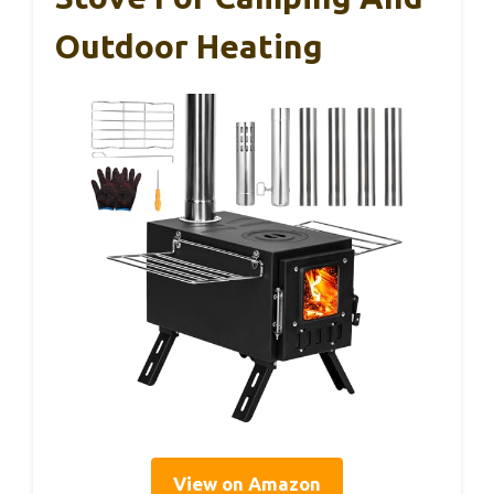
Outdoor Heating
View on Amazon