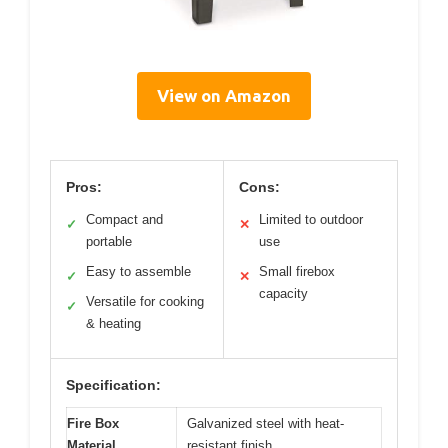
View on Amazon
Pros:
Cons:
Compact and
Limited to outdoor
✓
✕
portable
use
Easy to assemble
Small firebox
✓
✕
capacity
Versatile for cooking
✓
& heating
Specification:
Fire Box
Galvanized steel with heat-
Material
resistant finish