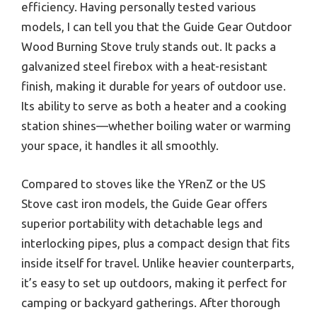
efficiency. Having personally tested various
models, I can tell you that the Guide Gear Outdoor
Wood Burning Stove truly stands out. It packs a
galvanized steel firebox with a heat-resistant
finish, making it durable for years of outdoor use.
Its ability to serve as both a heater and a cooking
station shines—whether boiling water or warming
your space, it handles it all smoothly.
Compared to stoves like the YRenZ or the US
Stove cast iron models, the Guide Gear offers
superior portability with detachable legs and
interlocking pipes, plus a compact design that fits
inside itself for travel. Unlike heavier counterparts,
it’s easy to set up outdoors, making it perfect for
camping or backyard gatherings. After thorough