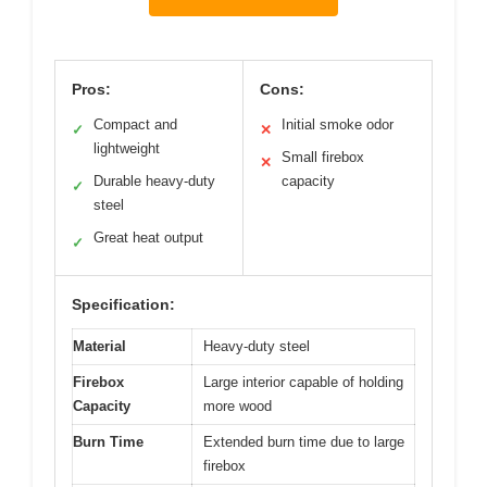
Pros:
Cons:
Compact and
Initial smoke odor
✓
✕
lightweight
Small firebox
✕
Durable heavy-duty
capacity
✓
steel
Great heat output
✓
Specification:
Material
Heavy-duty steel
Firebox
Large interior capable of holding
Capacity
more wood
Burn Time
Extended burn time due to large
firebox