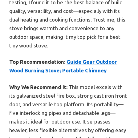
testing, I found it to be the best balance of build
quality, versatility, and cost—especially with its
dual heating and cooking functions. Trust me, this
stove brings warmth and convenience to any
outdoor space, making it my top pick for a best
tiny wood stove.
Top Recommendation:
Guide Gear Outdoor
Wood Burning Stove; Portable Chimney
Why We Recommend It:
This model excels with
its galvanized steel fire box, strong cast iron front
door, and versatile top platform. Its portability—
five interlocking pipes and detachable legs—
makes it ideal for outdoor use. It surpasses
heavier, less flexible alternatives by offering easy