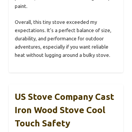
paint.
Overall, this tiny stove exceeded my
expectations. It’s a perfect balance of size,
durability, and performance for outdoor
adventures, especially if you want reliable
heat without lugging around a bulky stove.
US Stove Company Cast
Iron Wood Stove Cool
Touch Safety