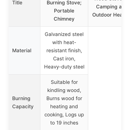
Title
Burning Stove;
Camping and
Portable
Outdoor Heatin
Chimney
Galvanized steel
with heat-
Material
resistant finish,
Cast iron,
Heavy-duty steel
Suitable for
kindling wood,
Burning
Burns wood for
Capacity
heating and
cooking, Logs up
to 19 inches