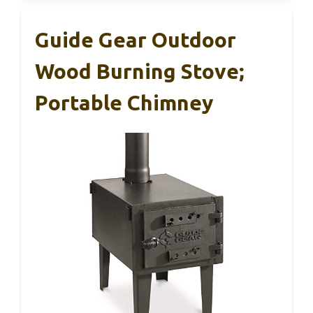
Guide Gear Outdoor
Wood Burning Stove;
Portable Chimney