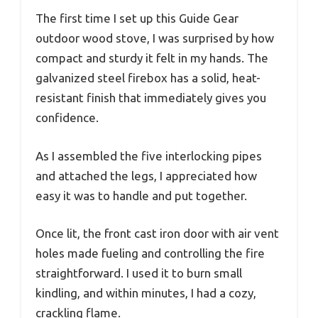
The first time I set up this Guide Gear
outdoor wood stove, I was surprised by how
compact and sturdy it felt in my hands. The
galvanized steel firebox has a solid, heat-
resistant finish that immediately gives you
confidence.
As I assembled the five interlocking pipes
and attached the legs, I appreciated how
easy it was to handle and put together.
Once lit, the front cast iron door with air vent
holes made fueling and controlling the fire
straightforward. I used it to burn small
kindling, and within minutes, I had a cozy,
crackling flame.