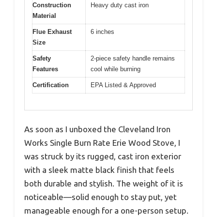
Construction
Heavy duty cast iron
Material
Flue Exhaust
6 inches
Size
Safety
2-piece safety handle remains
Features
cool while burning
Certification
EPA Listed & Approved
As soon as I unboxed the Cleveland Iron
Works Single Burn Rate Erie Wood Stove, I
was struck by its rugged, cast iron exterior
with a sleek matte black finish that feels
both durable and stylish. The weight of it is
noticeable—solid enough to stay put, yet
manageable enough for a one-person setup.