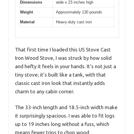
Dimensions
wide x 23 inches high
Weight
Approximately 130 pounds
Material
Heavy-duty cast iron
That first time I loaded this US Stove Cast
Iron Wood Stove, I was struck by how solid
and hefty it feels in your hands. It’s not just a
tiny stove; it’s built like a tank, with that
classic cast iron look that instantly adds
charm to any cabin corner.
The 33-inch length and 18.5-inch width make
it surprisingly spacious. I was able to fit logs
up to 19 inches long without a fuss, which
means fewer trips to chop wood.