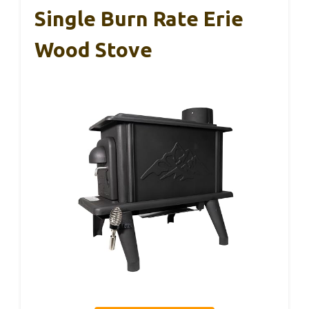
Single Burn Rate Erie
Wood Stove