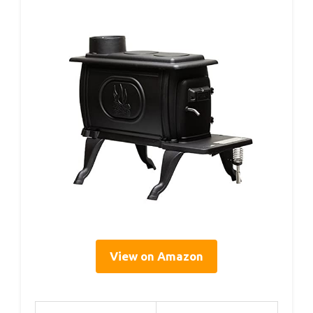
View on Amazon