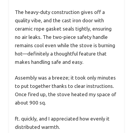
The heavy-duty construction gives off a
quality vibe, and the cast iron door with
ceramic rope gasket seals tightly, ensuring
no air leaks. The two-piece safety handle
remains cool even while the stove is burning
hot—definitely a thoughtful feature that
makes handling safe and easy.
Assembly was a breeze; it took only minutes
to put together thanks to clear instructions.
Once fired up, the stove heated my space of
about 900 sq.
ft. quickly, and I appreciated how evenly it
distributed warmth.