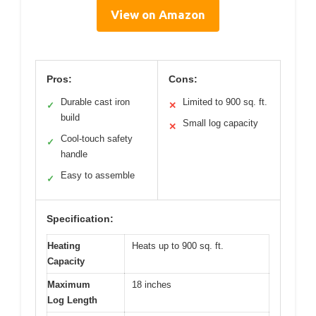
View on Amazon
Pros:
Cons:
Durable cast iron
Limited to 900 sq. ft.
✓
✕
build
Small log capacity
✕
Cool-touch safety
✓
handle
Easy to assemble
✓
Specification:
Heating
Heats up to 900 sq. ft.
Capacity
Maximum
18 inches
Log Length