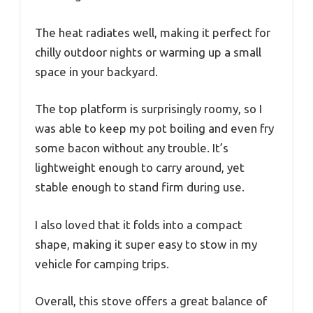
The heat radiates well, making it perfect for
chilly outdoor nights or warming up a small
space in your backyard.
The top platform is surprisingly roomy, so I
was able to keep my pot boiling and even fry
some bacon without any trouble. It’s
lightweight enough to carry around, yet
stable enough to stand firm during use.
I also loved that it folds into a compact
shape, making it super easy to stow in my
vehicle for camping trips.
Overall, this stove offers a great balance of