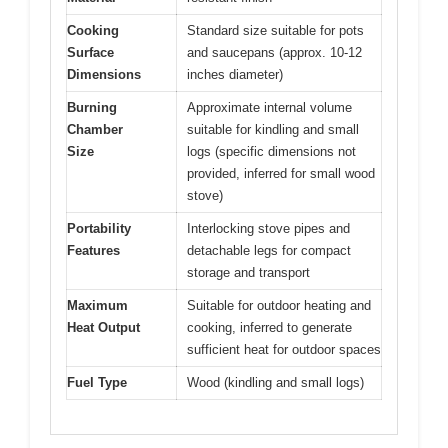
Cooking
Standard size suitable for pots
Surface
and saucepans (approx. 10-12
Dimensions
inches diameter)
Burning
Approximate internal volume
Chamber
suitable for kindling and small
Size
logs (specific dimensions not
provided, inferred for small wood
stove)
Portability
Interlocking stove pipes and
Features
detachable legs for compact
storage and transport
Maximum
Suitable for outdoor heating and
Heat Output
cooking, inferred to generate
sufficient heat for outdoor spaces
Fuel Type
Wood (kindling and small logs)