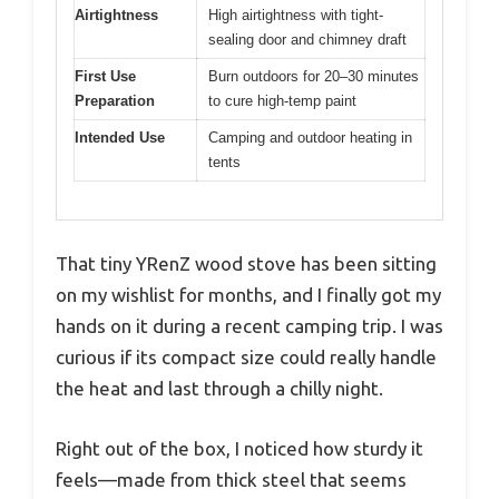
Airtightness
High airtightness with tight-
sealing door and chimney draft
First Use
Burn outdoors for 20–30 minutes
Preparation
to cure high-temp paint
Intended Use
Camping and outdoor heating in
tents
That tiny YRenZ wood stove has been sitting
on my wishlist for months, and I finally got my
hands on it during a recent camping trip. I was
curious if its compact size could really handle
the heat and last through a chilly night.
Right out of the box, I noticed how sturdy it
feels—made from thick steel that seems