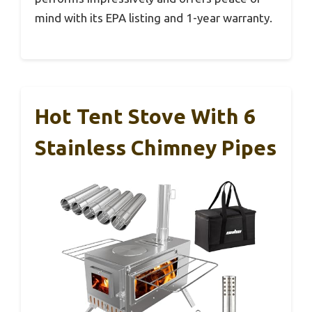
mind with its EPA listing and 1-year warranty.
Hot Tent Stove With 6
Stainless Chimney Pipes