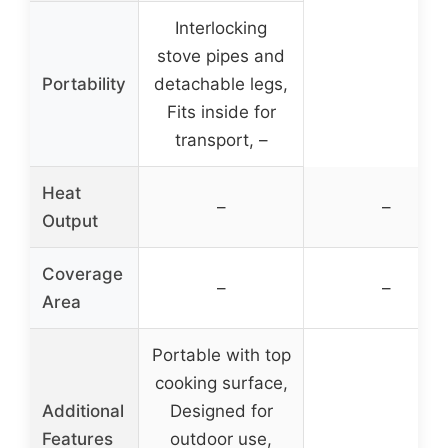
Interlocking
stove pipes and
Portability
detachable legs,
Fits inside for
transport, –
Heat
–
–
Output
Coverage
–
–
Area
Portable with top
cooking surface,
Additional
Designed for
Features
outdoor use,