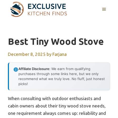
Skip
MENU
to
content
Best Tiny Wood Stove
December 8, 2025
by
Farjana
Affiliate Disclosure:
We earn from qualifying
purchases through some links here, but we only
recommend what we truly love. No fluff, just honest
picks!
When consulting with outdoor enthusiasts and
cabin owners about their tiny wood stove needs,
one requirement always comes up: reliability and