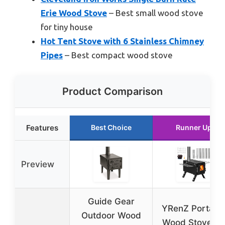
Erie Wood Stove
– Best small wood stove
for tiny house
Hot Tent Stove with 6 Stainless Chimney
Pipes
– Best compact wood stove
Product Comparison
Features
Best Choice
Runner Up
Preview
Guide Gear
YRenZ Portabl
Outdoor Wood
Wood Stove fo