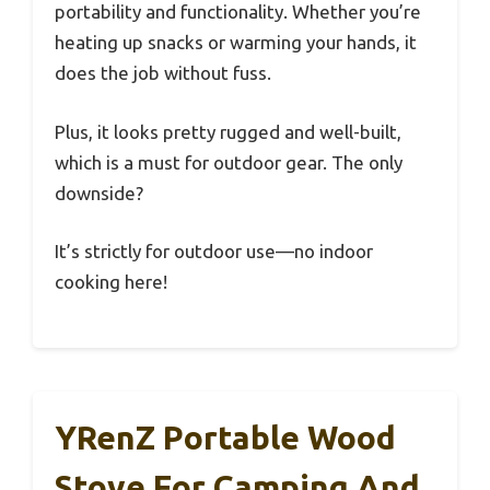
portability and functionality. Whether you’re
heating up snacks or warming your hands, it
does the job without fuss.
Plus, it looks pretty rugged and well-built,
which is a must for outdoor gear. The only
downside?
It’s strictly for outdoor use—no indoor
cooking here!
YRenZ Portable Wood
Stove For Camping And