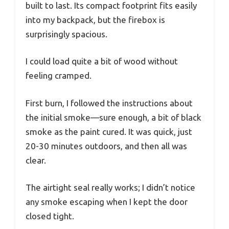
built to last. Its compact footprint fits easily
into my backpack, but the firebox is
surprisingly spacious.
I could load quite a bit of wood without
feeling cramped.
First burn, I followed the instructions about
the initial smoke—sure enough, a bit of black
smoke as the paint cured. It was quick, just
20-30 minutes outdoors, and then all was
clear.
The airtight seal really works; I didn’t notice
any smoke escaping when I kept the door
closed tight.