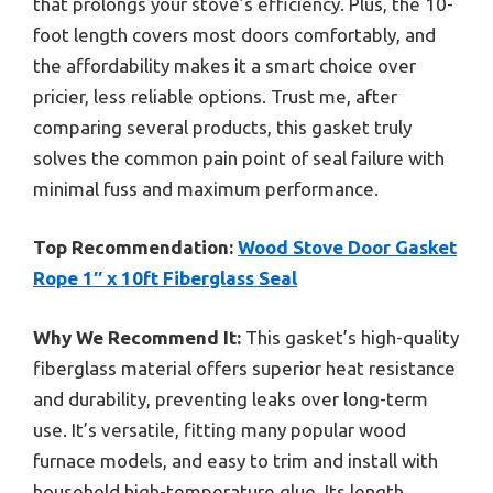
that prolongs your stove’s efficiency. Plus, the 10-
foot length covers most doors comfortably, and
the affordability makes it a smart choice over
pricier, less reliable options. Trust me, after
comparing several products, this gasket truly
solves the common pain point of seal failure with
minimal fuss and maximum performance.
Top Recommendation:
Wood Stove Door Gasket
Rope 1″ x 10ft Fiberglass Seal
Why We Recommend It:
This gasket’s high-quality
fiberglass material offers superior heat resistance
and durability, preventing leaks over long-term
use. It’s versatile, fitting many popular wood
furnace models, and easy to trim and install with
household high-temperature glue. Its length