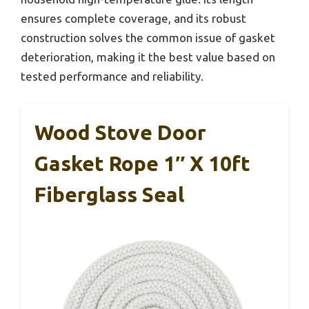
ensures complete coverage, and its robust
construction solves the common issue of gasket
deterioration, making it the best value based on
tested performance and reliability.
Wood Stove Door
Gasket Rope 1″ X 10ft
Fiberglass Seal