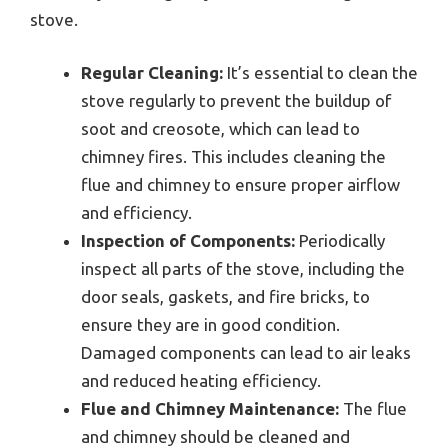
stove.
Regular Cleaning:
It’s essential to clean the
stove regularly to prevent the buildup of
soot and creosote, which can lead to
chimney fires. This includes cleaning the
flue and chimney to ensure proper airflow
and efficiency.
Inspection of Components:
Periodically
inspect all parts of the stove, including the
door seals, gaskets, and fire bricks, to
ensure they are in good condition.
Damaged components can lead to air leaks
and reduced heating efficiency.
Flue and Chimney Maintenance:
The flue
and chimney should be cleaned and