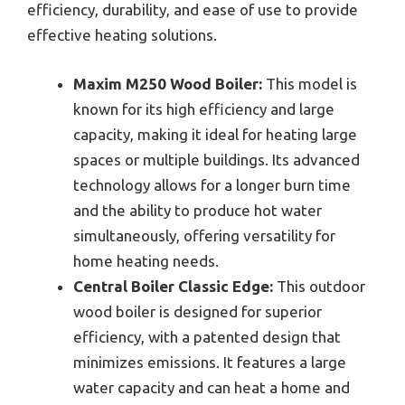
efficiency, durability, and ease of use to provide
effective heating solutions.
Maxim M250 Wood Boiler:
This model is
known for its high efficiency and large
capacity, making it ideal for heating large
spaces or multiple buildings. Its advanced
technology allows for a longer burn time
and the ability to produce hot water
simultaneously, offering versatility for
home heating needs.
Central Boiler Classic Edge:
This outdoor
wood boiler is designed for superior
efficiency, with a patented design that
minimizes emissions. It features a large
water capacity and can heat a home and