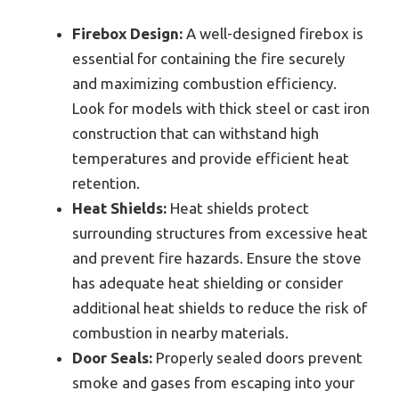
Firebox Design:
A well-designed firebox is
essential for containing the fire securely
and maximizing combustion efficiency.
Look for models with thick steel or cast iron
construction that can withstand high
temperatures and provide efficient heat
retention.
Heat Shields:
Heat shields protect
surrounding structures from excessive heat
and prevent fire hazards. Ensure the stove
has adequate heat shielding or consider
additional heat shields to reduce the risk of
combustion in nearby materials.
Door Seals:
Properly sealed doors prevent
smoke and gases from escaping into your