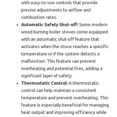
with easy-to-use controls that provide
precise adjustments to airflow and
combustion rates.
Automatic Safety Shut-off:
Some modern
wood burning boiler stoves come equipped
with an automatic shut-off feature that
activates when the stove reaches a specific
temperature or if the system detects a
malfunction. This feature can prevent
overheating and potential fires, adding a
significant layer of safety.
Thermostatic Control:
A thermostatic
control can help maintain a consistent
temperature and prevent overheating. This
feature is especially beneficial for managing
heat output and improving efficiency while