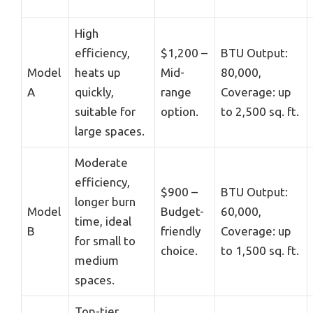
High
efficiency,
$1,200 –
BTU Output:
Model
heats up
Mid-
80,000,
A
quickly,
range
Coverage: up
suitable for
option.
to 2,500 sq. ft.
large spaces.
Moderate
efficiency,
$900 –
BTU Output:
longer burn
Model
Budget-
60,000,
time, ideal
B
friendly
Coverage: up
for small to
choice.
to 1,500 sq. ft.
medium
spaces.
Top-tier