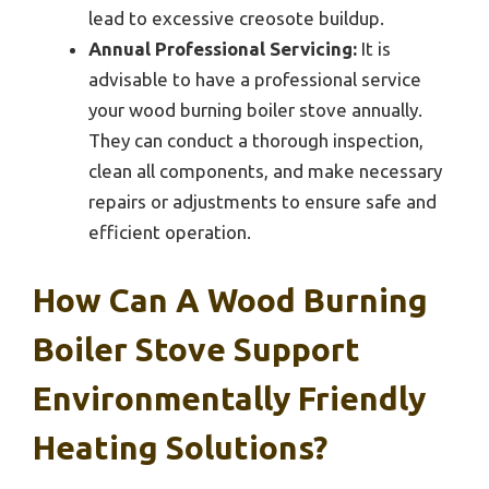
lead to excessive creosote buildup.
Annual Professional Servicing:
It is
advisable to have a professional service
your wood burning boiler stove annually.
They can conduct a thorough inspection,
clean all components, and make necessary
repairs or adjustments to ensure safe and
efficient operation.
How Can A Wood Burning
Boiler Stove Support
Environmentally Friendly
Heating Solutions?