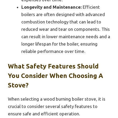
Longevity and Maintenance:
Efficient
boilers are often designed with advanced
combustion technology that can lead to
reduced wear and tear on components. This
can result in lower maintenance needs and a
longer lifespan for the boiler, ensuring
reliable performance over time.
What Safety Features Should
You Consider When Choosing A
Stove?
When selecting a wood burning boiler stove, it is
crucial to consider several safety features to
ensure safe and efficient operation.