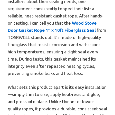
installers about their sealing needs, one
requirement consistently topped their list: a
reliable, heat-resistant gasket rope. After hands-
on testing, I can tell you that the
Wood Stove
Door Gasket Rope 1″ x 10ft Fiberglass Seal
from
TOSRWGLL stands out. It’s made of high-quality
fiberglass that resists corrosion and withstands
high temperatures, ensuring a tight seal every
time. During tests, this gasket maintained its
integrity even after repeated heating cycles,
preventing smoke leaks and heat loss.
What sets this product apart is its easy installation
—simply trim to size, apply heat-resistant glue,
and press into place. Unlike thinner or lower-
quality ropes, it provides a durable, consistent seal