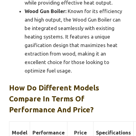
while providing effective heat output.
Wood Gun Boiler:
Known for its efficiency
and high output, the Wood Gun Boiler can
be integrated seamlessly with existing
heating systems. It features a unique
gasification design that maximizes heat
extraction from wood, making it an
excellent choice for those looking to
optimize fuel usage.
How Do Different Models
Compare In Terms Of
Performance And Price?
Model
Performance
Price
Specifications