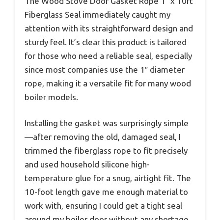
The Wood Stove Door Gasket Rope 1″ x 10ft
Fiberglass Seal immediately caught my
attention with its straightforward design and
sturdy feel. It’s clear this product is tailored
for those who need a reliable seal, especially
since most companies use the 1″ diameter
rope, making it a versatile fit for many wood
boiler models.
Installing the gasket was surprisingly simple
—after removing the old, damaged seal, I
trimmed the fiberglass rope to fit precisely
and used household silicone high-
temperature glue for a snug, airtight fit. The
10-foot length gave me enough material to
work with, ensuring I could get a tight seal
around my boiler door without any shortage.