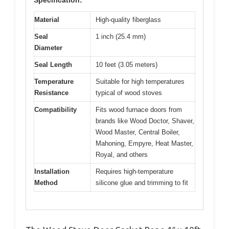
Specification:
Material
High-quality fiberglass
Seal
1 inch (25.4 mm)
Diameter
Seal Length
10 feet (3.05 meters)
Temperature
Suitable for high temperatures
Resistance
typical of wood stoves
Compatibility
Fits wood furnace doors from
brands like Wood Doctor, Shaver,
Wood Master, Central Boiler,
Mahoning, Empyre, Heat Master,
Royal, and others
Installation
Requires high-temperature
Method
silicone glue and trimming to fit