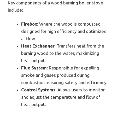
Key components of a wood burning boiler stove
include:
Firebox
: Where the wood is combusted;
designed for high efficiency and optimized
airflow.
Heat Exchanger
: Transfers heat from the
burning wood to the water, maximizing
heat output.
Flue System
: Responsible for expelling
smoke and gases produced during
combustion, ensuring safety and efficiency.
Control Systems
: Allows users to monitor
and adjust the temperature and flow of
heat output.