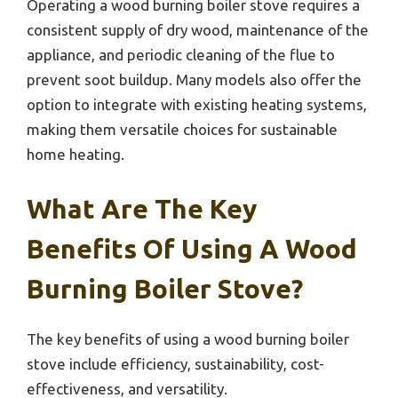
Operating a wood burning boiler stove requires a
consistent supply of dry wood, maintenance of the
appliance, and periodic cleaning of the flue to
prevent soot buildup. Many models also offer the
option to integrate with existing heating systems,
making them versatile choices for sustainable
home heating.
What Are The Key
Benefits Of Using A Wood
Burning Boiler Stove?
The key benefits of using a wood burning boiler
stove include efficiency, sustainability, cost-
effectiveness, and versatility.