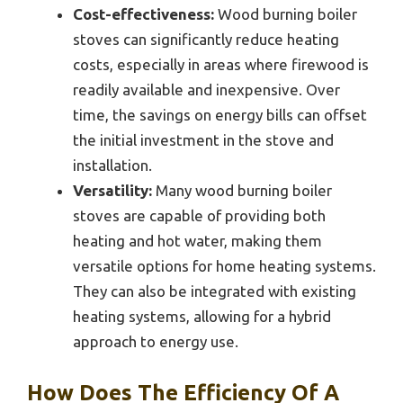
Cost-effectiveness:
Wood burning boiler
stoves can significantly reduce heating
costs, especially in areas where firewood is
readily available and inexpensive. Over
time, the savings on energy bills can offset
the initial investment in the stove and
installation.
Versatility:
Many wood burning boiler
stoves are capable of providing both
heating and hot water, making them
versatile options for home heating systems.
They can also be integrated with existing
heating systems, allowing for a hybrid
approach to energy use.
How Does The Efficiency Of A