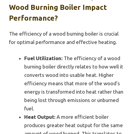
Wood Burning Boiler Impact
Performance?
The efficiency of a wood burning boiler is crucial
for optimal performance and effective heating.
Fuel Utilization:
The efficiency of a wood
burning boiler directly relates to how well it
converts wood into usable heat. Higher
efficiency means that more of the wood’s
energy is transformed into heat rather than
being lost through emissions or unburned
fuel.
Heat Output:
A more efficient boiler
produces greater heat output for the same
amount of wood burned. This translates to