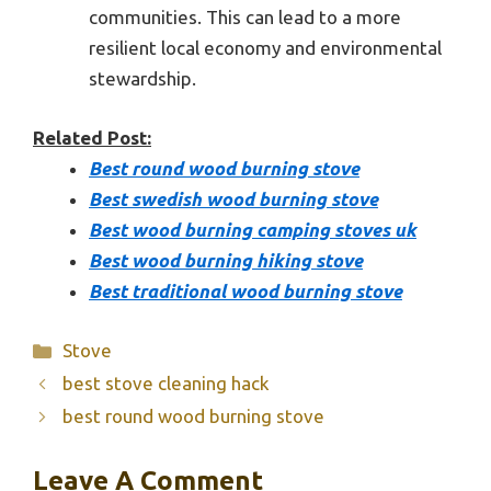
communities. This can lead to a more
resilient local economy and environmental
stewardship.
Related Post:
Best round wood burning stove
Best swedish wood burning stove
Best wood burning camping stoves uk
Best wood burning hiking stove
Best traditional wood burning stove
Categories
Stove
best stove cleaning hack
best round wood burning stove
Leave A Comment