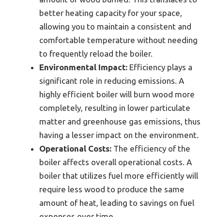
better heating capacity for your space,
allowing you to maintain a consistent and
comfortable temperature without needing
to frequently reload the boiler.
Environmental Impact:
Efficiency plays a
significant role in reducing emissions. A
highly efficient boiler will burn wood more
completely, resulting in lower particulate
matter and greenhouse gas emissions, thus
having a lesser impact on the environment.
Operational Costs:
The efficiency of the
boiler affects overall operational costs. A
boiler that utilizes fuel more efficiently will
require less wood to produce the same
amount of heat, leading to savings on fuel
expenses over time.