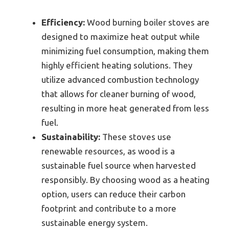
Efficiency:
Wood burning boiler stoves are
designed to maximize heat output while
minimizing fuel consumption, making them
highly efficient heating solutions. They
utilize advanced combustion technology
that allows for cleaner burning of wood,
resulting in more heat generated from less
fuel.
Sustainability:
These stoves use
renewable resources, as wood is a
sustainable fuel source when harvested
responsibly. By choosing wood as a heating
option, users can reduce their carbon
footprint and contribute to a more
sustainable energy system.