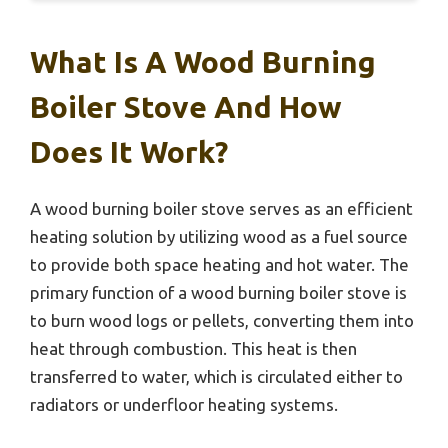
What Is A Wood Burning
Boiler Stove And How
Does It Work?
A wood burning boiler stove serves as an efficient
heating solution by utilizing wood as a fuel source
to provide both space heating and hot water. The
primary function of a wood burning boiler stove is
to burn wood logs or pellets, converting them into
heat through combustion. This heat is then
transferred to water, which is circulated either to
radiators or underfloor heating systems.