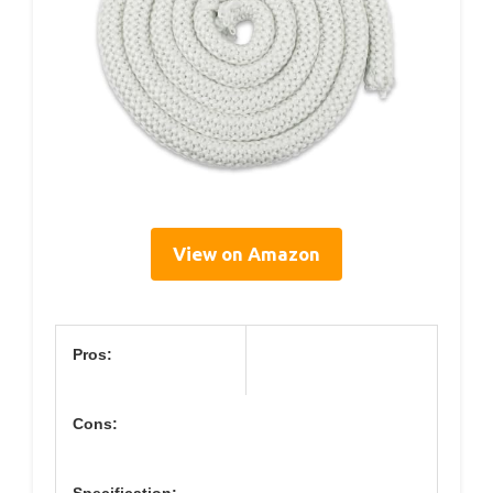
View on Amazon
Pros:
Cons: