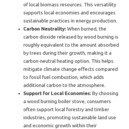
of local biomass resources. This versatility
supports local economies and encourages
sustainable practices in energy production.
Carbon Neutrality:
When burned, the
carbon dioxide released by wood burning is
roughly equivalent to the amount absorbed
by trees during their growth, making it a
carbon-neutral heating option. This helps
mitigate climate change effects compared
to fossil fuel combustion, which adds
additional carbon to the atmosphere.
Support for Local Economies:
By choosing
a wood burning boiler stove, consumers
often support local forestry and timber
industries, promoting sustainable land use
and economic growth within their