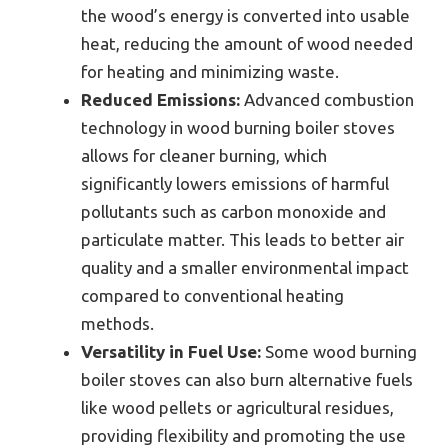
the wood’s energy is converted into usable
heat, reducing the amount of wood needed
for heating and minimizing waste.
Reduced Emissions:
Advanced combustion
technology in wood burning boiler stoves
allows for cleaner burning, which
significantly lowers emissions of harmful
pollutants such as carbon monoxide and
particulate matter. This leads to better air
quality and a smaller environmental impact
compared to conventional heating
methods.
Versatility in Fuel Use:
Some wood burning
boiler stoves can also burn alternative fuels
like wood pellets or agricultural residues,
providing flexibility and promoting the use