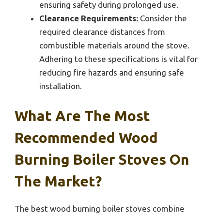
ensuring safety during prolonged use.
Clearance Requirements:
Consider the
required clearance distances from
combustible materials around the stove.
Adhering to these specifications is vital for
reducing fire hazards and ensuring safe
installation.
What Are The Most
Recommended Wood
Burning Boiler Stoves On
The Market?
The best wood burning boiler stoves combine