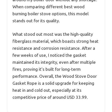
When comparing different best wood
burning boiler stove options, this model
stands out for its quality.
What stood out most was the high-quality
fiberglass material, which boasts strong heat
resistance and corrosion resistance. After a
few weeks of use, I noticed the gasket
maintained its integrity, even after multiple
fires, proving it’s built for long-term
performance. Overall, the Wood Stove Door
Gasket Rope is a solid upgrade for keeping
heat in and cold out, especially at its
competitive price of around USD 33.99.