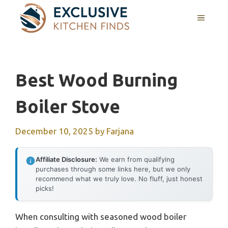
Skip
MENU
to
content
Best Wood Burning
Boiler Stove
December 10, 2025
by
Farjana
Affiliate Disclosure:
We earn from qualifying
purchases through some links here, but we only
recommend what we truly love. No fluff, just honest
picks!
When consulting with seasoned wood boiler