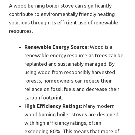
A wood burning boiler stove can significantly
contribute to environmentally friendly heating
solutions through its efficient use of renewable
resources.
Renewable Energy Source:
Wood is a
renewable energy resource as trees can be
replanted and sustainably managed. By
using wood from responsibly harvested
forests, homeowners can reduce their
reliance on fossil fuels and decrease their
carbon footprint.
High Efficiency Ratings:
Many modern
wood burning boiler stoves are designed
with high efficiency ratings, often
exceeding 80%. This means that more of