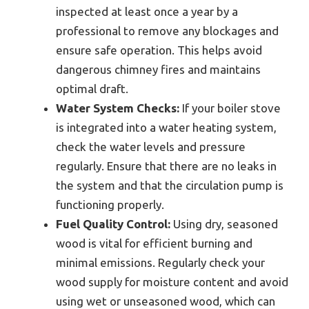
inspected at least once a year by a
professional to remove any blockages and
ensure safe operation. This helps avoid
dangerous chimney fires and maintains
optimal draft.
Water System Checks:
If your boiler stove
is integrated into a water heating system,
check the water levels and pressure
regularly. Ensure that there are no leaks in
the system and that the circulation pump is
functioning properly.
Fuel Quality Control:
Using dry, seasoned
wood is vital for efficient burning and
minimal emissions. Regularly check your
wood supply for moisture content and avoid
using wet or unseasoned wood, which can