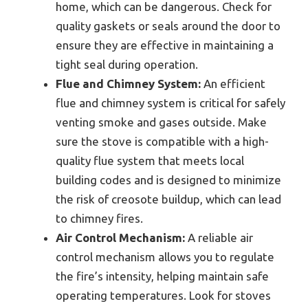
home, which can be dangerous. Check for
quality gaskets or seals around the door to
ensure they are effective in maintaining a
tight seal during operation.
Flue and Chimney System:
An efficient
flue and chimney system is critical for safely
venting smoke and gases outside. Make
sure the stove is compatible with a high-
quality flue system that meets local
building codes and is designed to minimize
the risk of creosote buildup, which can lead
to chimney fires.
Air Control Mechanism:
A reliable air
control mechanism allows you to regulate
the fire’s intensity, helping maintain safe
operating temperatures. Look for stoves