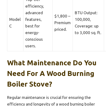
efficiency,
advanced
BTU Output:
$1,800 –
Model
features,
100,000,
Premium
C
best for
Coverage: up
priced.
energy-
to 3,000 sq. ft.
conscious
users.
What Maintenance Do You
Need For A Wood Burning
Boiler Stove?
Regular maintenance is crucial for ensuring the
efficiency and longevity of a wood burning boiler