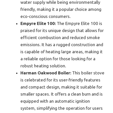
water supply while being environmentally
friendly, making it a popular choice among
eco-conscious consumers.
Empyre Elite 100:
The Empyre Elite 100 is
praised for its unique design that allows for
efficient combustion and reduced smoke
emissions. It has a rugged construction and
is capable of heating large areas, making it
a reliable option for those looking for a
robust heating solution.
Harman Oakwood Boiler:
This boiler stove
is celebrated for its user-friendly features
and compact design, making it suitable for
smaller spaces. It offers a clean burn and is
equipped with an automatic ignition
system, simplifying the operation for users