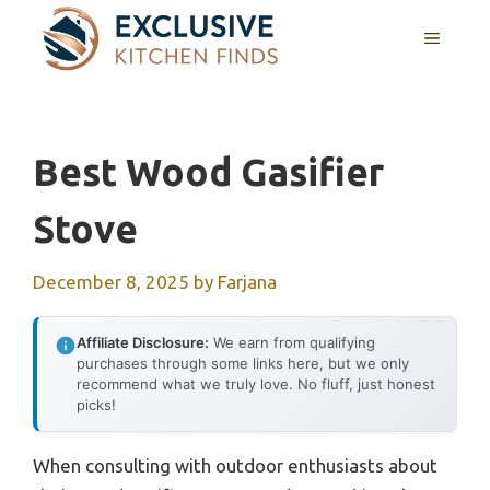
Skip
MENU
to
content
Best Wood Gasifier
Stove
December 8, 2025
by
Farjana
Affiliate Disclosure:
We earn from qualifying
purchases through some links here, but we only
recommend what we truly love. No fluff, just honest
picks!
When consulting with outdoor enthusiasts about