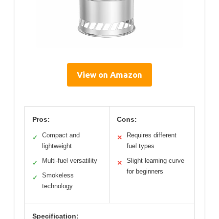
View on Amazon
Pros:
Cons:
Compact and
Requires different
✓
✕
lightweight
fuel types
Multi-fuel versatility
Slight learning curve
✓
✕
for beginners
Smokeless
✓
technology
Specification: