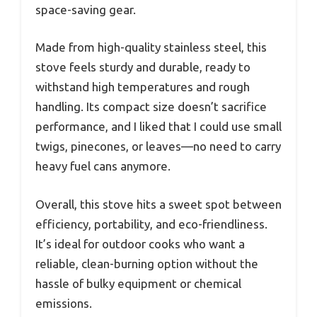
space-saving gear.
Made from high-quality stainless steel, this
stove feels sturdy and durable, ready to
withstand high temperatures and rough
handling. Its compact size doesn’t sacrifice
performance, and I liked that I could use small
twigs, pinecones, or leaves—no need to carry
heavy fuel cans anymore.
Overall, this stove hits a sweet spot between
efficiency, portability, and eco-friendliness.
It’s ideal for outdoor cooks who want a
reliable, clean-burning option without the
hassle of bulky equipment or chemical
emissions.