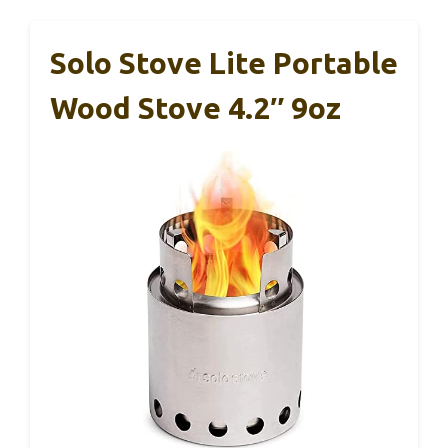
Solo Stove Lite Portable
Wood Stove 4.2″ 9oz