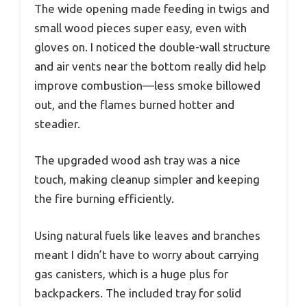
The wide opening made feeding in twigs and
small wood pieces super easy, even with
gloves on. I noticed the double-wall structure
and air vents near the bottom really did help
improve combustion—less smoke billowed
out, and the flames burned hotter and
steadier.
The upgraded wood ash tray was a nice
touch, making cleanup simpler and keeping
the fire burning efficiently.
Using natural fuels like leaves and branches
meant I didn’t have to worry about carrying
gas canisters, which is a huge plus for
backpackers. The included tray for solid