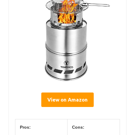
View on Amazon
Pros:
Cons: