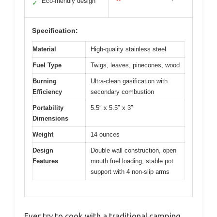
Eco-friendly design
✓
Specification:
Material
High-quality stainless steel
Fuel Type
Twigs, leaves, pinecones, wood
Burning
Ultra-clean gasification with
Efficiency
secondary combustion
Portability
5.5″ x 5.5″ x 3″
Dimensions
Weight
14 ounces
Design
Double wall construction, open
Features
mouth fuel loading, stable pot
support with 4 non-slip arms
Ever try to cook with a traditional camping