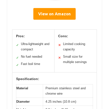
View on Amazon
Pros:
Cons:
Ultra-lightweight and
Limited cooking
✓
✕
compact
capacity
No fuel needed
Small size for
✓
✕
multiple servings
Fast boil time
✓
Specification:
Material
Premium stainless steel and
chrome wire
Diameter
4.25 inches (10.8 cm)