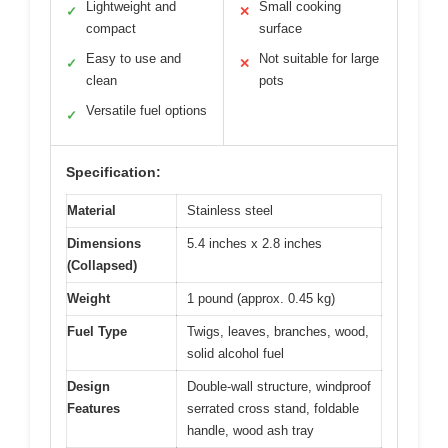
Lightweight and
Small cooking
✓
✕
compact
surface
Easy to use and
Not suitable for large
✓
✕
clean
pots
Versatile fuel options
✓
Specification:
Material
Stainless steel
Dimensions
5.4 inches x 2.8 inches
(Collapsed)
Weight
1 pound (approx. 0.45 kg)
Fuel Type
Twigs, leaves, branches, wood,
solid alcohol fuel
Design
Double-wall structure, windproof
Features
serrated cross stand, foldable
handle, wood ash tray