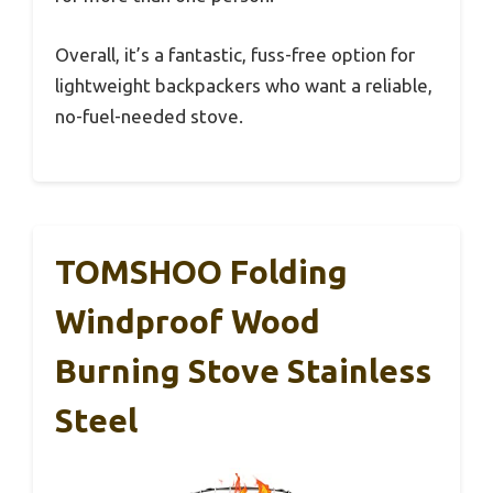
Overall, it’s a fantastic, fuss-free option for
lightweight backpackers who want a reliable,
no-fuel-needed stove.
TOMSHOO Folding
Windproof Wood
Burning Stove Stainless
Steel