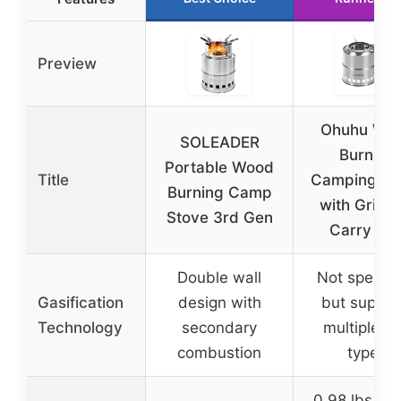
Preview
Ohuhu Wo
SOLEADER
Burning
Portable Wood
Title
Camping St
Burning Camp
with Grill 
Stove 3rd Gen
Carry Ba
Double wall
Not specifi
Gasification
design with
but suppor
Technology
secondary
multiple fu
combustion
types
0.98 lbs (15