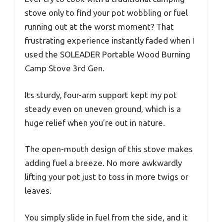
stove only to find your pot wobbling or fuel
running out at the worst moment? That
frustrating experience instantly faded when I
used the SOLEADER Portable Wood Burning
Camp Stove 3rd Gen.
Its sturdy, four-arm support kept my pot
steady even on uneven ground, which is a
huge relief when you’re out in nature.
The open-mouth design of this stove makes
adding fuel a breeze. No more awkwardly
lifting your pot just to toss in more twigs or
leaves.
You simply slide in fuel from the side, and it