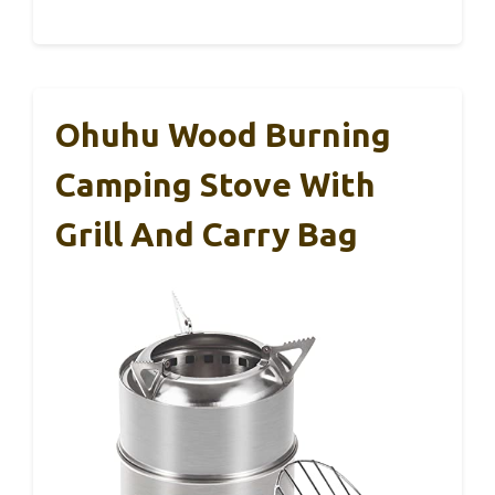
Ohuhu Wood Burning
Camping Stove With
Grill And Carry Bag