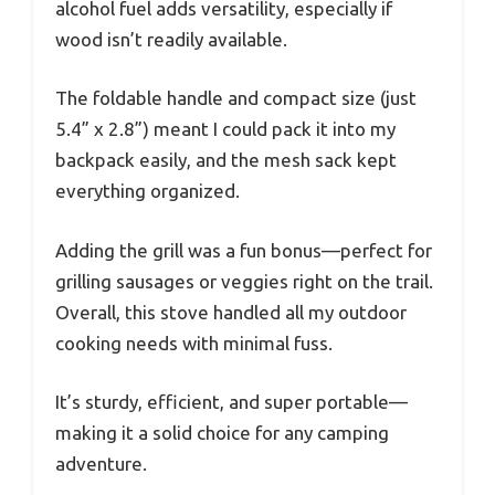
alcohol fuel adds versatility, especially if
wood isn’t readily available.
The foldable handle and compact size (just
5.4” x 2.8”) meant I could pack it into my
backpack easily, and the mesh sack kept
everything organized.
Adding the grill was a fun bonus—perfect for
grilling sausages or veggies right on the trail.
Overall, this stove handled all my outdoor
cooking needs with minimal fuss.
It’s sturdy, efficient, and super portable—
making it a solid choice for any camping
adventure.