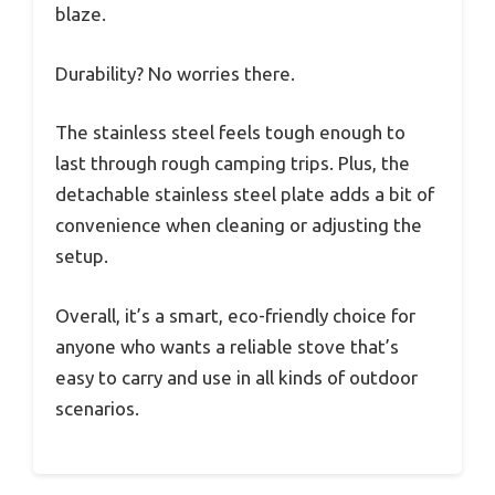
blaze.
Durability? No worries there.
The stainless steel feels tough enough to
last through rough camping trips. Plus, the
detachable stainless steel plate adds a bit of
convenience when cleaning or adjusting the
setup.
Overall, it’s a smart, eco-friendly choice for
anyone who wants a reliable stove that’s
easy to carry and use in all kinds of outdoor
scenarios.