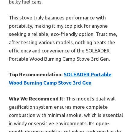
bulky fuel cans.
This stove truly balances performance with
portability, making it my top pick for anyone
seeking a reliable, eco-friendly option. Trust me,
after testing various models, nothing beats the
efficiency and convenience of the SOLEADER
Portable Wood Burning Camp Stove 3rd Gen.
Top Recommendation:
SOLEADER Portable
Wood Burning Camp Stove 3rd Gen
Why We Recommend It:
This model’s dual-wall
gasification system ensures more complete
combustion with minimal smoke, which is essential
in windy or sensitive environments. Its open-
mouth design simplifies refueling, reducing hassle