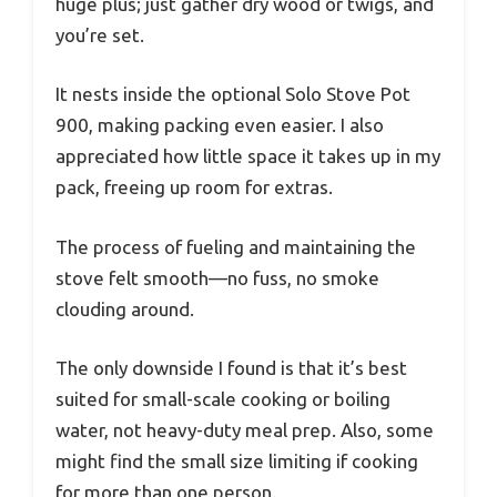
huge plus; just gather dry wood or twigs, and
you’re set.
It nests inside the optional Solo Stove Pot
900, making packing even easier. I also
appreciated how little space it takes up in my
pack, freeing up room for extras.
The process of fueling and maintaining the
stove felt smooth—no fuss, no smoke
clouding around.
The only downside I found is that it’s best
suited for small-scale cooking or boiling
water, not heavy-duty meal prep. Also, some
might find the small size limiting if cooking
for more than one person.