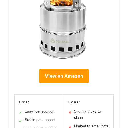
View on Amazon
Pros:
Cons:
Easy fuel addition
Slightly tricky to
✓
✕
clean
Stable pot support
✓
Limited to small pots
✕