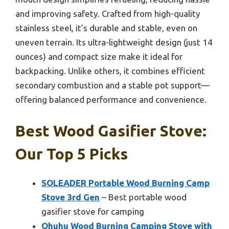
and improving safety. Crafted from high-quality
stainless steel, it’s durable and stable, even on
uneven terrain. Its ultra-lightweight design (just 14
ounces) and compact size make it ideal for
backpacking. Unlike others, it combines efficient
secondary combustion and a stable pot support—
offering balanced performance and convenience.
Best Wood Gasifier Stove:
Our Top 5 Picks
SOLEADER Portable Wood Burning Camp
Stove 3rd Gen
– Best portable wood
gasifier stove for camping
Ohuhu Wood Burning Camping Stove with