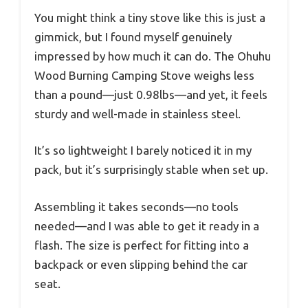
You might think a tiny stove like this is just a
gimmick, but I found myself genuinely
impressed by how much it can do. The Ohuhu
Wood Burning Camping Stove weighs less
than a pound—just 0.98lbs—and yet, it feels
sturdy and well-made in stainless steel.
It’s so lightweight I barely noticed it in my
pack, but it’s surprisingly stable when set up.
Assembling it takes seconds—no tools
needed—and I was able to get it ready in a
flash. The size is perfect for fitting into a
backpack or even slipping behind the car
seat.