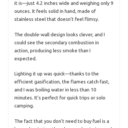
it is—just 4.2 inches wide and weighing only 9
ounces. It feels solid in hand, made of
stainless steel that doesn’t feel flimsy.
The double-wall design looks clever, and I
could see the secondary combustion in
action, producing less smoke than I
expected.
Lighting it up was quick—thanks to the
efficient gasification, the flames catch fast,
and I was boiling water in less than 10
minutes. It’s perfect for quick trips or solo
camping.
The fact that you don’t need to buy fuel is a