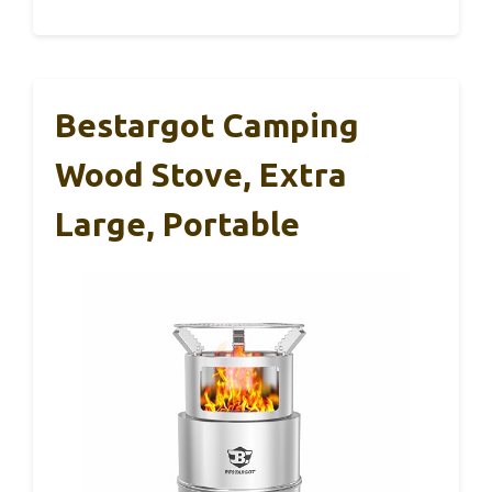
Bestargot Camping
Wood Stove, Extra
Large, Portable