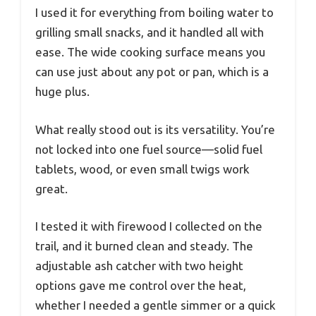
I used it for everything from boiling water to
grilling small snacks, and it handled all with
ease. The wide cooking surface means you
can use just about any pot or pan, which is a
huge plus.
What really stood out is its versatility. You’re
not locked into one fuel source—solid fuel
tablets, wood, or even small twigs work
great.
I tested it with firewood I collected on the
trail, and it burned clean and steady. The
adjustable ash catcher with two height
options gave me control over the heat,
whether I needed a gentle simmer or a quick