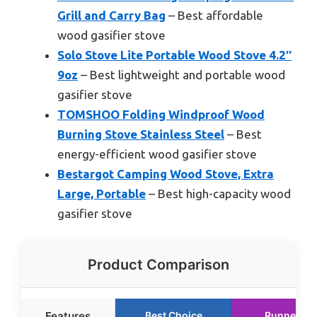
Grill and Carry Bag
– Best affordable
wood gasifier stove
Solo Stove Lite Portable Wood Stove 4.2″
9oz
– Best lightweight and portable wood
gasifier stove
TOMSHOO Folding Windproof Wood
Burning Stove Stainless Steel
– Best
energy-efficient wood gasifier stove
Bestargot Camping Wood Stove, Extra
Large, Portable
– Best high-capacity wood
gasifier stove
Product Comparison
Features
Best Choice
Runner Up