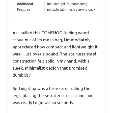
Additional
Includes grill for barbecuing,
Features
portable with mesh carrying sack
As I pulled this TOMSHOO folding wood
stove out of its mesh bag, I immediately
appreciated how compact and lightweight it
was—just over a pound. The stainless steel
construction felt solid in my hand, with a
sleek, minimalist design that promised
durability.
Setting it up was a breeze: unfolding the
legs, placing the serrated cross stand, and I
was ready to go within seconds.