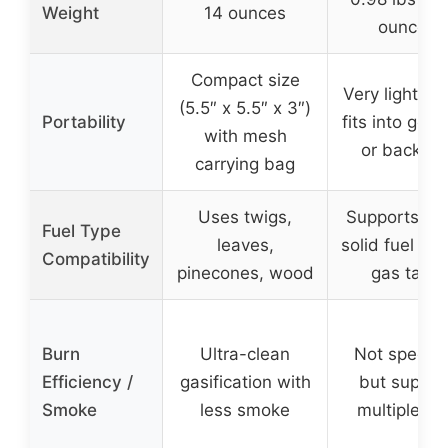
Weight
14 ounces
ounces)
Compact size
Very lightwei
(5.5″ x 5.5″ x 3″)
Portability
fits into gea
with mesh
or backpa
carrying bag
Uses twigs,
Supports wo
Fuel Type
leaves,
solid fuel tab
Compatibility
pinecones, wood
gas tank
Burn
Ultra-clean
Not specifi
Efficiency /
gasification with
but suppor
Smoke
less smoke
multiple fu