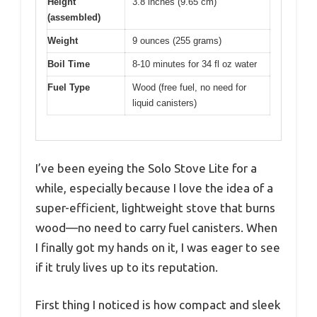
Height
3.8 inches (9.65 cm)
(assembled)
Weight
9 ounces (255 grams)
Boil Time
8-10 minutes for 34 fl oz water
Fuel Type
Wood (free fuel, no need for
liquid canisters)
I’ve been eyeing the Solo Stove Lite for a
while, especially because I love the idea of a
super-efficient, lightweight stove that burns
wood—no need to carry fuel canisters. When
I finally got my hands on it, I was eager to see
if it truly lives up to its reputation.
First thing I noticed is how compact and sleek