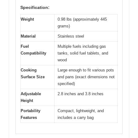
Specification:
Weight
0.98 lbs (approximately 445
grams)
Material
Stainless steel
Fuel
Multiple fuels including gas
Compatibility
tanks, solid fuel tablets, and
wood
Cooking
Large enough to fit various pots
Surface Size
and pans (exact dimensions not
specified)
Adjustable
2.8 inches and 3.8 inches
Height
Portability
Compact, lightweight, and
Features
includes a carry bag