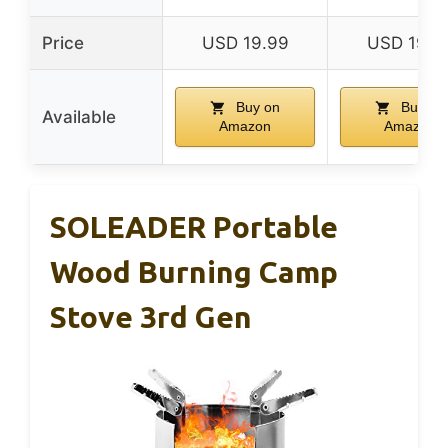
Price
USD 19.99
USD 19.9
Buy on
Buy on
Available
Amazon
Amazon
SOLEADER Portable
Wood Burning Camp
Stove 3rd Gen