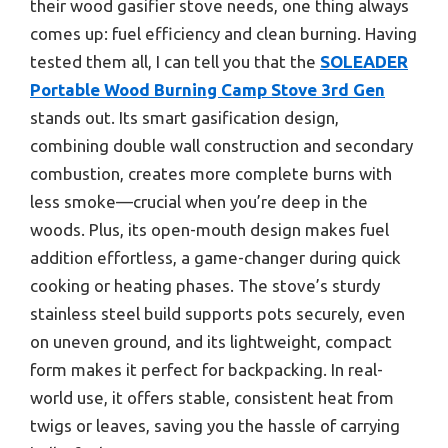
their wood gasifier stove needs, one thing always
comes up: fuel efficiency and clean burning. Having
tested them all, I can tell you that the
SOLEADER
Portable Wood Burning Camp Stove 3rd Gen
stands out. Its smart gasification design,
combining double wall construction and secondary
combustion, creates more complete burns with
less smoke—crucial when you’re deep in the
woods. Plus, its open-mouth design makes fuel
addition effortless, a game-changer during quick
cooking or heating phases. The stove’s sturdy
stainless steel build supports pots securely, even
on uneven ground, and its lightweight, compact
form makes it perfect for backpacking. In real-
world use, it offers stable, consistent heat from
twigs or leaves, saving you the hassle of carrying