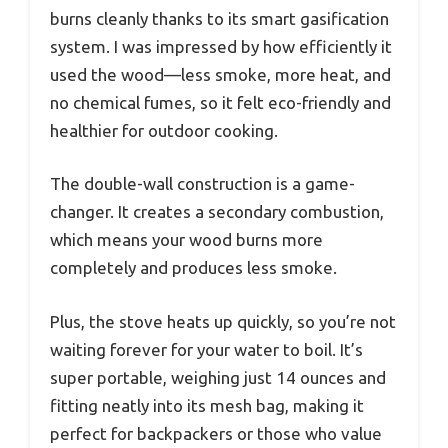
burns cleanly thanks to its smart gasification
system. I was impressed by how efficiently it
used the wood—less smoke, more heat, and
no chemical fumes, so it felt eco-friendly and
healthier for outdoor cooking.
The double-wall construction is a game-
changer. It creates a secondary combustion,
which means your wood burns more
completely and produces less smoke.
Plus, the stove heats up quickly, so you’re not
waiting forever for your water to boil. It’s
super portable, weighing just 14 ounces and
fitting neatly into its mesh bag, making it
perfect for backpackers or those who value