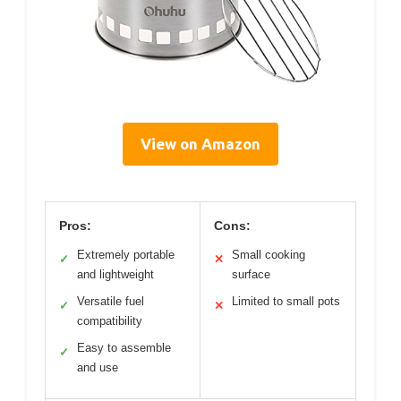
View on Amazon
Pros:
Cons:
Extremely portable
Small cooking
✓
✕
and lightweight
surface
Versatile fuel
Limited to small pots
✓
✕
compatibility
Easy to assemble
✓
and use