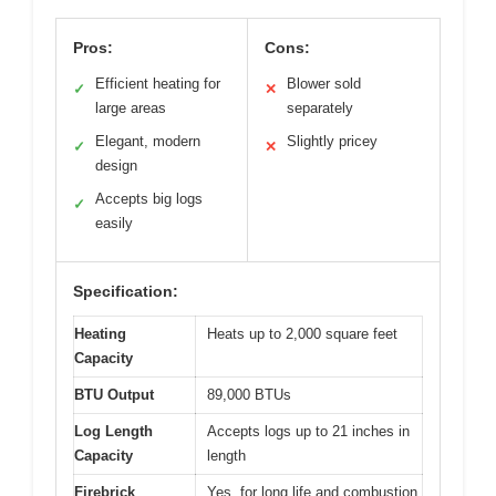
Pros:
Cons:
Efficient heating for
Blower sold
✓
✕
large areas
separately
Elegant, modern
Slightly pricey
✓
✕
design
Accepts big logs
✓
easily
Specification:
Heating
Heats up to 2,000 square feet
Capacity
BTU Output
89,000 BTUs
Log Length
Accepts logs up to 21 inches in
Capacity
length
Firebrick
Yes, for long life and combustion