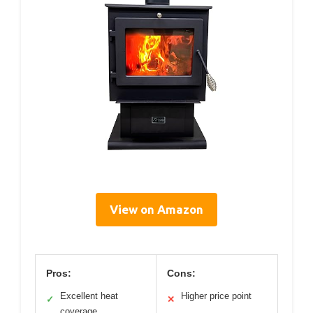
View on Amazon
Pros:
Cons:
Excellent heat
Higher price point
✓
✕
coverage