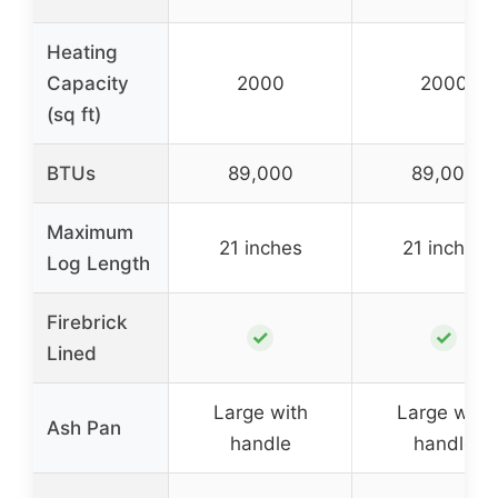
Heating
Capacity
2000
2000
(sq ft)
BTUs
89,000
89,000
Maximum
21 inches
21 inches
Log Length
Firebrick
✓
✓
Lined
Large with
Large with
Ash Pan
handle
handle