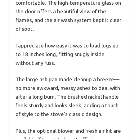
comfortable. The high-temperature glass on
the door offers a beautiful view of the
flames, and the air wash system kept it clear
of soot.
I appreciate how easy it was to load logs up
to 18 inches long, fitting snugly inside
without any fuss.
The large ash pan made cleanup a breeze—
no more awkward, messy ashes to deal with
after a long burn. The brushed nickel handle
feels sturdy and looks sleek, adding a touch
of style to the stove’s classic design.
Plus, the optional blower and fresh air kit are