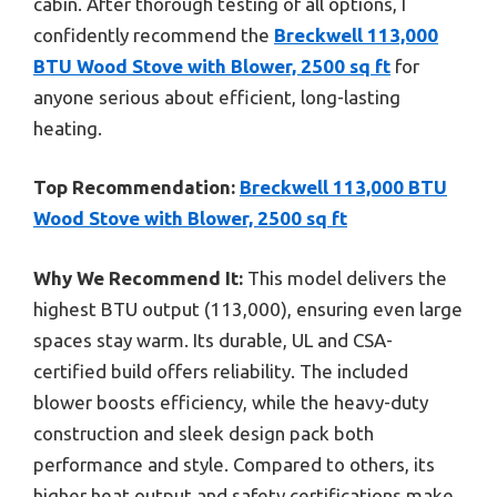
cabin. After thorough testing of all options, I
confidently recommend the
Breckwell 113,000
BTU Wood Stove with Blower, 2500 sq ft
for
anyone serious about efficient, long-lasting
heating.
Top Recommendation:
Breckwell 113,000 BTU
Wood Stove with Blower, 2500 sq ft
Why We Recommend It:
This model delivers the
highest BTU output (113,000), ensuring even large
spaces stay warm. Its durable, UL and CSA-
certified build offers reliability. The included
blower boosts efficiency, while the heavy-duty
construction and sleek design pack both
performance and style. Compared to others, its
higher heat output and safety certifications make