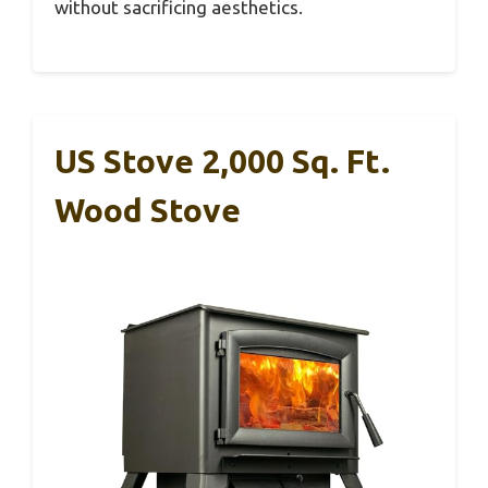
without sacrificing aesthetics.
US Stove 2,000 Sq. Ft.
Wood Stove