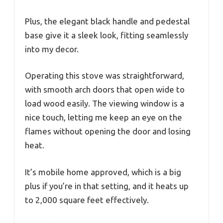
Plus, the elegant black handle and pedestal
base give it a sleek look, fitting seamlessly
into my decor.
Operating this stove was straightforward,
with smooth arch doors that open wide to
load wood easily. The viewing window is a
nice touch, letting me keep an eye on the
flames without opening the door and losing
heat.
It’s mobile home approved, which is a big
plus if you’re in that setting, and it heats up
to 2,000 square feet effectively.