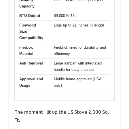
Capacity
BTU Output
89,000 BTUs
Firewood
Logs up to 21 inches in length
Size
Compatibility
Firebox
Firebrick lined for durability and
Material
efficiency
Ash Removal
Large ashpan with integrated
handle for easy cleanup
Approval and
Mobile home approved (USA
Usage
only)
The moment I lit up the US Stove 2,000 Sq.
Ft.