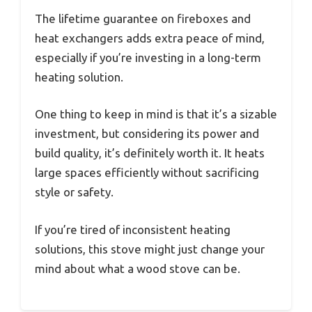
The lifetime guarantee on fireboxes and
heat exchangers adds extra peace of mind,
especially if you’re investing in a long-term
heating solution.
One thing to keep in mind is that it’s a sizable
investment, but considering its power and
build quality, it’s definitely worth it. It heats
large spaces efficiently without sacrificing
style or safety.
If you’re tired of inconsistent heating
solutions, this stove might just change your
mind about what a wood stove can be.