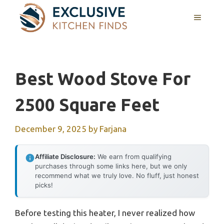
Skip
MENU
to
content
Best Wood Stove For
2500 Square Feet
December 9, 2025
by
Farjana
Affiliate Disclosure:
We earn from qualifying
purchases through some links here, but we only
recommend what we truly love. No fluff, just honest
picks!
Before testing this heater, I never realized how