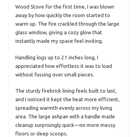
Wood Stove for the first time, I was blown
away by how quickly the room started to
warm up. The fire crackled through the large
glass window, giving a cozy glow that
instantly made my space feel inviting.
Handling logs up to 21 inches long, I
appreciated how effortless it was to load
without fussing over small pieces.
The sturdy firebrick lining feels built to last,
and I noticed it kept the heat more efficient,
spreading warmth evenly across my living
area. The large ashpan with a handle made
cleanup surprisingly quick—no more messy
floors or deep scoops.