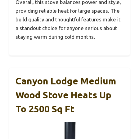
Overall, this stove balances power and style,
providing reliable heat for large spaces. The
build quality and thoughtful features make it
a standout choice for anyone serious about
staying warm during cold months.
Canyon Lodge Medium
Wood Stove Heats Up
To 2500 Sq Ft