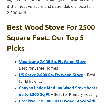
it the most versatile and dependable choice for
2,500 sq ft.
Best Wood Stove For 2500
Square Feet: Our Top 5
Picks
Vogelzang 2,000 Sq. Ft. Wood Stove
–
Best for Large Homes
US Stove 2,000 Sq. Ft. Wood Stove
– Best
for Efficiency
Canyon Lodge Medium Wood Stove heats
up to 2500 Sq Ft
– Best for Primary Heating
Breckwell 113,000 BTU Wood Stove with