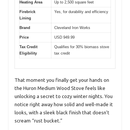
Heating Area
Up to 2,500 square feet
Firebrick
Yes, for durability and efficiency
Lining
Brand
Cleveland Iron Works
Price
USD 949.99
Tax Credit
Qualifies for 30% biomass stove
Eligibility
tax credit
That moment you finally get your hands on
the Huron Medium Wood Stove feels like
unlocking a secret to cozy winter nights. You
notice right away how solid and well-made it
looks, with a sleek black finish that doesn’t
scream “rust bucket.”