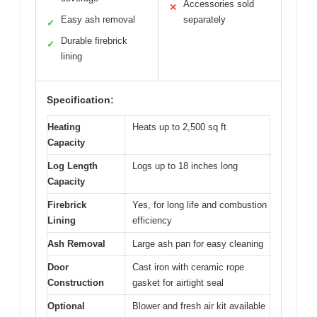
Accessories sold
✕
Easy ash removal
separately
✓
Durable firebrick
✓
lining
Specification:
Heating
Heats up to 2,500 sq ft
Capacity
Log Length
Logs up to 18 inches long
Capacity
Firebrick
Yes, for long life and combustion
Lining
efficiency
Ash Removal
Large ash pan for easy cleaning
Door
Cast iron with ceramic rope
Construction
gasket for airtight seal
Optional
Blower and fresh air kit available