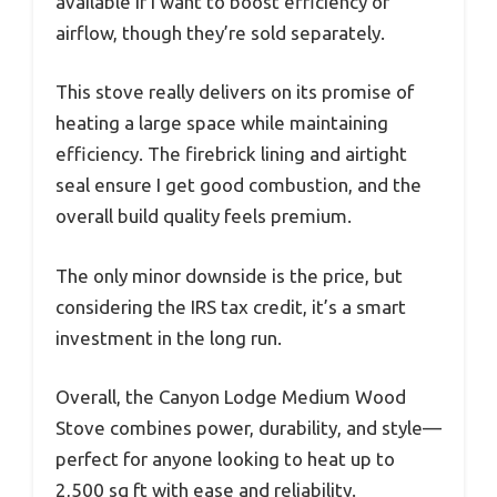
available if I want to boost efficiency or
airflow, though they’re sold separately.
This stove really delivers on its promise of
heating a large space while maintaining
efficiency. The firebrick lining and airtight
seal ensure I get good combustion, and the
overall build quality feels premium.
The only minor downside is the price, but
considering the IRS tax credit, it’s a smart
investment in the long run.
Overall, the Canyon Lodge Medium Wood
Stove combines power, durability, and style—
perfect for anyone looking to heat up to
2,500 sq ft with ease and reliability.