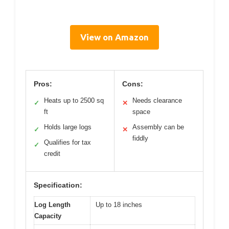
View on Amazon
Pros:
Cons:
Heats up to 2500 sq
Needs clearance
✓
✕
ft
space
Holds large logs
Assembly can be
✓
✕
fiddly
Qualifies for tax
✓
credit
Specification:
Log Length
Up to 18 inches
Capacity