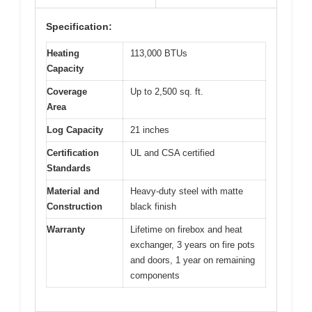
Specification:
Heating
113,000 BTUs
Capacity
Coverage
Up to 2,500 sq. ft.
Area
Log Capacity
21 inches
Certification
UL and CSA certified
Standards
Material and
Heavy-duty steel with matte
Construction
black finish
Warranty
Lifetime on firebox and heat
exchanger, 3 years on fire pots
and doors, 1 year on remaining
components