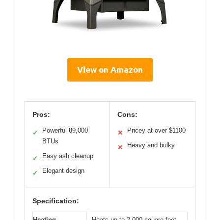
View on Amazon
Pros:
Cons:
Powerful 89,000
Pricey at over $1100
✓
✕
BTUs
Heavy and bulky
✕
Easy ash cleanup
✓
Elegant design
✓
Specification:
Heating
Heats up to 2,000 square feet