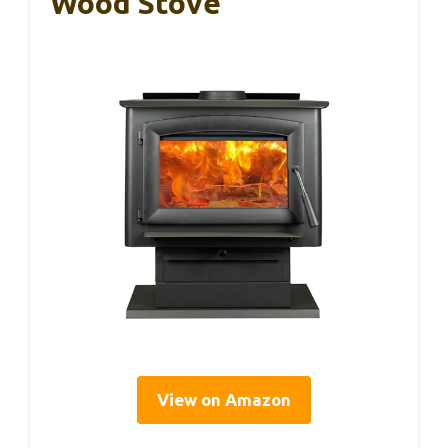
Wood Stove
View on Amazon