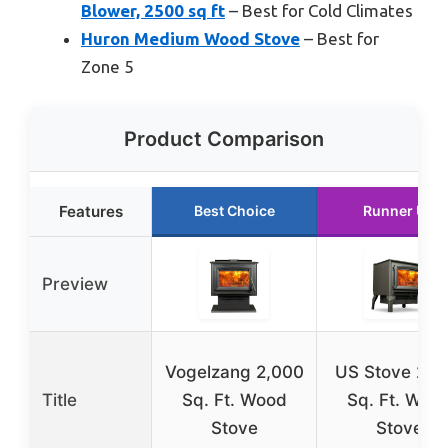
Blower, 2500 sq ft
– Best for Cold Climates
Huron Medium Wood Stove
– Best for
Zone 5
Product Comparison
Features
Best Choice
Runner Up
Preview
Vogelzang 2,000
US Stove 2,0
Title
Sq. Ft. Wood
Sq. Ft. Woo
Stove
Stove