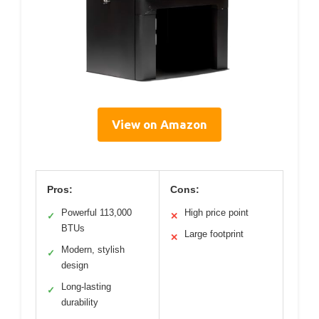
View on Amazon
Pros:
Cons:
Powerful 113,000
High price point
✓
✕
BTUs
Large footprint
✕
Modern, stylish
✓
design
Long-lasting
✓
durability