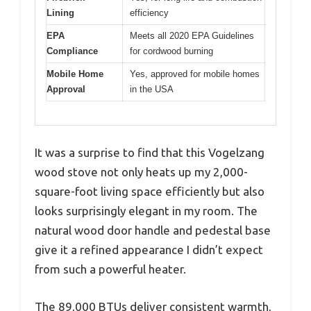
Lining
efficiency
EPA
Meets all 2020 EPA Guidelines
Compliance
for cordwood burning
Mobile Home
Yes, approved for mobile homes
Approval
in the USA
It was a surprise to find that this Vogelzang
wood stove not only heats up my 2,000-
square-foot living space efficiently but also
looks surprisingly elegant in my room. The
natural wood door handle and pedestal base
give it a refined appearance I didn’t expect
from such a powerful heater.
The 89,000 BTUs deliver consistent warmth,