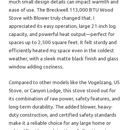
much small design details can impact warmth and
ease of use. The Breckwell 113,000 BTU Wood
Stove with Blower truly changed that. I
appreciated its easy operation, large 21-inch log
capacity, and powerful heat output—perfect for
spaces up to 2,500 square feet. It felt sturdy and
efficiently heated my space even in the coldest
weather, with a sleek matte black finish and glass
window adding coziness.
Compared to other models like the Vogelzang, US
Stove, or Canyon Lodge, this stove stood out for
its combination of raw power, safety features, and
long-term durability. The added blower, heavy-
duty construction, and certified safety standards
make it a reliable choice for any large home or