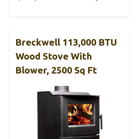
Breckwell 113,000 BTU
Wood Stove With
Blower, 2500 Sq Ft