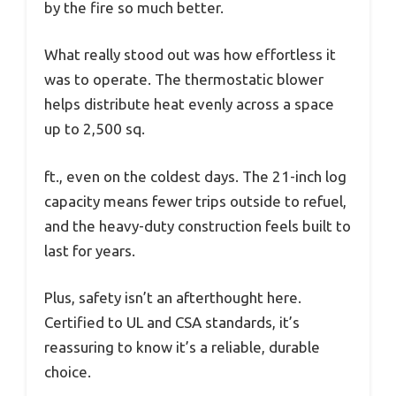
by the fire so much better.
What really stood out was how effortless it
was to operate. The thermostatic blower
helps distribute heat evenly across a space
up to 2,500 sq.
ft., even on the coldest days. The 21-inch log
capacity means fewer trips outside to refuel,
and the heavy-duty construction feels built to
last for years.
Plus, safety isn’t an afterthought here.
Certified to UL and CSA standards, it’s
reassuring to know it’s a reliable, durable
choice.