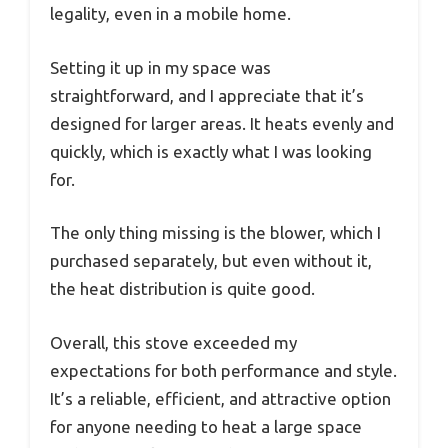
legality, even in a mobile home.
Setting it up in my space was
straightforward, and I appreciate that it’s
designed for larger areas. It heats evenly and
quickly, which is exactly what I was looking
for.
The only thing missing is the blower, which I
purchased separately, but even without it,
the heat distribution is quite good.
Overall, this stove exceeded my
expectations for both performance and style.
It’s a reliable, efficient, and attractive option
for anyone needing to heat a large space