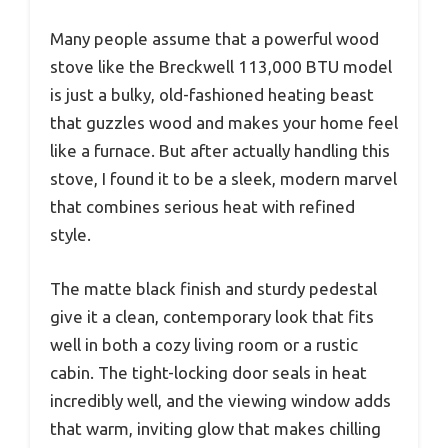
Many people assume that a powerful wood
stove like the Breckwell 113,000 BTU model
is just a bulky, old-fashioned heating beast
that guzzles wood and makes your home feel
like a furnace. But after actually handling this
stove, I found it to be a sleek, modern marvel
that combines serious heat with refined
style.
The matte black finish and sturdy pedestal
give it a clean, contemporary look that fits
well in both a cozy living room or a rustic
cabin. The tight-locking door seals in heat
incredibly well, and the viewing window adds
that warm, inviting glow that makes chilling