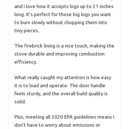
and I love how it accepts logs up to 21 inches
long. It’s perfect for those big logs you want
to burn slowly without chopping them into
tiny pieces.
The firebrick lining is a nice touch, making the
stove durable and improving combustion
efficiency.
What really caught my attention is how easy
it is to load and operate. The door handle
feels sturdy, and the overall build quality is
solid.
Plus, meeting all 2020 EPA guidelines means I
don’t have to worry about emissions or