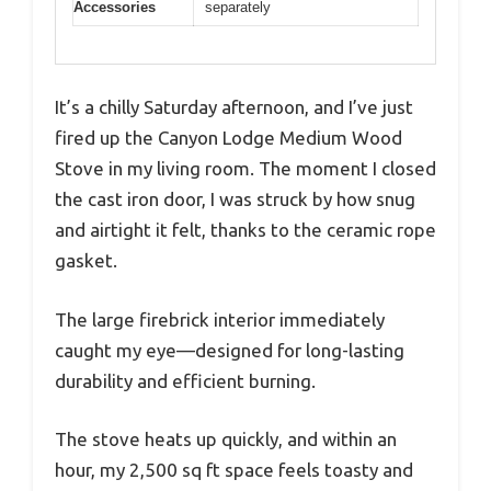
Accessories
separately
It’s a chilly Saturday afternoon, and I’ve just
fired up the Canyon Lodge Medium Wood
Stove in my living room. The moment I closed
the cast iron door, I was struck by how snug
and airtight it felt, thanks to the ceramic rope
gasket.
The large firebrick interior immediately
caught my eye—designed for long-lasting
durability and efficient burning.
The stove heats up quickly, and within an
hour, my 2,500 sq ft space feels toasty and