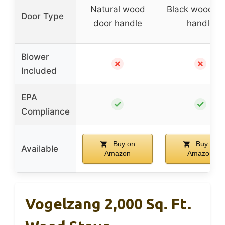
Natural wood
Black wood d
Door Type
door handle
handle
Blower
✗
✗
Included
EPA
✓
✓
Compliance
Buy on
Buy on
Available
Amazon
Amazon
Vogelzang 2,000 Sq. Ft.