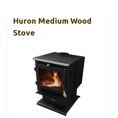
Huron Medium Wood
Stove