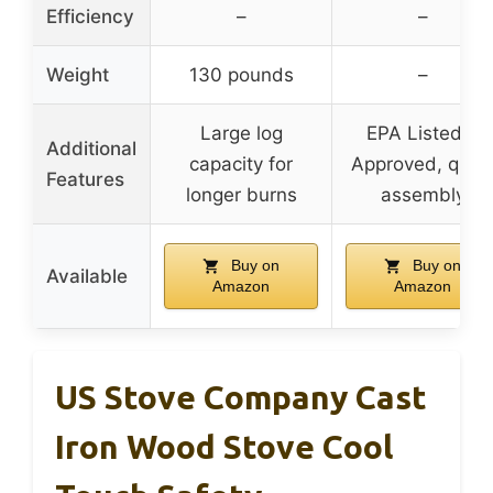
Efficiency
–
–
Weight
130 pounds
–
Large log
EPA Listed &
Additional
capacity for
Approved, quic
Features
longer burns
assembly
Buy on
Buy on
Available
Amazon
Amazon
US Stove Company Cast
Iron Wood Stove Cool