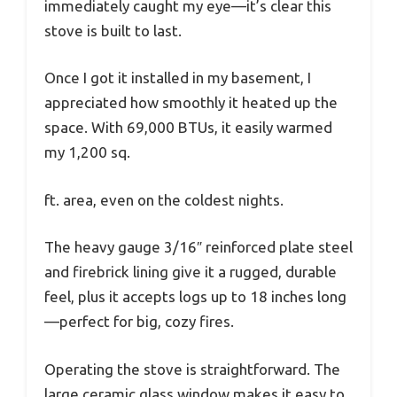
immediately caught my eye—it’s clear this
stove is built to last.
Once I got it installed in my basement, I
appreciated how smoothly it heated up the
space. With 69,000 BTUs, it easily warmed
my 1,200 sq.
ft. area, even on the coldest nights.
The heavy gauge 3/16″ reinforced plate steel
and firebrick lining give it a rugged, durable
feel, plus it accepts logs up to 18 inches long
—perfect for big, cozy fires.
Operating the stove is straightforward. The
large ceramic glass window makes it easy to