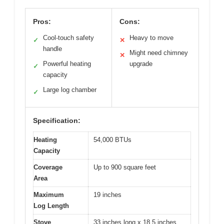
Pros:
Cons:
Cool-touch safety
Heavy to move
✓
✕
handle
Might need chimney
✕
Powerful heating
upgrade
✓
capacity
Large log chamber
✓
Specification:
Heating
54,000 BTUs
Capacity
Coverage
Up to 900 square feet
Area
Maximum
19 inches
Log Length
Stove
33 inches long x 18.5 inches