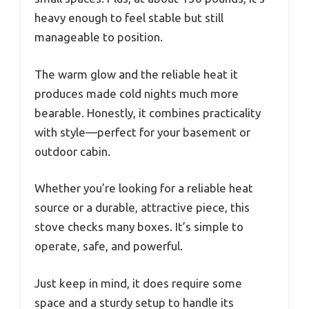
heavy enough to feel stable but still
manageable to position.
The warm glow and the reliable heat it
produces made cold nights much more
bearable. Honestly, it combines practicality
with style—perfect for your basement or
outdoor cabin.
Whether you’re looking for a reliable heat
source or a durable, attractive piece, this
stove checks many boxes. It’s simple to
operate, safe, and powerful.
Just keep in mind, it does require some
space and a sturdy setup to handle its