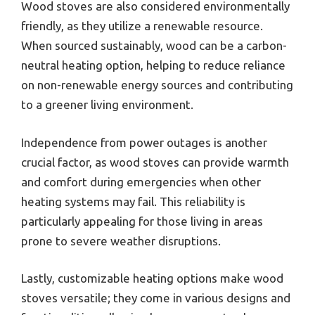
Wood stoves are also considered environmentally
friendly, as they utilize a renewable resource.
When sourced sustainably, wood can be a carbon-
neutral heating option, helping to reduce reliance
on non-renewable energy sources and contributing
to a greener living environment.
Independence from power outages is another
crucial factor, as wood stoves can provide warmth
and comfort during emergencies when other
heating systems may fail. This reliability is
particularly appealing for those living in areas
prone to severe weather disruptions.
Lastly, customizable heating options make wood
stoves versatile; they come in various designs and