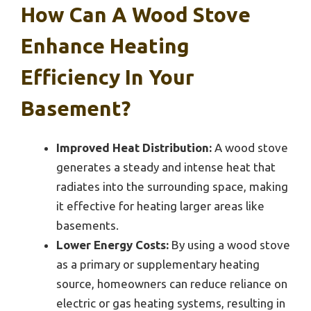
How Can A Wood Stove
Enhance Heating
Efficiency In Your
Basement?
Improved Heat Distribution:
A wood stove
generates a steady and intense heat that
radiates into the surrounding space, making
it effective for heating larger areas like
basements.
Lower Energy Costs:
By using a wood stove
as a primary or supplementary heating
source, homeowners can reduce reliance on
electric or gas heating systems, resulting in