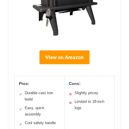
View on Amazon
Pros:
Cons:
Durable cast iron
Slightly pricey
✓
✕
build
Limited to 18-inch
✕
Easy, quick
logs
✓
assembly
Cool safety handle
✓