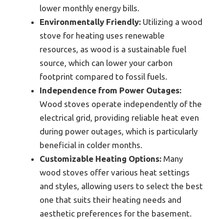
lower monthly energy bills.
Environmentally Friendly:
Utilizing a wood
stove for heating uses renewable
resources, as wood is a sustainable fuel
source, which can lower your carbon
footprint compared to fossil fuels.
Independence from Power Outages:
Wood stoves operate independently of the
electrical grid, providing reliable heat even
during power outages, which is particularly
beneficial in colder months.
Customizable Heating Options:
Many
wood stoves offer various heat settings
and styles, allowing users to select the best
one that suits their heating needs and
aesthetic preferences for the basement.