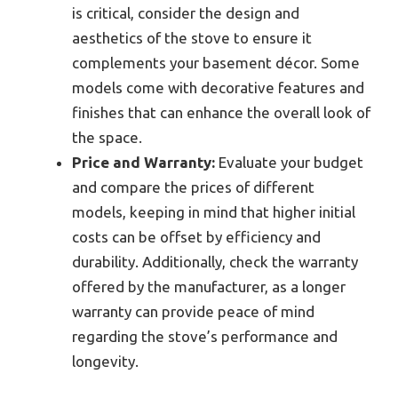
is critical, consider the design and
aesthetics of the stove to ensure it
complements your basement décor. Some
models come with decorative features and
finishes that can enhance the overall look of
the space.
Price and Warranty:
Evaluate your budget
and compare the prices of different
models, keeping in mind that higher initial
costs can be offset by efficiency and
durability. Additionally, check the warranty
offered by the manufacturer, as a longer
warranty can provide peace of mind
regarding the stove’s performance and
longevity.