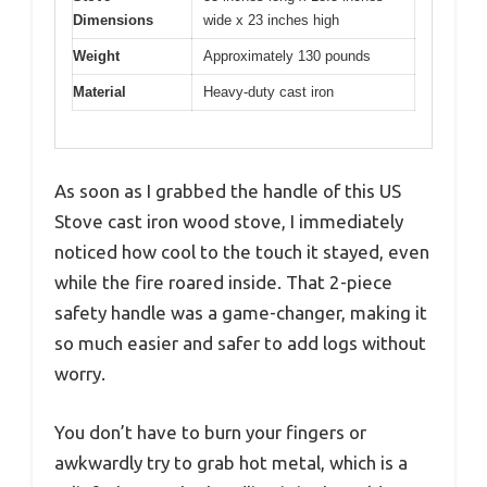
Dimensions
wide x 23 inches high
Weight
Approximately 130 pounds
Material
Heavy-duty cast iron
As soon as I grabbed the handle of this US
Stove cast iron wood stove, I immediately
noticed how cool to the touch it stayed, even
while the fire roared inside. That 2-piece
safety handle was a game-changer, making it
so much easier and safer to add logs without
worry.
You don’t have to burn your fingers or
awkwardly try to grab hot metal, which is a