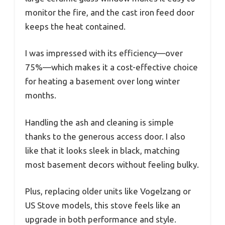
monitor the fire, and the cast iron feed door
keeps the heat contained.
I was impressed with its efficiency—over
75%—which makes it a cost-effective choice
for heating a basement over long winter
months.
Handling the ash and cleaning is simple
thanks to the generous access door. I also
like that it looks sleek in black, matching
most basement decors without feeling bulky.
Plus, replacing older units like Vogelzang or
US Stove models, this stove feels like an
upgrade in both performance and style.