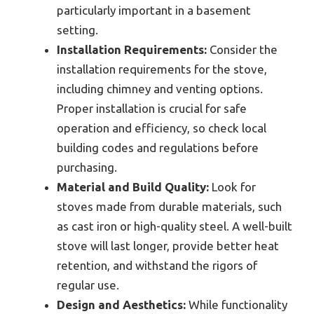
particularly important in a basement
setting.
Installation Requirements:
Consider the
installation requirements for the stove,
including chimney and venting options.
Proper installation is crucial for safe
operation and efficiency, so check local
building codes and regulations before
purchasing.
Material and Build Quality:
Look for
stoves made from durable materials, such
as cast iron or high-quality steel. A well-built
stove will last longer, provide better heat
retention, and withstand the rigors of
regular use.
Design and Aesthetics:
While functionality