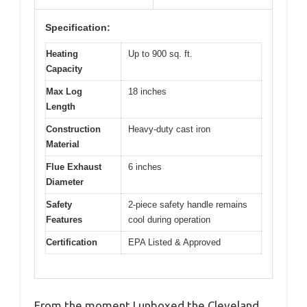
Specification:
Heating
Up to 900 sq. ft.
Capacity
Max Log
18 inches
Length
Construction
Heavy-duty cast iron
Material
Flue Exhaust
6 inches
Diameter
Safety
2-piece safety handle remains
Features
cool during operation
Certification
EPA Listed & Approved
From the moment I unboxed the Cleveland