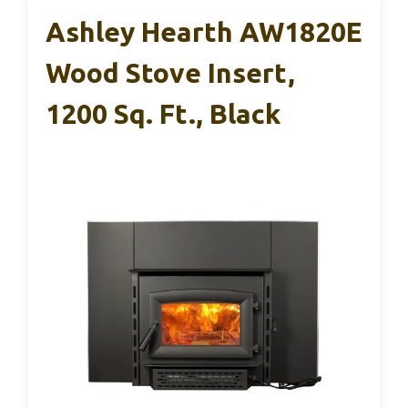
Ashley Hearth AW1820E
Wood Stove Insert,
1200 Sq. Ft., Black