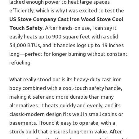
lacked enough power to heat large spaces
efficiently, which is why I was excited to test the
US Stove Company Cast Iron Wood Stove Cool
Touch Safety
. After hands-on use, I can say it
easily heats up to 900 square feet with a solid
54,000 BTUs, and it handles logs up to 19 inches
long—perfect for longer burning without constant
refueling.
What really stood out is its heavy-duty cast iron
body combined with a cool-touch safety handle,
making it safer and more durable than many
alternatives. It heats quickly and evenly, and its
classic-modern design fits well in small cabins or
basements. I found it easy to operate, with a
sturdy build that ensures long-term value. After