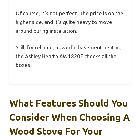
Of course, it’s not perfect. The price is on the
higher side, and it’s quite heavy to move
around during installation.
Still, for reliable, powerful basement heating,
the Ashley Hearth AW1820E checks all the
boxes.
What Features Should You
Consider When Choosing A
Wood Stove For Your