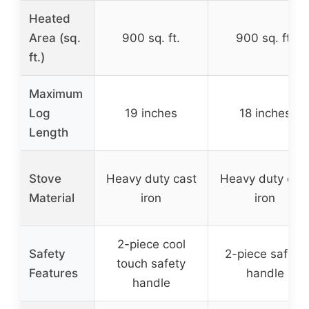
Heated
Area (sq.
900 sq. ft.
900 sq. ft.
ft.)
Maximum
Log
19 inches
18 inches
Length
Stove
Heavy duty cast
Heavy duty cas
Material
iron
iron
2-piece cool
Safety
2-piece safety
touch safety
Features
handle
handle