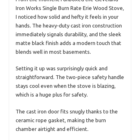
Iron Works Single Burn Rate Erie Wood Stove,
I noticed how solid and hefty it feels in your
hands. The heavy-duty cast iron construction
immediately signals durability, and the sleek
matte black finish adds a modern touch that
blends well in most basements.
Setting it up was surprisingly quick and
straightforward. The two-piece safety handle
stays cool even when the stove is blazing,
which is a huge plus for safety.
The cast iron door fits snugly thanks to the
ceramic rope gasket, making the burn
chamber airtight and efficient.