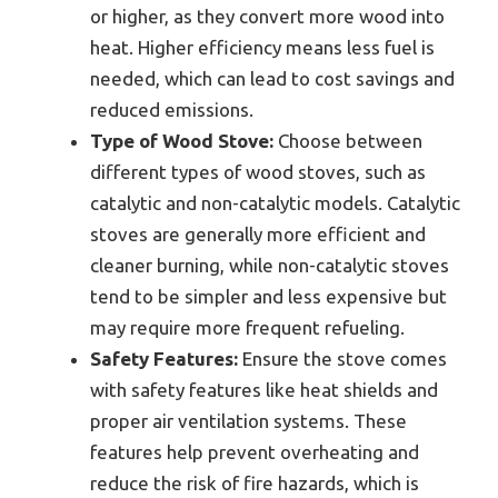
or higher, as they convert more wood into
heat. Higher efficiency means less fuel is
needed, which can lead to cost savings and
reduced emissions.
Type of Wood Stove:
Choose between
different types of wood stoves, such as
catalytic and non-catalytic models. Catalytic
stoves are generally more efficient and
cleaner burning, while non-catalytic stoves
tend to be simpler and less expensive but
may require more frequent refueling.
Safety Features:
Ensure the stove comes
with safety features like heat shields and
proper air ventilation systems. These
features help prevent overheating and
reduce the risk of fire hazards, which is