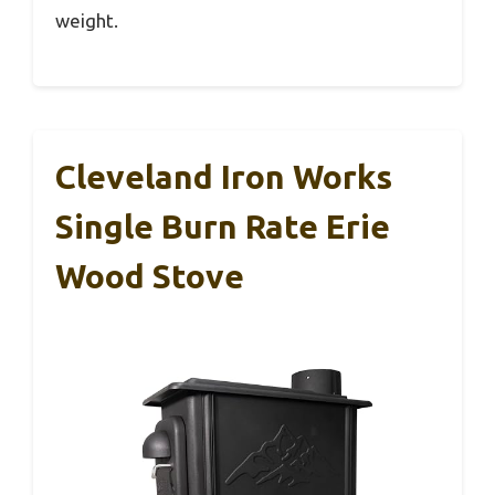
weight.
Cleveland Iron Works
Single Burn Rate Erie
Wood Stove