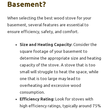
Basement?
When selecting the best wood stove for your
basement, several features are essential to
ensure efficiency, safety, and comfort.
Size and Heating Capacity:
Consider the
square footage of your basement to
determine the appropriate size and heating
capacity of the stove. A stove that is too
small will struggle to heat the space, while
one that is too large may lead to
overheating and excessive wood
consumption.
Efficiency Rating:
Look for stoves with
high efficiency ratings, typically around 75%