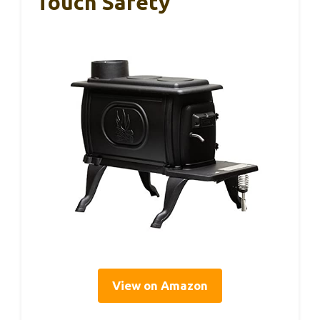
Touch Safety
View on Amazon