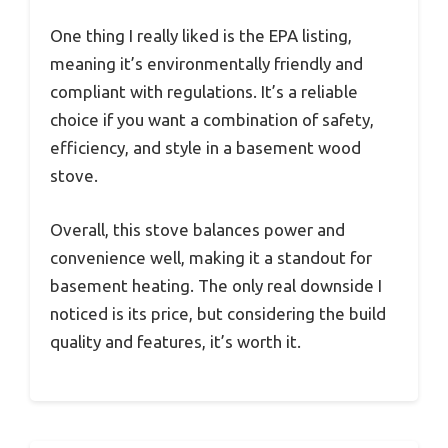
One thing I really liked is the EPA listing,
meaning it’s environmentally friendly and
compliant with regulations. It’s a reliable
choice if you want a combination of safety,
efficiency, and style in a basement wood
stove.
Overall, this stove balances power and
convenience well, making it a standout for
basement heating. The only real downside I
noticed is its price, but considering the build
quality and features, it’s worth it.