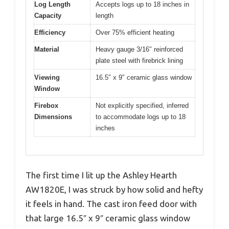
Log Length
Accepts logs up to 18 inches in
Capacity
length
Efficiency
Over 75% efficient heating
Material
Heavy gauge 3/16″ reinforced
plate steel with firebrick lining
Viewing
16.5″ x 9″ ceramic glass window
Window
Firebox
Not explicitly specified, inferred
Dimensions
to accommodate logs up to 18
inches
The first time I lit up the Ashley Hearth
AW1820E, I was struck by how solid and hefty
it feels in hand. The cast iron feed door with
that large 16.5″ x 9″ ceramic glass window