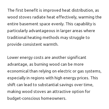
The first benefit is improved heat distribution, as
wood stoves radiate heat effectively, warming the
entire basement space evenly. This capability is
particularly advantageous in larger areas where
traditional heating methods may struggle to
provide consistent warmth.
Lower energy costs are another significant
advantage, as burning wood can be more
economical than relying on electric or gas systems,
especially in regions with high energy prices. This
shift can lead to substantial savings over time,
making wood stoves an attractive option for
budget-conscious homeowners.