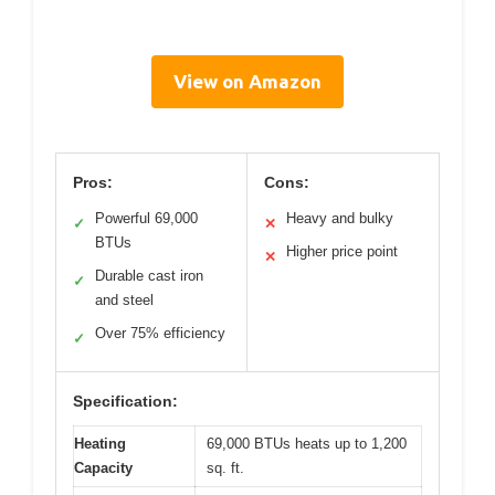
View on Amazon
Pros:
Cons:
Powerful 69,000
Heavy and bulky
✓
✕
BTUs
Higher price point
✕
Durable cast iron
✓
and steel
Over 75% efficiency
✓
Specification:
Heating
69,000 BTUs heats up to 1,200
Capacity
sq. ft.