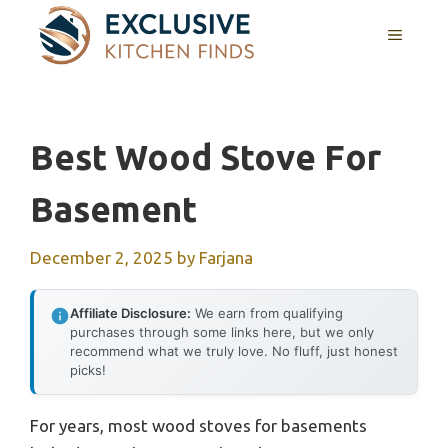
Skip
MENU
to
content
Best Wood Stove For
Basement
December 2, 2025
by
Farjana
Affiliate Disclosure:
We earn from qualifying
purchases through some links here, but we only
recommend what we truly love. No fluff, just honest
picks!
For years, most wood stoves for basements