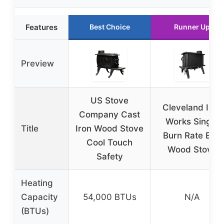
Features
Best Choice
Runner Up
Preview
US Stove
Cleveland Iron
Company Cast
Works Single
Title
Iron Wood Stove
Burn Rate Erie
Cool Touch
Wood Stove
Safety
Heating
Capacity
54,000 BTUs
N/A
(BTUs)