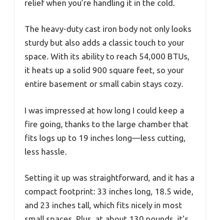
relief when you’re handling it in the cold.
The heavy-duty cast iron body not only looks
sturdy but also adds a classic touch to your
space. With its ability to reach 54,000 BTUs,
it heats up a solid 900 square feet, so your
entire basement or small cabin stays cozy.
I was impressed at how long I could keep a
fire going, thanks to the large chamber that
fits logs up to 19 inches long—less cutting,
less hassle.
Setting it up was straightforward, and it has a
compact footprint: 33 inches long, 18.5 wide,
and 23 inches tall, which fits nicely in most
small spaces. Plus, at about 130 pounds, it’s