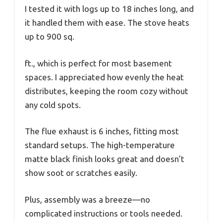
I tested it with logs up to 18 inches long, and
it handled them with ease. The stove heats
up to 900 sq.
ft., which is perfect for most basement
spaces. I appreciated how evenly the heat
distributes, keeping the room cozy without
any cold spots.
The flue exhaust is 6 inches, fitting most
standard setups. The high-temperature
matte black finish looks great and doesn’t
show soot or scratches easily.
Plus, assembly was a breeze—no
complicated instructions or tools needed.