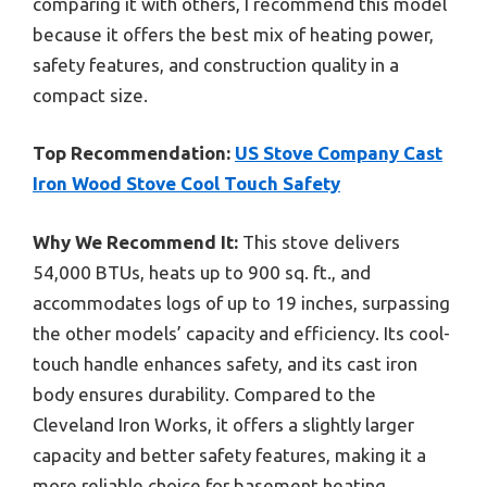
comparing it with others, I recommend this model
because it offers the best mix of heating power,
safety features, and construction quality in a
compact size.
Top Recommendation:
US Stove Company Cast
Iron Wood Stove Cool Touch Safety
Why We Recommend It:
This stove delivers
54,000 BTUs, heats up to 900 sq. ft., and
accommodates logs of up to 19 inches, surpassing
the other models’ capacity and efficiency. Its cool-
touch handle enhances safety, and its cast iron
body ensures durability. Compared to the
Cleveland Iron Works, it offers a slightly larger
capacity and better safety features, making it a
more reliable choice for basement heating.