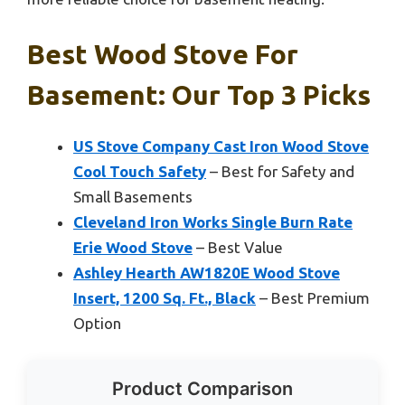
Best Wood Stove For
Basement: Our Top 3 Picks
US Stove Company Cast Iron Wood Stove
Cool Touch Safety
– Best for Safety and
Small Basements
Cleveland Iron Works Single Burn Rate
Erie Wood Stove
– Best Value
Ashley Hearth AW1820E Wood Stove
Insert, 1200 Sq. Ft., Black
– Best Premium
Option
Product Comparison