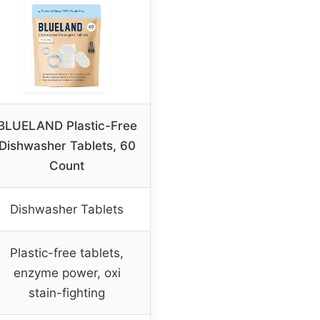
BLUELAND Plastic-Free
Dishwasher Tablets, 60
Count
Dishwasher Tablets
Plastic-free tablets,
enzyme power, oxi
stain-fighting