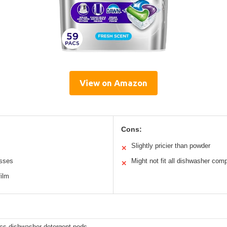
View on Amazon
Cons:
Slightly pricier than powder
✕
esses
Might not fit all dishwasher com
✕
film
cs dishwasher detergent pods