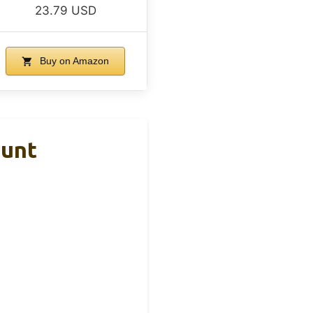
23.79 USD
Buy on Amazon
ount