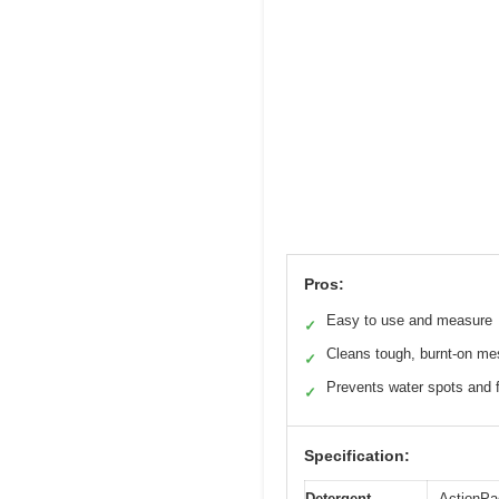
Pros:
Easy to use and measure
✓
Cleans tough, burnt-on m
✓
Prevents water spots and 
✓
Specification:
Detergent
ActionPa