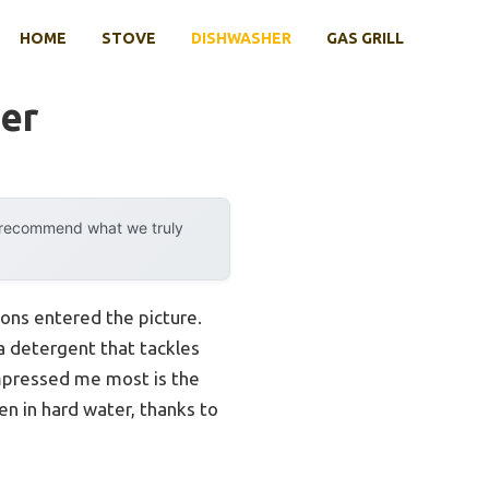
HOME
STOVE
DISHWASHER
GAS GRILL
er
y recommend what we truly
ons entered the picture.
 a detergent that tackles
impressed me most is the
n in hard water, thanks to