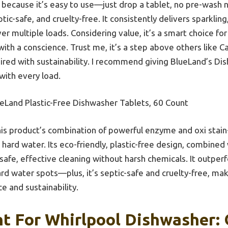
 because it’s easy to use—just drop a tablet, no pre-wash 
tic-safe, and cruelty-free. It consistently delivers sparkling,
ver multiple loads. Considering value, it’s a smart choice f
ith a conscience. Trust me, it’s a step above others like Cas
ired with sustainability. I recommend giving BlueLand’s Di
 with every load.
eLand Plastic-Free Dishwasher Tablets, 60 Count
is product’s combination of powerful enzyme and oxi stain-f
hard water. Its eco-friendly, plastic-free design, combined 
safe, effective cleaning without harsh chemicals. It outper
rd water spots—plus, it’s septic-safe and cruelty-free, maki
 and sustainability.
t For Whirlpool Dishwasher: 