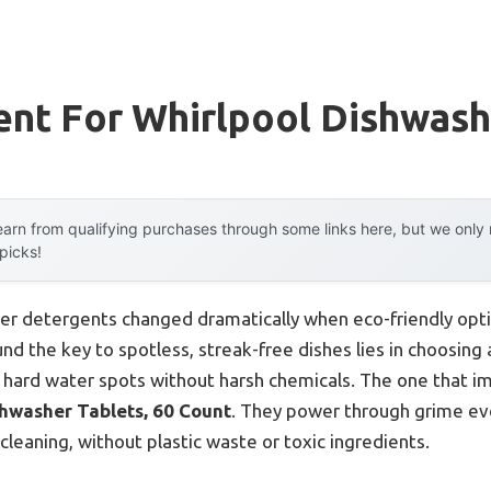
ent For Whirlpool Dishwash
arn from qualifying purchases through some links here, but we onl
 picks!
er detergents changed dramatically when eco-friendly opti
und the key to spotless, streak-free dishes lies in choosing
 hard water spots without harsh chemicals. The one that 
hwasher Tablets, 60 Count
. They power through grime eve
eaning, without plastic waste or toxic ingredients.