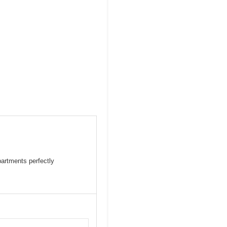
partments perfectly