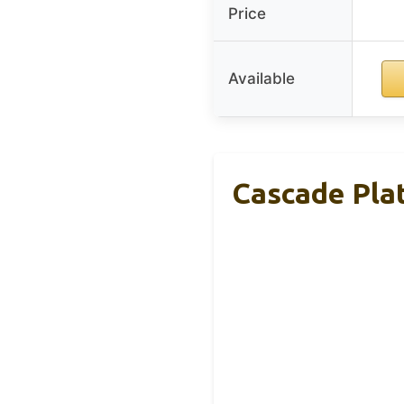
Price
Available
Cascade Pla