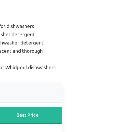
for dishwashers
asher detergent
ishwasher detergent
 scent and thorough
or Whirlpool dishwashers
Best Price