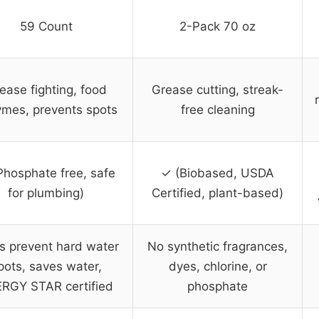
59 Count
2-Pack 70 oz
ease fighting, food
Grease cutting, streak-
mes, prevents spots
free cleaning
Phosphate free, safe
✓ (Biobased, USDA
for plumbing)
Certified, plant-based)
s prevent hard water
No synthetic fragrances,
pots, saves water,
dyes, chlorine, or
RGY STAR certified
phosphate