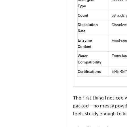
Type
Count
59 pods 
Dissolution
Dissolves
Rate
Enzyme
Food-see
Content
Water
Formulate
Compatibility
Certifications
ENERGY 
The first thing I notice
packed—no messy powders 
feels sturdy enough to h