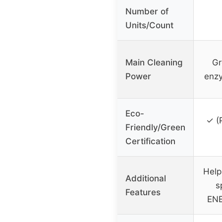
Number of
Units/Count
Main Cleaning
Gr
Power
enzy
Eco-
✓ (
Friendly/Green
Certification
Help
Additional
s
Features
ENE