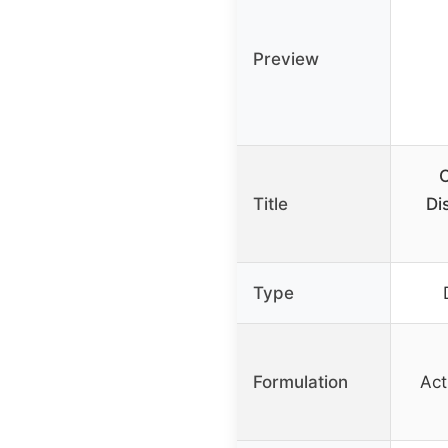
Preview
C
Title
Di
Type
Formulation
Act