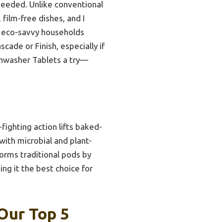
needed. Unlike conventional
 film-free dishes, and I
or eco-savvy households
cade or Finish, especially if
shwasher Tablets a try—
ighting action lifts baked-
with microbial and plant-
forms traditional pods by
ng it the best choice for
Our Top 5