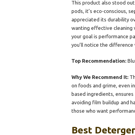
This product also stood out
pods, it’s eco-conscious, sep
appreciated its durability o
wanting effective cleaning w
your goal is performance pa
you’ll notice the difference
Top Recommendation:
Blu
Why We Recommend It:
Th
on foods and grime, even in 
based ingredients, ensures 
avoiding film buildup and ha
those who want performance
Best Detergen