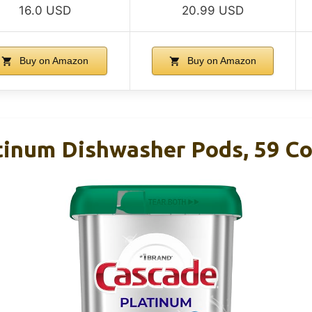
16.0 USD
20.99 USD
Buy on Amazon
Buy on Amazon
tinum Dishwasher Pods, 59 C