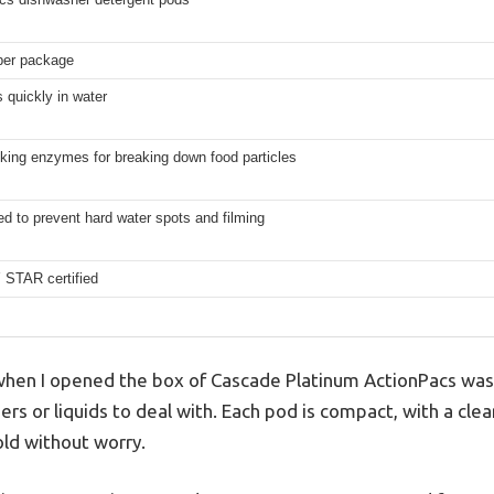
per package
 quickly in water
king enzymes for breaking down food particles
d to prevent hard water spots and filming
STAR certified
d when I opened the box of Cascade Platinum ActionPacs wa
or liquids to deal with. Each pod is compact, with a clear
old without worry.