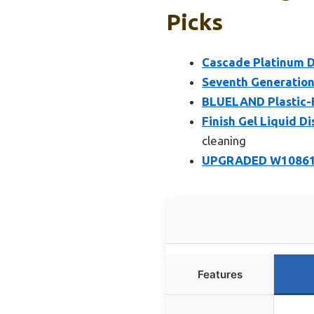
Picks
Cascade Platinum D
Seventh Generation
BLUELAND Plastic-F
Finish Gel Liquid D
cleaning
UPGRADED W1086100
Features