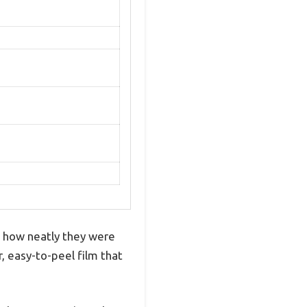
s how neatly they were
, easy-to-peel film that