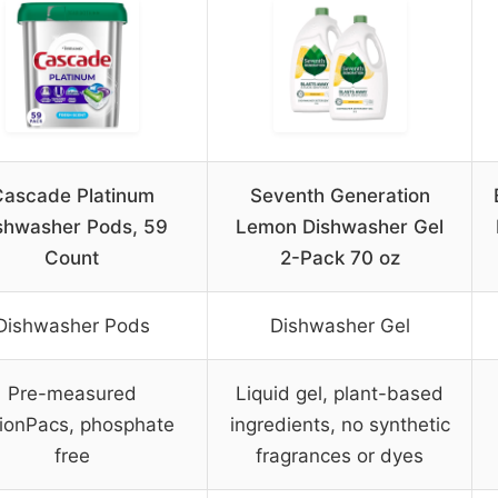
ascade Platinum
Seventh Generation
shwasher Pods, 59
Lemon Dishwasher Gel
Count
2-Pack 70 oz
Dishwasher Pods
Dishwasher Gel
Pre-measured
Liquid gel, plant-based
ionPacs, phosphate
ingredients, no synthetic
free
fragrances or dyes