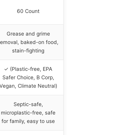
60 Count
Grease and grime
removal, baked-on food,
stain-fighting
✓ (Plastic-free, EPA
Safer Choice, B Corp,
Vegan, Climate Neutral)
Septic-safe,
microplastic-free, safe
for family, easy to use