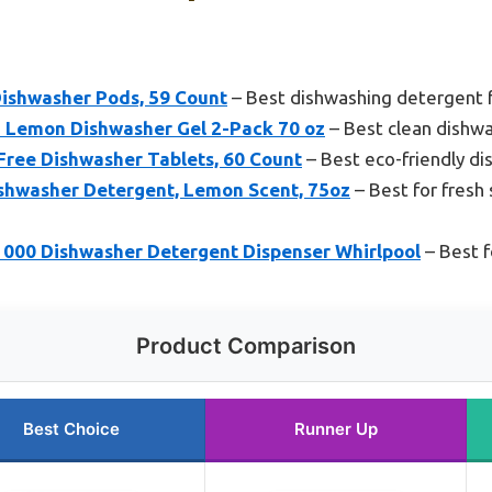
ishwasher Pods, 59 Count
– Best dishwashing detergent 
 Lemon Dishwasher Gel 2-Pack 70 oz
– Best clean dishw
ree Dishwasher Tablets, 60 Count
– Best eco-friendly d
ishwasher Detergent, Lemon Scent, 75oz
– Best for fresh
0 Dishwasher Detergent Dispenser Whirlpool
– Best f
Product Comparison
Best Choice
Runner Up