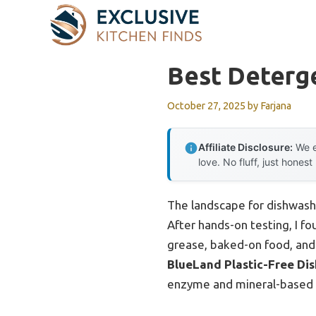
Skip
to
content
Best Deterg
October 27, 2025
by
Farjana
Affiliate Disclosure:
We e
love. No fluff, just honest
The landscape for dishwash
After hands-on testing, I fo
grease, baked-on food, and
BlueLand Plastic-Free Dis
enzyme and mineral-based cl