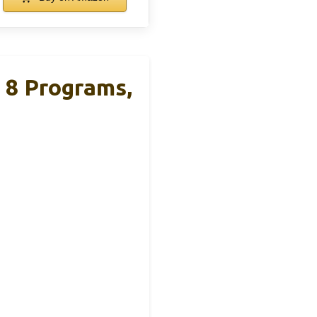
 8 Programs,