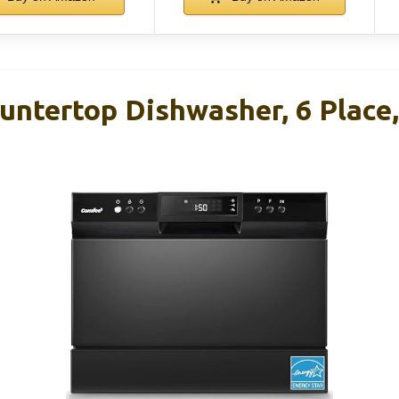
ntertop Dishwasher, 6 Place,