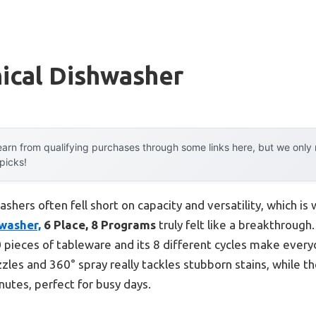
ical Dishwasher
arn from qualifying purchases through some links here, but we onl
 picks!
shers often fell short on capacity and versatility, which is
washer,
6 Place, 8 Programs
truly felt like a breakthrough
70 pieces of tableware and its 8 different cycles make ever
zles and 360° spray really tackles stubborn stains, while 
nutes, perfect for busy days.