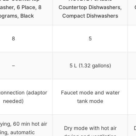
asher, 6 Place, 8
Countertop Dishwashers,
ograms, Black
Compact Dishwashers
8
5
–
5 L (1.32 gallons)
connection (adaptor
Faucet mode and water
needed)
tank mode
ying, 60 min hot air
Dry mode with hot air
ing, automatic