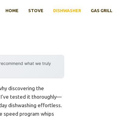
HOME
STOVE
DISHWASHER
GAS GRILL
y recommend what we truly
 why discovering the
. I’ve tested it thoroughly—
yday dishwashing effortless.
the speed program whips