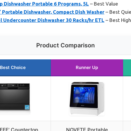
 Dishwasher Portable 6 Programs, 5L
– Best Value
Portable Dishwasher, Compact Dish Washer
– Best Qui
l Undercounter Dishwasher 30 Racks/hr ETL
– Best High
Product Comparison
Best Choice
Runner Up
EE’ Countertop
NOVETE Portable