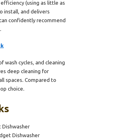
ficiency (using as little as
 install, and delivers
 I can confidently recommend
.
ck
of wash cycles, and cleaning
es deep cleaning for
mall spaces. Compared to
top choice.
ks
 Dishwasher
dget Dishwasher