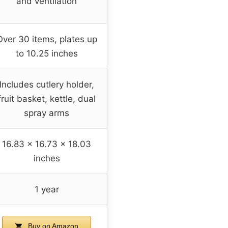
and ventilation
Over 30 items, plates up
to 10.25 inches
Includes cutlery holder,
fruit basket, kettle, dual
spray arms
16.83 x 16.73 x 18.03
inches
1 year
Buy on Amazon