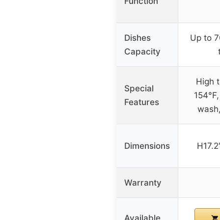
Function
Dishes
Up to 7
Capacity
High 
Special
154°F,
Features
wash,
Dimensions
H17.2
Warranty
Available