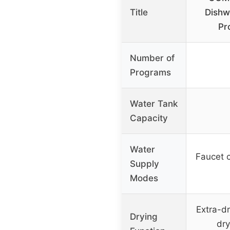
Title
Dishw
Pr
Number of
Programs
Water Tank
Capacity
Water
Faucet 
Supply
Modes
Extra-dr
Drying
dry