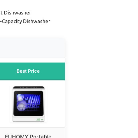
et Dishwasher
-Capacity Dishwasher
Best Price
EUHOMY Portable