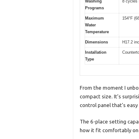
Washing
8 cycles
Programs
Maximum
154°F (6
Water
Temperature
Dimensions
H17.2 in
Installation
Counterto
Type
From the moment I unboxe
compact size. It’s surpri
control panel that’s easy
The 6-place setting capa
how it fit comfortably o