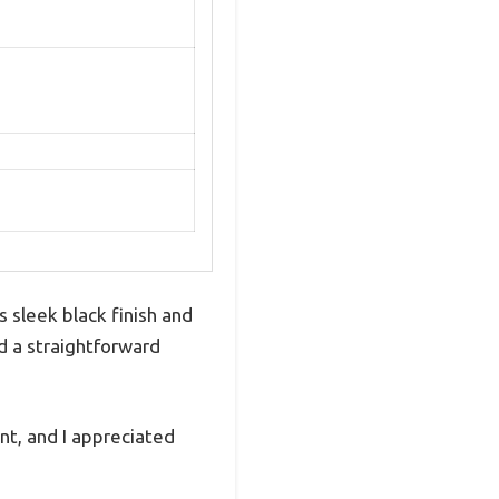
sleek black finish and
nd a straightforward
nt, and I appreciated