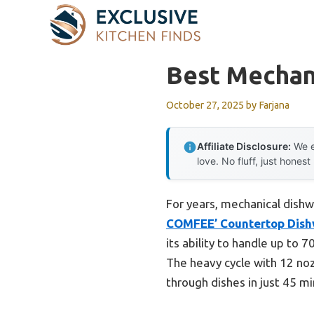
Skip
to
content
Best Mechan
October 27, 2025
by
Farjana
Affiliate Disclosure:
We e
love. No fluff, just honest
For years, mechanical dishwa
COMFEE’ Countertop Dish
its ability to handle up to 
The heavy cycle with 12 noz
through dishes in just 45 mi