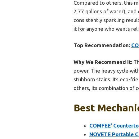
Compared to others, this mo
2.77 gallons of water), and 
consistently sparkling resu
it for anyone who wants rel
Top Recommendation:
CO
Why We Recommend It:
Th
power. The heavy cycle wit
stubborn stains. Its eco-fr
others, its combination of 
Best Mechanic
COMFEE’ Countertop
NOVETE Portable C