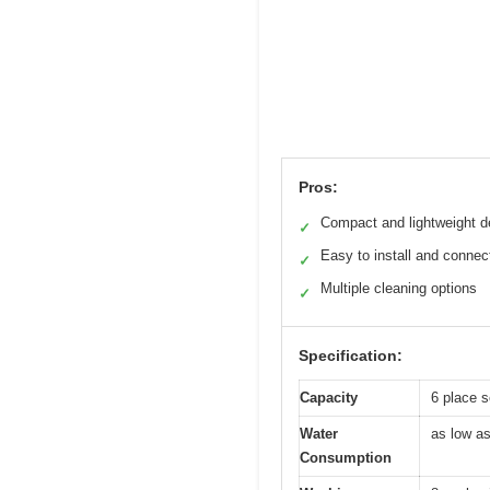
Pros:
Compact and lightweight d
✓
Easy to install and connec
✓
Multiple cleaning options
✓
Specification:
Capacity
6 place s
Water
as low as
Consumption