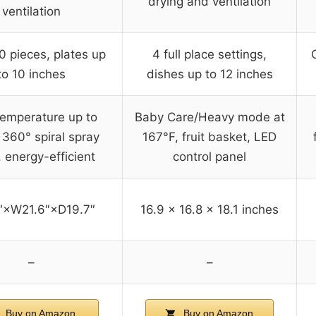
drying and ventilation
ventilation
0 pieces, plates up
4 full place settings,
to 10 inches
dishes up to 12 inches
temperature up to
Baby Care/Heavy mode at
 360° spiral spray
167°F, fruit basket, LED
 energy-efficient
control panel
″×W21.6″×D19.7″
16.9 x 16.8 x 18.1 inches
–
–
Buy on Amazon
Buy on Amazon