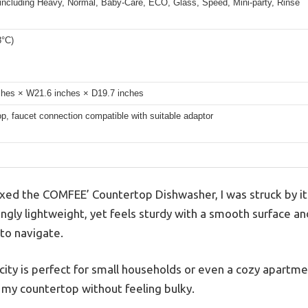
 including Heavy, Normal, Baby-Care, ECO, Glass, Speed, Mini-party, Rinse
8°C)
ches × W21.6 inches × D19.7 inches
p, faucet connection compatible with suitable adaptor
d the COMFEE’ Countertop Dishwasher, I was struck by its 
singly lightweight, yet feels sturdy with a smooth surface a
 to navigate.
city is perfect for small households or even a cozy apartme
n my countertop without feeling bulky.