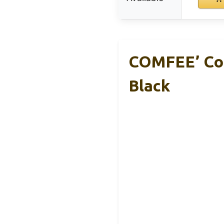
COMFEE’ Cou
Black