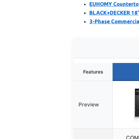
EUHOMY Countertop
BLACK+DECKER 18” 
3-Phase Commercia
Features
Preview
COMF