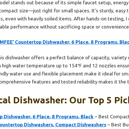
del stands out because of its simple faucet setup, energy ef
compact size—just right for small spaces. It’s sturdy, easy to
lts, even with heavily soiled items. After hands-on testing,
iable performance without sacrificing space or convenience
MFEE’ Countertop Dishwasher, 6 Place, 8 Programs, Bla
is dishwasher offers a perfect balance of capacity, variety 
h high water temperature up to 154℉ and 12 nozzles ensur
iendly water use and flexible placement make it ideal for s
comprehensive features and tested reliability makes it the 
al Dishwasher: Our Top 5 Pic
 Dishwasher, 6 Place, 8 Programs, Black
– Best Compact
ountertop Dishwashers, Compact Dishwashers
– Best Bu