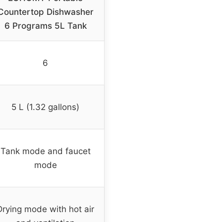
Countertop Dishwasher
6 Programs 5L Tank
6
5 L (1.32 gallons)
Tank mode and faucet
mode
Drying mode with hot air