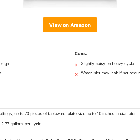
View on Amazon
Cons:
esign
Slightly noisy on heavy cycle
✕
t
Water inlet may leak if not secu
✕
ettings, up to 70 pieces of tableware, plate size up to 10 inches in diameter
 2.77 gallons per cycle